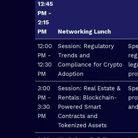
12:45
PM -
2:15
PM
Networking Lunch
12:00
Session: Regulatory
Spe
PM -
Trends and
reg
12:30
Compliance for Crypto
leg
PM
Adoption
pro
3:00
Session: Real Estate &
Spe
PM -
Rentals: Blockchain-
pro
3:30
Powered Smart
and
PM
Contracts and
Tokenized Assets