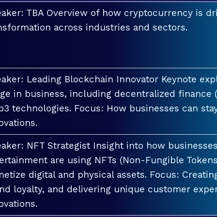
aker: TBA Overview of how cryptocurrency is dri
nsformation across industries and sectors.
aker: Leading Blockchain Innovator Keynote explo
ge in business, including decentralized finance 
3 technologies. Focus: How businesses can stay
ovations.
aker: NFT Strategist Insight into how businesses i
ertainment are using NFTs (Non-Fungible Tokens
etize digital and physical assets. Focus: Creati
nd loyalty, and delivering unique customer exper
ovations.