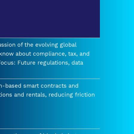
ssion of the evolving global
know about compliance, tax, and
ocus: Future regulations, data
n-based smart contracts and
tions and rentals, reducing friction