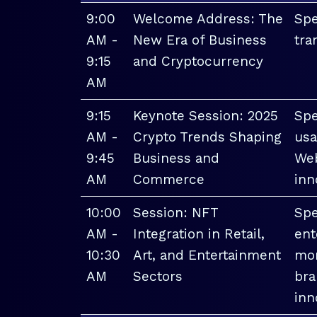
9:00
Welcome Address: The
Spe
AM -
New Era of Business
tra
9:15
and Cryptocurrency
AM
9:15
Keynote Session: 2025
Spe
AM -
Crypto Trends Shaping
usa
9:45
Business and
Web
AM
Commerce
inn
10:00
Session: NFT
Spe
AM -
Integration in Retail,
ent
10:30
Art, and Entertainment
mon
AM
Sectors
bra
inn