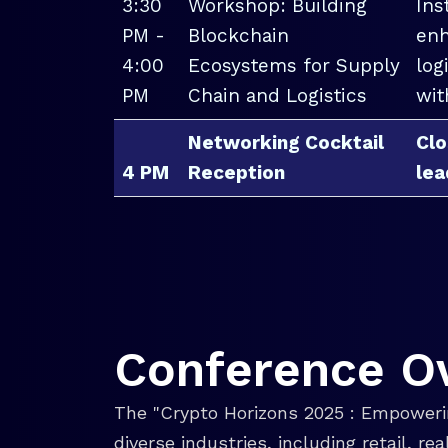
3:30
Workshop: Building
Ins
PM -
Blockchain
enh
4:00
Ecosystems for Supply
log
PM
Chain and Logistics
wit
Networking Cocktail
Clo
4 PM
Reception
lea
Conference O
The "Crypto Horizons 2025 : Empowerin
diverse industries, including retail, r