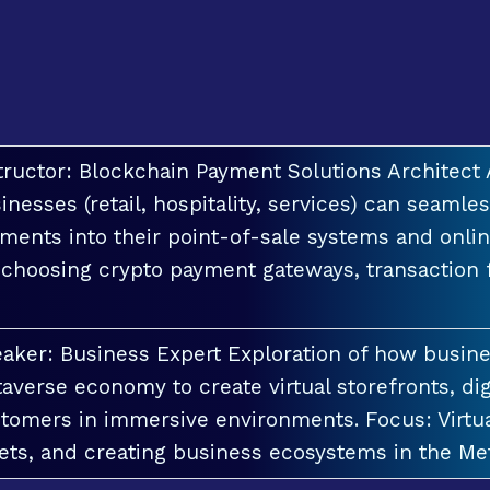
tructor: Blockchain Payment Solutions Architec
inesses (retail, hospitality, services) can seamle
ments into their point-of-sale systems and onlin
 choosing crypto payment gateways, transaction
aker: Business Expert Exploration of how busin
averse economy to create virtual storefronts, dig
tomers in immersive environments. Focus: Virt
ets, and creating business ecosystems in the Me