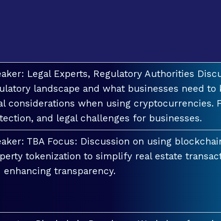
aker: Legal Experts, Regulatory Authorities Discu
ulatory landscape and what businesses need to 
al considerations when using cryptocurrencies. F
tection, and legal challenges for businesses.
aker: TBA Focus: Discussion on using blockchai
perty tokenization to simplify real estate transac
 enhancing transparency.