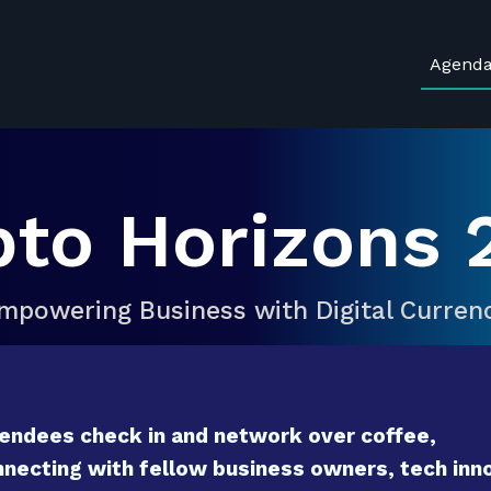
Agend
pto Horizons 
mpowering Business with Digital Curren
endees check in and network over coffee,
necting with fellow business owners, tech inno