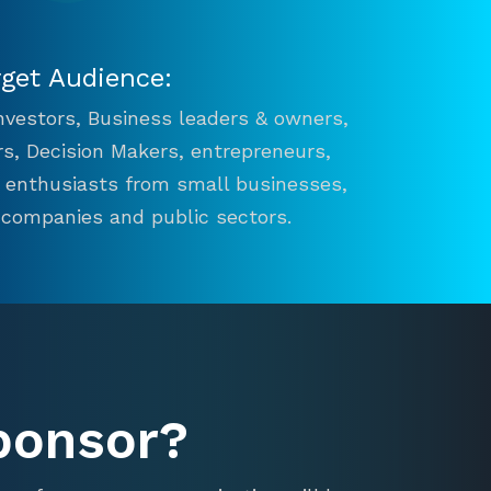
rget Audience:
 Investors, Business leaders & owners,
s, Decision Makers, entrepreneurs,
n enthusiasts from small businesses,
 companies and public sectors.
ponsor?