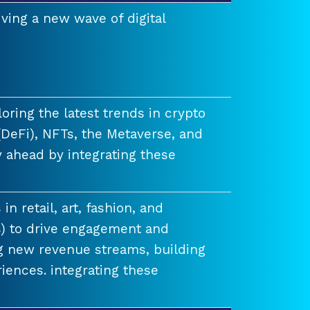
ving a new wave of digital
ring the latest trends in crypto
(DeFi), NFTs, the Metaverse, and
 ahead by integrating these
n retail, art, fashion, and
) to drive engagement and
ng new revenue streams, building
iences. integrating these