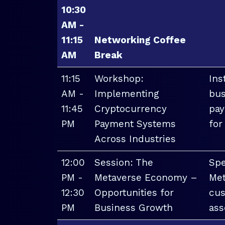
10:30
AM -
11:15
Networking Coffee
AM
Break
11:15
Workshop:
Ins
AM -
Implementing
bus
11:45
Cryptocurrency
pay
PM
Payment Systems
for
Across Industries
12:00
Session: The
Spe
PM -
Metaverse Economy –
Met
12:30
Opportunities for
cus
PM
Business Growth
ass