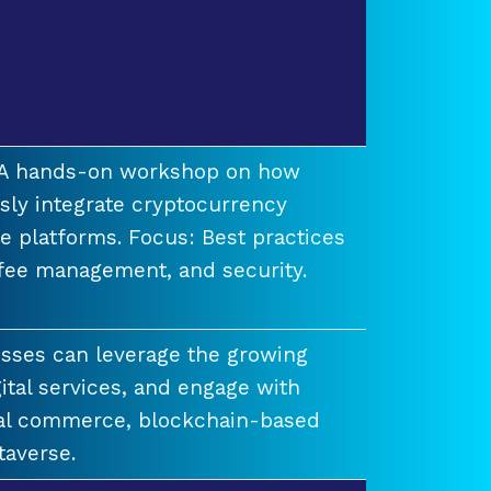
t A hands-on workshop on how
ssly integrate cryptocurrency
e platforms. Focus: Best practices
 fee management, and security.
esses can leverage the growing
ital services, and engage with
ual commerce, blockchain-based
taverse.