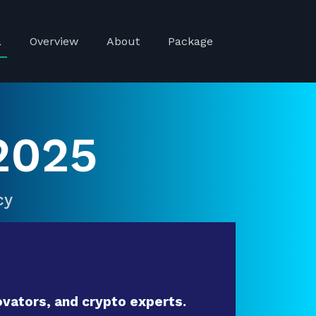
a
Overview
About
Package
2025
cy
vators, and crypto experts.