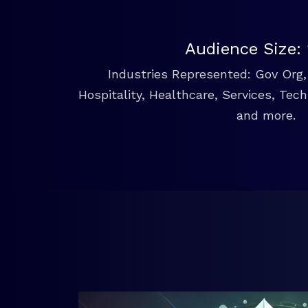
Audience Size:
Industries Represented: Gov Org, 
Hospitality, Healthcare, Services, Tec
and more.