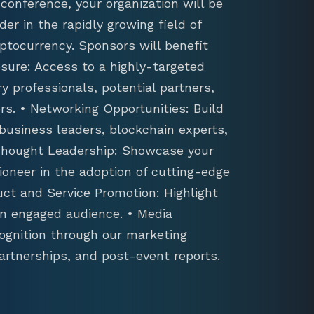
conference, your organization will be
der in the rapidly growing field of
ptocurrency. Sponsors will benefit
sure: Access to a highly-targeted
y professionals, potential partners,
s. • Networking Opportunities: Build
 business leaders, blockchain experts,
 Thought Leadership: Showcase your
ioneer in the adoption of cutting-edge
uct and Service Promotion: Highlight
an engaged audience. • Media
ognition through our marketing
artnerships, and post-event reports.