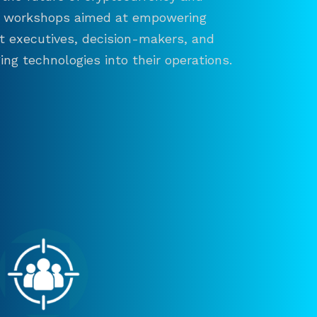
and workshops aimed at empowering
ct executives, decision-makers, and
ng technologies into their operations.