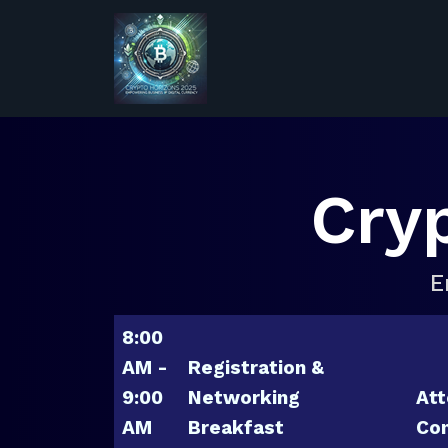
Cry
E
8:00
AM -
Registration &
9:00
Networking
Att
AM
Breakfast
Con