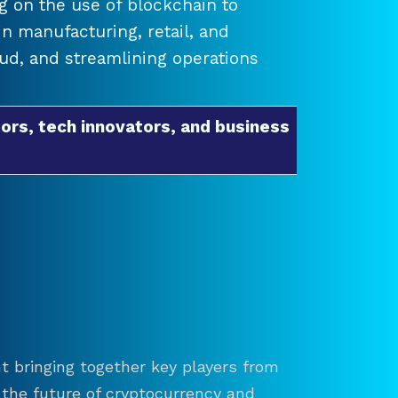
 on the use of blockchain to
 manufacturing, retail, and
raud, and streamlining operations
ors, tech innovators, and business
t bringing together key players from
re the future of cryptocurrency and