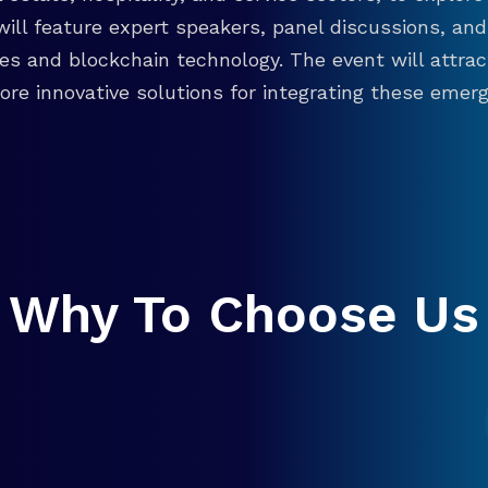
will feature expert speakers, panel discussions, 
ies and blockchain technology. The event will attra
re innovative solutions for integrating these emergi
Why To Choose Us