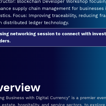
tructor: Blockchain Developer Workshop focusing
ance supply chain management for businesses in
istics. Focus: Improving traceability, reducing f
h distributed ledger technology.
sing networking session to connect with invest
ders.
verview
g Business with Digital Currency" is a premier even
eal estate, hospitality, and service sectors, to explo