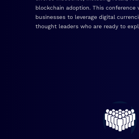
blockchain adoption. This conference 
businesses to leverage digital currenc
thought leaders who are ready to explo