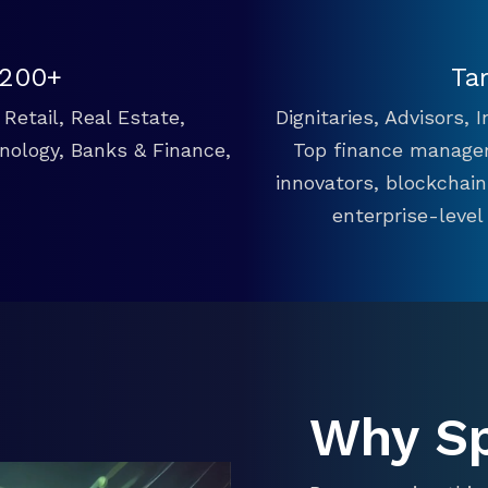
 200+
Ta
Retail, Real Estate,
Dignitaries, Advisors,
hnology, Banks & Finance,
Top finance manager
innovators, blockchai
enterprise-level
Why S