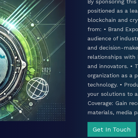
By sponsoring this 
positioned as a lea
blockchain and cry
from: • Brand Expo
audience of industr
and decision-maker
relationships with
and innovators. •
organization as a p
technology. • Prod
your solutions to 
Coverage: Gain rec
materials, media p
Get In Touch