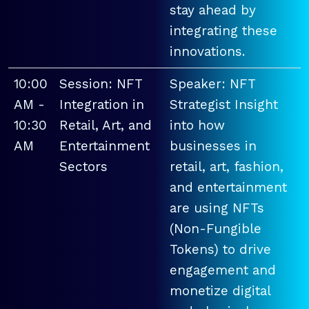
stay ahead by
integrating these
innovations.
10:00
Session: NFT
Speaker: NFT
AM -
Integration in
Strategist Insight
10:30
Retail, Art, and
into how
AM
Entertainment
businesses in
Sectors
retail, art, fashion,
and entertainment
are using NFTs
(Non-Fungible
Tokens) to drive
engagement and
monetize digital