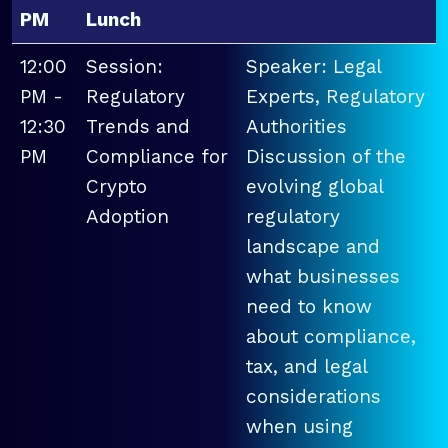
PM
Lunch
12:00
Session:
Speaker: Legal
PM -
Regulatory
Experts, Regulatory
12:30
Trends and
Authorities
PM
Compliance for
Discussion of the
Crypto
evolving global
Adoption
regulatory
landscape and
what businesses
need to know
about compliance,
tax, and legal
considerations
when using