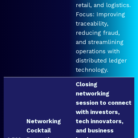
retail, and logistics.
Focus: Improving
traceability,
reducing fraud,
and streamlining
operations with
distributed ledger
technology.
Closing
networking
session to connect
with investors,
Networking
tech innovators,
Cocktail
and business