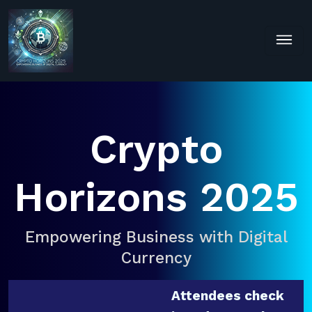
Crypto
Horizons 2025
Empowering Business with Digital
Currency
Attendees check