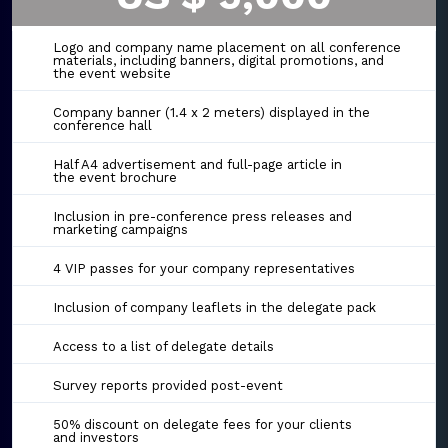
Logo and company name placement on all conference
materials, including banners, digital promotions, and
the event website
Company banner (1.4 x 2 meters) displayed in the
conference hall
Half A4 advertisement and full-page article in
the event brochure
Inclusion in pre-conference press releases and
marketing campaigns
4 VIP passes for your company representatives
Inclusion of company leaflets in the delegate pack
Access to a list of delegate details
Survey reports provided post-event
50% discount on delegate fees for your clients
and investors