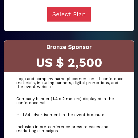
Select Plan
Bronze Sponsor
US $ 2,500
Logo and company name placement on all conference
materials, including banners, digital promotions, and
the event website
Company banner (1.4 x 2 meters) displayed in the
conference hall
Half A4 advertisement in the event brochure
Inclusion in pre-conference press releases and
marketing campaigns