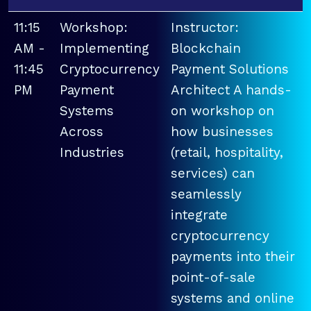
11:15
Workshop:
Instructor:
AM -
Implementing
Blockchain
11:45
Cryptocurrency
Payment Solutions
PM
Payment
Architect A hands-
Systems
on workshop on
Across
how businesses
Industries
(retail, hospitality,
services) can
seamlessly
integrate
cryptocurrency
payments into their
point-of-sale
systems and online