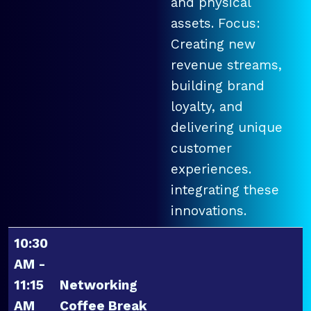
and physical
assets. Focus:
Creating new
revenue streams,
building brand
loyalty, and
delivering unique
customer
experiences.
integrating these
innovations.
10:30
AM -
11:15
Networking
AM
Coffee Break