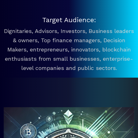
Target Audience:
Dignitaries, Advisors, Investors, Business leaders
& owners, Top finance managers, Decision
Makers, entrepreneurs, innovators, blockchain
enthusiasts from small businesses, enterprise-
level companies and public sectors.