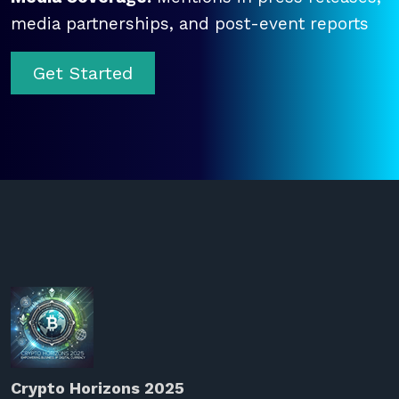
media partnerships, and post-event reports
Get Started
Crypto Horizons 2025