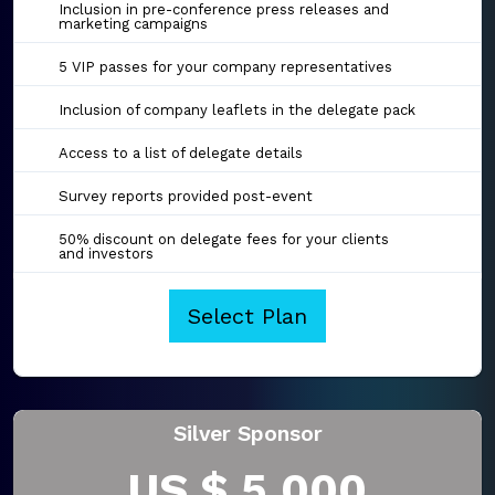
Inclusion in pre-conference press releases and
marketing campaigns
5 VIP passes for your company representatives
Inclusion of company leaflets in the delegate pack
Access to a list of delegate details
Survey reports provided post-event
50% discount on delegate fees for your clients
and investors
Select Plan
Silver Sponsor
US $ 5,000