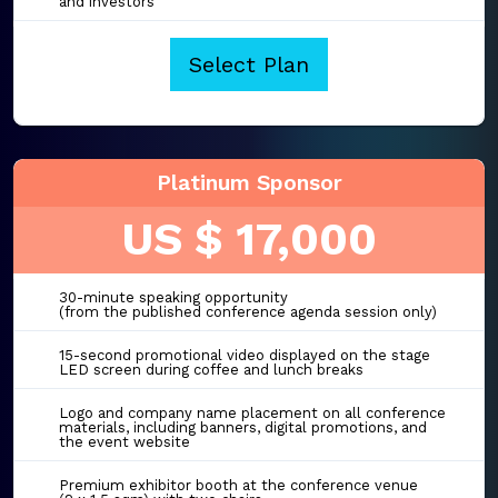
and investors
Select Plan
Platinum Sponsor
US $ 17,000
30-minute speaking opportunity
(from the published conference agenda session only)
15-second promotional video displayed on the stage
LED screen during coffee and lunch breaks
Logo and company name placement on all conference
materials, including banners, digital promotions, and
the event website
Premium exhibitor booth at the conference venue