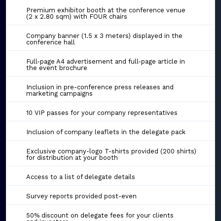
Premium exhibitor booth at the conference venue
(2 x 2.80 sqm) with FOUR chairs
Company banner (1.5 x 3 meters) displayed in the
conference hall
Full-page A4 advertisement and full-page article in
the event brochure
Inclusion in pre-conference press releases and
marketing campaigns
10 VIP passes for your company representatives
Inclusion of company leaflets in the delegate pack
Exclusive company-logo T-shirts provided (200 shirts)
for distribution at your booth
Access to a list of delegate details
Survey reports provided post-even
50% discount on delegate fees for your clients