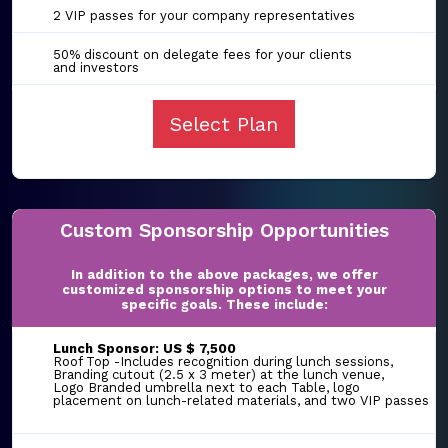
2 VIP passes for your company representatives
50% discount on delegate fees for your clients
and investors
Select Plan
Custom Sponsorship Opportunities
In addition to the above packages, we offer
customized sponsorship options to meet your
specific goals. These include:
Lunch Sponsor: US $ 7,500
Roof Top -Includes recognition during lunch sessions,
Branding cutout (2.5 x 3 meter) at the lunch venue,
Logo Branded umbrella next to each Table, logo
placement on lunch-related materials, and two VIP passes