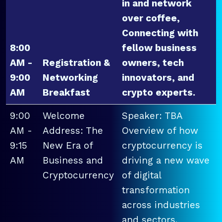
in and network
over coffee,
Connecting with
8:00
fellow business
AM -
Registration &
owners, tech
9:00
Networking
innovators, and
AM
Breakfast
crypto experts.
9:00
Welcome
Speaker: TBA
AM -
Address: The
Overview of how
9:15
New Era of
cryptocurrency is
AM
Business and
driving a new wave
Cryptocurrency
of digital
transformation
across industries
and sectors.