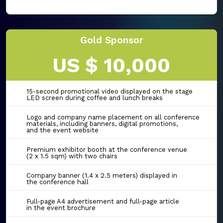
Gold Sponsor
US $ 10,000
15-second promotional video displayed on the stage
LED screen during coffee and lunch breaks
Logo and company name placement on all conference
materials, including banners, digital promotions,
and the event website
Premium exhibitor booth at the conference venue
(2 x 1.5 sqm) with two chairs
Company banner (1.4 x 2.5 meters) displayed in
the conference hall
Full-page A4 advertisement and full-page article
in the event brochure