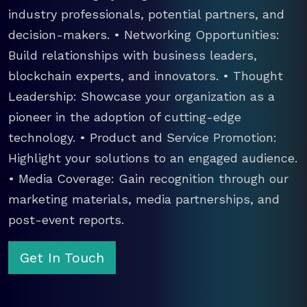
industry professionals, potential partners, and
decision-makers. • Networking Opportunities:
Build relationships with business leaders,
blockchain experts, and innovators. • Thought
Leadership: Showcase your organization as a
pioneer in the adoption of cutting-edge
technology. • Product and Service Promotion:
Highlight your solutions to an engaged audience.
• Media Coverage: Gain recognition through our
marketing materials, media partnerships, and
post-event reports.
Get In Touch