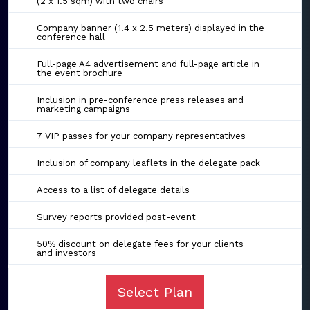
(2 x 1.5 sqm) with two chairs
Company banner (1.4 x 2.5 meters) displayed in the
conference hall
Full-page A4 advertisement and full-page article in
the event brochure
Inclusion in pre-conference press releases and
marketing campaigns
7 VIP passes for your company representatives
Inclusion of company leaflets in the delegate pack
Access to a list of delegate details
Survey reports provided post-event
50% discount on delegate fees for your clients
and investors
Select Plan