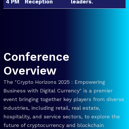
4 PM
Reception
leaders.
Conference
Overview
The "Crypto Horizons 2025 : Empowering
Business with Digital Currency" is a premier
event bringing together key players from diverse
industries, including retail, real estate,
hospitality, and service sectors, to explore the
future of cryptocurrency and blockchain