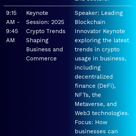
9:15
Keynote
Speaker: Leading
AM -
Session: 2025
Blockchain
9:45
Crypto Trends
Innovator Keynote
AM
Shaping
exploring the latest
Business and
trends in crypto
Commerce
usage in business,
including
decentralized
finance (DeFi),
NFTs, the
Metaverse, and
Web3 technologies.
Focus: How
businesses can