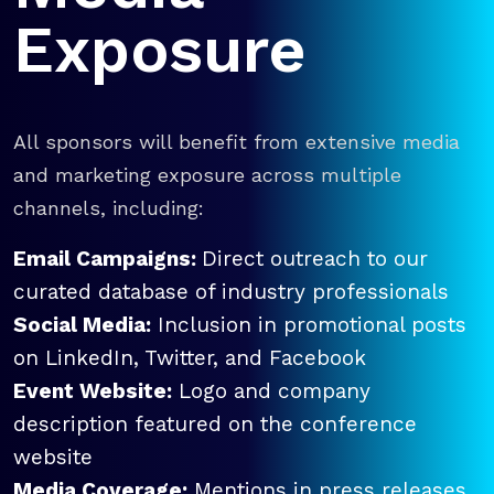
Exposure
All sponsors will benefit from extensive media
and marketing exposure across multiple
channels, including:
Email Campaigns:
Direct outreach to our
curated database of industry professionals
Social Media:
Inclusion in promotional posts
on LinkedIn, Twitter, and Facebook
Event Website:
Logo and company
description featured on the conference
website
Media Coverage:
Mentions in press releases,