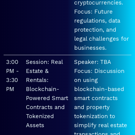
cryptocurrencies.
Focus: Future
regulations, data
protection, and
legal challenges for
businesses.
3:00
Session: Real
Speaker: TBA
PM -
Estate &
Focus: Discussion
3:30
Rentals:
on using
PM
Blockchain-
blockchain-based
Powered Smart
smart contracts
Contracts and
and property
Tokenized
tokenization to
Assets
simplify real estate
transactions and