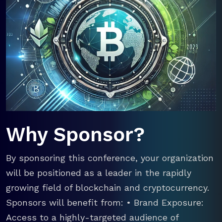
Why Sponsor?
By sponsoring this conference, your organization
will be positioned as a leader in the rapidly
growing field of blockchain and cryptocurrency.
Sponsors will benefit from: • Brand Exposure:
Access to a highly-targeted audience of