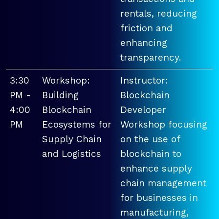
rentals, reducing
friction and
enhancing
transparency.
3:30
Workshop:
Instructor:
PM -
Building
Blockchain
4:00
Blockchain
Developer
PM
Ecosystems for
Workshop focusing
Supply Chain
on the use of
and Logistics
blockchain to
enhance supply
chain management
for businesses in
manufacturing,