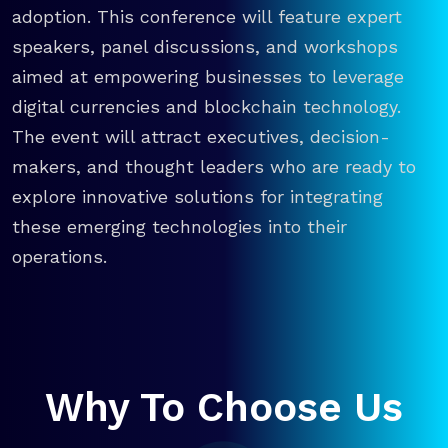
adoption. This conference will feature expert
speakers, panel discussions, and workshops
aimed at empowering businesses to leverage
digital currencies and blockchain technology.
The event will attract executives, decision-
makers, and thought leaders who are ready to
explore innovative solutions for integrating
these emerging technologies into their
operations.
Why To Choose Us