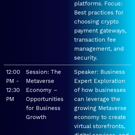
platforms. Focus:
Best practices for
choosing crypto
payment gateways,
transaction fee
management, and
security.
12:00
Session: The
Speaker: Business
PM -
Metaverse
Expert Exploration
12:30
Economy –
of how businesses
PM
Opportunities
can leverage the
for Business
growing Metaverse
Growth
economy to create
virtual storefronts,