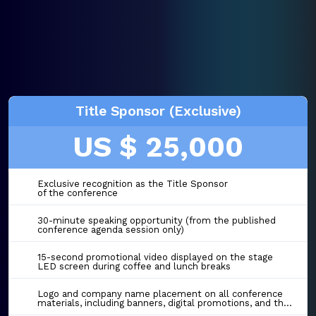
Title Sponsor (Exclusive)
US $ 25,000
Exclusive recognition as the Title Sponsor
of the conference
30-minute speaking opportunity (from the published
conference agenda session only)
15-second promotional video displayed on the stage
LED screen during coffee and lunch breaks
Logo and company name placement on all conference
materials, including banners, digital promotions, and the event website