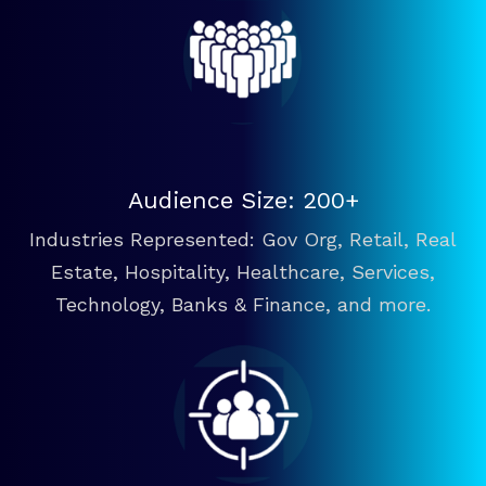
Audience Size: 200+
Industries Represented: Gov Org, Retail, Real
Estate, Hospitality, Healthcare, Services,
Technology, Banks & Finance, and more.