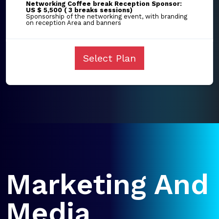
Networking Coffee break Reception Sponsor:
US $ 5,500 ( 3 breaks sessions)
Sponsorship of the networking event, with branding
on reception Area and banners
Select Plan
Marketing And
Media