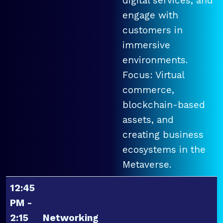
digital services, and
engage with
customers in
immersive
environments.
Focus: Virtual
commerce,
blockchain-based
assets, and
creating business
ecosystems in the
Metaverse.
12:45
PM -
2:15
Networking