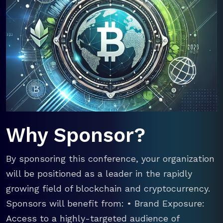
Why Sponsor?
By sponsoring this conference, your organization
will be positioned as a leader in the rapidly
growing field of blockchain and cryptocurrency.
Sponsors will benefit from: • Brand Exposure:
Access to a highly-targeted audience of