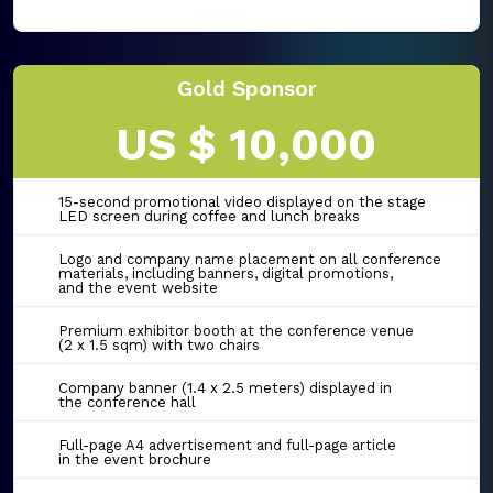
Gold Sponsor
US $ 10,000
15-second promotional video displayed on the stage
LED screen during coffee and lunch breaks
Logo and company name placement on all conference
materials, including banners, digital promotions,
and the event website
Premium exhibitor booth at the conference venue
(2 x 1.5 sqm) with two chairs
Company banner (1.4 x 2.5 meters) displayed in
the conference hall
Full-page A4 advertisement and full-page article
in the event brochure