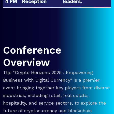
4 PM
Reception
leaders.
Conference
Overview
The "Crypto Horizons 2025 : Empowering
Business with Digital Currency" is a premier
event bringing together key players from diverse
industries, including retail, real estate,
hospitality, and service sectors, to explore the
future of cryptocurrency and blockchain