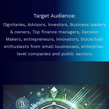
Target Audience:
Dignitaries, Advisors, Investors, Business leaders
& owners, Top finance managers, Decision
Makers, entrepreneurs, innovators, blockchain
enthusiasts from small businesses, enterprise-
level companies and public sectors.