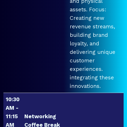
and physical
assets. Focus:
Creating new
revenue streams,
building brand
loyalty, and
delivering unique
customer
experiences.
integrating these
innovations.
10:30
AM -
11:15
Networking
AM
Coffee Break