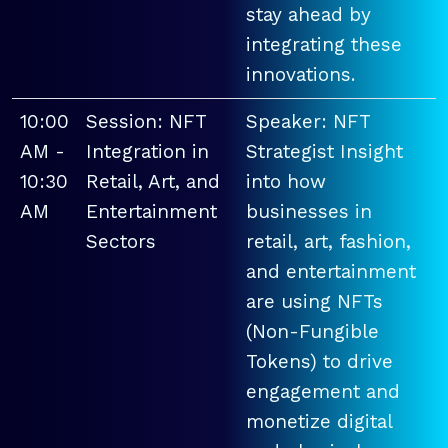
stay ahead by
integrating these
innovations.
10:00
Session: NFT
Speaker: NFT
AM -
Integration in
Strategist Insight
10:30
Retail, Art, and
into how
AM
Entertainment
businesses in
Sectors
retail, art, fashion,
and entertainment
are using NFTs
(Non-Fungible
Tokens) to drive
engagement and
monetize digital