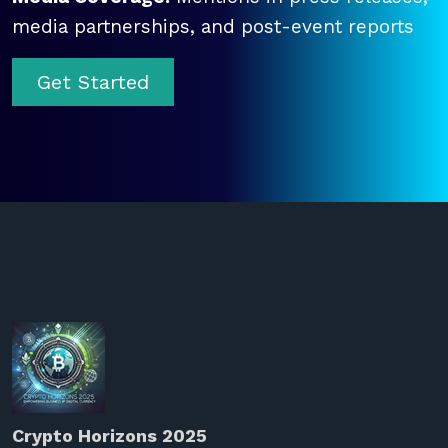
media partnerships, and post-event reports
Get Started
Crypto Horizons 2025