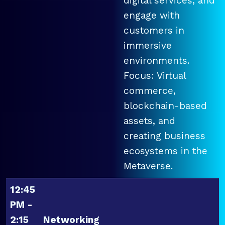
digital services, and
engage with
customers in
immersive
environments.
Focus: Virtual
commerce,
blockchain-based
assets, and
creating business
ecosystems in the
Metaverse.
12:45
PM -
2:15
Networking