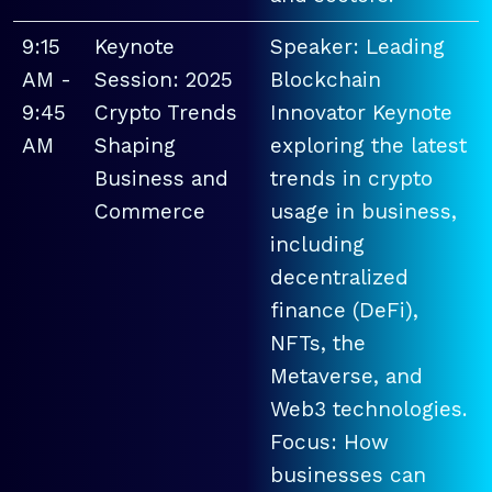
9:15
Keynote
Speaker: Leading
AM -
Session: 2025
Blockchain
9:45
Crypto Trends
Innovator Keynote
AM
Shaping
exploring the latest
Business and
trends in crypto
Commerce
usage in business,
including
decentralized
finance (DeFi),
NFTs, the
Metaverse, and
Web3 technologies.
Focus: How
businesses can