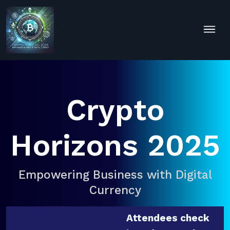
Crypto
Horizons 2025
Empowering Business with Digital
Currency
Attendees check