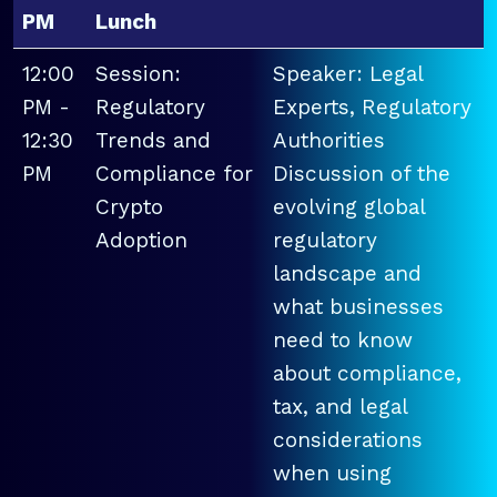
PM
Lunch
12:00
Session:
Speaker: Legal
PM -
Regulatory
Experts, Regulatory
12:30
Trends and
Authorities
PM
Compliance for
Discussion of the
Crypto
evolving global
Adoption
regulatory
landscape and
what businesses
need to know
about compliance,
tax, and legal
considerations
when using