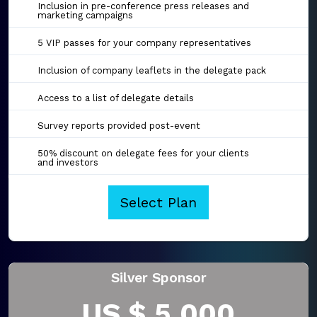
Inclusion in pre-conference press releases and
marketing campaigns
5 VIP passes for your company representatives
Inclusion of company leaflets in the delegate pack
Access to a list of delegate details
Survey reports provided post-event
50% discount on delegate fees for your clients
and investors
Select Plan
Silver Sponsor
US $ 5,000