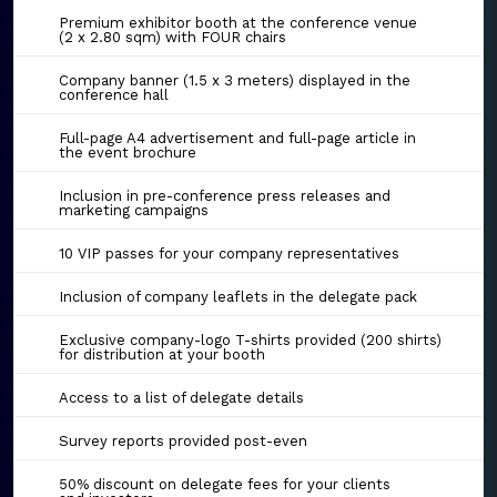
Premium exhibitor booth at the conference venue
(2 x 2.80 sqm) with FOUR chairs
Company banner (1.5 x 3 meters) displayed in the
conference hall
Full-page A4 advertisement and full-page article in
the event brochure
Inclusion in pre-conference press releases and
marketing campaigns
10 VIP passes for your company representatives
Inclusion of company leaflets in the delegate pack
Exclusive company-logo T-shirts provided (200 shirts)
for distribution at your booth
Access to a list of delegate details
Survey reports provided post-even
50% discount on delegate fees for your clients