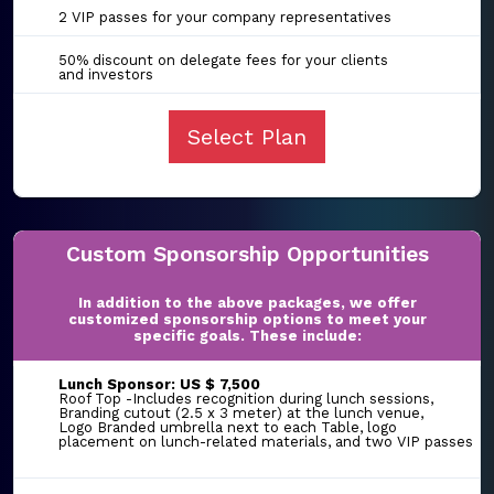
2 VIP passes for your company representatives
50% discount on delegate fees for your clients
and investors
Select Plan
Custom Sponsorship Opportunities
In addition to the above packages, we offer
customized sponsorship options to meet your
specific goals. These include:
Lunch Sponsor: US $ 7,500
Roof Top -Includes recognition during lunch sessions,
Branding cutout (2.5 x 3 meter) at the lunch venue,
Logo Branded umbrella next to each Table, logo
placement on lunch-related materials, and two VIP passes