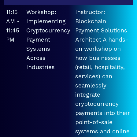
11:15
Workshop:
Instructor:
AM -
Implementing
Blockchain
11:45
Cryptocurrency
Payment Solutions
PM
Payment
Architect A hands-
Systems
on workshop on
Across
how businesses
Industries
(retail, hospitality,
services) can
seamlessly
integrate
cryptocurrency
payments into their
point-of-sale
systems and online