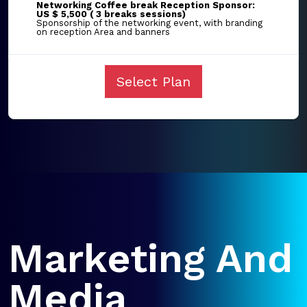
Networking Coffee break Reception Sponsor:
US $ 5,500 ( 3 breaks sessions)
Sponsorship of the networking event, with branding
on reception Area and banners
Select Plan
Marketing And
Media