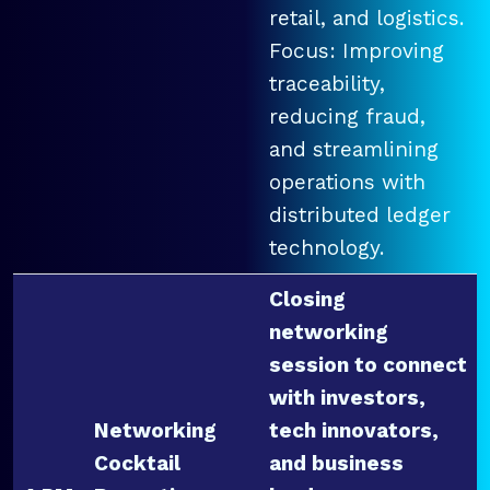
retail, and logistics.
Focus: Improving
traceability,
reducing fraud,
and streamlining
operations with
distributed ledger
technology.
Closing
networking
session to connect
with investors,
Networking
tech innovators,
Cocktail
and business