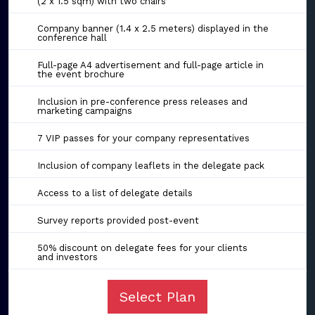
(2 x 1.5 sqm) with two chairs
Company banner (1.4 x 2.5 meters) displayed in the
conference hall
Full-page A4 advertisement and full-page article in
the event brochure
Inclusion in pre-conference press releases and
marketing campaigns
7 VIP passes for your company representatives
Inclusion of company leaflets in the delegate pack
Access to a list of delegate details
Survey reports provided post-event
50% discount on delegate fees for your clients
and investors
Select Plan