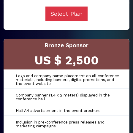
Select Plan
Bronze Sponsor
US $ 2,500
Logo and company name placement on all conference
materials, including banners, digital promotions, and
the event website
Company banner (1.4 x 2 meters) displayed in the
conference hall
Half A4 advertisement in the event brochure
Inclusion in pre-conference press releases and
marketing campaigns