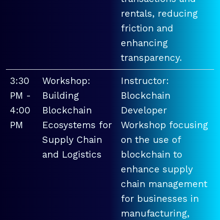
rentals, reducing
friction and
enhancing
transparency.
3:30
Workshop:
Instructor:
PM -
Building
Blockchain
4:00
Blockchain
Developer
PM
Ecosystems for
Workshop focusing
Supply Chain
on the use of
and Logistics
blockchain to
enhance supply
chain management
for businesses in
manufacturing,