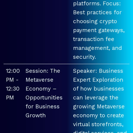
platforms. Focus:
Best practices for
choosing crypto
payment gateways,
transaction fee
management, and
security.
12:00
Session: The
Speaker: Business
PM -
Metaverse
Expert Exploration
12:30
Economy –
of how businesses
PM
Opportunities
can leverage the
for Business
growing Metaverse
Growth
economy to create
virtual storefronts,