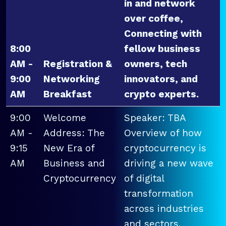
in and network
over coffee,
Connecting with
8:00
fellow business
AM -
Registration &
owners, tech
9:00
Networking
innovators, and
AM
Breakfast
crypto experts.
9:00
Welcome
Speaker: TBA
AM -
Address: The
Overview of how
9:15
New Era of
cryptocurrency is
AM
Business and
driving a new wave
Cryptocurrency
of digital
transformation
across industries
and sectors.