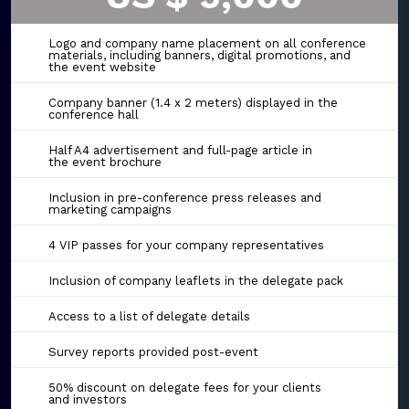
Logo and company name placement on all conference
materials, including banners, digital promotions, and
the event website
Company banner (1.4 x 2 meters) displayed in the
conference hall
Half A4 advertisement and full-page article in
the event brochure
Inclusion in pre-conference press releases and
marketing campaigns
4 VIP passes for your company representatives
Inclusion of company leaflets in the delegate pack
Access to a list of delegate details
Survey reports provided post-event
50% discount on delegate fees for your clients
and investors