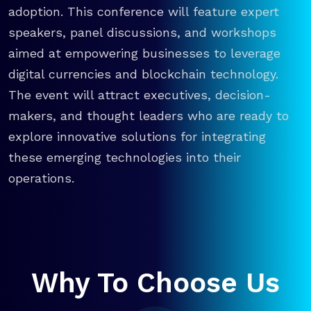
adoption. This conference will feature expert
speakers, panel discussions, and workshops
aimed at empowering businesses to leverage
digital currencies and blockchain technology.
The event will attract executives, decision-
makers, and thought leaders who are ready to
explore innovative solutions for integrating
these emerging technologies into their
operations.
Why To Choose Us