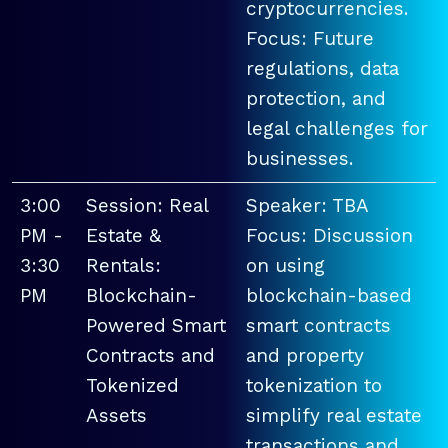
cryptocurrencies.
Focus: Future
regulations, data
protection, and
legal challenges for
businesses.
3:00
Session: Real
Speaker: TBA
PM -
Estate &
Focus: Discussion
3:30
Rentals:
on using
PM
Blockchain-
blockchain-based
Powered Smart
smart contracts
Contracts and
and property
Tokenized
tokenization to
Assets
simplify real estate
transactions and