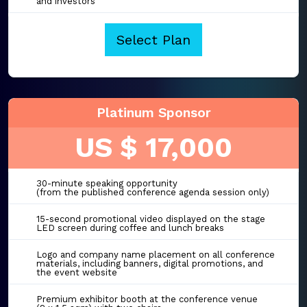
and investors
Select Plan
Platinum Sponsor
US $ 17,000
30-minute speaking opportunity
(from the published conference agenda session only)
15-second promotional video displayed on the stage
LED screen during coffee and lunch breaks
Logo and company name placement on all conference
materials, including banners, digital promotions, and
the event website
Premium exhibitor booth at the conference venue