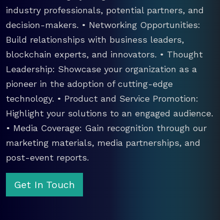
industry professionals, potential partners, and
decision-makers. • Networking Opportunities:
Build relationships with business leaders,
blockchain experts, and innovators. • Thought
Leadership: Showcase your organization as a
pioneer in the adoption of cutting-edge
technology. • Product and Service Promotion:
Highlight your solutions to an engaged audience.
• Media Coverage: Gain recognition through our
marketing materials, media partnerships, and
post-event reports.
Get In Touch