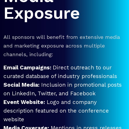
Exposure
All sponsors will benefit from extensive media
and marketing exposure across multiple
channels, including:
Email Campaigns:
Direct outreach to our
curated database of industry professionals
Social Media:
Inclusion in promotional posts
on LinkedIn, Twitter, and Facebook
Event Website:
Logo and company
description featured on the conference
website
Media Coverage:
Mentions in press releases,