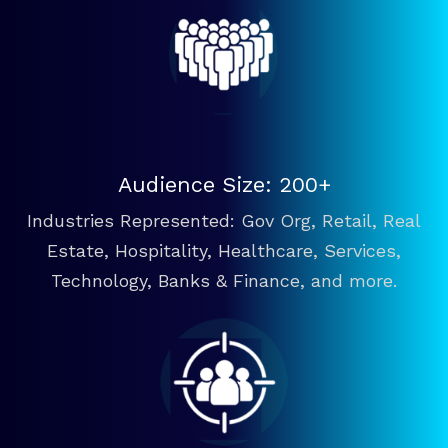
Audience Size: 200+
Industries Represented: Gov Org, Retail, Real
Estate, Hospitality, Healthcare, Services,
Technology, Banks & Finance, and more.