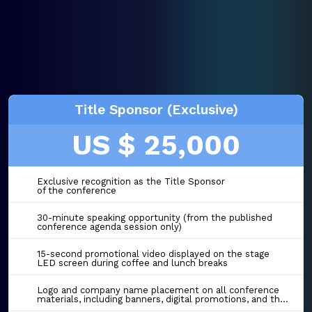
Title Sponsor (Exclusive)
US $ 25,000
Exclusive recognition as the Title Sponsor
of the conference
30-minute speaking opportunity (from the published
conference agenda session only)
15-second promotional video displayed on the stage
LED screen during coffee and lunch breaks
Logo and company name placement on all conference
materials, including banners, digital promotions, and the event website