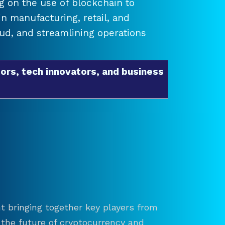
 on the use of blockchain to
 manufacturing, retail, and
raud, and streamlining operations
ors, tech innovators, and business
t bringing together key players from
re the future of cryptocurrency and