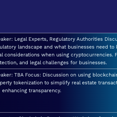
aker: Legal Experts, Regulatory Authorities Discu
ulatory landscape and what businesses need to 
al considerations when using cryptocurrencies. F
tection, and legal challenges for businesses.
aker: TBA Focus: Discussion on using blockchai
perty tokenization to simplify real estate transac
 enhancing transparency.