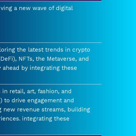
ving a new wave of digital
ring the latest trends in crypto
(DeFi), NFTs, the Metaverse, and
 ahead by integrating these
n retail, art, fashion, and
) to drive engagement and
ng new revenue streams, building
iences. integrating these