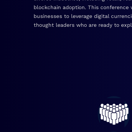
blockchain adoption. This conference 
businesses to leverage digital currenc
thought leaders who are ready to explo