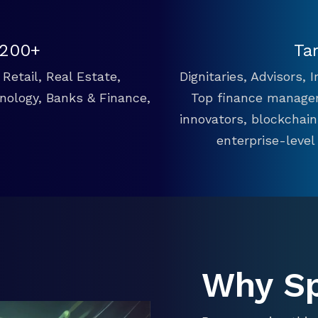
 200+
Ta
Retail, Real Estate,
Dignitaries, Advisors,
hnology, Banks & Finance,
Top finance manager
innovators, blockchai
enterprise-level
Why S