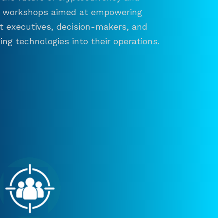
and workshops aimed at empowering
ct executives, decision-makers, and
ng technologies into their operations.