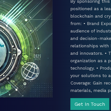
By sponsoring this 
positioned as a lea
blockchain and cry
from: • Brand Expo
audience of industr
and decision-maker
relationships with
and innovators. •
organization as a p
technology. • Prod
your solutions to 
Coverage: Gain rec
materials, media p
Get In Touch