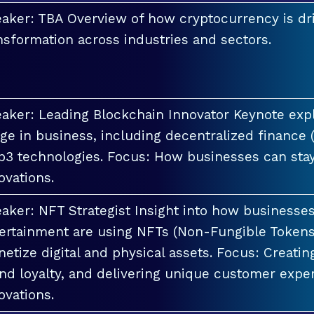
aker: TBA Overview of how cryptocurrency is dri
nsformation across industries and sectors.
aker: Leading Blockchain Innovator Keynote explo
ge in business, including decentralized finance 
3 technologies. Focus: How businesses can stay
ovations.
aker: NFT Strategist Insight into how businesses i
ertainment are using NFTs (Non-Fungible Tokens
etize digital and physical assets. Focus: Creati
nd loyalty, and delivering unique customer exper
ovations.