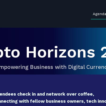
Agend
pto Horizons 
mpowering Business with Digital Curren
endees check in and network over coffee,
necting with fellow business owners, tech inno