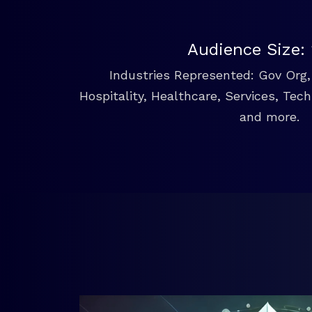
Audience Size:
Industries Represented: Gov Org, 
Hospitality, Healthcare, Services, Tec
and more.