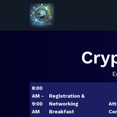
Cry
E
8:00
AM -
Registration &
9:00
Networking
Att
AM
Breakfast
Con