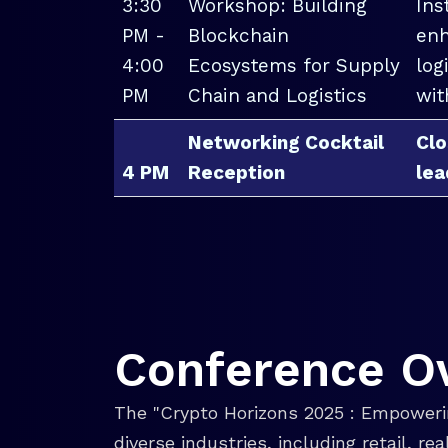
3:30
Workshop: Building
Ins
PM -
Blockchain
enh
4:00
Ecosystems for Supply
log
PM
Chain and Logistics
wit
Networking Cocktail
Clo
4 PM
Reception
lea
Conference O
The "Crypto Horizons 2025 : Empowerin
diverse industries, including retail, r