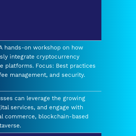
t A hands-on workshop on how
ssly integrate cryptocurrency
e platforms. Focus: Best practices
 fee management, and security.
esses can leverage the growing
ital services, and engage with
ual commerce, blockchain-based
taverse.