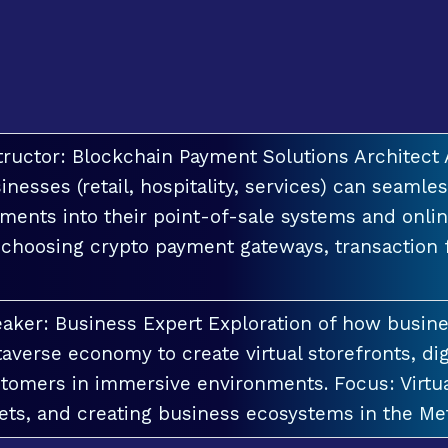
tructor: Blockchain Payment Solutions Architec
inesses (retail, hospitality, services) can seamle
ments into their point-of-sale systems and onlin
 choosing crypto payment gateways, transaction
aker: Business Expert Exploration of how busin
averse economy to create virtual storefronts, dig
tomers in immersive environments. Focus: Virt
ets, and creating business ecosystems in the Me