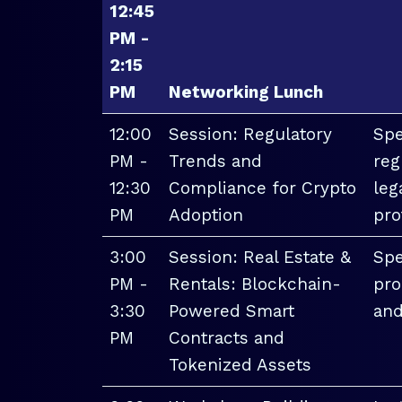
12:45
PM -
2:15
PM
Networking Lunch
12:00
Session: Regulatory
Spe
PM -
Trends and
reg
12:30
Compliance for Crypto
leg
PM
Adoption
pro
3:00
Session: Real Estate &
Spe
PM -
Rentals: Blockchain-
pro
3:30
Powered Smart
and
PM
Contracts and
Tokenized Assets