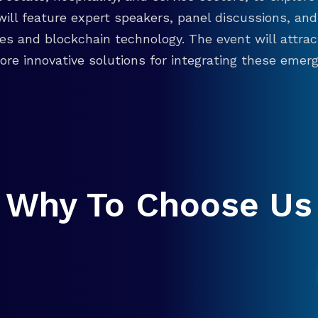
will feature expert speakers, panel discussions, 
ies and blockchain technology. The event will attra
re innovative solutions for integrating these emergi
Why To Choose Us