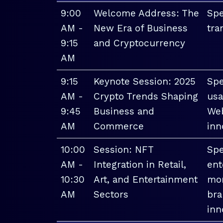
9:00
Welcome Address: The
Spe
AM -
New Era of Business
tra
9:15
and Cryptocurrency
AM
9:15
Keynote Session: 2025
Spe
AM -
Crypto Trends Shaping
usa
9:45
Business and
Web
AM
Commerce
inn
10:00
Session: NFT
Spe
AM -
Integration in Retail,
ent
10:30
Art, and Entertainment
mon
AM
Sectors
bra
inn