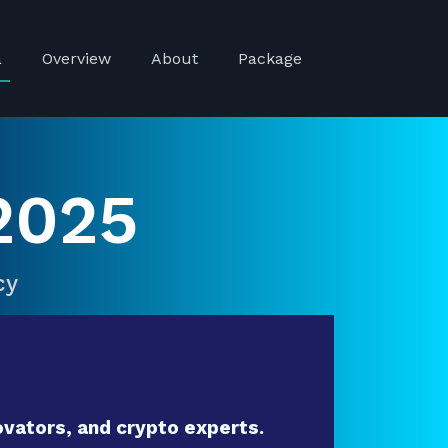
a
Overview
About
Package
2025
cy
vators, and crypto experts.