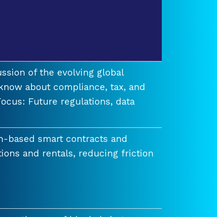
ssion of the evolving global
know about compliance, tax, and
ocus: Future regulations, data
n-based smart contracts and
tions and rentals, reducing friction