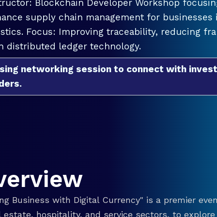
tructor: Blockchain Developer Workshop focusing
ance supply chain management for businesses in
istics. Focus: Improving traceability, reducing f
h distributed ledger technology.
sing networking session to connect with invest
ders.
verview
g Business with Digital Currency" is a premier even
eal estate, hospitality, and service sectors, to explo