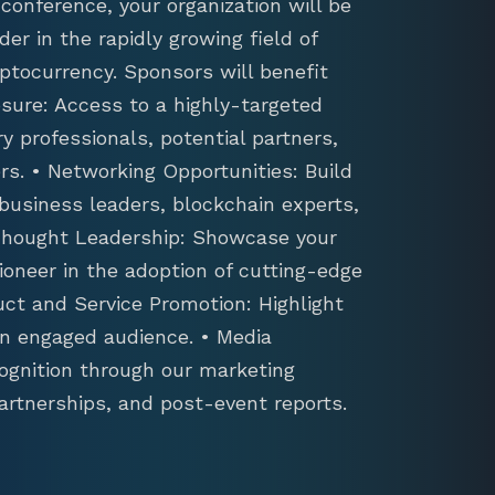
conference, your organization will be
der in the rapidly growing field of
ptocurrency. Sponsors will benefit
sure: Access to a highly-targeted
y professionals, potential partners,
s. • Networking Opportunities: Build
 business leaders, blockchain experts,
 Thought Leadership: Showcase your
ioneer in the adoption of cutting-edge
uct and Service Promotion: Highlight
an engaged audience. • Media
ognition through our marketing
artnerships, and post-event reports.