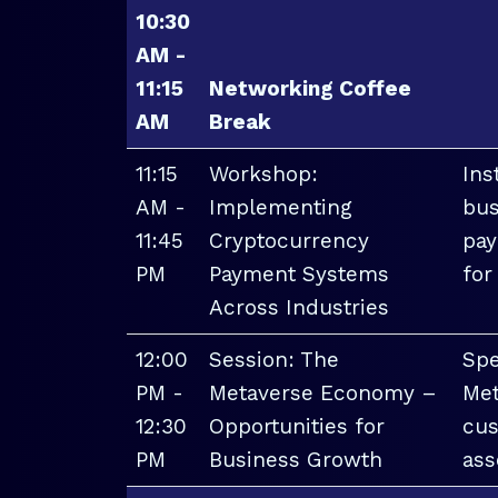
10:30
AM -
11:15
Networking Coffee
AM
Break
11:15
Workshop:
Ins
AM -
Implementing
bus
11:45
Cryptocurrency
pay
PM
Payment Systems
for
Across Industries
12:00
Session: The
Spe
PM -
Metaverse Economy –
Met
12:30
Opportunities for
cus
PM
Business Growth
ass