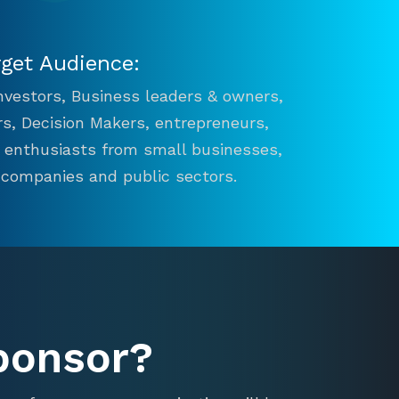
rget Audience:
 Investors, Business leaders & owners,
s, Decision Makers, entrepreneurs,
n enthusiasts from small businesses,
 companies and public sectors.
ponsor?