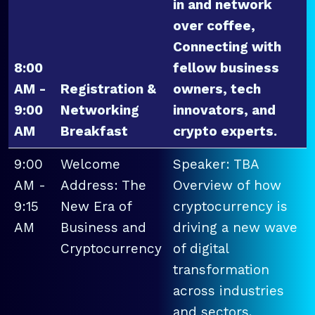
in and network
over coffee,
Connecting with
8:00
fellow business
AM -
Registration &
owners, tech
9:00
Networking
innovators, and
AM
Breakfast
crypto experts.
9:00
Welcome
Speaker: TBA
AM -
Address: The
Overview of how
9:15
New Era of
cryptocurrency is
AM
Business and
driving a new wave
Cryptocurrency
of digital
transformation
across industries
and sectors.