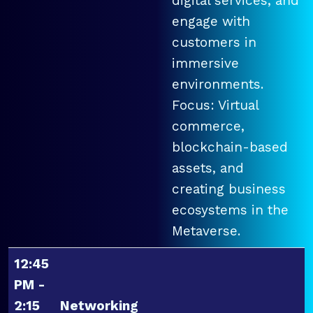
digital services, and
engage with
customers in
immersive
environments.
Focus: Virtual
commerce,
blockchain-based
assets, and
creating business
ecosystems in the
Metaverse.
12:45
PM -
2:15
Networking