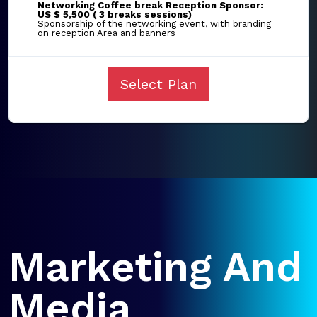
Networking Coffee break Reception Sponsor:
US $ 5,500 ( 3 breaks sessions)
Sponsorship of the networking event, with branding
on reception Area and banners
Select Plan
Marketing And
Media