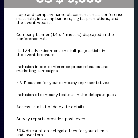
Logo and company name placement on all conference
materials, including banners, digital promotions, and
the event website
Company banner (1.4 x 2 meters) displayed in the
conference hall
Half A4 advertisement and full-page article in
the event brochure
Inclusion in pre-conference press releases and
marketing campaigns
4 VIP passes for your company representatives
Inclusion of company leaflets in the delegate pack
Access to a list of delegate details
Survey reports provided post-event
50% discount on delegate fees for your clients
and investors