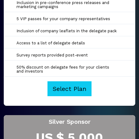
Inclusion in pre-conference press releases and
marketing campaigns
5 VIP passes for your company representatives
Inclusion of company leaflets in the delegate pack
Access to a list of delegate details
Survey reports provided post-event
50% discount on delegate fees for your clients
and investors
Select Plan
Silver Sponsor
US $ 5,000