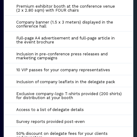
Premium exhibitor booth at the conference venue
(2 x 2.80 sqm) with FOUR chairs
Company banner (1.5 x 3 meters) displayed in the
conference hall
Full-page A4 advertisement and full-page article in
the event brochure
Inclusion in pre-conference press releases and
marketing campaigns
10 VIP passes for your company representatives
Inclusion of company leaflets in the delegate pack
Exclusive company-logo T-shirts provided (200 shirts)
for distribution at your booth
Access to a list of delegate details
Survey reports provided post-even
50% discount on delegate fees for your clients