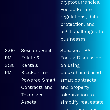
cryptocurrencies.
Focus: Future
regulations, data
protection, and
legal challenges for
businesses.
3:00
Session: Real
Speaker: TBA
PM -
Estate &
Focus: Discussion
3:30
Rentals:
on using
PM
Blockchain-
blockchain-based
Powered Smart
smart contracts
Contracts and
and property
Tokenized
tokenization to
Assets
simplify real estate
transactions and