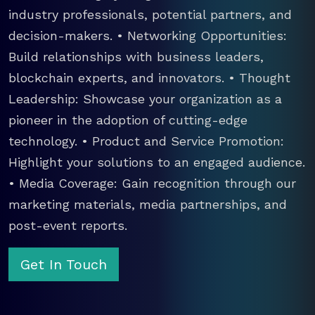
industry professionals, potential partners, and
decision-makers. • Networking Opportunities:
Build relationships with business leaders,
blockchain experts, and innovators. • Thought
Leadership: Showcase your organization as a
pioneer in the adoption of cutting-edge
technology. • Product and Service Promotion:
Highlight your solutions to an engaged audience.
• Media Coverage: Gain recognition through our
marketing materials, media partnerships, and
post-event reports.
Get In Touch