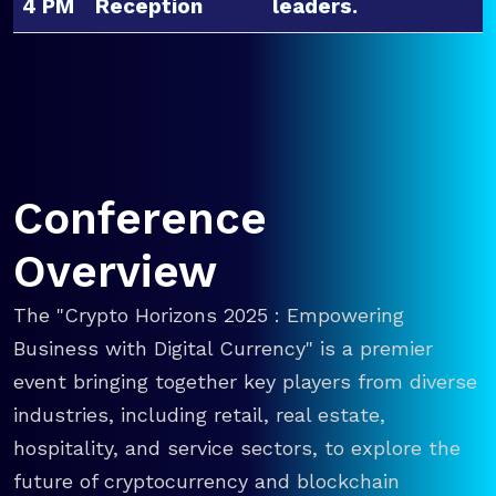
4 PM
Reception
leaders.
Conference
Overview
The "Crypto Horizons 2025 : Empowering
Business with Digital Currency" is a premier
event bringing together key players from diverse
industries, including retail, real estate,
hospitality, and service sectors, to explore the
future of cryptocurrency and blockchain