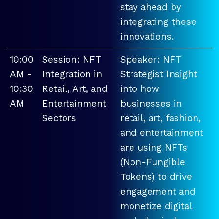
stay ahead by
integrating these
innovations.
10:00
Session: NFT
Speaker: NFT
AM -
Integration in
Strategist Insight
10:30
Retail, Art, and
into how
AM
Entertainment
businesses in
Sectors
retail, art, fashion,
and entertainment
are using NFTs
(Non-Fungible
Tokens) to drive
engagement and
monetize digital