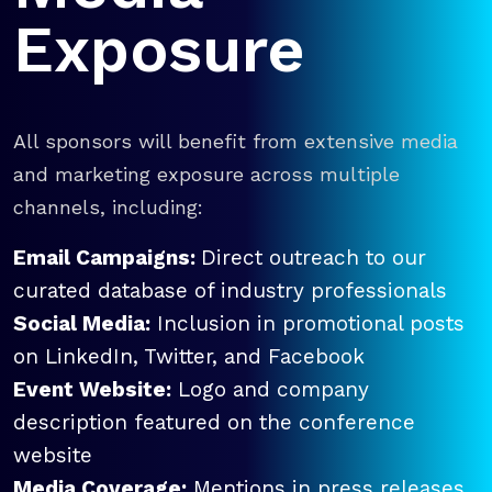
Exposure
All sponsors will benefit from extensive media
and marketing exposure across multiple
channels, including:
Email Campaigns:
Direct outreach to our
curated database of industry professionals
Social Media:
Inclusion in promotional posts
on LinkedIn, Twitter, and Facebook
Event Website:
Logo and company
description featured on the conference
website
Media Coverage:
Mentions in press releases,