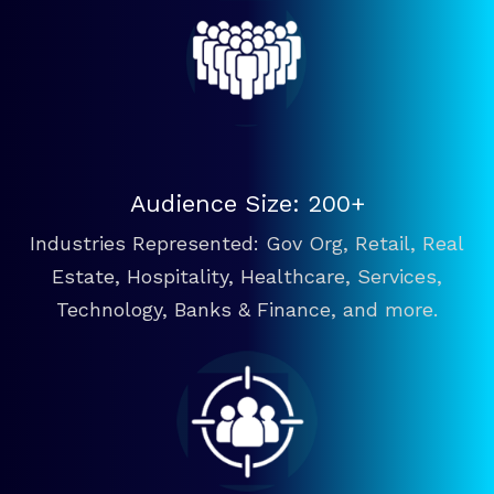
Audience Size: 200+
Industries Represented: Gov Org, Retail, Real
Estate, Hospitality, Healthcare, Services,
Technology, Banks & Finance, and more.