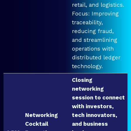
retail, and logistics.
Focus: Improving
traceability,
reducing fraud,
and streamlining
operations with
distributed ledger
technology.
Closing
networking
session to connect
with investors,
Networking
tech innovators,
Cocktail
and business