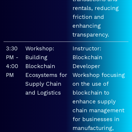
rentals, reducing
friction and
enhancing
transparency.
3:30
Workshop:
Instructor:
PM -
Building
Blockchain
4:00
Blockchain
Developer
PM
Ecosystems for
Workshop focusing
Supply Chain
on the use of
and Logistics
blockchain to
enhance supply
chain management
for businesses in
manufacturing,