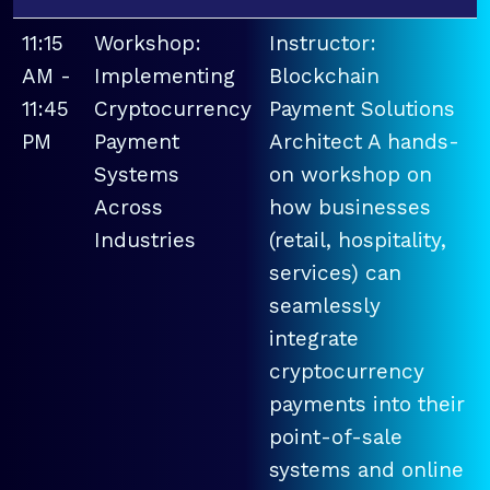
11:15
Workshop:
Instructor:
AM -
Implementing
Blockchain
11:45
Cryptocurrency
Payment Solutions
PM
Payment
Architect A hands-
Systems
on workshop on
Across
how businesses
Industries
(retail, hospitality,
services) can
seamlessly
integrate
cryptocurrency
payments into their
point-of-sale
systems and online