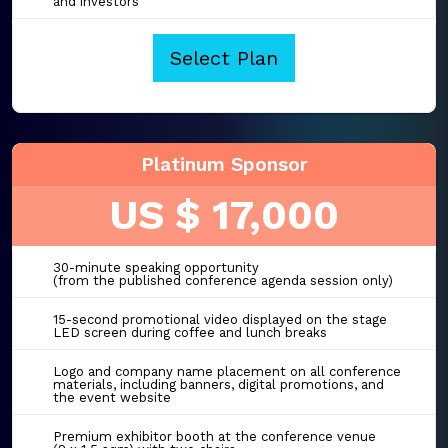
and investors
Select Plan
Platinum Sponsor
US $ 17,000
30-minute speaking opportunity
(from the published conference agenda session only)
15-second promotional video displayed on the stage
LED screen during coffee and lunch breaks
Logo and company name placement on all conference
materials, including banners, digital promotions, and
the event website
Premium exhibitor booth at the conference venue