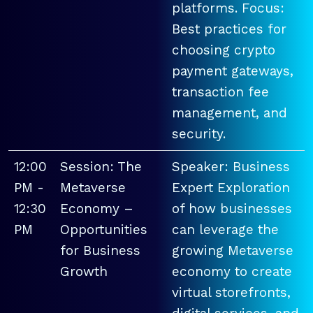
platforms. Focus:
Best practices for
choosing crypto
payment gateways,
transaction fee
management, and
security.
12:00
Session: The
Speaker: Business
PM -
Metaverse
Expert Exploration
12:30
Economy –
of how businesses
PM
Opportunities
can leverage the
for Business
growing Metaverse
Growth
economy to create
virtual storefronts,