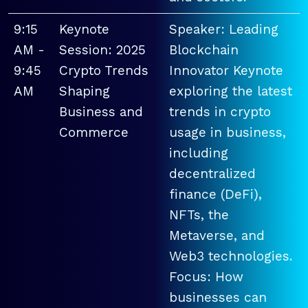
9:15
Keynote
Speaker: Leading
AM -
Session: 2025
Blockchain
9:45
Crypto Trends
Innovator Keynote
AM
Shaping
exploring the latest
Business and
trends in crypto
Commerce
usage in business,
including
decentralized
finance (DeFi),
NFTs, the
Metaverse, and
Web3 technologies.
Focus: How
businesses can