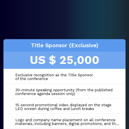
Title Sponsor (Exclusive)
US $ 25,000
Exclusive recognition as the Title Sponsor
of the conference
30-minute speaking opportunity (from the published
conference agenda session only)
15-second promotional video displayed on the stage
LED screen during coffee and lunch breaks
Logo and company name placement on all conference
materials, including banners, digital promotions, and the event website