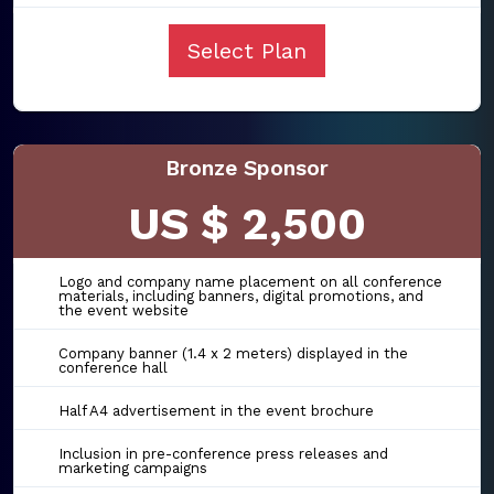
Select Plan
Bronze Sponsor
US $ 2,500
Logo and company name placement on all conference
materials, including banners, digital promotions, and
the event website
Company banner (1.4 x 2 meters) displayed in the
conference hall
Half A4 advertisement in the event brochure
Inclusion in pre-conference press releases and
marketing campaigns