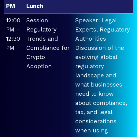
PM
Lunch
12:00
Session:
Speaker: Legal
PM -
Regulatory
Experts, Regulatory
12:30
Trends and
Authorities
PM
Compliance for
Discussion of the
Crypto
evolving global
Adoption
regulatory
landscape and
what businesses
need to know
about compliance,
tax, and legal
considerations
when using