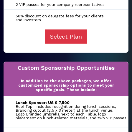
2 VIP passes for your company representatives
50% discount on delegate fees for your clients
and investors
Select Plan
Custom Sponsorship Opportunities
In addition to the above packages, we offer
customized sponsorship options to meet your
specific goals. These include:
Lunch Sponsor: US $ 7,500
Roof Top -Includes recognition during lunch sessions,
Branding cutout (2.5 x 3 meter) at the lunch venue,
Logo Branded umbrella next to each Table, logo
placement on lunch-related materials, and two VIP passes