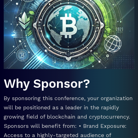
Why Sponsor?
By sponsoring this conference, your organization
will be positioned as a leader in the rapidly
growing field of blockchain and cryptocurrency.
Sponsors will benefit from: • Brand Exposure:
Access to a highly-targeted audience of