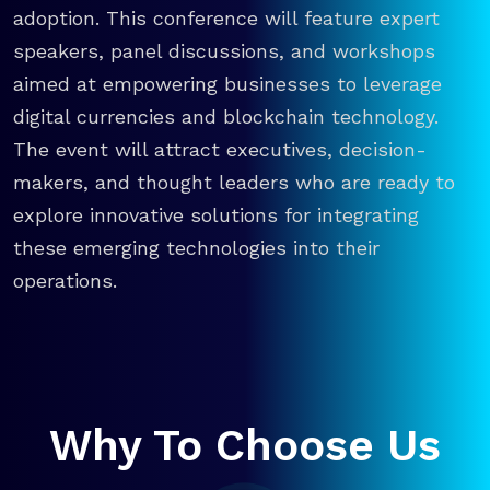
adoption. This conference will feature expert
speakers, panel discussions, and workshops
aimed at empowering businesses to leverage
digital currencies and blockchain technology.
The event will attract executives, decision-
makers, and thought leaders who are ready to
explore innovative solutions for integrating
these emerging technologies into their
operations.
Why To Choose Us