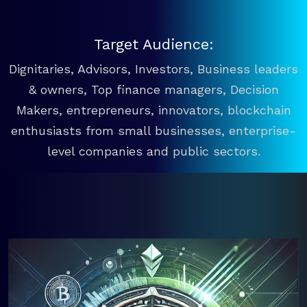
Target Audience:
Dignitaries, Advisors, Investors, Business leaders
& owners, Top finance managers, Decision
Makers, entrepreneurs, innovators, blockchain
enthusiasts from small businesses, enterprise-
level companies and public sectors.