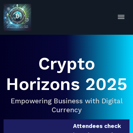
Crypto
Horizons 2025
Empowering Business with Digital
Currency
Attendees check