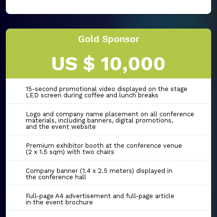
Gold Sponsor
US $ 10,000
15-second promotional video displayed on the stage
LED screen during coffee and lunch breaks
Logo and company name placement on all conference
materials, including banners, digital promotions,
and the event website
Premium exhibitor booth at the conference venue
(2 x 1.5 sqm) with two chairs
Company banner (1.4 x 2.5 meters) displayed in
the conference hall
Full-page A4 advertisement and full-page article
in the event brochure