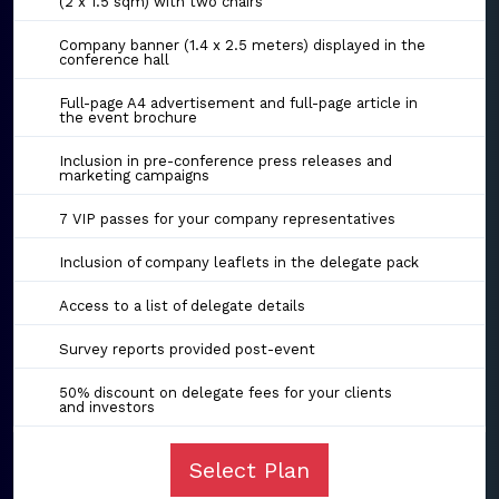
(2 x 1.5 sqm) with two chairs
Company banner (1.4 x 2.5 meters) displayed in the
conference hall
Full-page A4 advertisement and full-page article in
the event brochure
Inclusion in pre-conference press releases and
marketing campaigns
7 VIP passes for your company representatives
Inclusion of company leaflets in the delegate pack
Access to a list of delegate details
Survey reports provided post-event
50% discount on delegate fees for your clients
and investors
Select Plan