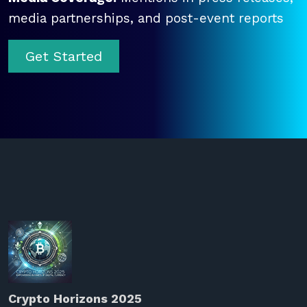
media partnerships, and post-event reports
Get Started
Crypto Horizons 2025