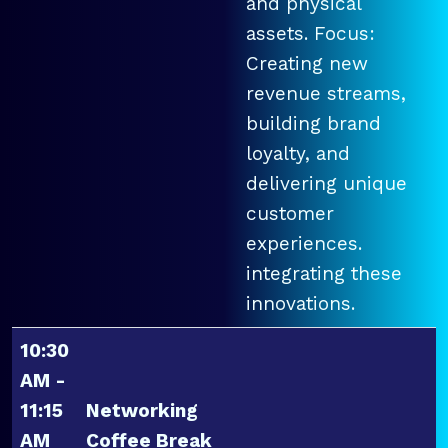
and physical
assets. Focus:
Creating new
revenue streams,
building brand
loyalty, and
delivering unique
customer
experiences.
integrating these
innovations.
10:30
AM -
11:15
Networking
AM
Coffee Break