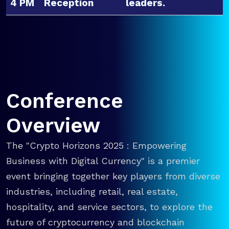
4 PM
Reception
leaders.
Conference
Overview
The "Crypto Horizons 2025 : Empowering
Business with Digital Currency" is a premier
event bringing together key players from diverse
industries, including retail, real estate,
hospitality, and service sectors, to explore the
future of cryptocurrency and blockchain