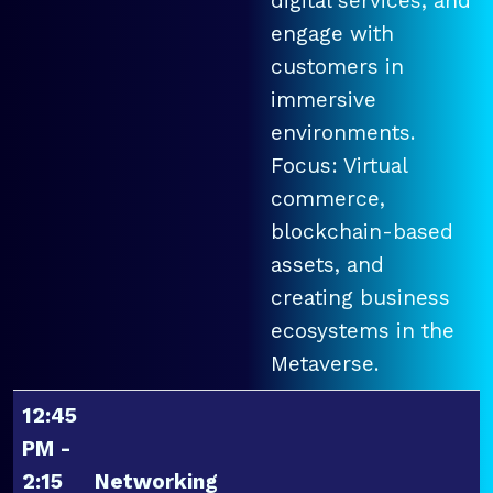
digital services, and
engage with
customers in
immersive
environments.
Focus: Virtual
commerce,
blockchain-based
assets, and
creating business
ecosystems in the
Metaverse.
12:45
PM -
2:15
Networking