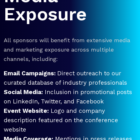
Exposure
All sponsors will benefit from extensive media
and marketing exposure across multiple
channels, including:
Email Campaigns:
Direct outreach to our
curated database of industry professionals
Social Media:
Inclusion in promotional posts
on LinkedIn, Twitter, and Facebook
Event Website:
Logo and company
description featured on the conference
website
Media Coverage:
Mentions in press releases,