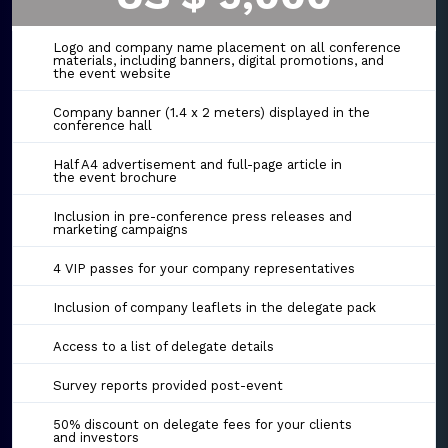
Logo and company name placement on all conference
materials, including banners, digital promotions, and
the event website
Company banner (1.4 x 2 meters) displayed in the
conference hall
Half A4 advertisement and full-page article in
the event brochure
Inclusion in pre-conference press releases and
marketing campaigns
4 VIP passes for your company representatives
Inclusion of company leaflets in the delegate pack
Access to a list of delegate details
Survey reports provided post-event
50% discount on delegate fees for your clients
and investors