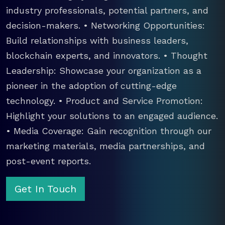
industry professionals, potential partners, and
decision-makers. • Networking Opportunities:
Build relationships with business leaders,
blockchain experts, and innovators. • Thought
Leadership: Showcase your organization as a
pioneer in the adoption of cutting-edge
technology. • Product and Service Promotion:
Highlight your solutions to an engaged audience.
• Media Coverage: Gain recognition through our
marketing materials, media partnerships, and
post-event reports.
Get In Touch