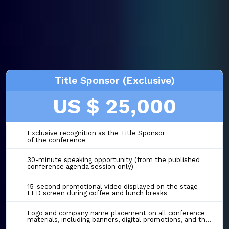
Title Sponsor (Exclusive)
US $ 25,000
Exclusive recognition as the Title Sponsor
of the conference
30-minute speaking opportunity (from the published
conference agenda session only)
15-second promotional video displayed on the stage
LED screen during coffee and lunch breaks
Logo and company name placement on all conference
materials, including banners, digital promotions, and the event website