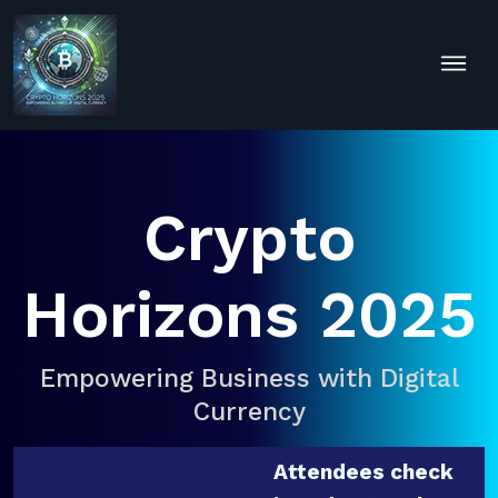
Crypto
Horizons 2025
Empowering Business with Digital
Currency
Attendees check