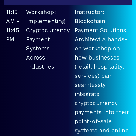
11:15
Workshop:
Instructor:
AM -
Implementing
Blockchain
11:45
Cryptocurrency
Payment Solutions
PM
Payment
Architect A hands-
Systems
on workshop on
Across
how businesses
Industries
(retail, hospitality,
services) can
seamlessly
integrate
cryptocurrency
payments into their
point-of-sale
systems and online