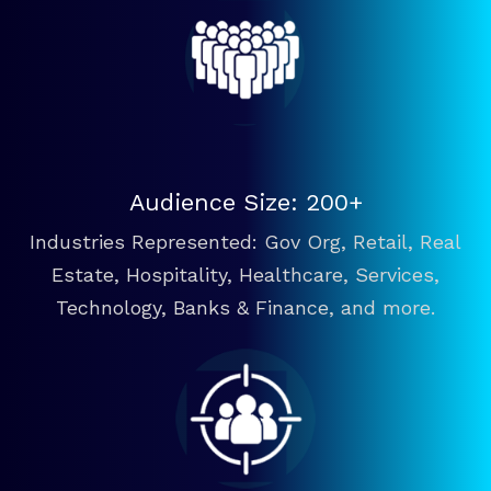
Audience Size: 200+
Industries Represented: Gov Org, Retail, Real
Estate, Hospitality, Healthcare, Services,
Technology, Banks & Finance, and more.