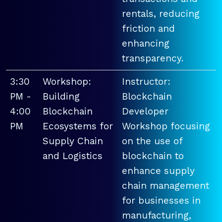
rentals, reducing
friction and
enhancing
transparency.
3:30
Workshop:
Instructor:
PM -
Building
Blockchain
4:00
Blockchain
Developer
PM
Ecosystems for
Workshop focusing
Supply Chain
on the use of
and Logistics
blockchain to
enhance supply
chain management
for businesses in
manufacturing,