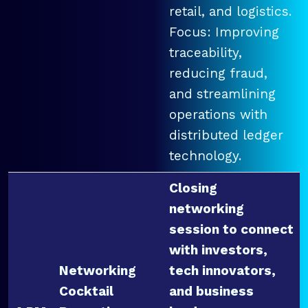
retail, and logistics.
Focus: Improving
traceability,
reducing fraud,
and streamlining
operations with
distributed ledger
technology.
Closing
networking
session to connect
with investors,
Networking
tech innovators,
Cocktail
and business