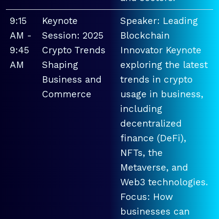
9:15
Keynote
Speaker: Leading
AM -
Session: 2025
Blockchain
9:45
Crypto Trends
Innovator Keynote
AM
Shaping
exploring the latest
Business and
trends in crypto
Commerce
usage in business,
including
decentralized
finance (DeFi),
NFTs, the
Metaverse, and
Web3 technologies.
Focus: How
businesses can