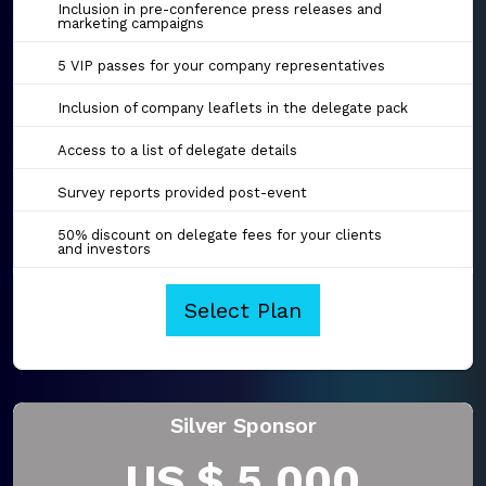
Inclusion in pre-conference press releases and
marketing campaigns
5 VIP passes for your company representatives
Inclusion of company leaflets in the delegate pack
Access to a list of delegate details
Survey reports provided post-event
50% discount on delegate fees for your clients
and investors
Select Plan
Silver Sponsor
US $ 5,000