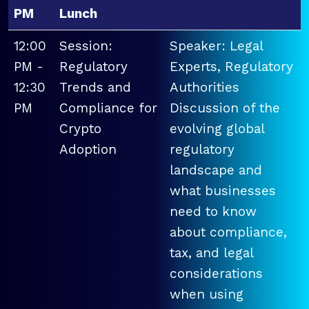
PM
Lunch
12:00
Session:
Speaker: Legal
PM -
Regulatory
Experts, Regulatory
12:30
Trends and
Authorities
PM
Compliance for
Discussion of the
Crypto
evolving global
Adoption
regulatory
landscape and
what businesses
need to know
about compliance,
tax, and legal
considerations
when using