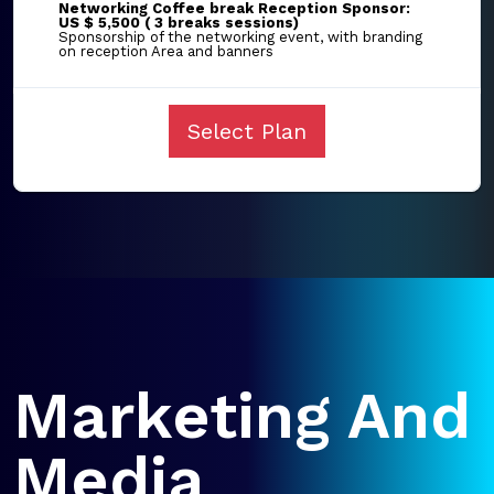
Networking Coffee break Reception Sponsor:
US $ 5,500 ( 3 breaks sessions)
Sponsorship of the networking event, with branding
on reception Area and banners
Select Plan
Marketing And
Media