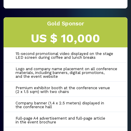
Gold Sponsor
US $ 10,000
15-second promotional video displayed on the stage
LED screen during coffee and lunch breaks
Logo and company name placement on all conference
materials, including banners, digital promotions,
and the event website
Premium exhibitor booth at the conference venue
(2 x 1.5 sqm) with two chairs
Company banner (1.4 x 2.5 meters) displayed in
the conference hall
Full-page A4 advertisement and full-page article
in the event brochure