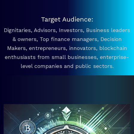
Target Audience:
Dignitaries, Advisors, Investors, Business leaders
& owners, Top finance managers, Decision
Makers, entrepreneurs, innovators, blockchain
enthusiasts from small businesses, enterprise-
level companies and public sectors.