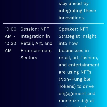
stay ahead by
integrating these
innovations.
10:00
Session: NFT
Speaker: NFT
AM -
Integration in
Strategist Insight
10:30
Retail, Art, and
into how
AM
Entertainment
businesses in
Sectors
retail, art, fashion,
and entertainment
are using NFTs
(Non-Fungible
Tokens) to drive
engagement and
monetize digital