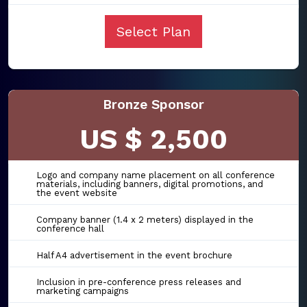
Select Plan
Bronze Sponsor
US $ 2,500
Logo and company name placement on all conference
materials, including banners, digital promotions, and
the event website
Company banner (1.4 x 2 meters) displayed in the
conference hall
Half A4 advertisement in the event brochure
Inclusion in pre-conference press releases and
marketing campaigns