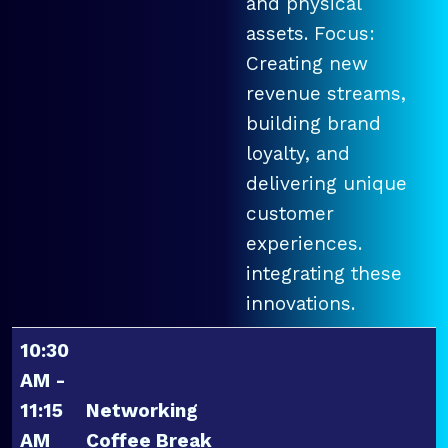
and physical
assets. Focus:
Creating new
revenue streams,
building brand
loyalty, and
delivering unique
customer
experiences.
integrating these
innovations.
10:30
AM -
11:15
Networking
AM
Coffee Break