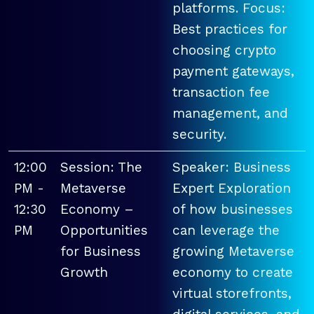
platforms. Focus:
Best practices for
choosing crypto
payment gateways,
transaction fee
management, and
security.
12:00
Session: The
Speaker: Business
PM -
Metaverse
Expert Exploration
12:30
Economy –
of how businesses
PM
Opportunities
can leverage the
for Business
growing Metaverse
Growth
economy to create
virtual storefronts,