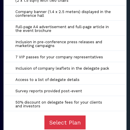
(2 x 1.5 sqm) with two chairs
Company banner (1.4 x 2.5 meters) displayed in the
conference hall
Full-page A4 advertisement and full-page article in
the event brochure
Inclusion in pre-conference press releases and
marketing campaigns
7 VIP passes for your company representatives
Inclusion of company leaflets in the delegate pack
Access to a list of delegate details
Survey reports provided post-event
50% discount on delegate fees for your clients
and investors
Select Plan