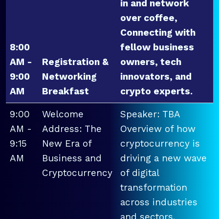
in and network
over coffee,
Connecting with
8:00
fellow business
AM -
Registration &
owners, tech
9:00
Networking
innovators, and
AM
Breakfast
crypto experts.
9:00
Welcome
Speaker: TBA
AM -
Address: The
Overview of how
9:15
New Era of
cryptocurrency is
AM
Business and
driving a new wave
Cryptocurrency
of digital
transformation
across industries
and sectors.