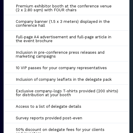
Premium exhibitor booth at the conference venue
(2 x 2.80 sqm) with FOUR chairs
Company banner (1.5 x 3 meters) displayed in the
conference hall
Full-page A4 advertisement and full-page article in
the event brochure
Inclusion in pre-conference press releases and
marketing campaigns
10 VIP passes for your company representatives
Inclusion of company leaflets in the delegate pack
Exclusive company-logo T-shirts provided (200 shirts)
for distribution at your booth
Access to a list of delegate details
Survey reports provided post-even
50% discount on delegate fees for your clients