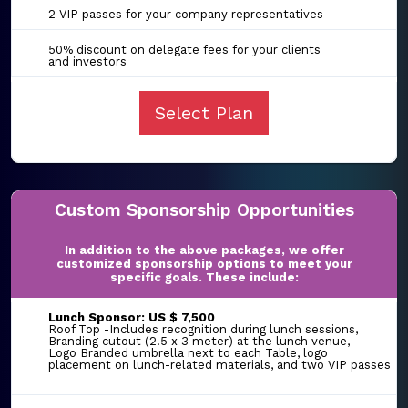
2 VIP passes for your company representatives
50% discount on delegate fees for your clients
and investors
Select Plan
Custom Sponsorship Opportunities
In addition to the above packages, we offer
customized sponsorship options to meet your
specific goals. These include:
Lunch Sponsor: US $ 7,500
Roof Top -Includes recognition during lunch sessions,
Branding cutout (2.5 x 3 meter) at the lunch venue,
Logo Branded umbrella next to each Table, logo
placement on lunch-related materials, and two VIP passes