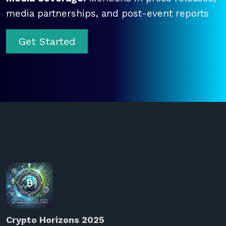
media partnerships, and post-event reports
Get Started
Crypto Horizons 2025