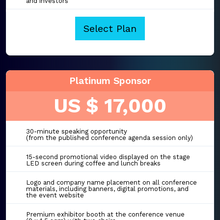
and investors
Select Plan
Platinum Sponsor
US $ 17,000
30-minute speaking opportunity
(from the published conference agenda session only)
15-second promotional video displayed on the stage
LED screen during coffee and lunch breaks
Logo and company name placement on all conference
materials, including banners, digital promotions, and
the event website
Premium exhibitor booth at the conference venue