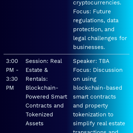
cryptocurrencies.
Focus: Future
regulations, data
protection, and
legal challenges for
businesses.
3:00
Session: Real
Speaker: TBA
PM -
Estate &
Focus: Discussion
3:30
Rentals:
on using
PM
Blockchain-
blockchain-based
Powered Smart
smart contracts
Contracts and
and property
Tokenized
tokenization to
Assets
simplify real estate
transactions and