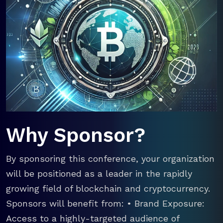
Why Sponsor?
By sponsoring this conference, your organization
will be positioned as a leader in the rapidly
growing field of blockchain and cryptocurrency.
Sponsors will benefit from: • Brand Exposure:
Access to a highly-targeted audience of