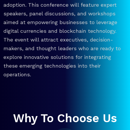
adoption. This conference will feature expert
speakers, panel discussions, and workshops
aimed at empowering businesses to leverage
digital currencies and blockchain technology.
The event will attract executives, decision-
makers, and thought leaders who are ready to
explore innovative solutions for integrating
these emerging technologies into their
operations.
Why To Choose Us