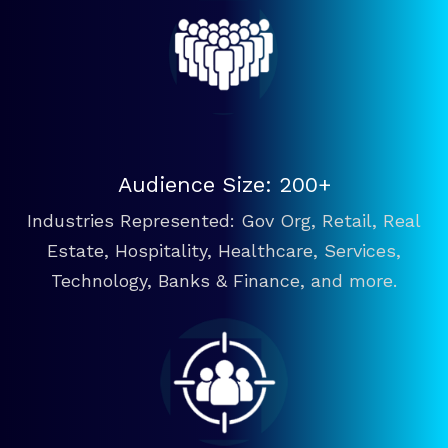
Audience Size: 200+
Industries Represented: Gov Org, Retail, Real
Estate, Hospitality, Healthcare, Services,
Technology, Banks & Finance, and more.