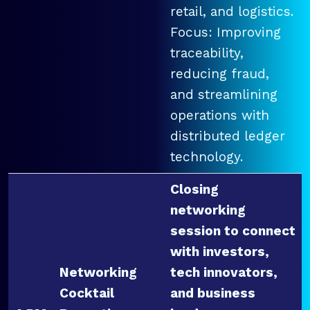
retail, and logistics.
Focus: Improving
traceability,
reducing fraud,
and streamlining
operations with
distributed ledger
technology.
Closing
networking
session to connect
with investors,
Networking
tech innovators,
Cocktail
and business