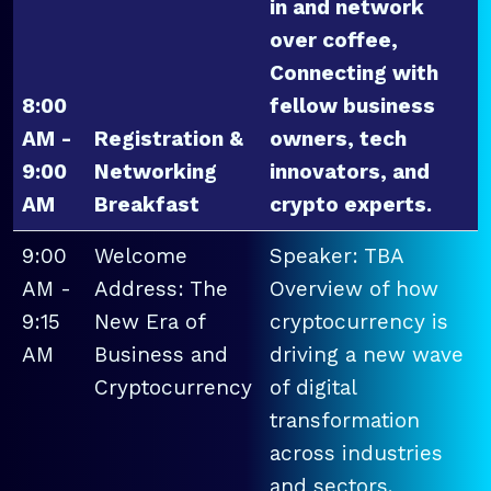
in and network
over coffee,
Connecting with
8:00
fellow business
AM -
Registration &
owners, tech
9:00
Networking
innovators, and
AM
Breakfast
crypto experts.
9:00
Welcome
Speaker: TBA
AM -
Address: The
Overview of how
9:15
New Era of
cryptocurrency is
AM
Business and
driving a new wave
Cryptocurrency
of digital
transformation
across industries
and sectors.