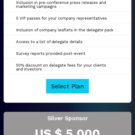
Inclusion in pre-conference press releases and
marketing campaigns
5 VIP passes for your company representatives
Inclusion of company leaflets in the delegate pack
Access to a list of delegate details
Survey reports provided post-event
50% discount on delegate fees for your clients
and investors
Select Plan
Silver Sponsor
US $ 5,000