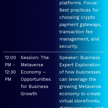
platforms. Focus:
Best practices for
choosing crypto
payment gateways,
transaction fee
management, and
security.
12:00
Session: The
Speaker: Business
PM -
Metaverse
Expert Exploration
12:30
Economy –
of how businesses
PM
Opportunities
can leverage the
for Business
growing Metaverse
Growth
economy to create
virtual storefronts,