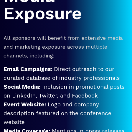
Exposure
All sponsors will benefit from extensive media
and marketing exposure across multiple
channels, including:
Email Campaigns:
Direct outreach to our
curated database of industry professionals
Social Media:
Inclusion in promotional posts
on LinkedIn, Twitter, and Facebook
Event Website:
Logo and company
description featured on the conference
website
Media Coverage:
Mentions in press releases,