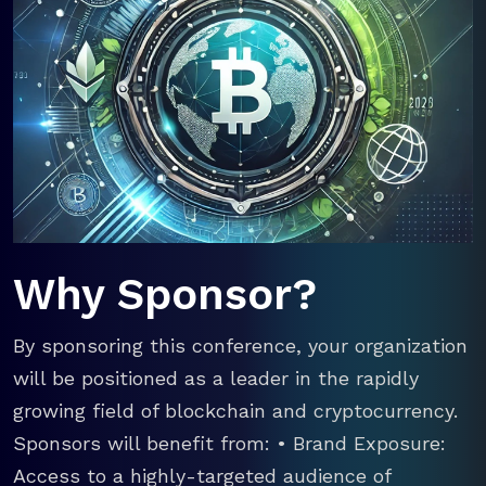
Why Sponsor?
By sponsoring this conference, your organization
will be positioned as a leader in the rapidly
growing field of blockchain and cryptocurrency.
Sponsors will benefit from: • Brand Exposure:
Access to a highly-targeted audience of