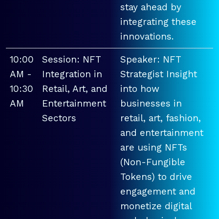
stay ahead by
integrating these
innovations.
10:00
Session: NFT
Speaker: NFT
AM -
Integration in
Strategist Insight
10:30
Retail, Art, and
into how
AM
Entertainment
businesses in
Sectors
retail, art, fashion,
and entertainment
are using NFTs
(Non-Fungible
Tokens) to drive
engagement and
monetize digital