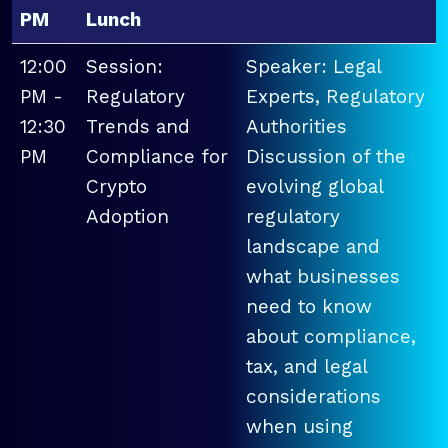
PM
Lunch
12:00
Session:
Speaker: Legal
PM -
Regulatory
Experts, Regulatory
12:30
Trends and
Authorities
PM
Compliance for
Discussion of the
Crypto
evolving global
Adoption
regulatory
landscape and
what businesses
need to know
about compliance,
tax, and legal
considerations
when using