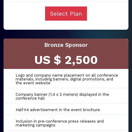
Select Plan
Bronze Sponsor
US $ 2,500
Logo and company name placement on all conference
materials, including banners, digital promotions, and
the event website
Company banner (1.4 x 2 meters) displayed in the
conference hall
Half A4 advertisement in the event brochure
Inclusion in pre-conference press releases and
marketing campaigns