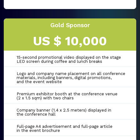
Gold Sponsor
US $ 10,000
15-second promotional video displayed on the stage
LED screen during coffee and lunch breaks
Logo and company name placement on all conference
materials, including banners, digital promotions,
and the event website
Premium exhibitor booth at the conference venue
(2 x 1.5 sqm) with two chairs
Company banner (1.4 x 2.5 meters) displayed in
the conference hall
Full-page A4 advertisement and full-page article
in the event brochure