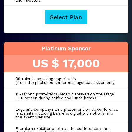
and investors
Select Plan
Platinum Sponsor
US $ 17,000
30-minute speaking opportunity
(from the published conference agenda session only)
15-second promotional video displayed on the stage
LED screen during coffee and lunch breaks
Logo and company name placement on all conference
materials, including banners, digital promotions, and
the event website
Premium exhibitor booth at the conference venue