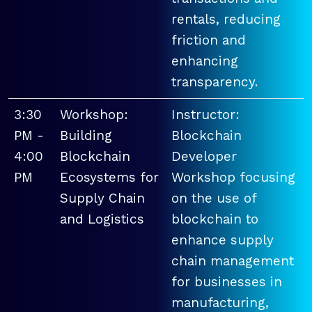
rentals, reducing
friction and
enhancing
transparency.
3:30
Workshop:
Instructor:
PM -
Building
Blockchain
4:00
Blockchain
Developer
PM
Ecosystems for
Workshop focusing
Supply Chain
on the use of
and Logistics
blockchain to
enhance supply
chain management
for businesses in
manufacturing,