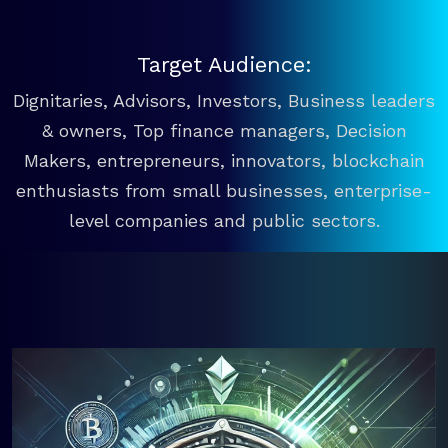
Target Audience:
Dignitaries, Advisors, Investors, Business leaders
& owners, Top finance managers, Decision
Makers, entrepreneurs, innovators, blockchain
enthusiasts from small businesses, enterprise-
level companies and public sectors.