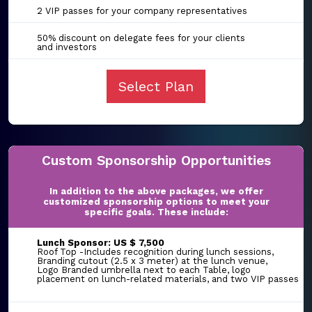
2 VIP passes for your company representatives
50% discount on delegate fees for your clients
and investors
Select Plan
Custom Sponsorship Opportunities
In addition to the above packages, we offer
customized sponsorship options to meet your
specific goals. These include:
Lunch Sponsor: US $ 7,500
Roof Top -Includes recognition during lunch sessions,
Branding cutout (2.5 x 3 meter) at the lunch venue,
Logo Branded umbrella next to each Table, logo
placement on lunch-related materials, and two VIP passes