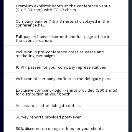
Premium exhibitor booth at the conference venue
(2 x 2.80 sqm) with FOUR chairs
Company banner (1.5 x 3 meters) displayed in the
conference hall
Full-page A4 advertisement and full-page article in
the event brochure
Inclusion in pre-conference press releases and
marketing campaigns
10 VIP passes for your company representatives
Inclusion of company leaflets in the delegate pack
Exclusive company-logo T-shirts provided (200 shirts)
for distribution at your booth
Access to a list of delegate details
Survey reports provided post-even
50% discount on delegate fees for your clients