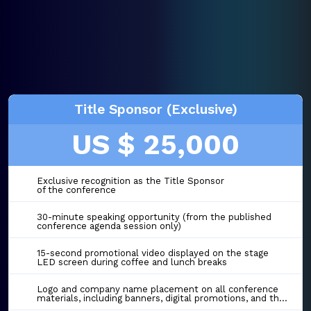
Title Sponsor (Exclusive)
US $ 25,000
Exclusive recognition as the Title Sponsor
of the conference
30-minute speaking opportunity (from the published
conference agenda session only)
15-second promotional video displayed on the stage
LED screen during coffee and lunch breaks
Logo and company name placement on all conference
materials, including banners, digital promotions, and the event website