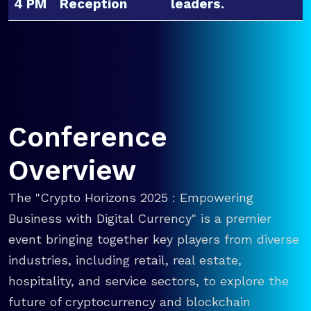
4 PM
Reception
leaders.
Conference
Overview
The "Crypto Horizons 2025 : Empowering
Business with Digital Currency" is a premier
event bringing together key players from diverse
industries, including retail, real estate,
hospitality, and service sectors, to explore the
future of cryptocurrency and blockchain