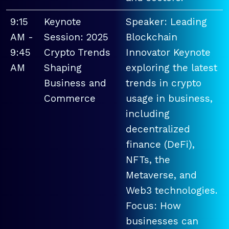
9:15
Keynote
Speaker: Leading
AM -
Session: 2025
Blockchain
9:45
Crypto Trends
Innovator Keynote
AM
Shaping
exploring the latest
Business and
trends in crypto
Commerce
usage in business,
including
decentralized
finance (DeFi),
NFTs, the
Metaverse, and
Web3 technologies.
Focus: How
businesses can