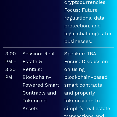
cryptocurrencies.
Focus: Future
regulations, data
protection, and
legal challenges for
businesses.
3:00
Session: Real
Speaker: TBA
PM -
Estate &
Focus: Discussion
3:30
Rentals:
on using
PM
Blockchain-
blockchain-based
Powered Smart
smart contracts
Contracts and
and property
Tokenized
tokenization to
Assets
simplify real estate
transactions and