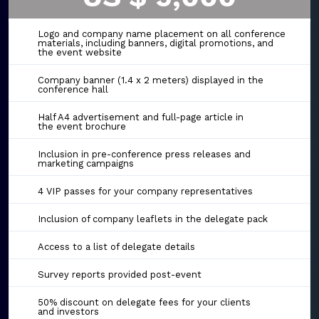
Logo and company name placement on all conference
materials, including banners, digital promotions, and
the event website
Company banner (1.4 x 2 meters) displayed in the
conference hall
Half A4 advertisement and full-page article in
the event brochure
Inclusion in pre-conference press releases and
marketing campaigns
4 VIP passes for your company representatives
Inclusion of company leaflets in the delegate pack
Access to a list of delegate details
Survey reports provided post-event
50% discount on delegate fees for your clients
and investors