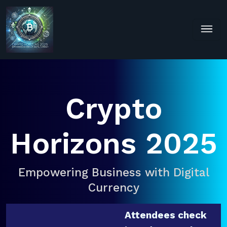
Crypto
Horizons 2025
Empowering Business with Digital
Currency
Attendees check