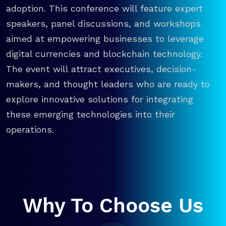
adoption. This conference will feature expert
speakers, panel discussions, and workshops
aimed at empowering businesses to leverage
digital currencies and blockchain technology.
The event will attract executives, decision-
makers, and thought leaders who are ready to
explore innovative solutions for integrating
these emerging technologies into their
operations.
Why To Choose Us