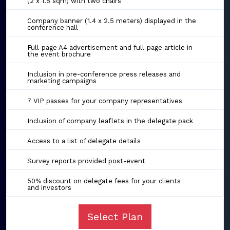
(2 x 1.5 sqm) with two chairs
Company banner (1.4 x 2.5 meters) displayed in the
conference hall
Full-page A4 advertisement and full-page article in
the event brochure
Inclusion in pre-conference press releases and
marketing campaigns
7 VIP passes for your company representatives
Inclusion of company leaflets in the delegate pack
Access to a list of delegate details
Survey reports provided post-event
50% discount on delegate fees for your clients
and investors
Select Plan