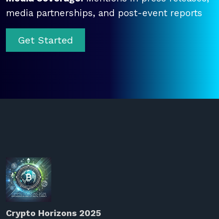
media partnerships, and post-event reports
Get Started
Crypto Horizons 2025