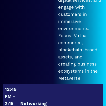
digital services, and
engage with
customers in
immersive
environments.
Focus: Virtual
commerce,
blockchain-based
assets, and
creating business
ecosystems in the
Metaverse.
12:45
PM -
2:15
Networking