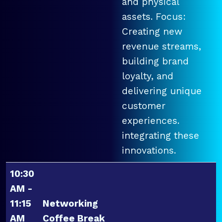
and physical
assets. Focus:
Creating new
revenue streams,
building brand
loyalty, and
delivering unique
customer
experiences.
integrating these
innovations.
10:30
AM -
11:15
Networking
AM
Coffee Break