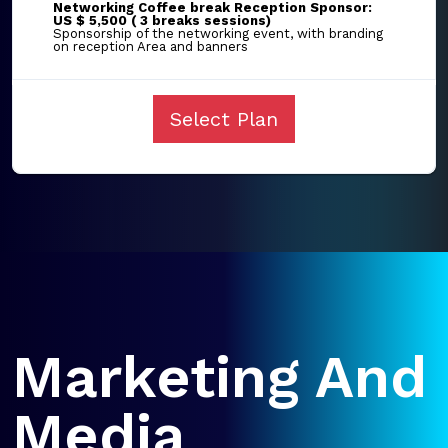
Networking Coffee break Reception Sponsor:
US $ 5,500 ( 3 breaks sessions)
Sponsorship of the networking event, with branding
on reception Area and banners
Select Plan
Marketing And
Media