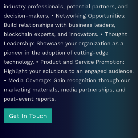
industry professionals, potential partners, and
decision-makers. • Networking Opportunities:
Build relationships with business leaders,
blockchain experts, and innovators. • Thought
Leadership: Showcase your organization as a
pioneer in the adoption of cutting-edge
technology. • Product and Service Promotion:
Highlight your solutions to an engaged audience.
• Media Coverage: Gain recognition through our
marketing materials, media partnerships, and
post-event reports.
Get In Touch