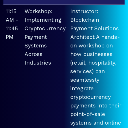
11:15
Workshop:
Instructor:
AM -
Implementing
Blockchain
11:45
Cryptocurrency
Payment Solutions
PM
Payment
Architect A hands-
Systems
on workshop on
Across
how businesses
Industries
(retail, hospitality,
services) can
seamlessly
integrate
cryptocurrency
payments into their
point-of-sale
systems and online