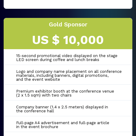
Gold Sponsor
US $ 10,000
15-second promotional video displayed on the stage
LED screen during coffee and lunch breaks
Logo and company name placement on all conference
materials, including banners, digital promotions,
and the event website
Premium exhibitor booth at the conference venue
(2 x 1.5 sqm) with two chairs
Company banner (1.4 x 2.5 meters) displayed in
the conference hall
Full-page A4 advertisement and full-page article
in the event brochure