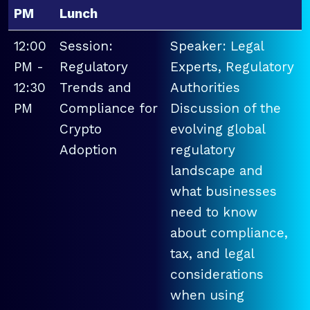
PM
Lunch
12:00
Session:
Speaker: Legal
PM -
Regulatory
Experts, Regulatory
12:30
Trends and
Authorities
PM
Compliance for
Discussion of the
Crypto
evolving global
Adoption
regulatory
landscape and
what businesses
need to know
about compliance,
tax, and legal
considerations
when using