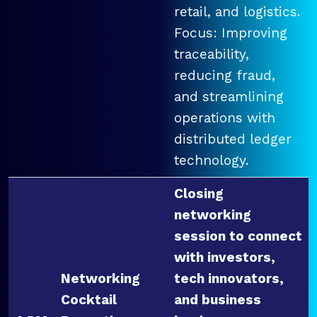
retail, and logistics.
Focus: Improving
traceability,
reducing fraud,
and streamlining
operations with
distributed ledger
technology.
Closing
networking
session to connect
with investors,
Networking
tech innovators,
Cocktail
and business