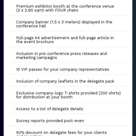
Premium exhibitor booth at the conference venue
(2 x 2.80 sqm) with FOUR chairs
Company banner (1.5 x 3 meters) displayed in the
conference hall
Full-page A4 advertisement and full-page article in
the event brochure
Inclusion in pre-conference press releases and
marketing campaigns
10 VIP passes for your company representatives
Inclusion of company leaflets in the delegate pack
Exclusive company-logo T-shirts provided (200 shirts)
for distribution at your booth
Access to a list of delegate details
Survey reports provided post-even
50% discount on delegate fees for your clients