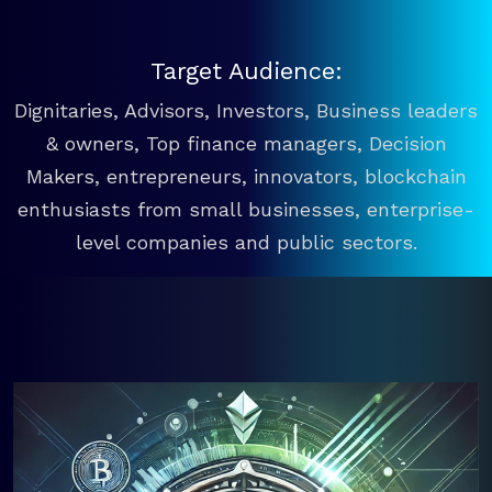
Target Audience:
Dignitaries, Advisors, Investors, Business leaders
& owners, Top finance managers, Decision
Makers, entrepreneurs, innovators, blockchain
enthusiasts from small businesses, enterprise-
level companies and public sectors.