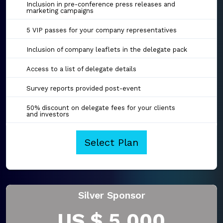
Inclusion in pre-conference press releases and
marketing campaigns
5 VIP passes for your company representatives
Inclusion of company leaflets in the delegate pack
Access to a list of delegate details
Survey reports provided post-event
50% discount on delegate fees for your clients
and investors
Select Plan
Silver Sponsor
US $ 5,000