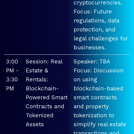
cryptocurrencies.
Focus: Future
regulations, data
protection, and
legal challenges for
businesses.
3:00
Session: Real
Speaker: TBA
PM -
Estate &
Focus: Discussion
3:30
Rentals:
on using
PM
Blockchain-
blockchain-based
Powered Smart
smart contracts
Contracts and
and property
Tokenized
tokenization to
Assets
simplify real estate
transactions and