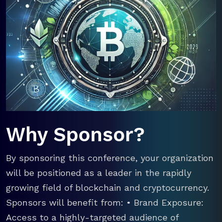
Why Sponsor?
By sponsoring this conference, your organization
will be positioned as a leader in the rapidly
growing field of blockchain and cryptocurrency.
Sponsors will benefit from: • Brand Exposure:
Access to a highly-targeted audience of