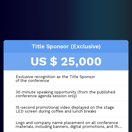
Title Sponsor (Exclusive)
US $ 25,000
Exclusive recognition as the Title Sponsor
of the conference
30-minute speaking opportunity (from the published
conference agenda session only)
15-second promotional video displayed on the stage
LED screen during coffee and lunch breaks
Logo and company name placement on all conference
materials, including banners, digital promotions, and the event website