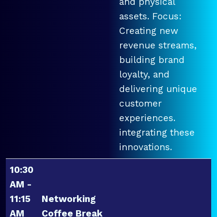
and physical
assets. Focus:
Creating new
revenue streams,
building brand
loyalty, and
delivering unique
customer
experiences.
integrating these
innovations.
10:30
AM -
11:15
Networking
AM
Coffee Break