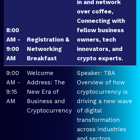
in and network
over coffee,
Connecting with
8:00
fellow business
AM -
Registration &
owners, tech
9:00
Networking
innovators, and
AM
Breakfast
crypto experts.
9:00
Welcome
Speaker: TBA
AM -
Address: The
Overview of how
9:15
New Era of
cryptocurrency is
AM
Business and
driving a new wave
Cryptocurrency
of digital
transformation
across industries
and sectors.