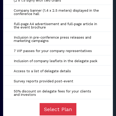
(2 x 1.5 sqm) with two chairs
Company banner (1.4 x 2.5 meters) displayed in the
conference hall
Full-page A4 advertisement and full-page article in
the event brochure
Inclusion in pre-conference press releases and
marketing campaigns
7 VIP passes for your company representatives
Inclusion of company leaflets in the delegate pack
Access to a list of delegate details
Survey reports provided post-event
50% discount on delegate fees for your clients
and investors
Select Plan