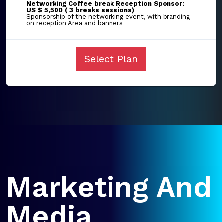
Networking Coffee break Reception Sponsor:
US $ 5,500 ( 3 breaks sessions)
Sponsorship of the networking event, with branding
on reception Area and banners
Select Plan
Marketing And
Media