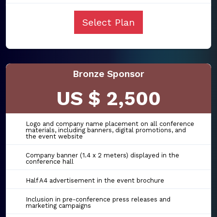
Select Plan
Bronze Sponsor
US $ 2,500
Logo and company name placement on all conference
materials, including banners, digital promotions, and
the event website
Company banner (1.4 x 2 meters) displayed in the
conference hall
Half A4 advertisement in the event brochure
Inclusion in pre-conference press releases and
marketing campaigns