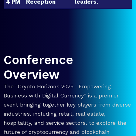
4 PM
Reception
leaders.
Conference
Overview
The "Crypto Horizons 2025 : Empowering
Business with Digital Currency" is a premier
event bringing together key players from diverse
industries, including retail, real estate,
hospitality, and service sectors, to explore the
future of cryptocurrency and blockchain