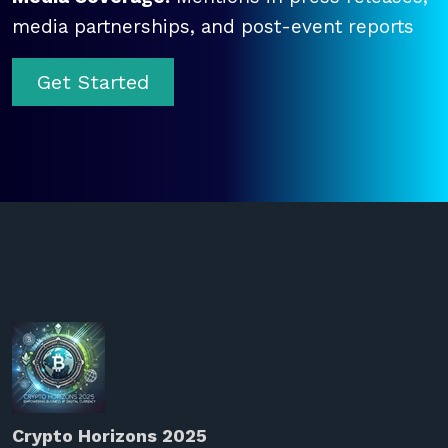
media partnerships, and post-event reports
Get Started
Crypto Horizons 2025