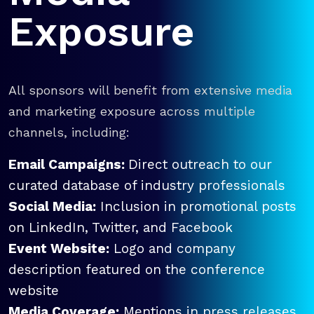
Exposure
All sponsors will benefit from extensive media
and marketing exposure across multiple
channels, including:
Email Campaigns:
Direct outreach to our
curated database of industry professionals
Social Media:
Inclusion in promotional posts
on LinkedIn, Twitter, and Facebook
Event Website:
Logo and company
description featured on the conference
website
Media Coverage:
Mentions in press releases,