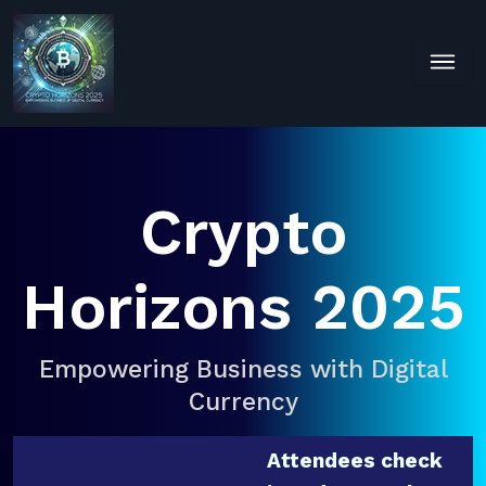
Crypto
Horizons 2025
Empowering Business with Digital
Currency
Attendees check