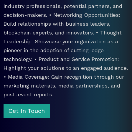
industry professionals, potential partners, and
decision-makers. • Networking Opportunities:
Build relationships with business leaders,
blockchain experts, and innovators. • Thought
Leadership: Showcase your organization as a
pioneer in the adoption of cutting-edge
technology. • Product and Service Promotion:
Highlight your solutions to an engaged audience.
• Media Coverage: Gain recognition through our
marketing materials, media partnerships, and
post-event reports.
Get In Touch