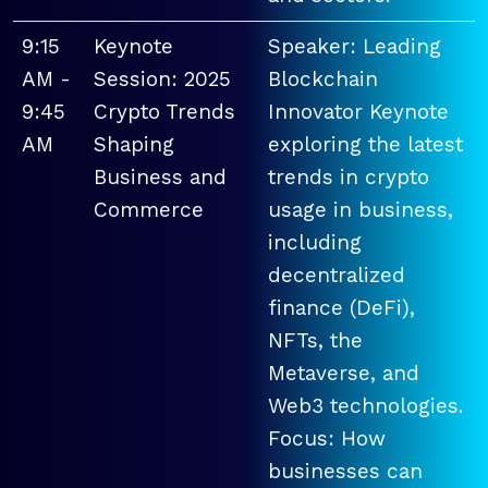
9:15
Keynote
Speaker: Leading
AM -
Session: 2025
Blockchain
9:45
Crypto Trends
Innovator Keynote
AM
Shaping
exploring the latest
Business and
trends in crypto
Commerce
usage in business,
including
decentralized
finance (DeFi),
NFTs, the
Metaverse, and
Web3 technologies.
Focus: How
businesses can