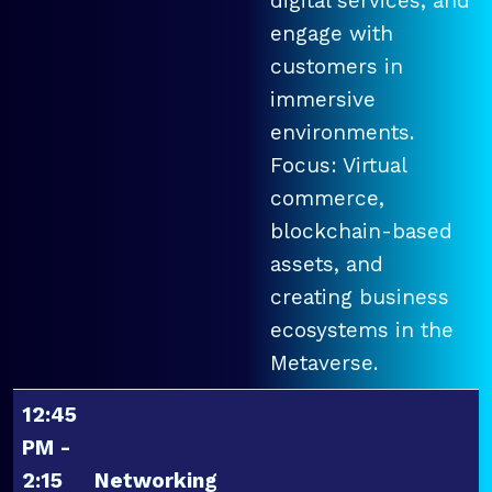
digital services, and
engage with
customers in
immersive
environments.
Focus: Virtual
commerce,
blockchain-based
assets, and
creating business
ecosystems in the
Metaverse.
12:45
PM -
2:15
Networking