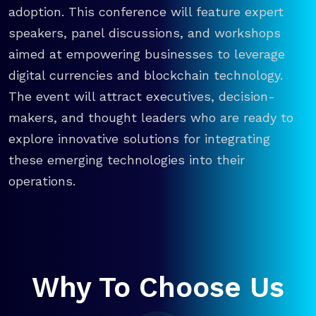
adoption. This conference will feature expert
speakers, panel discussions, and workshops
aimed at empowering businesses to leverage
digital currencies and blockchain technology.
The event will attract executives, decision-
makers, and thought leaders who are ready to
explore innovative solutions for integrating
these emerging technologies into their
operations.
Why To Choose Us