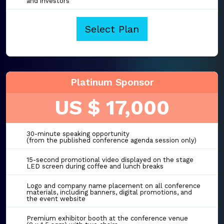
and investors
Select Plan
Platinum Sponsor
US $ 17,000
30-minute speaking opportunity
(from the published conference agenda session only)
15-second promotional video displayed on the stage
LED screen during coffee and lunch breaks
Logo and company name placement on all conference
materials, including banners, digital promotions, and
the event website
Premium exhibitor booth at the conference venue