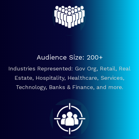
Audience Size: 200+
Industries Represented: Gov Org, Retail, Real
Estate, Hospitality, Healthcare, Services,
Technology, Banks & Finance, and more.