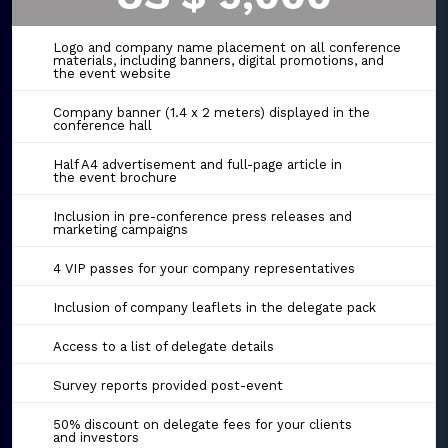
Logo and company name placement on all conference
materials, including banners, digital promotions, and
the event website
Company banner (1.4 x 2 meters) displayed in the
conference hall
Half A4 advertisement and full-page article in
the event brochure
Inclusion in pre-conference press releases and
marketing campaigns
4 VIP passes for your company representatives
Inclusion of company leaflets in the delegate pack
Access to a list of delegate details
Survey reports provided post-event
50% discount on delegate fees for your clients
and investors