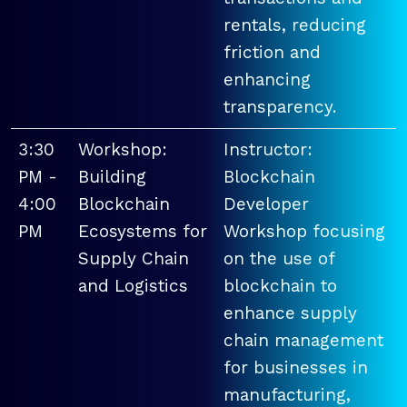
rentals, reducing
friction and
enhancing
transparency.
3:30
Workshop:
Instructor:
PM -
Building
Blockchain
4:00
Blockchain
Developer
PM
Ecosystems for
Workshop focusing
Supply Chain
on the use of
and Logistics
blockchain to
enhance supply
chain management
for businesses in
manufacturing,