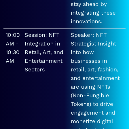
stay ahead by
integrating these
innovations.
10:00
Session: NFT
Speaker: NFT
AM -
Integration in
Strategist Insight
10:30
Retail, Art, and
into how
AM
Entertainment
businesses in
Sectors
retail, art, fashion,
and entertainment
are using NFTs
(Non-Fungible
Tokens) to drive
engagement and
monetize digital