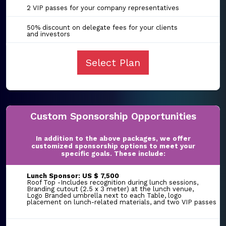
2 VIP passes for your company representatives
50% discount on delegate fees for your clients
and investors
Select Plan
Custom Sponsorship Opportunities
In addition to the above packages, we offer
customized sponsorship options to meet your
specific goals. These include:
Lunch Sponsor: US $ 7,500
Roof Top -Includes recognition during lunch sessions,
Branding cutout (2.5 x 3 meter) at the lunch venue,
Logo Branded umbrella next to each Table, logo
placement on lunch-related materials, and two VIP passes