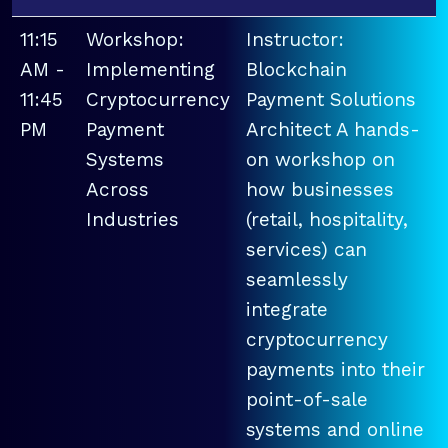
11:15
Workshop:
Instructor:
AM -
Implementing
Blockchain
11:45
Cryptocurrency
Payment Solutions
PM
Payment
Architect A hands-
Systems
on workshop on
Across
how businesses
Industries
(retail, hospitality,
services) can
seamlessly
integrate
cryptocurrency
payments into their
point-of-sale
systems and online