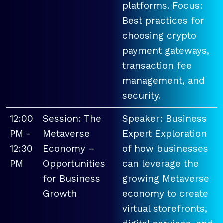
platforms. Focus:
Best practices for
choosing crypto
payment gateways,
transaction fee
management, and
security.
12:00
Session: The
Speaker: Business
PM -
Metaverse
Expert Exploration
12:30
Economy –
of how businesses
PM
Opportunities
can leverage the
for Business
growing Metaverse
Growth
economy to create
virtual storefronts,