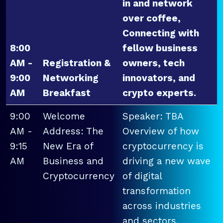
in and network
over coffee,
Connecting with
8:00
fellow business
AM -
Registration &
owners, tech
9:00
Networking
innovators, and
AM
Breakfast
crypto experts.
9:00
Welcome
Speaker: TBA
AM -
Address: The
Overview of how
9:15
New Era of
cryptocurrency is
AM
Business and
driving a new wave
Cryptocurrency
of digital
transformation
across industries
and sectors.