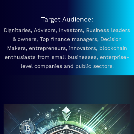
Target Audience:
Dignitaries, Advisors, Investors, Business leaders
& owners, Top finance managers, Decision
Makers, entrepreneurs, innovators, blockchain
enthusiasts from small businesses, enterprise-
level companies and public sectors.