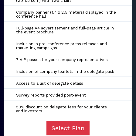
(2 x 1.5 sqm) with two chairs
Company banner (1.4 x 2.5 meters) displayed in the
conference hall
Full-page A4 advertisement and full-page article in
the event brochure
Inclusion in pre-conference press releases and
marketing campaigns
7 VIP passes for your company representatives
Inclusion of company leaflets in the delegate pack
Access to a list of delegate details
Survey reports provided post-event
50% discount on delegate fees for your clients
and investors
Select Plan