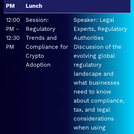
PM
Lunch
12:00
Session:
Speaker: Legal
PM -
Regulatory
Experts, Regulatory
12:30
Trends and
Authorities
PM
Compliance for
Discussion of the
Crypto
evolving global
Adoption
regulatory
landscape and
what businesses
need to know
about compliance,
tax, and legal
considerations
when using