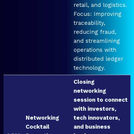
retail, and logistics.
Focus: Improving
traceability,
reducing fraud,
and streamlining
operations with
distributed ledger
technology.
Closing
networking
session to connect
with investors,
Networking
tech innovators,
Cocktail
and business