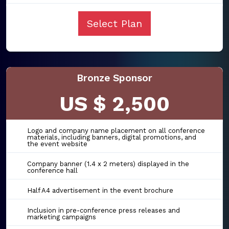
Select Plan
Bronze Sponsor
US $ 2,500
Logo and company name placement on all conference
materials, including banners, digital promotions, and
the event website
Company banner (1.4 x 2 meters) displayed in the
conference hall
Half A4 advertisement in the event brochure
Inclusion in pre-conference press releases and
marketing campaigns