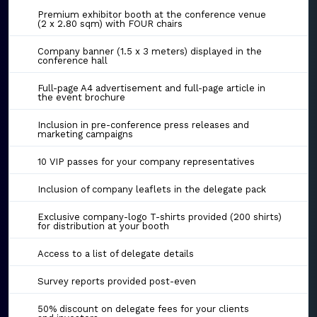
Premium exhibitor booth at the conference venue
(2 x 2.80 sqm) with FOUR chairs
Company banner (1.5 x 3 meters) displayed in the
conference hall
Full-page A4 advertisement and full-page article in
the event brochure
Inclusion in pre-conference press releases and
marketing campaigns
10 VIP passes for your company representatives
Inclusion of company leaflets in the delegate pack
Exclusive company-logo T-shirts provided (200 shirts)
for distribution at your booth
Access to a list of delegate details
Survey reports provided post-even
50% discount on delegate fees for your clients