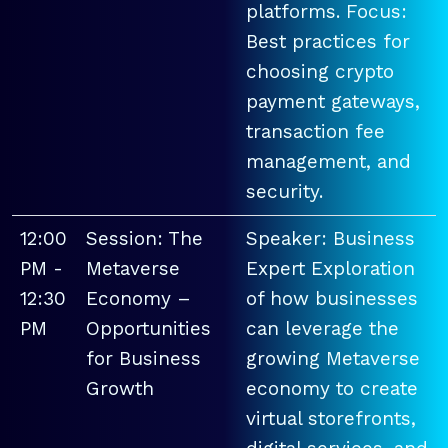
platforms. Focus:
Best practices for
choosing crypto
payment gateways,
transaction fee
management, and
security.
12:00
Session: The
Speaker: Business
PM -
Metaverse
Expert Exploration
12:30
Economy –
of how businesses
PM
Opportunities
can leverage the
for Business
growing Metaverse
Growth
economy to create
virtual storefronts,