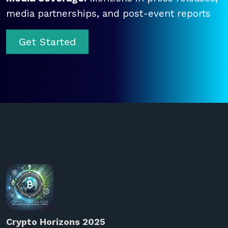
media partnerships, and post-event reports
Get Started
Crypto Horizons 2025