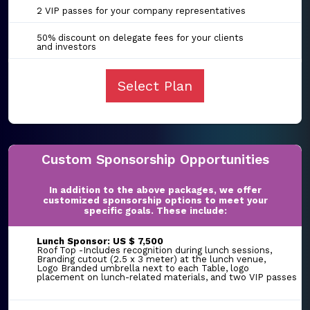
2 VIP passes for your company representatives
50% discount on delegate fees for your clients
and investors
Select Plan
Custom Sponsorship Opportunities
In addition to the above packages, we offer
customized sponsorship options to meet your
specific goals. These include:
Lunch Sponsor: US $ 7,500
Roof Top -Includes recognition during lunch sessions,
Branding cutout (2.5 x 3 meter) at the lunch venue,
Logo Branded umbrella next to each Table, logo
placement on lunch-related materials, and two VIP passes