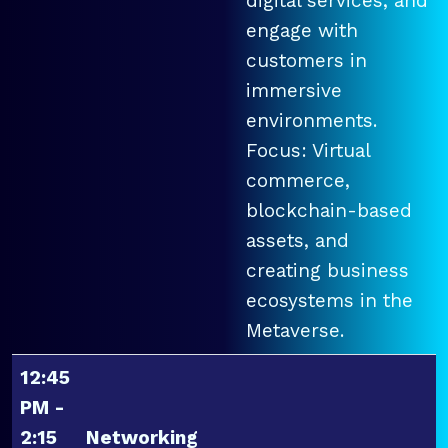
digital services, and
engage with
customers in
immersive
environments.
Focus: Virtual
commerce,
blockchain-based
assets, and
creating business
ecosystems in the
Metaverse.
12:45
PM -
2:15
Networking