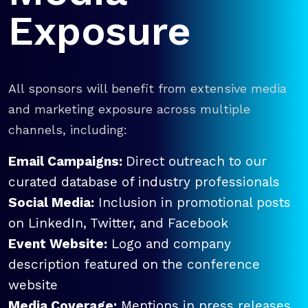
Exposure
All sponsors will benefit from extensive media
and marketing exposure across multiple
channels, including:
Email Campaigns:
Direct outreach to our
curated database of industry professionals
Social Media:
Inclusion in promotional posts
on LinkedIn, Twitter, and Facebook
Event Website:
Logo and company
description featured on the conference
website
Media Coverage:
Mentions in press releases,