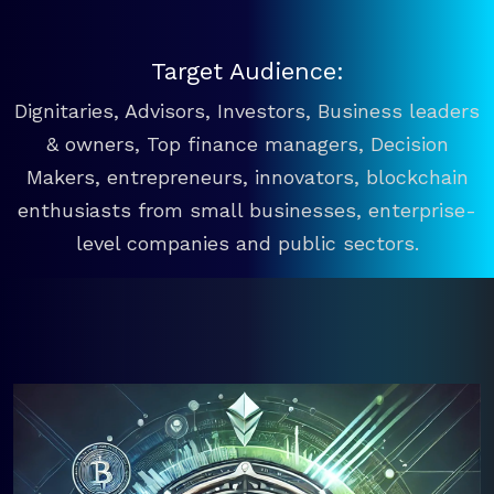
Target Audience:
Dignitaries, Advisors, Investors, Business leaders
& owners, Top finance managers, Decision
Makers, entrepreneurs, innovators, blockchain
enthusiasts from small businesses, enterprise-
level companies and public sectors.