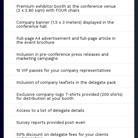
Premium exhibitor booth at the conference venue
(2 x 2.80 sqm) with FOUR chairs
Company banner (1.5 x 3 meters) displayed in the
conference hall
Full-page A4 advertisement and full-page article in
the event brochure
Inclusion in pre-conference press releases and
marketing campaigns
10 VIP passes for your company representatives
Inclusion of company leaflets in the delegate pack
Exclusive company-logo T-shirts provided (200 shirts)
for distribution at your booth
Access to a list of delegate details
Survey reports provided post-even
50% discount on delegate fees for your clients