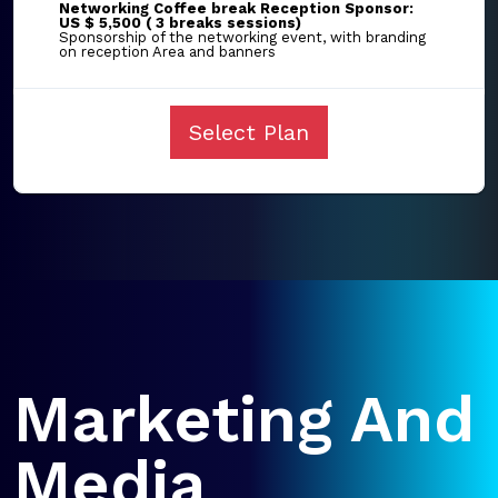
Networking Coffee break Reception Sponsor:
US $ 5,500 ( 3 breaks sessions)
Sponsorship of the networking event, with branding
on reception Area and banners
Select Plan
Marketing And
Media