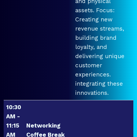
and physical
assets. Focus:
Creating new
revenue streams,
building brand
loyalty, and
delivering unique
customer
experiences.
integrating these
innovations.
10:30
AM -
11:15
Networking
AM
Coffee Break