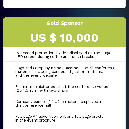
Gold Sponsor
US $ 10,000
15-second promotional video displayed on the stage
LED screen during coffee and lunch breaks
Logo and company name placement on all conference
materials, including banners, digital promotions,
and the event website
Premium exhibitor booth at the conference venue
(2 x 1.5 sqm) with two chairs
Company banner (1.4 x 2.5 meters) displayed in
the conference hall
Full-page A4 advertisement and full-page article
in the event brochure