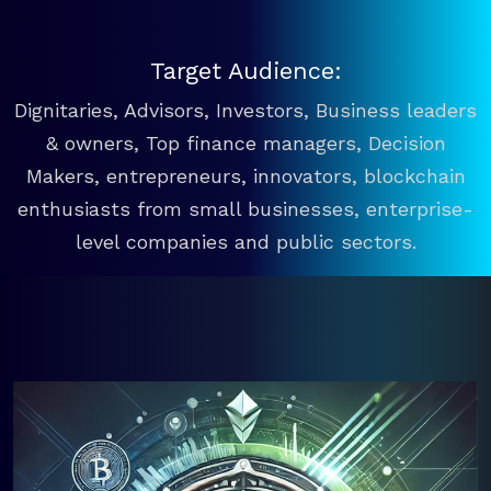
Target Audience:
Dignitaries, Advisors, Investors, Business leaders
& owners, Top finance managers, Decision
Makers, entrepreneurs, innovators, blockchain
enthusiasts from small businesses, enterprise-
level companies and public sectors.