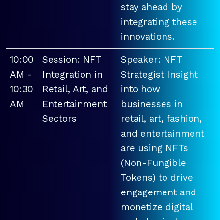
stay ahead by
integrating these
innovations.
10:00
Session: NFT
Speaker: NFT
AM -
Integration in
Strategist Insight
10:30
Retail, Art, and
into how
AM
Entertainment
businesses in
Sectors
retail, art, fashion,
and entertainment
are using NFTs
(Non-Fungible
Tokens) to drive
engagement and
monetize digital