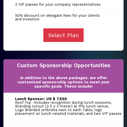
2 VIP passes for your company representatives
50% discount on delegate fees for your clients
and investors
Select Plan
Custom Sponsorship Opportunities
In addition to the above packages, we offer
customized sponsorship options to meet your
specific goals. These include:
Lunch Sponsor: US $ 7,500
Roof Top -Includes recognition during lunch sessions,
Branding cutout (2.5 x 3 meter) at the lunch venue,
Logo Branded umbrella next to each Table, logo
placement on lunch-related materials, and two VIP passes