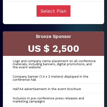
Select Plan
Bronze Sponsor
US $ 2,500
Logo and company name placement on all conference
materials, including banners, digital promotions, and
the event website
Company banner (1.4 x 2 meters) displayed in the
conference hall
Half A4 advertisement in the event brochure
Inclusion in pre-conference press releases and
marketing campaigns