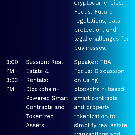
cryptocurrencies.
Focus: Future
regulations, data
protection, and
legal challenges for
businesses.
3:00
Session: Real
Speaker: TBA
PM -
Estate &
Focus: Discussion
3:30
Rentals:
on using
PM
Blockchain-
blockchain-based
Powered Smart
smart contracts
Contracts and
and property
Tokenized
tokenization to
Assets
simplify real estate
transactions and