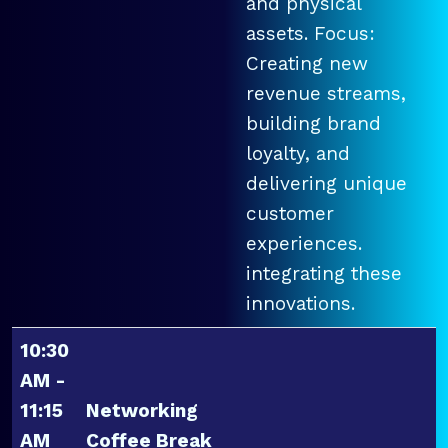
and physical
assets. Focus:
Creating new
revenue streams,
building brand
loyalty, and
delivering unique
customer
experiences.
integrating these
innovations.
10:30
AM -
11:15
Networking
AM
Coffee Break