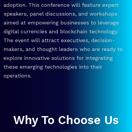
adoption. This conference will feature expert
speakers, panel discussions, and workshops
aimed at empowering businesses to leverage
digital currencies and blockchain technology.
The event will attract executives, decision-
makers, and thought leaders who are ready to
explore innovative solutions for integrating
these emerging technologies into their
operations.
Why To Choose Us