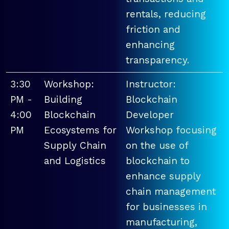
rentals, reducing
friction and
enhancing
transparency.
3:30
Workshop:
Instructor:
PM -
Building
Blockchain
4:00
Blockchain
Developer
PM
Ecosystems for
Workshop focusing
Supply Chain
on the use of
and Logistics
blockchain to
enhance supply
chain management
for businesses in
manufacturing,