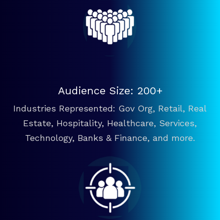
Audience Size: 200+
Industries Represented: Gov Org, Retail, Real
Estate, Hospitality, Healthcare, Services,
Technology, Banks & Finance, and more.