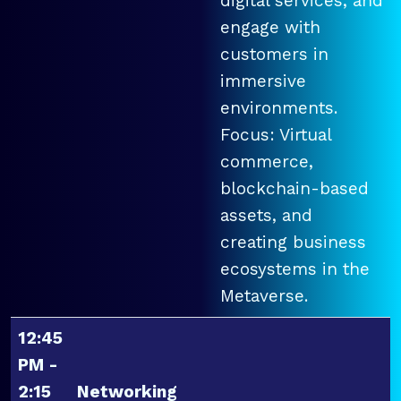
digital services, and
engage with
customers in
immersive
environments.
Focus: Virtual
commerce,
blockchain-based
assets, and
creating business
ecosystems in the
Metaverse.
12:45
PM -
2:15
Networking