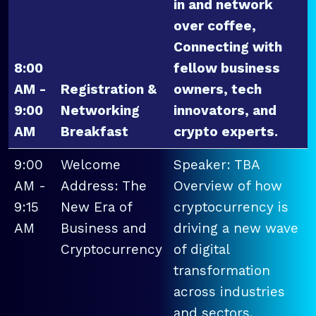
in and network
over coffee,
Connecting with
8:00
fellow business
AM -
Registration &
owners, tech
9:00
Networking
innovators, and
AM
Breakfast
crypto experts.
9:00
Welcome
Speaker: TBA
AM -
Address: The
Overview of how
9:15
New Era of
cryptocurrency is
AM
Business and
driving a new wave
Cryptocurrency
of digital
transformation
across industries
and sectors.