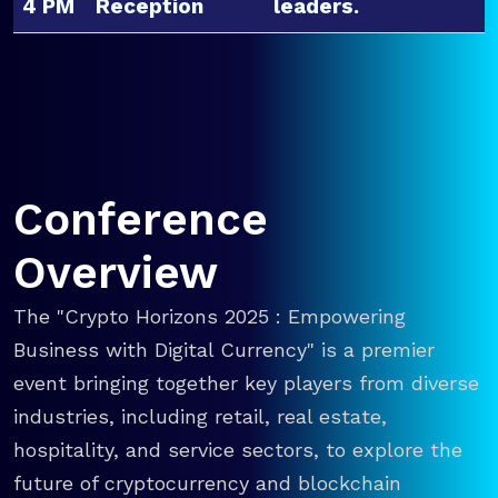
4 PM
Reception
leaders.
Conference
Overview
The "Crypto Horizons 2025 : Empowering
Business with Digital Currency" is a premier
event bringing together key players from diverse
industries, including retail, real estate,
hospitality, and service sectors, to explore the
future of cryptocurrency and blockchain