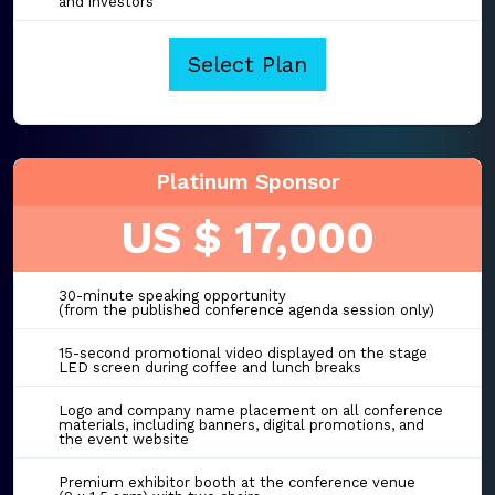
and investors
Select Plan
Platinum Sponsor
US $ 17,000
30-minute speaking opportunity
(from the published conference agenda session only)
15-second promotional video displayed on the stage
LED screen during coffee and lunch breaks
Logo and company name placement on all conference
materials, including banners, digital promotions, and
the event website
Premium exhibitor booth at the conference venue