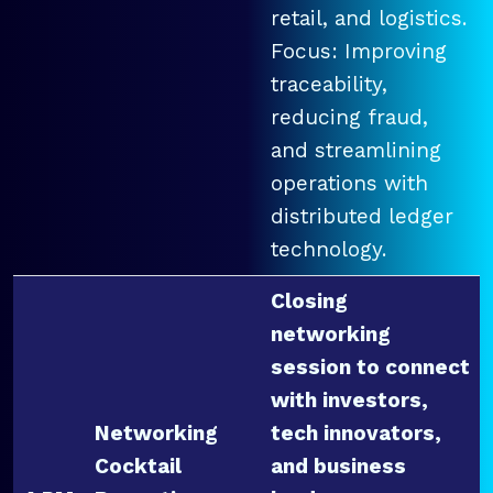
retail, and logistics.
Focus: Improving
traceability,
reducing fraud,
and streamlining
operations with
distributed ledger
technology.
Closing
networking
session to connect
with investors,
Networking
tech innovators,
Cocktail
and business