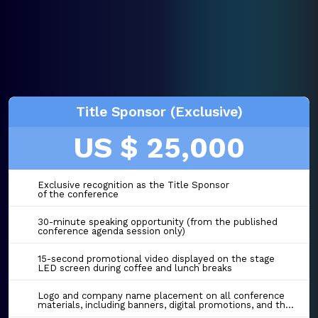
Title Sponsor (Exclusive)
US $ 25,000
Exclusive recognition as the Title Sponsor
of the conference
30-minute speaking opportunity (from the published
conference agenda session only)
15-second promotional video displayed on the stage
LED screen during coffee and lunch breaks
Logo and company name placement on all conference
materials, including banners, digital promotions, and the event website