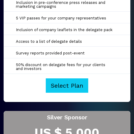
Inclusion in pre-conference press releases and
marketing campaigns
5 VIP passes for your company representatives
Inclusion of company leaflets in the delegate pack
Access to a list of delegate details
Survey reports provided post-event
50% discount on delegate fees for your clients
and investors
Select Plan
Silver Sponsor
US $ 5,000