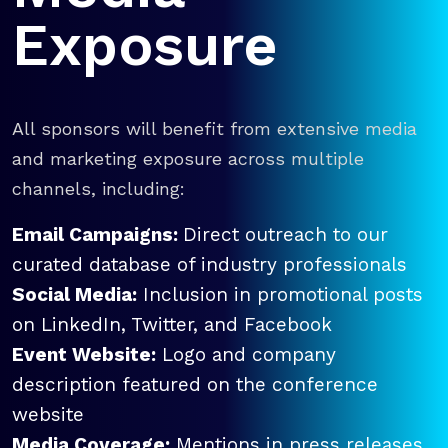
Exposure
All sponsors will benefit from extensive media
and marketing exposure across multiple
channels, including:
Email Campaigns:
Direct outreach to our
curated database of industry professionals
Social Media:
Inclusion in promotional posts
on LinkedIn, Twitter, and Facebook
Event Website:
Logo and company
description featured on the conference
website
Media Coverage:
Mentions in press releases,