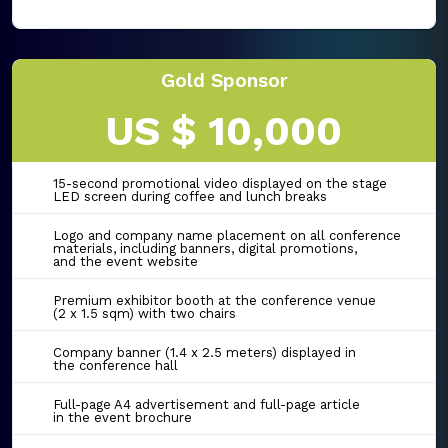
Gold Sponsor
US $ 10,000
15-second promotional video displayed on the stage
LED screen during coffee and lunch breaks
Logo and company name placement on all conference
materials, including banners, digital promotions,
and the event website
Premium exhibitor booth at the conference venue
(2 x 1.5 sqm) with two chairs
Company banner (1.4 x 2.5 meters) displayed in
the conference hall
Full-page A4 advertisement and full-page article
in the event brochure