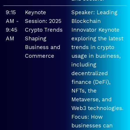
9:15
Keynote
Speaker: Leading
AM -
Session: 2025
Blockchain
9:45
Crypto Trends
Innovator Keynote
AM
Shaping
exploring the latest
Business and
trends in crypto
Commerce
usage in business,
including
decentralized
finance (DeFi),
NFTs, the
Metaverse, and
Web3 technologies.
Focus: How
businesses can