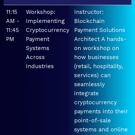
11:15
Workshop:
Instructor:
AM -
Implementing
Blockchain
11:45
Cryptocurrency
Payment Solutions
PM
Payment
Architect A hands-
Systems
on workshop on
Across
how businesses
Industries
(retail, hospitality,
services) can
seamlessly
integrate
cryptocurrency
payments into their
point-of-sale
systems and online