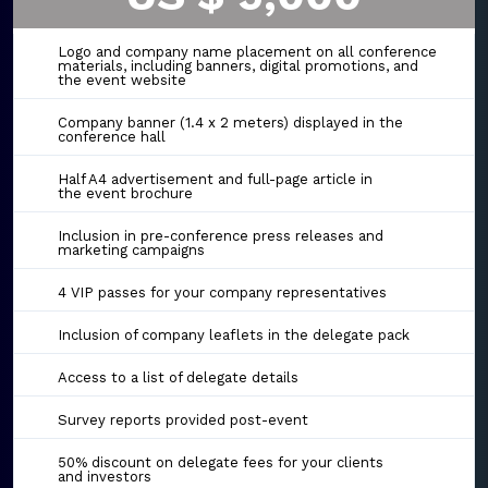
Logo and company name placement on all conference
materials, including banners, digital promotions, and
the event website
Company banner (1.4 x 2 meters) displayed in the
conference hall
Half A4 advertisement and full-page article in
the event brochure
Inclusion in pre-conference press releases and
marketing campaigns
4 VIP passes for your company representatives
Inclusion of company leaflets in the delegate pack
Access to a list of delegate details
Survey reports provided post-event
50% discount on delegate fees for your clients
and investors