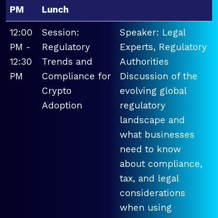
PM
Lunch
12:00
Session:
Speaker: Legal
PM -
Regulatory
Experts, Regulatory
12:30
Trends and
Authorities
PM
Compliance for
Discussion of the
Crypto
evolving global
Adoption
regulatory
landscape and
what businesses
need to know
about compliance,
tax, and legal
considerations
when using