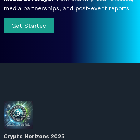
media partnerships, and post-event reports
Get Started
Crypto Horizons 2025