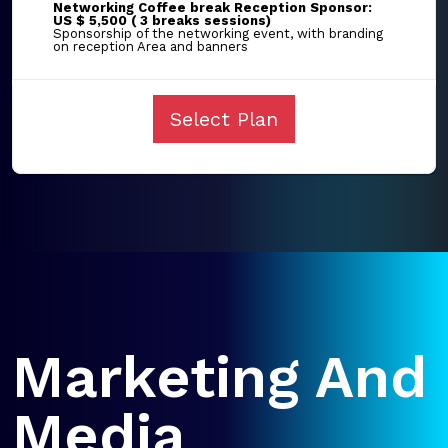
Networking Coffee break Reception Sponsor:
US $ 5,500 ( 3 breaks sessions)
Sponsorship of the networking event, with branding
on reception Area and banners
Select Plan
Marketing And
Media