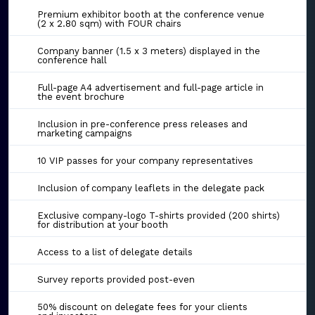
Premium exhibitor booth at the conference venue
(2 x 2.80 sqm) with FOUR chairs
Company banner (1.5 x 3 meters) displayed in the
conference hall
Full-page A4 advertisement and full-page article in
the event brochure
Inclusion in pre-conference press releases and
marketing campaigns
10 VIP passes for your company representatives
Inclusion of company leaflets in the delegate pack
Exclusive company-logo T-shirts provided (200 shirts)
for distribution at your booth
Access to a list of delegate details
Survey reports provided post-even
50% discount on delegate fees for your clients