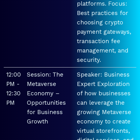
platforms. Focus:
Best practices for
choosing crypto
payment gateways,
transaction fee
management, and
security.
12:00
Session: The
Speaker: Business
PM -
Metaverse
Expert Exploration
12:30
Economy –
of how businesses
PM
Opportunities
can leverage the
for Business
growing Metaverse
Growth
economy to create
virtual storefronts,