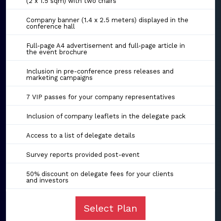
(2 x 1.5 sqm) with two chairs
Company banner (1.4 x 2.5 meters) displayed in the
conference hall
Full-page A4 advertisement and full-page article in
the event brochure
Inclusion in pre-conference press releases and
marketing campaigns
7 VIP passes for your company representatives
Inclusion of company leaflets in the delegate pack
Access to a list of delegate details
Survey reports provided post-event
50% discount on delegate fees for your clients
and investors
Select Plan