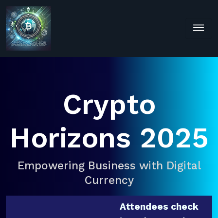
Crypto
Horizons 2025
Empowering Business with Digital
Currency
Attendees check