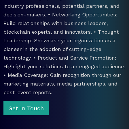
industry professionals, potential partners, and
decision-makers. • Networking Opportunities:
Build relationships with business leaders,
blockchain experts, and innovators. • Thought
Leadership: Showcase your organization as a
pioneer in the adoption of cutting-edge
technology. • Product and Service Promotion:
Highlight your solutions to an engaged audience.
• Media Coverage: Gain recognition through our
marketing materials, media partnerships, and
post-event reports.
Get In Touch