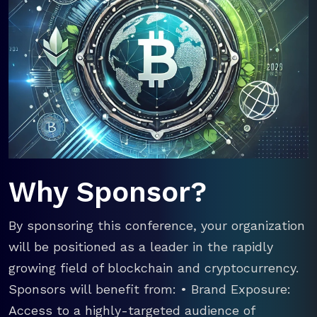
Why Sponsor?
By sponsoring this conference, your organization
will be positioned as a leader in the rapidly
growing field of blockchain and cryptocurrency.
Sponsors will benefit from: • Brand Exposure:
Access to a highly-targeted audience of