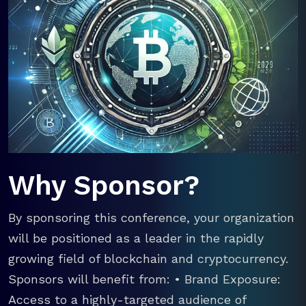
Why Sponsor?
By sponsoring this conference, your organization
will be positioned as a leader in the rapidly
growing field of blockchain and cryptocurrency.
Sponsors will benefit from: • Brand Exposure:
Access to a highly-targeted audience of