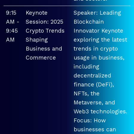
9:15
Keynote
Speaker: Leading
AM -
Session: 2025
Blockchain
9:45
Crypto Trends
Innovator Keynote
AM
Shaping
exploring the latest
Business and
trends in crypto
Commerce
usage in business,
including
decentralized
finance (DeFi),
NFTs, the
Metaverse, and
Web3 technologies.
Focus: How
businesses can