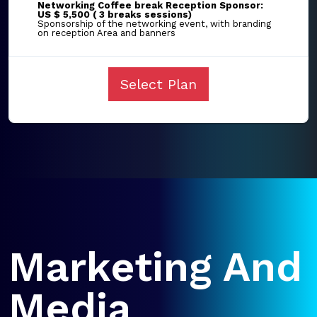
Networking Coffee break Reception Sponsor:
US $ 5,500 ( 3 breaks sessions)
Sponsorship of the networking event, with branding
on reception Area and banners
Select Plan
Marketing And
Media