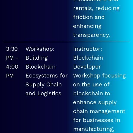
rentals, reducing
friction and
enhancing
transparency.
3:30
Workshop:
Instructor:
PM -
Building
Blockchain
4:00
Blockchain
Developer
PM
Ecosystems for
Workshop focusing
Supply Chain
on the use of
and Logistics
blockchain to
enhance supply
chain management
for businesses in
manufacturing,