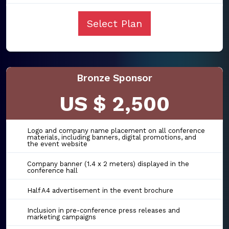
Select Plan
Bronze Sponsor
US $ 2,500
Logo and company name placement on all conference
materials, including banners, digital promotions, and
the event website
Company banner (1.4 x 2 meters) displayed in the
conference hall
Half A4 advertisement in the event brochure
Inclusion in pre-conference press releases and
marketing campaigns