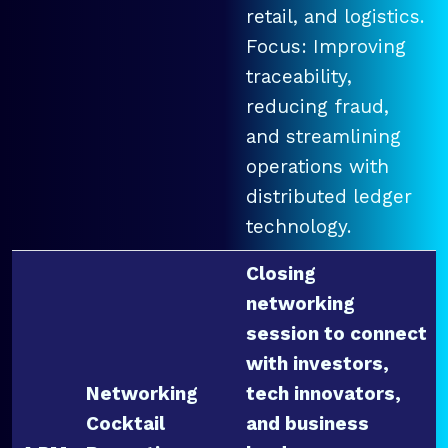
retail, and logistics.
Focus: Improving
traceability,
reducing fraud,
and streamlining
operations with
distributed ledger
technology.
Closing
networking
session to connect
with investors,
Networking
tech innovators,
Cocktail
and business