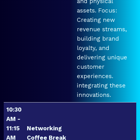
and physical
assets. Focus:
Creating new
revenue streams,
building brand
loyalty, and
delivering unique
customer
experiences.
integrating these
innovations.
10:30
AM -
11:15
Networking
AM
Coffee Break