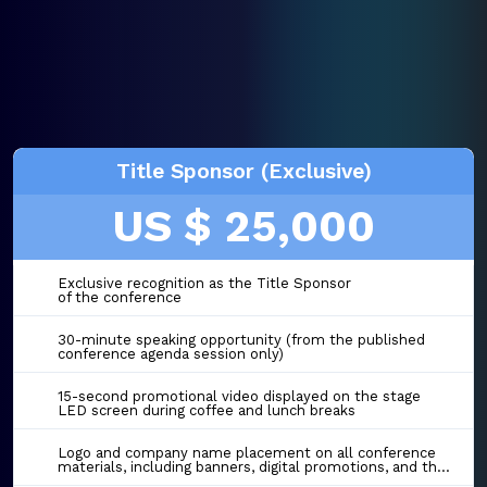
Title Sponsor (Exclusive)
US $ 25,000
Exclusive recognition as the Title Sponsor
of the conference
30-minute speaking opportunity (from the published
conference agenda session only)
15-second promotional video displayed on the stage
LED screen during coffee and lunch breaks
Logo and company name placement on all conference
materials, including banners, digital promotions, and the event website