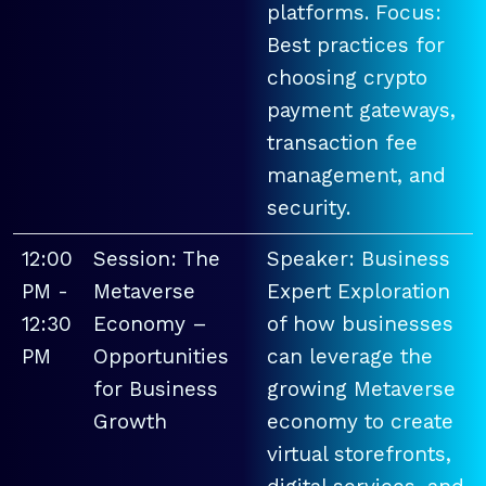
platforms. Focus:
Best practices for
choosing crypto
payment gateways,
transaction fee
management, and
security.
12:00
Session: The
Speaker: Business
PM -
Metaverse
Expert Exploration
12:30
Economy –
of how businesses
PM
Opportunities
can leverage the
for Business
growing Metaverse
Growth
economy to create
virtual storefronts,