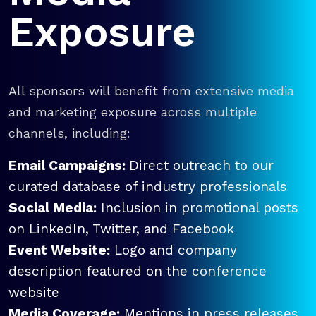
Exposure
All sponsors will benefit from extensive media
and marketing exposure across multiple
channels, including:
Email Campaigns:
Direct outreach to our
curated database of industry professionals
Social Media:
Inclusion in promotional posts
on LinkedIn, Twitter, and Facebook
Event Website:
Logo and company
description featured on the conference
website
Media Coverage:
Mentions in press releases,