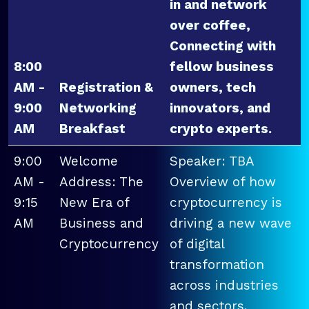
in and network
over coffee,
Connecting with
8:00
fellow business
AM -
Registration &
owners, tech
9:00
Networking
innovators, and
AM
Breakfast
crypto experts.
9:00
Welcome
Speaker: TBA
AM -
Address: The
Overview of how
9:15
New Era of
cryptocurrency is
AM
Business and
driving a new wave
Cryptocurrency
of digital
transformation
across industries
and sectors.