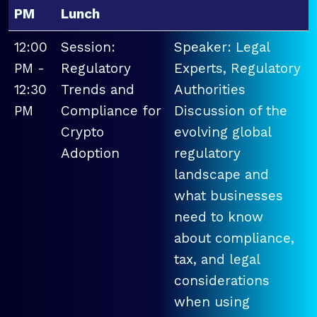
PM
Lunch
12:00
Session:
Speaker: Legal
PM -
Regulatory
Experts, Regulatory
12:30
Trends and
Authorities
PM
Compliance for
Discussion of the
Crypto
evolving global
Adoption
regulatory
landscape and
what businesses
need to know
about compliance,
tax, and legal
considerations
when using