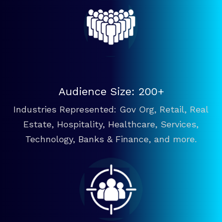
Audience Size: 200+
Industries Represented: Gov Org, Retail, Real
Estate, Hospitality, Healthcare, Services,
Technology, Banks & Finance, and more.