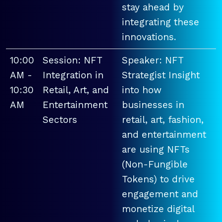
stay ahead by
integrating these
innovations.
10:00
Session: NFT
Speaker: NFT
AM -
Integration in
Strategist Insight
10:30
Retail, Art, and
into how
AM
Entertainment
businesses in
Sectors
retail, art, fashion,
and entertainment
are using NFTs
(Non-Fungible
Tokens) to drive
engagement and
monetize digital