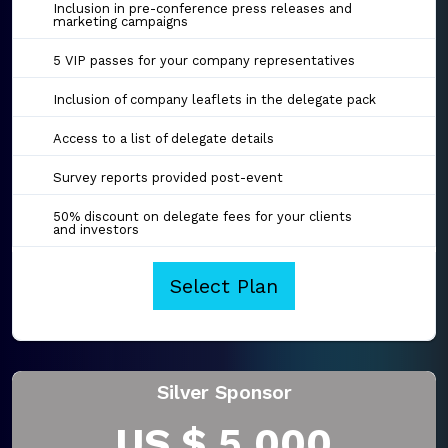
Inclusion in pre-conference press releases and
marketing campaigns
5 VIP passes for your company representatives
Inclusion of company leaflets in the delegate pack
Access to a list of delegate details
Survey reports provided post-event
50% discount on delegate fees for your clients
and investors
Select Plan
Silver Sponsor
US $ 5,000