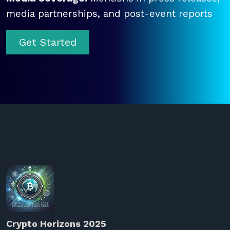
media partnerships, and post-event reports
Get Started
Crypto Horizons 2025