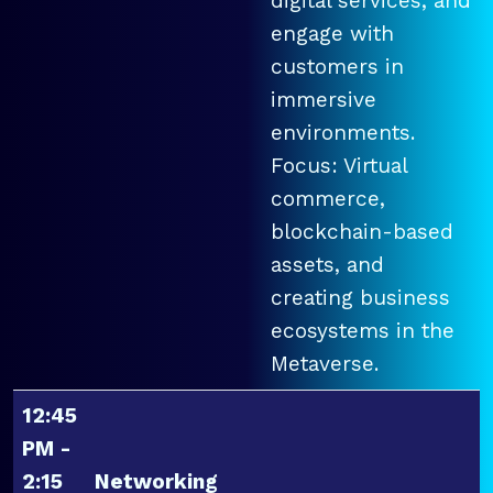
digital services, and
engage with
customers in
immersive
environments.
Focus: Virtual
commerce,
blockchain-based
assets, and
creating business
ecosystems in the
Metaverse.
12:45
PM -
2:15
Networking