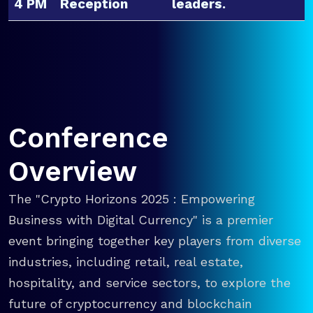
4 PM
Reception
leaders.
Conference
Overview
The "Crypto Horizons 2025 : Empowering
Business with Digital Currency" is a premier
event bringing together key players from diverse
industries, including retail, real estate,
hospitality, and service sectors, to explore the
future of cryptocurrency and blockchain