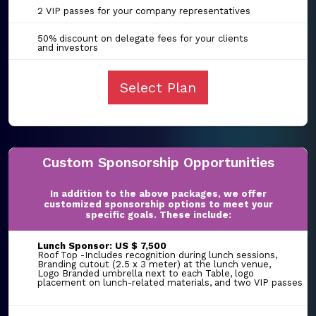
2 VIP passes for your company representatives
50% discount on delegate fees for your clients
and investors
Select Plan
Custom Sponsorship Opportunities
In addition to the above packages, we offer
customized sponsorship options to meet your
specific goals. These include:
Lunch Sponsor: US $ 7,500
Roof Top -Includes recognition during lunch sessions,
Branding cutout (2.5 x 3 meter) at the lunch venue,
Logo Branded umbrella next to each Table, logo
placement on lunch-related materials, and two VIP passes