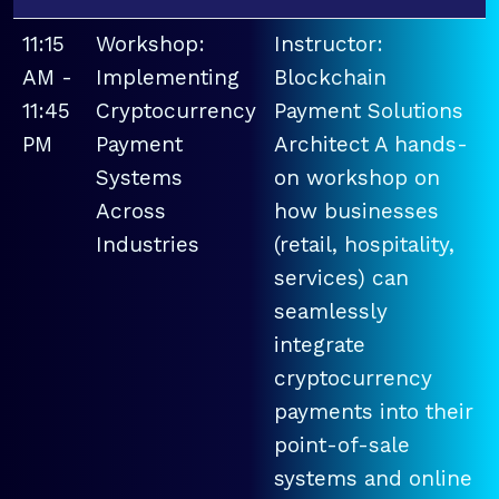
11:15
Workshop:
Instructor:
AM -
Implementing
Blockchain
11:45
Cryptocurrency
Payment Solutions
PM
Payment
Architect A hands-
Systems
on workshop on
Across
how businesses
Industries
(retail, hospitality,
services) can
seamlessly
integrate
cryptocurrency
payments into their
point-of-sale
systems and online