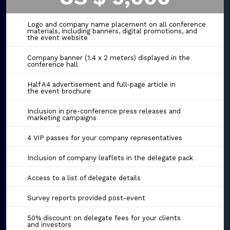
Logo and company name placement on all conference
materials, including banners, digital promotions, and
the event website
Company banner (1.4 x 2 meters) displayed in the
conference hall
Half A4 advertisement and full-page article in
the event brochure
Inclusion in pre-conference press releases and
marketing campaigns
4 VIP passes for your company representatives
Inclusion of company leaflets in the delegate pack
Access to a list of delegate details
Survey reports provided post-event
50% discount on delegate fees for your clients
and investors