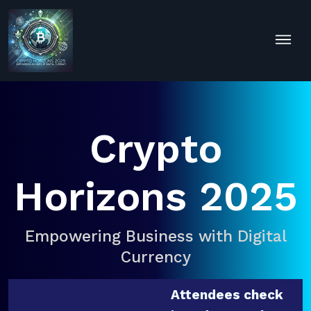
Crypto
Horizons 2025
Empowering Business with Digital
Currency
Attendees check