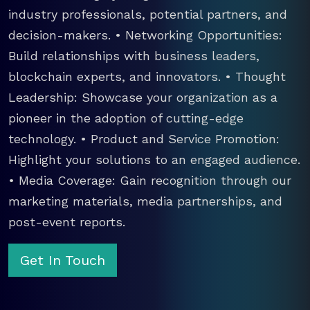
industry professionals, potential partners, and
decision-makers. • Networking Opportunities:
Build relationships with business leaders,
blockchain experts, and innovators. • Thought
Leadership: Showcase your organization as a
pioneer in the adoption of cutting-edge
technology. • Product and Service Promotion:
Highlight your solutions to an engaged audience.
• Media Coverage: Gain recognition through our
marketing materials, media partnerships, and
post-event reports.
Get In Touch