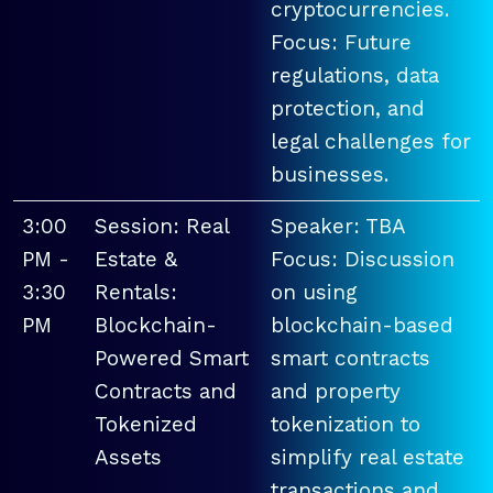
cryptocurrencies.
Focus: Future
regulations, data
protection, and
legal challenges for
businesses.
3:00
Session: Real
Speaker: TBA
PM -
Estate &
Focus: Discussion
3:30
Rentals:
on using
PM
Blockchain-
blockchain-based
Powered Smart
smart contracts
Contracts and
and property
Tokenized
tokenization to
Assets
simplify real estate
transactions and