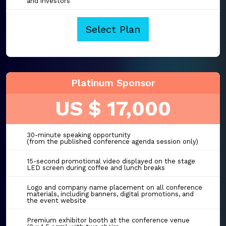
and investors
Select Plan
Platinum Sponsor
US $ 17,000
30-minute speaking opportunity
(from the published conference agenda session only)
15-second promotional video displayed on the stage
LED screen during coffee and lunch breaks
Logo and company name placement on all conference
materials, including banners, digital promotions, and
the event website
Premium exhibitor booth at the conference venue