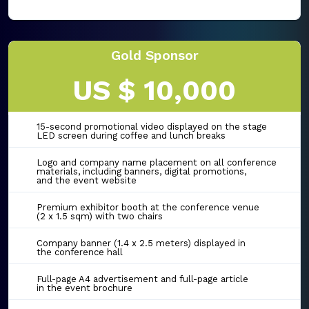
Gold Sponsor
US $ 10,000
15-second promotional video displayed on the stage
LED screen during coffee and lunch breaks
Logo and company name placement on all conference
materials, including banners, digital promotions,
and the event website
Premium exhibitor booth at the conference venue
(2 x 1.5 sqm) with two chairs
Company banner (1.4 x 2.5 meters) displayed in
the conference hall
Full-page A4 advertisement and full-page article
in the event brochure