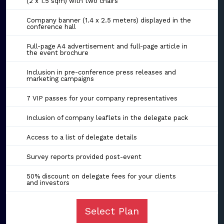
(2 x 1.5 sqm) with two chairs
Company banner (1.4 x 2.5 meters) displayed in the
conference hall
Full-page A4 advertisement and full-page article in
the event brochure
Inclusion in pre-conference press releases and
marketing campaigns
7 VIP passes for your company representatives
Inclusion of company leaflets in the delegate pack
Access to a list of delegate details
Survey reports provided post-event
50% discount on delegate fees for your clients
and investors
Select Plan