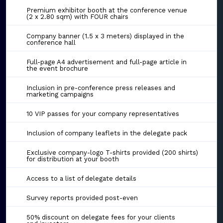
Premium exhibitor booth at the conference venue
(2 x 2.80 sqm) with FOUR chairs
Company banner (1.5 x 3 meters) displayed in the
conference hall
Full-page A4 advertisement and full-page article in
the event brochure
Inclusion in pre-conference press releases and
marketing campaigns
10 VIP passes for your company representatives
Inclusion of company leaflets in the delegate pack
Exclusive company-logo T-shirts provided (200 shirts)
for distribution at your booth
Access to a list of delegate details
Survey reports provided post-even
50% discount on delegate fees for your clients