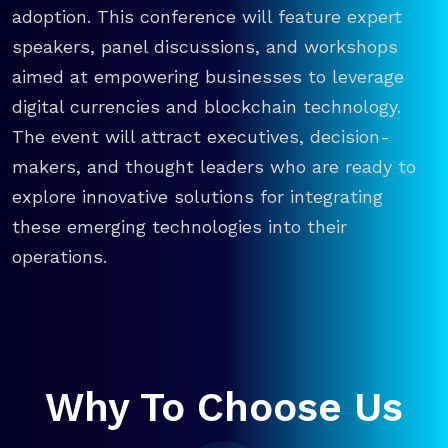
adoption. This conference will feature expert
speakers, panel discussions, and workshops
aimed at empowering businesses to leverage
digital currencies and blockchain technology.
The event will attract executives, decision-
makers, and thought leaders who are ready to
explore innovative solutions for integrating
these emerging technologies into their
operations.
Why To Choose Us