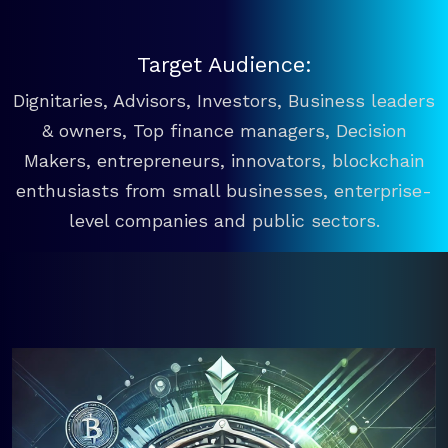
Target Audience:
Dignitaries, Advisors, Investors, Business leaders
& owners, Top finance managers, Decision
Makers, entrepreneurs, innovators, blockchain
enthusiasts from small businesses, enterprise-
level companies and public sectors.