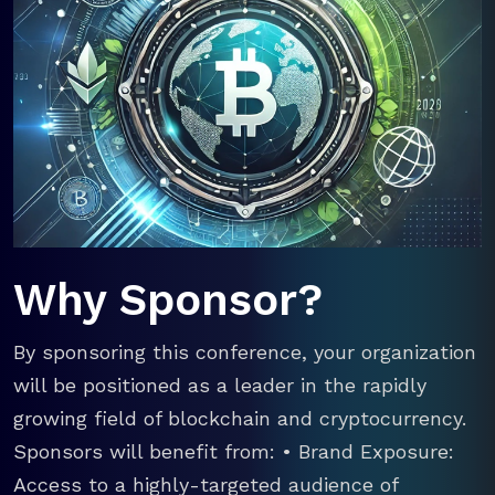
Why Sponsor?
By sponsoring this conference, your organization
will be positioned as a leader in the rapidly
growing field of blockchain and cryptocurrency.
Sponsors will benefit from: • Brand Exposure:
Access to a highly-targeted audience of