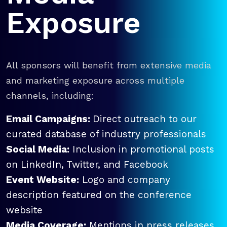
Exposure
All sponsors will benefit from extensive media
and marketing exposure across multiple
channels, including:
Email Campaigns:
Direct outreach to our
curated database of industry professionals
Social Media:
Inclusion in promotional posts
on LinkedIn, Twitter, and Facebook
Event Website:
Logo and company
description featured on the conference
website
Media Coverage:
Mentions in press releases,