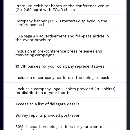
Premium exhibitor booth at the conference venue
(2 x 2.80 sqm) with FOUR chairs
Company banner (1.5 x 3 meters) displayed in the
conference hall
Full-page A4 advertisement and full-page article in
the event brochure
Inclusion in pre-conference press releases and
marketing campaigns
10 VIP passes for your company representatives
Inclusion of company leaflets in the delegate pack
Exclusive company-logo T-shirts provided (200 shirts)
for distribution at your booth
Access to a list of delegate details
Survey reports provided post-even
50% discount on delegate fees for your clients