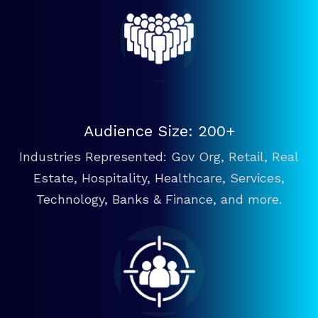
Audience Size: 200+
Industries Represented: Gov Org, Retail, Real
Estate, Hospitality, Healthcare, Services,
Technology, Banks & Finance, and more.