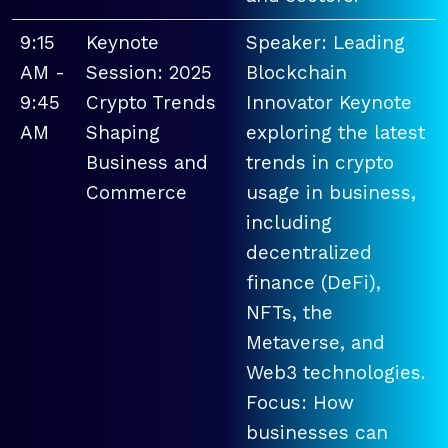
9:15
Keynote
Speaker: Leading
AM -
Session: 2025
Blockchain
9:45
Crypto Trends
Innovator Keynote
AM
Shaping
exploring the latest
Business and
trends in crypto
Commerce
usage in business,
including
decentralized
finance (DeFi),
NFTs, the
Metaverse, and
Web3 technologies.
Focus: How
businesses can