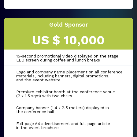
Gold Sponsor
US $ 10,000
15-second promotional video displayed on the stage
LED screen during coffee and lunch breaks
Logo and company name placement on all conference
materials, including banners, digital promotions,
and the event website
Premium exhibitor booth at the conference venue
(2 x 1.5 sqm) with two chairs
Company banner (1.4 x 2.5 meters) displayed in
the conference hall
Full-page A4 advertisement and full-page article
in the event brochure