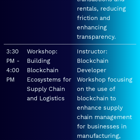
rentals, reducing
friction and
enhancing
transparency.
3:30
Workshop:
Instructor:
PM -
Building
Blockchain
4:00
Blockchain
Developer
PM
Ecosystems for
Workshop focusing
Supply Chain
on the use of
and Logistics
blockchain to
enhance supply
chain management
for businesses in
manufacturing,