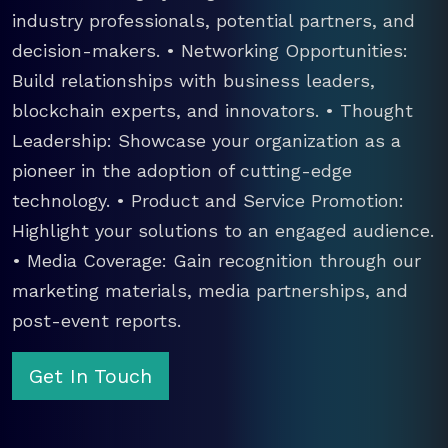
industry professionals, potential partners, and
decision-makers. • Networking Opportunities:
Build relationships with business leaders,
blockchain experts, and innovators. • Thought
Leadership: Showcase your organization as a
pioneer in the adoption of cutting-edge
technology. • Product and Service Promotion:
Highlight your solutions to an engaged audience.
• Media Coverage: Gain recognition through our
marketing materials, media partnerships, and
post-event reports.
Get In Touch