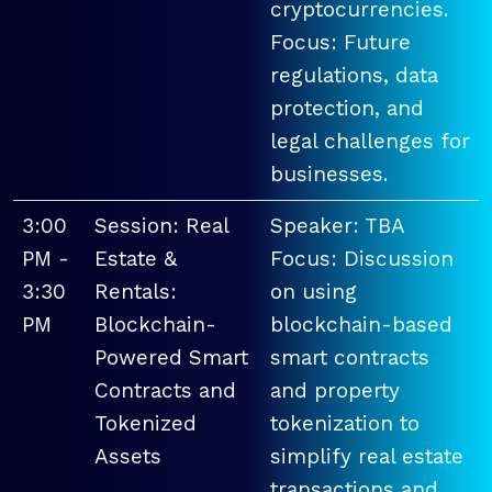
cryptocurrencies.
Focus: Future
regulations, data
protection, and
legal challenges for
businesses.
3:00
Session: Real
Speaker: TBA
PM -
Estate &
Focus: Discussion
3:30
Rentals:
on using
PM
Blockchain-
blockchain-based
Powered Smart
smart contracts
Contracts and
and property
Tokenized
tokenization to
Assets
simplify real estate
transactions and