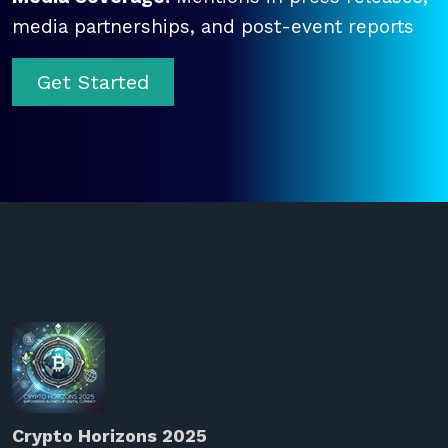
media partnerships, and post-event reports
Get Started
Crypto Horizons 2025