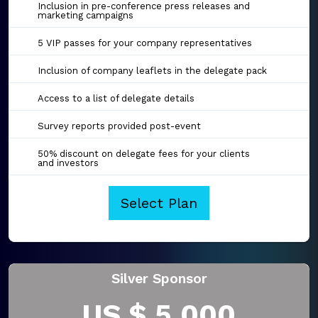
Inclusion in pre-conference press releases and
marketing campaigns
5 VIP passes for your company representatives
Inclusion of company leaflets in the delegate pack
Access to a list of delegate details
Survey reports provided post-event
50% discount on delegate fees for your clients
and investors
Select Plan
Silver Sponsor
US $ 5,000