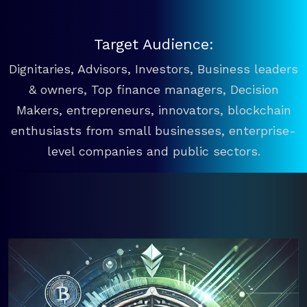
Target Audience:
Dignitaries, Advisors, Investors, Business leaders
& owners, Top finance managers, Decision
Makers, entrepreneurs, innovators, blockchain
enthusiasts from small businesses, enterprise-
level companies and public sectors.