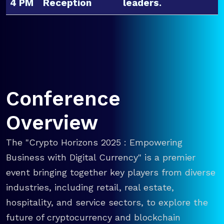
4 PM
Reception
leaders.
Conference
Overview
The "Crypto Horizons 2025 : Empowering
Business with Digital Currency" is a premier
event bringing together key players from diverse
industries, including retail, real estate,
hospitality, and service sectors, to explore the
future of cryptocurrency and blockchain