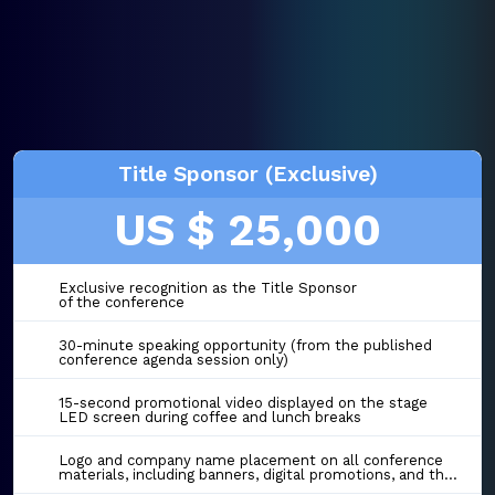
Title Sponsor (Exclusive)
US $ 25,000
Exclusive recognition as the Title Sponsor
of the conference
30-minute speaking opportunity (from the published
conference agenda session only)
15-second promotional video displayed on the stage
LED screen during coffee and lunch breaks
Logo and company name placement on all conference
materials, including banners, digital promotions, and the event website