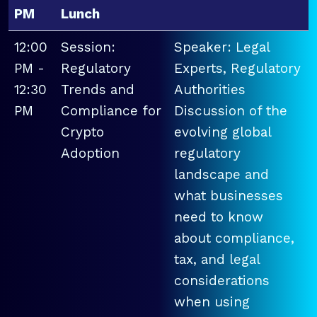
PM
Lunch
12:00
Session:
Speaker: Legal
PM -
Regulatory
Experts, Regulatory
12:30
Trends and
Authorities
PM
Compliance for
Discussion of the
Crypto
evolving global
Adoption
regulatory
landscape and
what businesses
need to know
about compliance,
tax, and legal
considerations
when using