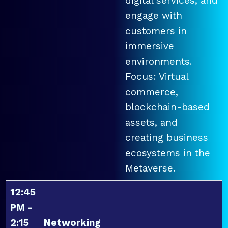
digital services, and
engage with
customers in
immersive
environments.
Focus: Virtual
commerce,
blockchain-based
assets, and
creating business
ecosystems in the
Metaverse.
12:45
PM -
2:15
Networking