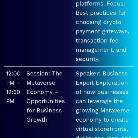
platforms. Focus:
Best practices for
choosing crypto
payment gateways,
transaction fee
management, and
security.
12:00
Session: The
Speaker: Business
PM -
Metaverse
Expert Exploration
12:30
Economy –
of how businesses
PM
Opportunities
can leverage the
for Business
growing Metaverse
Growth
economy to create
virtual storefronts,