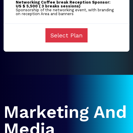
Networking Coffee break Reception Sponsor:
US $ 5,500 ( 3 breaks sessions)
Sponsorship of the networking event, with branding
on reception Area and banners
Select Plan
Marketing And
Media