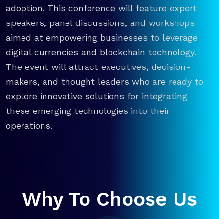
adoption. This conference will feature expert
speakers, panel discussions, and workshops
aimed at empowering businesses to leverage
digital currencies and blockchain technology.
The event will attract executives, decision-
makers, and thought leaders who are ready to
explore innovative solutions for integrating
these emerging technologies into their
operations.
Why To Choose Us