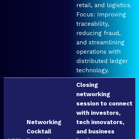
retail, and logistics.
Focus: Improving
traceability,
reducing fraud,
and streamlining
operations with
distributed ledger
technology.
Closing
networking
session to connect
with investors,
Networking
tech innovators,
Cocktail
and business