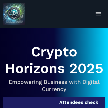
Crypto
Horizons 2025
Empowering Business with Digital
Currency
Attendees check