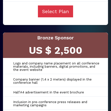
Select Plan
Bronze Sponsor
US $ 2,500
Logo and company name placement on all conference
materials, including banners, digital promotions, and
the event website
Company banner (1.4 x 2 meters) displayed in the
conference hall
Half A4 advertisement in the event brochure
Inclusion in pre-conference press releases and
marketing campaigns