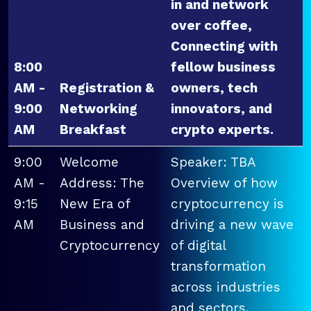
in and network
over coffee,
Connecting with
8:00
fellow business
AM -
Registration &
owners, tech
9:00
Networking
innovators, and
AM
Breakfast
crypto experts.
9:00
Welcome
Speaker: TBA
AM -
Address: The
Overview of how
9:15
New Era of
cryptocurrency is
AM
Business and
driving a new wave
Cryptocurrency
of digital
transformation
across industries
and sectors.