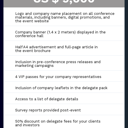
Logo and company name placement on all conference
materials, including banners, digital promotions, and
the event website
Company banner (1.4 x 2 meters) displayed in the
conference hall
Half A4 advertisement and full-page article in
the event brochure
Inclusion in pre-conference press releases and
marketing campaigns
4 VIP passes for your company representatives
Inclusion of company leaflets in the delegate pack
Access to a list of delegate details
Survey reports provided post-event
50% discount on delegate fees for your clients
and investors