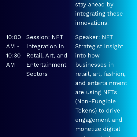
stay ahead by
integrating these
innovations.
10:00
Session: NFT
Speaker: NFT
AM -
Integration in
Strategist Insight
10:30
Retail, Art, and
into how
AM
Entertainment
businesses in
Sectors
retail, art, fashion,
and entertainment
are using NFTs
(Non-Fungible
Tokens) to drive
engagement and
monetize digital