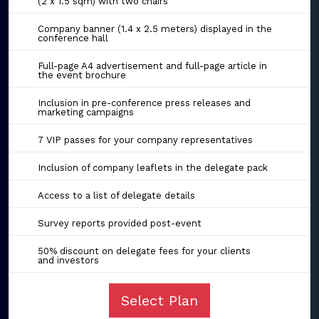
(2 x 1.5 sqm) with two chairs
Company banner (1.4 x 2.5 meters) displayed in the
conference hall
Full-page A4 advertisement and full-page article in
the event brochure
Inclusion in pre-conference press releases and
marketing campaigns
7 VIP passes for your company representatives
Inclusion of company leaflets in the delegate pack
Access to a list of delegate details
Survey reports provided post-event
50% discount on delegate fees for your clients
and investors
Select Plan