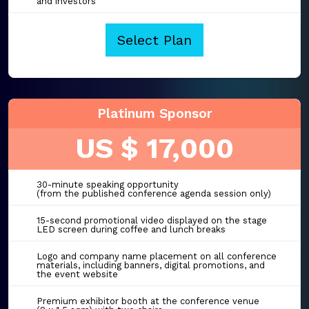
and investors
Select Plan
Platinum Sponsor
US $ 17,000
30-minute speaking opportunity
(from the published conference agenda session only)
15-second promotional video displayed on the stage
LED screen during coffee and lunch breaks
Logo and company name placement on all conference
materials, including banners, digital promotions, and
the event website
Premium exhibitor booth at the conference venue