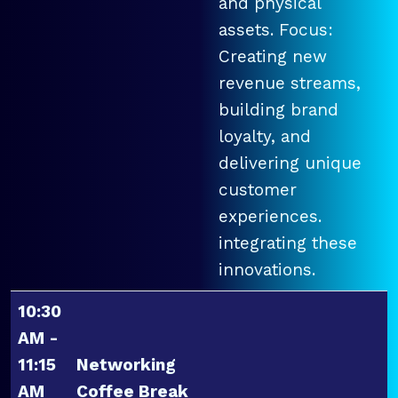
and physical
assets. Focus:
Creating new
revenue streams,
building brand
loyalty, and
delivering unique
customer
experiences.
integrating these
innovations.
10:30
AM -
11:15
Networking
AM
Coffee Break