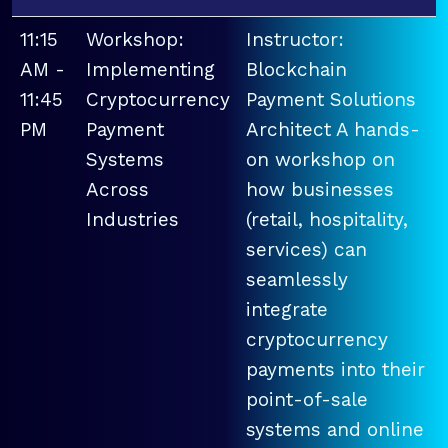
11:15
Workshop:
Instructor:
AM -
Implementing
Blockchain
11:45
Cryptocurrency
Payment Solutions
PM
Payment
Architect A hands-
Systems
on workshop on
Across
how businesses
Industries
(retail, hospitality,
services) can
seamlessly
integrate
cryptocurrency
payments into their
point-of-sale
systems and online