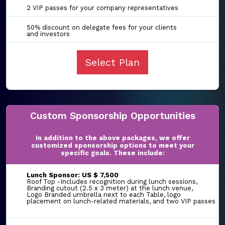
2 VIP passes for your company representatives
50% discount on delegate fees for your clients
and investors
Select Plan
Custom Sponsorship Opportunities
In addition to the above packages, we offer
customized sponsorship options to meet your
specific goals. These include:
Lunch Sponsor: US $ 7,500
Roof Top -Includes recognition during lunch sessions,
Branding cutout (2.5 x 3 meter) at the lunch venue,
Logo Branded umbrella next to each Table, logo
placement on lunch-related materials, and two VIP passes