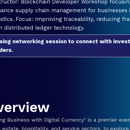
tructor: Blockchain Developer Workshop focusing
ance supply chain management for businesses in
istics. Focus: Improving traceability, reducing f
h distributed ledger technology.
sing networking session to connect with invest
ders.
verview
g Business with Digital Currency" is a premier even
eal estate, hospitality, and service sectors, to explo