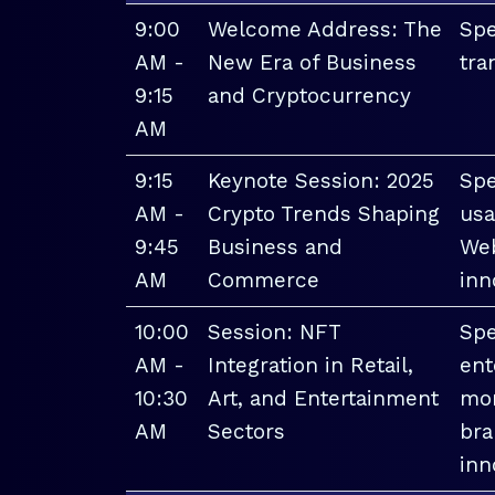
9:00
Welcome Address: The
Spe
AM -
New Era of Business
tra
9:15
and Cryptocurrency
AM
9:15
Keynote Session: 2025
Spe
AM -
Crypto Trends Shaping
usa
9:45
Business and
Web
AM
Commerce
inn
10:00
Session: NFT
Spe
AM -
Integration in Retail,
ent
10:30
Art, and Entertainment
mon
AM
Sectors
bra
inn