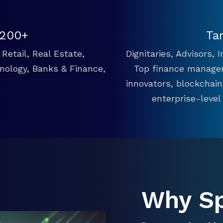
 200+
Ta
Retail, Real Estate,
Dignitaries, Advisors,
hnology, Banks & Finance,
Top finance manager
innovators, blockchai
enterprise-level
Why S