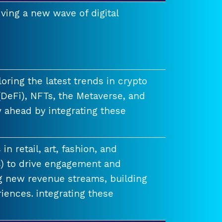
ving a new wave of digital
ring the latest trends in crypto
(DeFi), NFTs, the Metaverse, and
 ahead by integrating these
n retail, art, fashion, and
) to drive engagement and
ng new revenue streams, building
iences. integrating these