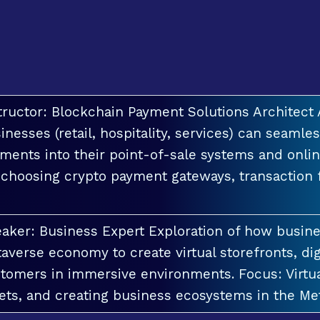
tructor: Blockchain Payment Solutions Architec
inesses (retail, hospitality, services) can seamle
ments into their point-of-sale systems and onlin
 choosing crypto payment gateways, transaction
aker: Business Expert Exploration of how busin
averse economy to create virtual storefronts, dig
tomers in immersive environments. Focus: Virt
ets, and creating business ecosystems in the Me