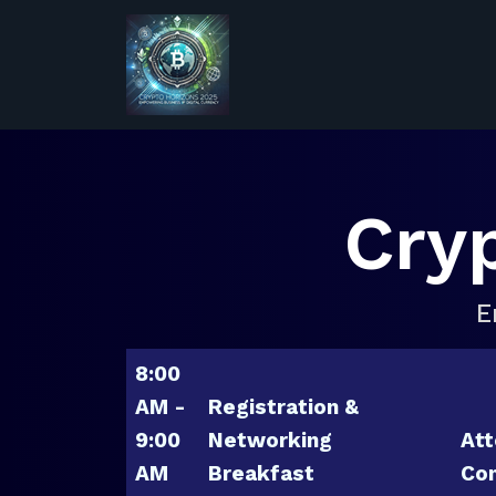
Cry
E
8:00
AM -
Registration &
9:00
Networking
Att
AM
Breakfast
Con