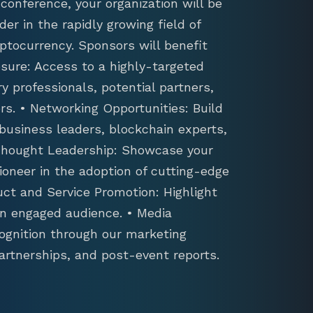
conference, your organization will be
der in the rapidly growing field of
ptocurrency. Sponsors will benefit
sure: Access to a highly-targeted
y professionals, potential partners,
s. • Networking Opportunities: Build
 business leaders, blockchain experts,
 Thought Leadership: Showcase your
ioneer in the adoption of cutting-edge
uct and Service Promotion: Highlight
an engaged audience. • Media
ognition through our marketing
artnerships, and post-event reports.