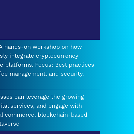
t A hands-on workshop on how
ssly integrate cryptocurrency
e platforms. Focus: Best practices
 fee management, and security.
esses can leverage the growing
ital services, and engage with
ual commerce, blockchain-based
taverse.