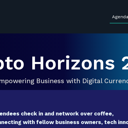
Agend
pto Horizons 
mpowering Business with Digital Curren
endees check in and network over coffee,
necting with fellow business owners, tech inno