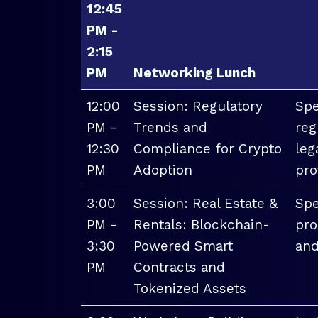
12:45
PM -
2:15
PM
Networking Lunch
12:00
Session: Regulatory
Spe
PM -
Trends and
reg
12:30
Compliance for Crypto
leg
PM
Adoption
pro
3:00
Session: Real Estate &
Spe
PM -
Rentals: Blockchain-
pro
3:30
Powered Smart
and
PM
Contracts and
Tokenized Assets