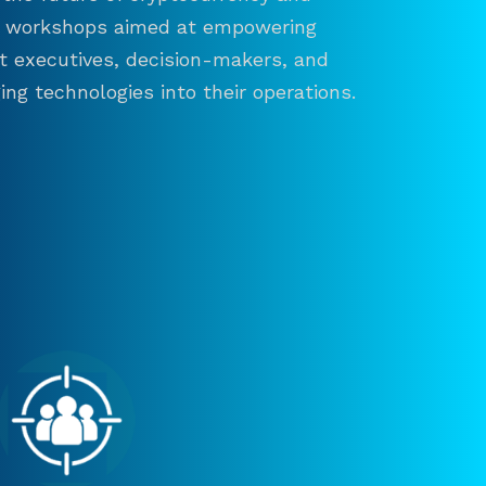
and workshops aimed at empowering
ct executives, decision-makers, and
ng technologies into their operations.