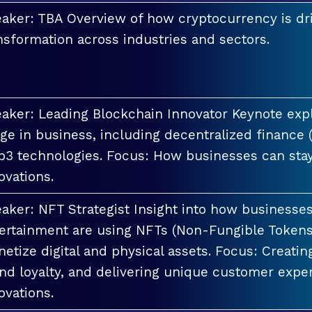
aker: TBA Overview of how cryptocurrency is dri
nsformation across industries and sectors.
aker: Leading Blockchain Innovator Keynote explo
ge in business, including decentralized finance 
3 technologies. Focus: How businesses can stay
ovations.
aker: NFT Strategist Insight into how businesses i
ertainment are using NFTs (Non-Fungible Tokens
etize digital and physical assets. Focus: Creati
nd loyalty, and delivering unique customer exper
ovations.