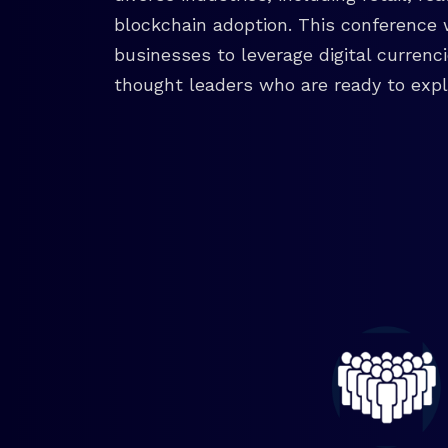
blockchain adoption. This conference 
businesses to leverage digital currenc
thought leaders who are ready to explo