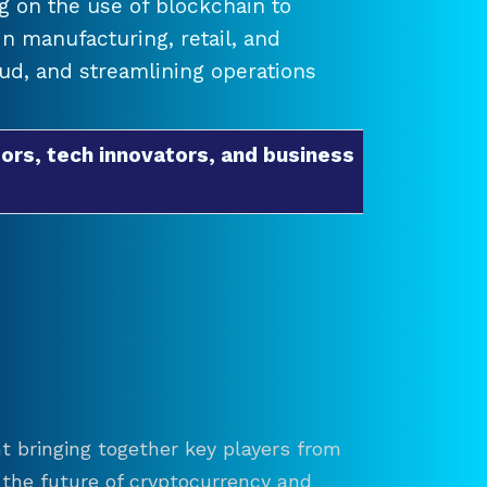
 on the use of blockchain to
 manufacturing, retail, and
raud, and streamlining operations
ors, tech innovators, and business
t bringing together key players from
re the future of cryptocurrency and