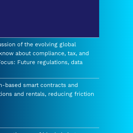
ssion of the evolving global
know about compliance, tax, and
ocus: Future regulations, data
n-based smart contracts and
tions and rentals, reducing friction