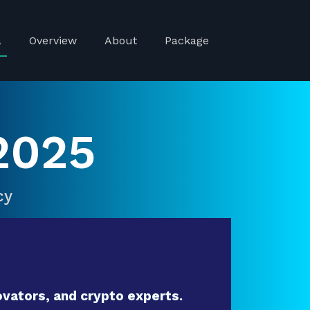
a
Overview
About
Package
2025
cy
vators, and crypto experts.