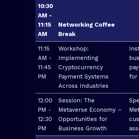
10:30
AM -
11:15
Networking Coffee
AM
Break
11:15
Workshop:
Ins
AM -
Implementing
bus
11:45
Cryptocurrency
pay
PM
Payment Systems
for
Across Industries
12:00
Session: The
Spe
PM -
Metaverse Economy –
Met
12:30
Opportunities for
cus
PM
Business Growth
ass