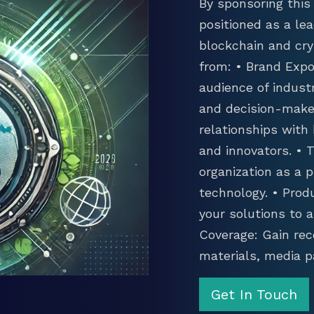
By sponsoring this 
positioned as a lea
blockchain and cry
from: • Brand Expo
audience of industr
and decision-maker
relationships with
and innovators. •
organization as a p
technology. • Prod
your solutions to 
Coverage: Gain rec
materials, media p
Get In Touch