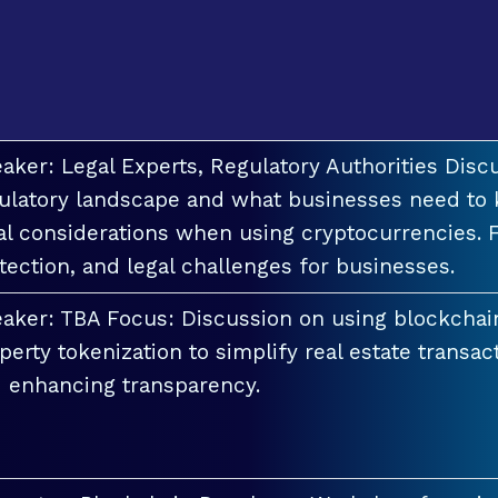
aker: Legal Experts, Regulatory Authorities Discu
ulatory landscape and what businesses need to 
al considerations when using cryptocurrencies. F
tection, and legal challenges for businesses.
aker: TBA Focus: Discussion on using blockchai
perty tokenization to simplify real estate transac
 enhancing transparency.