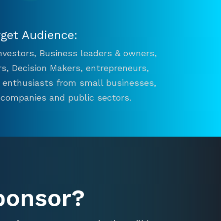
rget Audience:
 Investors, Business leaders & owners,
s, Decision Makers, entrepreneurs,
n enthusiasts from small businesses,
 companies and public sectors.
ponsor?