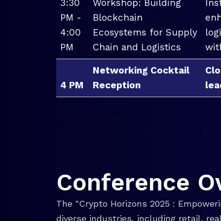
3:30
Workshop: Building
Ins
PM -
Blockchain
enh
4:00
Ecosystems for Supply
log
PM
Chain and Logistics
wit
Networking Cocktail
Clo
4 PM
Reception
lea
Conference O
The "Crypto Horizons 2025 : Empowerin
diverse industries, including retail, r