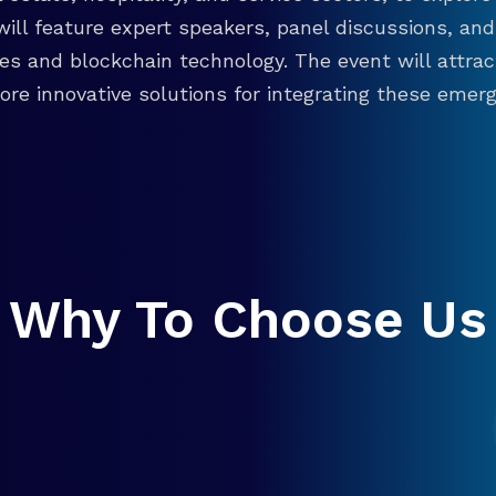
will feature expert speakers, panel discussions, 
ies and blockchain technology. The event will attra
re innovative solutions for integrating these emergi
Why To Choose Us