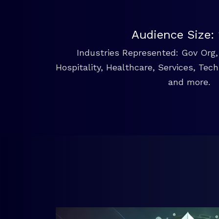
Audience Size:
Industries Represented: Gov Org, 
Hospitality, Healthcare, Services, Tec
and more.