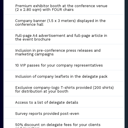
Premium exhibitor booth at the conference venue
(2 x 2.80 sqm) with FOUR chairs
Company banner (1.5 x 3 meters) displayed in the
conference hall
Full-page A4 advertisement and full-page article in
the event brochure
Inclusion in pre-conference press releases and
marketing campaigns
10 VIP passes for your company representatives
Inclusion of company leaflets in the delegate pack
Exclusive company-logo T-shirts provided (200 shirts)
for distribution at your booth
Access to a list of delegate details
Survey reports provided post-even
50% discount on delegate fees for your clients