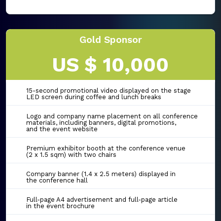
Gold Sponsor
US $ 10,000
15-second promotional video displayed on the stage
LED screen during coffee and lunch breaks
Logo and company name placement on all conference
materials, including banners, digital promotions,
and the event website
Premium exhibitor booth at the conference venue
(2 x 1.5 sqm) with two chairs
Company banner (1.4 x 2.5 meters) displayed in
the conference hall
Full-page A4 advertisement and full-page article
in the event brochure