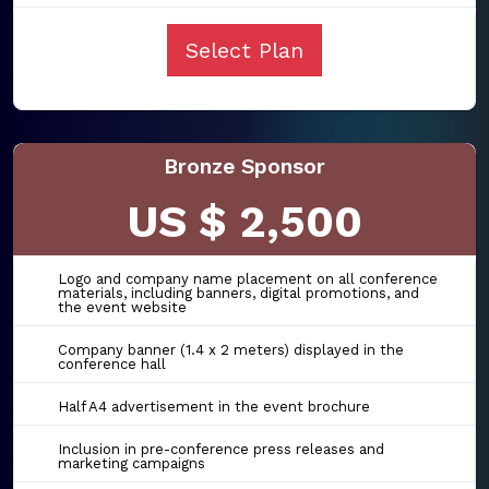
Select Plan
Bronze Sponsor
US $ 2,500
Logo and company name placement on all conference
materials, including banners, digital promotions, and
the event website
Company banner (1.4 x 2 meters) displayed in the
conference hall
Half A4 advertisement in the event brochure
Inclusion in pre-conference press releases and
marketing campaigns