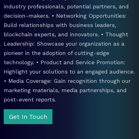
industry professionals, potential partners, and
decision-makers. • Networking Opportunities:
Build relationships with business leaders,
blockchain experts, and innovators. • Thought
Leadership: Showcase your organization as a
pioneer in the adoption of cutting-edge
technology. • Product and Service Promotion:
Highlight your solutions to an engaged audience.
• Media Coverage: Gain recognition through our
marketing materials, media partnerships, and
post-event reports.
Get In Touch