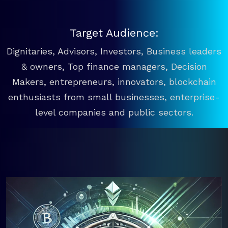
Target Audience:
Dignitaries, Advisors, Investors, Business leaders
& owners, Top finance managers, Decision
Makers, entrepreneurs, innovators, blockchain
enthusiasts from small businesses, enterprise-
level companies and public sectors.