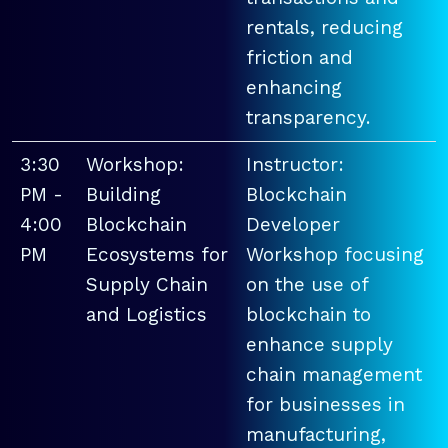
rentals, reducing
friction and
enhancing
transparency.
3:30
Workshop:
Instructor:
PM -
Building
Blockchain
4:00
Blockchain
Developer
PM
Ecosystems for
Workshop focusing
Supply Chain
on the use of
and Logistics
blockchain to
enhance supply
chain management
for businesses in
manufacturing,