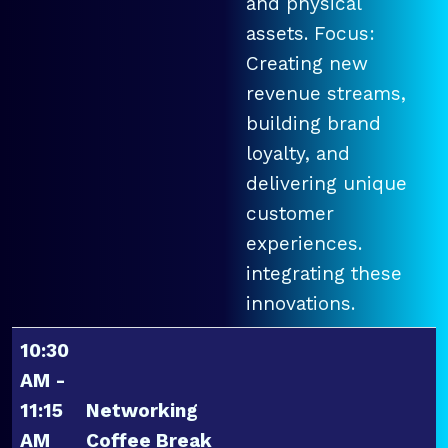
and physical
assets. Focus:
Creating new
revenue streams,
building brand
loyalty, and
delivering unique
customer
experiences.
integrating these
innovations.
10:30
AM -
11:15
Networking
AM
Coffee Break