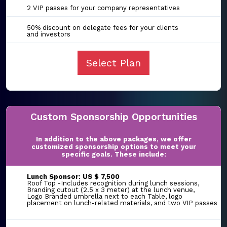
2 VIP passes for your company representatives
50% discount on delegate fees for your clients
and investors
Select Plan
Custom Sponsorship Opportunities
In addition to the above packages, we offer
customized sponsorship options to meet your
specific goals. These include:
Lunch Sponsor: US $ 7,500
Roof Top -Includes recognition during lunch sessions,
Branding cutout (2.5 x 3 meter) at the lunch venue,
Logo Branded umbrella next to each Table, logo
placement on lunch-related materials, and two VIP passes