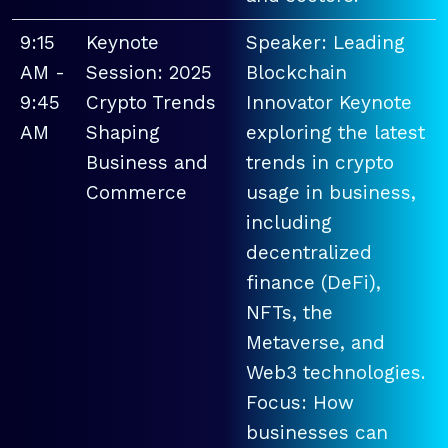
9:15
Keynote
Speaker: Leading
AM -
Session: 2025
Blockchain
9:45
Crypto Trends
Innovator Keynote
AM
Shaping
exploring the latest
Business and
trends in crypto
Commerce
usage in business,
including
decentralized
finance (DeFi),
NFTs, the
Metaverse, and
Web3 technologies.
Focus: How
businesses can