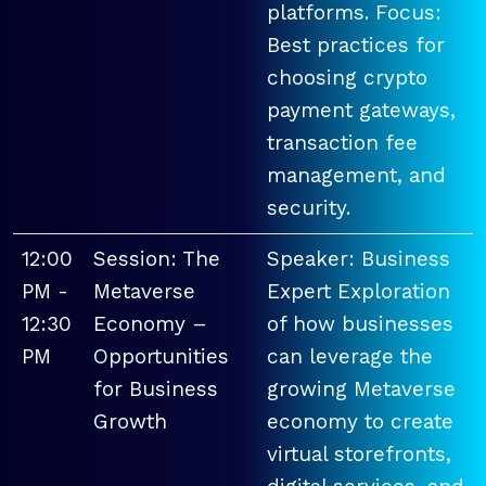
platforms. Focus:
Best practices for
choosing crypto
payment gateways,
transaction fee
management, and
security.
12:00
Session: The
Speaker: Business
PM -
Metaverse
Expert Exploration
12:30
Economy –
of how businesses
PM
Opportunities
can leverage the
for Business
growing Metaverse
Growth
economy to create
virtual storefronts,