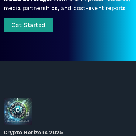
media partnerships, and post-event reports
Get Started
Crypto Horizons 2025