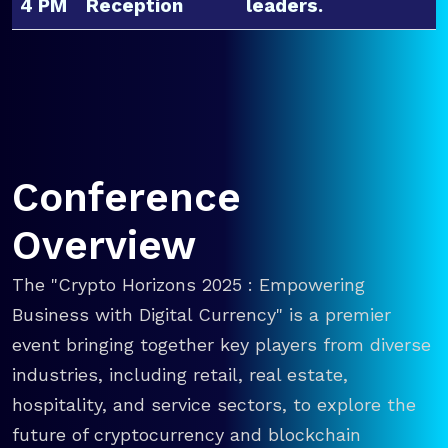
4 PM
Reception
leaders.
Conference
Overview
The "Crypto Horizons 2025 : Empowering
Business with Digital Currency" is a premier
event bringing together key players from diverse
industries, including retail, real estate,
hospitality, and service sectors, to explore the
future of cryptocurrency and blockchain