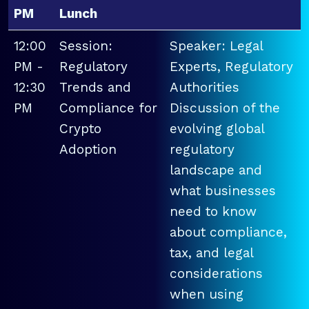
PM
Lunch
12:00
Session:
Speaker: Legal
PM -
Regulatory
Experts, Regulatory
12:30
Trends and
Authorities
PM
Compliance for
Discussion of the
Crypto
evolving global
Adoption
regulatory
landscape and
what businesses
need to know
about compliance,
tax, and legal
considerations
when using