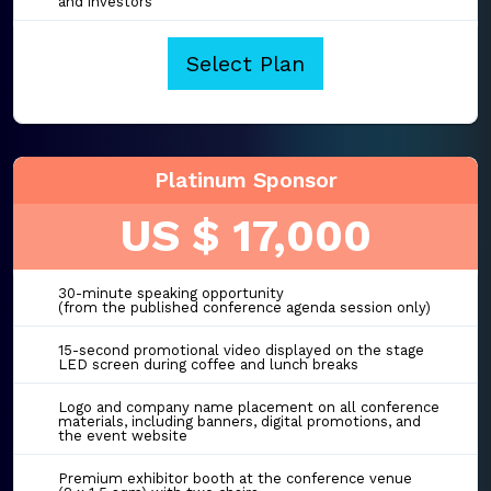
and investors
Select Plan
Platinum Sponsor
US $ 17,000
30-minute speaking opportunity
(from the published conference agenda session only)
15-second promotional video displayed on the stage
LED screen during coffee and lunch breaks
Logo and company name placement on all conference
materials, including banners, digital promotions, and
the event website
Premium exhibitor booth at the conference venue