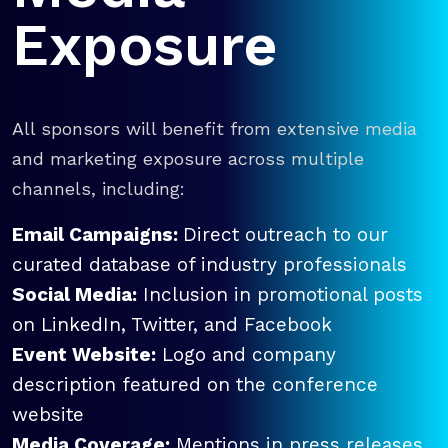
Exposure
All sponsors will benefit from extensive media
and marketing exposure across multiple
channels, including:
Email Campaigns:
Direct outreach to our
curated database of industry professionals
Social Media:
Inclusion in promotional posts
on LinkedIn, Twitter, and Facebook
Event Website:
Logo and company
description featured on the conference
website
Media Coverage:
Mentions in press releases,