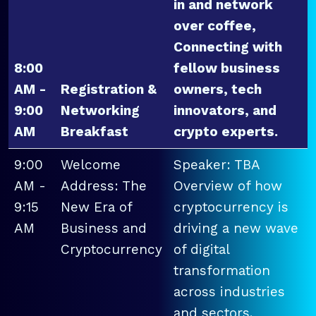
in and network
over coffee,
Connecting with
8:00
fellow business
AM -
Registration &
owners, tech
9:00
Networking
innovators, and
AM
Breakfast
crypto experts.
9:00
Welcome
Speaker: TBA
AM -
Address: The
Overview of how
9:15
New Era of
cryptocurrency is
AM
Business and
driving a new wave
Cryptocurrency
of digital
transformation
across industries
and sectors.