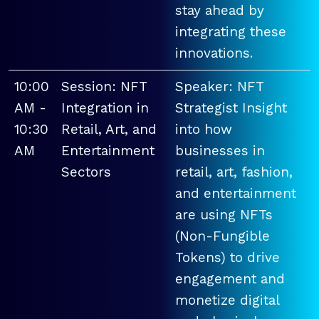
stay ahead by
integrating these
innovations.
10:00
Session: NFT
Speaker: NFT
AM -
Integration in
Strategist Insight
10:30
Retail, Art, and
into how
AM
Entertainment
businesses in
Sectors
retail, art, fashion,
and entertainment
are using NFTs
(Non-Fungible
Tokens) to drive
engagement and
monetize digital