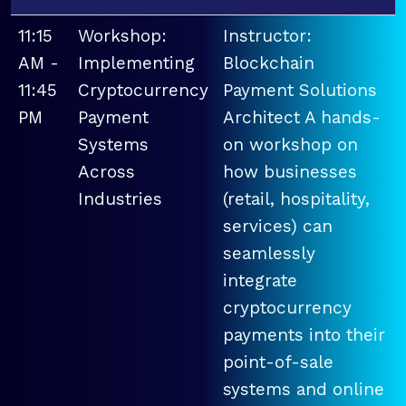
11:15
Workshop:
Instructor:
AM -
Implementing
Blockchain
11:45
Cryptocurrency
Payment Solutions
PM
Payment
Architect A hands-
Systems
on workshop on
Across
how businesses
Industries
(retail, hospitality,
services) can
seamlessly
integrate
cryptocurrency
payments into their
point-of-sale
systems and online