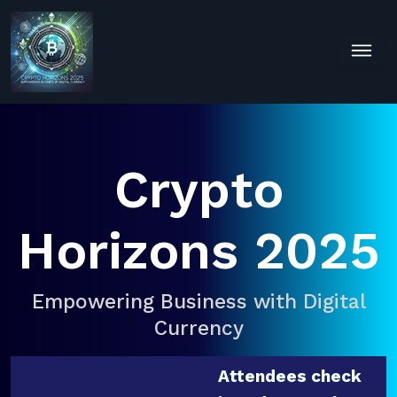
Crypto
Horizons 2025
Empowering Business with Digital
Currency
Attendees check