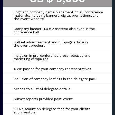
Logo and company name placement on all conference
materials, including banners, digital promotions, and
the event website
Company banner (1.4 x 2 meters) displayed in the
conference hall
Half A4 advertisement and full-page article in
the event brochure
Inclusion in pre-conference press releases and
marketing campaigns
4 VIP passes for your company representatives
Inclusion of company leaflets in the delegate pack
Access to a list of delegate details
Survey reports provided post-event
50% discount on delegate fees for your clients
and investors