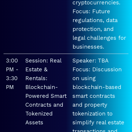
cryptocurrencies.
Focus: Future
regulations, data
protection, and
legal challenges for
businesses.
3:00
Session: Real
Speaker: TBA
PM -
Estate &
Focus: Discussion
3:30
Rentals:
on using
PM
Blockchain-
blockchain-based
Powered Smart
smart contracts
Contracts and
and property
Tokenized
tokenization to
Assets
simplify real estate
transactions and