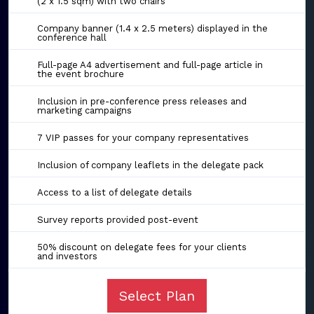
(2 x 1.5 sqm) with two chairs
Company banner (1.4 x 2.5 meters) displayed in the
conference hall
Full-page A4 advertisement and full-page article in
the event brochure
Inclusion in pre-conference press releases and
marketing campaigns
7 VIP passes for your company representatives
Inclusion of company leaflets in the delegate pack
Access to a list of delegate details
Survey reports provided post-event
50% discount on delegate fees for your clients
and investors
Select Plan