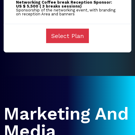
Networking Coffee break Reception Sponsor:
US $ 5,500 ( 3 breaks sessions)
Sponsorship of the networking event, with branding
on reception Area and banners
Select Plan
Marketing And
Media