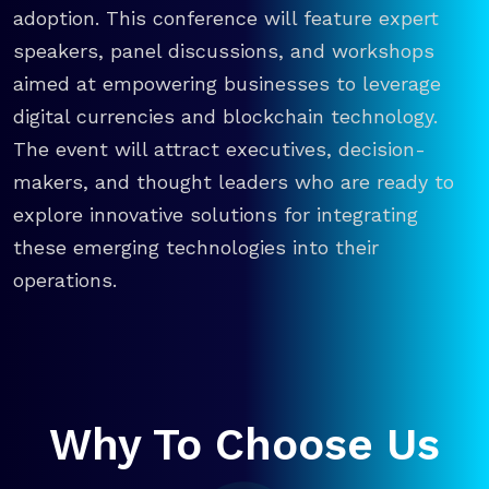
adoption. This conference will feature expert
speakers, panel discussions, and workshops
aimed at empowering businesses to leverage
digital currencies and blockchain technology.
The event will attract executives, decision-
makers, and thought leaders who are ready to
explore innovative solutions for integrating
these emerging technologies into their
operations.
Why To Choose Us