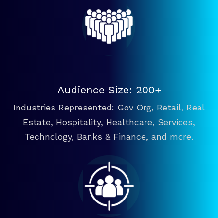
Audience Size: 200+
Industries Represented: Gov Org, Retail, Real
Estate, Hospitality, Healthcare, Services,
Technology, Banks & Finance, and more.