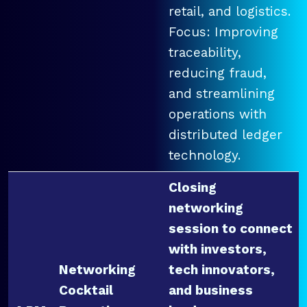
retail, and logistics.
Focus: Improving
traceability,
reducing fraud,
and streamlining
operations with
distributed ledger
technology.
Closing
networking
session to connect
with investors,
Networking
tech innovators,
Cocktail
and business