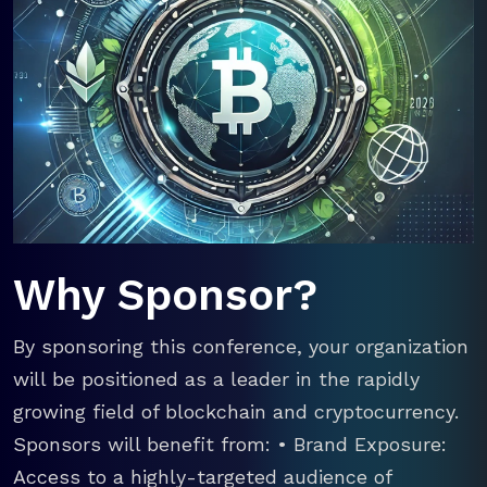
Why Sponsor?
By sponsoring this conference, your organization
will be positioned as a leader in the rapidly
growing field of blockchain and cryptocurrency.
Sponsors will benefit from: • Brand Exposure:
Access to a highly-targeted audience of