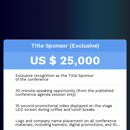
Title Sponsor (Exclusive)
US $ 25,000
Exclusive recognition as the Title Sponsor
of the conference
30-minute speaking opportunity (from the published
conference agenda session only)
15-second promotional video displayed on the stage
LED screen during coffee and lunch breaks
Logo and company name placement on all conference
materials, including banners, digital promotions, and the event website