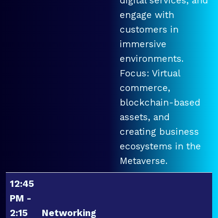
digital services, and
engage with
customers in
immersive
environments.
Focus: Virtual
commerce,
blockchain-based
assets, and
creating business
ecosystems in the
Metaverse.
12:45
PM -
2:15
Networking