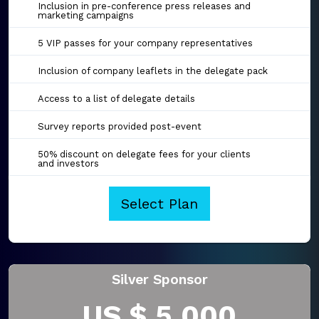
Inclusion in pre-conference press releases and
marketing campaigns
5 VIP passes for your company representatives
Inclusion of company leaflets in the delegate pack
Access to a list of delegate details
Survey reports provided post-event
50% discount on delegate fees for your clients
and investors
Select Plan
Silver Sponsor
US $ 5,000