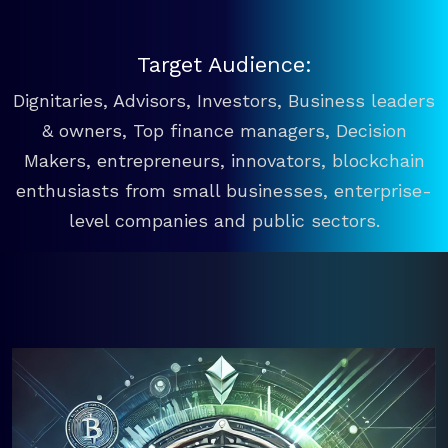
Target Audience:
Dignitaries, Advisors, Investors, Business leaders
& owners, Top finance managers, Decision
Makers, entrepreneurs, innovators, blockchain
enthusiasts from small businesses, enterprise-
level companies and public sectors.