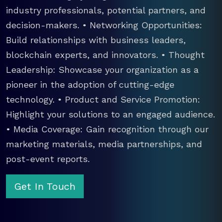
industry professionals, potential partners, and
decision-makers. • Networking Opportunities:
Build relationships with business leaders,
blockchain experts, and innovators. • Thought
Leadership: Showcase your organization as a
pioneer in the adoption of cutting-edge
technology. • Product and Service Promotion:
Highlight your solutions to an engaged audience.
• Media Coverage: Gain recognition through our
marketing materials, media partnerships, and
post-event reports.
Get In Touch