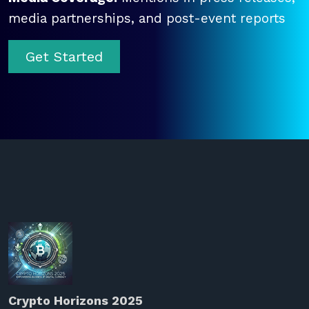
media partnerships, and post-event reports
Get Started
Crypto Horizons 2025