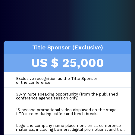
Title Sponsor (Exclusive)
US $ 25,000
Exclusive recognition as the Title Sponsor
of the conference
30-minute speaking opportunity (from the published
conference agenda session only)
15-second promotional video displayed on the stage
LED screen during coffee and lunch breaks
Logo and company name placement on all conference
materials, including banners, digital promotions, and the event website