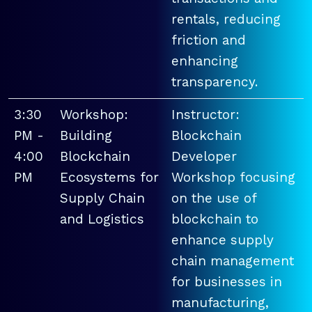
rentals, reducing
friction and
enhancing
transparency.
3:30
Workshop:
Instructor:
PM -
Building
Blockchain
4:00
Blockchain
Developer
PM
Ecosystems for
Workshop focusing
Supply Chain
on the use of
and Logistics
blockchain to
enhance supply
chain management
for businesses in
manufacturing,