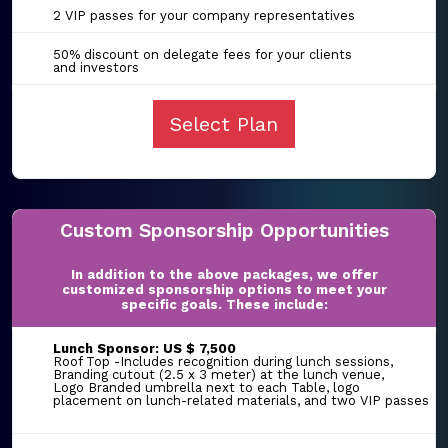
2 VIP passes for your company representatives
50% discount on delegate fees for your clients
and investors
Select Plan
Custom Sponsorship Opportunities
In addition to the above packages, we offer
customized sponsorship options to meet your
specific goals. These include:
Lunch Sponsor: US $ 7,500
Roof Top -Includes recognition during lunch sessions,
Branding cutout (2.5 x 3 meter) at the lunch venue,
Logo Branded umbrella next to each Table, logo
placement on lunch-related materials, and two VIP passes