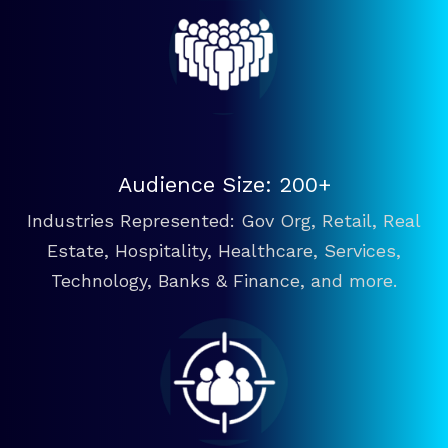
Audience Size: 200+
Industries Represented: Gov Org, Retail, Real
Estate, Hospitality, Healthcare, Services,
Technology, Banks & Finance, and more.