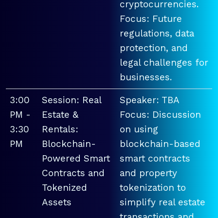
cryptocurrencies.
Focus: Future
regulations, data
protection, and
legal challenges for
businesses.
3:00
Session: Real
Speaker: TBA
PM -
Estate &
Focus: Discussion
3:30
Rentals:
on using
PM
Blockchain-
blockchain-based
Powered Smart
smart contracts
Contracts and
and property
Tokenized
tokenization to
Assets
simplify real estate
transactions and