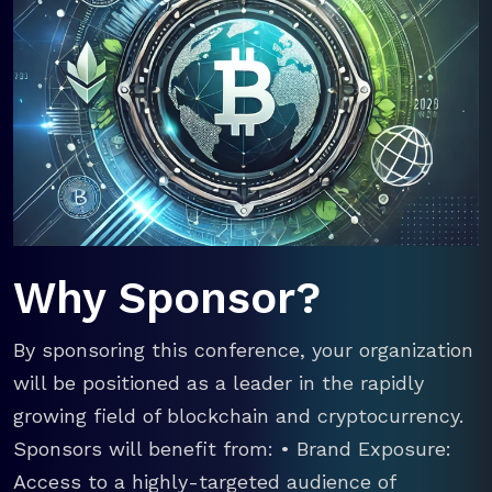
Why Sponsor?
By sponsoring this conference, your organization
will be positioned as a leader in the rapidly
growing field of blockchain and cryptocurrency.
Sponsors will benefit from: • Brand Exposure:
Access to a highly-targeted audience of