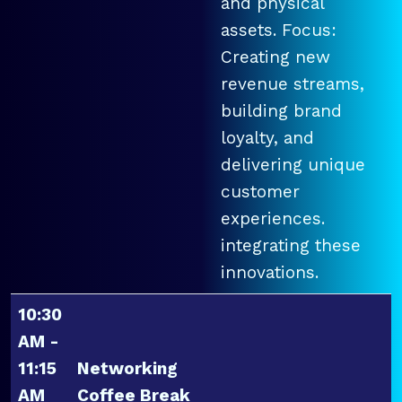
and physical
assets. Focus:
Creating new
revenue streams,
building brand
loyalty, and
delivering unique
customer
experiences.
integrating these
innovations.
10:30
AM -
11:15
Networking
AM
Coffee Break