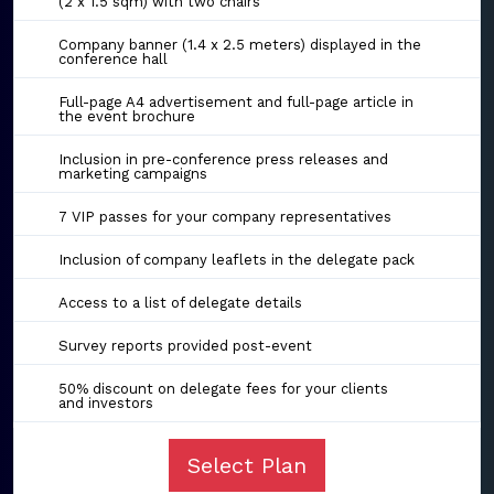
(2 x 1.5 sqm) with two chairs
Company banner (1.4 x 2.5 meters) displayed in the
conference hall
Full-page A4 advertisement and full-page article in
the event brochure
Inclusion in pre-conference press releases and
marketing campaigns
7 VIP passes for your company representatives
Inclusion of company leaflets in the delegate pack
Access to a list of delegate details
Survey reports provided post-event
50% discount on delegate fees for your clients
and investors
Select Plan