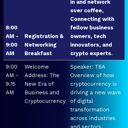
in and network
over coffee,
Connecting with
8:00
fellow business
AM -
Registration &
owners, tech
9:00
Networking
innovators, and
AM
Breakfast
crypto experts.
9:00
Welcome
Speaker: TBA
AM -
Address: The
Overview of how
9:15
New Era of
cryptocurrency is
AM
Business and
driving a new wave
Cryptocurrency
of digital
transformation
across industries
and sectors.