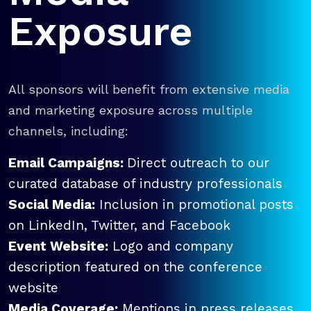
Exposure
All sponsors will benefit from extensive media
and marketing exposure across multiple
channels, including:
Email Campaigns:
Direct outreach to our
curated database of industry professionals
Social Media:
Inclusion in promotional posts
on LinkedIn, Twitter, and Facebook
Event Website:
Logo and company
description featured on the conference
website
Media Coverage:
Mentions in press releases,