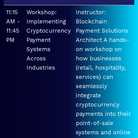
11:15
Workshop:
Instructor:
AM -
Implementing
Blockchain
11:45
Cryptocurrency
Payment Solutions
PM
Payment
Architect A hands-
Systems
on workshop on
Across
how businesses
Industries
(retail, hospitality,
services) can
seamlessly
integrate
cryptocurrency
payments into their
point-of-sale
systems and online