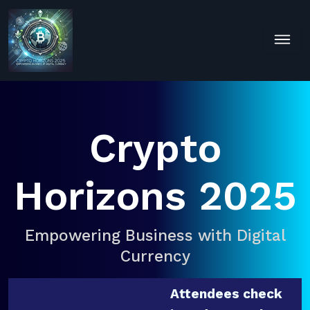
Crypto
Horizons 2025
Empowering Business with Digital
Currency
Attendees check