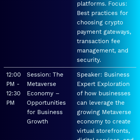
platforms. Focus:
Best practices for
choosing crypto
payment gateways,
transaction fee
management, and
security.
12:00
Session: The
Speaker: Business
PM -
Metaverse
Expert Exploration
12:30
Economy –
of how businesses
PM
Opportunities
can leverage the
for Business
growing Metaverse
Growth
economy to create
virtual storefronts,