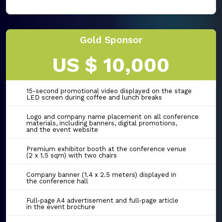
Gold Sponsor
US $ 10,000
15-second promotional video displayed on the stage
LED screen during coffee and lunch breaks
Logo and company name placement on all conference
materials, including banners, digital promotions,
and the event website
Premium exhibitor booth at the conference venue
(2 x 1.5 sqm) with two chairs
Company banner (1.4 x 2.5 meters) displayed in
the conference hall
Full-page A4 advertisement and full-page article
in the event brochure