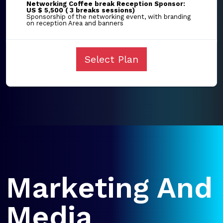
Networking Coffee break Reception Sponsor:
US $ 5,500 ( 3 breaks sessions)
Sponsorship of the networking event, with branding
on reception Area and banners
Select Plan
Marketing And
Media