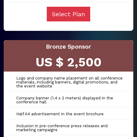
Select Plan
Bronze Sponsor
US $ 2,500
Logo and company name placement on all conference
materials, including banners, digital promotions, and
the event website
Company banner (1.4 x 2 meters) displayed in the
conference hall
Half A4 advertisement in the event brochure
Inclusion in pre-conference press releases and
marketing campaigns