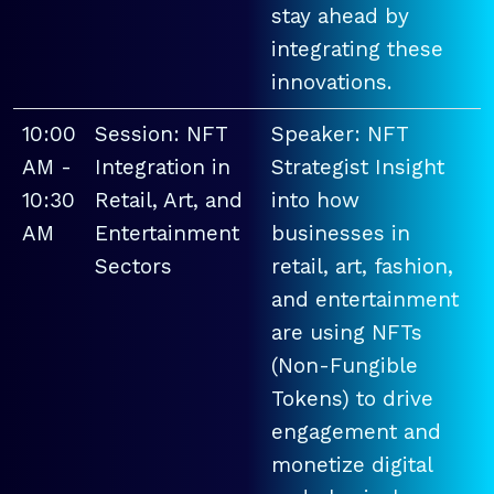
stay ahead by
integrating these
innovations.
10:00
Session: NFT
Speaker: NFT
AM -
Integration in
Strategist Insight
10:30
Retail, Art, and
into how
AM
Entertainment
businesses in
Sectors
retail, art, fashion,
and entertainment
are using NFTs
(Non-Fungible
Tokens) to drive
engagement and
monetize digital