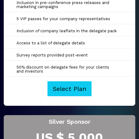
Inclusion in pre-conference press releases and
marketing campaigns
5 VIP passes for your company representatives
Inclusion of company leaflets in the delegate pack
Access to a list of delegate details
Survey reports provided post-event
50% discount on delegate fees for your clients
and investors
Select Plan
Silver Sponsor
US $ 5,000