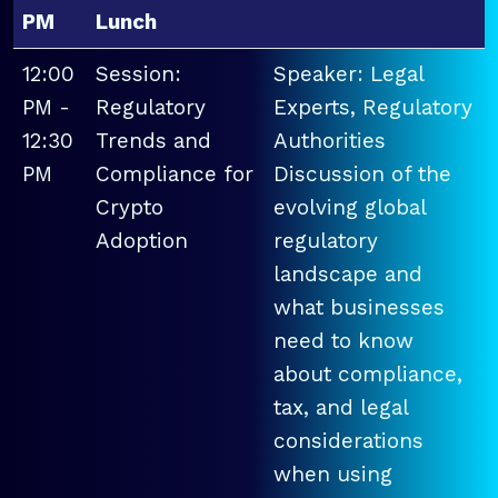
PM
Lunch
12:00
Session:
Speaker: Legal
PM -
Regulatory
Experts, Regulatory
12:30
Trends and
Authorities
PM
Compliance for
Discussion of the
Crypto
evolving global
Adoption
regulatory
landscape and
what businesses
need to know
about compliance,
tax, and legal
considerations
when using