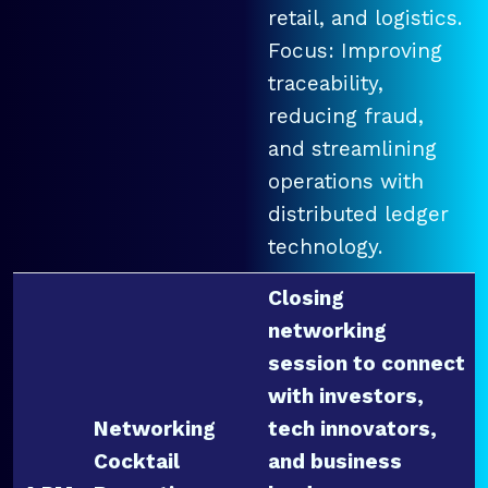
retail, and logistics.
Focus: Improving
traceability,
reducing fraud,
and streamlining
operations with
distributed ledger
technology.
Closing
networking
session to connect
with investors,
Networking
tech innovators,
Cocktail
and business