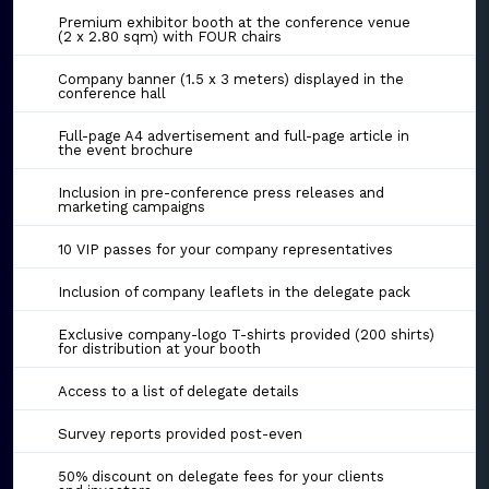
Premium exhibitor booth at the conference venue
(2 x 2.80 sqm) with FOUR chairs
Company banner (1.5 x 3 meters) displayed in the
conference hall
Full-page A4 advertisement and full-page article in
the event brochure
Inclusion in pre-conference press releases and
marketing campaigns
10 VIP passes for your company representatives
Inclusion of company leaflets in the delegate pack
Exclusive company-logo T-shirts provided (200 shirts)
for distribution at your booth
Access to a list of delegate details
Survey reports provided post-even
50% discount on delegate fees for your clients