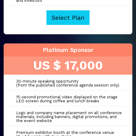
and investors
Select Plan
Platinum Sponsor
US $ 17,000
30-minute speaking opportunity
(from the published conference agenda session only)
15-second promotional video displayed on the stage
LED screen during coffee and lunch breaks
Logo and company name placement on all conference
materials, including banners, digital promotions, and
the event website
Premium exhibitor booth at the conference venue