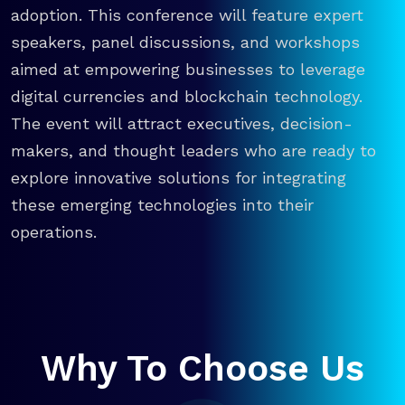
adoption. This conference will feature expert
speakers, panel discussions, and workshops
aimed at empowering businesses to leverage
digital currencies and blockchain technology.
The event will attract executives, decision-
makers, and thought leaders who are ready to
explore innovative solutions for integrating
these emerging technologies into their
operations.
Why To Choose Us