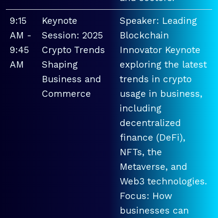
9:15
Keynote
Speaker: Leading
AM -
Session: 2025
Blockchain
9:45
Crypto Trends
Innovator Keynote
AM
Shaping
exploring the latest
Business and
trends in crypto
Commerce
usage in business,
including
decentralized
finance (DeFi),
NFTs, the
Metaverse, and
Web3 technologies.
Focus: How
businesses can