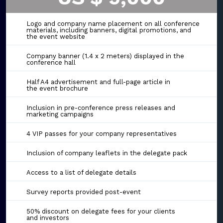
Logo and company name placement on all conference
materials, including banners, digital promotions, and
the event website
Company banner (1.4 x 2 meters) displayed in the
conference hall
Half A4 advertisement and full-page article in
the event brochure
Inclusion in pre-conference press releases and
marketing campaigns
4 VIP passes for your company representatives
Inclusion of company leaflets in the delegate pack
Access to a list of delegate details
Survey reports provided post-event
50% discount on delegate fees for your clients
and investors