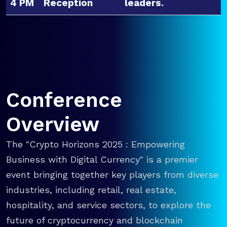
4 PM
Reception
leaders.
Conference
Overview
The "Crypto Horizons 2025 : Empowering
Business with Digital Currency" is a premier
event bringing together key players from diverse
industries, including retail, real estate,
hospitality, and service sectors, to explore the
future of cryptocurrency and blockchain