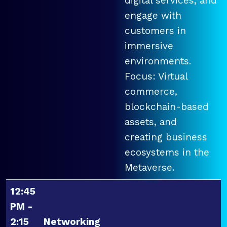
digital services, and
engage with
customers in
immersive
environments.
Focus: Virtual
commerce,
blockchain-based
assets, and
creating business
ecosystems in the
Metaverse.
12:45
PM -
2:15
Networking