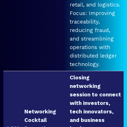
retail, and logistics.
Focus: Improving
traceability,
reducing fraud,
and streamlining
operations with
distributed ledger
technology.
Closing
networking
session to connect
with investors,
Networking
tech innovators,
Cocktail
and business