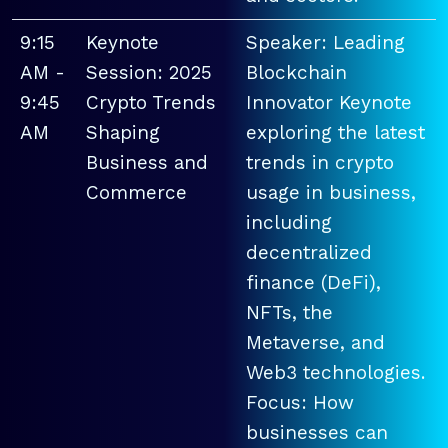
9:15
Keynote
Speaker: Leading
AM -
Session: 2025
Blockchain
9:45
Crypto Trends
Innovator Keynote
AM
Shaping
exploring the latest
Business and
trends in crypto
Commerce
usage in business,
including
decentralized
finance (DeFi),
NFTs, the
Metaverse, and
Web3 technologies.
Focus: How
businesses can