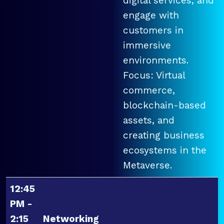
digital services, and
engage with
customers in
immersive
environments.
Focus: Virtual
commerce,
blockchain-based
assets, and
creating business
ecosystems in the
Metaverse.
12:45
PM -
2:15
Networking