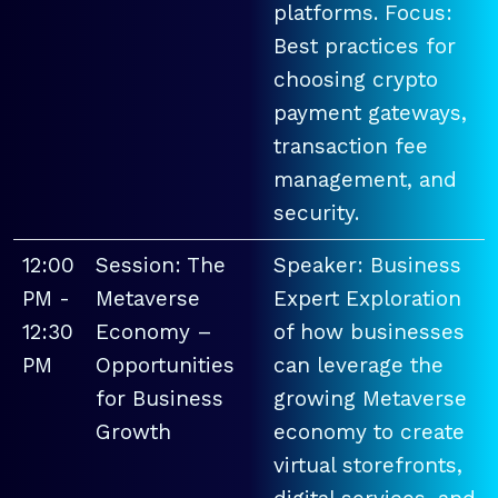
platforms. Focus:
Best practices for
choosing crypto
payment gateways,
transaction fee
management, and
security.
12:00
Session: The
Speaker: Business
PM -
Metaverse
Expert Exploration
12:30
Economy –
of how businesses
PM
Opportunities
can leverage the
for Business
growing Metaverse
Growth
economy to create
virtual storefronts,