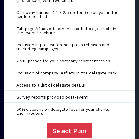
(2 x 1.5 sqm) with two chairs
Company banner (1.4 x 2.5 meters) displayed in the
conference hall
Full-page A4 advertisement and full-page article in
the event brochure
Inclusion in pre-conference press releases and
marketing campaigns
7 VIP passes for your company representatives
Inclusion of company leaflets in the delegate pack
Access to a list of delegate details
Survey reports provided post-event
50% discount on delegate fees for your clients
and investors
Select Plan