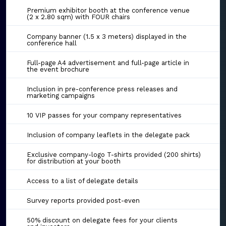
Premium exhibitor booth at the conference venue
(2 x 2.80 sqm) with FOUR chairs
Company banner (1.5 x 3 meters) displayed in the
conference hall
Full-page A4 advertisement and full-page article in
the event brochure
Inclusion in pre-conference press releases and
marketing campaigns
10 VIP passes for your company representatives
Inclusion of company leaflets in the delegate pack
Exclusive company-logo T-shirts provided (200 shirts)
for distribution at your booth
Access to a list of delegate details
Survey reports provided post-even
50% discount on delegate fees for your clients