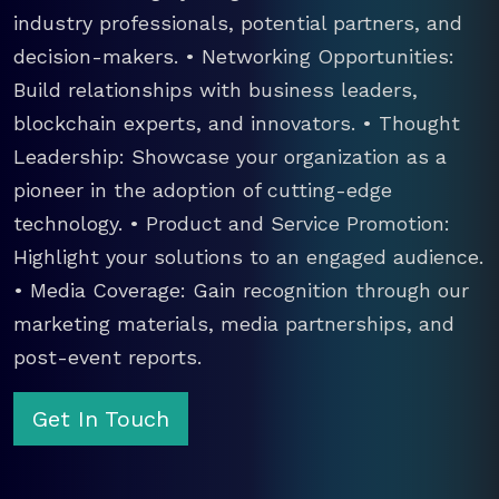
industry professionals, potential partners, and
decision-makers. • Networking Opportunities:
Build relationships with business leaders,
blockchain experts, and innovators. • Thought
Leadership: Showcase your organization as a
pioneer in the adoption of cutting-edge
technology. • Product and Service Promotion:
Highlight your solutions to an engaged audience.
• Media Coverage: Gain recognition through our
marketing materials, media partnerships, and
post-event reports.
Get In Touch