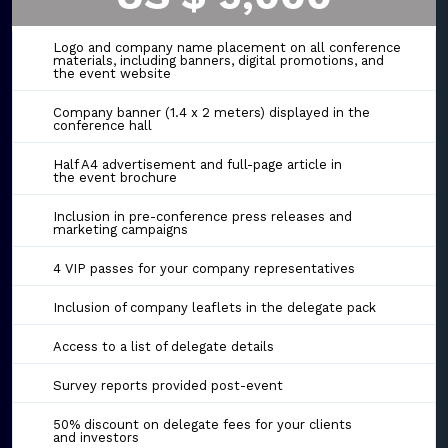
Logo and company name placement on all conference
materials, including banners, digital promotions, and
the event website
Company banner (1.4 x 2 meters) displayed in the
conference hall
Half A4 advertisement and full-page article in
the event brochure
Inclusion in pre-conference press releases and
marketing campaigns
4 VIP passes for your company representatives
Inclusion of company leaflets in the delegate pack
Access to a list of delegate details
Survey reports provided post-event
50% discount on delegate fees for your clients
and investors