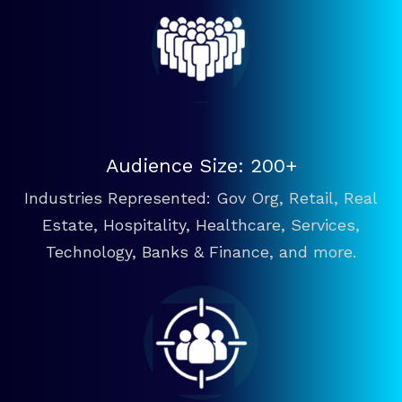
Audience Size: 200+
Industries Represented: Gov Org, Retail, Real
Estate, Hospitality, Healthcare, Services,
Technology, Banks & Finance, and more.