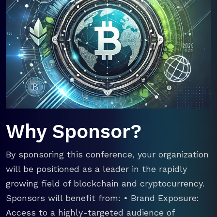
Why Sponsor?
By sponsoring this conference, your organization
will be positioned as a leader in the rapidly
growing field of blockchain and cryptocurrency.
Sponsors will benefit from: • Brand Exposure:
Access to a highly-targeted audience of