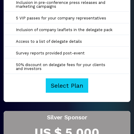
Inclusion in pre-conference press releases and
marketing campaigns
5 VIP passes for your company representatives
Inclusion of company leaflets in the delegate pack
Access to a list of delegate details
Survey reports provided post-event
50% discount on delegate fees for your clients
and investors
Select Plan
Silver Sponsor
US $ 5,000