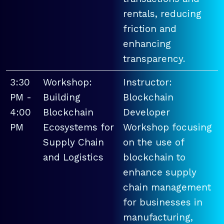
rentals, reducing
friction and
enhancing
transparency.
3:30
Workshop:
Instructor:
PM -
Building
Blockchain
4:00
Blockchain
Developer
PM
Ecosystems for
Workshop focusing
Supply Chain
on the use of
and Logistics
blockchain to
enhance supply
chain management
for businesses in
manufacturing,