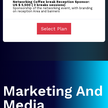
Networking Coffee break Reception Sponsor:
US $ 5,500 ( 3 breaks sessions)
Sponsorship of the networking event, with branding
on reception Area and banners
Select Plan
Marketing And
Media