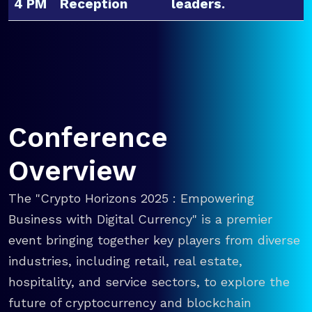
4 PM
Reception
leaders.
Conference
Overview
The "Crypto Horizons 2025 : Empowering
Business with Digital Currency" is a premier
event bringing together key players from diverse
industries, including retail, real estate,
hospitality, and service sectors, to explore the
future of cryptocurrency and blockchain