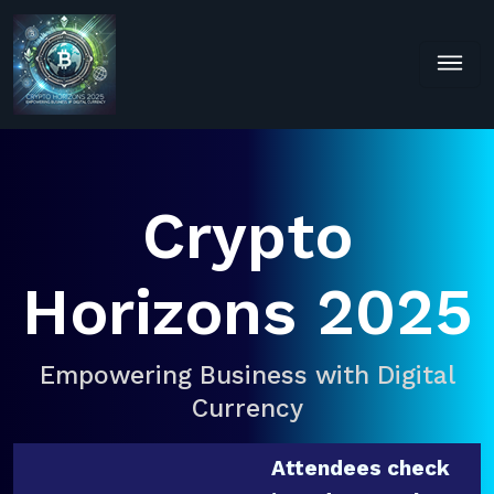
Crypto
Horizons 2025
Empowering Business with Digital
Currency
Attendees check