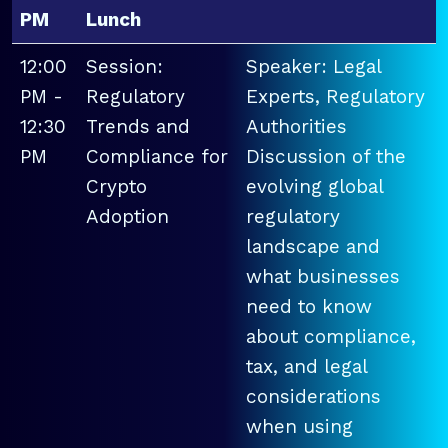
PM
Lunch
12:00
Session:
Speaker: Legal
PM -
Regulatory
Experts, Regulatory
12:30
Trends and
Authorities
PM
Compliance for
Discussion of the
Crypto
evolving global
Adoption
regulatory
landscape and
what businesses
need to know
about compliance,
tax, and legal
considerations
when using