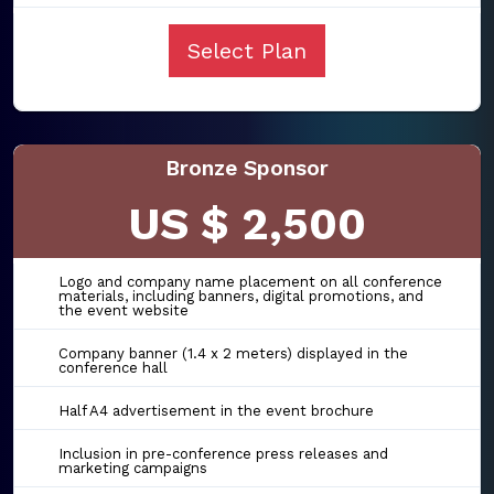
Select Plan
Bronze Sponsor
US $ 2,500
Logo and company name placement on all conference
materials, including banners, digital promotions, and
the event website
Company banner (1.4 x 2 meters) displayed in the
conference hall
Half A4 advertisement in the event brochure
Inclusion in pre-conference press releases and
marketing campaigns