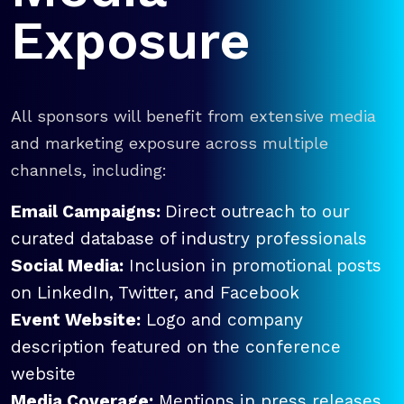
Exposure
All sponsors will benefit from extensive media
and marketing exposure across multiple
channels, including:
Email Campaigns:
Direct outreach to our
curated database of industry professionals
Social Media:
Inclusion in promotional posts
on LinkedIn, Twitter, and Facebook
Event Website:
Logo and company
description featured on the conference
website
Media Coverage:
Mentions in press releases,