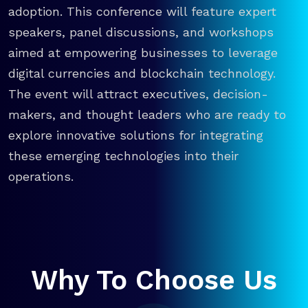
adoption. This conference will feature expert
speakers, panel discussions, and workshops
aimed at empowering businesses to leverage
digital currencies and blockchain technology.
The event will attract executives, decision-
makers, and thought leaders who are ready to
explore innovative solutions for integrating
these emerging technologies into their
operations.
Why To Choose Us