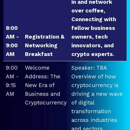
in and network
over coffee,
Connecting with
8:00
fellow business
AM -
Registration &
owners, tech
9:00
Networking
innovators, and
AM
Breakfast
crypto experts.
9:00
Welcome
Speaker: TBA
AM -
Address: The
Overview of how
9:15
New Era of
cryptocurrency is
AM
Business and
driving a new wave
Cryptocurrency
of digital
transformation
across industries
and sectors.