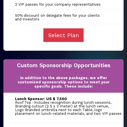
2 VIP passes for your company representatives
50% discount on delegate fees for your clients
and investors
Select Plan
Custom Sponsorship Opportunities
In addition to the above packages, we offer
customized sponsorship options to meet your
specific goals. These include:
Lunch Sponsor: US $ 7,500
Roof Top -Includes recognition during lunch sessions,
Branding cutout (2.5 x 3 meter) at the lunch venue,
Logo Branded umbrella next to each Table, logo
placement on lunch-related materials, and two VIP passes