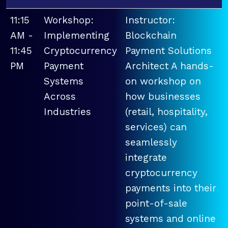
11:15
Workshop:
Instructor:
AM -
Implementing
Blockchain
11:45
Cryptocurrency
Payment Solutions
PM
Payment
Architect A hands-
Systems
on workshop on
Across
how businesses
Industries
(retail, hospitality,
services) can
seamlessly
integrate
cryptocurrency
payments into their
point-of-sale
systems and online