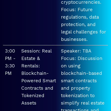
cryptocurrencies.
Focus: Future
regulations, data
protection, and
legal challenges for
businesses.
3:00
Session: Real
Speaker: TBA
PM -
Estate &
Focus: Discussion
3:30
Rentals:
on using
PM
Blockchain-
blockchain-based
Powered Smart
smart contracts
Contracts and
and property
Tokenized
tokenization to
Assets
simplify real estate
transactions and