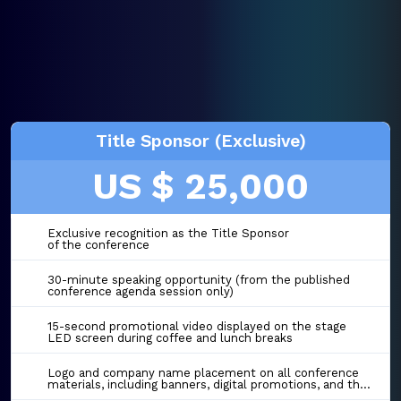
Title Sponsor (Exclusive)
US $ 25,000
Exclusive recognition as the Title Sponsor
of the conference
30-minute speaking opportunity (from the published
conference agenda session only)
15-second promotional video displayed on the stage
LED screen during coffee and lunch breaks
Logo and company name placement on all conference
materials, including banners, digital promotions, and the event website