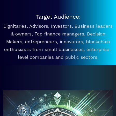
Target Audience:
Dignitaries, Advisors, Investors, Business leaders
& owners, Top finance managers, Decision
Makers, entrepreneurs, innovators, blockchain
enthusiasts from small businesses, enterprise-
level companies and public sectors.