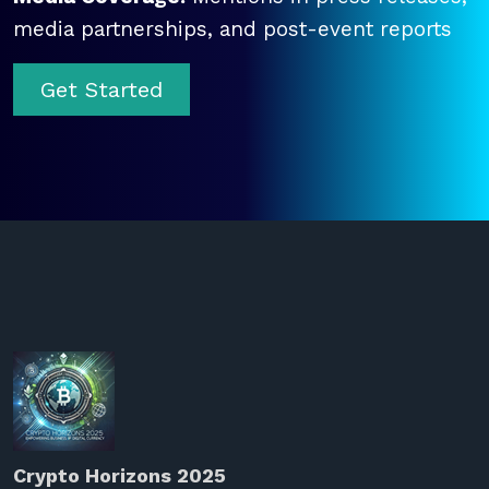
media partnerships, and post-event reports
Get Started
Crypto Horizons 2025