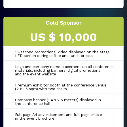
Gold Sponsor
US $ 10,000
15-second promotional video displayed on the stage
LED screen during coffee and lunch breaks
Logo and company name placement on all conference
materials, including banners, digital promotions,
and the event website
Premium exhibitor booth at the conference venue
(2 x 1.5 sqm) with two chairs
Company banner (1.4 x 2.5 meters) displayed in
the conference hall
Full-page A4 advertisement and full-page article
in the event brochure