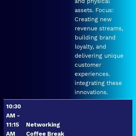
and physical
assets. Focus:
Creating new
revenue streams,
building brand
loyalty, and
delivering unique
customer
experiences.
integrating these
innovations.
10:30
AM -
11:15
Networking
AM
Coffee Break