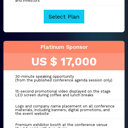
and investors
Select Plan
Platinum Sponsor
US $ 17,000
30-minute speaking opportunity
(from the published conference agenda session only)
15-second promotional video displayed on the stage
LED screen during coffee and lunch breaks
Logo and company name placement on all conference
materials, including banners, digital promotions, and
the event website
Premium exhibitor booth at the conference venue