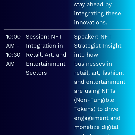
stay ahead by
integrating these
innovations.
10:00
Session: NFT
Speaker: NFT
AM -
Integration in
Strategist Insight
10:30
Retail, Art, and
into how
AM
Entertainment
businesses in
Sectors
retail, art, fashion,
and entertainment
are using NFTs
(Non-Fungible
Tokens) to drive
engagement and
monetize digital