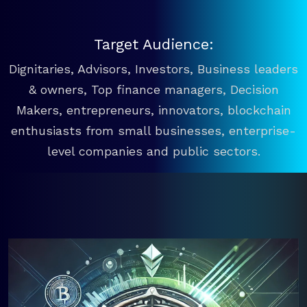
Target Audience:
Dignitaries, Advisors, Investors, Business leaders
& owners, Top finance managers, Decision
Makers, entrepreneurs, innovators, blockchain
enthusiasts from small businesses, enterprise-
level companies and public sectors.