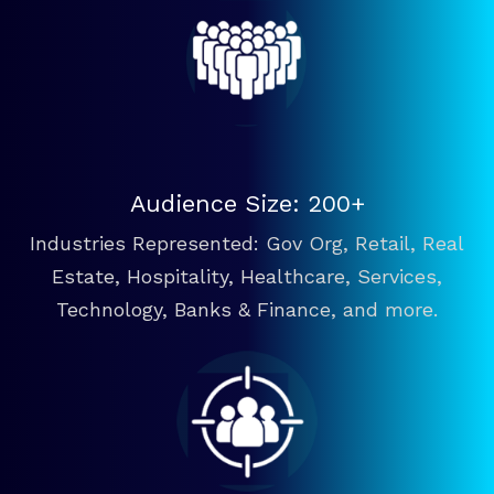
Audience Size: 200+
Industries Represented: Gov Org, Retail, Real
Estate, Hospitality, Healthcare, Services,
Technology, Banks & Finance, and more.