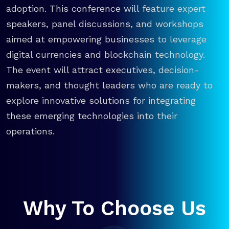
adoption. This conference will feature expert
speakers, panel discussions, and workshops
aimed at empowering businesses to leverage
digital currencies and blockchain technology.
The event will attract executives, decision-
makers, and thought leaders who are ready to
explore innovative solutions for integrating
these emerging technologies into their
operations.
Why To Choose Us