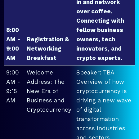
in and network
over coffee,
Connecting with
8:00
fellow business
AM -
Registration &
owners, tech
9:00
Networking
innovators, and
AM
Breakfast
crypto experts.
9:00
Welcome
Speaker: TBA
AM -
Address: The
Overview of how
9:15
New Era of
cryptocurrency is
AM
Business and
driving a new wave
Cryptocurrency
of digital
transformation
across industries
and sectors.