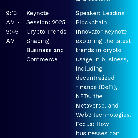
9:15
Keynote
Speaker: Leading
AM -
Session: 2025
Blockchain
9:45
Crypto Trends
Innovator Keynote
AM
Shaping
exploring the latest
Business and
trends in crypto
Commerce
usage in business,
including
decentralized
finance (DeFi),
NFTs, the
Metaverse, and
Web3 technologies.
Focus: How
businesses can