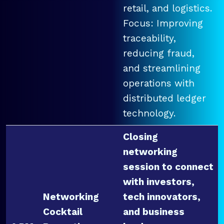
retail, and logistics.
Focus: Improving
traceability,
reducing fraud,
and streamlining
operations with
distributed ledger
technology.
Closing
networking
session to connect
with investors,
Networking
tech innovators,
Cocktail
and business