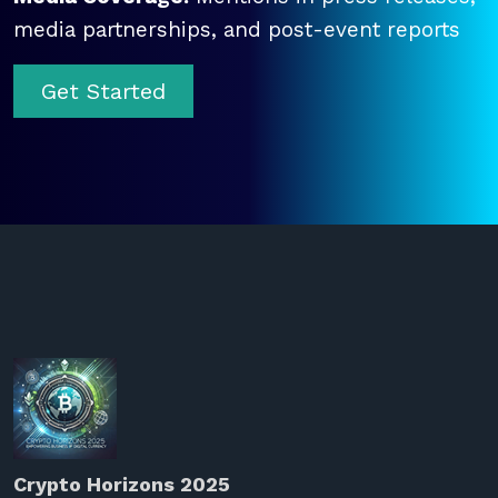
media partnerships, and post-event reports
Get Started
Crypto Horizons 2025