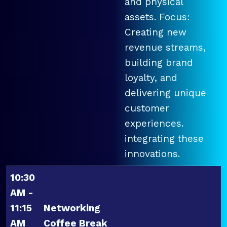
and physical
assets. Focus:
Creating new
revenue streams,
building brand
loyalty, and
delivering unique
customer
experiences.
integrating these
innovations.
10:30
AM -
11:15
Networking
AM
Coffee Break