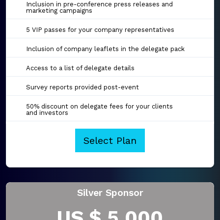
Inclusion in pre-conference press releases and
marketing campaigns
5 VIP passes for your company representatives
Inclusion of company leaflets in the delegate pack
Access to a list of delegate details
Survey reports provided post-event
50% discount on delegate fees for your clients
and investors
Select Plan
Silver Sponsor
US $ 5,000