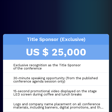
Title Sponsor (Exclusive)
US $ 25,000
Exclusive recognition as the Title Sponsor
of the conference
30-minute speaking opportunity (from the published
conference agenda session only)
15-second promotional video displayed on the stage
LED screen during coffee and lunch breaks
Logo and company name placement on all conference
materials, including banners, digital promotions, and the event website