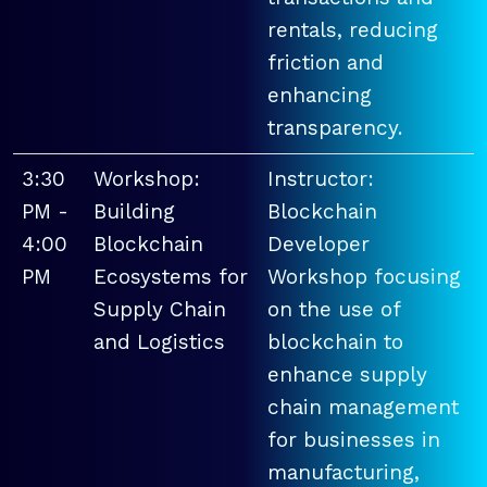
rentals, reducing
friction and
enhancing
transparency.
3:30
Workshop:
Instructor:
PM -
Building
Blockchain
4:00
Blockchain
Developer
PM
Ecosystems for
Workshop focusing
Supply Chain
on the use of
and Logistics
blockchain to
enhance supply
chain management
for businesses in
manufacturing,