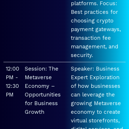
platforms. Focus:
Best practices for
choosing crypto
payment gateways,
transaction fee
management, and
security.
12:00
Session: The
Speaker: Business
PM -
Metaverse
Expert Exploration
12:30
Economy –
of how businesses
PM
Opportunities
can leverage the
for Business
growing Metaverse
Growth
economy to create
virtual storefronts,