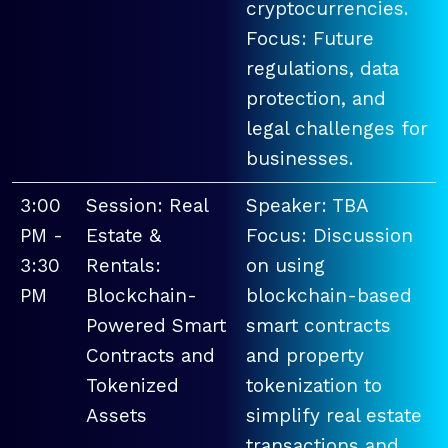
cryptocurrencies.
Focus: Future
regulations, data
protection, and
legal challenges for
businesses.
3:00
Session: Real
Speaker: TBA
PM -
Estate &
Focus: Discussion
3:30
Rentals:
on using
PM
Blockchain-
blockchain-based
Powered Smart
smart contracts
Contracts and
and property
Tokenized
tokenization to
Assets
simplify real estate
transactions and