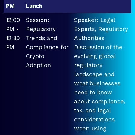
PM
Lunch
12:00
Session:
Speaker: Legal
PM -
Regulatory
Experts, Regulatory
12:30
Trends and
Authorities
PM
Compliance for
Discussion of the
Crypto
evolving global
Adoption
regulatory
landscape and
what businesses
need to know
about compliance,
tax, and legal
considerations
when using