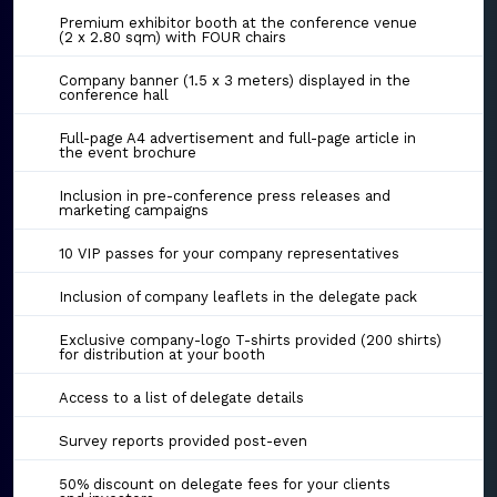
Premium exhibitor booth at the conference venue
(2 x 2.80 sqm) with FOUR chairs
Company banner (1.5 x 3 meters) displayed in the
conference hall
Full-page A4 advertisement and full-page article in
the event brochure
Inclusion in pre-conference press releases and
marketing campaigns
10 VIP passes for your company representatives
Inclusion of company leaflets in the delegate pack
Exclusive company-logo T-shirts provided (200 shirts)
for distribution at your booth
Access to a list of delegate details
Survey reports provided post-even
50% discount on delegate fees for your clients