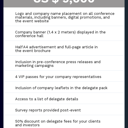
Logo and company name placement on all conference
materials, including banners, digital promotions, and
the event website
Company banner (1.4 x 2 meters) displayed in the
conference hall
Half A4 advertisement and full-page article in
the event brochure
Inclusion in pre-conference press releases and
marketing campaigns
4 VIP passes for your company representatives
Inclusion of company leaflets in the delegate pack
Access to a list of delegate details
Survey reports provided post-event
50% discount on delegate fees for your clients
and investors