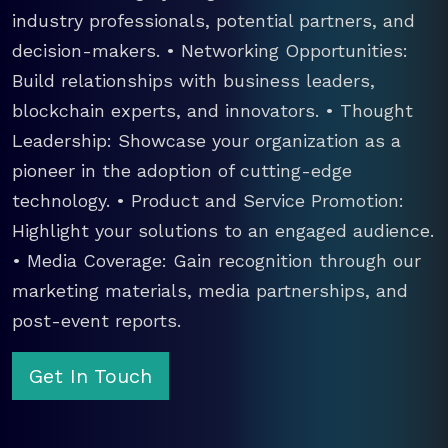
industry professionals, potential partners, and
decision-makers. • Networking Opportunities:
Build relationships with business leaders,
blockchain experts, and innovators. • Thought
Leadership: Showcase your organization as a
pioneer in the adoption of cutting-edge
technology. • Product and Service Promotion:
Highlight your solutions to an engaged audience.
• Media Coverage: Gain recognition through our
marketing materials, media partnerships, and
post-event reports.
Get In Touch