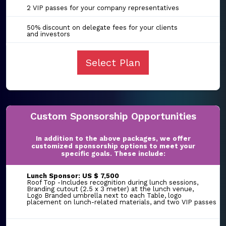
2 VIP passes for your company representatives
50% discount on delegate fees for your clients
and investors
Select Plan
Custom Sponsorship Opportunities
In addition to the above packages, we offer
customized sponsorship options to meet your
specific goals. These include:
Lunch Sponsor: US $ 7,500
Roof Top -Includes recognition during lunch sessions,
Branding cutout (2.5 x 3 meter) at the lunch venue,
Logo Branded umbrella next to each Table, logo
placement on lunch-related materials, and two VIP passes