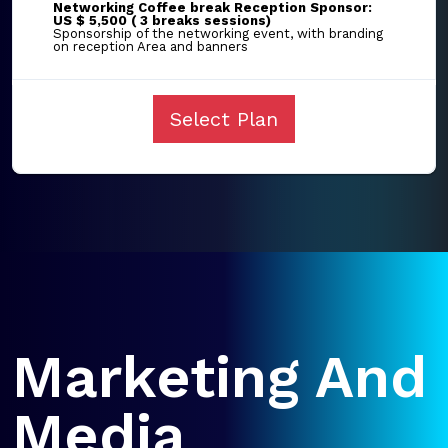
Networking Coffee break Reception Sponsor:
US $ 5,500 ( 3 breaks sessions)
Sponsorship of the networking event, with branding
on reception Area and banners
Select Plan
Marketing And
Media