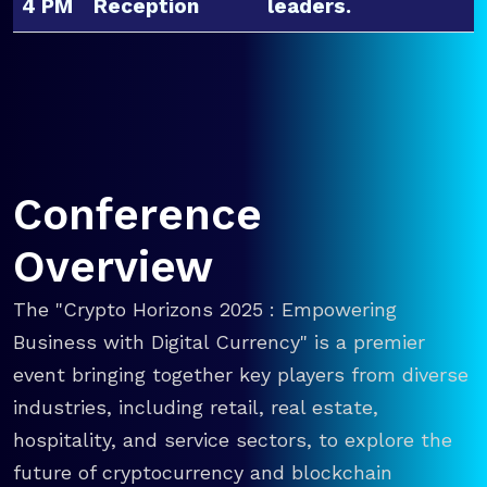
4 PM
Reception
leaders.
Conference
Overview
The "Crypto Horizons 2025 : Empowering
Business with Digital Currency" is a premier
event bringing together key players from diverse
industries, including retail, real estate,
hospitality, and service sectors, to explore the
future of cryptocurrency and blockchain