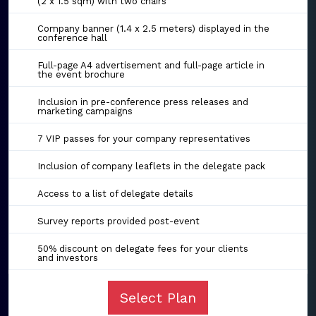
(2 x 1.5 sqm) with two chairs
Company banner (1.4 x 2.5 meters) displayed in the
conference hall
Full-page A4 advertisement and full-page article in
the event brochure
Inclusion in pre-conference press releases and
marketing campaigns
7 VIP passes for your company representatives
Inclusion of company leaflets in the delegate pack
Access to a list of delegate details
Survey reports provided post-event
50% discount on delegate fees for your clients
and investors
Select Plan