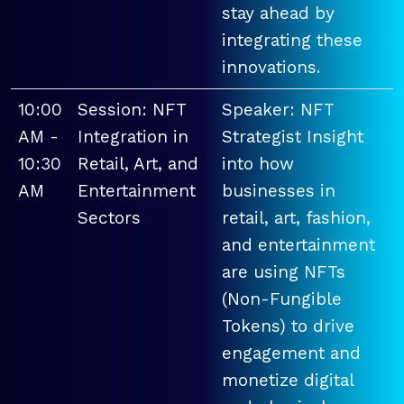
stay ahead by
integrating these
innovations.
10:00
Session: NFT
Speaker: NFT
AM -
Integration in
Strategist Insight
10:30
Retail, Art, and
into how
AM
Entertainment
businesses in
Sectors
retail, art, fashion,
and entertainment
are using NFTs
(Non-Fungible
Tokens) to drive
engagement and
monetize digital