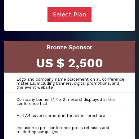
Select Plan
Bronze Sponsor
US $ 2,500
Logo and company name placement on all conference
materials, including banners, digital promotions, and
the event website
Company banner (1.4 x 2 meters) displayed in the
conference hall
Half A4 advertisement in the event brochure
Inclusion in pre-conference press releases and
marketing campaigns