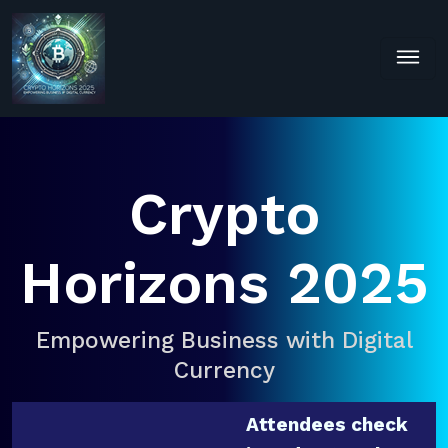
Crypto
Horizons 2025
Empowering Business with Digital
Currency
Attendees check