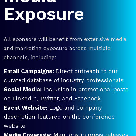
Exposure
All sponsors will benefit from extensive media
and marketing exposure across multiple
channels, including:
Email Campaigns:
Direct outreach to our
curated database of industry professionals
Social Media:
Inclusion in promotional posts
on LinkedIn, Twitter, and Facebook
Event Website:
Logo and company
description featured on the conference
website
Media Coverage:
Mentions in press releases,