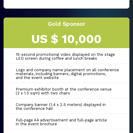
Gold Sponsor
US $ 10,000
15-second promotional video displayed on the stage
LED screen during coffee and lunch breaks
Logo and company name placement on all conference
materials, including banners, digital promotions,
and the event website
Premium exhibitor booth at the conference venue
(2 x 1.5 sqm) with two chairs
Company banner (1.4 x 2.5 meters) displayed in
the conference hall
Full-page A4 advertisement and full-page article
in the event brochure