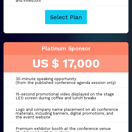
and investors
Select Plan
Platinum Sponsor
US $ 17,000
30-minute speaking opportunity
(from the published conference agenda session only)
15-second promotional video displayed on the stage
LED screen during coffee and lunch breaks
Logo and company name placement on all conference
materials, including banners, digital promotions, and
the event website
Premium exhibitor booth at the conference venue