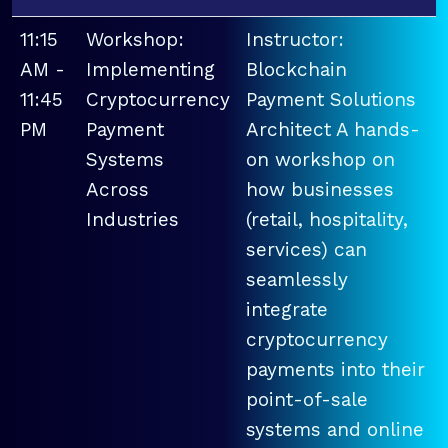
11:15
Workshop:
Instructor:
AM -
Implementing
Blockchain
11:45
Cryptocurrency
Payment Solutions
PM
Payment
Architect A hands-
Systems
on workshop on
Across
how businesses
Industries
(retail, hospitality,
services) can
seamlessly
integrate
cryptocurrency
payments into their
point-of-sale
systems and online