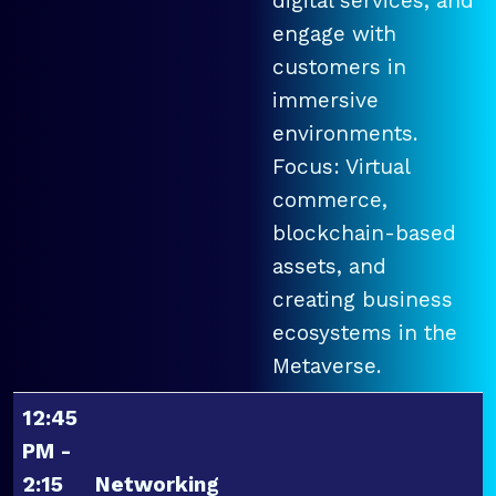
digital services, and
engage with
customers in
immersive
environments.
Focus: Virtual
commerce,
blockchain-based
assets, and
creating business
ecosystems in the
Metaverse.
12:45
PM -
2:15
Networking