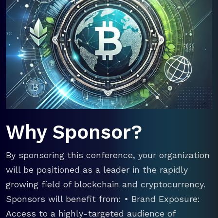
Why Sponsor?
By sponsoring this conference, your organization
will be positioned as a leader in the rapidly
growing field of blockchain and cryptocurrency.
Sponsors will benefit from: • Brand Exposure:
Access to a highly-targeted audience of