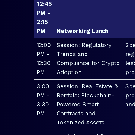
12:45
PM -
2:15
PM
Networking Lunch
12:00
Session: Regulatory
Spe
PM -
Trends and
reg
12:30
Compliance for Crypto
leg
PM
Adoption
pro
3:00
Session: Real Estate &
Spe
PM -
Rentals: Blockchain-
pro
3:30
Powered Smart
and
PM
Contracts and
Tokenized Assets