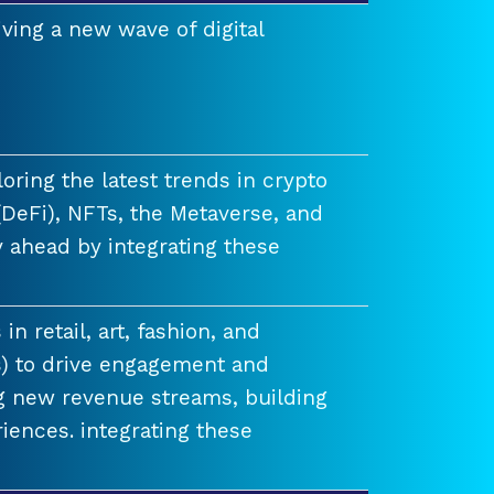
ving a new wave of digital
ring the latest trends in crypto
(DeFi), NFTs, the Metaverse, and
 ahead by integrating these
n retail, art, fashion, and
) to drive engagement and
ng new revenue streams, building
iences. integrating these