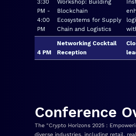
3:30
Workshop: Building
Ins
PM -
Blockchain
enh
4:00
Ecosystems for Supply
log
PM
Chain and Logistics
wit
Networking Cocktail
Clo
4 PM
Reception
lea
Conference O
The "Crypto Horizons 2025 : Empowerin
diverse industries, including retail, r