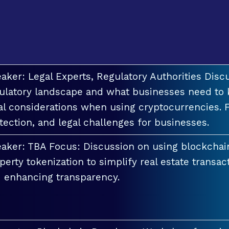
aker: Legal Experts, Regulatory Authorities Discu
ulatory landscape and what businesses need to 
al considerations when using cryptocurrencies. F
tection, and legal challenges for businesses.
aker: TBA Focus: Discussion on using blockchai
perty tokenization to simplify real estate transac
 enhancing transparency.