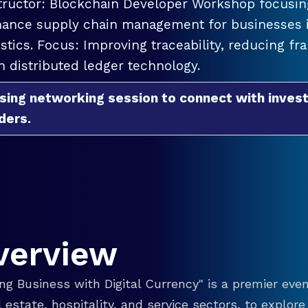
tructor: Blockchain Developer Workshop focusing
ance supply chain management for businesses in
istics. Focus: Improving traceability, reducing f
h distributed ledger technology.
sing networking session to connect with invest
ders.
verview
g Business with Digital Currency" is a premier even
eal estate, hospitality, and service sectors, to explo