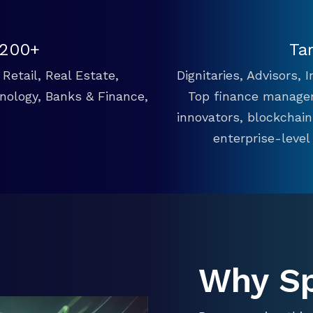
 200+
Ta
Retail, Real Estate,
Dignitaries, Advisors,
hnology, Banks & Finance,
Top finance manager
innovators, blockchai
enterprise-level
Why S