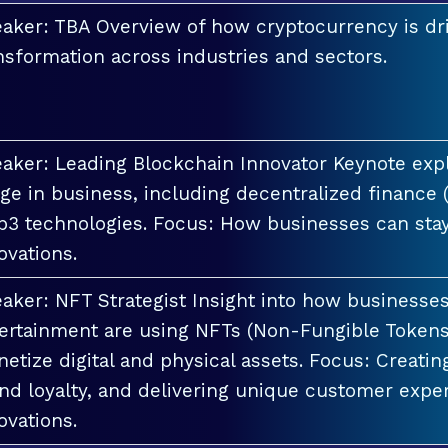
aker: TBA Overview of how cryptocurrency is dri
nsformation across industries and sectors.
aker: Leading Blockchain Innovator Keynote explo
ge in business, including decentralized finance 
3 technologies. Focus: How businesses can stay
ovations.
aker: NFT Strategist Insight into how businesses i
ertainment are using NFTs (Non-Fungible Tokens
etize digital and physical assets. Focus: Creati
nd loyalty, and delivering unique customer exper
ovations.