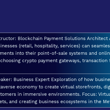
tructor: Blockchain Payment Solutions Architec
inesses (retail, hospitality, services) can seamle
ments into their point-of-sale systems and onlin
 choosing crypto payment gateways, transaction
aker: Business Expert Exploration of how busin
averse economy to create virtual storefronts, dig
tomers in immersive environments. Focus: Virt
ets, and creating business ecosystems in the Me