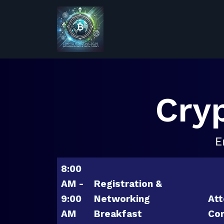
Cry
E
8:00
AM -
Registration &
9:00
Networking
Att
AM
Breakfast
Con