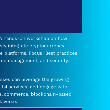
t A hands-on workshop on how
ssly integrate cryptocurrency
e platforms. Focus: Best practices
 fee management, and security.
esses can leverage the growing
ital services, and engage with
ual commerce, blockchain-based
taverse.