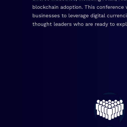
blockchain adoption. This conference 
businesses to leverage digital currenc
thought leaders who are ready to explo