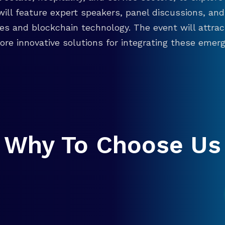
will feature expert speakers, panel discussions, 
ies and blockchain technology. The event will attra
re innovative solutions for integrating these emergi
Why To Choose Us