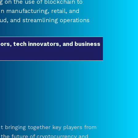
 on the use of blockchain to
 manufacturing, retail, and
raud, and streamlining operations
ors, tech innovators, and business
t bringing together key players from
re the future of cryptocurrency and