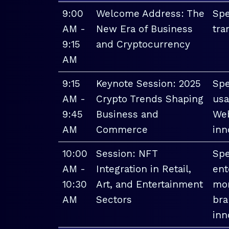
9:00
Welcome Address: The
Spe
AM -
New Era of Business
tra
9:15
and Cryptocurrency
AM
9:15
Keynote Session: 2025
Spe
AM -
Crypto Trends Shaping
usa
9:45
Business and
Web
AM
Commerce
inn
10:00
Session: NFT
Spe
AM -
Integration in Retail,
ent
10:30
Art, and Entertainment
mon
AM
Sectors
bra
inn