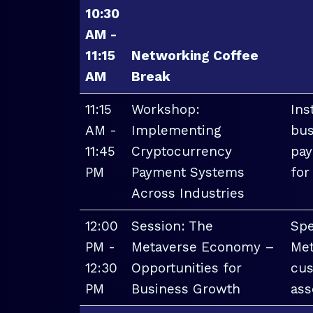
10:30
AM -
11:15
Networking Coffee
AM
Break
11:15
Workshop:
Ins
AM -
Implementing
bus
11:45
Cryptocurrency
pay
PM
Payment Systems
for
Across Industries
12:00
Session: The
Spe
PM -
Metaverse Economy –
Met
12:30
Opportunities for
cus
PM
Business Growth
ass