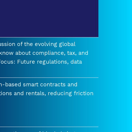
ssion of the evolving global
know about compliance, tax, and
ocus: Future regulations, data
n-based smart contracts and
tions and rentals, reducing friction