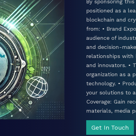
By sponsoring this 
positioned as a lea
blockchain and cry
from: • Brand Expo
audience of industr
and decision-maker
relationships with
and innovators. •
organization as a p
technology. • Prod
your solutions to 
Coverage: Gain rec
materials, media p
Get In Touch