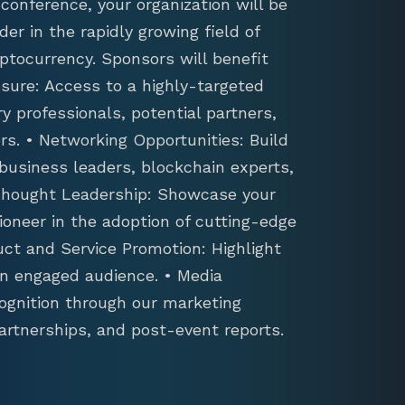
conference, your organization will be
der in the rapidly growing field of
ptocurrency. Sponsors will benefit
sure: Access to a highly-targeted
y professionals, potential partners,
s. • Networking Opportunities: Build
 business leaders, blockchain experts,
 Thought Leadership: Showcase your
ioneer in the adoption of cutting-edge
uct and Service Promotion: Highlight
an engaged audience. • Media
ognition through our marketing
artnerships, and post-event reports.