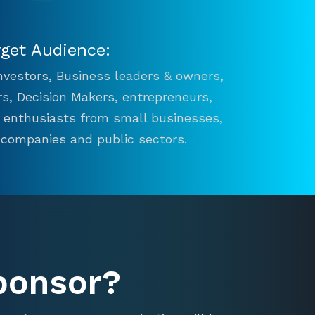
rget Audience:
 Investors, Business leaders & owners,
s, Decision Makers, entrepreneurs,
n enthusiasts from small businesses,
 companies and public sectors.
ponsor?