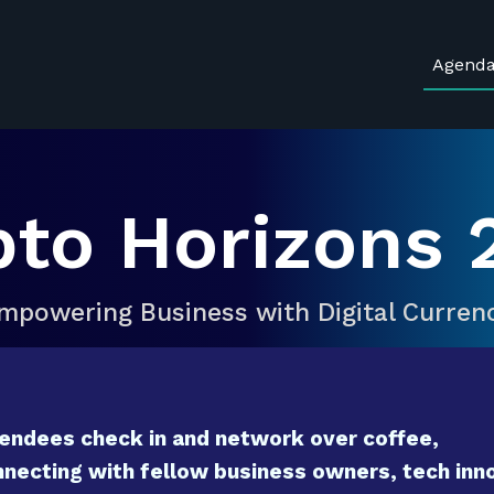
Agend
pto Horizons 
mpowering Business with Digital Curren
endees check in and network over coffee,
necting with fellow business owners, tech inno