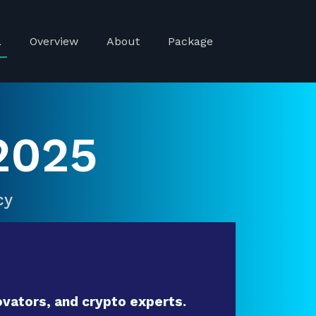
a
Overview
About
Package
2025
cy
vators, and crypto experts.