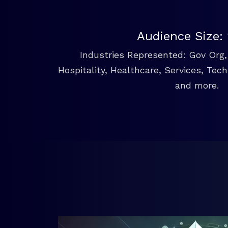
Audience Size:
Industries Represented: Gov Org, 
Hospitality, Healthcare, Services, Tec
and more.