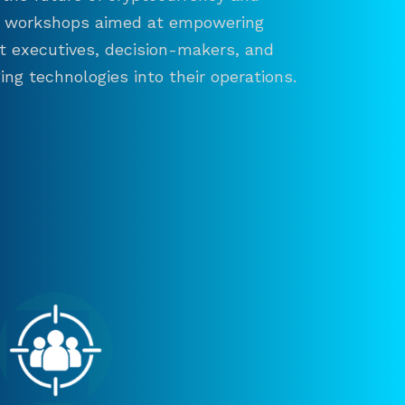
and workshops aimed at empowering
ct executives, decision-makers, and
ng technologies into their operations.