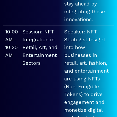
stay ahead by
integrating these
innovations.
10:00
Session: NFT
Speaker: NFT
AM -
Integration in
Strategist Insight
10:30
Retail, Art, and
into how
AM
Entertainment
businesses in
Sectors
retail, art, fashion,
and entertainment
are using NFTs
(Non-Fungible
Tokens) to drive
engagement and
monetize digital