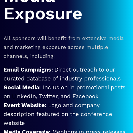
Exposure
All sponsors will benefit from extensive media
and marketing exposure across multiple
channels, including:
Email Campaigns:
Direct outreach to our
curated database of industry professionals
Social Media:
Inclusion in promotional posts
on LinkedIn, Twitter, and Facebook
Event Website:
Logo and company
description featured on the conference
website
Media Coverage:
Mentions in press releases,