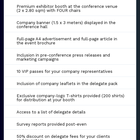
Premium exhibitor booth at the conference venue
(2 x 2.80 sqm) with FOUR chairs
Company banner (1.5 x 3 meters) displayed in the
conference hall
Full-page A4 advertisement and full-page article in
the event brochure
Inclusion in pre-conference press releases and
marketing campaigns
10 VIP passes for your company representatives
Inclusion of company leaflets in the delegate pack
Exclusive company-logo T-shirts provided (200 shirts)
for distribution at your booth
Access to a list of delegate details
Survey reports provided post-even
50% discount on delegate fees for your clients