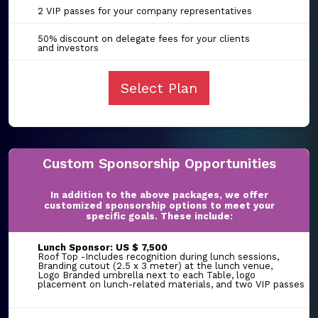
2 VIP passes for your company representatives
50% discount on delegate fees for your clients
and investors
Select Plan
Custom Sponsorship Opportunities
In addition to the above packages, we offer
customized sponsorship options to meet your
specific goals. These include:
Lunch Sponsor: US $ 7,500
Roof Top -Includes recognition during lunch sessions,
Branding cutout (2.5 x 3 meter) at the lunch venue,
Logo Branded umbrella next to each Table, logo
placement on lunch-related materials, and two VIP passes