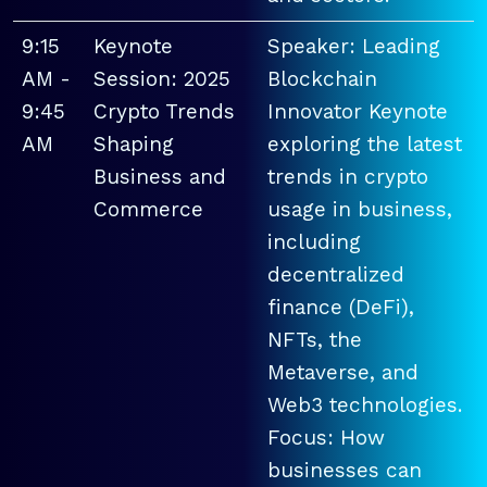
9:15
Keynote
Speaker: Leading
AM -
Session: 2025
Blockchain
9:45
Crypto Trends
Innovator Keynote
AM
Shaping
exploring the latest
Business and
trends in crypto
Commerce
usage in business,
including
decentralized
finance (DeFi),
NFTs, the
Metaverse, and
Web3 technologies.
Focus: How
businesses can