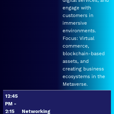
digital services, and
engage with
customers in
immersive
environments.
Focus: Virtual
commerce,
blockchain-based
assets, and
creating business
ecosystems in the
Metaverse.
12:45
PM -
2:15
Networking