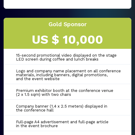
Gold Sponsor
US $ 10,000
15-second promotional video displayed on the stage
LED screen during coffee and lunch breaks
Logo and company name placement on all conference
materials, including banners, digital promotions,
and the event website
Premium exhibitor booth at the conference venue
(2 x 1.5 sqm) with two chairs
Company banner (1.4 x 2.5 meters) displayed in
the conference hall
Full-page A4 advertisement and full-page article
in the event brochure