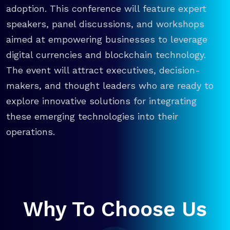
adoption. This conference will feature expert
speakers, panel discussions, and workshops
aimed at empowering businesses to leverage
digital currencies and blockchain technology.
The event will attract executives, decision-
makers, and thought leaders who are ready to
explore innovative solutions for integrating
these emerging technologies into their
operations.
Why To Choose Us