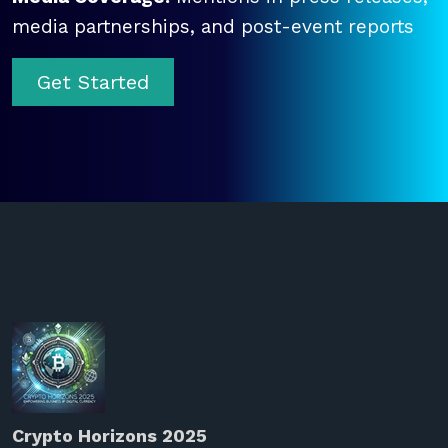
media partnerships, and post-event reports
Get Started
Crypto Horizons 2025