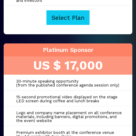
and investors
Select Plan
Platinum Sponsor
US $ 17,000
30-minute speaking opportunity
(from the published conference agenda session only)
15-second promotional video displayed on the stage
LED screen during coffee and lunch breaks
Logo and company name placement on all conference
materials, including banners, digital promotions, and
the event website
Premium exhibitor booth at the conference venue