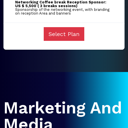
Networking Coffee break Reception Sponsor:
US $ 5,500 ( 3 breaks sessions)
Sponsorship of the networking event, with branding
on reception Area and banners
Select Plan
Marketing And
Media