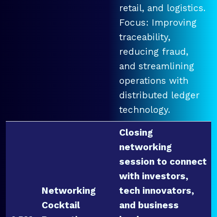
retail, and logistics.
Focus: Improving
traceability,
reducing fraud,
and streamlining
operations with
distributed ledger
technology.
Closing
networking
session to connect
with investors,
Networking
tech innovators,
Cocktail
and business