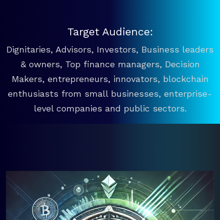
Target Audience:
Dignitaries, Advisors, Investors, Business leaders
& owners, Top finance managers, Decision
Makers, entrepreneurs, innovators, blockchain
enthusiasts from small businesses, enterprise-
level companies and public sectors.