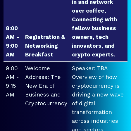
in and network
over coffee,
Connecting with
8:00
fellow business
AM -
Registration &
owners, tech
9:00
Networking
innovators, and
AM
Breakfast
crypto experts.
9:00
Welcome
Speaker: TBA
AM -
Address: The
Overview of how
9:15
New Era of
cryptocurrency is
AM
Business and
driving a new wave
Cryptocurrency
of digital
transformation
across industries
and sectors.