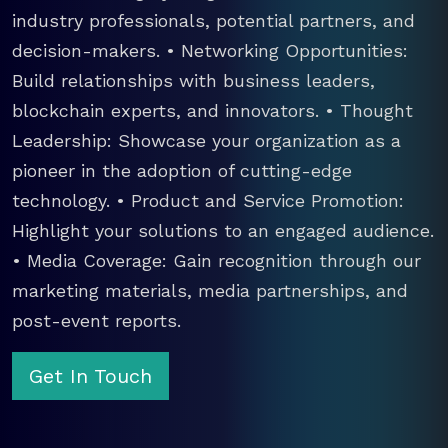
industry professionals, potential partners, and
decision-makers. • Networking Opportunities:
Build relationships with business leaders,
blockchain experts, and innovators. • Thought
Leadership: Showcase your organization as a
pioneer in the adoption of cutting-edge
technology. • Product and Service Promotion:
Highlight your solutions to an engaged audience.
• Media Coverage: Gain recognition through our
marketing materials, media partnerships, and
post-event reports.
Get In Touch