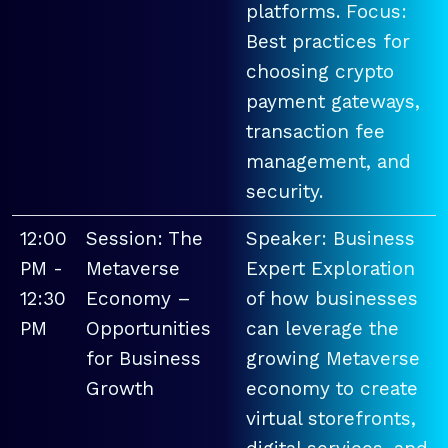
platforms. Focus:
Best practices for
choosing crypto
payment gateways,
transaction fee
management, and
security.
12:00
Session: The
Speaker: Business
PM -
Metaverse
Expert Exploration
12:30
Economy –
of how businesses
PM
Opportunities
can leverage the
for Business
growing Metaverse
Growth
economy to create
virtual storefronts,