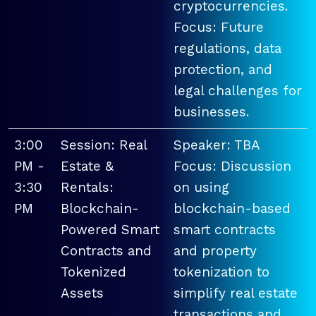
cryptocurrencies.
Focus: Future
regulations, data
protection, and
legal challenges for
businesses.
3:00
Session: Real
Speaker: TBA
PM -
Estate &
Focus: Discussion
3:30
Rentals:
on using
PM
Blockchain-
blockchain-based
Powered Smart
smart contracts
Contracts and
and property
Tokenized
tokenization to
Assets
simplify real estate
transactions and