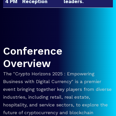
4 PM
Reception
leaders.
Conference
Overview
The "Crypto Horizons 2025 : Empowering
Business with Digital Currency" is a premier
event bringing together key players from diverse
industries, including retail, real estate,
hospitality, and service sectors, to explore the
future of cryptocurrency and blockchain