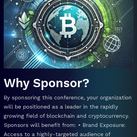
Why Sponsor?
By sponsoring this conference, your organization
will be positioned as a leader in the rapidly
growing field of blockchain and cryptocurrency.
Sponsors will benefit from: • Brand Exposure:
Access to a highly-targeted audience of