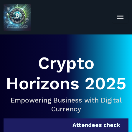
Crypto
Horizons 2025
Empowering Business with Digital
Currency
Attendees check