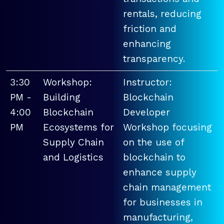
rentals, reducing
friction and
enhancing
transparency.
3:30
Workshop:
Instructor:
PM -
Building
Blockchain
4:00
Blockchain
Developer
PM
Ecosystems for
Workshop focusing
Supply Chain
on the use of
and Logistics
blockchain to
enhance supply
chain management
for businesses in
manufacturing,