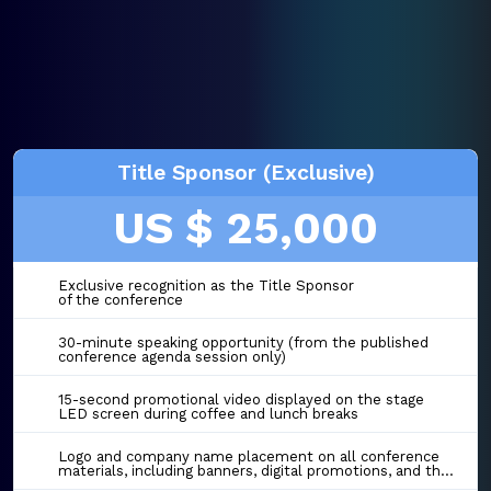
Title Sponsor (Exclusive)
US $ 25,000
Exclusive recognition as the Title Sponsor
of the conference
30-minute speaking opportunity (from the published
conference agenda session only)
15-second promotional video displayed on the stage
LED screen during coffee and lunch breaks
Logo and company name placement on all conference
materials, including banners, digital promotions, and the event website