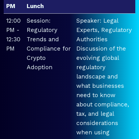
PM
Lunch
12:00
Session:
Speaker: Legal
PM -
Regulatory
Experts, Regulatory
12:30
Trends and
Authorities
PM
Compliance for
Discussion of the
Crypto
evolving global
Adoption
regulatory
landscape and
what businesses
need to know
about compliance,
tax, and legal
considerations
when using