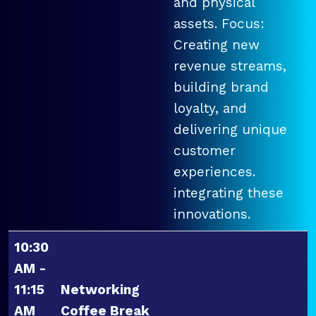
and physical
assets. Focus:
Creating new
revenue streams,
building brand
loyalty, and
delivering unique
customer
experiences.
integrating these
innovations.
10:30
AM -
11:15
Networking
AM
Coffee Break