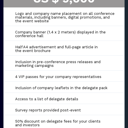
Logo and company name placement on all conference
materials, including banners, digital promotions, and
the event website
Company banner (1.4 x 2 meters) displayed in the
conference hall
Half A4 advertisement and full-page article in
the event brochure
Inclusion in pre-conference press releases and
marketing campaigns
4 VIP passes for your company representatives
Inclusion of company leaflets in the delegate pack
Access to a list of delegate details
Survey reports provided post-event
50% discount on delegate fees for your clients
and investors