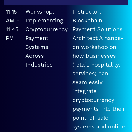
11:15
Workshop:
Instructor:
AM -
Implementing
Blockchain
11:45
Cryptocurrency
Payment Solutions
PM
Payment
Architect A hands-
Systems
on workshop on
Across
how businesses
Industries
(retail, hospitality,
services) can
seamlessly
integrate
cryptocurrency
payments into their
point-of-sale
systems and online