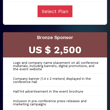
Select Plan
Bronze Sponsor
US $ 2,500
Logo and company name placement on all conference
materials, including banners, digital promotions, and
the event website
Company banner (1.4 x 2 meters) displayed in the
conference hall
Half A4 advertisement in the event brochure
Inclusion in pre-conference press releases and
marketing campaigns