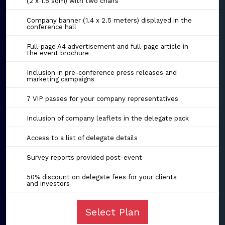
(2 x 1.5 sqm) with two chairs
Company banner (1.4 x 2.5 meters) displayed in the
conference hall
Full-page A4 advertisement and full-page article in
the event brochure
Inclusion in pre-conference press releases and
marketing campaigns
7 VIP passes for your company representatives
Inclusion of company leaflets in the delegate pack
Access to a list of delegate details
Survey reports provided post-event
50% discount on delegate fees for your clients
and investors
Select Plan