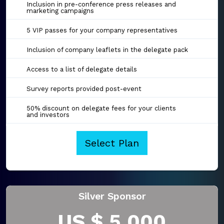
Inclusion in pre-conference press releases and
marketing campaigns
5 VIP passes for your company representatives
Inclusion of company leaflets in the delegate pack
Access to a list of delegate details
Survey reports provided post-event
50% discount on delegate fees for your clients
and investors
Select Plan
Silver Sponsor
US $ 5,000