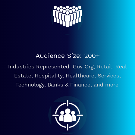
Audience Size: 200+
Industries Represented: Gov Org, Retail, Real
Estate, Hospitality, Healthcare, Services,
Technology, Banks & Finance, and more.