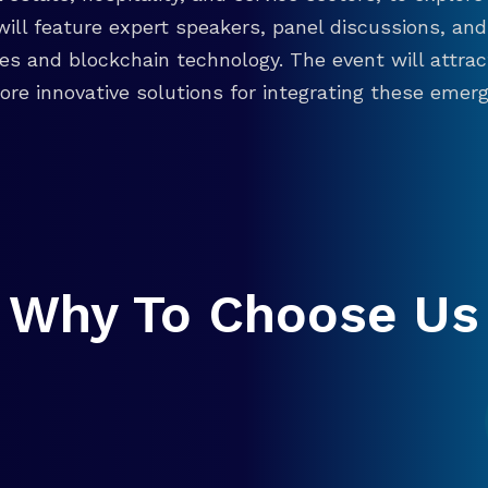
will feature expert speakers, panel discussions, 
ies and blockchain technology. The event will attra
re innovative solutions for integrating these emergi
Why To Choose Us