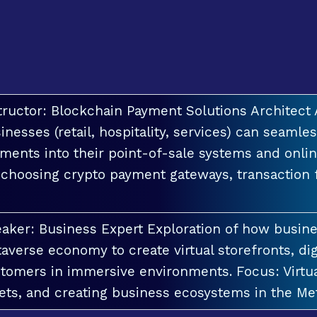
tructor: Blockchain Payment Solutions Architec
inesses (retail, hospitality, services) can seamle
ments into their point-of-sale systems and onlin
 choosing crypto payment gateways, transaction
aker: Business Expert Exploration of how busin
averse economy to create virtual storefronts, dig
tomers in immersive environments. Focus: Virt
ets, and creating business ecosystems in the Me