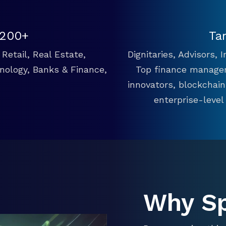
 200+
Ta
Retail, Real Estate,
Dignitaries, Advisors,
hnology, Banks & Finance,
Top finance manager
innovators, blockchai
enterprise-level
Why S