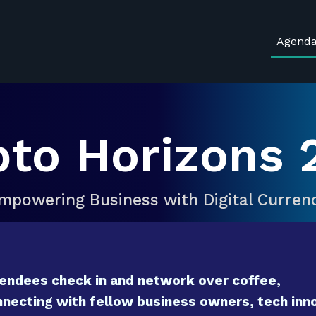
Agend
pto Horizons 
mpowering Business with Digital Curren
endees check in and network over coffee,
necting with fellow business owners, tech inno