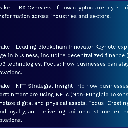
aker: TBA Overview of how cryptocurrency is dri
nsformation across industries and sectors.
aker: Leading Blockchain Innovator Keynote explo
ge in business, including decentralized finance 
3 technologies. Focus: How businesses can stay
ovations.
aker: NFT Strategist Insight into how businesses i
ertainment are using NFTs (Non-Fungible Tokens
etize digital and physical assets. Focus: Creati
nd loyalty, and delivering unique customer exper
ovations.