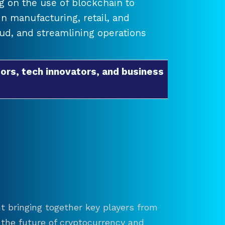
 on the use of blockchain to
 manufacturing, retail, and
raud, and streamlining operations
ors, tech innovators, and business
t bringing together key players from
re the future of cryptocurrency and