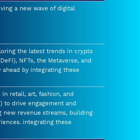
ving a new wave of digital
ring the latest trends in crypto
(DeFi), NFTs, the Metaverse, and
 ahead by integrating these
n retail, art, fashion, and
) to drive engagement and
ng new revenue streams, building
iences. integrating these