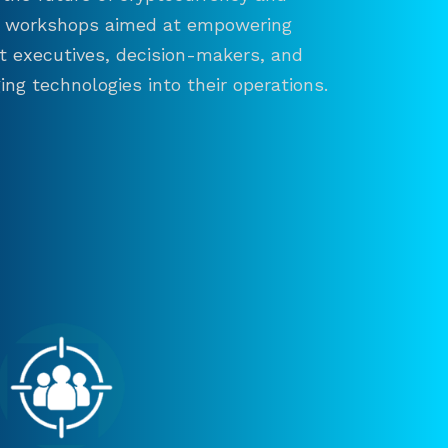
and workshops aimed at empowering
ct executives, decision-makers, and
ng technologies into their operations.