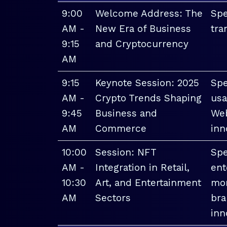
9:00
Welcome Address: The
Spe
AM -
New Era of Business
tra
9:15
and Cryptocurrency
AM
9:15
Keynote Session: 2025
Spe
AM -
Crypto Trends Shaping
usa
9:45
Business and
Web
AM
Commerce
inn
10:00
Session: NFT
Spe
AM -
Integration in Retail,
ent
10:30
Art, and Entertainment
mon
AM
Sectors
bra
inn