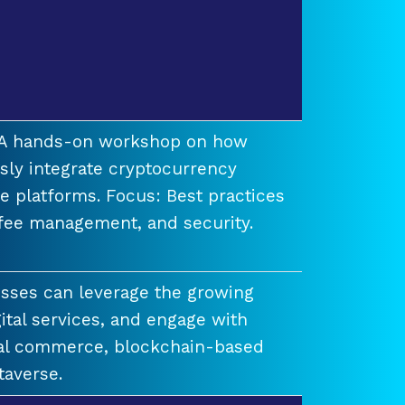
t A hands-on workshop on how
ssly integrate cryptocurrency
e platforms. Focus: Best practices
 fee management, and security.
esses can leverage the growing
ital services, and engage with
ual commerce, blockchain-based
taverse.