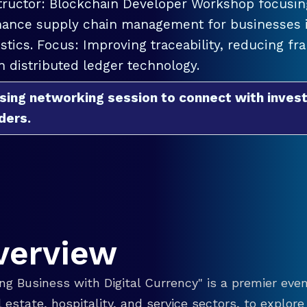
tructor: Blockchain Developer Workshop focusing
ance supply chain management for businesses in
istics. Focus: Improving traceability, reducing f
h distributed ledger technology.
sing networking session to connect with invest
ders.
verview
g Business with Digital Currency" is a premier even
eal estate, hospitality, and service sectors, to explo