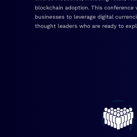
blockchain adoption. This conference 
businesses to leverage digital currenc
thought leaders who are ready to explo