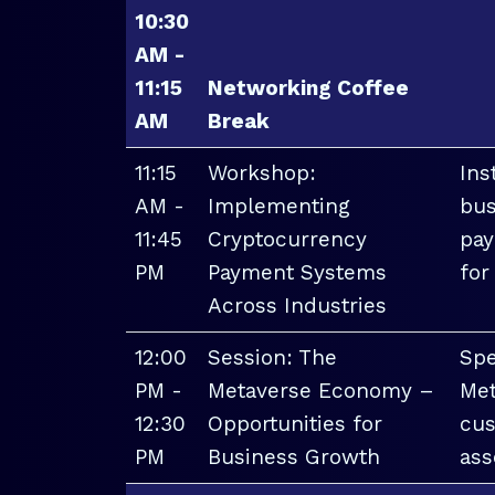
10:30
AM -
11:15
Networking Coffee
AM
Break
11:15
Workshop:
Ins
AM -
Implementing
bus
11:45
Cryptocurrency
pay
PM
Payment Systems
for
Across Industries
12:00
Session: The
Spe
PM -
Metaverse Economy –
Met
12:30
Opportunities for
cus
PM
Business Growth
ass