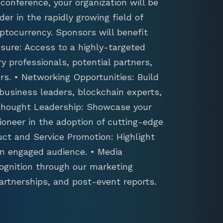
conference, your organization will be
der in the rapidly growing field of
ptocurrency. Sponsors will benefit
sure: Access to a highly-targeted
y professionals, potential partners,
s. • Networking Opportunities: Build
 business leaders, blockchain experts,
 Thought Leadership: Showcase your
ioneer in the adoption of cutting-edge
uct and Service Promotion: Highlight
an engaged audience. • Media
ognition through our marketing
artnerships, and post-event reports.