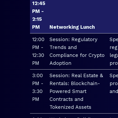
12:45
PM -
2:15
PM
Networking Lunch
12:00
Session: Regulatory
Spe
PM -
Trends and
reg
12:30
Compliance for Crypto
leg
PM
Adoption
pro
3:00
Session: Real Estate &
Spe
PM -
Rentals: Blockchain-
pro
3:30
Powered Smart
and
PM
Contracts and
Tokenized Assets