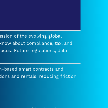
ssion of the evolving global
know about compliance, tax, and
ocus: Future regulations, data
n-based smart contracts and
tions and rentals, reducing friction