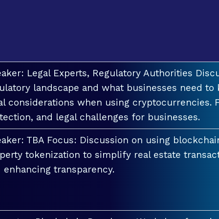
aker: Legal Experts, Regulatory Authorities Discu
ulatory landscape and what businesses need to 
al considerations when using cryptocurrencies. F
tection, and legal challenges for businesses.
aker: TBA Focus: Discussion on using blockchai
perty tokenization to simplify real estate transac
 enhancing transparency.