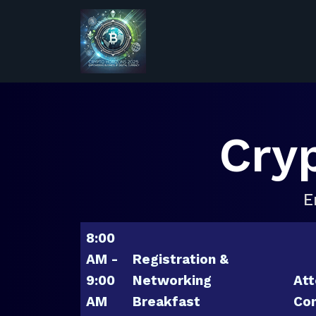
Cry
E
8:00
AM -
Registration &
9:00
Networking
Att
AM
Breakfast
Con