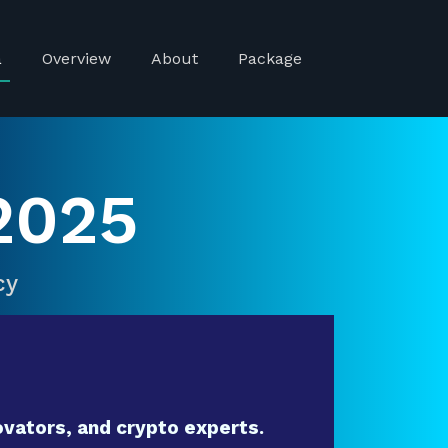
a
Overview
About
Package
2025
cy
vators, and crypto experts.