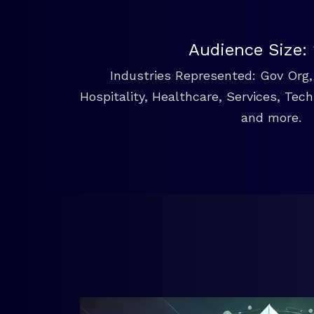
Audience Size:
Industries Represented: Gov Org, 
Hospitality, Healthcare, Services, Tec
and more.