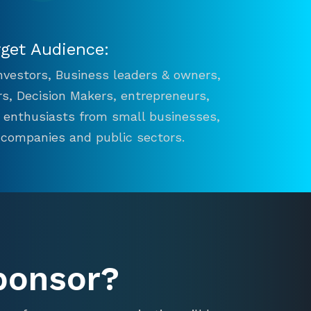
rget Audience:
 Investors, Business leaders & owners,
s, Decision Makers, entrepreneurs,
n enthusiasts from small businesses,
 companies and public sectors.
ponsor?