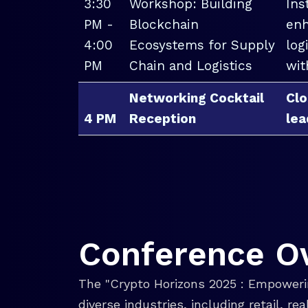
3:30
Workshop: Building
Ins
PM -
Blockchain
enh
4:00
Ecosystems for Supply
log
PM
Chain and Logistics
wit
Networking Cocktail
Clo
4 PM
Reception
lea
Conference O
The "Crypto Horizons 2025 : Empowerin
diverse industries, including retail, r