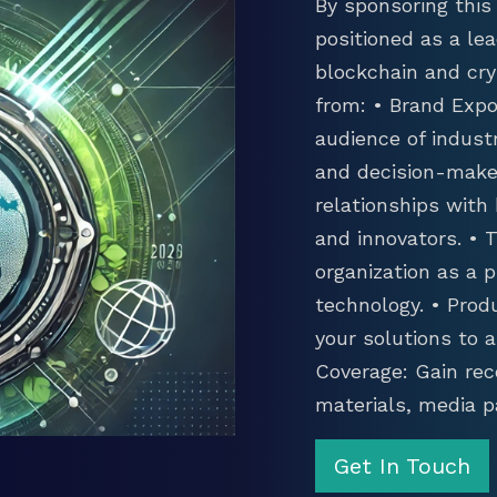
By sponsoring this 
positioned as a lea
blockchain and cry
from: • Brand Expo
audience of industr
and decision-maker
relationships with
and innovators. •
organization as a p
technology. • Prod
your solutions to 
Coverage: Gain rec
materials, media p
Get In Touch