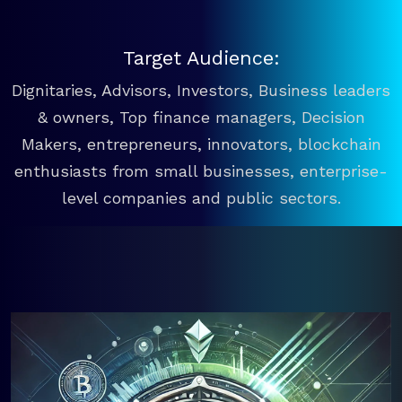
Target Audience:
Dignitaries, Advisors, Investors, Business leaders
& owners, Top finance managers, Decision
Makers, entrepreneurs, innovators, blockchain
enthusiasts from small businesses, enterprise-
level companies and public sectors.