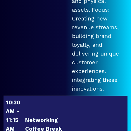
and physical
assets. Focus:
Creating new
revenue streams,
building brand
loyalty, and
delivering unique
customer
experiences.
integrating these
innovations.
10:30
AM -
11:15
Networking
AM
Coffee Break