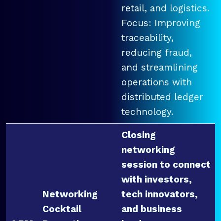
retail, and logistics.
Focus: Improving
traceability,
reducing fraud,
and streamlining
operations with
distributed ledger
technology.
Closing
networking
session to connect
with investors,
Networking
tech innovators,
Cocktail
and business