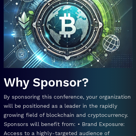
Why Sponsor?
By sponsoring this conference, your organization
will be positioned as a leader in the rapidly
growing field of blockchain and cryptocurrency.
Sponsors will benefit from: • Brand Exposure:
Access to a highly-targeted audience of