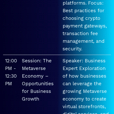
platforms. Focus:
Best practices for
choosing crypto
payment gateways,
transaction fee
management, and
security.
12:00
Session: The
Speaker: Business
PM -
Metaverse
Expert Exploration
12:30
Economy –
of how businesses
PM
Opportunities
can leverage the
for Business
growing Metaverse
Growth
economy to create
virtual storefronts,