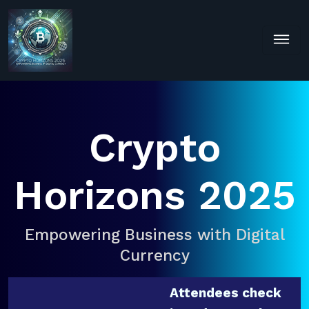
Crypto
Horizons 2025
Empowering Business with Digital
Currency
Attendees check