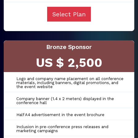
Select Plan
Bronze Sponsor
US $ 2,500
Logo and company name placement on all conference
materials, including banners, digital promotions, and
the event website
Company banner (1.4 x 2 meters) displayed in the
conference hall
Half A4 advertisement in the event brochure
Inclusion in pre-conference press releases and
marketing campaigns