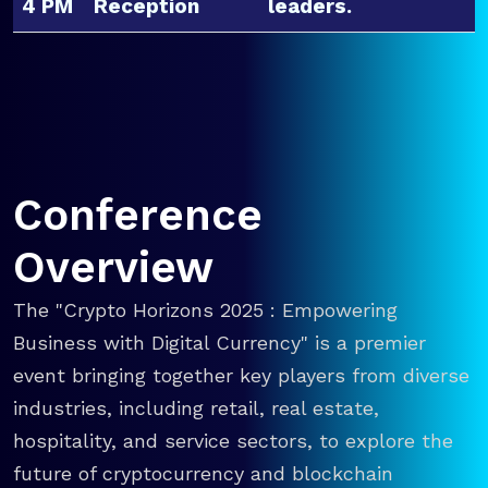
4 PM
Reception
leaders.
Conference
Overview
The "Crypto Horizons 2025 : Empowering
Business with Digital Currency" is a premier
event bringing together key players from diverse
industries, including retail, real estate,
hospitality, and service sectors, to explore the
future of cryptocurrency and blockchain