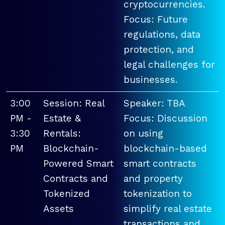
cryptocurrencies.
Focus: Future
regulations, data
protection, and
legal challenges for
businesses.
3:00
Session: Real
Speaker: TBA
PM -
Estate &
Focus: Discussion
3:30
Rentals:
on using
PM
Blockchain-
blockchain-based
Powered Smart
smart contracts
Contracts and
and property
Tokenized
tokenization to
Assets
simplify real estate
transactions and