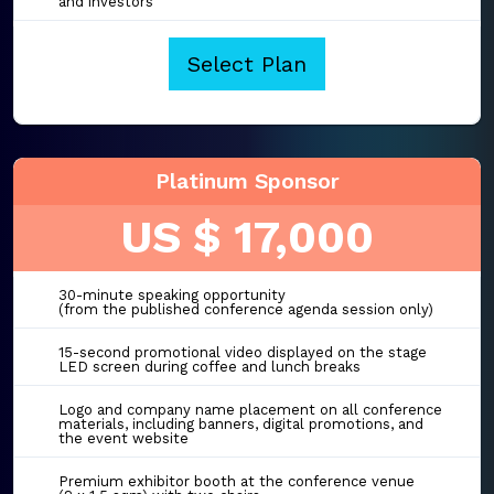
and investors
Select Plan
Platinum Sponsor
US $ 17,000
30-minute speaking opportunity
(from the published conference agenda session only)
15-second promotional video displayed on the stage
LED screen during coffee and lunch breaks
Logo and company name placement on all conference
materials, including banners, digital promotions, and
the event website
Premium exhibitor booth at the conference venue