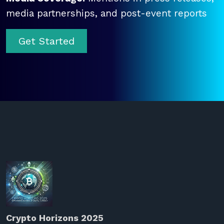
media partnerships, and post-event reports
Get Started
Crypto Horizons 2025