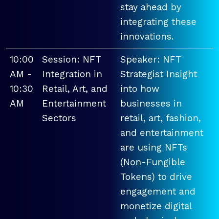
stay ahead by
integrating these
innovations.
10:00
Session: NFT
Speaker: NFT
AM -
Integration in
Strategist Insight
10:30
Retail, Art, and
into how
AM
Entertainment
businesses in
Sectors
retail, art, fashion,
and entertainment
are using NFTs
(Non-Fungible
Tokens) to drive
engagement and
monetize digital