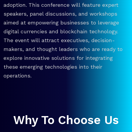
adoption. This conference will feature expert
speakers, panel discussions, and workshops
aimed at empowering businesses to leverage
digital currencies and blockchain technology.
The event will attract executives, decision-
makers, and thought leaders who are ready to
explore innovative solutions for integrating
these emerging technologies into their
operations.
Why To Choose Us