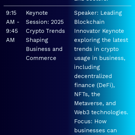
9:15
Keynote
Speaker: Leading
AM -
Session: 2025
Blockchain
9:45
Crypto Trends
Innovator Keynote
AM
Shaping
exploring the latest
Business and
trends in crypto
Commerce
usage in business,
including
decentralized
finance (DeFi),
NFTs, the
Metaverse, and
Web3 technologies.
Focus: How
businesses can