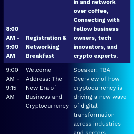
in and network
over coffee,
Connecting with
8:00
fellow business
AM -
Registration &
owners, tech
9:00
Networking
innovators, and
AM
Breakfast
crypto experts.
9:00
Welcome
Speaker: TBA
AM -
Address: The
Overview of how
9:15
New Era of
cryptocurrency is
AM
Business and
driving a new wave
Cryptocurrency
of digital
transformation
across industries
and sectors.