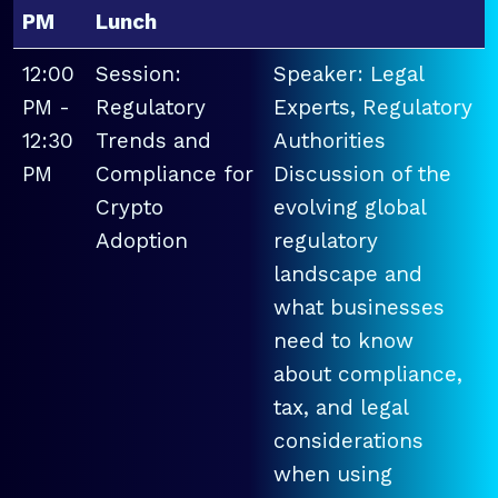
PM
Lunch
12:00
Session:
Speaker: Legal
PM -
Regulatory
Experts, Regulatory
12:30
Trends and
Authorities
PM
Compliance for
Discussion of the
Crypto
evolving global
Adoption
regulatory
landscape and
what businesses
need to know
about compliance,
tax, and legal
considerations
when using