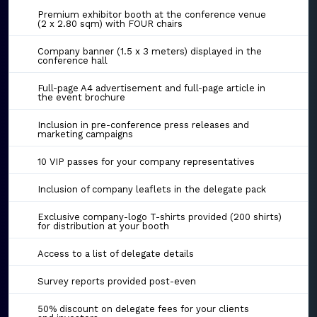
Premium exhibitor booth at the conference venue
(2 x 2.80 sqm) with FOUR chairs
Company banner (1.5 x 3 meters) displayed in the
conference hall
Full-page A4 advertisement and full-page article in
the event brochure
Inclusion in pre-conference press releases and
marketing campaigns
10 VIP passes for your company representatives
Inclusion of company leaflets in the delegate pack
Exclusive company-logo T-shirts provided (200 shirts)
for distribution at your booth
Access to a list of delegate details
Survey reports provided post-even
50% discount on delegate fees for your clients