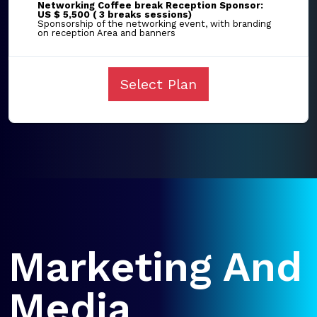
Networking Coffee break Reception Sponsor:
US $ 5,500 ( 3 breaks sessions)
Sponsorship of the networking event, with branding
on reception Area and banners
Select Plan
Marketing And
Media