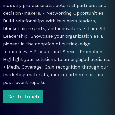
industry professionals, potential partners, and
decision-makers. • Networking Opportunities:
Build relationships with business leaders,
blockchain experts, and innovators. • Thought
Leadership: Showcase your organization as a
pioneer in the adoption of cutting-edge
technology. • Product and Service Promotion:
Highlight your solutions to an engaged audience.
• Media Coverage: Gain recognition through our
marketing materials, media partnerships, and
post-event reports.
Get In Touch