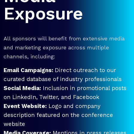
Exposure
All sponsors will benefit from extensive media
and marketing exposure across multiple
channels, including:
Email Campaigns:
Direct outreach to our
curated database of industry professionals
Social Media:
Inclusion in promotional posts
on LinkedIn, Twitter, and Facebook
Event Website:
Logo and company
description featured on the conference
website
Media Coverage:
Mentions in press releases,