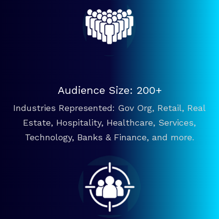
Audience Size: 200+
Industries Represented: Gov Org, Retail, Real
Estate, Hospitality, Healthcare, Services,
Technology, Banks & Finance, and more.