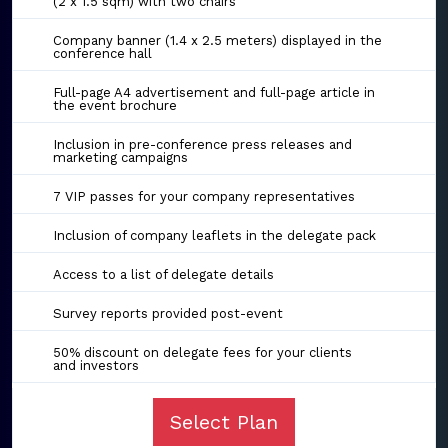
(2 x 1.5 sqm) with two chairs
Company banner (1.4 x 2.5 meters) displayed in the
conference hall
Full-page A4 advertisement and full-page article in
the event brochure
Inclusion in pre-conference press releases and
marketing campaigns
7 VIP passes for your company representatives
Inclusion of company leaflets in the delegate pack
Access to a list of delegate details
Survey reports provided post-event
50% discount on delegate fees for your clients
and investors
Select Plan