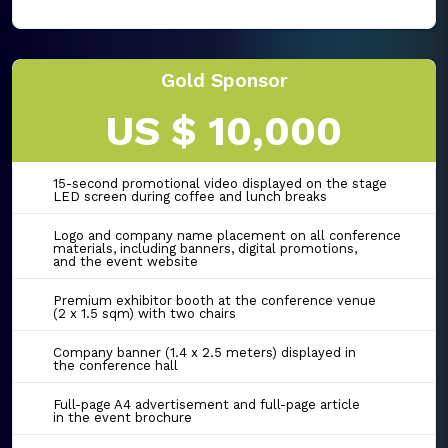
Gold Sponsor
US $ 10,000
15-second promotional video displayed on the stage
LED screen during coffee and lunch breaks
Logo and company name placement on all conference
materials, including banners, digital promotions,
and the event website
Premium exhibitor booth at the conference venue
(2 x 1.5 sqm) with two chairs
Company banner (1.4 x 2.5 meters) displayed in
the conference hall
Full-page A4 advertisement and full-page article
in the event brochure