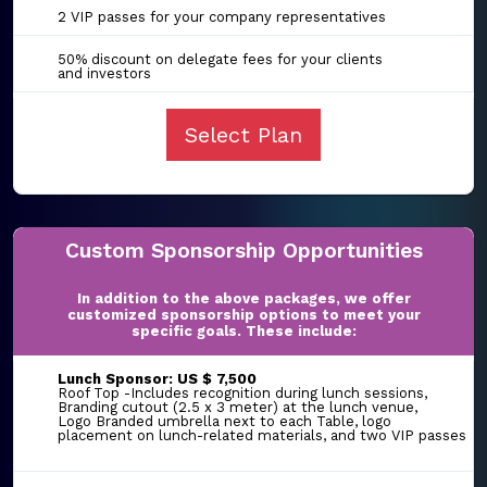
2 VIP passes for your company representatives
50% discount on delegate fees for your clients
and investors
Select Plan
Custom Sponsorship Opportunities
In addition to the above packages, we offer
customized sponsorship options to meet your
specific goals. These include:
Lunch Sponsor: US $ 7,500
Roof Top -Includes recognition during lunch sessions,
Branding cutout (2.5 x 3 meter) at the lunch venue,
Logo Branded umbrella next to each Table, logo
placement on lunch-related materials, and two VIP passes