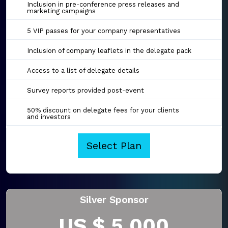
Inclusion in pre-conference press releases and
marketing campaigns
5 VIP passes for your company representatives
Inclusion of company leaflets in the delegate pack
Access to a list of delegate details
Survey reports provided post-event
50% discount on delegate fees for your clients
and investors
Select Plan
Silver Sponsor
US $ 5,000