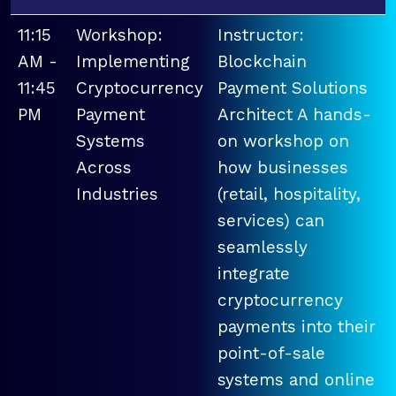
11:15
Workshop:
Instructor:
AM -
Implementing
Blockchain
11:45
Cryptocurrency
Payment Solutions
PM
Payment
Architect A hands-
Systems
on workshop on
Across
how businesses
Industries
(retail, hospitality,
services) can
seamlessly
integrate
cryptocurrency
payments into their
point-of-sale
systems and online