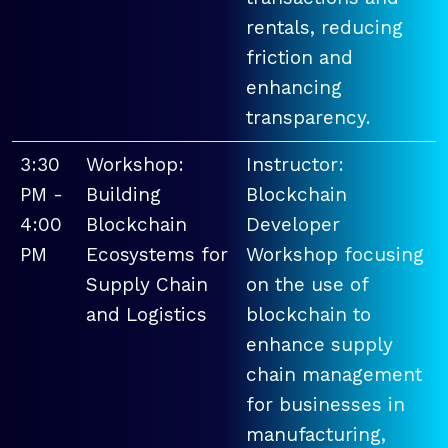
rentals, reducing
friction and
enhancing
transparency.
3:30
Workshop:
Instructor:
PM -
Building
Blockchain
4:00
Blockchain
Developer
PM
Ecosystems for
Workshop focusing
Supply Chain
on the use of
and Logistics
blockchain to
enhance supply
chain management
for businesses in
manufacturing,