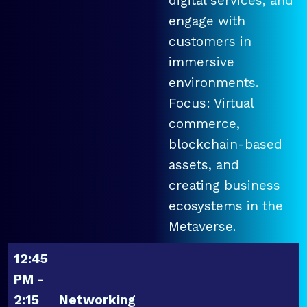
digital services, and
engage with
customers in
immersive
environments.
Focus: Virtual
commerce,
blockchain-based
assets, and
creating business
ecosystems in the
Metaverse.
12:45
PM -
2:15
Networking