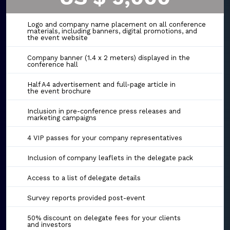
Logo and company name placement on all conference
materials, including banners, digital promotions, and
the event website
Company banner (1.4 x 2 meters) displayed in the
conference hall
Half A4 advertisement and full-page article in
the event brochure
Inclusion in pre-conference press releases and
marketing campaigns
4 VIP passes for your company representatives
Inclusion of company leaflets in the delegate pack
Access to a list of delegate details
Survey reports provided post-event
50% discount on delegate fees for your clients
and investors