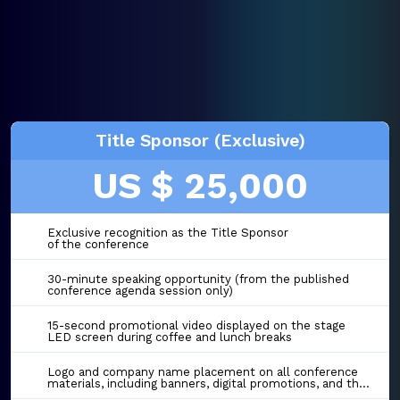
Title Sponsor (Exclusive)
US $ 25,000
Exclusive recognition as the Title Sponsor
of the conference
30-minute speaking opportunity (from the published
conference agenda session only)
15-second promotional video displayed on the stage
LED screen during coffee and lunch breaks
Logo and company name placement on all conference
materials, including banners, digital promotions, and the event website