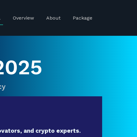
a
Overview
About
Package
2025
cy
vators, and crypto experts.