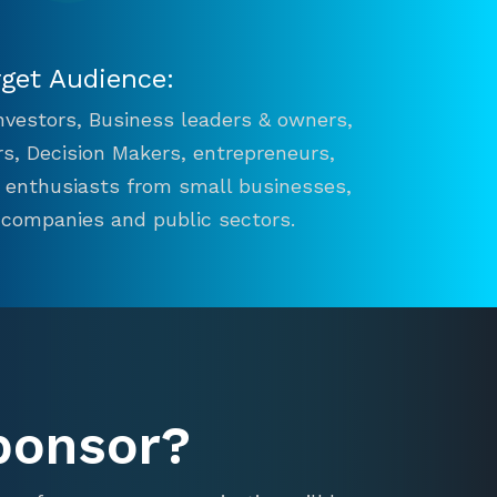
rget Audience:
 Investors, Business leaders & owners,
s, Decision Makers, entrepreneurs,
n enthusiasts from small businesses,
 companies and public sectors.
ponsor?