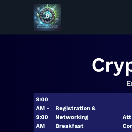
Cry
E
8:00
AM -
Registration &
9:00
Networking
Att
AM
Breakfast
Con