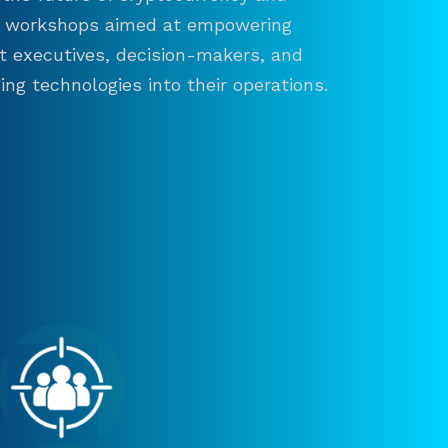
and workshops aimed at empowering
ct executives, decision-makers, and
ng technologies into their operations.