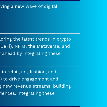
ving a new wave of digital
ring the latest trends in crypto
(DeFi), NFTs, the Metaverse, and
 ahead by integrating these
n retail, art, fashion, and
) to drive engagement and
ng new revenue streams, building
iences. integrating these