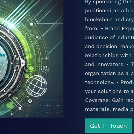
By sponsoring this 
positioned as a lea
blockchain and cry
from: • Brand Expo
audience of industr
and decision-maker
relationships with
and innovators. •
organization as a p
technology. • Prod
your solutions to 
Coverage: Gain rec
materials, media p
Get In Touch