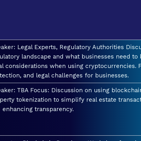
aker: Legal Experts, Regulatory Authorities Discu
ulatory landscape and what businesses need to 
al considerations when using cryptocurrencies. F
tection, and legal challenges for businesses.
aker: TBA Focus: Discussion on using blockchai
perty tokenization to simplify real estate transac
 enhancing transparency.