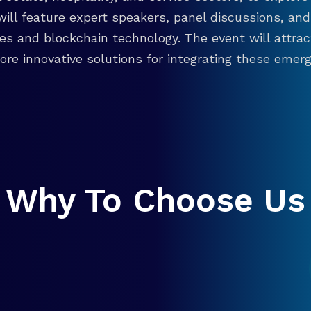
will feature expert speakers, panel discussions, 
ies and blockchain technology. The event will attra
re innovative solutions for integrating these emergi
Why To Choose Us