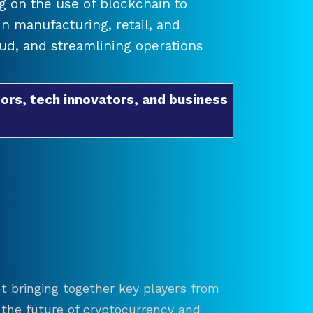
 on the use of blockchain to
 manufacturing, retail, and
raud, and streamlining operations
ors, tech innovators, and business
t bringing together key players from
re the future of cryptocurrency and