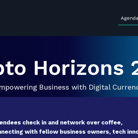
Agend
pto Horizons 
mpowering Business with Digital Curren
endees check in and network over coffee,
necting with fellow business owners, tech inno