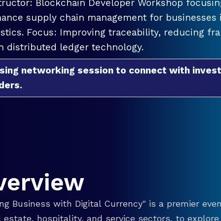
tructor: Blockchain Developer Workshop focusing
ance supply chain management for businesses in
istics. Focus: Improving traceability, reducing f
h distributed ledger technology.
sing networking session to connect with invest
ders.
verview
g Business with Digital Currency" is a premier even
eal estate, hospitality, and service sectors, to explo