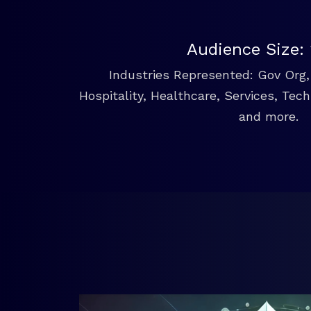
Audience Size:
Industries Represented: Gov Org, 
Hospitality, Healthcare, Services, Tec
and more.