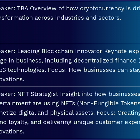
aker: TBA Overview of how cryptocurrency is dri
nsformation across industries and sectors.
aker: Leading Blockchain Innovator Keynote explo
ge in business, including decentralized finance 
3 technologies. Focus: How businesses can stay
ovations.
aker: NFT Strategist Insight into how businesses i
ertainment are using NFTs (Non-Fungible Tokens
etize digital and physical assets. Focus: Creati
nd loyalty, and delivering unique customer exper
ovations.