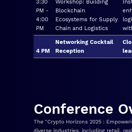
3:30
Workshop: Building
Ins
PM -
Blockchain
enh
4:00
Ecosystems for Supply
log
PM
Chain and Logistics
wit
Networking Cocktail
Clo
4 PM
Reception
lea
Conference O
The "Crypto Horizons 2025 : Empowerin
diverse industries, including retail, r