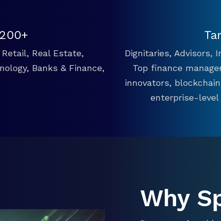
 200+
Ta
Retail, Real Estate,
Dignitaries, Advisors,
hnology, Banks & Finance,
Top finance manager
innovators, blockchai
enterprise-level
Why S