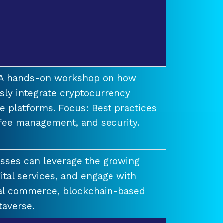
t A hands-on workshop on how
ssly integrate cryptocurrency
e platforms. Focus: Best practices
 fee management, and security.
esses can leverage the growing
ital services, and engage with
ual commerce, blockchain-based
taverse.