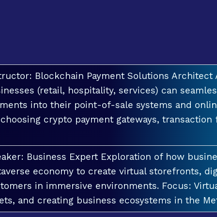
tructor: Blockchain Payment Solutions Architec
inesses (retail, hospitality, services) can seamle
ments into their point-of-sale systems and onlin
 choosing crypto payment gateways, transaction
aker: Business Expert Exploration of how busin
averse economy to create virtual storefronts, dig
tomers in immersive environments. Focus: Virt
ets, and creating business ecosystems in the Me