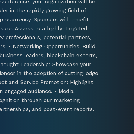
conference, your organization will be
der in the rapidly growing field of
ptocurrency. Sponsors will benefit
sure: Access to a highly-targeted
y professionals, potential partners,
s. • Networking Opportunities: Build
 business leaders, blockchain experts,
 Thought Leadership: Showcase your
ioneer in the adoption of cutting-edge
uct and Service Promotion: Highlight
an engaged audience. • Media
ognition through our marketing
artnerships, and post-event reports.