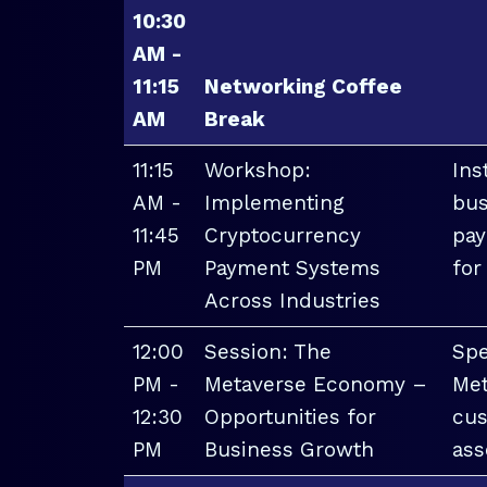
10:30
AM -
11:15
Networking Coffee
AM
Break
11:15
Workshop:
Ins
AM -
Implementing
bus
11:45
Cryptocurrency
pay
PM
Payment Systems
for
Across Industries
12:00
Session: The
Spe
PM -
Metaverse Economy –
Met
12:30
Opportunities for
cus
PM
Business Growth
ass