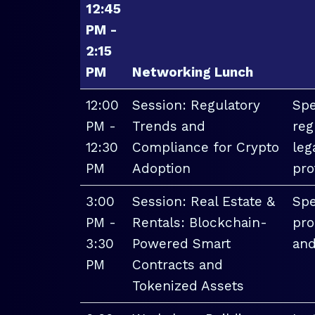
12:45
PM -
2:15
PM
Networking Lunch
12:00
Session: Regulatory
Spe
PM -
Trends and
reg
12:30
Compliance for Crypto
leg
PM
Adoption
pro
3:00
Session: Real Estate &
Spe
PM -
Rentals: Blockchain-
pro
3:30
Powered Smart
and
PM
Contracts and
Tokenized Assets