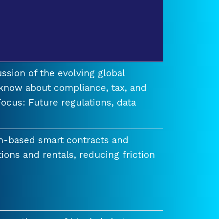
ssion of the evolving global
know about compliance, tax, and
ocus: Future regulations, data
n-based smart contracts and
tions and rentals, reducing friction