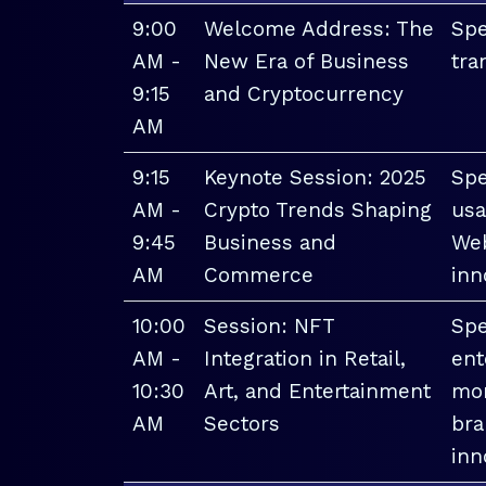
9:00
Welcome Address: The
Spe
AM -
New Era of Business
tra
9:15
and Cryptocurrency
AM
9:15
Keynote Session: 2025
Spe
AM -
Crypto Trends Shaping
usa
9:45
Business and
Web
AM
Commerce
inn
10:00
Session: NFT
Spe
AM -
Integration in Retail,
ent
10:30
Art, and Entertainment
mon
AM
Sectors
bra
inn