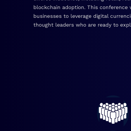
blockchain adoption. This conference 
businesses to leverage digital currenc
thought leaders who are ready to explo