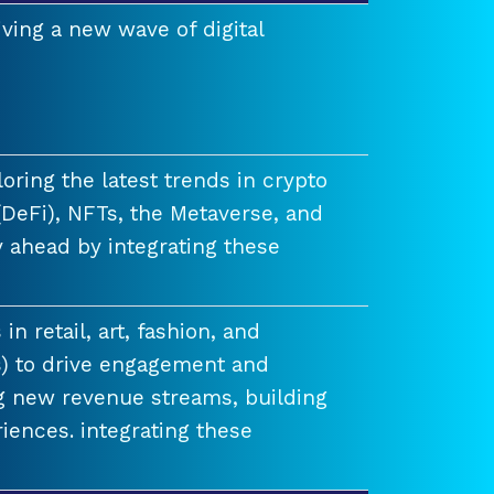
ving a new wave of digital
ring the latest trends in crypto
(DeFi), NFTs, the Metaverse, and
 ahead by integrating these
n retail, art, fashion, and
) to drive engagement and
ng new revenue streams, building
iences. integrating these