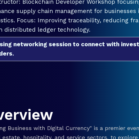
tructor: Blockchain Developer Workshop focusing
ance supply chain management for businesses in
istics. Focus: Improving traceability, reducing f
h distributed ledger technology.
sing networking session to connect with invest
ders.
verview
g Business with Digital Currency" is a premier even
eal estate, hospitality, and service sectors, to explo