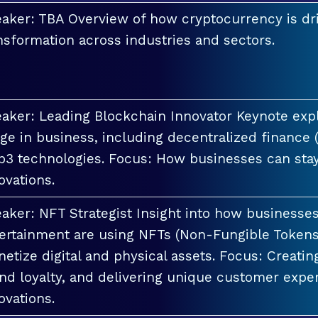
aker: TBA Overview of how cryptocurrency is dri
nsformation across industries and sectors.
aker: Leading Blockchain Innovator Keynote explo
ge in business, including decentralized finance 
3 technologies. Focus: How businesses can stay
ovations.
aker: NFT Strategist Insight into how businesses i
ertainment are using NFTs (Non-Fungible Tokens
etize digital and physical assets. Focus: Creati
nd loyalty, and delivering unique customer exper
ovations.