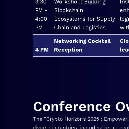
3:30
Workshop: Building
Ins
PM -
Blockchain
enh
4:00
Ecosystems for Supply
log
PM
Chain and Logistics
wit
Networking Cocktail
Clo
4 PM
Reception
lea
Conference O
The "Crypto Horizons 2025 : Empowerin
diverse industries, including retail, r