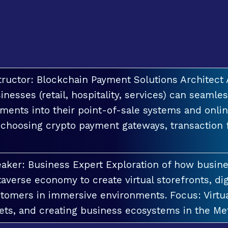
tructor: Blockchain Payment Solutions Architec
inesses (retail, hospitality, services) can seamle
ments into their point-of-sale systems and onlin
 choosing crypto payment gateways, transaction
aker: Business Expert Exploration of how busin
averse economy to create virtual storefronts, dig
tomers in immersive environments. Focus: Virt
ets, and creating business ecosystems in the Me