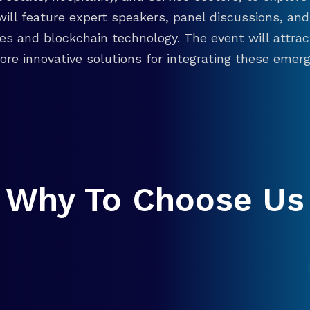
will feature expert speakers, panel discussions, 
ies and blockchain technology. The event will attra
re innovative solutions for integrating these emergi
Why To Choose Us