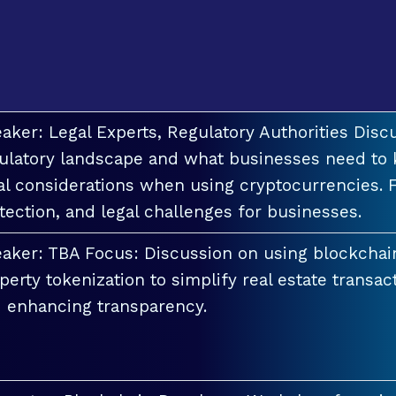
aker: Legal Experts, Regulatory Authorities Discu
ulatory landscape and what businesses need to 
al considerations when using cryptocurrencies. F
tection, and legal challenges for businesses.
aker: TBA Focus: Discussion on using blockchai
perty tokenization to simplify real estate transac
 enhancing transparency.