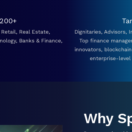
 200+
Ta
Retail, Real Estate,
Dignitaries, Advisors,
hnology, Banks & Finance,
Top finance manager
innovators, blockchai
enterprise-level
Why S