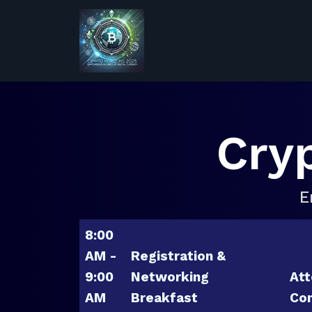
Cry
E
8:00
AM -
Registration &
9:00
Networking
Att
AM
Breakfast
Con