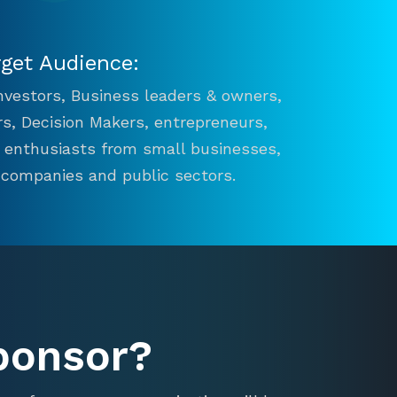
rget Audience:
 Investors, Business leaders & owners,
s, Decision Makers, entrepreneurs,
n enthusiasts from small businesses,
 companies and public sectors.
ponsor?