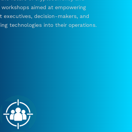
and workshops aimed at empowering
ct executives, decision-makers, and
ng technologies into their operations.