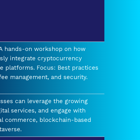
t A hands-on workshop on how
ssly integrate cryptocurrency
e platforms. Focus: Best practices
 fee management, and security.
esses can leverage the growing
ital services, and engage with
ual commerce, blockchain-based
taverse.