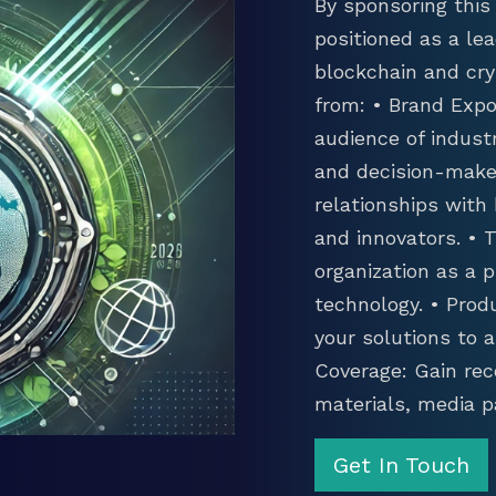
By sponsoring this 
positioned as a lea
blockchain and cry
from: • Brand Expo
audience of industr
and decision-maker
relationships with
and innovators. •
organization as a p
technology. • Prod
your solutions to 
Coverage: Gain rec
materials, media p
Get In Touch