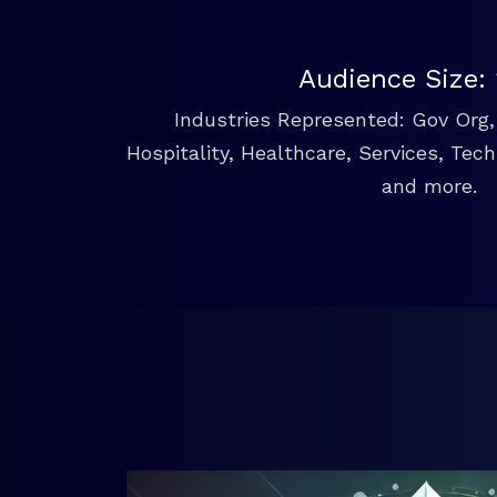
Audience Size:
Industries Represented: Gov Org, 
Hospitality, Healthcare, Services, Tec
and more.