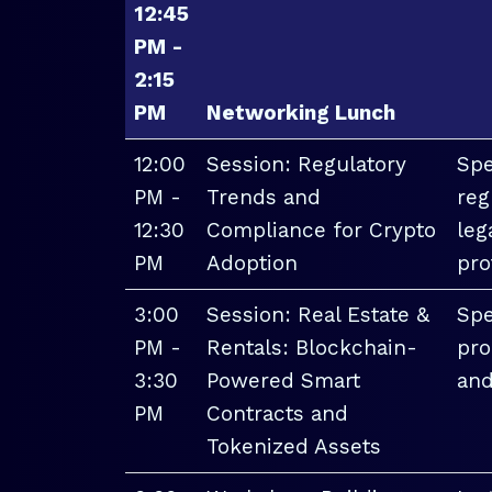
12:45
PM -
2:15
PM
Networking Lunch
12:00
Session: Regulatory
Spe
PM -
Trends and
reg
12:30
Compliance for Crypto
leg
PM
Adoption
pro
3:00
Session: Real Estate &
Spe
PM -
Rentals: Blockchain-
pro
3:30
Powered Smart
and
PM
Contracts and
Tokenized Assets