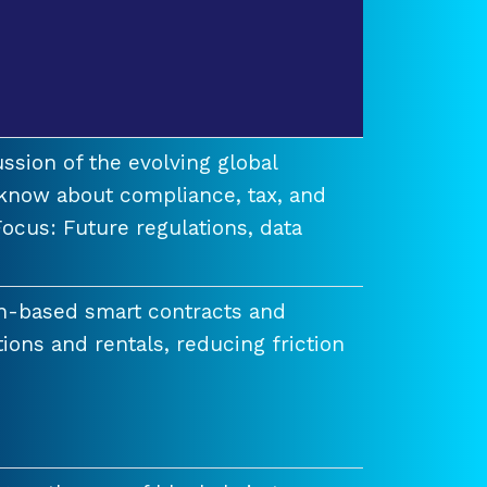
ssion of the evolving global
know about compliance, tax, and
ocus: Future regulations, data
n-based smart contracts and
tions and rentals, reducing friction