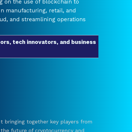
 on the use of blockchain to
 manufacturing, retail, and
raud, and streamlining operations
ors, tech innovators, and business
t bringing together key players from
re the future of cryptocurrency and