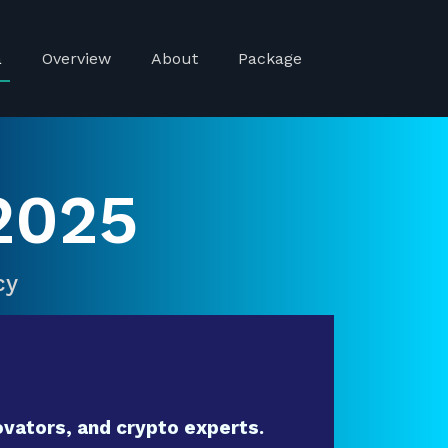
a
Overview
About
Package
2025
cy
vators, and crypto experts.