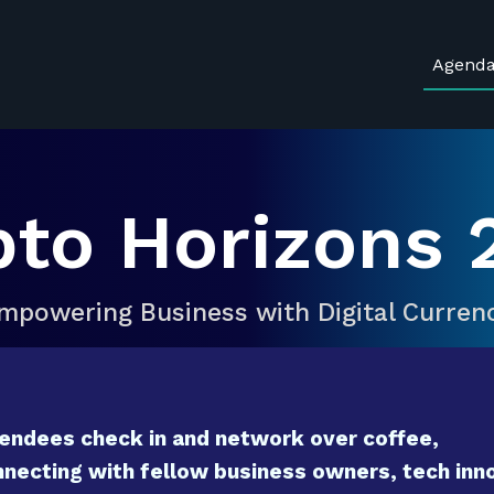
Agend
pto Horizons 
mpowering Business with Digital Curren
endees check in and network over coffee,
necting with fellow business owners, tech inno