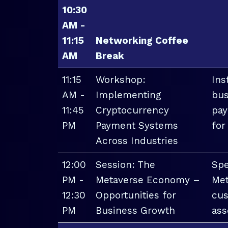
10:30
AM -
11:15
Networking Coffee
AM
Break
11:15
Workshop:
Ins
AM -
Implementing
bus
11:45
Cryptocurrency
pay
PM
Payment Systems
for
Across Industries
12:00
Session: The
Spe
PM -
Metaverse Economy –
Met
12:30
Opportunities for
cus
PM
Business Growth
ass