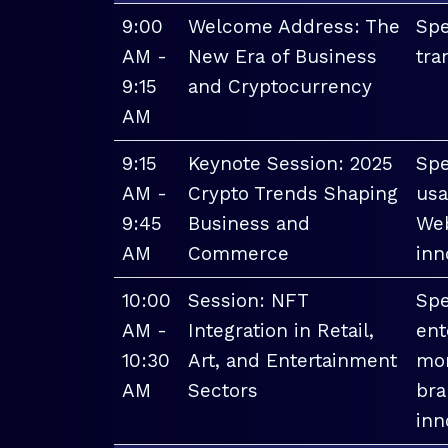
9:00
Welcome Address: The
Spe
AM -
New Era of Business
tra
9:15
and Cryptocurrency
AM
9:15
Keynote Session: 2025
Spe
AM -
Crypto Trends Shaping
usa
9:45
Business and
Web
AM
Commerce
inn
10:00
Session: NFT
Spe
AM -
Integration in Retail,
ent
10:30
Art, and Entertainment
mon
AM
Sectors
bra
inn