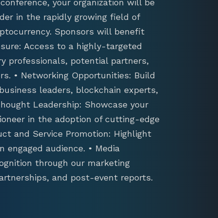
conference, your organization will be
der in the rapidly growing field of
ptocurrency. Sponsors will benefit
sure: Access to a highly-targeted
y professionals, potential partners,
s. • Networking Opportunities: Build
 business leaders, blockchain experts,
 Thought Leadership: Showcase your
ioneer in the adoption of cutting-edge
uct and Service Promotion: Highlight
an engaged audience. • Media
ognition through our marketing
artnerships, and post-event reports.