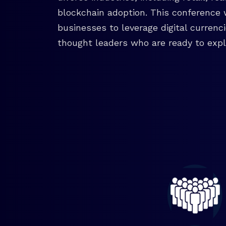
blockchain adoption. This conference 
businesses to leverage digital currenc
thought leaders who are ready to explo