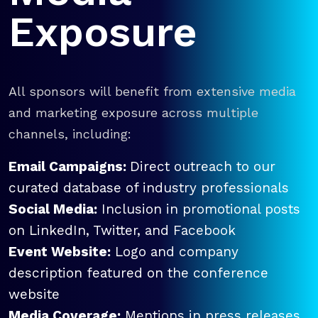
Exposure
All sponsors will benefit from extensive media
and marketing exposure across multiple
channels, including:
Email Campaigns:
Direct outreach to our
curated database of industry professionals
Social Media:
Inclusion in promotional posts
on LinkedIn, Twitter, and Facebook
Event Website:
Logo and company
description featured on the conference
website
Media Coverage:
Mentions in press releases,