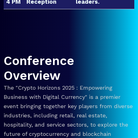
4 PM
Reception
leaders.
Conference
Overview
The "Crypto Horizons 2025 : Empowering
Business with Digital Currency" is a premier
event bringing together key players from diverse
industries, including retail, real estate,
hospitality, and service sectors, to explore the
future of cryptocurrency and blockchain