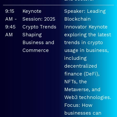
9:15
Keynote
Speaker: Leading
AM -
Session: 2025
Blockchain
9:45
Crypto Trends
Innovator Keynote
AM
Shaping
exploring the latest
Business and
trends in crypto
Commerce
usage in business,
including
decentralized
finance (DeFi),
NFTs, the
Metaverse, and
Web3 technologies.
Focus: How
businesses can