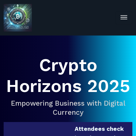
Crypto
Horizons 2025
Empowering Business with Digital
Currency
Attendees check