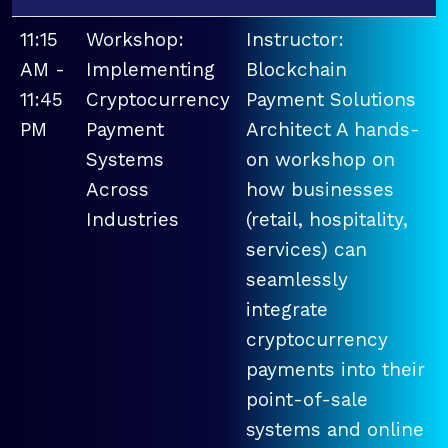
11:15
Workshop:
Instructor:
AM -
Implementing
Blockchain
11:45
Cryptocurrency
Payment Solutions
PM
Payment
Architect A hands-
Systems
on workshop on
Across
how businesses
Industries
(retail, hospitality,
services) can
seamlessly
integrate
cryptocurrency
payments into their
point-of-sale
systems and online