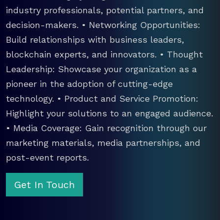
industry professionals, potential partners, and
decision-makers. • Networking Opportunities:
Build relationships with business leaders,
blockchain experts, and innovators. • Thought
Leadership: Showcase your organization as a
pioneer in the adoption of cutting-edge
technology. • Product and Service Promotion:
Highlight your solutions to an engaged audience.
• Media Coverage: Gain recognition through our
marketing materials, media partnerships, and
post-event reports.
Get In Touch