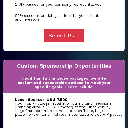
2 VIP passes for your company representatives
50% discount on delegate fees for your clients
and investors
Select Plan
Custom Sponsorship Opportunities
In addition to the above packages, we offer
customized sponsorship options to meet your
specific goals. These include:
Lunch Sponsor: US $ 7,500
Roof Top -Includes recognition during lunch sessions,
Branding cutout (2.5 x 3 meter) at the lunch venue,
Logo Branded umbrella next to each Table, logo
placement on lunch-related materials, and two VIP passes