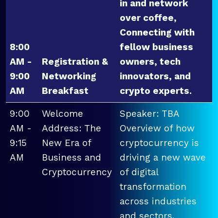
in and network
over coffee,
Connecting with
8:00
fellow business
AM -
Registration &
owners, tech
9:00
Networking
innovators, and
AM
Breakfast
crypto experts.
9:00
Welcome
Speaker: TBA
AM -
Address: The
Overview of how
9:15
New Era of
cryptocurrency is
AM
Business and
driving a new wave
Cryptocurrency
of digital
transformation
across industries
and sectors.