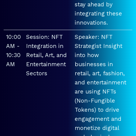
stay ahead by
integrating these
innovations.
10:00
Session: NFT
Speaker: NFT
AM -
Integration in
Strategist Insight
10:30
Retail, Art, and
into how
AM
Entertainment
businesses in
Sectors
retail, art, fashion,
and entertainment
are using NFTs
(Non-Fungible
Tokens) to drive
engagement and
monetize digital