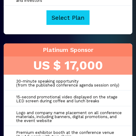
and investors
Select Plan
Platinum Sponsor
US $ 17,000
30-minute speaking opportunity
(from the published conference agenda session only)
15-second promotional video displayed on the stage
LED screen during coffee and lunch breaks
Logo and company name placement on all conference
materials, including banners, digital promotions, and
the event website
Premium exhibitor booth at the conference venue