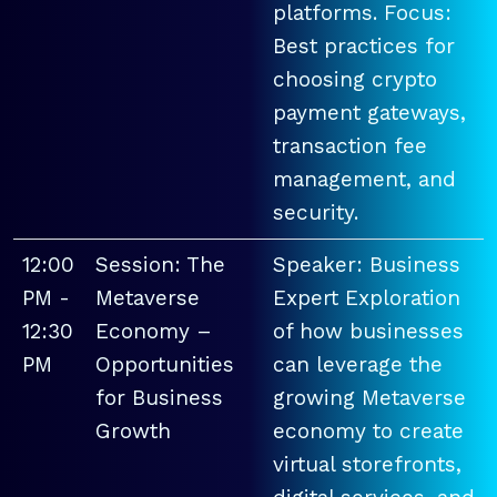
platforms. Focus:
Best practices for
choosing crypto
payment gateways,
transaction fee
management, and
security.
12:00
Session: The
Speaker: Business
PM -
Metaverse
Expert Exploration
12:30
Economy –
of how businesses
PM
Opportunities
can leverage the
for Business
growing Metaverse
Growth
economy to create
virtual storefronts,