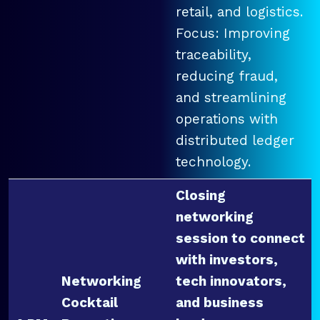
retail, and logistics.
Focus: Improving
traceability,
reducing fraud,
and streamlining
operations with
distributed ledger
technology.
Closing
networking
session to connect
with investors,
Networking
tech innovators,
Cocktail
and business