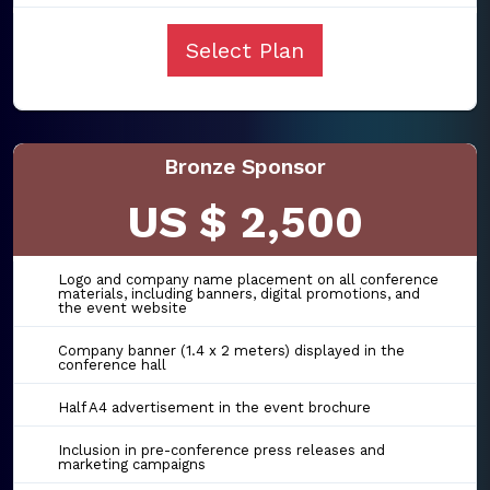
Select Plan
Bronze Sponsor
US $ 2,500
Logo and company name placement on all conference
materials, including banners, digital promotions, and
the event website
Company banner (1.4 x 2 meters) displayed in the
conference hall
Half A4 advertisement in the event brochure
Inclusion in pre-conference press releases and
marketing campaigns