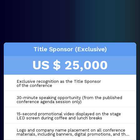
Title Sponsor (Exclusive)
US $ 25,000
Exclusive recognition as the Title Sponsor
of the conference
30-minute speaking opportunity (from the published
conference agenda session only)
15-second promotional video displayed on the stage
LED screen during coffee and lunch breaks
Logo and company name placement on all conference
materials, including banners, digital promotions, and the event website