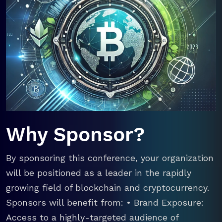
Why Sponsor?
By sponsoring this conference, your organization
will be positioned as a leader in the rapidly
growing field of blockchain and cryptocurrency.
Sponsors will benefit from: • Brand Exposure:
Access to a highly-targeted audience of