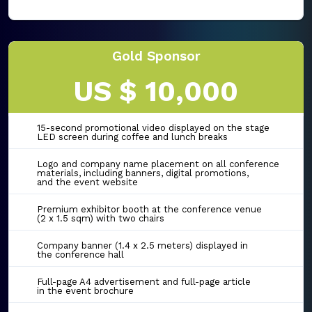
Gold Sponsor
US $ 10,000
15-second promotional video displayed on the stage
LED screen during coffee and lunch breaks
Logo and company name placement on all conference
materials, including banners, digital promotions,
and the event website
Premium exhibitor booth at the conference venue
(2 x 1.5 sqm) with two chairs
Company banner (1.4 x 2.5 meters) displayed in
the conference hall
Full-page A4 advertisement and full-page article
in the event brochure