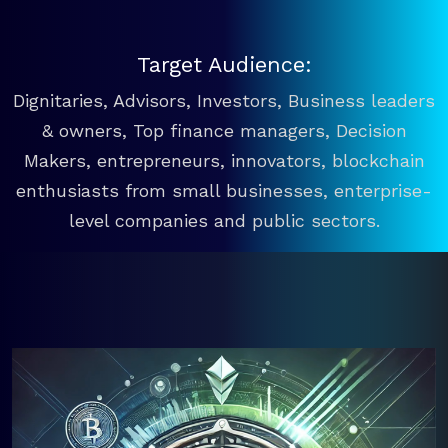
Target Audience:
Dignitaries, Advisors, Investors, Business leaders
& owners, Top finance managers, Decision
Makers, entrepreneurs, innovators, blockchain
enthusiasts from small businesses, enterprise-
level companies and public sectors.