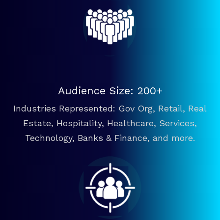
Audience Size: 200+
Industries Represented: Gov Org, Retail, Real
Estate, Hospitality, Healthcare, Services,
Technology, Banks & Finance, and more.