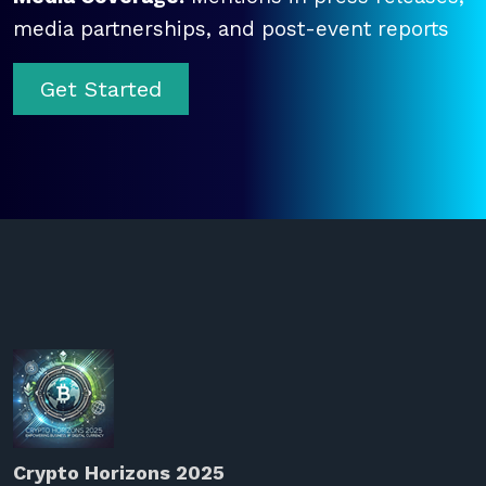
media partnerships, and post-event reports
Get Started
Crypto Horizons 2025