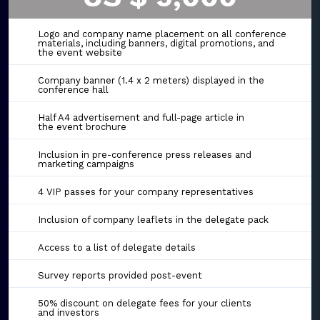
Logo and company name placement on all conference
materials, including banners, digital promotions, and
the event website
Company banner (1.4 x 2 meters) displayed in the
conference hall
Half A4 advertisement and full-page article in
the event brochure
Inclusion in pre-conference press releases and
marketing campaigns
4 VIP passes for your company representatives
Inclusion of company leaflets in the delegate pack
Access to a list of delegate details
Survey reports provided post-event
50% discount on delegate fees for your clients
and investors