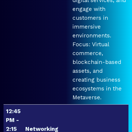
digital services, and
engage with
customers in
immersive
environments.
Focus: Virtual
commerce,
blockchain-based
assets, and
creating business
ecosystems in the
Metaverse.
12:45
PM -
2:15
Networking