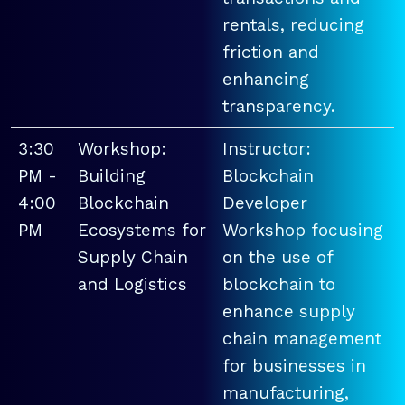
rentals, reducing
friction and
enhancing
transparency.
3:30
Workshop:
Instructor:
PM -
Building
Blockchain
4:00
Blockchain
Developer
PM
Ecosystems for
Workshop focusing
Supply Chain
on the use of
and Logistics
blockchain to
enhance supply
chain management
for businesses in
manufacturing,