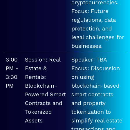
cryptocurrencies.
Focus: Future
regulations, data
protection, and
legal challenges for
businesses.
3:00
Session: Real
Speaker: TBA
PM -
Estate &
Focus: Discussion
3:30
Rentals:
on using
PM
Blockchain-
blockchain-based
Powered Smart
smart contracts
Contracts and
and property
Tokenized
tokenization to
Assets
simplify real estate
transactions and