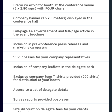
Premium exhibitor booth at the conference venue
(2 x 2.80 sqm) with FOUR chairs
Company banner (1.5 x 3 meters) displayed in the
conference hall
Full-page A4 advertisement and full-page article in
the event brochure
Inclusion in pre-conference press releases and
marketing campaigns
10 VIP passes for your company representatives
Inclusion of company leaflets in the delegate pack
Exclusive company-logo T-shirts provided (200 shirts)
for distribution at your booth
Access to a list of delegate details
Survey reports provided post-even
50% discount on delegate fees for your clients