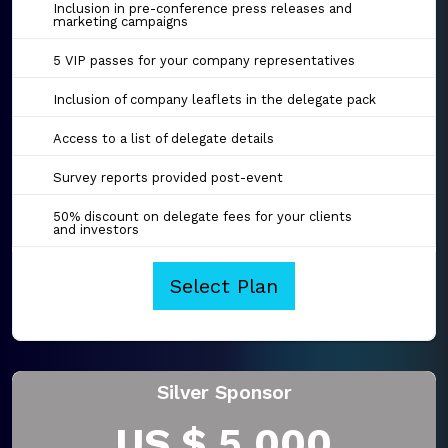
Inclusion in pre-conference press releases and
marketing campaigns
5 VIP passes for your company representatives
Inclusion of company leaflets in the delegate pack
Access to a list of delegate details
Survey reports provided post-event
50% discount on delegate fees for your clients
and investors
Select Plan
Silver Sponsor
US $ 5,000