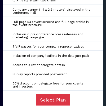
(2 x 1.5 sqm) with two chairs
Company banner (1.4 x 2.5 meters) displayed in the
conference hall
Full-page A4 advertisement and full-page article in
the event brochure
Inclusion in pre-conference press releases and
marketing campaigns
7 VIP passes for your company representatives
Inclusion of company leaflets in the delegate pack
Access to a list of delegate details
Survey reports provided post-event
50% discount on delegate fees for your clients
and investors
Select Plan