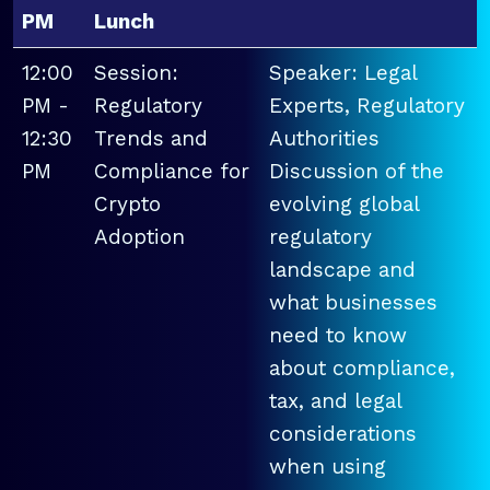
PM
Lunch
12:00
Session:
Speaker: Legal
PM -
Regulatory
Experts, Regulatory
12:30
Trends and
Authorities
PM
Compliance for
Discussion of the
Crypto
evolving global
Adoption
regulatory
landscape and
what businesses
need to know
about compliance,
tax, and legal
considerations
when using