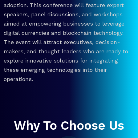
adoption. This conference will feature expert
speakers, panel discussions, and workshops
aimed at empowering businesses to leverage
digital currencies and blockchain technology.
The event will attract executives, decision-
makers, and thought leaders who are ready to
explore innovative solutions for integrating
these emerging technologies into their
operations.
Why To Choose Us