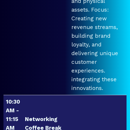
and physical
assets. Focus:
Creating new
revenue streams,
building brand
loyalty, and
delivering unique
customer
experiences.
integrating these
innovations.
10:30
AM -
11:15
Networking
AM
Coffee Break