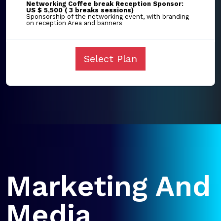
Networking Coffee break Reception Sponsor:
US $ 5,500 ( 3 breaks sessions)
Sponsorship of the networking event, with branding
on reception Area and banners
Select Plan
Marketing And
Media