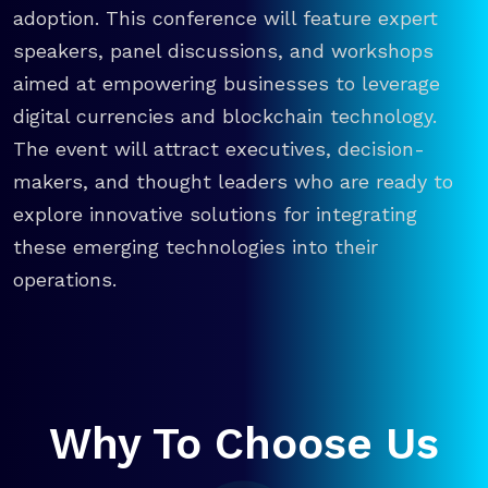
adoption. This conference will feature expert
speakers, panel discussions, and workshops
aimed at empowering businesses to leverage
digital currencies and blockchain technology.
The event will attract executives, decision-
makers, and thought leaders who are ready to
explore innovative solutions for integrating
these emerging technologies into their
operations.
Why To Choose Us