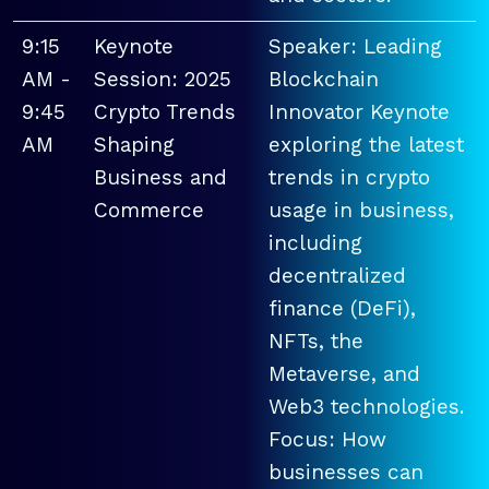
9:15
Keynote
Speaker: Leading
AM -
Session: 2025
Blockchain
9:45
Crypto Trends
Innovator Keynote
AM
Shaping
exploring the latest
Business and
trends in crypto
Commerce
usage in business,
including
decentralized
finance (DeFi),
NFTs, the
Metaverse, and
Web3 technologies.
Focus: How
businesses can