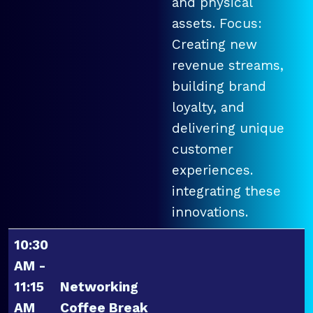
and physical
assets. Focus:
Creating new
revenue streams,
building brand
loyalty, and
delivering unique
customer
experiences.
integrating these
innovations.
10:30
AM -
11:15
Networking
AM
Coffee Break