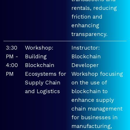
rentals, reducing
friction and
enhancing
transparency.
3:30
Workshop:
Instructor:
PM -
Building
Blockchain
4:00
Blockchain
Developer
PM
Ecosystems for
Workshop focusing
Supply Chain
on the use of
and Logistics
blockchain to
enhance supply
chain management
for businesses in
manufacturing,