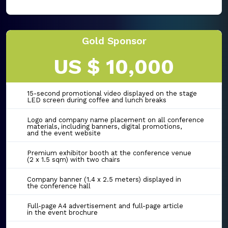
Gold Sponsor
US $ 10,000
15-second promotional video displayed on the stage
LED screen during coffee and lunch breaks
Logo and company name placement on all conference
materials, including banners, digital promotions,
and the event website
Premium exhibitor booth at the conference venue
(2 x 1.5 sqm) with two chairs
Company banner (1.4 x 2.5 meters) displayed in
the conference hall
Full-page A4 advertisement and full-page article
in the event brochure