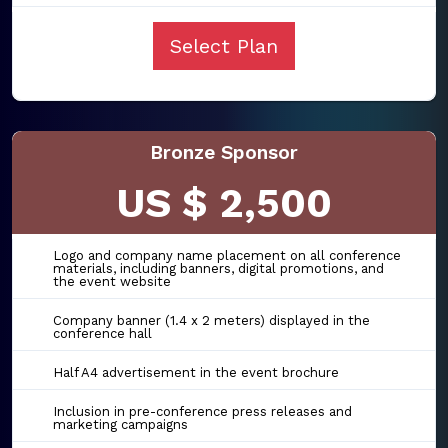
Select Plan
Bronze Sponsor
US $ 2,500
Logo and company name placement on all conference
materials, including banners, digital promotions, and
the event website
Company banner (1.4 x 2 meters) displayed in the
conference hall
Half A4 advertisement in the event brochure
Inclusion in pre-conference press releases and
marketing campaigns