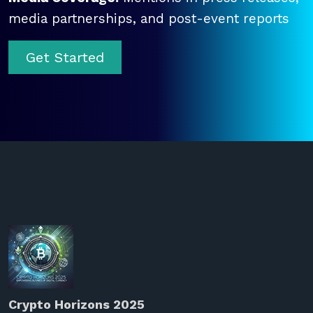
media partnerships, and post-event reports
Get Started
Crypto Horizons 2025