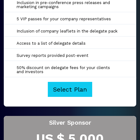
Inclusion in pre-conference press releases and
marketing campaigns
5 VIP passes for your company representatives
Inclusion of company leaflets in the delegate pack
Access to a list of delegate details
Survey reports provided post-event
50% discount on delegate fees for your clients
and investors
Select Plan
Silver Sponsor
US $ 5,000