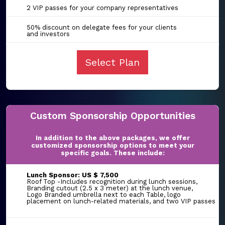
2 VIP passes for your company representatives
50% discount on delegate fees for your clients
and investors
Select Plan
Custom Sponsorship Opportunities
In addition to the above packages, we offer
customized sponsorship options to meet your
specific goals. These include:
Lunch Sponsor: US $ 7,500
Roof Top -Includes recognition during lunch sessions,
Branding cutout (2.5 x 3 meter) at the lunch venue,
Logo Branded umbrella next to each Table, logo
placement on lunch-related materials, and two VIP passes