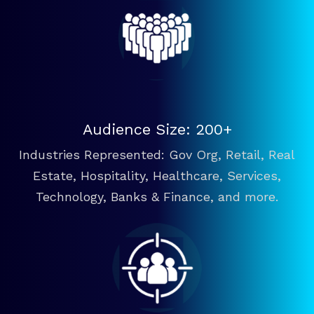
Audience Size: 200+
Industries Represented: Gov Org, Retail, Real
Estate, Hospitality, Healthcare, Services,
Technology, Banks & Finance, and more.