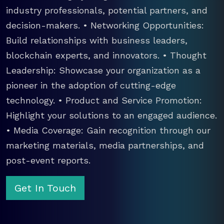
industry professionals, potential partners, and
decision-makers. • Networking Opportunities:
Build relationships with business leaders,
blockchain experts, and innovators. • Thought
Leadership: Showcase your organization as a
pioneer in the adoption of cutting-edge
technology. • Product and Service Promotion:
Highlight your solutions to an engaged audience.
• Media Coverage: Gain recognition through our
marketing materials, media partnerships, and
post-event reports.
Get In Touch