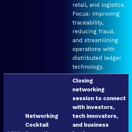
retail, and logistics.
Focus: Improving
traceability,
reducing fraud,
and streamlining
operations with
distributed ledger
technology.
Closing
networking
session to connect
with investors,
Networking
tech innovators,
Cocktail
and business