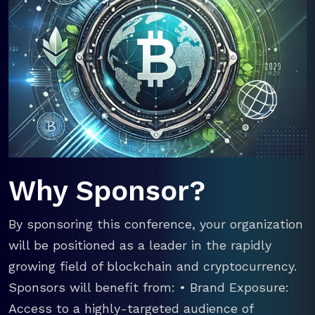
Why Sponsor?
By sponsoring this conference, your organization
will be positioned as a leader in the rapidly
growing field of blockchain and cryptocurrency.
Sponsors will benefit from: • Brand Exposure:
Access to a highly-targeted audience of