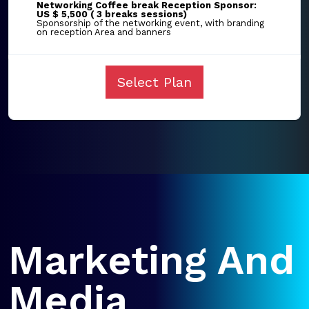
Networking Coffee break Reception Sponsor:
US $ 5,500 ( 3 breaks sessions)
Sponsorship of the networking event, with branding
on reception Area and banners
Select Plan
Marketing And
Media