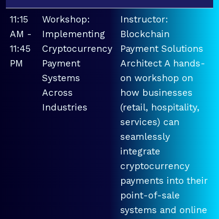
11:15
Workshop:
Instructor:
AM -
Implementing
Blockchain
11:45
Cryptocurrency
Payment Solutions
PM
Payment
Architect A hands-
Systems
on workshop on
Across
how businesses
Industries
(retail, hospitality,
services) can
seamlessly
integrate
cryptocurrency
payments into their
point-of-sale
systems and online