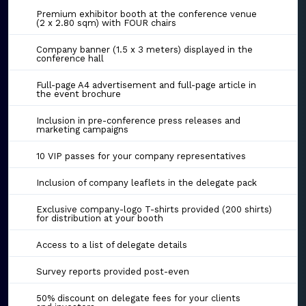
Premium exhibitor booth at the conference venue
(2 x 2.80 sqm) with FOUR chairs
Company banner (1.5 x 3 meters) displayed in the
conference hall
Full-page A4 advertisement and full-page article in
the event brochure
Inclusion in pre-conference press releases and
marketing campaigns
10 VIP passes for your company representatives
Inclusion of company leaflets in the delegate pack
Exclusive company-logo T-shirts provided (200 shirts)
for distribution at your booth
Access to a list of delegate details
Survey reports provided post-even
50% discount on delegate fees for your clients