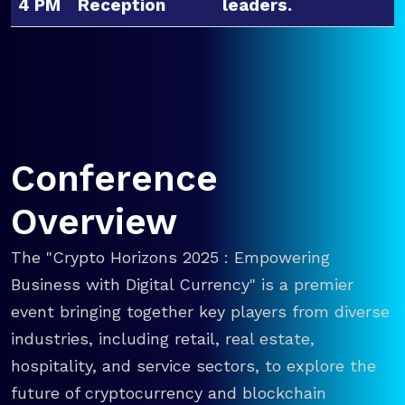
4 PM
Reception
leaders.
Conference
Overview
The "Crypto Horizons 2025 : Empowering
Business with Digital Currency" is a premier
event bringing together key players from diverse
industries, including retail, real estate,
hospitality, and service sectors, to explore the
future of cryptocurrency and blockchain