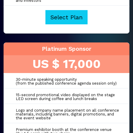
and investors
Select Plan
Platinum Sponsor
US $ 17,000
30-minute speaking opportunity
(from the published conference agenda session only)
15-second promotional video displayed on the stage
LED screen during coffee and lunch breaks
Logo and company name placement on all conference
materials, including banners, digital promotions, and
the event website
Premium exhibitor booth at the conference venue