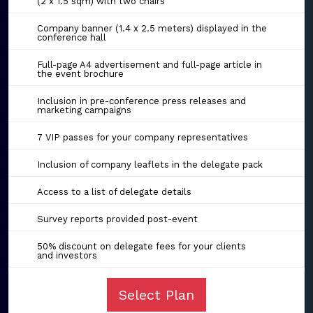
(2 x 1.5 sqm) with two chairs
Company banner (1.4 x 2.5 meters) displayed in the
conference hall
Full-page A4 advertisement and full-page article in
the event brochure
Inclusion in pre-conference press releases and
marketing campaigns
7 VIP passes for your company representatives
Inclusion of company leaflets in the delegate pack
Access to a list of delegate details
Survey reports provided post-event
50% discount on delegate fees for your clients
and investors
Select Plan