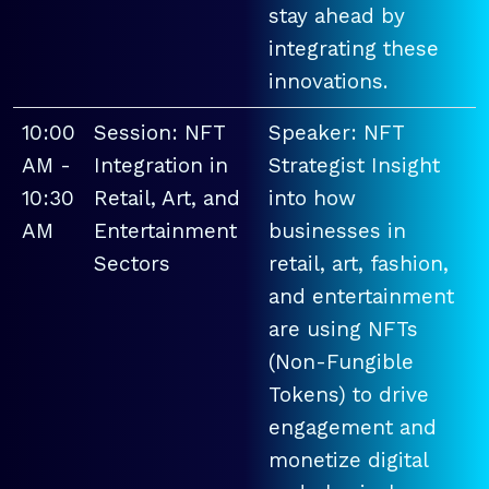
stay ahead by
integrating these
innovations.
10:00
Session: NFT
Speaker: NFT
AM -
Integration in
Strategist Insight
10:30
Retail, Art, and
into how
AM
Entertainment
businesses in
Sectors
retail, art, fashion,
and entertainment
are using NFTs
(Non-Fungible
Tokens) to drive
engagement and
monetize digital