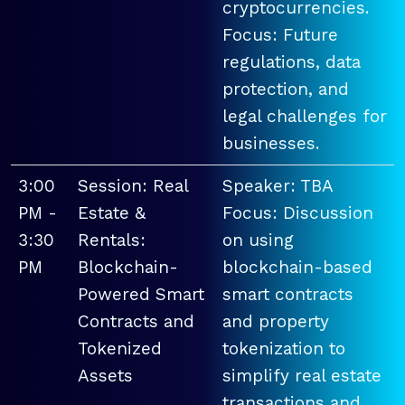
cryptocurrencies.
Focus: Future
regulations, data
protection, and
legal challenges for
businesses.
3:00
Session: Real
Speaker: TBA
PM -
Estate &
Focus: Discussion
3:30
Rentals:
on using
PM
Blockchain-
blockchain-based
Powered Smart
smart contracts
Contracts and
and property
Tokenized
tokenization to
Assets
simplify real estate
transactions and