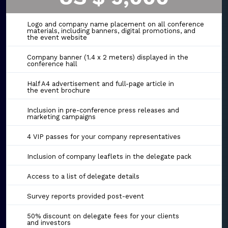
Logo and company name placement on all conference
materials, including banners, digital promotions, and
the event website
Company banner (1.4 x 2 meters) displayed in the
conference hall
Half A4 advertisement and full-page article in
the event brochure
Inclusion in pre-conference press releases and
marketing campaigns
4 VIP passes for your company representatives
Inclusion of company leaflets in the delegate pack
Access to a list of delegate details
Survey reports provided post-event
50% discount on delegate fees for your clients
and investors