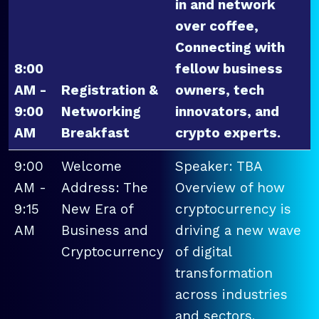
in and network
over coffee,
Connecting with
8:00
fellow business
AM -
Registration &
owners, tech
9:00
Networking
innovators, and
AM
Breakfast
crypto experts.
9:00
Welcome
Speaker: TBA
AM -
Address: The
Overview of how
9:15
New Era of
cryptocurrency is
AM
Business and
driving a new wave
Cryptocurrency
of digital
transformation
across industries
and sectors.