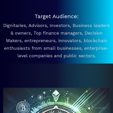
Target Audience:
Dignitaries, Advisors, Investors, Business leaders
& owners, Top finance managers, Decision
Makers, entrepreneurs, innovators, blockchain
enthusiasts from small businesses, enterprise-
level companies and public sectors.