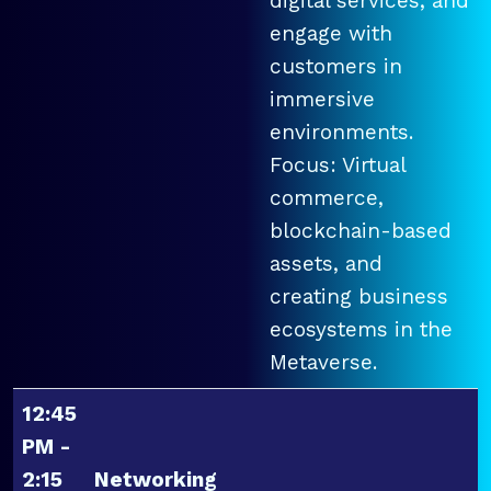
digital services, and
engage with
customers in
immersive
environments.
Focus: Virtual
commerce,
blockchain-based
assets, and
creating business
ecosystems in the
Metaverse.
12:45
PM -
2:15
Networking