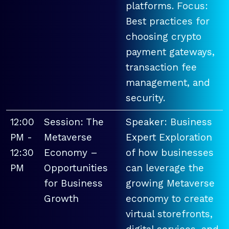
platforms. Focus:
Best practices for
choosing crypto
payment gateways,
transaction fee
management, and
security.
12:00
Session: The
Speaker: Business
PM -
Metaverse
Expert Exploration
12:30
Economy –
of how businesses
PM
Opportunities
can leverage the
for Business
growing Metaverse
Growth
economy to create
virtual storefronts,