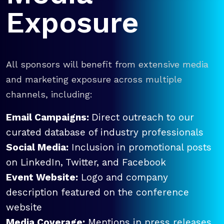
Exposure
All sponsors will benefit from extensive media
and marketing exposure across multiple
channels, including:
Email Campaigns:
Direct outreach to our
curated database of industry professionals
Social Media:
Inclusion in promotional posts
on LinkedIn, Twitter, and Facebook
Event Website:
Logo and company
description featured on the conference
website
Media Coverage:
Mentions in press releases,