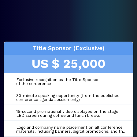
Title Sponsor (Exclusive)
US $ 25,000
Exclusive recognition as the Title Sponsor
of the conference
30-minute speaking opportunity (from the published
conference agenda session only)
15-second promotional video displayed on the stage
LED screen during coffee and lunch breaks
Logo and company name placement on all conference
materials, including banners, digital promotions, and the event website