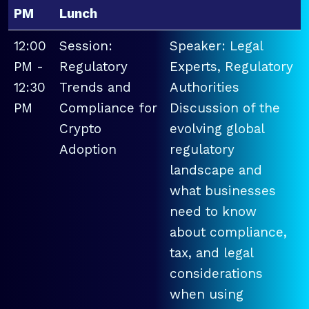
PM
Lunch
12:00
Session:
Speaker: Legal
PM -
Regulatory
Experts, Regulatory
12:30
Trends and
Authorities
PM
Compliance for
Discussion of the
Crypto
evolving global
Adoption
regulatory
landscape and
what businesses
need to know
about compliance,
tax, and legal
considerations
when using