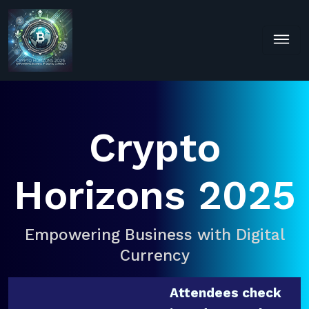
Crypto
Horizons 2025
Empowering Business with Digital
Currency
Attendees check