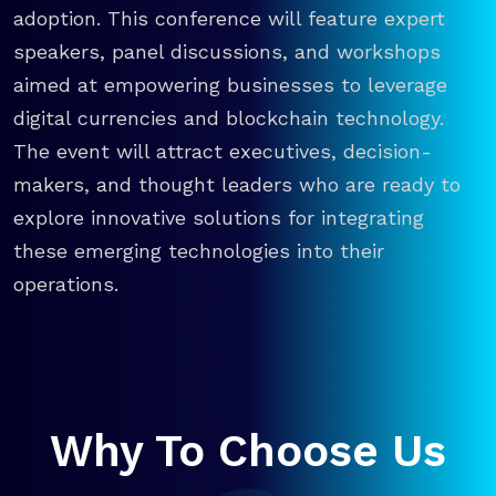
adoption. This conference will feature expert
speakers, panel discussions, and workshops
aimed at empowering businesses to leverage
digital currencies and blockchain technology.
The event will attract executives, decision-
makers, and thought leaders who are ready to
explore innovative solutions for integrating
these emerging technologies into their
operations.
Why To Choose Us