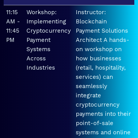
11:15
Workshop:
Instructor:
AM -
Implementing
Blockchain
11:45
Cryptocurrency
Payment Solutions
PM
Payment
Architect A hands-
Systems
on workshop on
Across
how businesses
Industries
(retail, hospitality,
services) can
seamlessly
integrate
cryptocurrency
payments into their
point-of-sale
systems and online