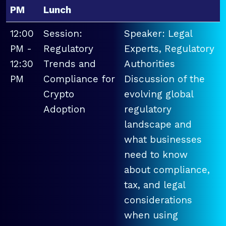
PM
Lunch
12:00
Session:
Speaker: Legal
PM -
Regulatory
Experts, Regulatory
12:30
Trends and
Authorities
PM
Compliance for
Discussion of the
Crypto
evolving global
Adoption
regulatory
landscape and
what businesses
need to know
about compliance,
tax, and legal
considerations
when using