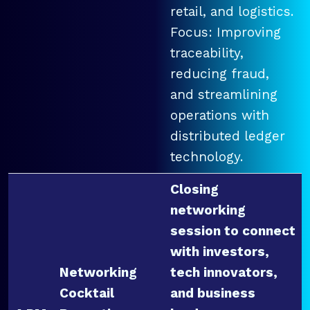
retail, and logistics.
Focus: Improving
traceability,
reducing fraud,
and streamlining
operations with
distributed ledger
technology.
Closing
networking
session to connect
with investors,
Networking
tech innovators,
Cocktail
and business