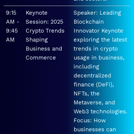
9:15
Keynote
Speaker: Leading
AM -
Session: 2025
Blockchain
9:45
Crypto Trends
Innovator Keynote
AM
Shaping
exploring the latest
Business and
trends in crypto
Commerce
usage in business,
including
decentralized
finance (DeFi),
NFTs, the
Metaverse, and
Web3 technologies.
Focus: How
businesses can