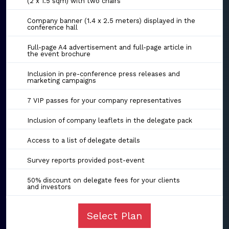
(2 x 1.5 sqm) with two chairs
Company banner (1.4 x 2.5 meters) displayed in the
conference hall
Full-page A4 advertisement and full-page article in
the event brochure
Inclusion in pre-conference press releases and
marketing campaigns
7 VIP passes for your company representatives
Inclusion of company leaflets in the delegate pack
Access to a list of delegate details
Survey reports provided post-event
50% discount on delegate fees for your clients
and investors
Select Plan