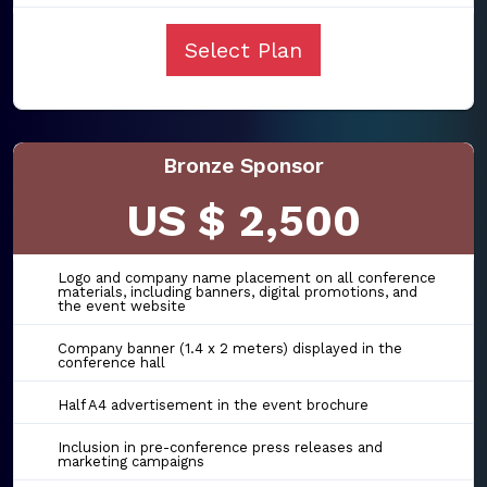
Select Plan
Bronze Sponsor
US $ 2,500
Logo and company name placement on all conference
materials, including banners, digital promotions, and
the event website
Company banner (1.4 x 2 meters) displayed in the
conference hall
Half A4 advertisement in the event brochure
Inclusion in pre-conference press releases and
marketing campaigns