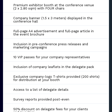
Premium exhibitor booth at the conference venue
(2 x 2.80 sqm) with FOUR chairs
Company banner (1.5 x 3 meters) displayed in the
conference hall
Full-page A4 advertisement and full-page article in
the event brochure
Inclusion in pre-conference press releases and
marketing campaigns
10 VIP passes for your company representatives
Inclusion of company leaflets in the delegate pack
Exclusive company-logo T-shirts provided (200 shirts)
for distribution at your booth
Access to a list of delegate details
Survey reports provided post-even
50% discount on delegate fees for your clients