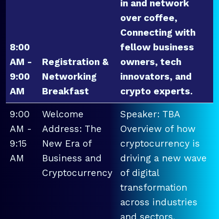
in and network
over coffee,
Connecting with
8:00
fellow business
AM -
Registration &
owners, tech
9:00
Networking
innovators, and
AM
Breakfast
crypto experts.
9:00
Welcome
Speaker: TBA
AM -
Address: The
Overview of how
9:15
New Era of
cryptocurrency is
AM
Business and
driving a new wave
Cryptocurrency
of digital
transformation
across industries
and sectors.