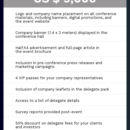
Logo and company name placement on all conference
materials, including banners, digital promotions, and
the event website
Company banner (1.4 x 2 meters) displayed in the
conference hall
Half A4 advertisement and full-page article in
the event brochure
Inclusion in pre-conference press releases and
marketing campaigns
4 VIP passes for your company representatives
Inclusion of company leaflets in the delegate pack
Access to a list of delegate details
Survey reports provided post-event
50% discount on delegate fees for your clients
and investors