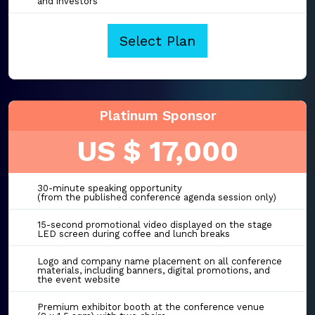
and investors
Select Plan
Platinum Sponsor
US $ 17,000
30-minute speaking opportunity
(from the published conference agenda session only)
15-second promotional video displayed on the stage
LED screen during coffee and lunch breaks
Logo and company name placement on all conference
materials, including banners, digital promotions, and
the event website
Premium exhibitor booth at the conference venue