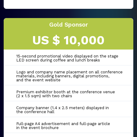
Gold Sponsor
US $ 10,000
15-second promotional video displayed on the stage
LED screen during coffee and lunch breaks
Logo and company name placement on all conference
materials, including banners, digital promotions,
and the event website
Premium exhibitor booth at the conference venue
(2 x 1.5 sqm) with two chairs
Company banner (1.4 x 2.5 meters) displayed in
the conference hall
Full-page A4 advertisement and full-page article
in the event brochure