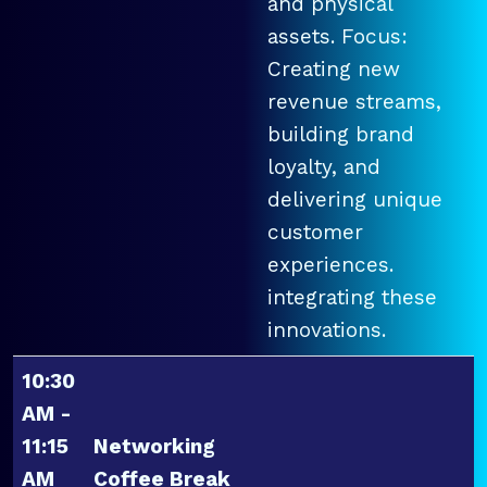
and physical
assets. Focus:
Creating new
revenue streams,
building brand
loyalty, and
delivering unique
customer
experiences.
integrating these
innovations.
10:30
AM -
11:15
Networking
AM
Coffee Break