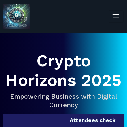
Crypto
Horizons 2025
Empowering Business with Digital
Currency
Attendees check