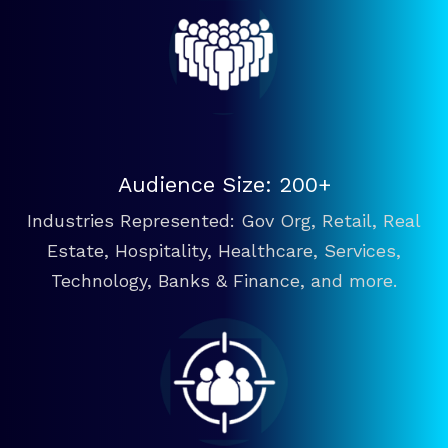
Audience Size: 200+
Industries Represented: Gov Org, Retail, Real
Estate, Hospitality, Healthcare, Services,
Technology, Banks & Finance, and more.