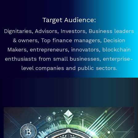
Target Audience:
Dignitaries, Advisors, Investors, Business leaders
& owners, Top finance managers, Decision
Makers, entrepreneurs, innovators, blockchain
enthusiasts from small businesses, enterprise-
level companies and public sectors.