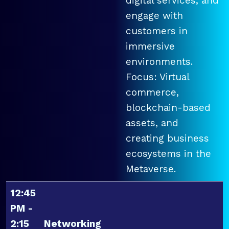
digital services, and
engage with
customers in
immersive
environments.
Focus: Virtual
commerce,
blockchain-based
assets, and
creating business
ecosystems in the
Metaverse.
12:45
PM -
2:15
Networking