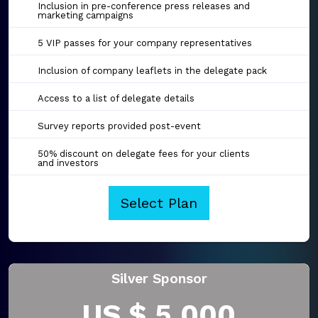
Inclusion in pre-conference press releases and
marketing campaigns
5 VIP passes for your company representatives
Inclusion of company leaflets in the delegate pack
Access to a list of delegate details
Survey reports provided post-event
50% discount on delegate fees for your clients
and investors
Select Plan
Silver Sponsor
US $ 5,000