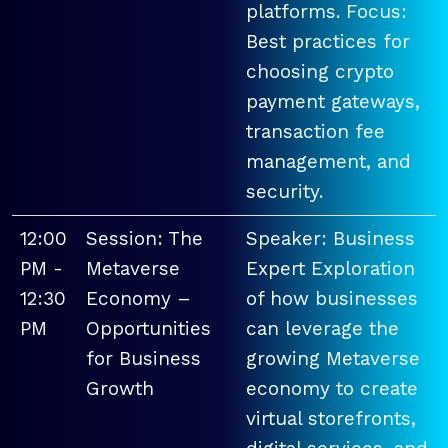
platforms. Focus:
Best practices for
choosing crypto
payment gateways,
transaction fee
management, and
security.
12:00
Session: The
Speaker: Business
PM -
Metaverse
Expert Exploration
12:30
Economy –
of how businesses
PM
Opportunities
can leverage the
for Business
growing Metaverse
Growth
economy to create
virtual storefronts,