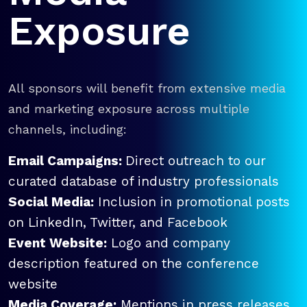
Exposure
All sponsors will benefit from extensive media
and marketing exposure across multiple
channels, including:
Email Campaigns:
Direct outreach to our
curated database of industry professionals
Social Media:
Inclusion in promotional posts
on LinkedIn, Twitter, and Facebook
Event Website:
Logo and company
description featured on the conference
website
Media Coverage:
Mentions in press releases,