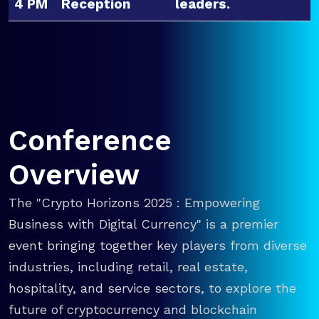
4 PM
Reception
leaders.
Conference
Overview
The "Crypto Horizons 2025 : Empowering
Business with Digital Currency" is a premier
event bringing together key players from diverse
industries, including retail, real estate,
hospitality, and service sectors, to explore the
future of cryptocurrency and blockchain