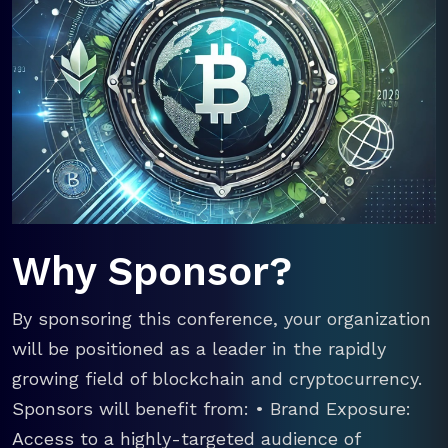
Why Sponsor?
By sponsoring this conference, your organization
will be positioned as a leader in the rapidly
growing field of blockchain and cryptocurrency.
Sponsors will benefit from: • Brand Exposure:
Access to a highly-targeted audience of