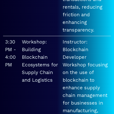
rentals, reducing
friction and
enhancing
transparency.
3:30
Workshop:
Instructor:
PM -
Building
Blockchain
4:00
Blockchain
Developer
PM
Ecosystems for
Workshop focusing
Supply Chain
on the use of
and Logistics
blockchain to
enhance supply
chain management
for businesses in
manufacturing,