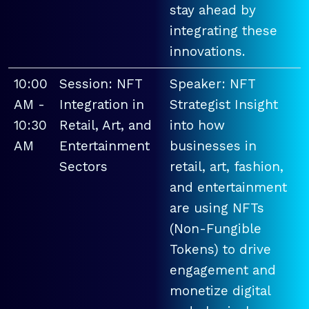
stay ahead by
integrating these
innovations.
10:00
Session: NFT
Speaker: NFT
AM -
Integration in
Strategist Insight
10:30
Retail, Art, and
into how
AM
Entertainment
businesses in
Sectors
retail, art, fashion,
and entertainment
are using NFTs
(Non-Fungible
Tokens) to drive
engagement and
monetize digital