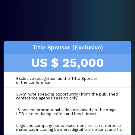
Title Sponsor (Exclusive)
US $ 25,000
Exclusive recognition as the Title Sponsor
of the conference
30-minute speaking opportunity (from the published
conference agenda session only)
15-second promotional video displayed on the stage
LED screen during coffee and lunch breaks
Logo and company name placement on all conference
materials, including banners, digital promotions, and the event website