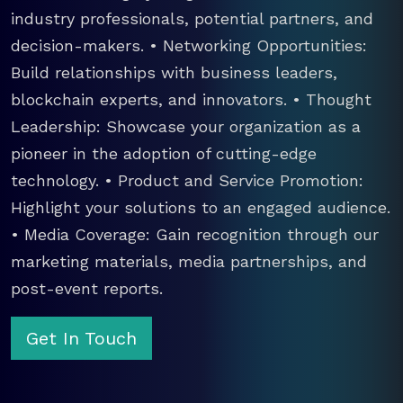
industry professionals, potential partners, and
decision-makers. • Networking Opportunities:
Build relationships with business leaders,
blockchain experts, and innovators. • Thought
Leadership: Showcase your organization as a
pioneer in the adoption of cutting-edge
technology. • Product and Service Promotion:
Highlight your solutions to an engaged audience.
• Media Coverage: Gain recognition through our
marketing materials, media partnerships, and
post-event reports.
Get In Touch