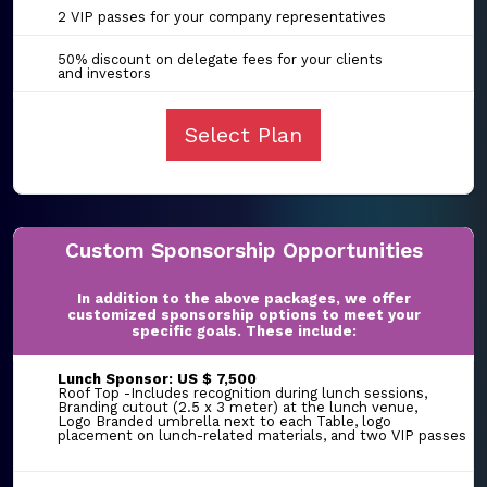
2 VIP passes for your company representatives
50% discount on delegate fees for your clients
and investors
Select Plan
Custom Sponsorship Opportunities
In addition to the above packages, we offer
customized sponsorship options to meet your
specific goals. These include:
Lunch Sponsor: US $ 7,500
Roof Top -Includes recognition during lunch sessions,
Branding cutout (2.5 x 3 meter) at the lunch venue,
Logo Branded umbrella next to each Table, logo
placement on lunch-related materials, and two VIP passes