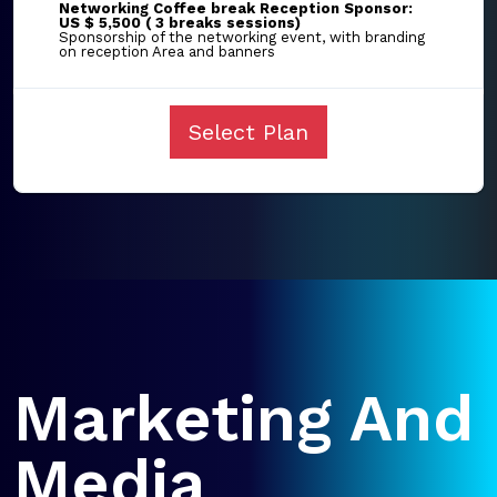
Networking Coffee break Reception Sponsor:
US $ 5,500 ( 3 breaks sessions)
Sponsorship of the networking event, with branding
on reception Area and banners
Select Plan
Marketing And
Media