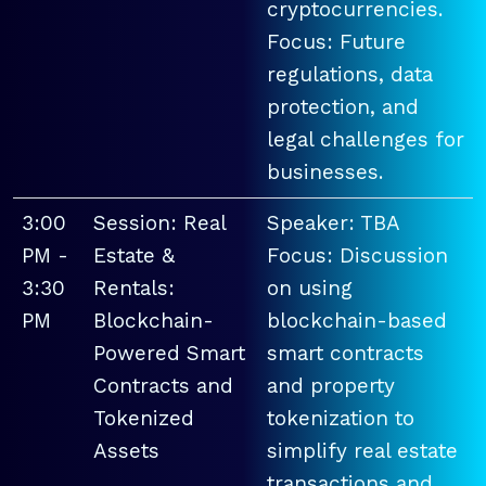
cryptocurrencies.
Focus: Future
regulations, data
protection, and
legal challenges for
businesses.
3:00
Session: Real
Speaker: TBA
PM -
Estate &
Focus: Discussion
3:30
Rentals:
on using
PM
Blockchain-
blockchain-based
Powered Smart
smart contracts
Contracts and
and property
Tokenized
tokenization to
Assets
simplify real estate
transactions and