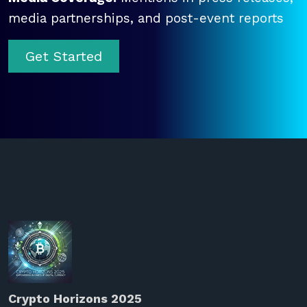
media partnerships, and post-event reports
Get Started
Crypto Horizons 2025