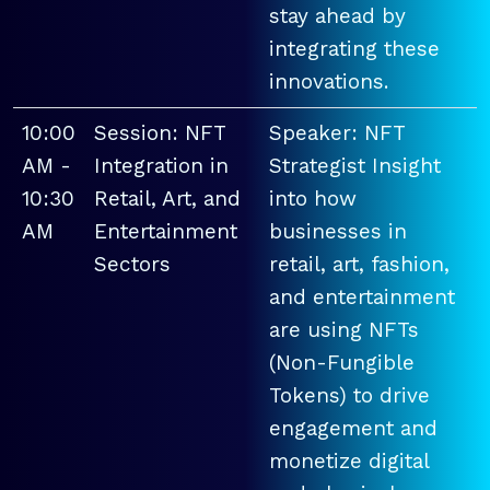
stay ahead by
integrating these
innovations.
10:00
Session: NFT
Speaker: NFT
AM -
Integration in
Strategist Insight
10:30
Retail, Art, and
into how
AM
Entertainment
businesses in
Sectors
retail, art, fashion,
and entertainment
are using NFTs
(Non-Fungible
Tokens) to drive
engagement and
monetize digital