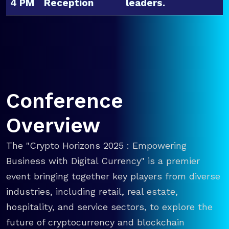
4 PM
Reception
leaders.
Conference
Overview
The "Crypto Horizons 2025 : Empowering
Business with Digital Currency" is a premier
event bringing together key players from diverse
industries, including retail, real estate,
hospitality, and service sectors, to explore the
future of cryptocurrency and blockchain