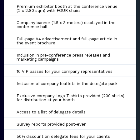
Premium exhibitor booth at the conference venue
(2 x 2.80 sqm) with FOUR chairs
Company banner (1.5 x 3 meters) displayed in the
conference hall
Full-page A4 advertisement and full-page article in
the event brochure
Inclusion in pre-conference press releases and
marketing campaigns
10 VIP passes for your company representatives
Inclusion of company leaflets in the delegate pack
Exclusive company-logo T-shirts provided (200 shirts)
for distribution at your booth
Access to a list of delegate details
Survey reports provided post-even
50% discount on delegate fees for your clients