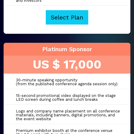
and investors
Select Plan
Platinum Sponsor
US $ 17,000
30-minute speaking opportunity
(from the published conference agenda session only)
15-second promotional video displayed on the stage
LED screen during coffee and lunch breaks
Logo and company name placement on all conference
materials, including banners, digital promotions, and
the event website
Premium exhibitor booth at the conference venue