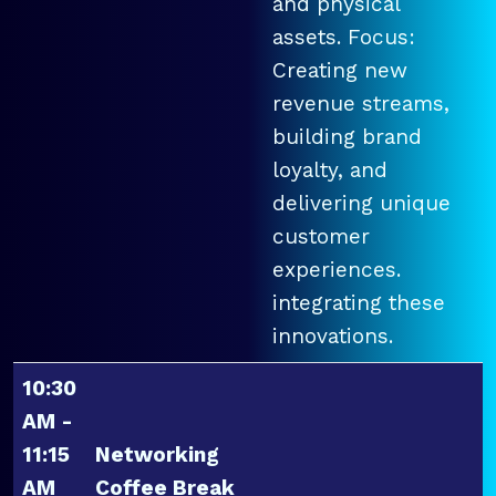
and physical
assets. Focus:
Creating new
revenue streams,
building brand
loyalty, and
delivering unique
customer
experiences.
integrating these
innovations.
10:30
AM -
11:15
Networking
AM
Coffee Break