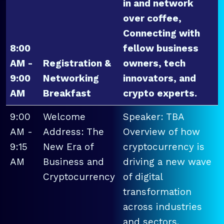
in and network
over coffee,
Connecting with
8:00
fellow business
AM -
Registration &
owners, tech
9:00
Networking
innovators, and
AM
Breakfast
crypto experts.
9:00
Welcome
Speaker: TBA
AM -
Address: The
Overview of how
9:15
New Era of
cryptocurrency is
AM
Business and
driving a new wave
Cryptocurrency
of digital
transformation
across industries
and sectors.