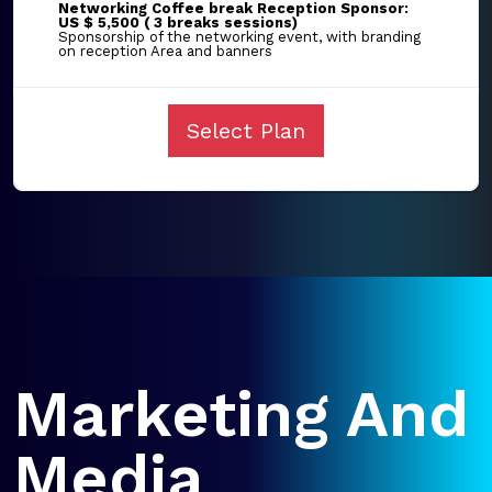
Networking Coffee break Reception Sponsor:
US $ 5,500 ( 3 breaks sessions)
Sponsorship of the networking event, with branding
on reception Area and banners
Select Plan
Marketing And
Media