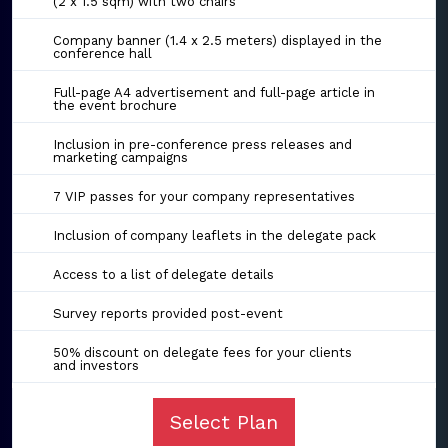
(2 x 1.5 sqm) with two chairs
Company banner (1.4 x 2.5 meters) displayed in the
conference hall
Full-page A4 advertisement and full-page article in
the event brochure
Inclusion in pre-conference press releases and
marketing campaigns
7 VIP passes for your company representatives
Inclusion of company leaflets in the delegate pack
Access to a list of delegate details
Survey reports provided post-event
50% discount on delegate fees for your clients
and investors
Select Plan