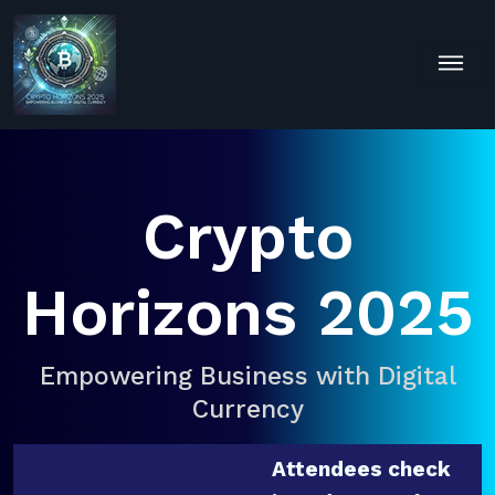
Crypto
Horizons 2025
Empowering Business with Digital
Currency
Attendees check