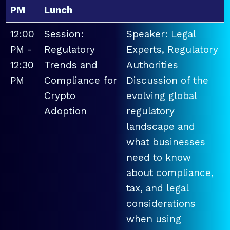
PM
Lunch
12:00
Session:
Speaker: Legal
PM -
Regulatory
Experts, Regulatory
12:30
Trends and
Authorities
PM
Compliance for
Discussion of the
Crypto
evolving global
Adoption
regulatory
landscape and
what businesses
need to know
about compliance,
tax, and legal
considerations
when using