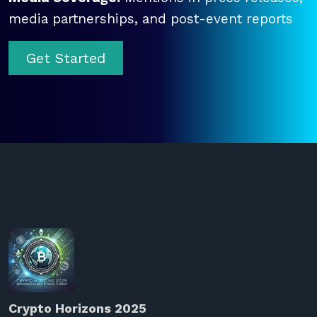
media partnerships, and post-event reports
Get Started
Crypto Horizons 2025