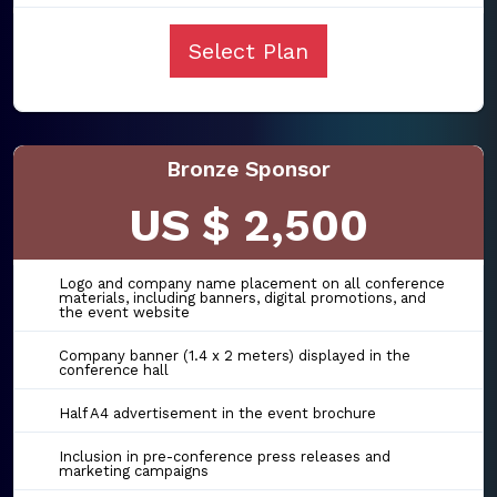
Select Plan
Bronze Sponsor
US $ 2,500
Logo and company name placement on all conference
materials, including banners, digital promotions, and
the event website
Company banner (1.4 x 2 meters) displayed in the
conference hall
Half A4 advertisement in the event brochure
Inclusion in pre-conference press releases and
marketing campaigns