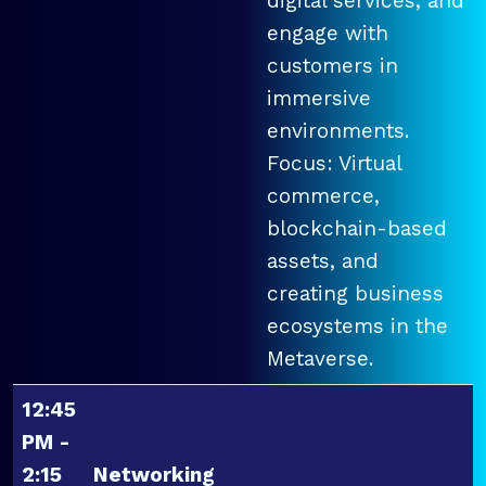
digital services, and
engage with
customers in
immersive
environments.
Focus: Virtual
commerce,
blockchain-based
assets, and
creating business
ecosystems in the
Metaverse.
12:45
PM -
2:15
Networking