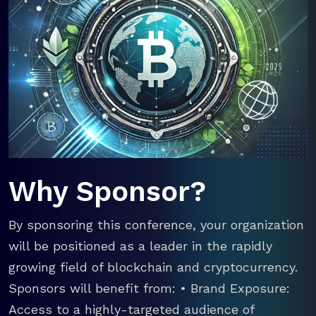
Why Sponsor?
By sponsoring this conference, your organization
will be positioned as a leader in the rapidly
growing field of blockchain and cryptocurrency.
Sponsors will benefit from: • Brand Exposure:
Access to a highly-targeted audience of