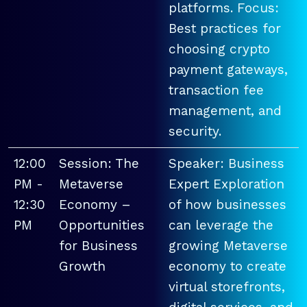
platforms. Focus:
Best practices for
choosing crypto
payment gateways,
transaction fee
management, and
security.
12:00
Session: The
Speaker: Business
PM -
Metaverse
Expert Exploration
12:30
Economy –
of how businesses
PM
Opportunities
can leverage the
for Business
growing Metaverse
Growth
economy to create
virtual storefronts,