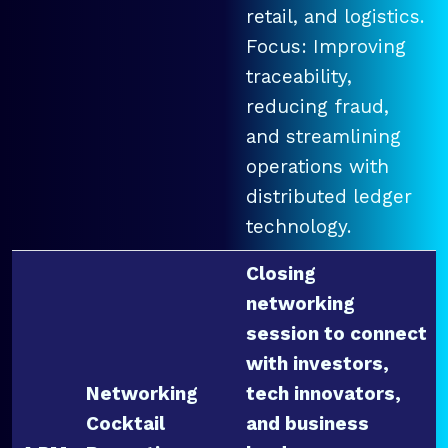
retail, and logistics.
Focus: Improving
traceability,
reducing fraud,
and streamlining
operations with
distributed ledger
technology.
Closing
networking
session to connect
with investors,
Networking
tech innovators,
Cocktail
and business