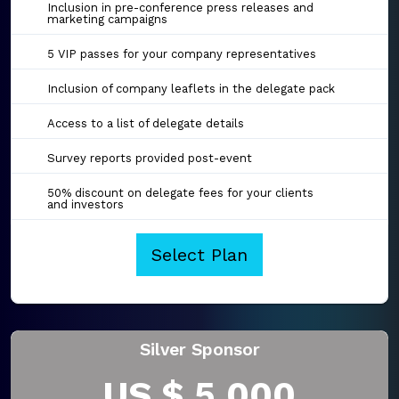
Inclusion in pre-conference press releases and
marketing campaigns
5 VIP passes for your company representatives
Inclusion of company leaflets in the delegate pack
Access to a list of delegate details
Survey reports provided post-event
50% discount on delegate fees for your clients
and investors
Select Plan
Silver Sponsor
US $ 5,000