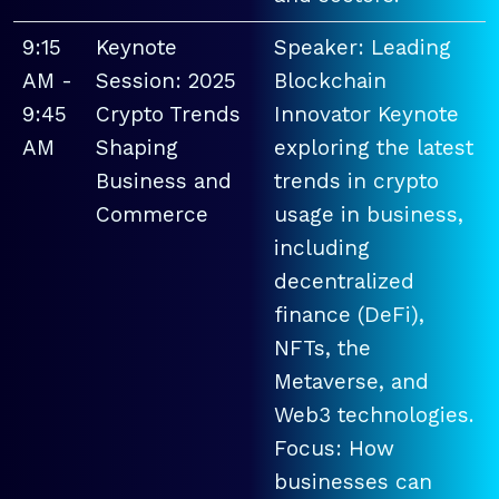
9:15
Keynote
Speaker: Leading
AM -
Session: 2025
Blockchain
9:45
Crypto Trends
Innovator Keynote
AM
Shaping
exploring the latest
Business and
trends in crypto
Commerce
usage in business,
including
decentralized
finance (DeFi),
NFTs, the
Metaverse, and
Web3 technologies.
Focus: How
businesses can