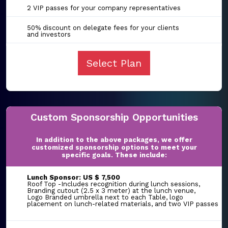
2 VIP passes for your company representatives
50% discount on delegate fees for your clients
and investors
Select Plan
Custom Sponsorship Opportunities
In addition to the above packages, we offer
customized sponsorship options to meet your
specific goals. These include:
Lunch Sponsor: US $ 7,500
Roof Top -Includes recognition during lunch sessions,
Branding cutout (2.5 x 3 meter) at the lunch venue,
Logo Branded umbrella next to each Table, logo
placement on lunch-related materials, and two VIP passes