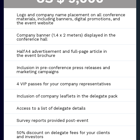
Logo and company name placement on all conference
materials, including banners, digital promotions, and
the event website
Company banner (1.4 x 2 meters) displayed in the
conference hall
Half A4 advertisement and full-page article in
the event brochure
Inclusion in pre-conference press releases and
marketing campaigns
4 VIP passes for your company representatives
Inclusion of company leaflets in the delegate pack
Access to a list of delegate details
Survey reports provided post-event
50% discount on delegate fees for your clients
and investors