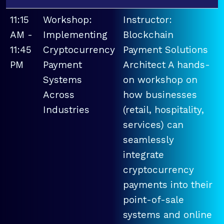
11:15
Workshop:
Instructor:
AM -
Implementing
Blockchain
11:45
Cryptocurrency
Payment Solutions
PM
Payment
Architect A hands-
Systems
on workshop on
Across
how businesses
Industries
(retail, hospitality,
services) can
seamlessly
integrate
cryptocurrency
payments into their
point-of-sale
systems and online