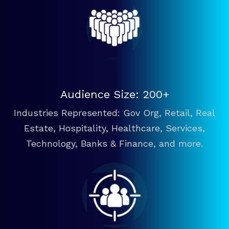
Audience Size: 200+
Industries Represented: Gov Org, Retail, Real
Estate, Hospitality, Healthcare, Services,
Technology, Banks & Finance, and more.