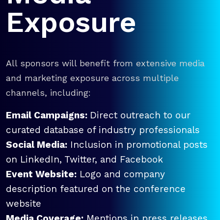
Exposure
All sponsors will benefit from extensive media
and marketing exposure across multiple
channels, including:
Email Campaigns:
Direct outreach to our
curated database of industry professionals
Social Media:
Inclusion in promotional posts
on LinkedIn, Twitter, and Facebook
Event Website:
Logo and company
description featured on the conference
website
Media Coverage:
Mentions in press releases,