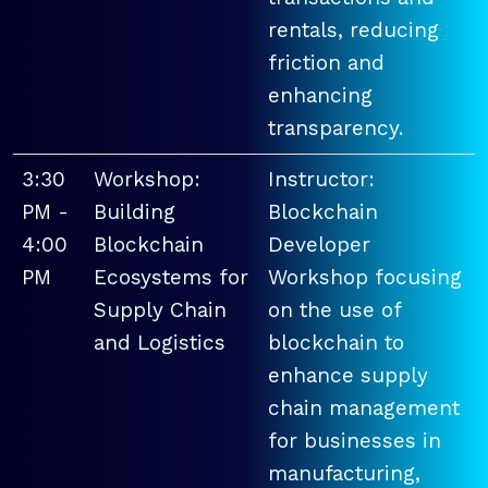
rentals, reducing
friction and
enhancing
transparency.
3:30
Workshop:
Instructor:
PM -
Building
Blockchain
4:00
Blockchain
Developer
PM
Ecosystems for
Workshop focusing
Supply Chain
on the use of
and Logistics
blockchain to
enhance supply
chain management
for businesses in
manufacturing,