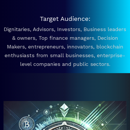
Target Audience:
Dignitaries, Advisors, Investors, Business leaders
& owners, Top finance managers, Decision
Makers, entrepreneurs, innovators, blockchain
enthusiasts from small businesses, enterprise-
level companies and public sectors.