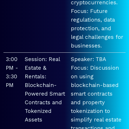
cryptocurrencies.
Focus: Future
regulations, data
protection, and
legal challenges for
businesses.
3:00
Session: Real
Speaker: TBA
PM -
Estate &
Focus: Discussion
3:30
Rentals:
on using
PM
Blockchain-
blockchain-based
Powered Smart
smart contracts
Contracts and
and property
Tokenized
tokenization to
Assets
simplify real estate
transactions and