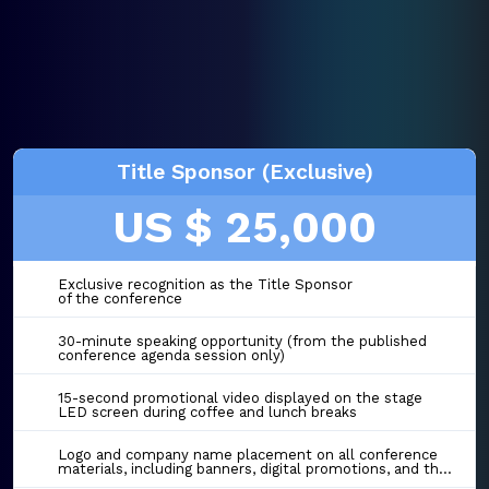
Title Sponsor (Exclusive)
US $ 25,000
Exclusive recognition as the Title Sponsor
of the conference
30-minute speaking opportunity (from the published
conference agenda session only)
15-second promotional video displayed on the stage
LED screen during coffee and lunch breaks
Logo and company name placement on all conference
materials, including banners, digital promotions, and the event website