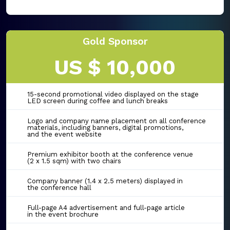
Gold Sponsor
US $ 10,000
15-second promotional video displayed on the stage
LED screen during coffee and lunch breaks
Logo and company name placement on all conference
materials, including banners, digital promotions,
and the event website
Premium exhibitor booth at the conference venue
(2 x 1.5 sqm) with two chairs
Company banner (1.4 x 2.5 meters) displayed in
the conference hall
Full-page A4 advertisement and full-page article
in the event brochure