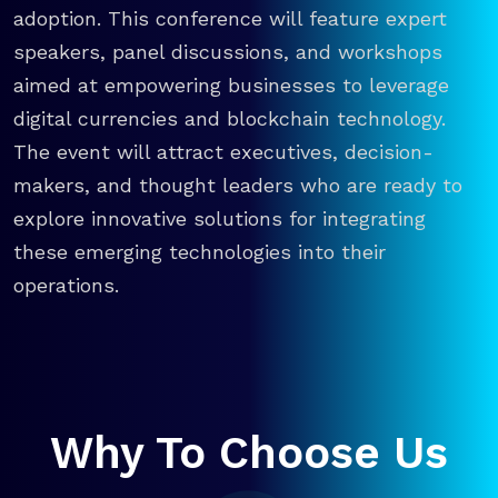
adoption. This conference will feature expert
speakers, panel discussions, and workshops
aimed at empowering businesses to leverage
digital currencies and blockchain technology.
The event will attract executives, decision-
makers, and thought leaders who are ready to
explore innovative solutions for integrating
these emerging technologies into their
operations.
Why To Choose Us