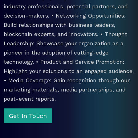
industry professionals, potential partners, and
decision-makers. • Networking Opportunities:
Build relationships with business leaders,
blockchain experts, and innovators. • Thought
Leadership: Showcase your organization as a
pioneer in the adoption of cutting-edge
technology. • Product and Service Promotion:
Highlight your solutions to an engaged audience.
• Media Coverage: Gain recognition through our
marketing materials, media partnerships, and
post-event reports.
Get In Touch