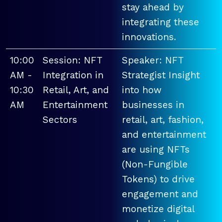
stay ahead by
integrating these
innovations.
10:00
Session: NFT
Speaker: NFT
AM -
Integration in
Strategist Insight
10:30
Retail, Art, and
into how
AM
Entertainment
businesses in
Sectors
retail, art, fashion,
and entertainment
are using NFTs
(Non-Fungible
Tokens) to drive
engagement and
monetize digital