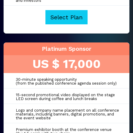
and investors
Select Plan
Platinum Sponsor
US $ 17,000
30-minute speaking opportunity
(from the published conference agenda session only)
15-second promotional video displayed on the stage
LED screen during coffee and lunch breaks
Logo and company name placement on all conference
materials, including banners, digital promotions, and
the event website
Premium exhibitor booth at the conference venue