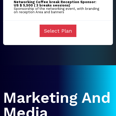
Networking Coffee break Reception Sponsor:
US $ 5,500 ( 3 breaks sessions)
Sponsorship of the networking event, with branding
on reception Area and banners
Select Plan
Marketing And
Media