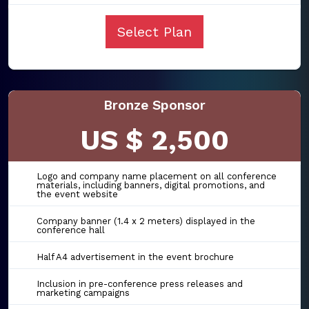
Select Plan
Bronze Sponsor
US $ 2,500
Logo and company name placement on all conference
materials, including banners, digital promotions, and
the event website
Company banner (1.4 x 2 meters) displayed in the
conference hall
Half A4 advertisement in the event brochure
Inclusion in pre-conference press releases and
marketing campaigns