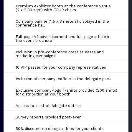
Premium exhibitor booth at the conference venue
(2 x 2.80 sqm) with FOUR chairs
Company banner (1.5 x 3 meters) displayed in the
conference hall
Full-page A4 advertisement and full-page article in
the event brochure
Inclusion in pre-conference press releases and
marketing campaigns
10 VIP passes for your company representatives
Inclusion of company leaflets in the delegate pack
Exclusive company-logo T-shirts provided (200 shirts)
for distribution at your booth
Access to a list of delegate details
Survey reports provided post-even
50% discount on delegate fees for your clients