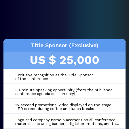
Title Sponsor (Exclusive)
US $ 25,000
Exclusive recognition as the Title Sponsor
of the conference
30-minute speaking opportunity (from the published
conference agenda session only)
15-second promotional video displayed on the stage
LED screen during coffee and lunch breaks
Logo and company name placement on all conference
materials, including banners, digital promotions, and the event website