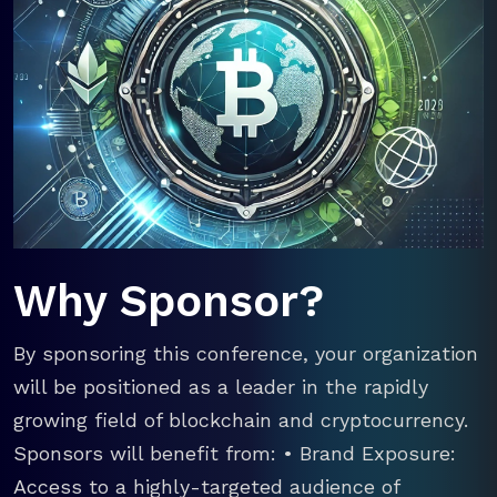
Why Sponsor?
By sponsoring this conference, your organization
will be positioned as a leader in the rapidly
growing field of blockchain and cryptocurrency.
Sponsors will benefit from: • Brand Exposure:
Access to a highly-targeted audience of