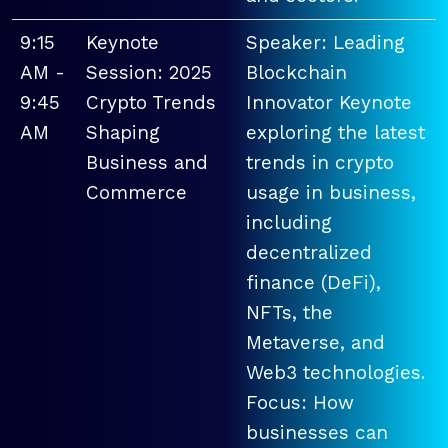
9:15
Keynote
Speaker: Leading
AM -
Session: 2025
Blockchain
9:45
Crypto Trends
Innovator Keynote
AM
Shaping
exploring the latest
Business and
trends in crypto
Commerce
usage in business,
including
decentralized
finance (DeFi),
NFTs, the
Metaverse, and
Web3 technologies.
Focus: How
businesses can