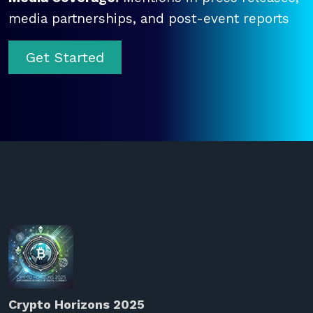
media partnerships, and post-event reports
Get Started
Crypto Horizons 2025