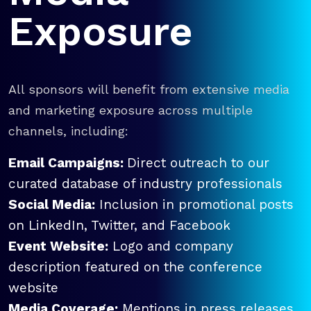
Exposure
All sponsors will benefit from extensive media
and marketing exposure across multiple
channels, including:
Email Campaigns:
Direct outreach to our
curated database of industry professionals
Social Media:
Inclusion in promotional posts
on LinkedIn, Twitter, and Facebook
Event Website:
Logo and company
description featured on the conference
website
Media Coverage:
Mentions in press releases,