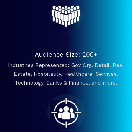
Audience Size: 200+
Industries Represented: Gov Org, Retail, Real
Estate, Hospitality, Healthcare, Services,
Technology, Banks & Finance, and more.