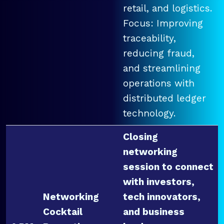
retail, and logistics.
Focus: Improving
traceability,
reducing fraud,
and streamlining
operations with
distributed ledger
technology.
Closing
networking
session to connect
with investors,
Networking
tech innovators,
Cocktail
and business