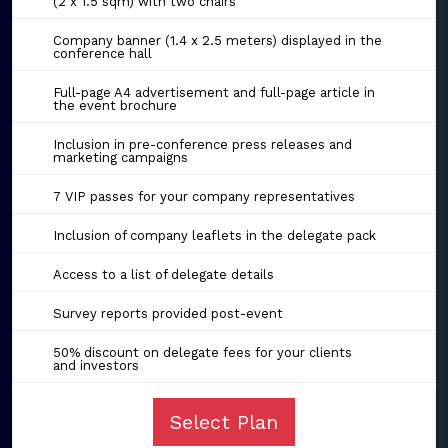
(2 x 1.5 sqm) with two chairs
Company banner (1.4 x 2.5 meters) displayed in the
conference hall
Full-page A4 advertisement and full-page article in
the event brochure
Inclusion in pre-conference press releases and
marketing campaigns
7 VIP passes for your company representatives
Inclusion of company leaflets in the delegate pack
Access to a list of delegate details
Survey reports provided post-event
50% discount on delegate fees for your clients
and investors
Select Plan