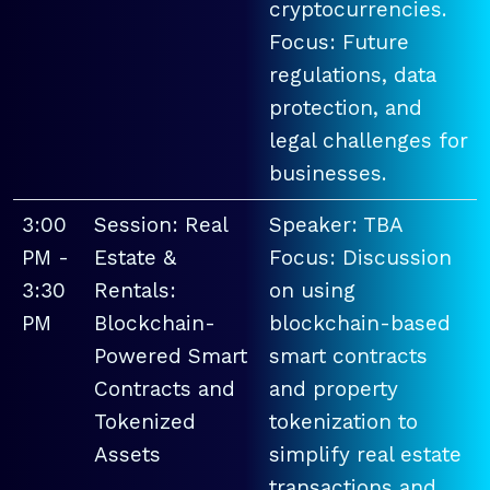
cryptocurrencies.
Focus: Future
regulations, data
protection, and
legal challenges for
businesses.
3:00
Session: Real
Speaker: TBA
PM -
Estate &
Focus: Discussion
3:30
Rentals:
on using
PM
Blockchain-
blockchain-based
Powered Smart
smart contracts
Contracts and
and property
Tokenized
tokenization to
Assets
simplify real estate
transactions and