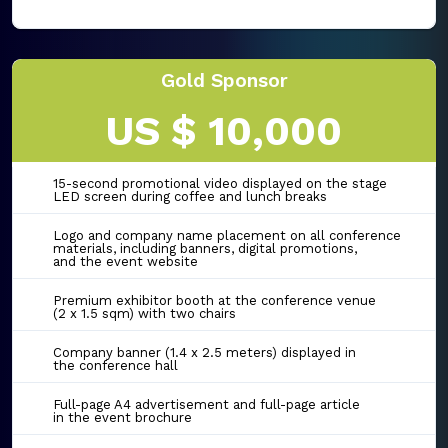
Gold Sponsor
US $ 10,000
15-second promotional video displayed on the stage
LED screen during coffee and lunch breaks
Logo and company name placement on all conference
materials, including banners, digital promotions,
and the event website
Premium exhibitor booth at the conference venue
(2 x 1.5 sqm) with two chairs
Company banner (1.4 x 2.5 meters) displayed in
the conference hall
Full-page A4 advertisement and full-page article
in the event brochure