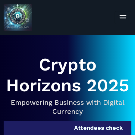
Crypto
Horizons 2025
Empowering Business with Digital
Currency
Attendees check