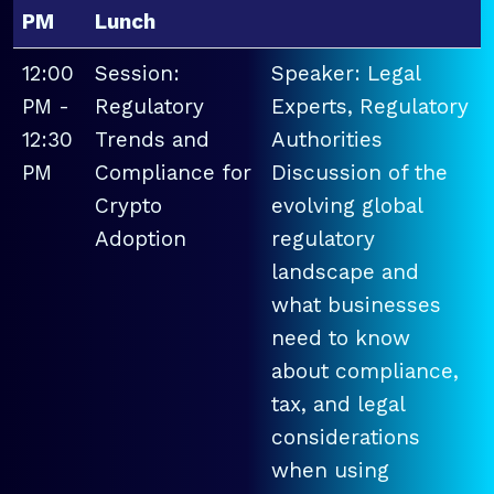
PM
Lunch
12:00
Session:
Speaker: Legal
PM -
Regulatory
Experts, Regulatory
12:30
Trends and
Authorities
PM
Compliance for
Discussion of the
Crypto
evolving global
Adoption
regulatory
landscape and
what businesses
need to know
about compliance,
tax, and legal
considerations
when using