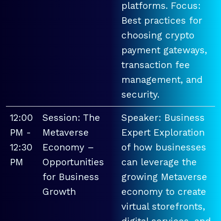
platforms. Focus:
Best practices for
choosing crypto
payment gateways,
transaction fee
management, and
security.
12:00
Session: The
Speaker: Business
PM -
Metaverse
Expert Exploration
12:30
Economy –
of how businesses
PM
Opportunities
can leverage the
for Business
growing Metaverse
Growth
economy to create
virtual storefronts,