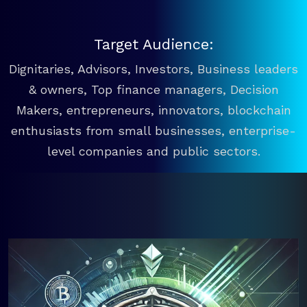
Target Audience:
Dignitaries, Advisors, Investors, Business leaders
& owners, Top finance managers, Decision
Makers, entrepreneurs, innovators, blockchain
enthusiasts from small businesses, enterprise-
level companies and public sectors.