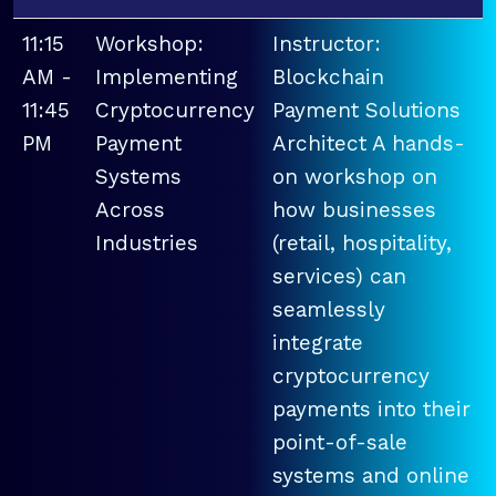
11:15
Workshop:
Instructor:
AM -
Implementing
Blockchain
11:45
Cryptocurrency
Payment Solutions
PM
Payment
Architect A hands-
Systems
on workshop on
Across
how businesses
Industries
(retail, hospitality,
services) can
seamlessly
integrate
cryptocurrency
payments into their
point-of-sale
systems and online