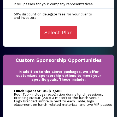
2 VIP passes for your company representatives
50% discount on delegate fees for your clients
and investors
Select Plan
Custom Sponsorship Opportunities
In addition to the above packages, we offer
customized sponsorship options to meet your
specific goals. These include:
Lunch Sponsor: US $ 7,500
Roof Top -Includes recognition during lunch sessions,
Branding cutout (2.5 x 3 meter) at the lunch venue,
Logo Branded umbrella next to each Table, logo
placement on lunch-related materials, and two VIP passes