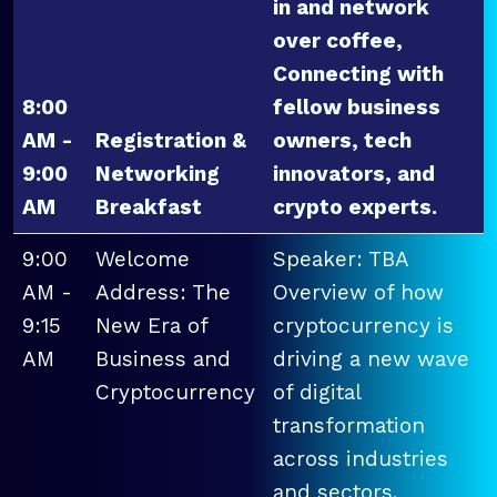
in and network
over coffee,
Connecting with
8:00
fellow business
AM -
Registration &
owners, tech
9:00
Networking
innovators, and
AM
Breakfast
crypto experts.
9:00
Welcome
Speaker: TBA
AM -
Address: The
Overview of how
9:15
New Era of
cryptocurrency is
AM
Business and
driving a new wave
Cryptocurrency
of digital
transformation
across industries
and sectors.