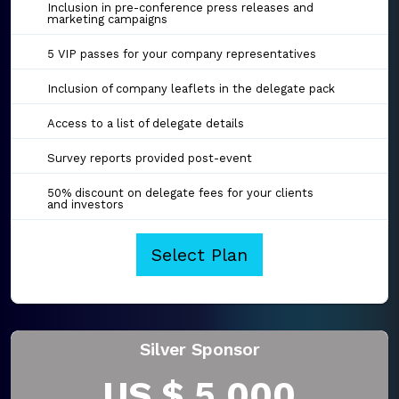
Inclusion in pre-conference press releases and
marketing campaigns
5 VIP passes for your company representatives
Inclusion of company leaflets in the delegate pack
Access to a list of delegate details
Survey reports provided post-event
50% discount on delegate fees for your clients
and investors
Select Plan
Silver Sponsor
US $ 5,000