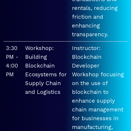
rentals, reducing
friction and
enhancing
transparency.
3:30
Workshop:
Instructor:
PM -
Building
Blockchain
4:00
Blockchain
Developer
PM
Ecosystems for
Workshop focusing
Supply Chain
on the use of
and Logistics
blockchain to
enhance supply
chain management
for businesses in
manufacturing,