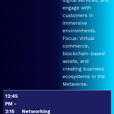
digital services, and
engage with
customers in
immersive
environments.
Focus: Virtual
commerce,
blockchain-based
assets, and
creating business
ecosystems in the
Metaverse.
12:45
PM -
2:15
Networking