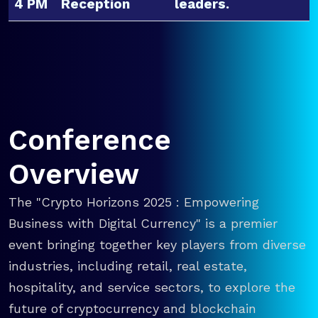
4 PM
Reception
leaders.
Conference
Overview
The "Crypto Horizons 2025 : Empowering
Business with Digital Currency" is a premier
event bringing together key players from diverse
industries, including retail, real estate,
hospitality, and service sectors, to explore the
future of cryptocurrency and blockchain