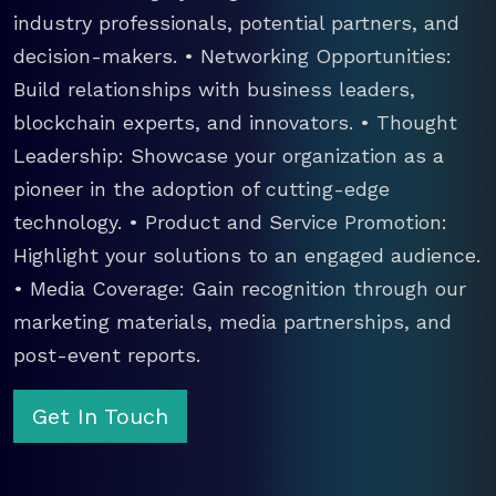
industry professionals, potential partners, and
decision-makers. • Networking Opportunities:
Build relationships with business leaders,
blockchain experts, and innovators. • Thought
Leadership: Showcase your organization as a
pioneer in the adoption of cutting-edge
technology. • Product and Service Promotion:
Highlight your solutions to an engaged audience.
• Media Coverage: Gain recognition through our
marketing materials, media partnerships, and
post-event reports.
Get In Touch