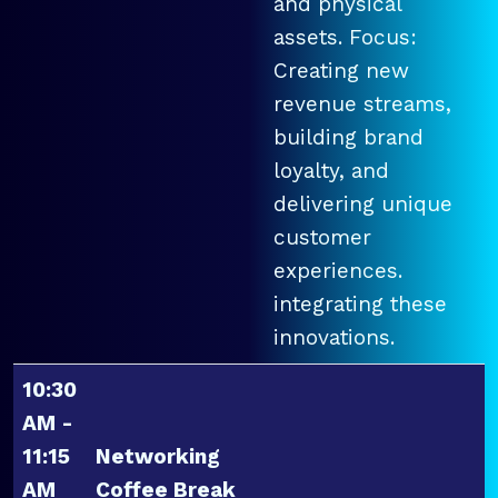
and physical
assets. Focus:
Creating new
revenue streams,
building brand
loyalty, and
delivering unique
customer
experiences.
integrating these
innovations.
10:30
AM -
11:15
Networking
AM
Coffee Break