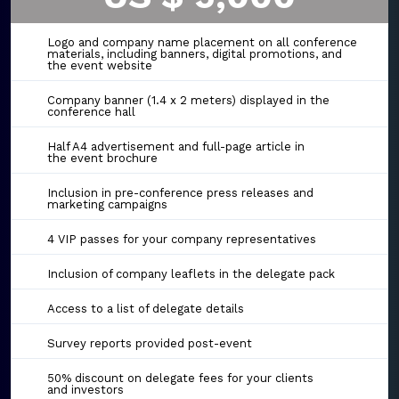
Logo and company name placement on all conference
materials, including banners, digital promotions, and
the event website
Company banner (1.4 x 2 meters) displayed in the
conference hall
Half A4 advertisement and full-page article in
the event brochure
Inclusion in pre-conference press releases and
marketing campaigns
4 VIP passes for your company representatives
Inclusion of company leaflets in the delegate pack
Access to a list of delegate details
Survey reports provided post-event
50% discount on delegate fees for your clients
and investors