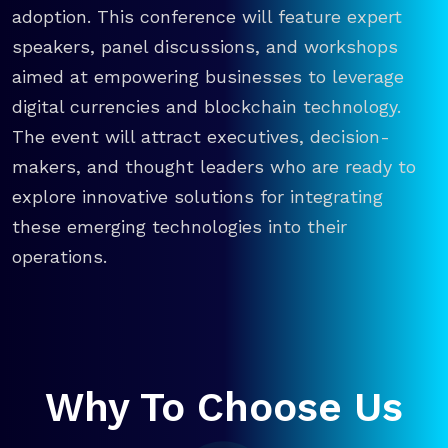
adoption. This conference will feature expert
speakers, panel discussions, and workshops
aimed at empowering businesses to leverage
digital currencies and blockchain technology.
The event will attract executives, decision-
makers, and thought leaders who are ready to
explore innovative solutions for integrating
these emerging technologies into their
operations.
Why To Choose Us