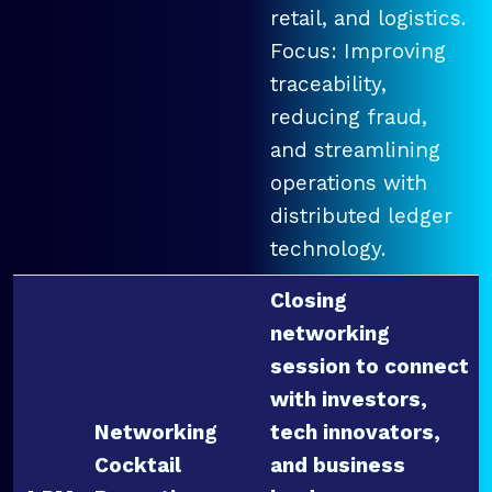
retail, and logistics.
Focus: Improving
traceability,
reducing fraud,
and streamlining
operations with
distributed ledger
technology.
Closing
networking
session to connect
with investors,
Networking
tech innovators,
Cocktail
and business