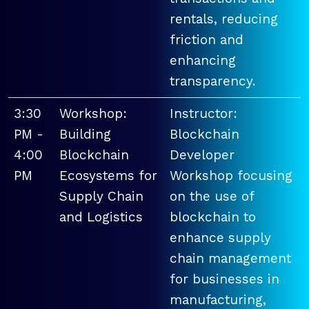
rentals, reducing
friction and
enhancing
transparency.
3:30
Workshop:
Instructor:
PM -
Building
Blockchain
4:00
Blockchain
Developer
PM
Ecosystems for
Workshop focusing
Supply Chain
on the use of
and Logistics
blockchain to
enhance supply
chain management
for businesses in
manufacturing,