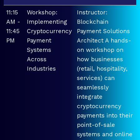
11:15
Workshop:
Instructor:
AM -
Implementing
Blockchain
11:45
Cryptocurrency
Payment Solutions
PM
Payment
Architect A hands-
Systems
on workshop on
Across
how businesses
Industries
(retail, hospitality,
services) can
seamlessly
integrate
cryptocurrency
payments into their
point-of-sale
systems and online