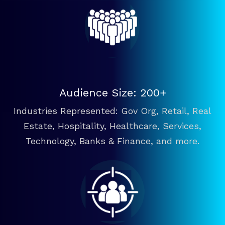
Audience Size: 200+
Industries Represented: Gov Org, Retail, Real
Estate, Hospitality, Healthcare, Services,
Technology, Banks & Finance, and more.