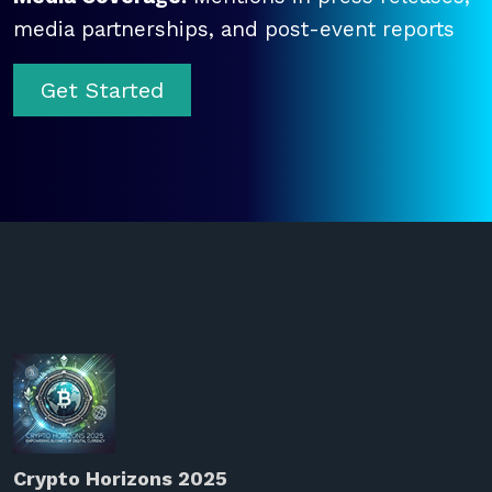
media partnerships, and post-event reports
Get Started
Crypto Horizons 2025