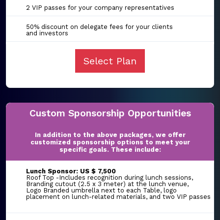
2 VIP passes for your company representatives
50% discount on delegate fees for your clients
and investors
Select Plan
Custom Sponsorship Opportunities
In addition to the above packages, we offer
customized sponsorship options to meet your
specific goals. These include:
Lunch Sponsor: US $ 7,500
Roof Top -Includes recognition during lunch sessions,
Branding cutout (2.5 x 3 meter) at the lunch venue,
Logo Branded umbrella next to each Table, logo
placement on lunch-related materials, and two VIP passes