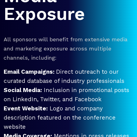
Exposure
All sponsors will benefit from extensive media
and marketing exposure across multiple
channels, including:
Email Campaigns:
Direct outreach to our
curated database of industry professionals
Social Media:
Inclusion in promotional posts
on LinkedIn, Twitter, and Facebook
Event Website:
Logo and company
description featured on the conference
website
Media Coverage:
Mentions in press releases,