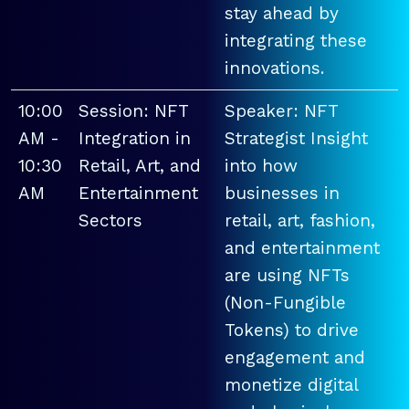
stay ahead by
integrating these
innovations.
10:00
Session: NFT
Speaker: NFT
AM -
Integration in
Strategist Insight
10:30
Retail, Art, and
into how
AM
Entertainment
businesses in
Sectors
retail, art, fashion,
and entertainment
are using NFTs
(Non-Fungible
Tokens) to drive
engagement and
monetize digital