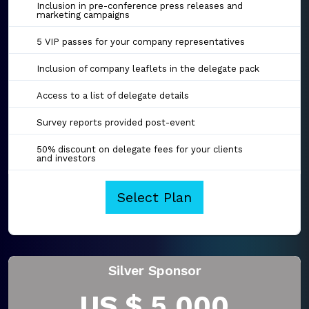
Inclusion in pre-conference press releases and
marketing campaigns
5 VIP passes for your company representatives
Inclusion of company leaflets in the delegate pack
Access to a list of delegate details
Survey reports provided post-event
50% discount on delegate fees for your clients
and investors
Select Plan
Silver Sponsor
US $ 5,000