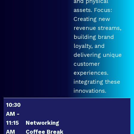
and physical
assets. Focus:
Creating new
revenue streams,
building brand
loyalty, and
delivering unique
customer
experiences.
integrating these
innovations.
10:30
AM -
11:15
Networking
AM
Coffee Break