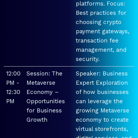
platforms. Focus:
Best practices for
choosing crypto
payment gateways,
transaction fee
management, and
security.
12:00
Session: The
Speaker: Business
PM -
Metaverse
Expert Exploration
12:30
Economy –
of how businesses
PM
Opportunities
can leverage the
for Business
growing Metaverse
Growth
economy to create
virtual storefronts,