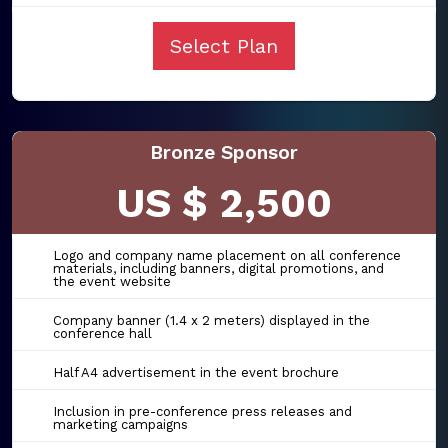
Select Plan
Bronze Sponsor
US $ 2,500
Logo and company name placement on all conference
materials, including banners, digital promotions, and
the event website
Company banner (1.4 x 2 meters) displayed in the
conference hall
Half A4 advertisement in the event brochure
Inclusion in pre-conference press releases and
marketing campaigns