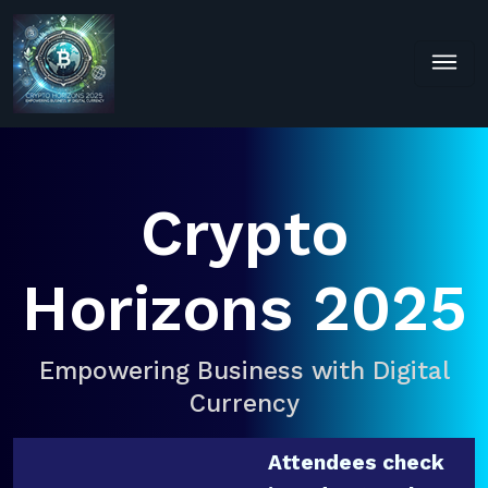
Crypto
Horizons 2025
Empowering Business with Digital
Currency
Attendees check