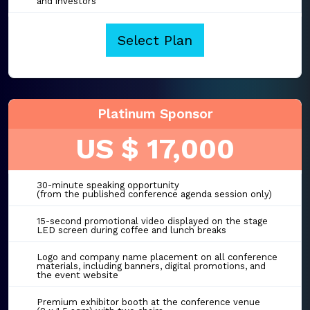
and investors
Select Plan
Platinum Sponsor
US $ 17,000
30-minute speaking opportunity
(from the published conference agenda session only)
15-second promotional video displayed on the stage
LED screen during coffee and lunch breaks
Logo and company name placement on all conference
materials, including banners, digital promotions, and
the event website
Premium exhibitor booth at the conference venue