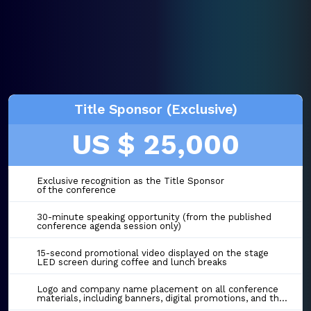
Title Sponsor (Exclusive)
US $ 25,000
Exclusive recognition as the Title Sponsor
of the conference
30-minute speaking opportunity (from the published
conference agenda session only)
15-second promotional video displayed on the stage
LED screen during coffee and lunch breaks
Logo and company name placement on all conference
materials, including banners, digital promotions, and the event website