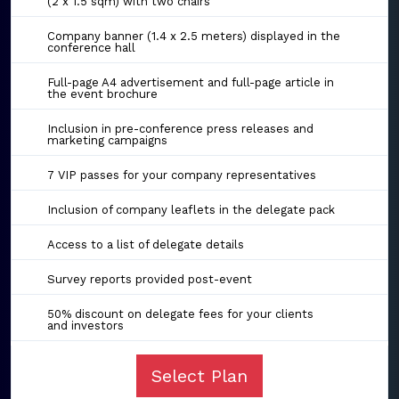
(2 x 1.5 sqm) with two chairs
Company banner (1.4 x 2.5 meters) displayed in the
conference hall
Full-page A4 advertisement and full-page article in
the event brochure
Inclusion in pre-conference press releases and
marketing campaigns
7 VIP passes for your company representatives
Inclusion of company leaflets in the delegate pack
Access to a list of delegate details
Survey reports provided post-event
50% discount on delegate fees for your clients
and investors
Select Plan