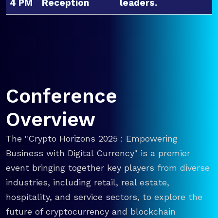
4 PM
Reception
leaders.
Conference
Overview
The "Crypto Horizons 2025 : Empowering
Business with Digital Currency" is a premier
event bringing together key players from diverse
industries, including retail, real estate,
hospitality, and service sectors, to explore the
future of cryptocurrency and blockchain