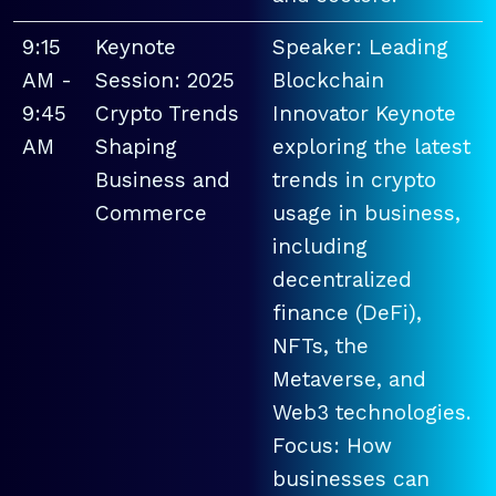
9:15
Keynote
Speaker: Leading
AM -
Session: 2025
Blockchain
9:45
Crypto Trends
Innovator Keynote
AM
Shaping
exploring the latest
Business and
trends in crypto
Commerce
usage in business,
including
decentralized
finance (DeFi),
NFTs, the
Metaverse, and
Web3 technologies.
Focus: How
businesses can