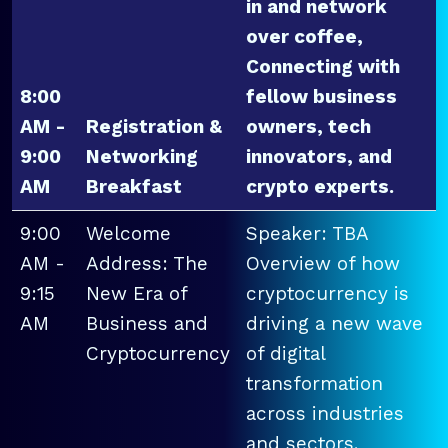
in and network
over coffee,
Connecting with
8:00
fellow business
AM -
Registration &
owners, tech
9:00
Networking
innovators, and
AM
Breakfast
crypto experts.
9:00
Welcome
Speaker: TBA
AM -
Address: The
Overview of how
9:15
New Era of
cryptocurrency is
AM
Business and
driving a new wave
Cryptocurrency
of digital
transformation
across industries
and sectors.