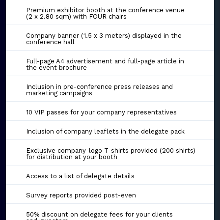
Premium exhibitor booth at the conference venue
(2 x 2.80 sqm) with FOUR chairs
Company banner (1.5 x 3 meters) displayed in the
conference hall
Full-page A4 advertisement and full-page article in
the event brochure
Inclusion in pre-conference press releases and
marketing campaigns
10 VIP passes for your company representatives
Inclusion of company leaflets in the delegate pack
Exclusive company-logo T-shirts provided (200 shirts)
for distribution at your booth
Access to a list of delegate details
Survey reports provided post-even
50% discount on delegate fees for your clients