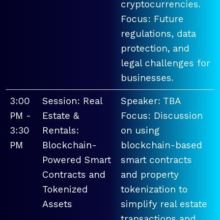
cryptocurrencies.
Focus: Future
regulations, data
protection, and
legal challenges for
businesses.
3:00
Session: Real
Speaker: TBA
PM -
Estate &
Focus: Discussion
3:30
Rentals:
on using
PM
Blockchain-
blockchain-based
Powered Smart
smart contracts
Contracts and
and property
Tokenized
tokenization to
Assets
simplify real estate
transactions and