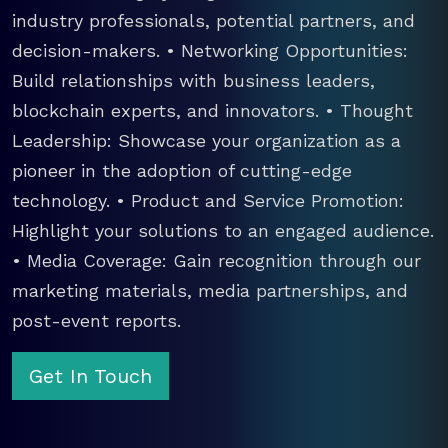
industry professionals, potential partners, and
decision-makers. • Networking Opportunities:
Build relationships with business leaders,
blockchain experts, and innovators. • Thought
Leadership: Showcase your organization as a
pioneer in the adoption of cutting-edge
technology. • Product and Service Promotion:
Highlight your solutions to an engaged audience.
• Media Coverage: Gain recognition through our
marketing materials, media partnerships, and
post-event reports.
Get In Touch