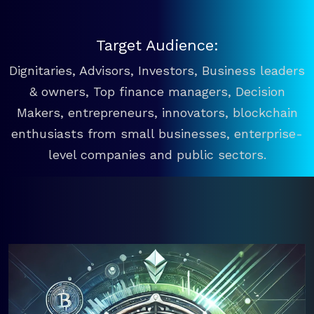
Target Audience:
Dignitaries, Advisors, Investors, Business leaders
& owners, Top finance managers, Decision
Makers, entrepreneurs, innovators, blockchain
enthusiasts from small businesses, enterprise-
level companies and public sectors.