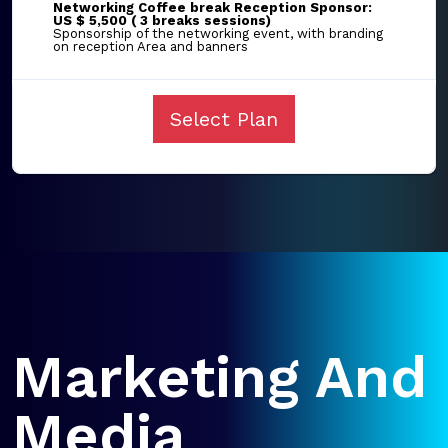
Networking Coffee break Reception Sponsor:
US $ 5,500 ( 3 breaks sessions)
Sponsorship of the networking event, with branding
on reception Area and banners
Select Plan
Marketing And
Media