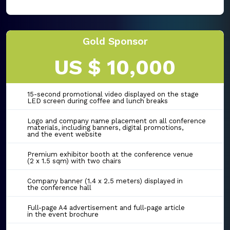
Gold Sponsor
US $ 10,000
15-second promotional video displayed on the stage
LED screen during coffee and lunch breaks
Logo and company name placement on all conference
materials, including banners, digital promotions,
and the event website
Premium exhibitor booth at the conference venue
(2 x 1.5 sqm) with two chairs
Company banner (1.4 x 2.5 meters) displayed in
the conference hall
Full-page A4 advertisement and full-page article
in the event brochure