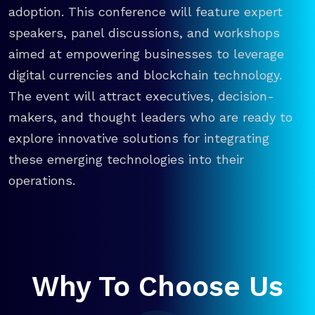
adoption. This conference will feature expert
speakers, panel discussions, and workshops
aimed at empowering businesses to leverage
digital currencies and blockchain technology.
The event will attract executives, decision-
makers, and thought leaders who are ready to
explore innovative solutions for integrating
these emerging technologies into their
operations.
Why To Choose Us