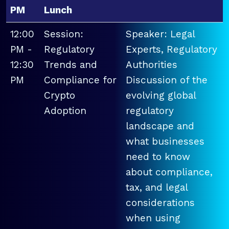
PM
Lunch
12:00
Session:
Speaker: Legal
PM -
Regulatory
Experts, Regulatory
12:30
Trends and
Authorities
PM
Compliance for
Discussion of the
Crypto
evolving global
Adoption
regulatory
landscape and
what businesses
need to know
about compliance,
tax, and legal
considerations
when using