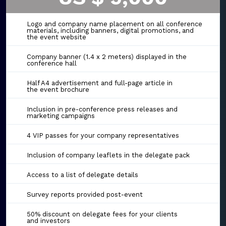
Logo and company name placement on all conference
materials, including banners, digital promotions, and
the event website
Company banner (1.4 x 2 meters) displayed in the
conference hall
Half A4 advertisement and full-page article in
the event brochure
Inclusion in pre-conference press releases and
marketing campaigns
4 VIP passes for your company representatives
Inclusion of company leaflets in the delegate pack
Access to a list of delegate details
Survey reports provided post-event
50% discount on delegate fees for your clients
and investors