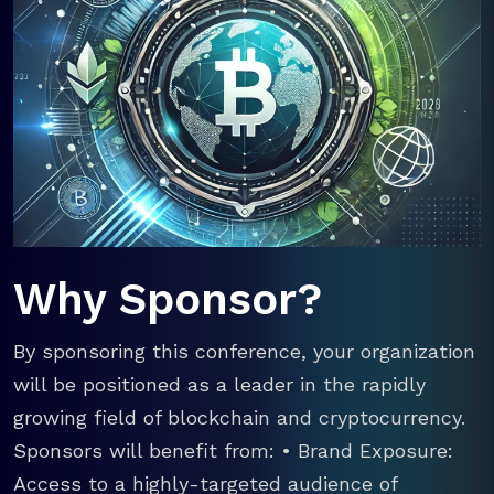
Why Sponsor?
By sponsoring this conference, your organization
will be positioned as a leader in the rapidly
growing field of blockchain and cryptocurrency.
Sponsors will benefit from: • Brand Exposure:
Access to a highly-targeted audience of