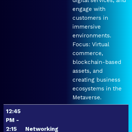
digital services, and
engage with
customers in
immersive
environments.
Focus: Virtual
commerce,
blockchain-based
assets, and
creating business
ecosystems in the
Metaverse.
12:45
PM -
2:15
Networking