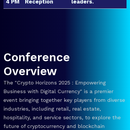
4 PM
Reception
leaders.
Conference
Overview
The "Crypto Horizons 2025 : Empowering
Business with Digital Currency" is a premier
event bringing together key players from diverse
industries, including retail, real estate,
hospitality, and service sectors, to explore the
future of cryptocurrency and blockchain