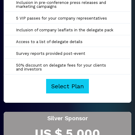
Inclusion in pre-conference press releases and
marketing campaigns
5 VIP passes for your company representatives
Inclusion of company leaflets in the delegate pack
Access to a list of delegate details
Survey reports provided post-event
50% discount on delegate fees for your clients
and investors
Select Plan
Silver Sponsor
US $ 5,000