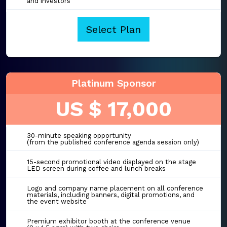
and investors
Select Plan
Platinum Sponsor
US $ 17,000
30-minute speaking opportunity
(from the published conference agenda session only)
15-second promotional video displayed on the stage
LED screen during coffee and lunch breaks
Logo and company name placement on all conference
materials, including banners, digital promotions, and
the event website
Premium exhibitor booth at the conference venue