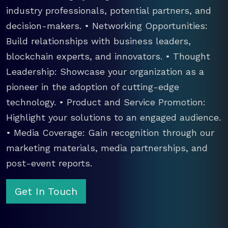
industry professionals, potential partners, and
decision-makers. • Networking Opportunities:
Build relationships with business leaders,
blockchain experts, and innovators. • Thought
Leadership: Showcase your organization as a
pioneer in the adoption of cutting-edge
technology. • Product and Service Promotion:
Highlight your solutions to an engaged audience.
• Media Coverage: Gain recognition through our
marketing materials, media partnerships, and
post-event reports.
Get In Touch