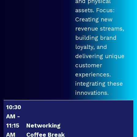
and physical
assets. Focus:
Creating new
revenue streams,
building brand
loyalty, and
delivering unique
customer
experiences.
integrating these
innovations.
10:30
AM -
11:15
Networking
AM
Coffee Break