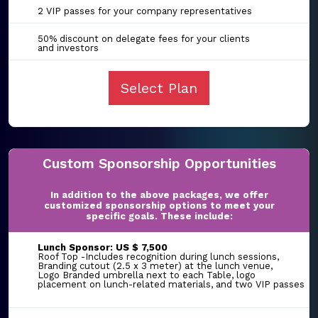
2 VIP passes for your company representatives
50% discount on delegate fees for your clients
and investors
Select Plan
Custom Sponsorship Opportunities
In addition to the above packages, we offer
customized sponsorship options to meet your
specific goals. These include:
Lunch Sponsor: US $ 7,500
Roof Top -Includes recognition during lunch sessions,
Branding cutout (2.5 x 3 meter) at the lunch venue,
Logo Branded umbrella next to each Table, logo
placement on lunch-related materials, and two VIP passes