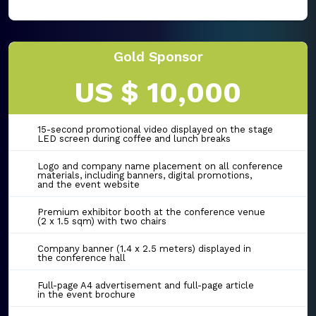
Gold Sponsor
US $ 10,000
15-second promotional video displayed on the stage
LED screen during coffee and lunch breaks
Logo and company name placement on all conference
materials, including banners, digital promotions,
and the event website
Premium exhibitor booth at the conference venue
(2 x 1.5 sqm) with two chairs
Company banner (1.4 x 2.5 meters) displayed in
the conference hall
Full-page A4 advertisement and full-page article
in the event brochure