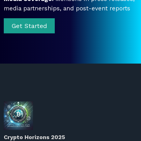
media partnerships, and post-event reports
Get Started
Crypto Horizons 2025