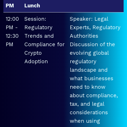
PM
Lunch
12:00
Session:
Speaker: Legal
PM -
Regulatory
Experts, Regulatory
12:30
Trends and
Authorities
PM
Compliance for
Discussion of the
Crypto
evolving global
Adoption
regulatory
landscape and
what businesses
need to know
about compliance,
tax, and legal
considerations
when using