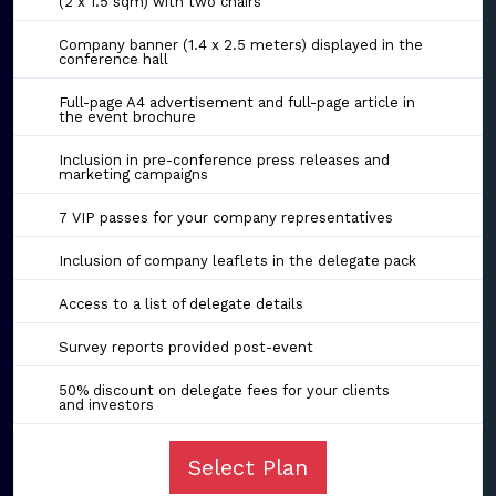
(2 x 1.5 sqm) with two chairs
Company banner (1.4 x 2.5 meters) displayed in the
conference hall
Full-page A4 advertisement and full-page article in
the event brochure
Inclusion in pre-conference press releases and
marketing campaigns
7 VIP passes for your company representatives
Inclusion of company leaflets in the delegate pack
Access to a list of delegate details
Survey reports provided post-event
50% discount on delegate fees for your clients
and investors
Select Plan