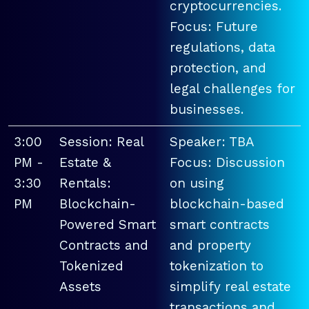
cryptocurrencies.
Focus: Future
regulations, data
protection, and
legal challenges for
businesses.
3:00
Session: Real
Speaker: TBA
PM -
Estate &
Focus: Discussion
3:30
Rentals:
on using
PM
Blockchain-
blockchain-based
Powered Smart
smart contracts
Contracts and
and property
Tokenized
tokenization to
Assets
simplify real estate
transactions and