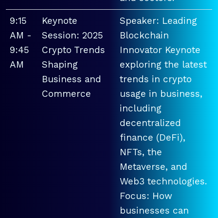
9:15
Keynote
Speaker: Leading
AM -
Session: 2025
Blockchain
9:45
Crypto Trends
Innovator Keynote
AM
Shaping
exploring the latest
Business and
trends in crypto
Commerce
usage in business,
including
decentralized
finance (DeFi),
NFTs, the
Metaverse, and
Web3 technologies.
Focus: How
businesses can