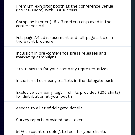
Premium exhibitor booth at the conference venue
(2 x 2.80 sqm) with FOUR chairs
Company banner (1.5 x 3 meters) displayed in the
conference hall
Full-page A4 advertisement and full-page article in
the event brochure
Inclusion in pre-conference press releases and
marketing campaigns
10 VIP passes for your company representatives
Inclusion of company leaflets in the delegate pack
Exclusive company-logo T-shirts provided (200 shirts)
for distribution at your booth
Access to a list of delegate details
Survey reports provided post-even
50% discount on delegate fees for your clients