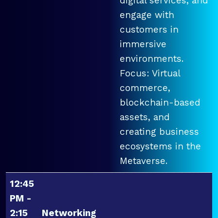
digital services, and
engage with
customers in
immersive
environments.
Focus: Virtual
commerce,
blockchain-based
assets, and
creating business
ecosystems in the
Metaverse.
12:45
PM -
2:15
Networking