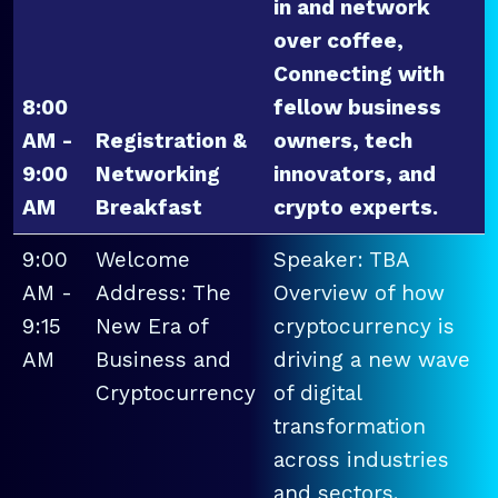
in and network
over coffee,
Connecting with
8:00
fellow business
AM -
Registration &
owners, tech
9:00
Networking
innovators, and
AM
Breakfast
crypto experts.
9:00
Welcome
Speaker: TBA
AM -
Address: The
Overview of how
9:15
New Era of
cryptocurrency is
AM
Business and
driving a new wave
Cryptocurrency
of digital
transformation
across industries
and sectors.