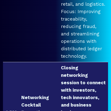
retail, and logistics.
Focus: Improving
traceability,
reducing fraud,
and streamlining
operations with
distributed ledger
technology.
Closing
networking
session to connect
with investors,
Networking
tech innovators,
Cocktail
and business