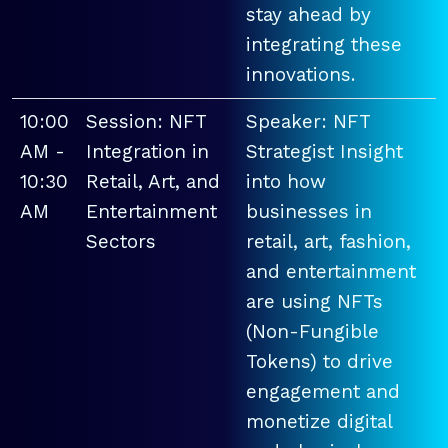
stay ahead by
integrating these
innovations.
10:00
Session: NFT
Speaker: NFT
AM -
Integration in
Strategist Insight
10:30
Retail, Art, and
into how
AM
Entertainment
businesses in
Sectors
retail, art, fashion,
and entertainment
are using NFTs
(Non-Fungible
Tokens) to drive
engagement and
monetize digital