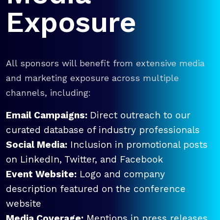
Exposure
All sponsors will benefit from extensive media
and marketing exposure across multiple
channels, including:
Email Campaigns:
Direct outreach to our
curated database of industry professionals
Social Media:
Inclusion in promotional posts
on LinkedIn, Twitter, and Facebook
Event Website:
Logo and company
description featured on the conference
website
Media Coverage:
Mentions in press releases,