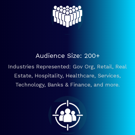
Audience Size: 200+
Industries Represented: Gov Org, Retail, Real
Estate, Hospitality, Healthcare, Services,
Technology, Banks & Finance, and more.