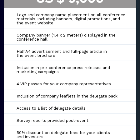
Logo and company name placement on all conference
materials, including banners, digital promotions, and
the event website
Company banner (1.4 x 2 meters) displayed in the
conference hall
Half A4 advertisement and full-page article in
the event brochure
Inclusion in pre-conference press releases and
marketing campaigns
4 VIP passes for your company representatives
Inclusion of company leaflets in the delegate pack
Access to a list of delegate details
Survey reports provided post-event
50% discount on delegate fees for your clients
and investors