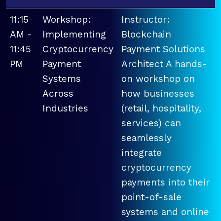
11:15
Workshop:
Instructor:
AM -
Implementing
Blockchain
11:45
Cryptocurrency
Payment Solutions
PM
Payment
Architect A hands-
Systems
on workshop on
Across
how businesses
Industries
(retail, hospitality,
services) can
seamlessly
integrate
cryptocurrency
payments into their
point-of-sale
systems and online