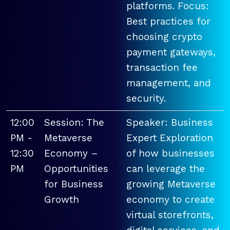
platforms. Focus:
Best practices for
choosing crypto
payment gateways,
transaction fee
management, and
security.
12:00
Session: The
Speaker: Business
PM -
Metaverse
Expert Exploration
12:30
Economy –
of how businesses
PM
Opportunities
can leverage the
for Business
growing Metaverse
Growth
economy to create
virtual storefronts,