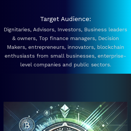
Target Audience:
Dignitaries, Advisors, Investors, Business leaders
& owners, Top finance managers, Decision
Makers, entrepreneurs, innovators, blockchain
enthusiasts from small businesses, enterprise-
level companies and public sectors.