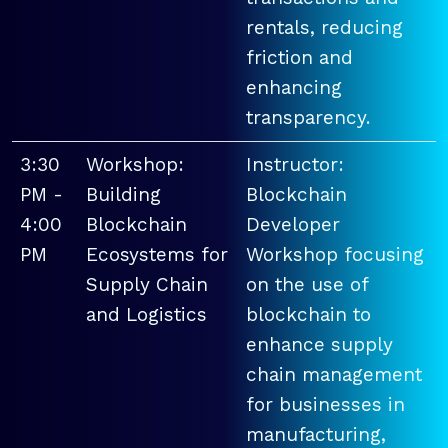
rentals, reducing
friction and
enhancing
transparency.
3:30
Workshop:
Instructor:
PM -
Building
Blockchain
4:00
Blockchain
Developer
PM
Ecosystems for
Workshop focusing
Supply Chain
on the use of
and Logistics
blockchain to
enhance supply
chain management
for businesses in
manufacturing,