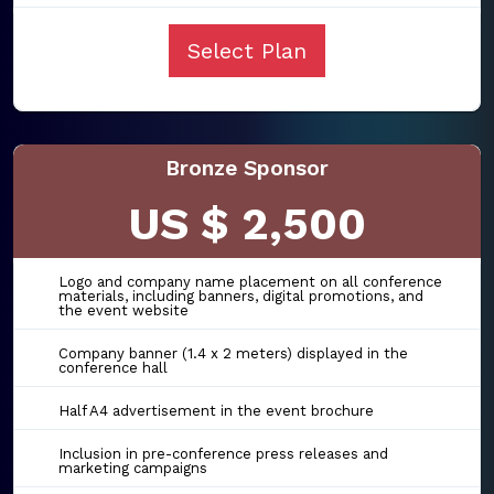
Select Plan
Bronze Sponsor
US $ 2,500
Logo and company name placement on all conference
materials, including banners, digital promotions, and
the event website
Company banner (1.4 x 2 meters) displayed in the
conference hall
Half A4 advertisement in the event brochure
Inclusion in pre-conference press releases and
marketing campaigns