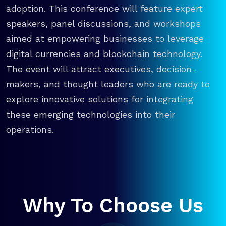
adoption. This conference will feature expert
speakers, panel discussions, and workshops
aimed at empowering businesses to leverage
digital currencies and blockchain technology.
The event will attract executives, decision-
makers, and thought leaders who are ready to
explore innovative solutions for integrating
these emerging technologies into their
operations.
Why To Choose Us