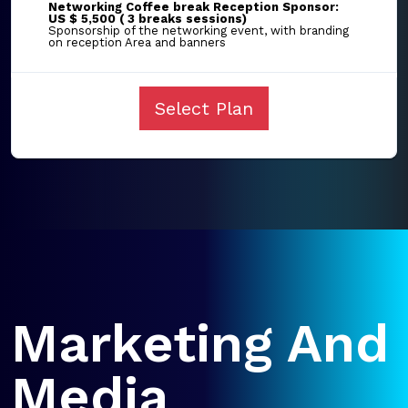
Networking Coffee break Reception Sponsor:
US $ 5,500 ( 3 breaks sessions)
Sponsorship of the networking event, with branding
on reception Area and banners
Select Plan
Marketing And
Media