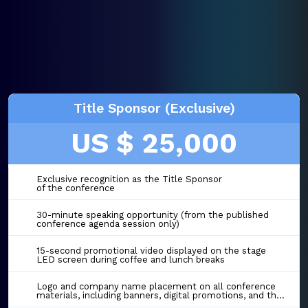
Title Sponsor (Exclusive)
US $ 25,000
Exclusive recognition as the Title Sponsor
of the conference
30-minute speaking opportunity (from the published
conference agenda session only)
15-second promotional video displayed on the stage
LED screen during coffee and lunch breaks
Logo and company name placement on all conference
materials, including banners, digital promotions, and the event website