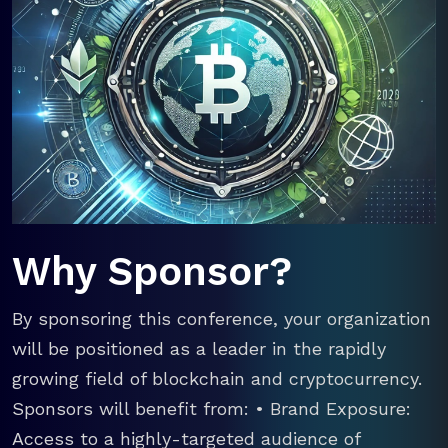
Why Sponsor?
By sponsoring this conference, your organization
will be positioned as a leader in the rapidly
growing field of blockchain and cryptocurrency.
Sponsors will benefit from: • Brand Exposure:
Access to a highly-targeted audience of