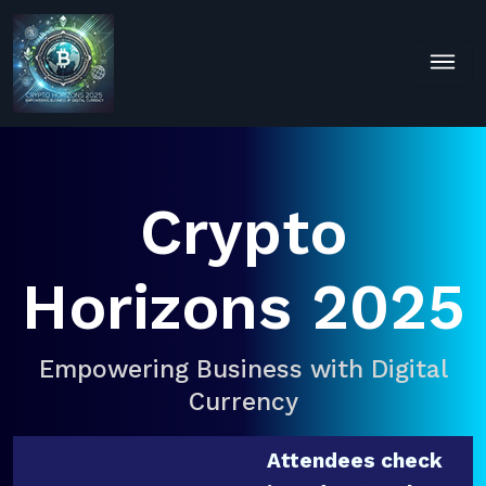
Crypto
Horizons 2025
Empowering Business with Digital
Currency
Attendees check