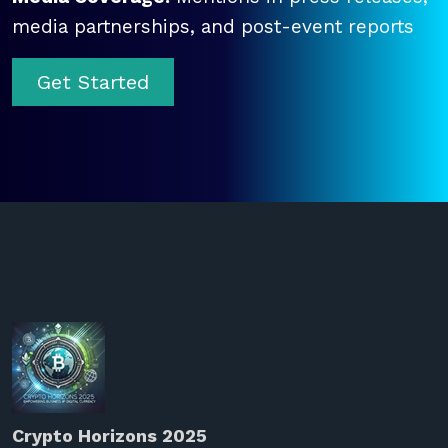
media partnerships, and post-event reports
Get Started
Crypto Horizons 2025