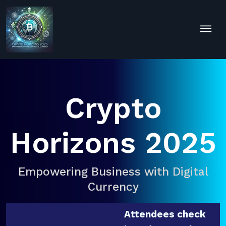
Crypto
Horizons 2025
Empowering Business with Digital
Currency
Attendees check