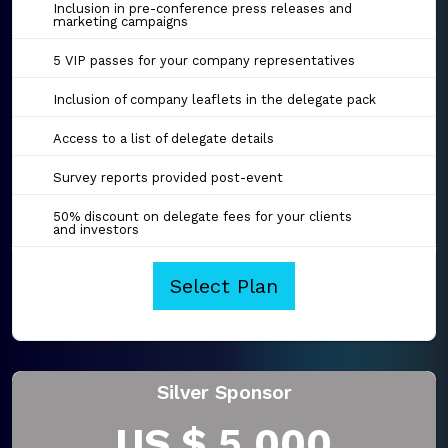
Inclusion in pre-conference press releases and
marketing campaigns
5 VIP passes for your company representatives
Inclusion of company leaflets in the delegate pack
Access to a list of delegate details
Survey reports provided post-event
50% discount on delegate fees for your clients
and investors
Select Plan
Silver Sponsor
US $ 5,000