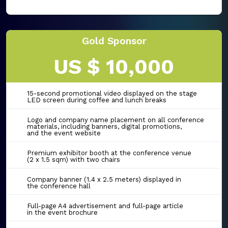
Gold Sponsor
US $ 10,000
15-second promotional video displayed on the stage
LED screen during coffee and lunch breaks
Logo and company name placement on all conference
materials, including banners, digital promotions,
and the event website
Premium exhibitor booth at the conference venue
(2 x 1.5 sqm) with two chairs
Company banner (1.4 x 2.5 meters) displayed in
the conference hall
Full-page A4 advertisement and full-page article
in the event brochure