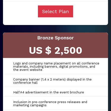
Select Plan
Bronze Sponsor
US $ 2,500
Logo and company name placement on all conference
materials, including banners, digital promotions, and
the event website
Company banner (1.4 x 2 meters) displayed in the
conference hall
Half A4 advertisement in the event brochure
Inclusion in pre-conference press releases and
marketing campaigns