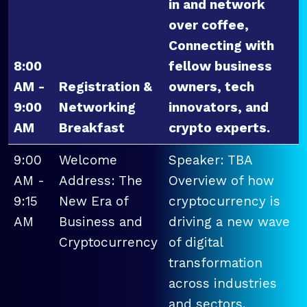
in and network
over coffee,
Connecting with
8:00
fellow business
AM -
Registration &
owners, tech
9:00
Networking
innovators, and
AM
Breakfast
crypto experts.
9:00
Welcome
Speaker: TBA
AM -
Address: The
Overview of how
9:15
New Era of
cryptocurrency is
AM
Business and
driving a new wave
Cryptocurrency
of digital
transformation
across industries
and sectors.