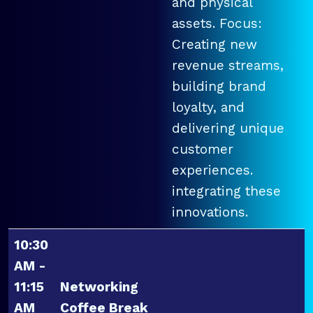
and physical
assets. Focus:
Creating new
revenue streams,
building brand
loyalty, and
delivering unique
customer
experiences.
integrating these
innovations.
10:30
AM -
11:15
Networking
AM
Coffee Break