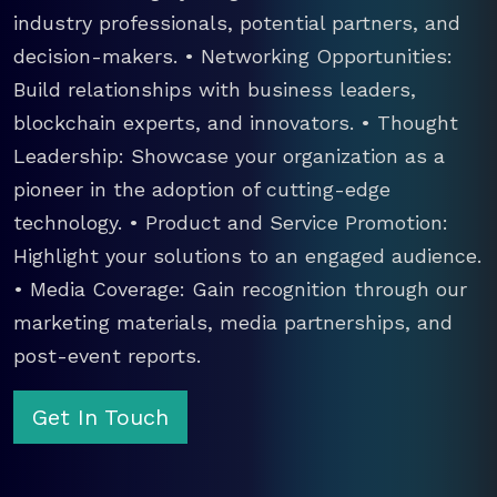
industry professionals, potential partners, and
decision-makers. • Networking Opportunities:
Build relationships with business leaders,
blockchain experts, and innovators. • Thought
Leadership: Showcase your organization as a
pioneer in the adoption of cutting-edge
technology. • Product and Service Promotion:
Highlight your solutions to an engaged audience.
• Media Coverage: Gain recognition through our
marketing materials, media partnerships, and
post-event reports.
Get In Touch