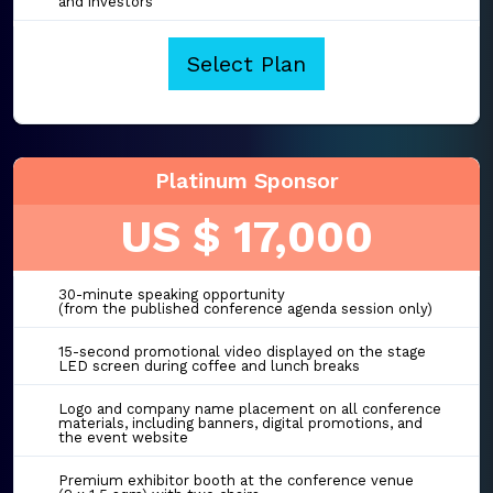
and investors
Select Plan
Platinum Sponsor
US $ 17,000
30-minute speaking opportunity
(from the published conference agenda session only)
15-second promotional video displayed on the stage
LED screen during coffee and lunch breaks
Logo and company name placement on all conference
materials, including banners, digital promotions, and
the event website
Premium exhibitor booth at the conference venue