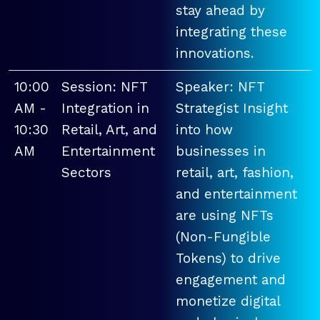
stay ahead by
integrating these
innovations.
10:00
Session: NFT
Speaker: NFT
AM -
Integration in
Strategist Insight
10:30
Retail, Art, and
into how
AM
Entertainment
businesses in
Sectors
retail, art, fashion,
and entertainment
are using NFTs
(Non-Fungible
Tokens) to drive
engagement and
monetize digital