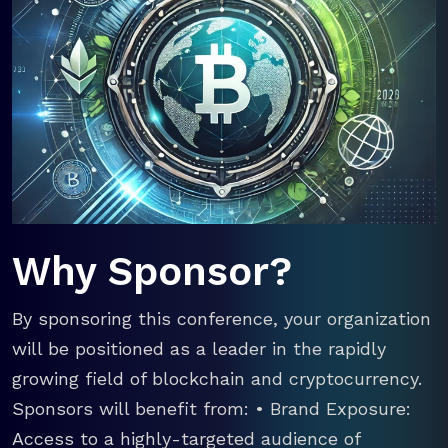
Why Sponsor?
By sponsoring this conference, your organization
will be positioned as a leader in the rapidly
growing field of blockchain and cryptocurrency.
Sponsors will benefit from: • Brand Exposure:
Access to a highly-targeted audience of