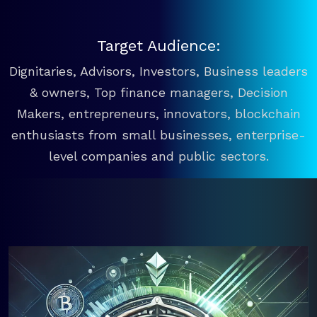
Target Audience:
Dignitaries, Advisors, Investors, Business leaders
& owners, Top finance managers, Decision
Makers, entrepreneurs, innovators, blockchain
enthusiasts from small businesses, enterprise-
level companies and public sectors.