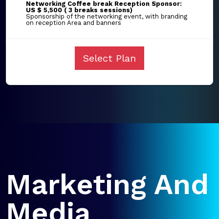
Networking Coffee break Reception Sponsor:
US $ 5,500 ( 3 breaks sessions)
Sponsorship of the networking event, with branding
on reception Area and banners
Select Plan
Marketing And
Media