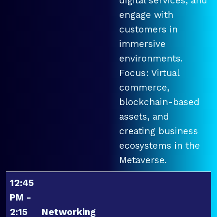
digital services, and
engage with
customers in
immersive
environments.
Focus: Virtual
commerce,
blockchain-based
assets, and
creating business
ecosystems in the
Metaverse.
12:45
PM -
2:15
Networking