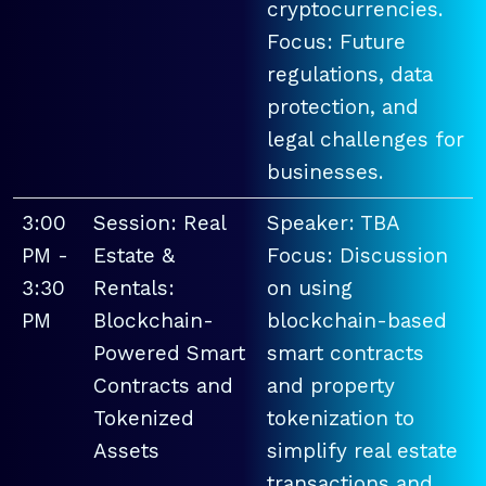
cryptocurrencies.
Focus: Future
regulations, data
protection, and
legal challenges for
businesses.
3:00
Session: Real
Speaker: TBA
PM -
Estate &
Focus: Discussion
3:30
Rentals:
on using
PM
Blockchain-
blockchain-based
Powered Smart
smart contracts
Contracts and
and property
Tokenized
tokenization to
Assets
simplify real estate
transactions and