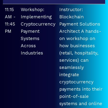
11:15
Workshop:
Instructor:
AM -
Implementing
Blockchain
11:45
Cryptocurrency
Payment Solutions
PM
Payment
Architect A hands-
Systems
on workshop on
Across
how businesses
Industries
(retail, hospitality,
services) can
seamlessly
integrate
cryptocurrency
payments into their
point-of-sale
systems and online