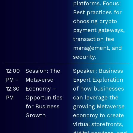
platforms. Focus:
Best practices for
choosing crypto
payment gateways,
transaction fee
management, and
security.
12:00
Session: The
Speaker: Business
PM -
Metaverse
Expert Exploration
12:30
Economy –
of how businesses
PM
Opportunities
can leverage the
for Business
growing Metaverse
Growth
economy to create
virtual storefronts,