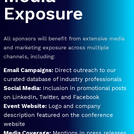
Exposure
All sponsors will benefit from extensive media
and marketing exposure across multiple
channels, including:
Email Campaigns:
Direct outreach to our
curated database of industry professionals
Social Media:
Inclusion in promotional posts
on LinkedIn, Twitter, and Facebook
Event Website:
Logo and company
description featured on the conference
website
Media Coverage:
Mentions in press releases,