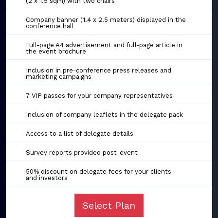
(2 x 1.5 sqm) with two chairs
Company banner (1.4 x 2.5 meters) displayed in the
conference hall
Full-page A4 advertisement and full-page article in
the event brochure
Inclusion in pre-conference press releases and
marketing campaigns
7 VIP passes for your company representatives
Inclusion of company leaflets in the delegate pack
Access to a list of delegate details
Survey reports provided post-event
50% discount on delegate fees for your clients
and investors
Select Plan