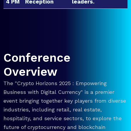
4 PM
Reception
leaders.
Conference
Overview
The "Crypto Horizons 2025 : Empowering
Business with Digital Currency" is a premier
event bringing together key players from diverse
industries, including retail, real estate,
hospitality, and service sectors, to explore the
future of cryptocurrency and blockchain