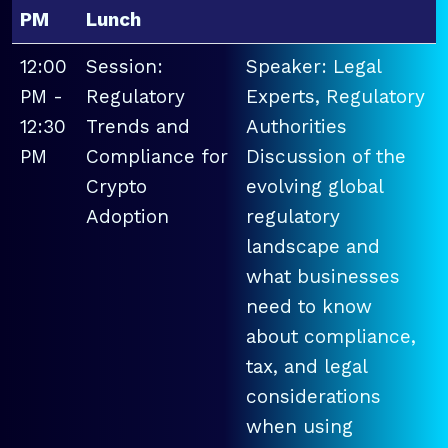
PM
Lunch
12:00
Session:
Speaker: Legal
PM -
Regulatory
Experts, Regulatory
12:30
Trends and
Authorities
PM
Compliance for
Discussion of the
Crypto
evolving global
Adoption
regulatory
landscape and
what businesses
need to know
about compliance,
tax, and legal
considerations
when using