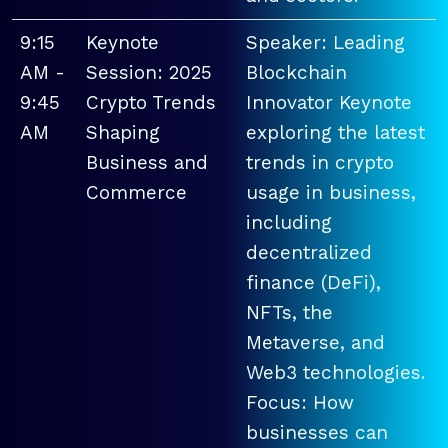
9:15
Keynote
Speaker: Leading
AM -
Session: 2025
Blockchain
9:45
Crypto Trends
Innovator Keynote
AM
Shaping
exploring the latest
Business and
trends in crypto
Commerce
usage in business,
including
decentralized
finance (DeFi),
NFTs, the
Metaverse, and
Web3 technologies.
Focus: How
businesses can