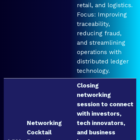
retail, and logistics.
Focus: Improving
traceability,
reducing fraud,
and streamlining
operations with
distributed ledger
technology.
Closing
networking
session to connect
with investors,
Networking
tech innovators,
Cocktail
and business