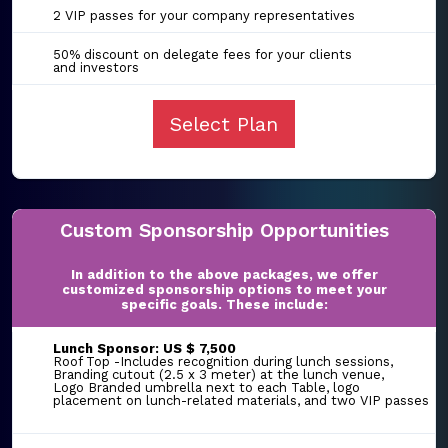
2 VIP passes for your company representatives
50% discount on delegate fees for your clients
and investors
Select Plan
Custom Sponsorship Opportunities
In addition to the above packages, we offer
customized sponsorship options to meet your
specific goals. These include:
Lunch Sponsor: US $ 7,500
Roof Top -Includes recognition during lunch sessions,
Branding cutout (2.5 x 3 meter) at the lunch venue,
Logo Branded umbrella next to each Table, logo
placement on lunch-related materials, and two VIP passes