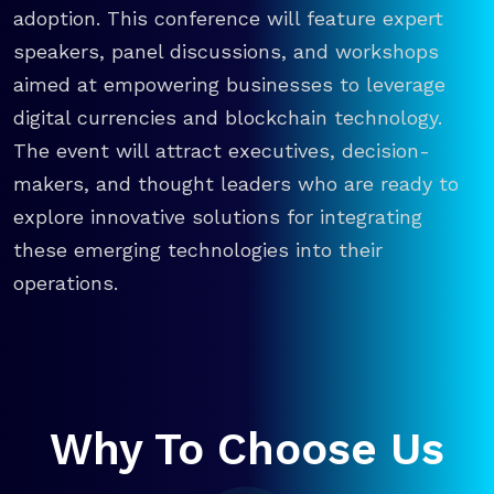
adoption. This conference will feature expert
speakers, panel discussions, and workshops
aimed at empowering businesses to leverage
digital currencies and blockchain technology.
The event will attract executives, decision-
makers, and thought leaders who are ready to
explore innovative solutions for integrating
these emerging technologies into their
operations.
Why To Choose Us