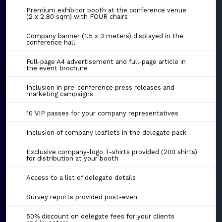
Premium exhibitor booth at the conference venue
(2 x 2.80 sqm) with FOUR chairs
Company banner (1.5 x 3 meters) displayed in the
conference hall
Full-page A4 advertisement and full-page article in
the event brochure
Inclusion in pre-conference press releases and
marketing campaigns
10 VIP passes for your company representatives
Inclusion of company leaflets in the delegate pack
Exclusive company-logo T-shirts provided (200 shirts)
for distribution at your booth
Access to a list of delegate details
Survey reports provided post-even
50% discount on delegate fees for your clients