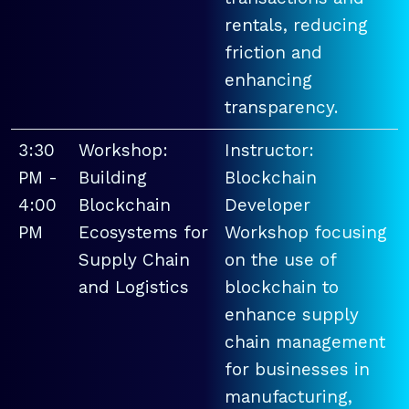
rentals, reducing
friction and
enhancing
transparency.
3:30
Workshop:
Instructor:
PM -
Building
Blockchain
4:00
Blockchain
Developer
PM
Ecosystems for
Workshop focusing
Supply Chain
on the use of
and Logistics
blockchain to
enhance supply
chain management
for businesses in
manufacturing,