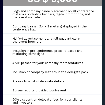
Logo and company name placement on all conference
materials, including banners, digital promotions, and
the event website
Company banner (1.4 x 2 meters) displayed in the
conference hall
Half A4 advertisement and full-page article in
the event brochure
Inclusion in pre-conference press releases and
marketing campaigns
4 VIP passes for your company representatives
Inclusion of company leaflets in the delegate pack
Access to a list of delegate details
Survey reports provided post-event
50% discount on delegate fees for your clients
and investors