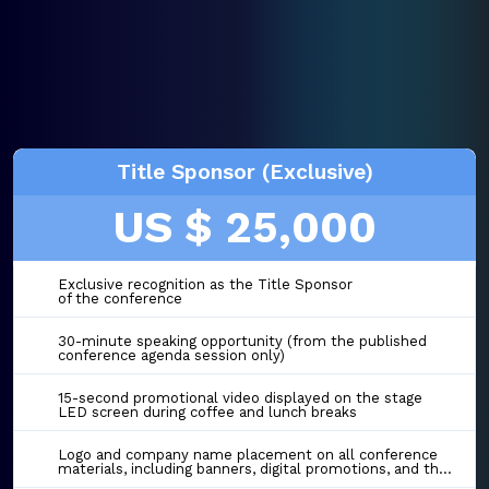
Title Sponsor (Exclusive)
US $ 25,000
Exclusive recognition as the Title Sponsor
of the conference
30-minute speaking opportunity (from the published
conference agenda session only)
15-second promotional video displayed on the stage
LED screen during coffee and lunch breaks
Logo and company name placement on all conference
materials, including banners, digital promotions, and the event website