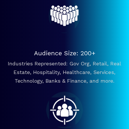
Audience Size: 200+
Industries Represented: Gov Org, Retail, Real
Estate, Hospitality, Healthcare, Services,
Technology, Banks & Finance, and more.