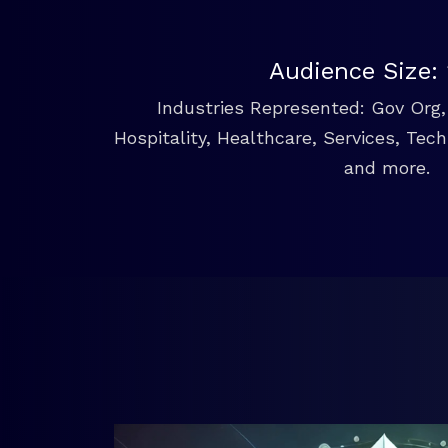
Audience Size:
Industries Represented: Gov Org, 
Hospitality, Healthcare, Services, Tec
and more.