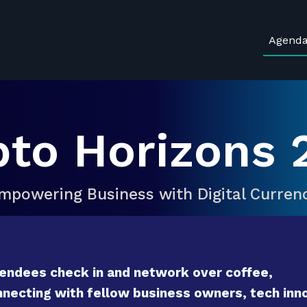
Agend
pto Horizons 
mpowering Business with Digital Curren
endees check in and network over coffee,
necting with fellow business owners, tech inno