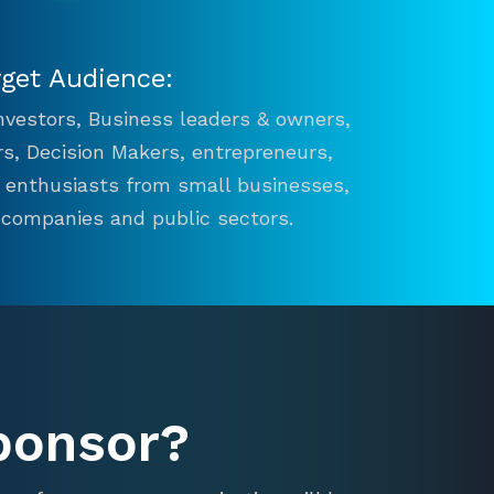
rget Audience:
 Investors, Business leaders & owners,
s, Decision Makers, entrepreneurs,
n enthusiasts from small businesses,
 companies and public sectors.
ponsor?