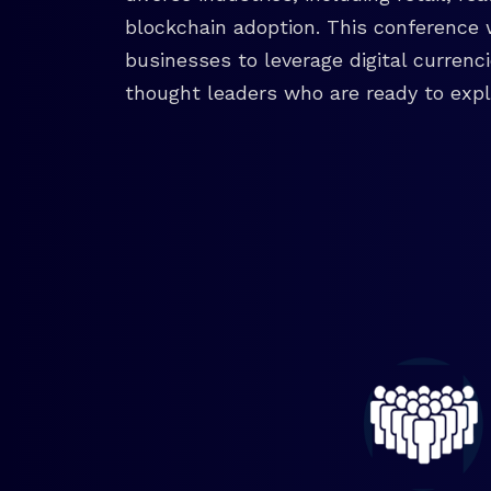
blockchain adoption. This conference 
businesses to leverage digital currenc
thought leaders who are ready to explo