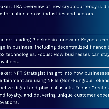
aker: TBA Overview of how cryptocurrency is dri
nsformation across industries and sectors.
aker: Leading Blockchain Innovator Keynote explo
ge in business, including decentralized finance 
3 technologies. Focus: How businesses can stay
ovations.
aker: NFT Strategist Insight into how businesses i
ertainment are using NFTs (Non-Fungible Tokens
etize digital and physical assets. Focus: Creati
nd loyalty, and delivering unique customer exper
ovations.