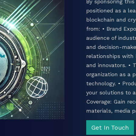
By sponsoring this 
positioned as a lea
blockchain and cry
from: • Brand Expo
audience of industr
and decision-maker
relationships with
and innovators. •
organization as a p
technology. • Prod
your solutions to 
Coverage: Gain rec
materials, media p
Get In Touch