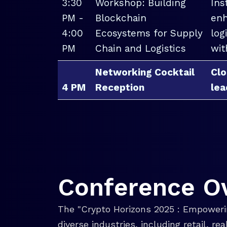
3:30
Workshop: Building
Ins
PM -
Blockchain
enh
4:00
Ecosystems for Supply
log
PM
Chain and Logistics
wit
Networking Cocktail
Clo
4 PM
Reception
lea
Conference O
The "Crypto Horizons 2025 : Empowerin
diverse industries, including retail, r