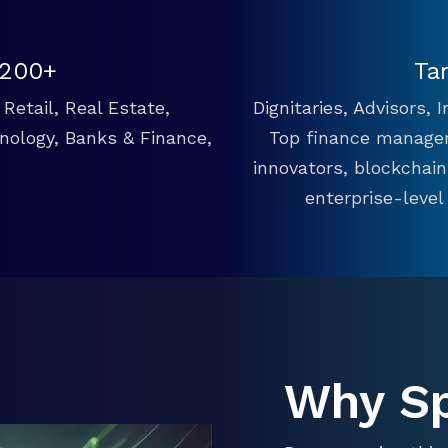
 200+
Ta
Retail, Real Estate,
Dignitaries, Advisors,
hnology, Banks & Finance,
Top finance manager
innovators, blockchai
enterprise-level
Why S