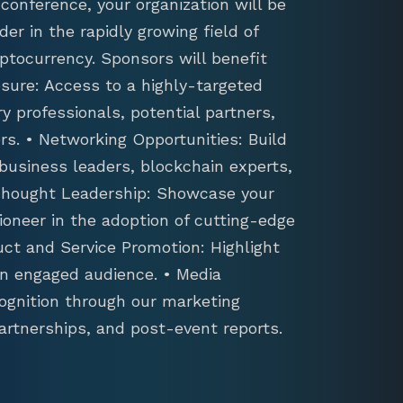
conference, your organization will be
der in the rapidly growing field of
ptocurrency. Sponsors will benefit
sure: Access to a highly-targeted
y professionals, potential partners,
s. • Networking Opportunities: Build
 business leaders, blockchain experts,
 Thought Leadership: Showcase your
ioneer in the adoption of cutting-edge
uct and Service Promotion: Highlight
an engaged audience. • Media
ognition through our marketing
artnerships, and post-event reports.