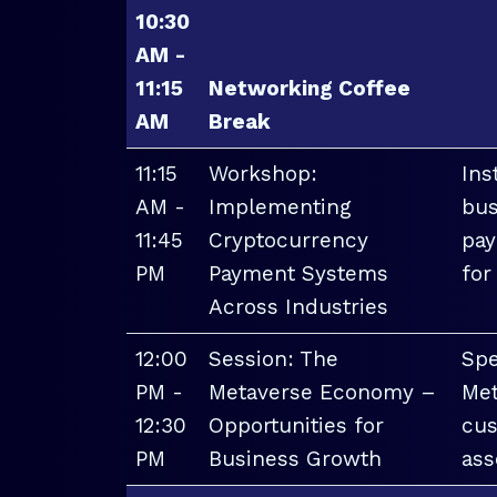
10:30
AM -
11:15
Networking Coffee
AM
Break
11:15
Workshop:
Ins
AM -
Implementing
bus
11:45
Cryptocurrency
pay
PM
Payment Systems
for
Across Industries
12:00
Session: The
Spe
PM -
Metaverse Economy –
Met
12:30
Opportunities for
cus
PM
Business Growth
ass