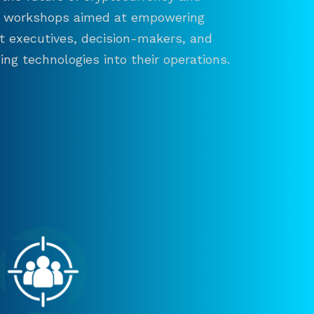
and workshops aimed at empowering
ct executives, decision-makers, and
ng technologies into their operations.