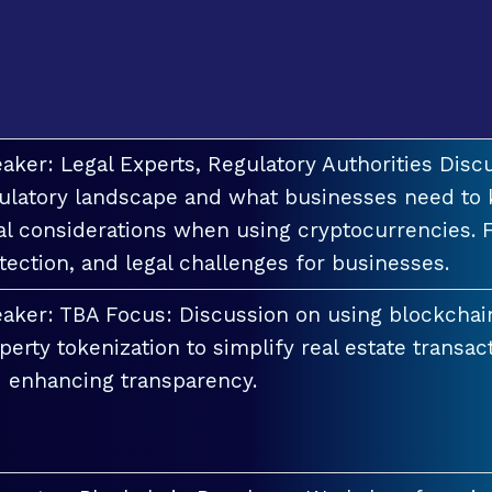
aker: Legal Experts, Regulatory Authorities Discu
ulatory landscape and what businesses need to 
al considerations when using cryptocurrencies. F
tection, and legal challenges for businesses.
aker: TBA Focus: Discussion on using blockchai
perty tokenization to simplify real estate transac
 enhancing transparency.