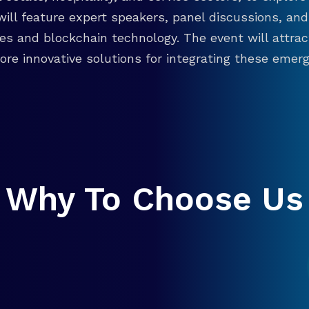
will feature expert speakers, panel discussions, 
ies and blockchain technology. The event will attra
re innovative solutions for integrating these emergi
Why To Choose Us