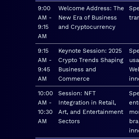
9:00
Welcome Address: The
Spe
AM -
New Era of Business
tra
9:15
and Cryptocurrency
AM
9:15
Keynote Session: 2025
Spe
AM -
Crypto Trends Shaping
usa
9:45
Business and
Web
AM
Commerce
inn
10:00
Session: NFT
Spe
AM -
Integration in Retail,
ent
10:30
Art, and Entertainment
mon
AM
Sectors
bra
inn