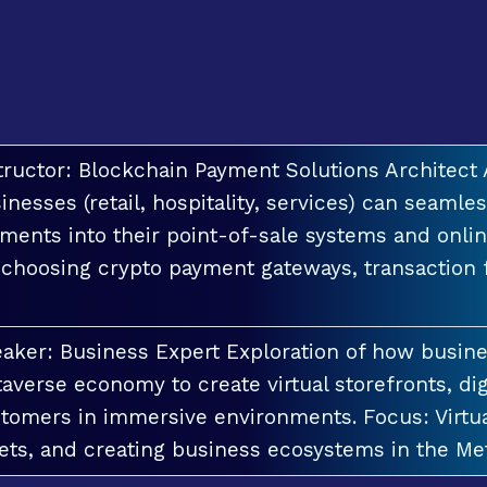
tructor: Blockchain Payment Solutions Architec
inesses (retail, hospitality, services) can seamle
ments into their point-of-sale systems and onlin
 choosing crypto payment gateways, transaction
aker: Business Expert Exploration of how busin
averse economy to create virtual storefronts, dig
tomers in immersive environments. Focus: Virt
ets, and creating business ecosystems in the Me