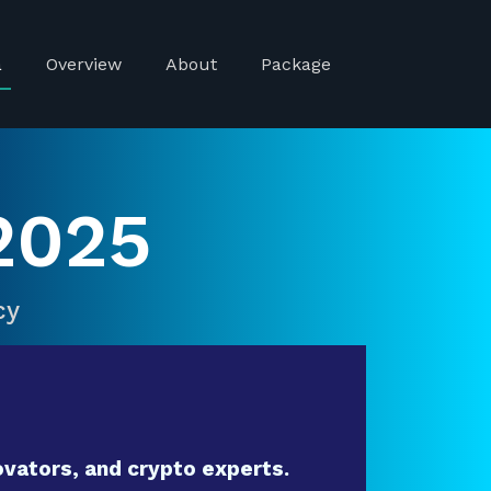
a
Overview
About
Package
2025
cy
vators, and crypto experts.