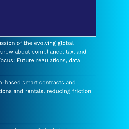
ssion of the evolving global
know about compliance, tax, and
ocus: Future regulations, data
n-based smart contracts and
tions and rentals, reducing friction