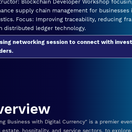
tructor: Blockchain Developer Workshop focusing
ance supply chain management for businesses in
istics. Focus: Improving traceability, reducing f
h distributed ledger technology.
sing networking session to connect with invest
ders.
verview
g Business with Digital Currency" is a premier even
eal estate, hospitality, and service sectors, to explo