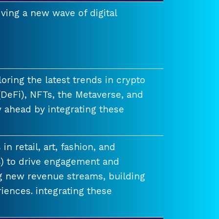
ving a new wave of digital
ring the latest trends in crypto
(DeFi), NFTs, the Metaverse, and
 ahead by integrating these
n retail, art, fashion, and
) to drive engagement and
ng new revenue streams, building
iences. integrating these