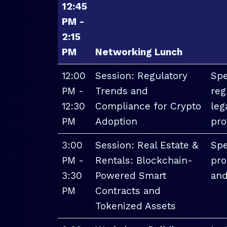
12:45
PM -
2:15
PM
Networking Lunch
12:00
Session: Regulatory
Spe
PM -
Trends and
reg
12:30
Compliance for Crypto
leg
PM
Adoption
pro
3:00
Session: Real Estate &
Spe
PM -
Rentals: Blockchain-
pro
3:30
Powered Smart
and
PM
Contracts and
Tokenized Assets