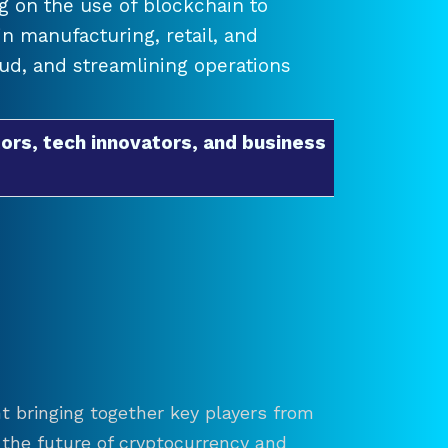
 on the use of blockchain to
 manufacturing, retail, and
raud, and streamlining operations
ors, tech innovators, and business
t bringing together key players from
re the future of cryptocurrency and