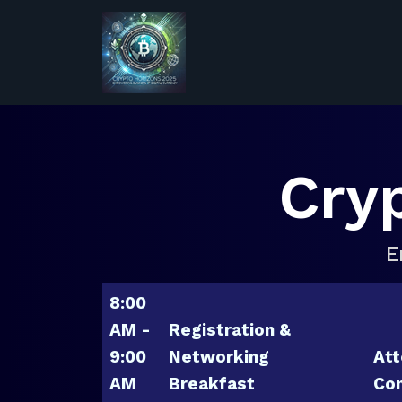
Cry
E
8:00
AM -
Registration &
9:00
Networking
Att
AM
Breakfast
Con