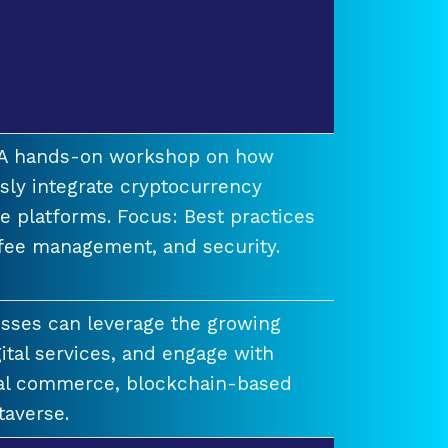
t A hands-on workshop on how
ssly integrate cryptocurrency
e platforms. Focus: Best practices
 fee management, and security.
esses can leverage the growing
ital services, and engage with
ual commerce, blockchain-based
taverse.