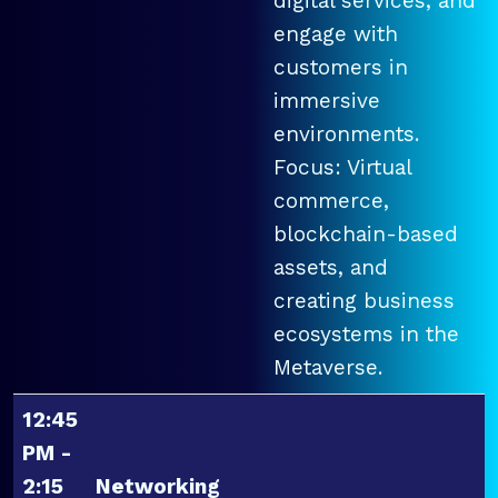
digital services, and
engage with
customers in
immersive
environments.
Focus: Virtual
commerce,
blockchain-based
assets, and
creating business
ecosystems in the
Metaverse.
12:45
PM -
2:15
Networking