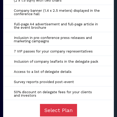
(2 x 1.5 sqm) with two chairs
Company banner (1.4 x 2.5 meters) displayed in the
conference hall
Full-page A4 advertisement and full-page article in
the event brochure
Inclusion in pre-conference press releases and
marketing campaigns
7 VIP passes for your company representatives
Inclusion of company leaflets in the delegate pack
Access to a list of delegate details
Survey reports provided post-event
50% discount on delegate fees for your clients
and investors
Select Plan