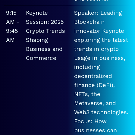
9:15
Keynote
Speaker: Leading
AM -
Session: 2025
Blockchain
9:45
Crypto Trends
Innovator Keynote
AM
Shaping
exploring the latest
Business and
trends in crypto
Commerce
usage in business,
including
decentralized
finance (DeFi),
NFTs, the
Metaverse, and
Web3 technologies.
Focus: How
businesses can