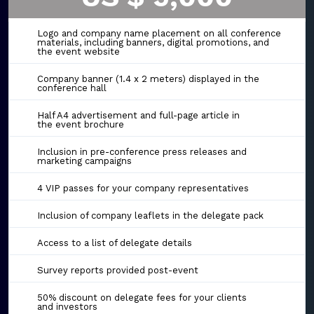
Logo and company name placement on all conference
materials, including banners, digital promotions, and
the event website
Company banner (1.4 x 2 meters) displayed in the
conference hall
Half A4 advertisement and full-page article in
the event brochure
Inclusion in pre-conference press releases and
marketing campaigns
4 VIP passes for your company representatives
Inclusion of company leaflets in the delegate pack
Access to a list of delegate details
Survey reports provided post-event
50% discount on delegate fees for your clients
and investors