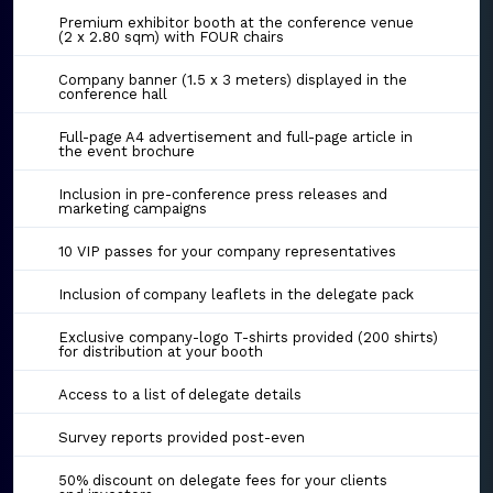
Premium exhibitor booth at the conference venue
(2 x 2.80 sqm) with FOUR chairs
Company banner (1.5 x 3 meters) displayed in the
conference hall
Full-page A4 advertisement and full-page article in
the event brochure
Inclusion in pre-conference press releases and
marketing campaigns
10 VIP passes for your company representatives
Inclusion of company leaflets in the delegate pack
Exclusive company-logo T-shirts provided (200 shirts)
for distribution at your booth
Access to a list of delegate details
Survey reports provided post-even
50% discount on delegate fees for your clients