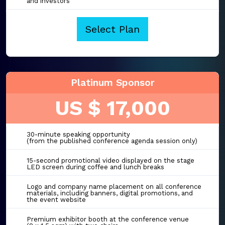
and investors
Select Plan
Platinum Sponsor
US $ 17,000
30-minute speaking opportunity
(from the published conference agenda session only)
15-second promotional video displayed on the stage
LED screen during coffee and lunch breaks
Logo and company name placement on all conference
materials, including banners, digital promotions, and
the event website
Premium exhibitor booth at the conference venue