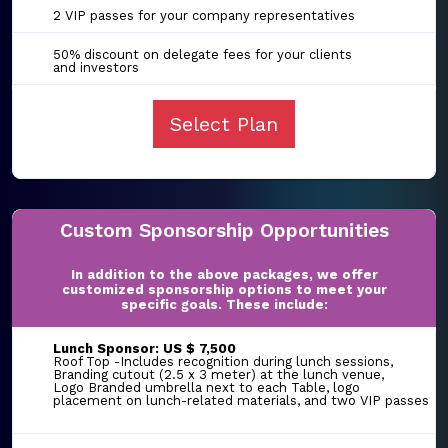
2 VIP passes for your company representatives
50% discount on delegate fees for your clients
and investors
Select Plan
Custom Sponsorship Opportunities
In addition to the above packages, we offer
customized sponsorship options to meet your
specific goals. These include:
Lunch Sponsor: US $ 7,500
Roof Top -Includes recognition during lunch sessions,
Branding cutout (2.5 x 3 meter) at the lunch venue,
Logo Branded umbrella next to each Table, logo
placement on lunch-related materials, and two VIP passes