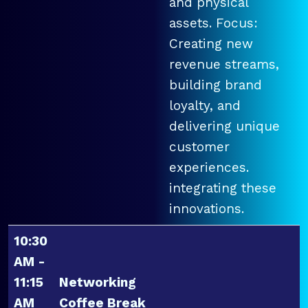
and physical
assets. Focus:
Creating new
revenue streams,
building brand
loyalty, and
delivering unique
customer
experiences.
integrating these
innovations.
10:30
AM -
11:15
Networking
AM
Coffee Break