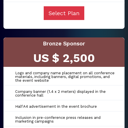
Select Plan
Bronze Sponsor
US $ 2,500
Logo and company name placement on all conference
materials, including banners, digital promotions, and
the event website
Company banner (1.4 x 2 meters) displayed in the
conference hall
Half A4 advertisement in the event brochure
Inclusion in pre-conference press releases and
marketing campaigns