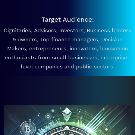
Target Audience:
Dignitaries, Advisors, Investors, Business leaders
& owners, Top finance managers, Decision
Makers, entrepreneurs, innovators, blockchain
enthusiasts from small businesses, enterprise-
level companies and public sectors.