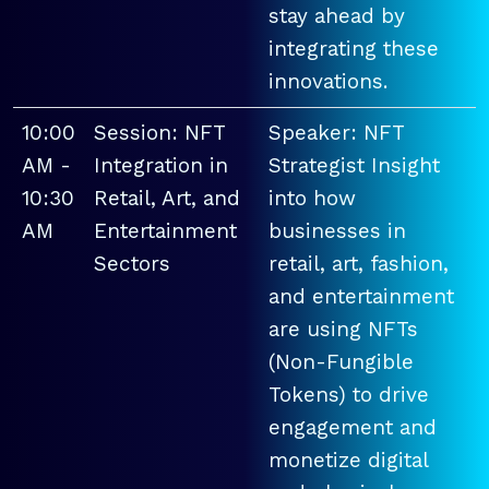
stay ahead by
integrating these
innovations.
10:00
Session: NFT
Speaker: NFT
AM -
Integration in
Strategist Insight
10:30
Retail, Art, and
into how
AM
Entertainment
businesses in
Sectors
retail, art, fashion,
and entertainment
are using NFTs
(Non-Fungible
Tokens) to drive
engagement and
monetize digital