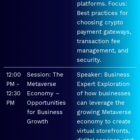
platforms. Focus:
Best practices for
choosing crypto
payment gateways,
transaction fee
management, and
security.
12:00
Session: The
Speaker: Business
PM -
Metaverse
Expert Exploration
12:30
Economy –
of how businesses
PM
Opportunities
can leverage the
for Business
growing Metaverse
Growth
economy to create
virtual storefronts,