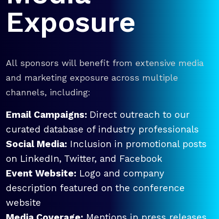
Exposure
All sponsors will benefit from extensive media
and marketing exposure across multiple
channels, including:
Email Campaigns:
Direct outreach to our
curated database of industry professionals
Social Media:
Inclusion in promotional posts
on LinkedIn, Twitter, and Facebook
Event Website:
Logo and company
description featured on the conference
website
Media Coverage:
Mentions in press releases,