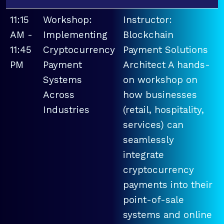
11:15
Workshop:
Instructor:
AM -
Implementing
Blockchain
11:45
Cryptocurrency
Payment Solutions
PM
Payment
Architect A hands-
Systems
on workshop on
Across
how businesses
Industries
(retail, hospitality,
services) can
seamlessly
integrate
cryptocurrency
payments into their
point-of-sale
systems and online