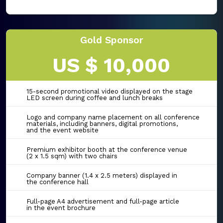
Gold Sponsor
US $ 10,000
15-second promotional video displayed on the stage
LED screen during coffee and lunch breaks
Logo and company name placement on all conference
materials, including banners, digital promotions,
and the event website
Premium exhibitor booth at the conference venue
(2 x 1.5 sqm) with two chairs
Company banner (1.4 x 2.5 meters) displayed in
the conference hall
Full-page A4 advertisement and full-page article
in the event brochure