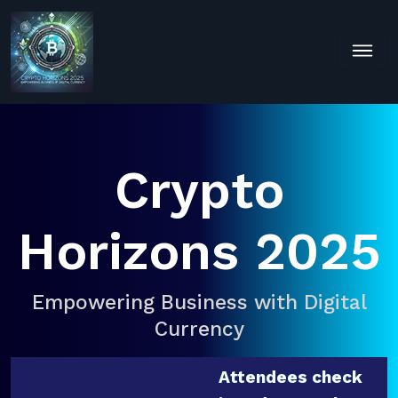
Crypto
Horizons 2025
Empowering Business with Digital
Currency
Attendees check