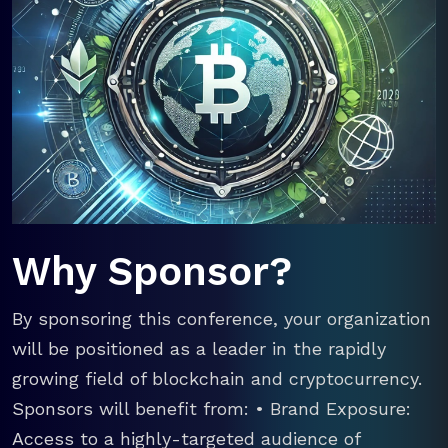
Why Sponsor?
By sponsoring this conference, your organization
will be positioned as a leader in the rapidly
growing field of blockchain and cryptocurrency.
Sponsors will benefit from: • Brand Exposure:
Access to a highly-targeted audience of