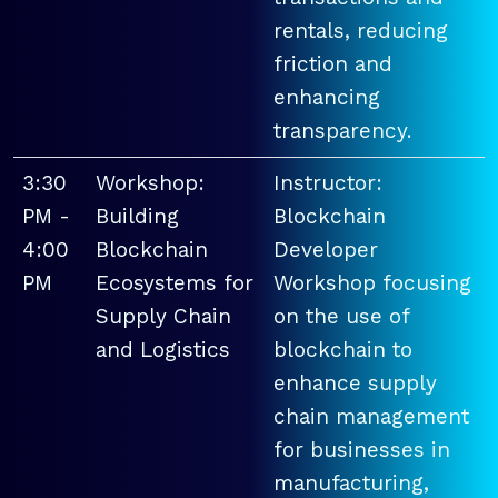
rentals, reducing
friction and
enhancing
transparency.
3:30
Workshop:
Instructor:
PM -
Building
Blockchain
4:00
Blockchain
Developer
PM
Ecosystems for
Workshop focusing
Supply Chain
on the use of
and Logistics
blockchain to
enhance supply
chain management
for businesses in
manufacturing,