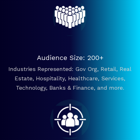
Audience Size: 200+
Industries Represented: Gov Org, Retail, Real
Estate, Hospitality, Healthcare, Services,
Technology, Banks & Finance, and more.