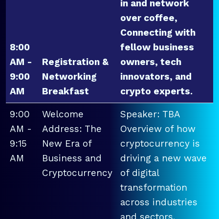
in and network
over coffee,
Connecting with
8:00
fellow business
AM -
Registration &
owners, tech
9:00
Networking
innovators, and
AM
Breakfast
crypto experts.
9:00
Welcome
Speaker: TBA
AM -
Address: The
Overview of how
9:15
New Era of
cryptocurrency is
AM
Business and
driving a new wave
Cryptocurrency
of digital
transformation
across industries
and sectors.