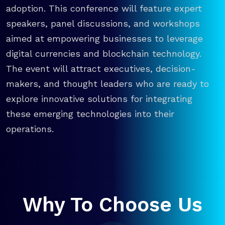
adoption. This conference will feature expert
speakers, panel discussions, and workshops
aimed at empowering businesses to leverage
digital currencies and blockchain technology.
The event will attract executives, decision-
makers, and thought leaders who are ready to
explore innovative solutions for integrating
these emerging technologies into their
operations.
Why To Choose Us