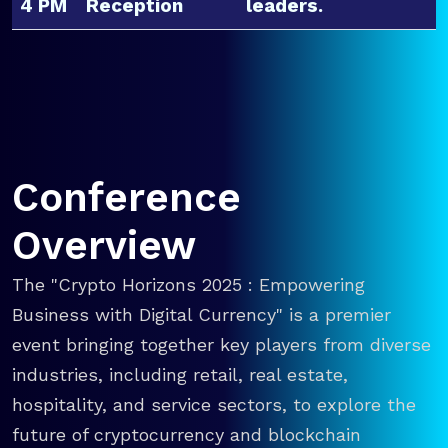
4 PM
Reception
leaders.
Conference
Overview
The "Crypto Horizons 2025 : Empowering
Business with Digital Currency" is a premier
event bringing together key players from diverse
industries, including retail, real estate,
hospitality, and service sectors, to explore the
future of cryptocurrency and blockchain