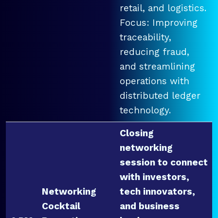
retail, and logistics.
Focus: Improving
traceability,
reducing fraud,
and streamlining
operations with
distributed ledger
technology.
Closing
networking
session to connect
with investors,
Networking
tech innovators,
Cocktail
and business