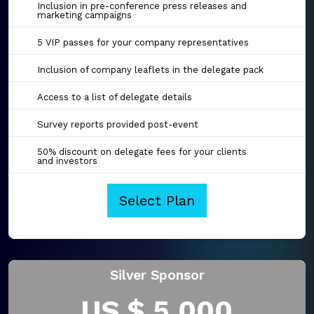
Inclusion in pre-conference press releases and
marketing campaigns
5 VIP passes for your company representatives
Inclusion of company leaflets in the delegate pack
Access to a list of delegate details
Survey reports provided post-event
50% discount on delegate fees for your clients
and investors
Select Plan
Silver Sponsor
US $ 5,000