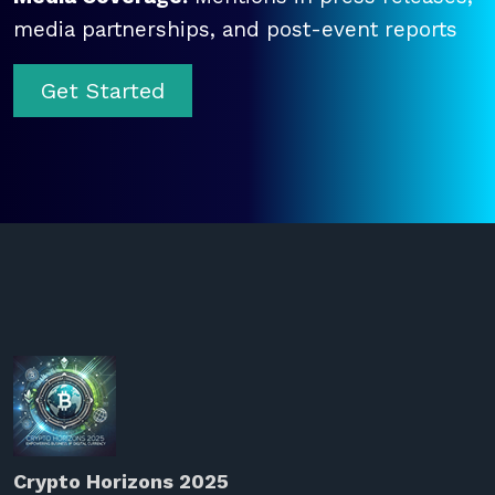
media partnerships, and post-event reports
Get Started
Crypto Horizons 2025