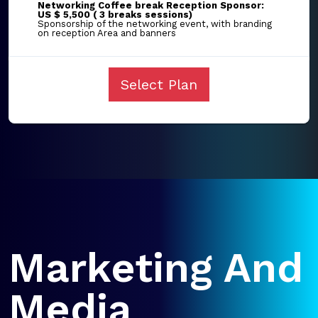
Networking Coffee break Reception Sponsor:
US $ 5,500 ( 3 breaks sessions)
Sponsorship of the networking event, with branding
on reception Area and banners
Select Plan
Marketing And
Media