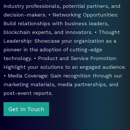
industry professionals, potential partners, and
decision-makers. • Networking Opportunities:
Build relationships with business leaders,
blockchain experts, and innovators. • Thought
Leadership: Showcase your organization as a
pioneer in the adoption of cutting-edge
technology. • Product and Service Promotion:
Highlight your solutions to an engaged audience.
• Media Coverage: Gain recognition through our
marketing materials, media partnerships, and
post-event reports.
Get In Touch