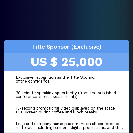
Title Sponsor (Exclusive)
US $ 25,000
Exclusive recognition as the Title Sponsor
of the conference
30-minute speaking opportunity (from the published
conference agenda session only)
15-second promotional video displayed on the stage
LED screen during coffee and lunch breaks
Logo and company name placement on all conference
materials, including banners, digital promotions, and the event website