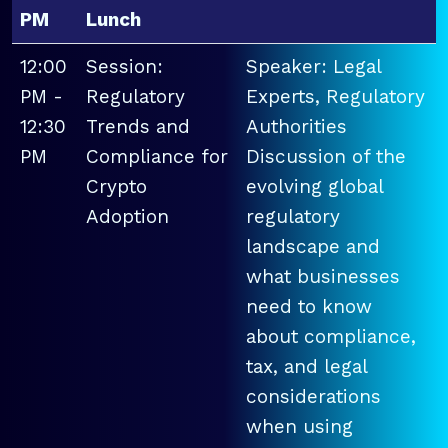
PM
Lunch
12:00
Session:
Speaker: Legal
PM -
Regulatory
Experts, Regulatory
12:30
Trends and
Authorities
PM
Compliance for
Discussion of the
Crypto
evolving global
Adoption
regulatory
landscape and
what businesses
need to know
about compliance,
tax, and legal
considerations
when using