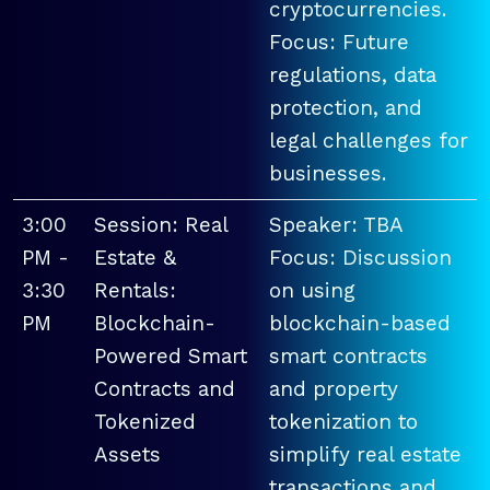
cryptocurrencies.
Focus: Future
regulations, data
protection, and
legal challenges for
businesses.
3:00
Session: Real
Speaker: TBA
PM -
Estate &
Focus: Discussion
3:30
Rentals:
on using
PM
Blockchain-
blockchain-based
Powered Smart
smart contracts
Contracts and
and property
Tokenized
tokenization to
Assets
simplify real estate
transactions and