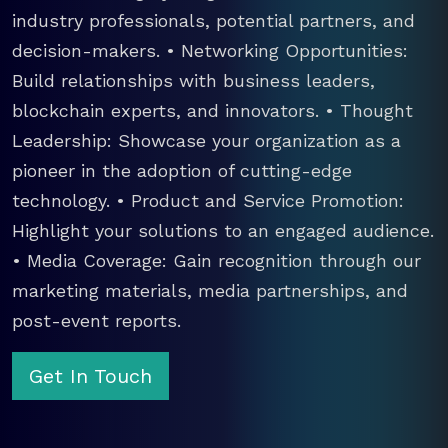
industry professionals, potential partners, and
decision-makers. • Networking Opportunities:
Build relationships with business leaders,
blockchain experts, and innovators. • Thought
Leadership: Showcase your organization as a
pioneer in the adoption of cutting-edge
technology. • Product and Service Promotion:
Highlight your solutions to an engaged audience.
• Media Coverage: Gain recognition through our
marketing materials, media partnerships, and
post-event reports.
Get In Touch