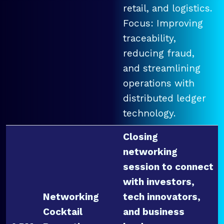
retail, and logistics.
Focus: Improving
traceability,
reducing fraud,
and streamlining
operations with
distributed ledger
technology.
Closing
networking
session to connect
with investors,
Networking
tech innovators,
Cocktail
and business