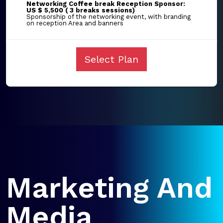
Networking Coffee break Reception Sponsor:
US $ 5,500 ( 3 breaks sessions)
Sponsorship of the networking event, with branding
on reception Area and banners
Select Plan
Marketing And
Media