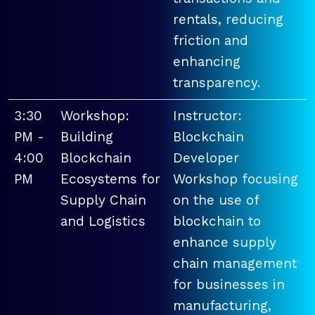
rentals, reducing
friction and
enhancing
transparency.
3:30
Workshop:
Instructor:
PM -
Building
Blockchain
4:00
Blockchain
Developer
PM
Ecosystems for
Workshop focusing
Supply Chain
on the use of
and Logistics
blockchain to
enhance supply
chain management
for businesses in
manufacturing,