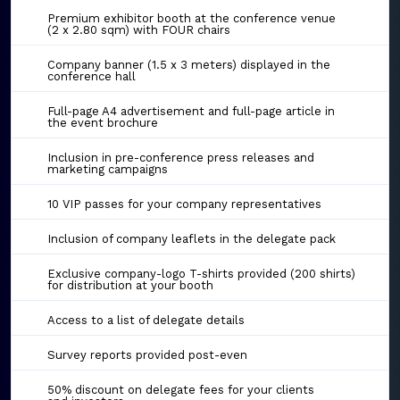
Premium exhibitor booth at the conference venue
(2 x 2.80 sqm) with FOUR chairs
Company banner (1.5 x 3 meters) displayed in the
conference hall
Full-page A4 advertisement and full-page article in
the event brochure
Inclusion in pre-conference press releases and
marketing campaigns
10 VIP passes for your company representatives
Inclusion of company leaflets in the delegate pack
Exclusive company-logo T-shirts provided (200 shirts)
for distribution at your booth
Access to a list of delegate details
Survey reports provided post-even
50% discount on delegate fees for your clients