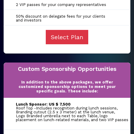
2 VIP passes for your company representatives
50% discount on delegate fees for your clients
and investors
Select Plan
Custom Sponsorship Opportunities
In addition to the above packages, we offer
customized sponsorship options to meet your
specific goals. These include:
Lunch Sponsor: US $ 7,500
Roof Top -Includes recognition during lunch sessions,
Branding cutout (2.5 x 3 meter) at the lunch venue,
Logo Branded umbrella next to each Table, logo
placement on lunch-related materials, and two VIP passes