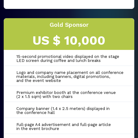
Gold Sponsor
US $ 10,000
15-second promotional video displayed on the stage
LED screen during coffee and lunch breaks
Logo and company name placement on all conference
materials, including banners, digital promotions,
and the event website
Premium exhibitor booth at the conference venue
(2 x 1.5 sqm) with two chairs
Company banner (1.4 x 2.5 meters) displayed in
the conference hall
Full-page A4 advertisement and full-page article
in the event brochure