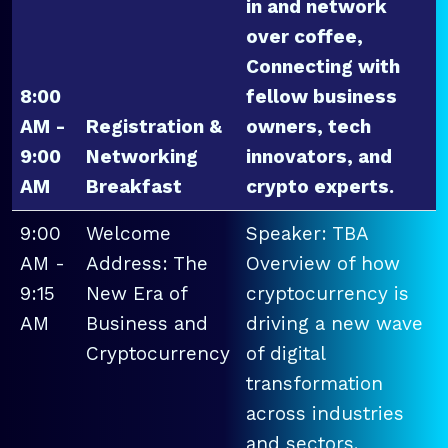
in and network
over coffee,
Connecting with
8:00
fellow business
AM -
Registration &
owners, tech
9:00
Networking
innovators, and
AM
Breakfast
crypto experts.
9:00
Welcome
Speaker: TBA
AM -
Address: The
Overview of how
9:15
New Era of
cryptocurrency is
AM
Business and
driving a new wave
Cryptocurrency
of digital
transformation
across industries
and sectors.