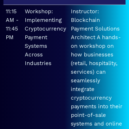
11:15
Workshop:
Instructor:
AM -
Implementing
Blockchain
11:45
Cryptocurrency
Payment Solutions
PM
Payment
Architect A hands-
Systems
on workshop on
Across
how businesses
Industries
(retail, hospitality,
services) can
seamlessly
integrate
cryptocurrency
payments into their
point-of-sale
systems and online