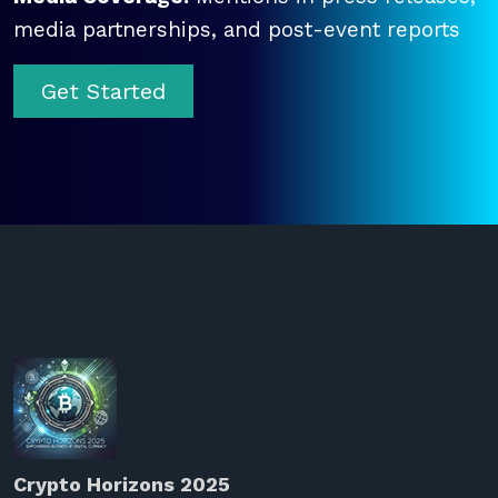
media partnerships, and post-event reports
Get Started
Crypto Horizons 2025