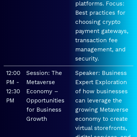
platforms. Focus:
Best practices for
choosing crypto
payment gateways,
transaction fee
management, and
security.
12:00
Session: The
Speaker: Business
PM -
Metaverse
Expert Exploration
12:30
Economy –
of how businesses
PM
Opportunities
can leverage the
for Business
growing Metaverse
Growth
economy to create
virtual storefronts,