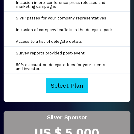
Inclusion in pre-conference press releases and
marketing campaigns
5 VIP passes for your company representatives
Inclusion of company leaflets in the delegate pack
Access to a list of delegate details
Survey reports provided post-event
50% discount on delegate fees for your clients
and investors
Select Plan
Silver Sponsor
US $ 5,000