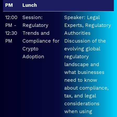
PM
Lunch
12:00
Session:
Speaker: Legal
PM -
Regulatory
Experts, Regulatory
12:30
Trends and
Authorities
PM
Compliance for
Discussion of the
Crypto
evolving global
Adoption
regulatory
landscape and
what businesses
need to know
about compliance,
tax, and legal
considerations
when using