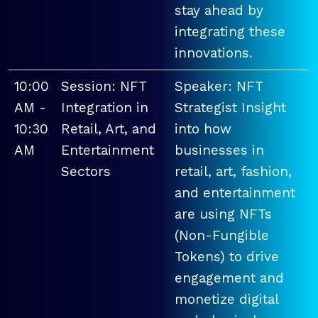
stay ahead by
integrating these
innovations.
10:00
Session: NFT
Speaker: NFT
AM -
Integration in
Strategist Insight
10:30
Retail, Art, and
into how
AM
Entertainment
businesses in
Sectors
retail, art, fashion,
and entertainment
are using NFTs
(Non-Fungible
Tokens) to drive
engagement and
monetize digital