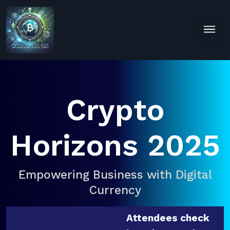
Crypto
Horizons 2025
Empowering Business with Digital
Currency
Attendees check