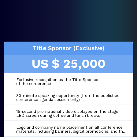
Title Sponsor (Exclusive)
US $ 25,000
Exclusive recognition as the Title Sponsor
of the conference
30-minute speaking opportunity (from the published
conference agenda session only)
15-second promotional video displayed on the stage
LED screen during coffee and lunch breaks
Logo and company name placement on all conference
materials, including banners, digital promotions, and the event website