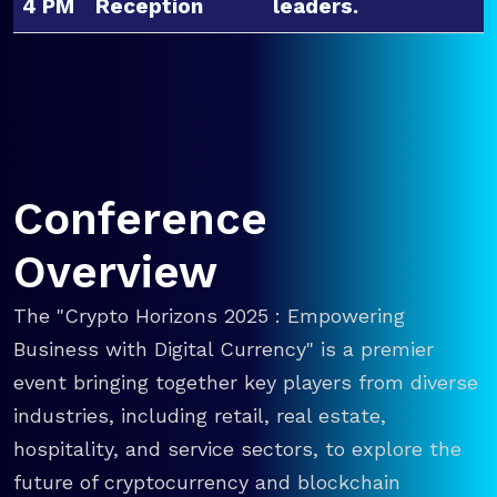
4 PM
Reception
leaders.
Conference
Overview
The "Crypto Horizons 2025 : Empowering
Business with Digital Currency" is a premier
event bringing together key players from diverse
industries, including retail, real estate,
hospitality, and service sectors, to explore the
future of cryptocurrency and blockchain