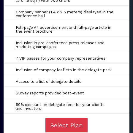
(2 x 1.5 sqm) with two chairs
Company banner (1.4 x 2.5 meters) displayed in the
conference hall
Full-page A4 advertisement and full-page article in
the event brochure
Inclusion in pre-conference press releases and
marketing campaigns
7 VIP passes for your company representatives
Inclusion of company leaflets in the delegate pack
Access to a list of delegate details
Survey reports provided post-event
50% discount on delegate fees for your clients
and investors
Select Plan