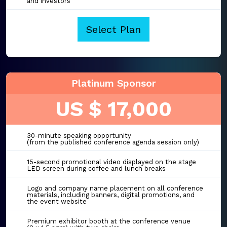
and investors
Select Plan
Platinum Sponsor
US $ 17,000
30-minute speaking opportunity
(from the published conference agenda session only)
15-second promotional video displayed on the stage
LED screen during coffee and lunch breaks
Logo and company name placement on all conference
materials, including banners, digital promotions, and
the event website
Premium exhibitor booth at the conference venue