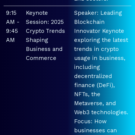
9:15
Keynote
Speaker: Leading
AM -
Session: 2025
Blockchain
9:45
Crypto Trends
Innovator Keynote
AM
Shaping
exploring the latest
Business and
trends in crypto
Commerce
usage in business,
including
decentralized
finance (DeFi),
NFTs, the
Metaverse, and
Web3 technologies.
Focus: How
businesses can