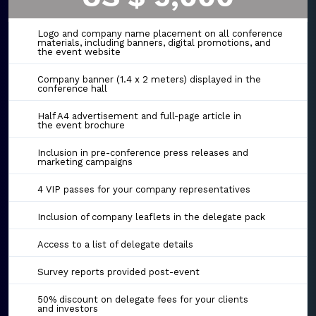
Logo and company name placement on all conference
materials, including banners, digital promotions, and
the event website
Company banner (1.4 x 2 meters) displayed in the
conference hall
Half A4 advertisement and full-page article in
the event brochure
Inclusion in pre-conference press releases and
marketing campaigns
4 VIP passes for your company representatives
Inclusion of company leaflets in the delegate pack
Access to a list of delegate details
Survey reports provided post-event
50% discount on delegate fees for your clients
and investors