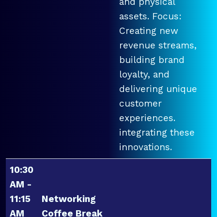
and physical
assets. Focus:
Creating new
revenue streams,
building brand
loyalty, and
delivering unique
customer
experiences.
integrating these
innovations.
10:30
AM -
11:15
Networking
AM
Coffee Break