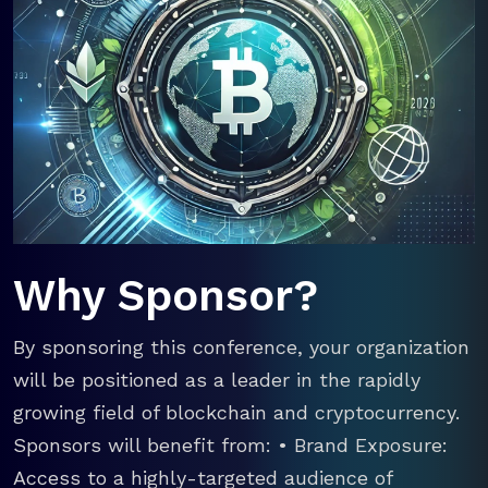
Why Sponsor?
By sponsoring this conference, your organization
will be positioned as a leader in the rapidly
growing field of blockchain and cryptocurrency.
Sponsors will benefit from: • Brand Exposure:
Access to a highly-targeted audience of