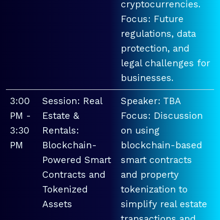
cryptocurrencies.
Focus: Future
regulations, data
protection, and
legal challenges for
businesses.
3:00
Session: Real
Speaker: TBA
PM -
Estate &
Focus: Discussion
3:30
Rentals:
on using
PM
Blockchain-
blockchain-based
Powered Smart
smart contracts
Contracts and
and property
Tokenized
tokenization to
Assets
simplify real estate
transactions and