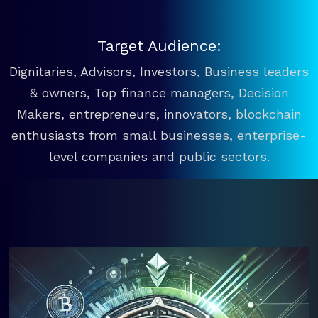
Target Audience:
Dignitaries, Advisors, Investors, Business leaders
& owners, Top finance managers, Decision
Makers, entrepreneurs, innovators, blockchain
enthusiasts from small businesses, enterprise-
level companies and public sectors.