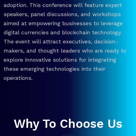
adoption. This conference will feature expert
speakers, panel discussions, and workshops
aimed at empowering businesses to leverage
digital currencies and blockchain technology.
The event will attract executives, decision-
makers, and thought leaders who are ready to
explore innovative solutions for integrating
these emerging technologies into their
operations.
Why To Choose Us