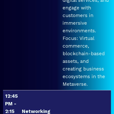
digital services, and
engage with
customers in
immersive
environments.
Focus: Virtual
commerce,
blockchain-based
assets, and
creating business
ecosystems in the
Metaverse.
12:45
PM -
2:15
Networking