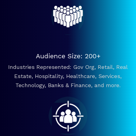
Audience Size: 200+
Industries Represented: Gov Org, Retail, Real
Estate, Hospitality, Healthcare, Services,
Technology, Banks & Finance, and more.