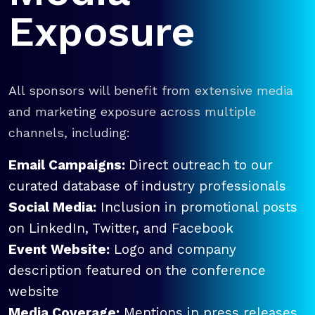
Exposure
All sponsors will benefit from extensive media
and marketing exposure across multiple
channels, including:
Email Campaigns:
Direct outreach to our
curated database of industry professionals
Social Media:
Inclusion in promotional posts
on LinkedIn, Twitter, and Facebook
Event Website:
Logo and company
description featured on the conference
website
Media Coverage:
Mentions in press releases,