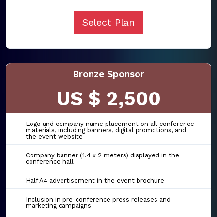
Select Plan
Bronze Sponsor
US $ 2,500
Logo and company name placement on all conference
materials, including banners, digital promotions, and
the event website
Company banner (1.4 x 2 meters) displayed in the
conference hall
Half A4 advertisement in the event brochure
Inclusion in pre-conference press releases and
marketing campaigns