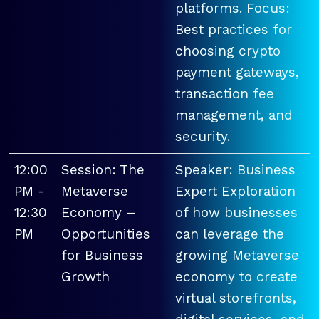
platforms. Focus:
Best practices for
choosing crypto
payment gateways,
transaction fee
management, and
security.
12:00
Session: The
Speaker: Business
PM -
Metaverse
Expert Exploration
12:30
Economy –
of how businesses
PM
Opportunities
can leverage the
for Business
growing Metaverse
Growth
economy to create
virtual storefronts,