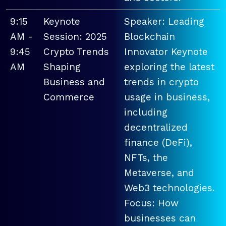
9:15
Keynote
Speaker: Leading
AM -
Session: 2025
Blockchain
9:45
Crypto Trends
Innovator Keynote
AM
Shaping
exploring the latest
Business and
trends in crypto
Commerce
usage in business,
including
decentralized
finance (DeFi),
NFTs, the
Metaverse, and
Web3 technologies.
Focus: How
businesses can