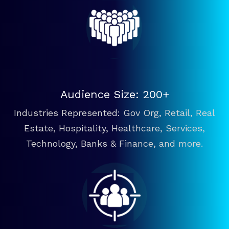
Audience Size: 200+
Industries Represented: Gov Org, Retail, Real
Estate, Hospitality, Healthcare, Services,
Technology, Banks & Finance, and more.