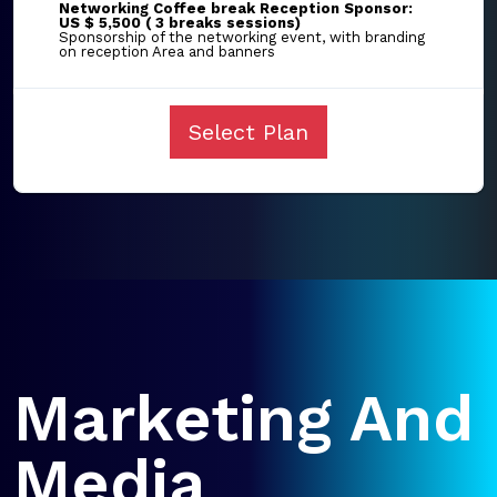
Networking Coffee break Reception Sponsor:
US $ 5,500 ( 3 breaks sessions)
Sponsorship of the networking event, with branding
on reception Area and banners
Select Plan
Marketing And
Media