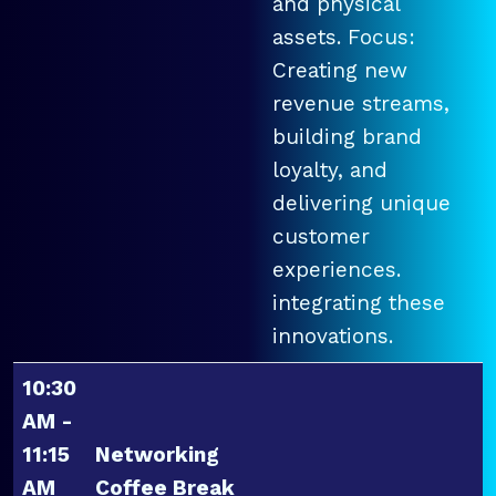
and physical
assets. Focus:
Creating new
revenue streams,
building brand
loyalty, and
delivering unique
customer
experiences.
integrating these
innovations.
10:30
AM -
11:15
Networking
AM
Coffee Break