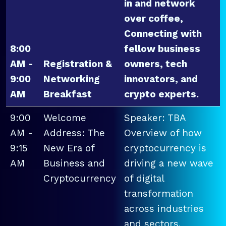
in and network
over coffee,
Connecting with
8:00
fellow business
AM -
Registration &
owners, tech
9:00
Networking
innovators, and
AM
Breakfast
crypto experts.
9:00
Welcome
Speaker: TBA
AM -
Address: The
Overview of how
9:15
New Era of
cryptocurrency is
AM
Business and
driving a new wave
Cryptocurrency
of digital
transformation
across industries
and sectors.