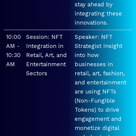
stay ahead by
integrating these
innovations.
10:00
Session: NFT
Speaker: NFT
AM -
Integration in
Strategist Insight
10:30
Retail, Art, and
into how
AM
Entertainment
businesses in
Sectors
retail, art, fashion,
and entertainment
are using NFTs
(Non-Fungible
Tokens) to drive
engagement and
monetize digital