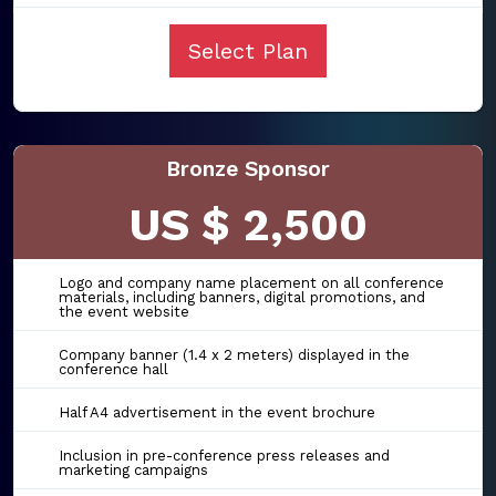
Select Plan
Bronze Sponsor
US $ 2,500
Logo and company name placement on all conference
materials, including banners, digital promotions, and
the event website
Company banner (1.4 x 2 meters) displayed in the
conference hall
Half A4 advertisement in the event brochure
Inclusion in pre-conference press releases and
marketing campaigns