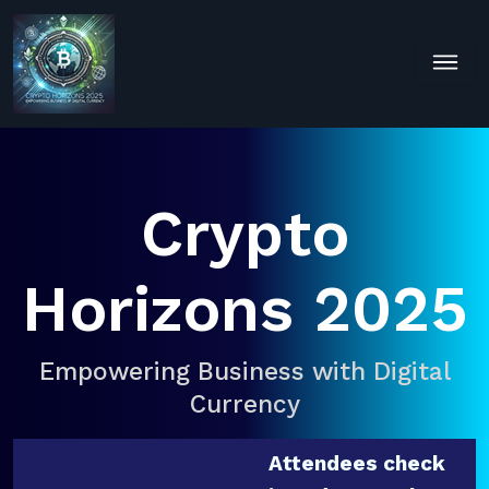
Crypto
Horizons 2025
Empowering Business with Digital
Currency
Attendees check