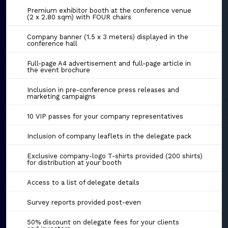
Premium exhibitor booth at the conference venue
(2 x 2.80 sqm) with FOUR chairs
Company banner (1.5 x 3 meters) displayed in the
conference hall
Full-page A4 advertisement and full-page article in
the event brochure
Inclusion in pre-conference press releases and
marketing campaigns
10 VIP passes for your company representatives
Inclusion of company leaflets in the delegate pack
Exclusive company-logo T-shirts provided (200 shirts)
for distribution at your booth
Access to a list of delegate details
Survey reports provided post-even
50% discount on delegate fees for your clients