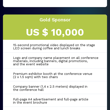
Gold Sponsor
US $ 10,000
15-second promotional video displayed on the stage
LED screen during coffee and lunch breaks
Logo and company name placement on all conference
materials, including banners, digital promotions,
and the event website
Premium exhibitor booth at the conference venue
(2 x 1.5 sqm) with two chairs
Company banner (1.4 x 2.5 meters) displayed in
the conference hall
Full-page A4 advertisement and full-page article
in the event brochure