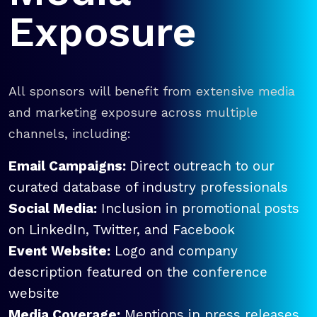
Exposure
All sponsors will benefit from extensive media
and marketing exposure across multiple
channels, including:
Email Campaigns:
Direct outreach to our
curated database of industry professionals
Social Media:
Inclusion in promotional posts
on LinkedIn, Twitter, and Facebook
Event Website:
Logo and company
description featured on the conference
website
Media Coverage:
Mentions in press releases,