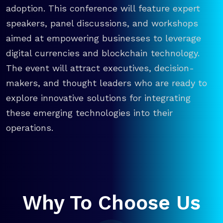
adoption. This conference will feature expert
speakers, panel discussions, and workshops
aimed at empowering businesses to leverage
digital currencies and blockchain technology.
The event will attract executives, decision-
makers, and thought leaders who are ready to
explore innovative solutions for integrating
these emerging technologies into their
operations.
Why To Choose Us