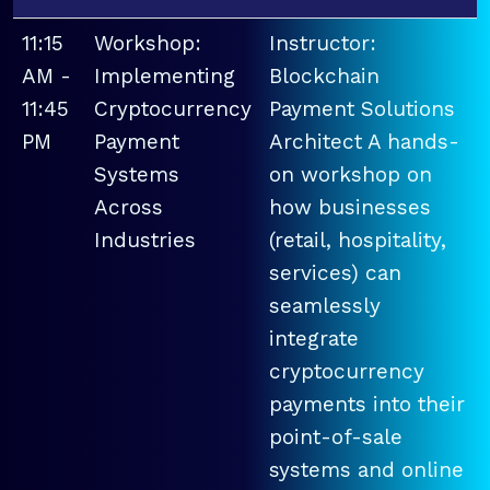
11:15
Workshop:
Instructor:
AM -
Implementing
Blockchain
11:45
Cryptocurrency
Payment Solutions
PM
Payment
Architect A hands-
Systems
on workshop on
Across
how businesses
Industries
(retail, hospitality,
services) can
seamlessly
integrate
cryptocurrency
payments into their
point-of-sale
systems and online