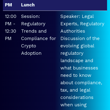
PM
Lunch
12:00
Session:
Speaker: Legal
PM -
Regulatory
Experts, Regulatory
12:30
Trends and
Authorities
PM
Compliance for
Discussion of the
Crypto
evolving global
Adoption
regulatory
landscape and
what businesses
need to know
about compliance,
tax, and legal
considerations
when using