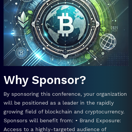
Why Sponsor?
By sponsoring this conference, your organization
will be positioned as a leader in the rapidly
growing field of blockchain and cryptocurrency.
Sponsors will benefit from: • Brand Exposure:
Access to a highly-targeted audience of