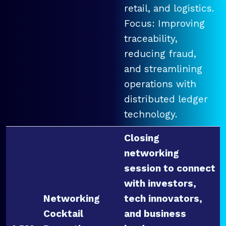
retail, and logistics.
Focus: Improving
traceability,
reducing fraud,
and streamlining
operations with
distributed ledger
technology.
Closing
networking
session to connect
with investors,
Networking
tech innovators,
Cocktail
and business