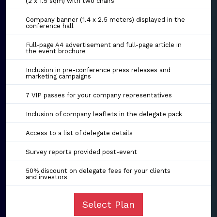
(2 x 1.5 sqm) with two chairs
Company banner (1.4 x 2.5 meters) displayed in the
conference hall
Full-page A4 advertisement and full-page article in
the event brochure
Inclusion in pre-conference press releases and
marketing campaigns
7 VIP passes for your company representatives
Inclusion of company leaflets in the delegate pack
Access to a list of delegate details
Survey reports provided post-event
50% discount on delegate fees for your clients
and investors
Select Plan