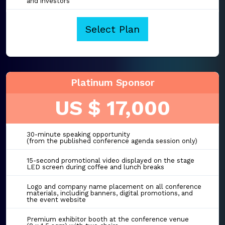
and investors
Select Plan
Platinum Sponsor
US $ 17,000
30-minute speaking opportunity
(from the published conference agenda session only)
15-second promotional video displayed on the stage
LED screen during coffee and lunch breaks
Logo and company name placement on all conference
materials, including banners, digital promotions, and
the event website
Premium exhibitor booth at the conference venue