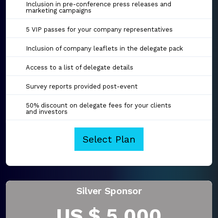
Inclusion in pre-conference press releases and
marketing campaigns
5 VIP passes for your company representatives
Inclusion of company leaflets in the delegate pack
Access to a list of delegate details
Survey reports provided post-event
50% discount on delegate fees for your clients
and investors
Select Plan
Silver Sponsor
US $ 5,000