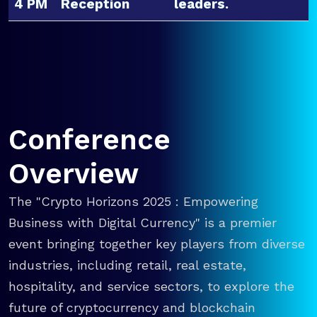
4 PM
Reception
leaders.
Conference
Overview
The "Crypto Horizons 2025 : Empowering
Business with Digital Currency" is a premier
event bringing together key players from diverse
industries, including retail, real estate,
hospitality, and service sectors, to explore the
future of cryptocurrency and blockchain