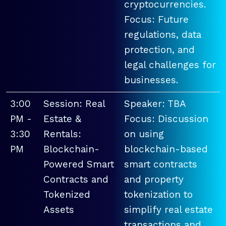
cryptocurrencies.
Focus: Future
regulations, data
protection, and
legal challenges for
businesses.
3:00
Session: Real
Speaker: TBA
PM -
Estate &
Focus: Discussion
3:30
Rentals:
on using
PM
Blockchain-
blockchain-based
Powered Smart
smart contracts
Contracts and
and property
Tokenized
tokenization to
Assets
simplify real estate
transactions and