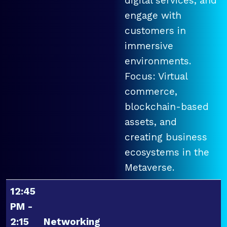
digital services, and
engage with
customers in
immersive
environments.
Focus: Virtual
commerce,
blockchain-based
assets, and
creating business
ecosystems in the
Metaverse.
12:45
PM -
2:15
Networking