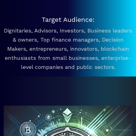
Target Audience:
Dignitaries, Advisors, Investors, Business leaders
& owners, Top finance managers, Decision
Makers, entrepreneurs, innovators, blockchain
enthusiasts from small businesses, enterprise-
level companies and public sectors.