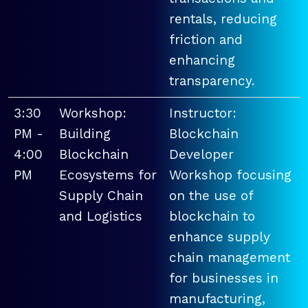
rentals, reducing
friction and
enhancing
transparency.
3:30
Workshop:
Instructor:
PM -
Building
Blockchain
4:00
Blockchain
Developer
PM
Ecosystems for
Workshop focusing
Supply Chain
on the use of
and Logistics
blockchain to
enhance supply
chain management
for businesses in
manufacturing,