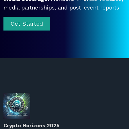
media partnerships, and post-event reports
Get Started
Crypto Horizons 2025