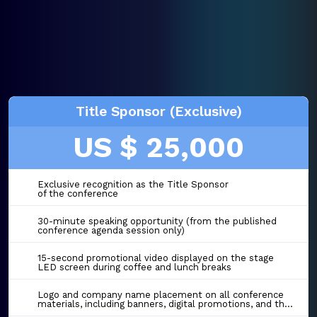
Title Sponsor (Exclusive)
US $ 25,000
Exclusive recognition as the Title Sponsor
of the conference
30-minute speaking opportunity (from the published
conference agenda session only)
15-second promotional video displayed on the stage
LED screen during coffee and lunch breaks
Logo and company name placement on all conference
materials, including banners, digital promotions, and the event website