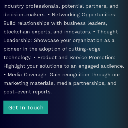
industry professionals, potential partners, and
decision-makers. • Networking Opportunities:
Build relationships with business leaders,
blockchain experts, and innovators. • Thought
Leadership: Showcase your organization as a
pioneer in the adoption of cutting-edge
technology. • Product and Service Promotion:
Highlight your solutions to an engaged audience.
• Media Coverage: Gain recognition through our
marketing materials, media partnerships, and
post-event reports.
Get In Touch