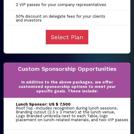
2 VIP passes for your company representatives
50% discount on delegate fees for your clients
and investors
Select Plan
Custom Sponsorship Opportunities
In addition to the above packages, we offer
customized sponsorship options to meet your
specific goals. These include:
Lunch Sponsor: US $ 7,500
Roof Top -Includes recognition during lunch sessions,
Branding cutout (2.5 x 3 meter) at the lunch venue,
Logo Branded umbrella next to each Table, logo
placement on lunch-related materials, and two VIP passes