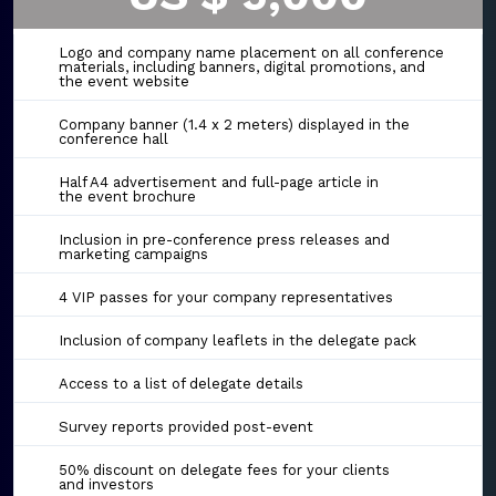
Logo and company name placement on all conference
materials, including banners, digital promotions, and
the event website
Company banner (1.4 x 2 meters) displayed in the
conference hall
Half A4 advertisement and full-page article in
the event brochure
Inclusion in pre-conference press releases and
marketing campaigns
4 VIP passes for your company representatives
Inclusion of company leaflets in the delegate pack
Access to a list of delegate details
Survey reports provided post-event
50% discount on delegate fees for your clients
and investors