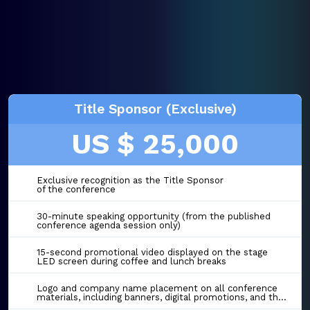
Title Sponsor (Exclusive)
US $ 25,000
Exclusive recognition as the Title Sponsor
of the conference
30-minute speaking opportunity (from the published
conference agenda session only)
15-second promotional video displayed on the stage
LED screen during coffee and lunch breaks
Logo and company name placement on all conference
materials, including banners, digital promotions, and the event website