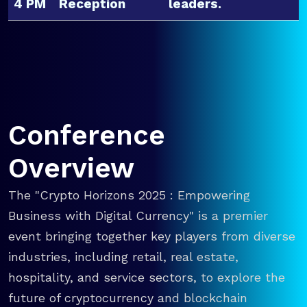
4 PM
Reception
leaders.
Conference
Overview
The "Crypto Horizons 2025 : Empowering
Business with Digital Currency" is a premier
event bringing together key players from diverse
industries, including retail, real estate,
hospitality, and service sectors, to explore the
future of cryptocurrency and blockchain