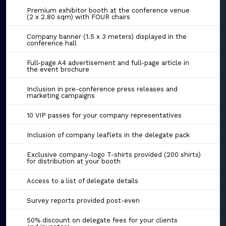
Premium exhibitor booth at the conference venue
(2 x 2.80 sqm) with FOUR chairs
Company banner (1.5 x 3 meters) displayed in the
conference hall
Full-page A4 advertisement and full-page article in
the event brochure
Inclusion in pre-conference press releases and
marketing campaigns
10 VIP passes for your company representatives
Inclusion of company leaflets in the delegate pack
Exclusive company-logo T-shirts provided (200 shirts)
for distribution at your booth
Access to a list of delegate details
Survey reports provided post-even
50% discount on delegate fees for your clients