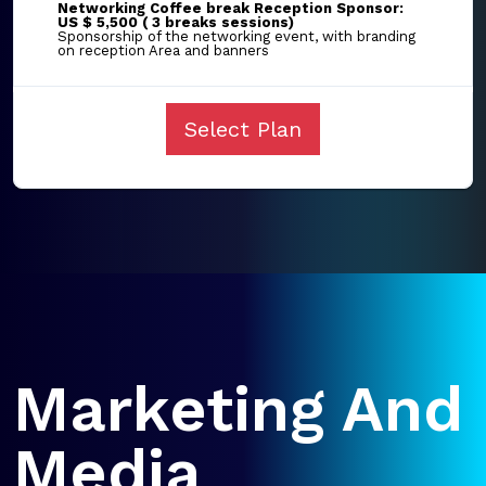
Networking Coffee break Reception Sponsor:
US $ 5,500 ( 3 breaks sessions)
Sponsorship of the networking event, with branding
on reception Area and banners
Select Plan
Marketing And
Media