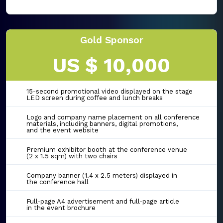
Gold Sponsor
US $ 10,000
15-second promotional video displayed on the stage
LED screen during coffee and lunch breaks
Logo and company name placement on all conference
materials, including banners, digital promotions,
and the event website
Premium exhibitor booth at the conference venue
(2 x 1.5 sqm) with two chairs
Company banner (1.4 x 2.5 meters) displayed in
the conference hall
Full-page A4 advertisement and full-page article
in the event brochure