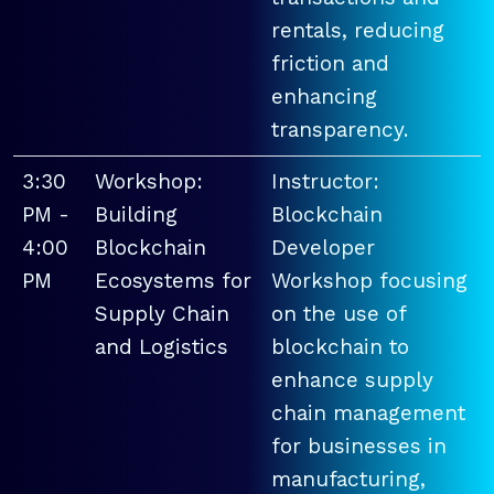
rentals, reducing
friction and
enhancing
transparency.
3:30
Workshop:
Instructor:
PM -
Building
Blockchain
4:00
Blockchain
Developer
PM
Ecosystems for
Workshop focusing
Supply Chain
on the use of
and Logistics
blockchain to
enhance supply
chain management
for businesses in
manufacturing,