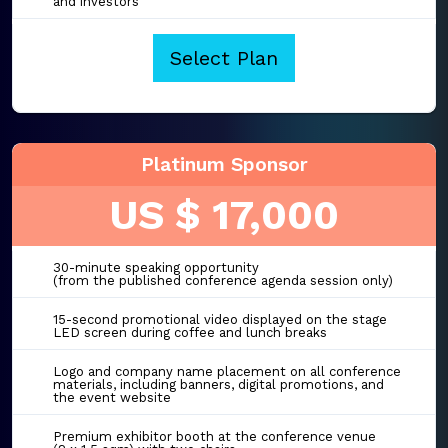
and investors
Select Plan
Platinum Sponsor
US $ 17,000
30-minute speaking opportunity
(from the published conference agenda session only)
15-second promotional video displayed on the stage
LED screen during coffee and lunch breaks
Logo and company name placement on all conference
materials, including banners, digital promotions, and
the event website
Premium exhibitor booth at the conference venue