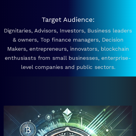
Target Audience:
Dignitaries, Advisors, Investors, Business leaders
& owners, Top finance managers, Decision
Makers, entrepreneurs, innovators, blockchain
enthusiasts from small businesses, enterprise-
level companies and public sectors.