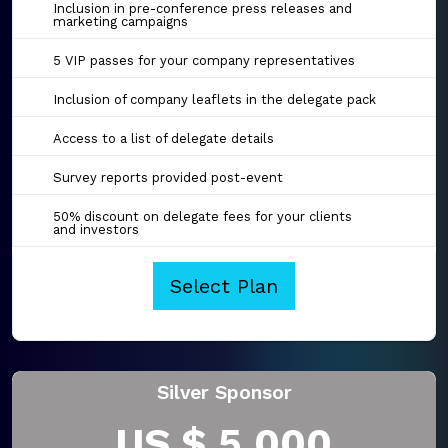
Inclusion in pre-conference press releases and
marketing campaigns
5 VIP passes for your company representatives
Inclusion of company leaflets in the delegate pack
Access to a list of delegate details
Survey reports provided post-event
50% discount on delegate fees for your clients
and investors
Select Plan
Silver Sponsor
US $ 5,000