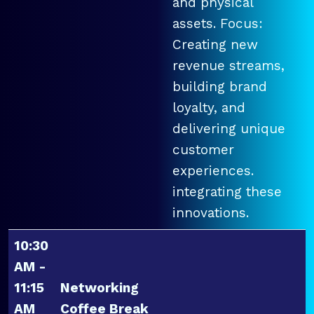
and physical
assets. Focus:
Creating new
revenue streams,
building brand
loyalty, and
delivering unique
customer
experiences.
integrating these
innovations.
10:30
AM -
11:15
Networking
AM
Coffee Break