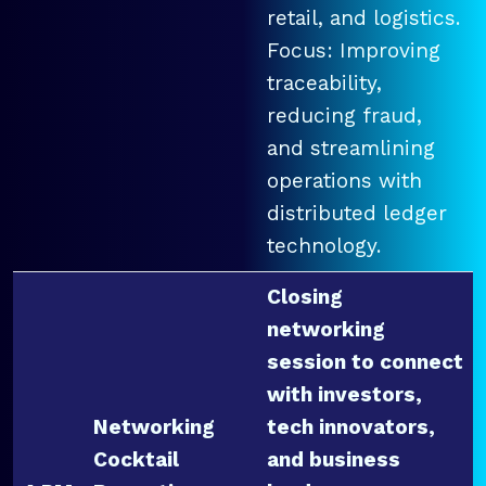
retail, and logistics.
Focus: Improving
traceability,
reducing fraud,
and streamlining
operations with
distributed ledger
technology.
Closing
networking
session to connect
with investors,
Networking
tech innovators,
Cocktail
and business