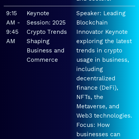
9:15
Keynote
Speaker: Leading
AM -
Session: 2025
Blockchain
9:45
Crypto Trends
Innovator Keynote
AM
Shaping
exploring the latest
Business and
trends in crypto
Commerce
usage in business,
including
decentralized
finance (DeFi),
NFTs, the
Metaverse, and
Web3 technologies.
Focus: How
businesses can