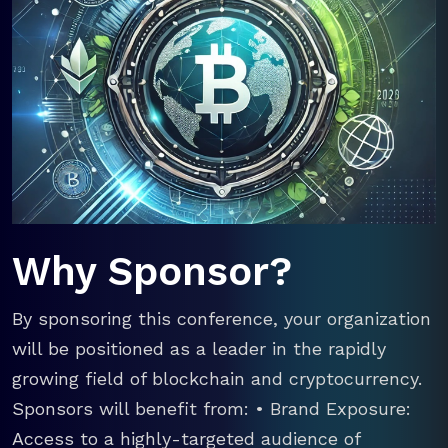
Why Sponsor?
By sponsoring this conference, your organization
will be positioned as a leader in the rapidly
growing field of blockchain and cryptocurrency.
Sponsors will benefit from: • Brand Exposure:
Access to a highly-targeted audience of