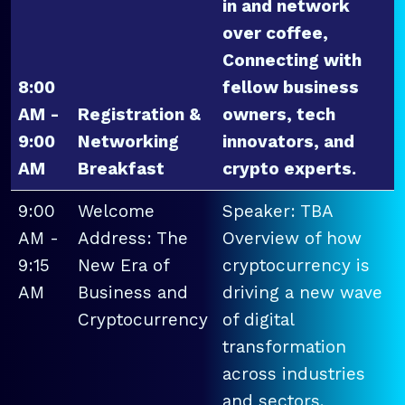
in and network
over coffee,
Connecting with
8:00
fellow business
AM -
Registration &
owners, tech
9:00
Networking
innovators, and
AM
Breakfast
crypto experts.
9:00
Welcome
Speaker: TBA
AM -
Address: The
Overview of how
9:15
New Era of
cryptocurrency is
AM
Business and
driving a new wave
Cryptocurrency
of digital
transformation
across industries
and sectors.