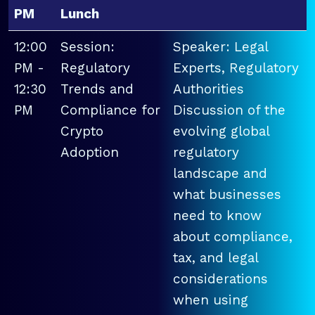
PM
Lunch
12:00
Session:
Speaker: Legal
PM -
Regulatory
Experts, Regulatory
12:30
Trends and
Authorities
PM
Compliance for
Discussion of the
Crypto
evolving global
Adoption
regulatory
landscape and
what businesses
need to know
about compliance,
tax, and legal
considerations
when using