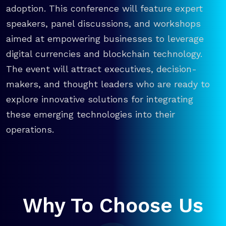
adoption. This conference will feature expert
speakers, panel discussions, and workshops
aimed at empowering businesses to leverage
digital currencies and blockchain technology.
The event will attract executives, decision-
makers, and thought leaders who are ready to
explore innovative solutions for integrating
these emerging technologies into their
operations.
Why To Choose Us