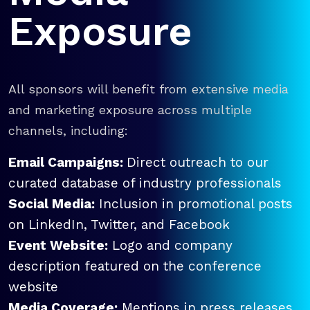
Exposure
All sponsors will benefit from extensive media
and marketing exposure across multiple
channels, including:
Email Campaigns:
Direct outreach to our
curated database of industry professionals
Social Media:
Inclusion in promotional posts
on LinkedIn, Twitter, and Facebook
Event Website:
Logo and company
description featured on the conference
website
Media Coverage:
Mentions in press releases,