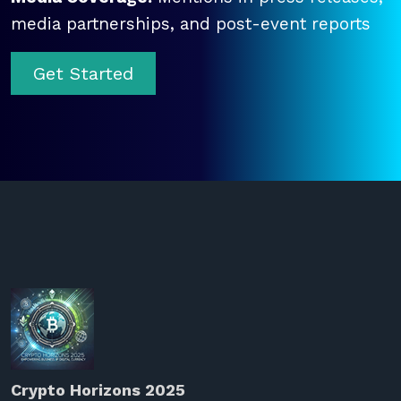
media partnerships, and post-event reports
Get Started
Crypto Horizons 2025