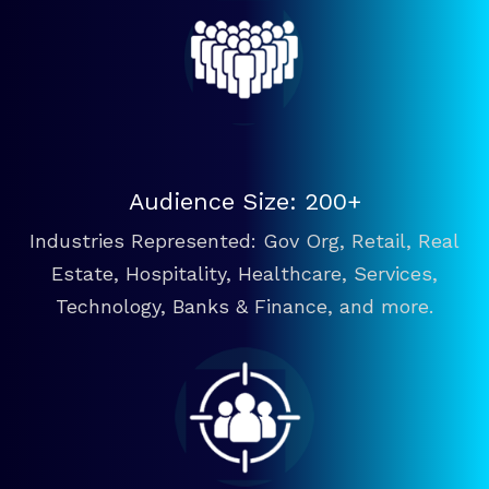
Audience Size: 200+
Industries Represented: Gov Org, Retail, Real
Estate, Hospitality, Healthcare, Services,
Technology, Banks & Finance, and more.