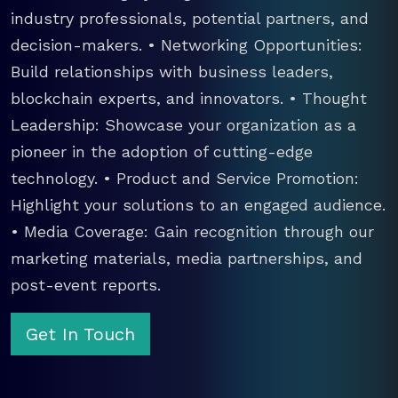
industry professionals, potential partners, and
decision-makers. • Networking Opportunities:
Build relationships with business leaders,
blockchain experts, and innovators. • Thought
Leadership: Showcase your organization as a
pioneer in the adoption of cutting-edge
technology. • Product and Service Promotion:
Highlight your solutions to an engaged audience.
• Media Coverage: Gain recognition through our
marketing materials, media partnerships, and
post-event reports.
Get In Touch