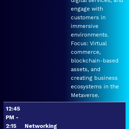
digital services, and
engage with
customers in
immersive
environments.
Focus: Virtual
commerce,
blockchain-based
assets, and
creating business
ecosystems in the
Metaverse.
12:45
PM -
2:15
Networking