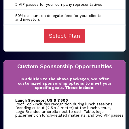
2 VIP passes for your company representatives
50% discount on delegate fees for your clients
and investors
Select Plan
Custom Sponsorship Opportunities
In addition to the above packages, we offer
customized sponsorship options to meet your
specific goals. These include:
Lunch Sponsor: US $ 7,500
Roof Top -Includes recognition during lunch sessions,
Branding cutout (2.5 x 3 meter) at the lunch venue,
Logo Branded umbrella next to each Table, logo
placement on lunch-related materials, and two VIP passes