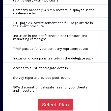
(2 x 1.5 sqm) with two chairs
Company banner (1.4 x 2.5 meters) displayed in the
conference hall
Full-page A4 advertisement and full-page article in
the event brochure
Inclusion in pre-conference press releases and
marketing campaigns
7 VIP passes for your company representatives
Inclusion of company leaflets in the delegate pack
Access to a list of delegate details
Survey reports provided post-event
50% discount on delegate fees for your clients
and investors
Select Plan