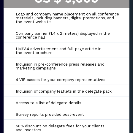
Logo and company name placement on all conference
materials, including banners, digital promotions, and
the event website
Company banner (1.4 x 2 meters) displayed in the
conference hall
Half A4 advertisement and full-page article in
the event brochure
Inclusion in pre-conference press releases and
marketing campaigns
4 VIP passes for your company representatives
Inclusion of company leaflets in the delegate pack
Access to a list of delegate details
Survey reports provided post-event
50% discount on delegate fees for your clients
and investors