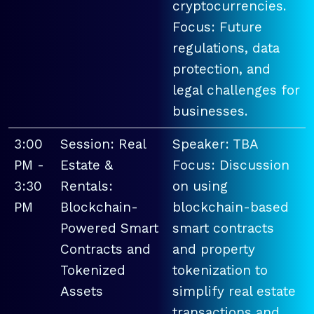
cryptocurrencies.
Focus: Future
regulations, data
protection, and
legal challenges for
businesses.
3:00
Session: Real
Speaker: TBA
PM -
Estate &
Focus: Discussion
3:30
Rentals:
on using
PM
Blockchain-
blockchain-based
Powered Smart
smart contracts
Contracts and
and property
Tokenized
tokenization to
Assets
simplify real estate
transactions and