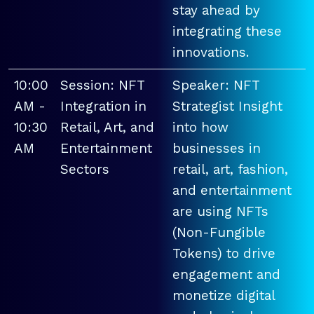
stay ahead by
integrating these
innovations.
10:00
Session: NFT
Speaker: NFT
AM -
Integration in
Strategist Insight
10:30
Retail, Art, and
into how
AM
Entertainment
businesses in
Sectors
retail, art, fashion,
and entertainment
are using NFTs
(Non-Fungible
Tokens) to drive
engagement and
monetize digital