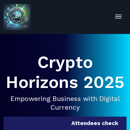
Crypto
Horizons 2025
Empowering Business with Digital
Currency
Attendees check