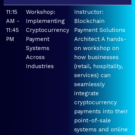
11:15
Workshop:
Instructor:
AM -
Implementing
Blockchain
11:45
Cryptocurrency
Payment Solutions
PM
Payment
Architect A hands-
Systems
on workshop on
Across
how businesses
Industries
(retail, hospitality,
services) can
seamlessly
integrate
cryptocurrency
payments into their
point-of-sale
systems and online