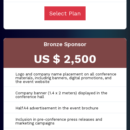
Select Plan
Bronze Sponsor
US $ 2,500
Logo and company name placement on all conference
materials, including banners, digital promotions, and
the event website
Company banner (1.4 x 2 meters) displayed in the
conference hall
Half A4 advertisement in the event brochure
Inclusion in pre-conference press releases and
marketing campaigns