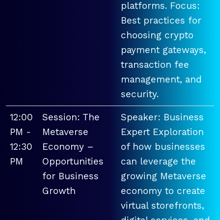
platforms. Focus:
Best practices for
choosing crypto
payment gateways,
transaction fee
management, and
security.
12:00
Session: The
Speaker: Business
PM -
Metaverse
Expert Exploration
12:30
Economy –
of how businesses
PM
Opportunities
can leverage the
for Business
growing Metaverse
Growth
economy to create
virtual storefronts,