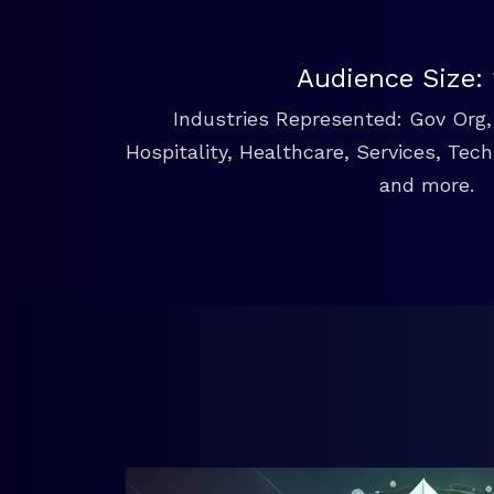
Audience Size:
Industries Represented: Gov Org, 
Hospitality, Healthcare, Services, Tec
and more.