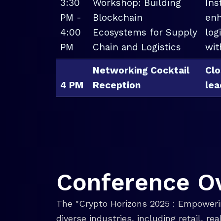
3:30
Workshop: Building
Ins
PM -
Blockchain
enh
4:00
Ecosystems for Supply
log
PM
Chain and Logistics
wit
Networking Cocktail
Clo
4 PM
Reception
lea
Conference O
The "Crypto Horizons 2025 : Empowerin
diverse industries, including retail, r