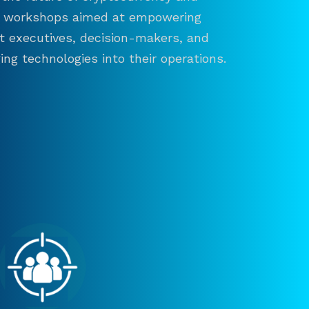
and workshops aimed at empowering
ct executives, decision-makers, and
ng technologies into their operations.