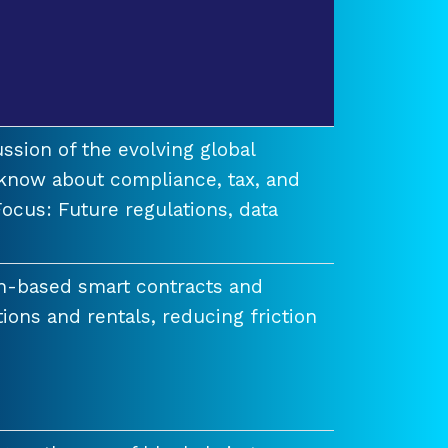
ssion of the evolving global
know about compliance, tax, and
ocus: Future regulations, data
n-based smart contracts and
tions and rentals, reducing friction