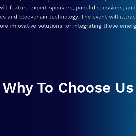
will feature expert speakers, panel discussions, 
ies and blockchain technology. The event will attra
re innovative solutions for integrating these emergi
Why To Choose Us