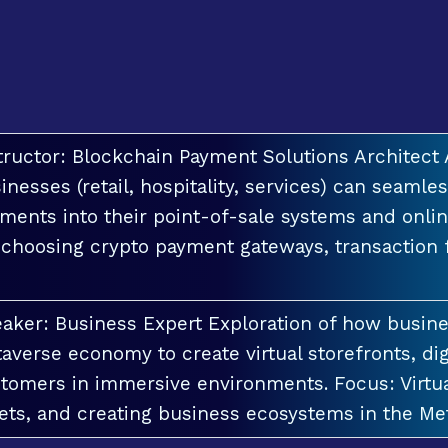
tructor: Blockchain Payment Solutions Architec
inesses (retail, hospitality, services) can seamle
ments into their point-of-sale systems and onlin
 choosing crypto payment gateways, transaction
aker: Business Expert Exploration of how busin
averse economy to create virtual storefronts, dig
tomers in immersive environments. Focus: Virt
ets, and creating business ecosystems in the Me