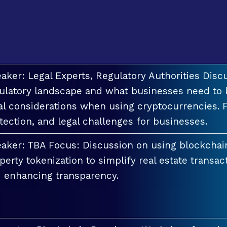
aker: Legal Experts, Regulatory Authorities Discu
ulatory landscape and what businesses need to 
al considerations when using cryptocurrencies. F
tection, and legal challenges for businesses.
aker: TBA Focus: Discussion on using blockchai
perty tokenization to simplify real estate transac
 enhancing transparency.