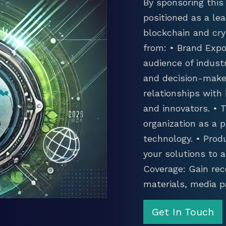
By sponsoring this 
positioned as a lea
blockchain and cry
from: • Brand Expo
audience of industr
and decision-maker
relationships with
and innovators. •
organization as a p
technology. • Prod
your solutions to 
Coverage: Gain rec
materials, media p
Get In Touch