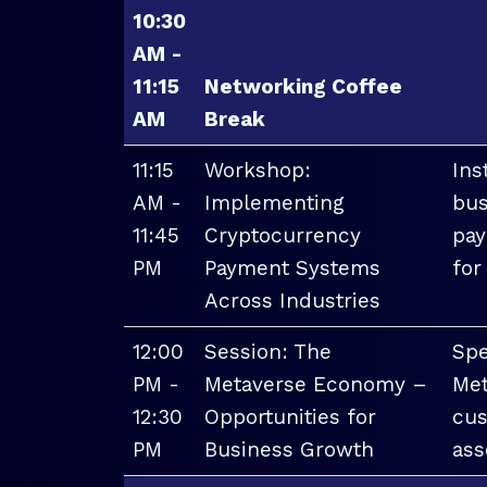
10:30
AM -
11:15
Networking Coffee
AM
Break
11:15
Workshop:
Ins
AM -
Implementing
bus
11:45
Cryptocurrency
pay
PM
Payment Systems
for
Across Industries
12:00
Session: The
Spe
PM -
Metaverse Economy –
Met
12:30
Opportunities for
cus
PM
Business Growth
ass