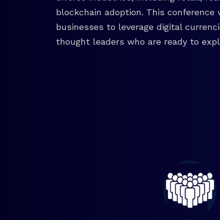
blockchain adoption. This conference 
businesses to leverage digital currenc
thought leaders who are ready to explo