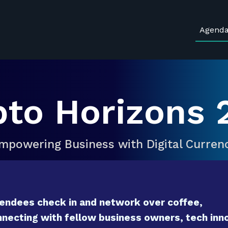
Agend
pto Horizons 
mpowering Business with Digital Curren
endees check in and network over coffee,
necting with fellow business owners, tech inno