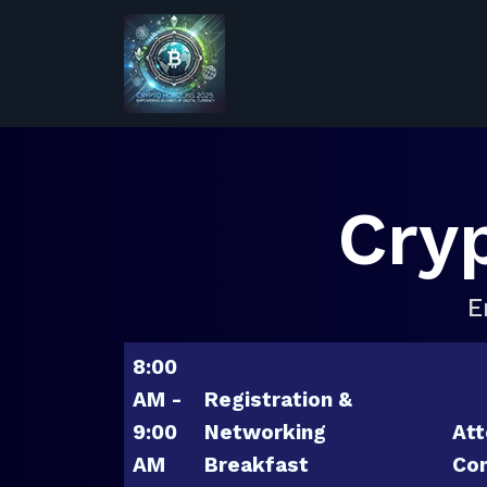
Cry
E
8:00
AM -
Registration &
9:00
Networking
Att
AM
Breakfast
Con