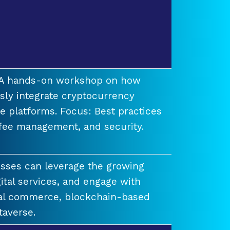
t A hands-on workshop on how
ssly integrate cryptocurrency
e platforms. Focus: Best practices
 fee management, and security.
esses can leverage the growing
ital services, and engage with
ual commerce, blockchain-based
taverse.