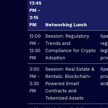
12:45
PM -
2:15
PM
Networking Lunch
12:00
Session: Regulatory
Spe
PM -
Trends and
reg
12:30
Compliance for Crypto
leg
PM
Adoption
pro
3:00
Session: Real Estate &
Spe
PM -
Rentals: Blockchain-
pro
3:30
Powered Smart
and
PM
Contracts and
Tokenized Assets