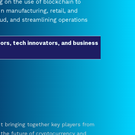
 on the use of blockchain to
 manufacturing, retail, and
raud, and streamlining operations
ors, tech innovators, and business
t bringing together key players from
re the future of cryptocurrency and