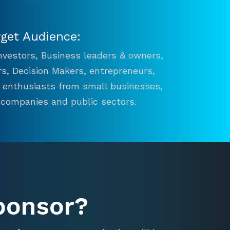
rget Audience:
 Investors, Business leaders & owners,
s, Decision Makers, entrepreneurs,
n enthusiasts from small businesses,
 companies and public sectors.
ponsor?