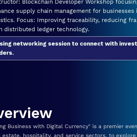
tructor: Blockchain Developer Workshop focusing
ance supply chain management for businesses in
istics. Focus: Improving traceability, reducing f
h distributed ledger technology.
sing networking session to connect with invest
ders.
verview
g Business with Digital Currency" is a premier even
eal estate, hospitality, and service sectors, to explo