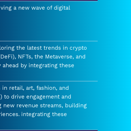
ving a new wave of digital
ring the latest trends in crypto
(DeFi), NFTs, the Metaverse, and
 ahead by integrating these
n retail, art, fashion, and
) to drive engagement and
ng new revenue streams, building
iences. integrating these