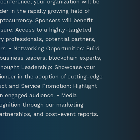
conference, your organization will be
der in the rapidly growing field of
ptocurrency. Sponsors will benefit
sure: Access to a highly-targeted
y professionals, potential partners,
s. • Networking Opportunities: Build
 business leaders, blockchain experts,
 Thought Leadership: Showcase your
ioneer in the adoption of cutting-edge
uct and Service Promotion: Highlight
an engaged audience. • Media
ognition through our marketing
artnerships, and post-event reports.