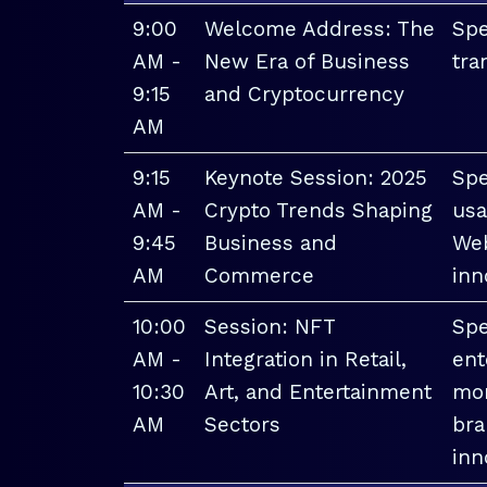
9:00
Welcome Address: The
Spe
AM -
New Era of Business
tra
9:15
and Cryptocurrency
AM
9:15
Keynote Session: 2025
Spe
AM -
Crypto Trends Shaping
usa
9:45
Business and
Web
AM
Commerce
inn
10:00
Session: NFT
Spe
AM -
Integration in Retail,
ent
10:30
Art, and Entertainment
mon
AM
Sectors
bra
inn