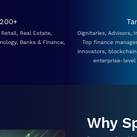
 200+
Ta
Retail, Real Estate,
Dignitaries, Advisors,
hnology, Banks & Finance,
Top finance manager
innovators, blockchai
enterprise-level
Why S