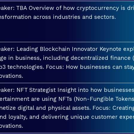
aker: TBA Overview of how cryptocurrency is dri
nsformation across industries and sectors.
aker: Leading Blockchain Innovator Keynote explo
ge in business, including decentralized finance 
3 technologies. Focus: How businesses can stay
ovations.
aker: NFT Strategist Insight into how businesses i
ertainment are using NFTs (Non-Fungible Tokens
etize digital and physical assets. Focus: Creati
nd loyalty, and delivering unique customer exper
ovations.