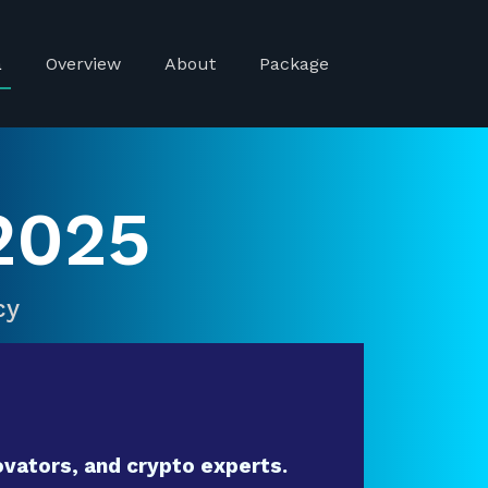
a
Overview
About
Package
2025
cy
vators, and crypto experts.