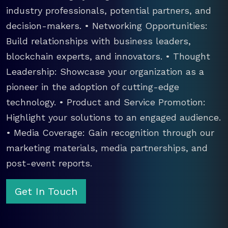
industry professionals, potential partners, and
decision-makers. • Networking Opportunities:
Build relationships with business leaders,
blockchain experts, and innovators. • Thought
Leadership: Showcase your organization as a
pioneer in the adoption of cutting-edge
technology. • Product and Service Promotion:
Highlight your solutions to an engaged audience.
• Media Coverage: Gain recognition through our
marketing materials, media partnerships, and
post-event reports.
Get In Touch