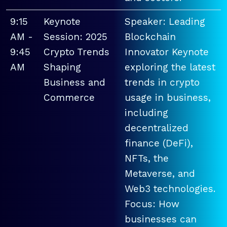
9:15
Keynote
Speaker: Leading
AM -
Session: 2025
Blockchain
9:45
Crypto Trends
Innovator Keynote
AM
Shaping
exploring the latest
Business and
trends in crypto
Commerce
usage in business,
including
decentralized
finance (DeFi),
NFTs, the
Metaverse, and
Web3 technologies.
Focus: How
businesses can