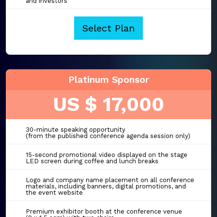
and investors
Select Plan
Platinum Sponsor
US $ 17,000
30-minute speaking opportunity
(from the published conference agenda session only)
15-second promotional video displayed on the stage
LED screen during coffee and lunch breaks
Logo and company name placement on all conference
materials, including banners, digital promotions, and
the event website
Premium exhibitor booth at the conference venue