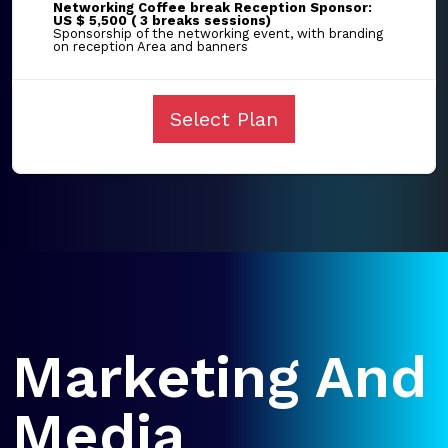
Networking Coffee break Reception Sponsor:
US $ 5,500 ( 3 breaks sessions)
Sponsorship of the networking event, with branding
on reception Area and banners
Select Plan
Marketing And
Media