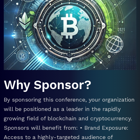
Why Sponsor?
By sponsoring this conference, your organization
will be positioned as a leader in the rapidly
growing field of blockchain and cryptocurrency.
Sponsors will benefit from: • Brand Exposure:
Access to a highly-targeted audience of