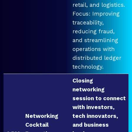
retail, and logistics.
Focus: Improving
traceability,
reducing fraud,
and streamlining
operations with
distributed ledger
technology.
Closing
networking
session to connect
with investors,
Networking
tech innovators,
Cocktail
and business