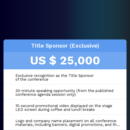
Title Sponsor (Exclusive)
US $ 25,000
Exclusive recognition as the Title Sponsor
of the conference
30-minute speaking opportunity (from the published
conference agenda session only)
15-second promotional video displayed on the stage
LED screen during coffee and lunch breaks
Logo and company name placement on all conference
materials, including banners, digital promotions, and the event website