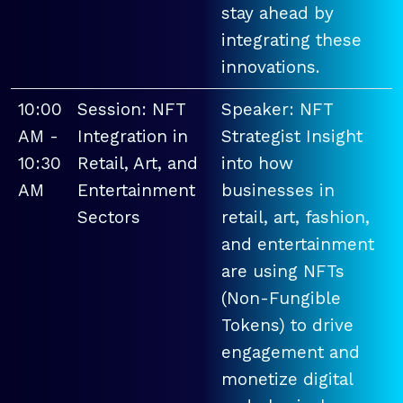
stay ahead by
integrating these
innovations.
10:00
Session: NFT
Speaker: NFT
AM -
Integration in
Strategist Insight
10:30
Retail, Art, and
into how
AM
Entertainment
businesses in
Sectors
retail, art, fashion,
and entertainment
are using NFTs
(Non-Fungible
Tokens) to drive
engagement and
monetize digital