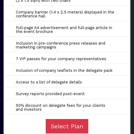
(2 x 1.5 sqm) with two chairs
Company banner (1.4 x 2.5 meters) displayed in the
conference hall
Full-page A4 advertisement and full-page article in
the event brochure
Inclusion in pre-conference press releases and
marketing campaigns
7 VIP passes for your company representatives
Inclusion of company leaflets in the delegate pack
Access to a list of delegate details
Survey reports provided post-event
50% discount on delegate fees for your clients
and investors
Select Plan