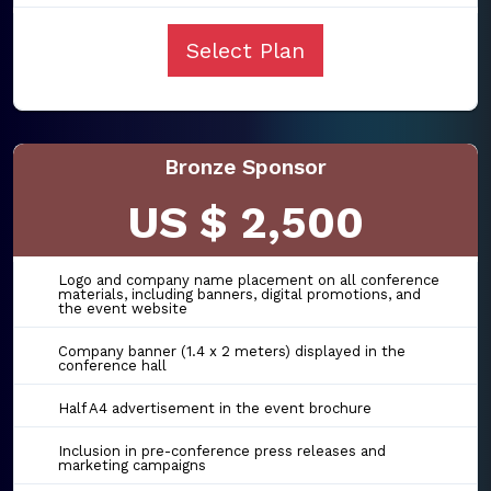
Select Plan
Bronze Sponsor
US $ 2,500
Logo and company name placement on all conference
materials, including banners, digital promotions, and
the event website
Company banner (1.4 x 2 meters) displayed in the
conference hall
Half A4 advertisement in the event brochure
Inclusion in pre-conference press releases and
marketing campaigns