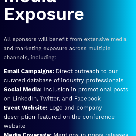
Exposure
All sponsors will benefit from extensive media
and marketing exposure across multiple
channels, including:
Email Campaigns:
Direct outreach to our
curated database of industry professionals
Social Media:
Inclusion in promotional posts
on LinkedIn, Twitter, and Facebook
Event Website:
Logo and company
description featured on the conference
website
Media Coverage:
Mentions in press releases,