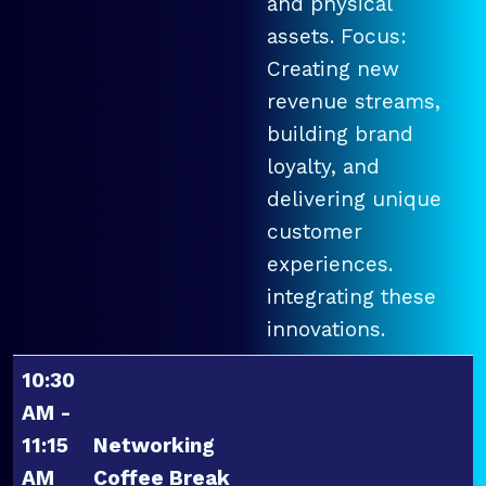
and physical
assets. Focus:
Creating new
revenue streams,
building brand
loyalty, and
delivering unique
customer
experiences.
integrating these
innovations.
10:30
AM -
11:15
Networking
AM
Coffee Break