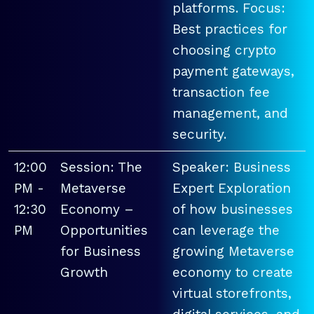
platforms. Focus:
Best practices for
choosing crypto
payment gateways,
transaction fee
management, and
security.
12:00
Session: The
Speaker: Business
PM -
Metaverse
Expert Exploration
12:30
Economy –
of how businesses
PM
Opportunities
can leverage the
for Business
growing Metaverse
Growth
economy to create
virtual storefronts,