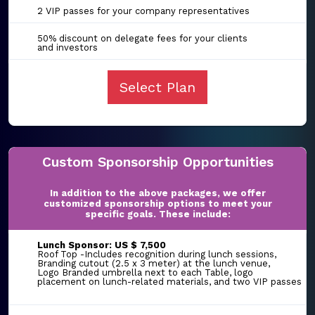
2 VIP passes for your company representatives
50% discount on delegate fees for your clients
and investors
Select Plan
Custom Sponsorship Opportunities
In addition to the above packages, we offer
customized sponsorship options to meet your
specific goals. These include:
Lunch Sponsor: US $ 7,500
Roof Top -Includes recognition during lunch sessions,
Branding cutout (2.5 x 3 meter) at the lunch venue,
Logo Branded umbrella next to each Table, logo
placement on lunch-related materials, and two VIP passes