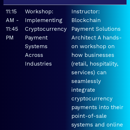
11:15
Workshop:
Instructor:
AM -
Implementing
Blockchain
11:45
Cryptocurrency
Payment Solutions
PM
Payment
Architect A hands-
Systems
on workshop on
Across
how businesses
Industries
(retail, hospitality,
services) can
seamlessly
integrate
cryptocurrency
payments into their
point-of-sale
systems and online