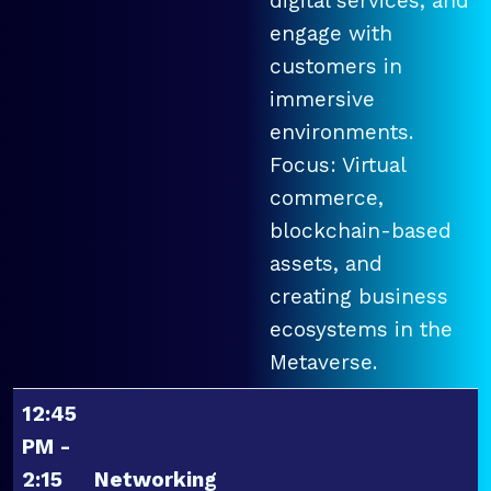
digital services, and
engage with
customers in
immersive
environments.
Focus: Virtual
commerce,
blockchain-based
assets, and
creating business
ecosystems in the
Metaverse.
12:45
PM -
2:15
Networking