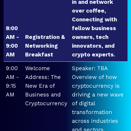
in and network
over coffee,
Connecting with
8:00
fellow business
AM -
Registration &
owners, tech
9:00
Networking
innovators, and
AM
Breakfast
crypto experts.
9:00
Welcome
Speaker: TBA
AM -
Address: The
Overview of how
9:15
New Era of
cryptocurrency is
AM
Business and
driving a new wave
Cryptocurrency
of digital
transformation
across industries
and sectors.