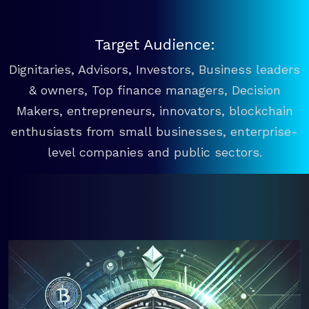
Target Audience:
Dignitaries, Advisors, Investors, Business leaders
& owners, Top finance managers, Decision
Makers, entrepreneurs, innovators, blockchain
enthusiasts from small businesses, enterprise-
level companies and public sectors.