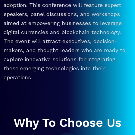
adoption. This conference will feature expert
speakers, panel discussions, and workshops
aimed at empowering businesses to leverage
digital currencies and blockchain technology.
The event will attract executives, decision-
makers, and thought leaders who are ready to
explore innovative solutions for integrating
these emerging technologies into their
operations.
Why To Choose Us