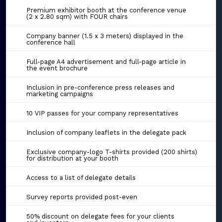
Premium exhibitor booth at the conference venue
(2 x 2.80 sqm) with FOUR chairs
Company banner (1.5 x 3 meters) displayed in the
conference hall
Full-page A4 advertisement and full-page article in
the event brochure
Inclusion in pre-conference press releases and
marketing campaigns
10 VIP passes for your company representatives
Inclusion of company leaflets in the delegate pack
Exclusive company-logo T-shirts provided (200 shirts)
for distribution at your booth
Access to a list of delegate details
Survey reports provided post-even
50% discount on delegate fees for your clients