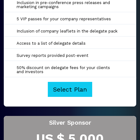
Inclusion in pre-conference press releases and
marketing campaigns
5 VIP passes for your company representatives
Inclusion of company leaflets in the delegate pack
Access to a list of delegate details
Survey reports provided post-event
50% discount on delegate fees for your clients
and investors
Select Plan
Silver Sponsor
US $ 5,000