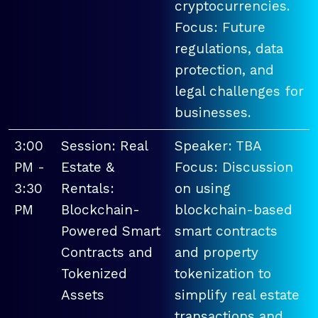
cryptocurrencies.
Focus: Future
regulations, data
protection, and
legal challenges for
businesses.
3:00
Session: Real
Speaker: TBA
PM -
Estate &
Focus: Discussion
3:30
Rentals:
on using
PM
Blockchain-
blockchain-based
Powered Smart
smart contracts
Contracts and
and property
Tokenized
tokenization to
Assets
simplify real estate
transactions and