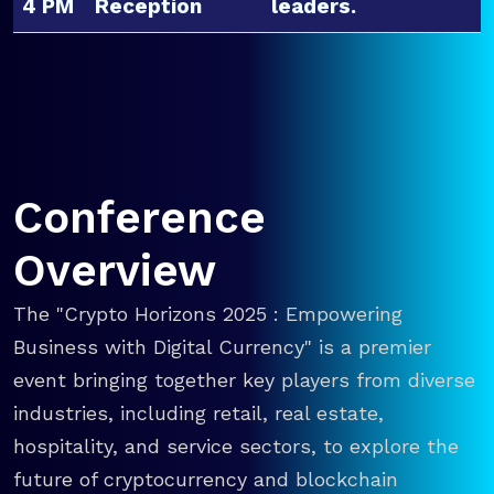
4 PM
Reception
leaders.
Conference
Overview
The "Crypto Horizons 2025 : Empowering
Business with Digital Currency" is a premier
event bringing together key players from diverse
industries, including retail, real estate,
hospitality, and service sectors, to explore the
future of cryptocurrency and blockchain