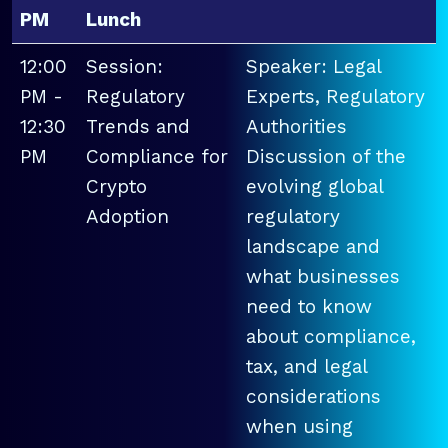
PM
Lunch
12:00
Session:
Speaker: Legal
PM -
Regulatory
Experts, Regulatory
12:30
Trends and
Authorities
PM
Compliance for
Discussion of the
Crypto
evolving global
Adoption
regulatory
landscape and
what businesses
need to know
about compliance,
tax, and legal
considerations
when using