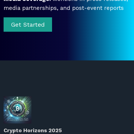
media partnerships, and post-event reports
Get Started
Crypto Horizons 2025