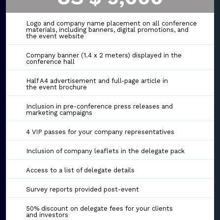
Logo and company name placement on all conference
materials, including banners, digital promotions, and
the event website
Company banner (1.4 x 2 meters) displayed in the
conference hall
Half A4 advertisement and full-page article in
the event brochure
Inclusion in pre-conference press releases and
marketing campaigns
4 VIP passes for your company representatives
Inclusion of company leaflets in the delegate pack
Access to a list of delegate details
Survey reports provided post-event
50% discount on delegate fees for your clients
and investors