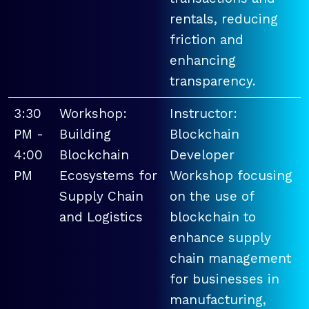
rentals, reducing
friction and
enhancing
transparency.
3:30
Workshop:
Instructor:
PM -
Building
Blockchain
4:00
Blockchain
Developer
PM
Ecosystems for
Workshop focusing
Supply Chain
on the use of
and Logistics
blockchain to
enhance supply
chain management
for businesses in
manufacturing,