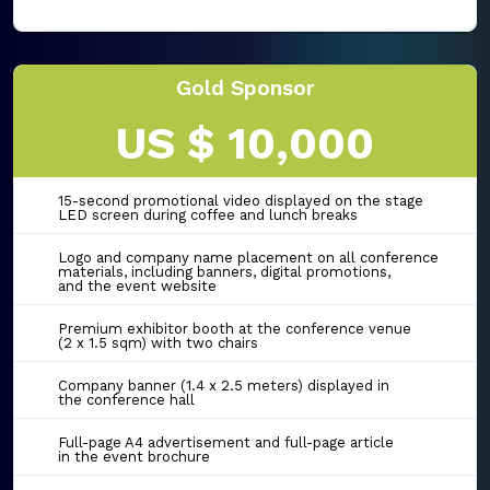
Gold Sponsor
US $ 10,000
15-second promotional video displayed on the stage
LED screen during coffee and lunch breaks
Logo and company name placement on all conference
materials, including banners, digital promotions,
and the event website
Premium exhibitor booth at the conference venue
(2 x 1.5 sqm) with two chairs
Company banner (1.4 x 2.5 meters) displayed in
the conference hall
Full-page A4 advertisement and full-page article
in the event brochure