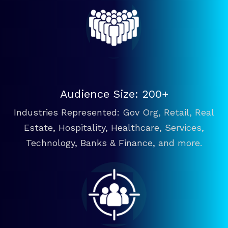
Audience Size: 200+
Industries Represented: Gov Org, Retail, Real
Estate, Hospitality, Healthcare, Services,
Technology, Banks & Finance, and more.