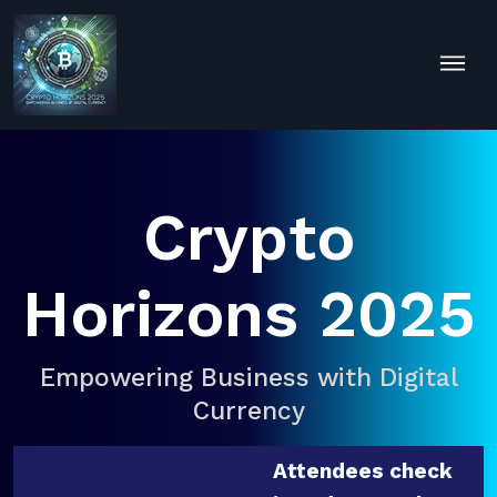
Crypto
Horizons 2025
Empowering Business with Digital
Currency
Attendees check