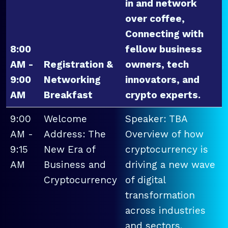
in and network
over coffee,
Connecting with
8:00
fellow business
AM -
Registration &
owners, tech
9:00
Networking
innovators, and
AM
Breakfast
crypto experts.
9:00
Welcome
Speaker: TBA
AM -
Address: The
Overview of how
9:15
New Era of
cryptocurrency is
AM
Business and
driving a new wave
Cryptocurrency
of digital
transformation
across industries
and sectors.