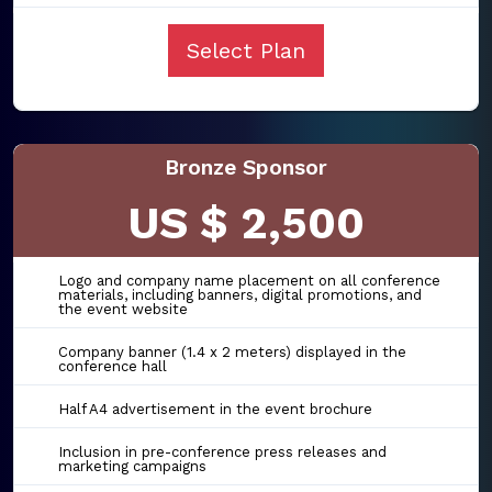
Select Plan
Bronze Sponsor
US $ 2,500
Logo and company name placement on all conference
materials, including banners, digital promotions, and
the event website
Company banner (1.4 x 2 meters) displayed in the
conference hall
Half A4 advertisement in the event brochure
Inclusion in pre-conference press releases and
marketing campaigns