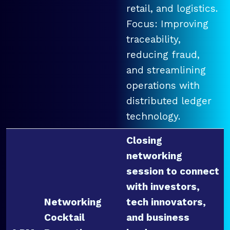
retail, and logistics.
Focus: Improving
traceability,
reducing fraud,
and streamlining
operations with
distributed ledger
technology.
Closing
networking
session to connect
with investors,
Networking
tech innovators,
Cocktail
and business