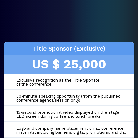
Title Sponsor (Exclusive)
US $ 25,000
Exclusive recognition as the Title Sponsor
of the conference
30-minute speaking opportunity (from the published
conference agenda session only)
15-second promotional video displayed on the stage
LED screen during coffee and lunch breaks
Logo and company name placement on all conference
materials, including banners, digital promotions, and the event website