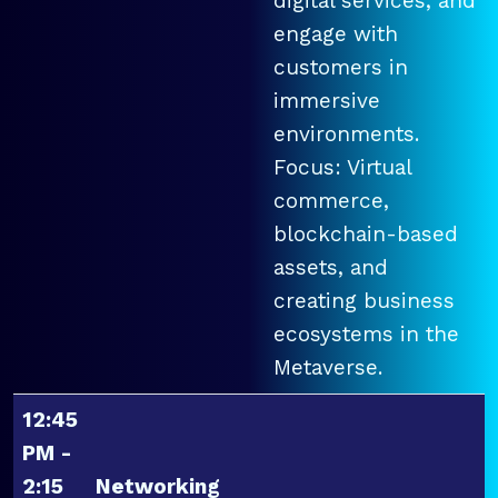
digital services, and
engage with
customers in
immersive
environments.
Focus: Virtual
commerce,
blockchain-based
assets, and
creating business
ecosystems in the
Metaverse.
12:45
PM -
2:15
Networking