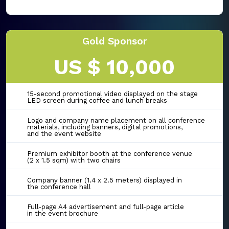
Gold Sponsor
US $ 10,000
15-second promotional video displayed on the stage
LED screen during coffee and lunch breaks
Logo and company name placement on all conference
materials, including banners, digital promotions,
and the event website
Premium exhibitor booth at the conference venue
(2 x 1.5 sqm) with two chairs
Company banner (1.4 x 2.5 meters) displayed in
the conference hall
Full-page A4 advertisement and full-page article
in the event brochure