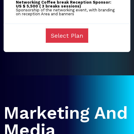
Networking Coffee break Reception Sponsor:
US $ 5,500 ( 3 breaks sessions)
Sponsorship of the networking event, with branding
on reception Area and banners
Select Plan
Marketing And
Media