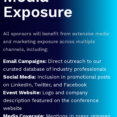
Exposure
All sponsors will benefit from extensive media
and marketing exposure across multiple
channels, including:
Email Campaigns:
Direct outreach to our
curated database of industry professionals
Social Media:
Inclusion in promotional posts
on LinkedIn, Twitter, and Facebook
Event Website:
Logo and company
description featured on the conference
website
Media Coverage:
Mentions in press releases,