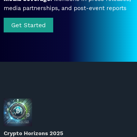
media partnerships, and post-event reports
Get Started
Crypto Horizons 2025