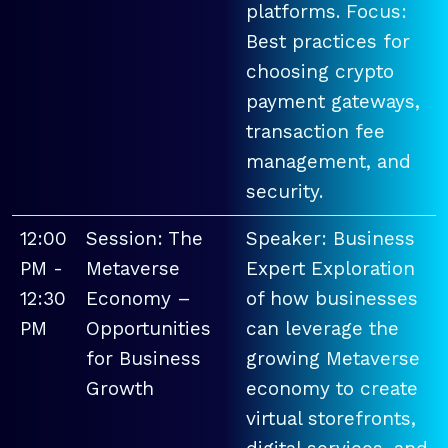
platforms. Focus:
Best practices for
choosing crypto
payment gateways,
transaction fee
management, and
security.
12:00
Session: The
Speaker: Business
PM -
Metaverse
Expert Exploration
12:30
Economy –
of how businesses
PM
Opportunities
can leverage the
for Business
growing Metaverse
Growth
economy to create
virtual storefronts,