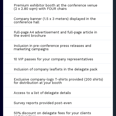
Premium exhibitor booth at the conference venue
(2 x 2.80 sqm) with FOUR chairs
Company banner (1.5 x 3 meters) displayed in the
conference hall
Full-page A4 advertisement and full-page article in
the event brochure
Inclusion in pre-conference press releases and
marketing campaigns
10 VIP passes for your company representatives
Inclusion of company leaflets in the delegate pack
Exclusive company-logo T-shirts provided (200 shirts)
for distribution at your booth
Access to a list of delegate details
Survey reports provided post-even
50% discount on delegate fees for your clients