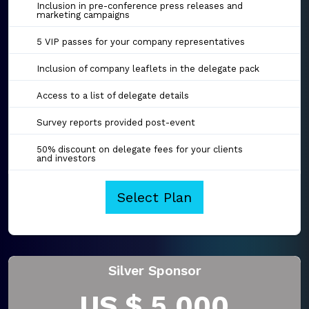
Inclusion in pre-conference press releases and
marketing campaigns
5 VIP passes for your company representatives
Inclusion of company leaflets in the delegate pack
Access to a list of delegate details
Survey reports provided post-event
50% discount on delegate fees for your clients
and investors
Select Plan
Silver Sponsor
US $ 5,000