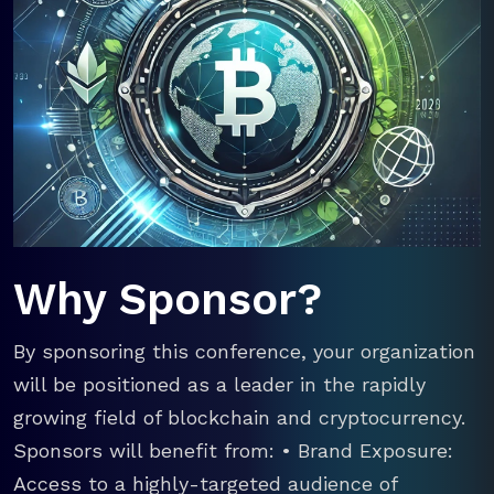
Why Sponsor?
By sponsoring this conference, your organization
will be positioned as a leader in the rapidly
growing field of blockchain and cryptocurrency.
Sponsors will benefit from: • Brand Exposure:
Access to a highly-targeted audience of