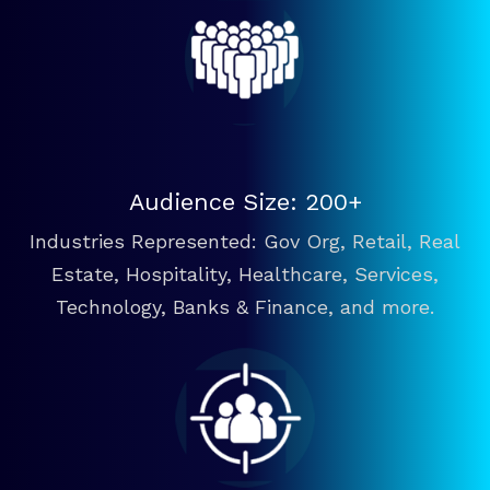
Audience Size: 200+
Industries Represented: Gov Org, Retail, Real
Estate, Hospitality, Healthcare, Services,
Technology, Banks & Finance, and more.