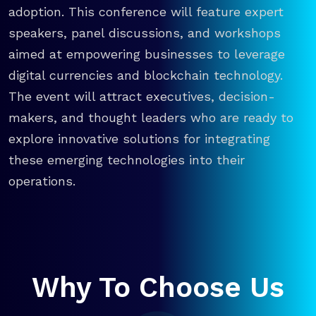
adoption. This conference will feature expert
speakers, panel discussions, and workshops
aimed at empowering businesses to leverage
digital currencies and blockchain technology.
The event will attract executives, decision-
makers, and thought leaders who are ready to
explore innovative solutions for integrating
these emerging technologies into their
operations.
Why To Choose Us