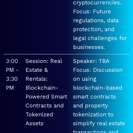
cryptocurrencies.
Focus: Future
regulations, data
protection, and
legal challenges for
businesses.
3:00
Session: Real
Speaker: TBA
PM -
Estate &
Focus: Discussion
3:30
Rentals:
on using
PM
Blockchain-
blockchain-based
Powered Smart
smart contracts
Contracts and
and property
Tokenized
tokenization to
Assets
simplify real estate
transactions and