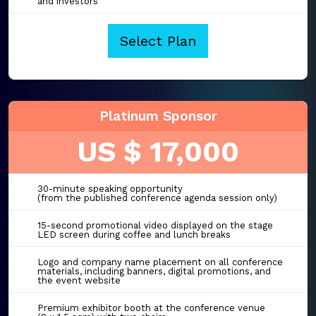
and investors
Select Plan
Platinum Sponsor
US $ 17,000
30-minute speaking opportunity
(from the published conference agenda session only)
15-second promotional video displayed on the stage
LED screen during coffee and lunch breaks
Logo and company name placement on all conference
materials, including banners, digital promotions, and
the event website
Premium exhibitor booth at the conference venue