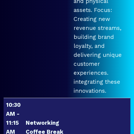
and physical
assets. Focus:
Creating new
revenue streams,
building brand
loyalty, and
delivering unique
customer
experiences.
integrating these
innovations.
10:30
AM -
11:15
Networking
AM
Coffee Break