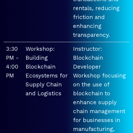
rentals, reducing
friction and
enhancing
transparency.
3:30
Workshop:
Instructor:
PM -
Building
Blockchain
4:00
Blockchain
Developer
PM
Ecosystems for
Workshop focusing
Supply Chain
on the use of
and Logistics
blockchain to
enhance supply
chain management
for businesses in
manufacturing,