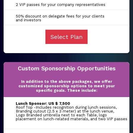
2 VIP passes for your company representatives
50% discount on delegate fees for your clients
and investors
Select Plan
Custom Sponsorship Opportunities
In addition to the above packages, we offer
customized sponsorship options to meet your
specific goals. These include:
Lunch Sponsor: US $ 7,500
Roof Top -Includes recognition during lunch sessions,
Branding cutout (2.5 x 3 meter) at the lunch venue,
Logo Branded umbrella next to each Table, logo
placement on lunch-related materials, and two VIP passes