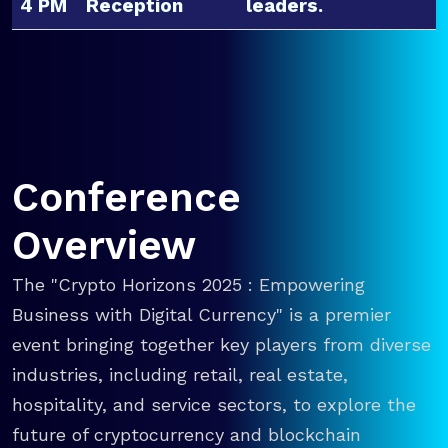
4 PM
Reception
leaders.
Conference
Overview
The "Crypto Horizons 2025 : Empowering
Business with Digital Currency" is a premier
event bringing together key players from diverse
industries, including retail, real estate,
hospitality, and service sectors, to explore the
future of cryptocurrency and blockchain