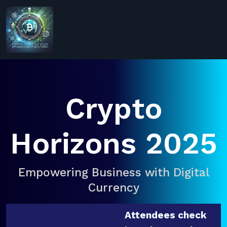
Crypto
Horizons 2025
Empowering Business with Digital
Currency
Attendees check