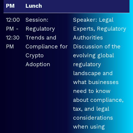
PM
Lunch
12:00
Session:
Speaker: Legal
PM -
Regulatory
Experts, Regulatory
12:30
Trends and
Authorities
PM
Compliance for
Discussion of the
Crypto
evolving global
Adoption
regulatory
landscape and
what businesses
need to know
about compliance,
tax, and legal
considerations
when using