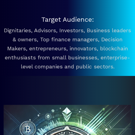
Target Audience:
Dignitaries, Advisors, Investors, Business leaders
& owners, Top finance managers, Decision
Makers, entrepreneurs, innovators, blockchain
enthusiasts from small businesses, enterprise-
level companies and public sectors.