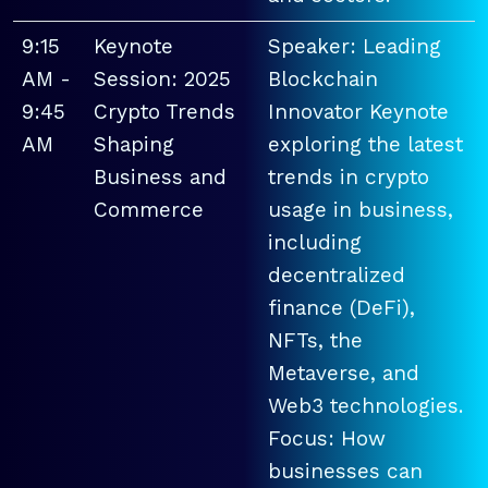
9:15
Keynote
Speaker: Leading
AM -
Session: 2025
Blockchain
9:45
Crypto Trends
Innovator Keynote
AM
Shaping
exploring the latest
Business and
trends in crypto
Commerce
usage in business,
including
decentralized
finance (DeFi),
NFTs, the
Metaverse, and
Web3 technologies.
Focus: How
businesses can