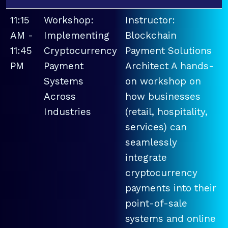
11:15
Workshop:
Instructor:
AM -
Implementing
Blockchain
11:45
Cryptocurrency
Payment Solutions
PM
Payment
Architect A hands-
Systems
on workshop on
Across
how businesses
Industries
(retail, hospitality,
services) can
seamlessly
integrate
cryptocurrency
payments into their
point-of-sale
systems and online