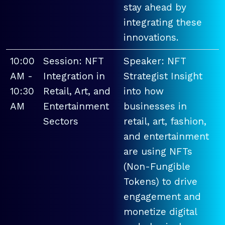
stay ahead by
integrating these
innovations.
10:00
Session: NFT
Speaker: NFT
AM -
Integration in
Strategist Insight
10:30
Retail, Art, and
into how
AM
Entertainment
businesses in
Sectors
retail, art, fashion,
and entertainment
are using NFTs
(Non-Fungible
Tokens) to drive
engagement and
monetize digital