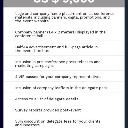
Logo and company name placement on all conference
materials, including banners, digital promotions, and
the event website
Company banner (1.4 x 2 meters) displayed in the
conference hall
Half A4 advertisement and full-page article in
the event brochure
Inclusion in pre-conference press releases and
marketing campaigns
4 VIP passes for your company representatives
Inclusion of company leaflets in the delegate pack
Access to a list of delegate details
Survey reports provided post-event
50% discount on delegate fees for your clients
and investors