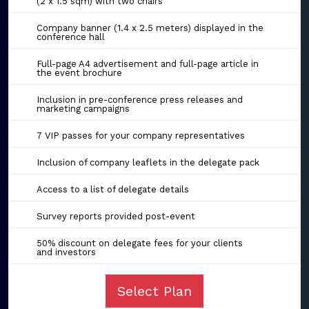
(2 x 1.5 sqm) with two chairs
Company banner (1.4 x 2.5 meters) displayed in the
conference hall
Full-page A4 advertisement and full-page article in
the event brochure
Inclusion in pre-conference press releases and
marketing campaigns
7 VIP passes for your company representatives
Inclusion of company leaflets in the delegate pack
Access to a list of delegate details
Survey reports provided post-event
50% discount on delegate fees for your clients
and investors
Select Plan