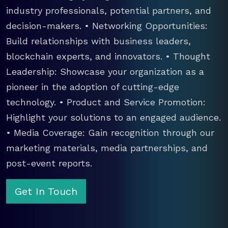
industry professionals, potential partners, and
decision-makers. • Networking Opportunities:
Build relationships with business leaders,
blockchain experts, and innovators. • Thought
Leadership: Showcase your organization as a
pioneer in the adoption of cutting-edge
technology. • Product and Service Promotion:
Highlight your solutions to an engaged audience.
• Media Coverage: Gain recognition through our
marketing materials, media partnerships, and
post-event reports.
Get In Touch