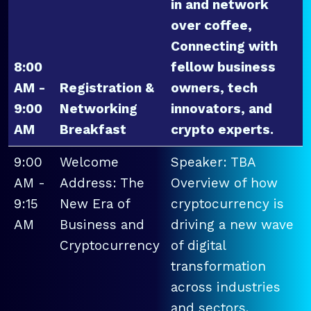
in and network
over coffee,
Connecting with
8:00
fellow business
AM -
Registration &
owners, tech
9:00
Networking
innovators, and
AM
Breakfast
crypto experts.
9:00
Welcome
Speaker: TBA
AM -
Address: The
Overview of how
9:15
New Era of
cryptocurrency is
AM
Business and
driving a new wave
Cryptocurrency
of digital
transformation
across industries
and sectors.