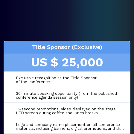
Title Sponsor (Exclusive)
US $ 25,000
Exclusive recognition as the Title Sponsor
of the conference
30-minute speaking opportunity (from the published
conference agenda session only)
15-second promotional video displayed on the stage
LED screen during coffee and lunch breaks
Logo and company name placement on all conference
materials, including banners, digital promotions, and the event website