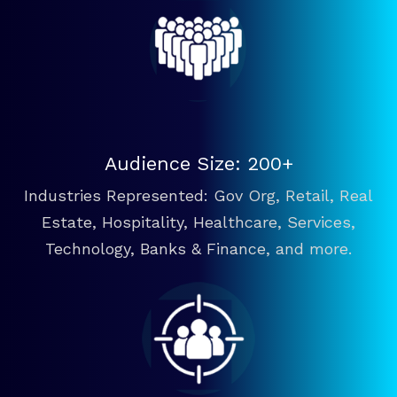
Audience Size: 200+
Industries Represented: Gov Org, Retail, Real
Estate, Hospitality, Healthcare, Services,
Technology, Banks & Finance, and more.