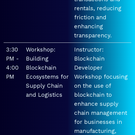
rentals, reducing
friction and
enhancing
transparency.
3:30
Workshop:
Instructor:
PM -
Building
Blockchain
4:00
Blockchain
Developer
PM
Ecosystems for
Workshop focusing
Supply Chain
on the use of
and Logistics
blockchain to
enhance supply
chain management
for businesses in
manufacturing,