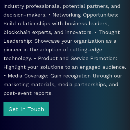
industry professionals, potential partners, and
decision-makers. • Networking Opportunities:
Build relationships with business leaders,
blockchain experts, and innovators. • Thought
Leadership: Showcase your organization as a
pioneer in the adoption of cutting-edge
technology. • Product and Service Promotion:
Highlight your solutions to an engaged audience.
• Media Coverage: Gain recognition through our
marketing materials, media partnerships, and
post-event reports.
Get In Touch