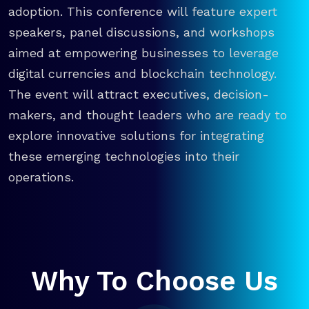
adoption. This conference will feature expert
speakers, panel discussions, and workshops
aimed at empowering businesses to leverage
digital currencies and blockchain technology.
The event will attract executives, decision-
makers, and thought leaders who are ready to
explore innovative solutions for integrating
these emerging technologies into their
operations.
Why To Choose Us