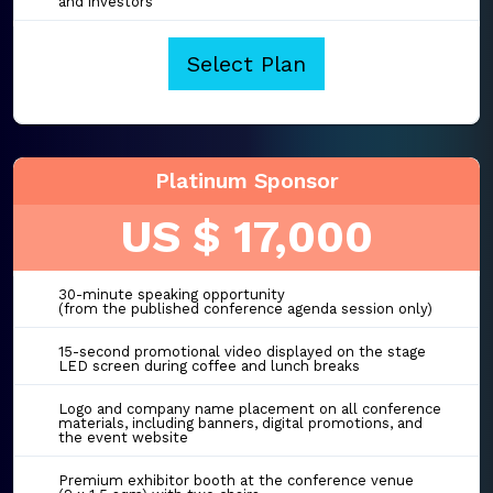
and investors
Select Plan
Platinum Sponsor
US $ 17,000
30-minute speaking opportunity
(from the published conference agenda session only)
15-second promotional video displayed on the stage
LED screen during coffee and lunch breaks
Logo and company name placement on all conference
materials, including banners, digital promotions, and
the event website
Premium exhibitor booth at the conference venue