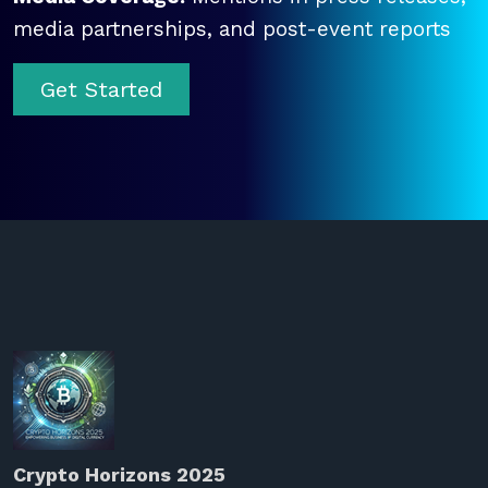
media partnerships, and post-event reports
Get Started
Crypto Horizons 2025