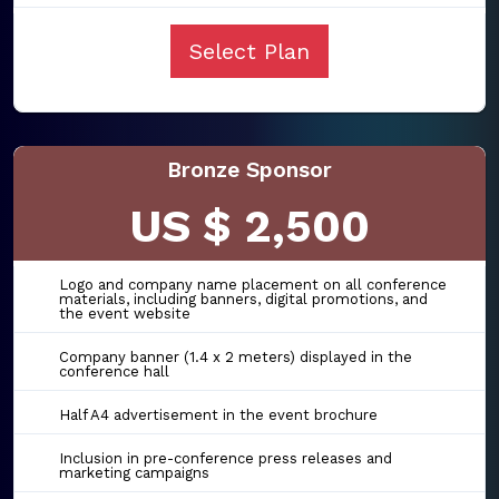
Select Plan
Bronze Sponsor
US $ 2,500
Logo and company name placement on all conference
materials, including banners, digital promotions, and
the event website
Company banner (1.4 x 2 meters) displayed in the
conference hall
Half A4 advertisement in the event brochure
Inclusion in pre-conference press releases and
marketing campaigns