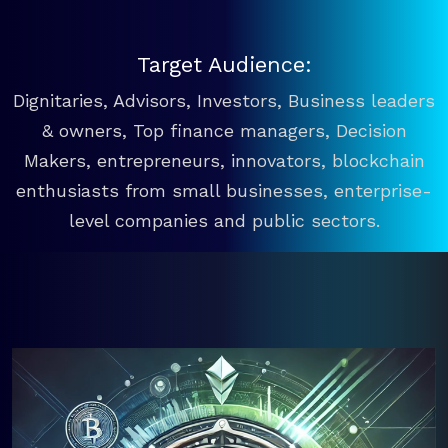
Target Audience:
Dignitaries, Advisors, Investors, Business leaders
& owners, Top finance managers, Decision
Makers, entrepreneurs, innovators, blockchain
enthusiasts from small businesses, enterprise-
level companies and public sectors.