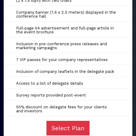
(2 x 1.5 sqm) with two chairs
Company banner (1.4 x 2.5 meters) displayed in the
conference hall
Full-page A4 advertisement and full-page article in
the event brochure
Inclusion in pre-conference press releases and
marketing campaigns
7 VIP passes for your company representatives
Inclusion of company leaflets in the delegate pack
Access to a list of delegate details
Survey reports provided post-event
50% discount on delegate fees for your clients
and investors
Select Plan