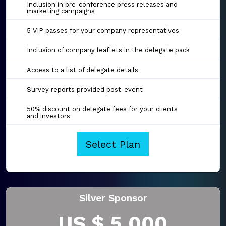
Inclusion in pre-conference press releases and
marketing campaigns
5 VIP passes for your company representatives
Inclusion of company leaflets in the delegate pack
Access to a list of delegate details
Survey reports provided post-event
50% discount on delegate fees for your clients
and investors
Select Plan
Silver Sponsor
US $ 5,000