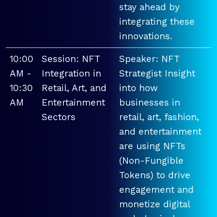
stay ahead by
integrating these
innovations.
10:00
Session: NFT
Speaker: NFT
AM -
Integration in
Strategist Insight
10:30
Retail, Art, and
into how
AM
Entertainment
businesses in
Sectors
retail, art, fashion,
and entertainment
are using NFTs
(Non-Fungible
Tokens) to drive
engagement and
monetize digital