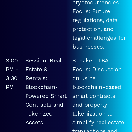
cryptocurrencies.
Focus: Future
regulations, data
protection, and
legal challenges for
businesses.
3:00
Session: Real
Speaker: TBA
PM -
Estate &
Focus: Discussion
3:30
Rentals:
on using
PM
Blockchain-
blockchain-based
Powered Smart
smart contracts
Contracts and
and property
Tokenized
tokenization to
Assets
simplify real estate
transactions and