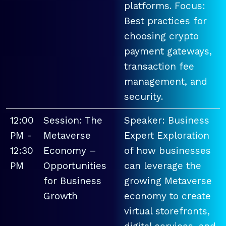
platforms. Focus:
Best practices for
choosing crypto
payment gateways,
transaction fee
management, and
security.
12:00
Session: The
Speaker: Business
PM -
Metaverse
Expert Exploration
12:30
Economy –
of how businesses
PM
Opportunities
can leverage the
for Business
growing Metaverse
Growth
economy to create
virtual storefronts,