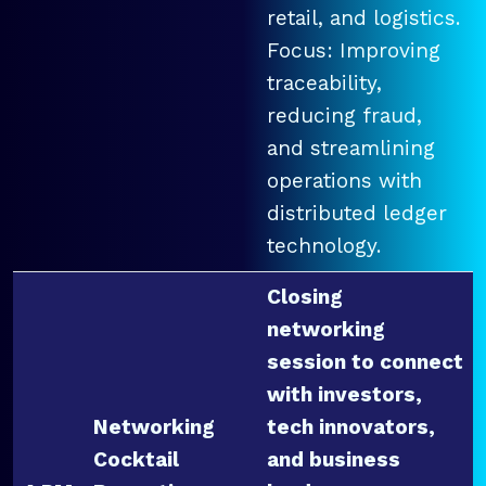
retail, and logistics.
Focus: Improving
traceability,
reducing fraud,
and streamlining
operations with
distributed ledger
technology.
Closing
networking
session to connect
with investors,
Networking
tech innovators,
Cocktail
and business