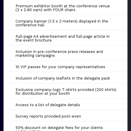
Premium exhibitor booth at the conference venue
(2 x 2.80 sqm) with FOUR chairs
Company banner (1.5 x 3 meters) displayed in the
conference hall
Full-page A4 advertisement and full-page article in
the event brochure
Inclusion in pre-conference press releases and
marketing campaigns
10 VIP passes for your company representatives
Inclusion of company leaflets in the delegate pack
Exclusive company-logo T-shirts provided (200 shirts)
for distribution at your booth
Access to a list of delegate details
Survey reports provided post-even
50% discount on delegate fees for your clients