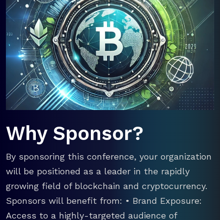
Why Sponsor?
By sponsoring this conference, your organization
will be positioned as a leader in the rapidly
growing field of blockchain and cryptocurrency.
Sponsors will benefit from: • Brand Exposure:
Access to a highly-targeted audience of