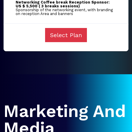
Networking Coffee break Reception Sponsor:
US $ 5,500 ( 3 breaks sessions)
Sponsorship of the networking event, with branding
on reception Area and banners
Select Plan
Marketing And
Media