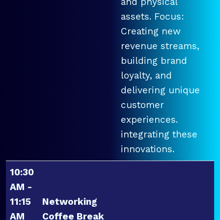
and physical
assets. Focus:
Creating new
revenue streams,
building brand
loyalty, and
delivering unique
customer
experiences.
integrating these
innovations.
10:30
AM -
11:15
Networking
AM
Coffee Break