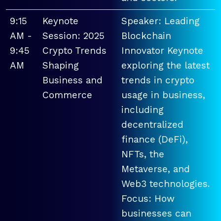
9:15
Keynote
Speaker: Leading
AM -
Session: 2025
Blockchain
9:45
Crypto Trends
Innovator Keynote
AM
Shaping
exploring the latest
Business and
trends in crypto
Commerce
usage in business,
including
decentralized
finance (DeFi),
NFTs, the
Metaverse, and
Web3 technologies.
Focus: How
businesses can