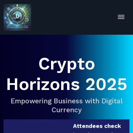
Crypto
Horizons 2025
Empowering Business with Digital
Currency
Attendees check