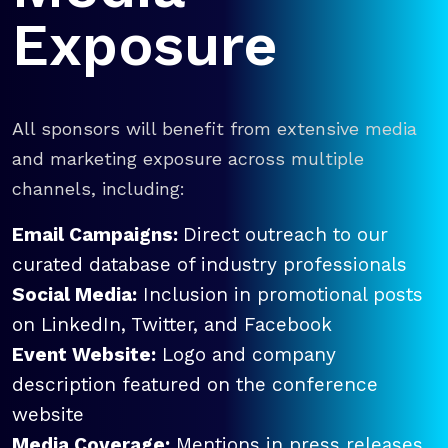
Exposure
All sponsors will benefit from extensive media
and marketing exposure across multiple
channels, including:
Email Campaigns:
Direct outreach to our
curated database of industry professionals
Social Media:
Inclusion in promotional posts
on LinkedIn, Twitter, and Facebook
Event Website:
Logo and company
description featured on the conference
website
Media Coverage:
Mentions in press releases,