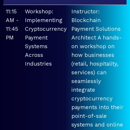
11:15
Workshop:
Instructor:
AM -
Implementing
Blockchain
11:45
Cryptocurrency
Payment Solutions
PM
Payment
Architect A hands-
Systems
on workshop on
Across
how businesses
Industries
(retail, hospitality,
services) can
seamlessly
integrate
cryptocurrency
payments into their
point-of-sale
systems and online