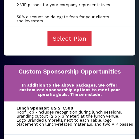
2 VIP passes for your company representatives
50% discount on delegate fees for your clients
and investors
Select Plan
Custom Sponsorship Opportunities
In addition to the above packages, we offer
customized sponsorship options to meet your
specific goals. These include:
Lunch Sponsor: US $ 7,500
Roof Top -Includes recognition during lunch sessions,
Branding cutout (2.5 x 3 meter) at the lunch venue,
Logo Branded umbrella next to each Table, logo
placement on lunch-related materials, and two VIP passes