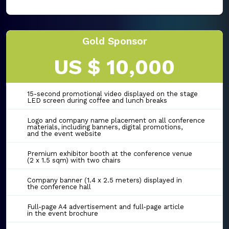
Gold Sponsor
US $ 10,000
15-second promotional video displayed on the stage
LED screen during coffee and lunch breaks
Logo and company name placement on all conference
materials, including banners, digital promotions,
and the event website
Premium exhibitor booth at the conference venue
(2 x 1.5 sqm) with two chairs
Company banner (1.4 x 2.5 meters) displayed in
the conference hall
Full-page A4 advertisement and full-page article
in the event brochure