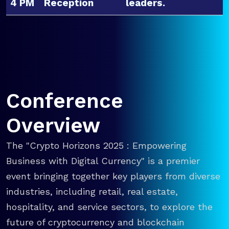
4 PM
Reception
leaders.
Conference
Overview
The "Crypto Horizons 2025 : Empowering
Business with Digital Currency" is a premier
event bringing together key players from diverse
industries, including retail, real estate,
hospitality, and service sectors, to explore the
future of cryptocurrency and blockchain