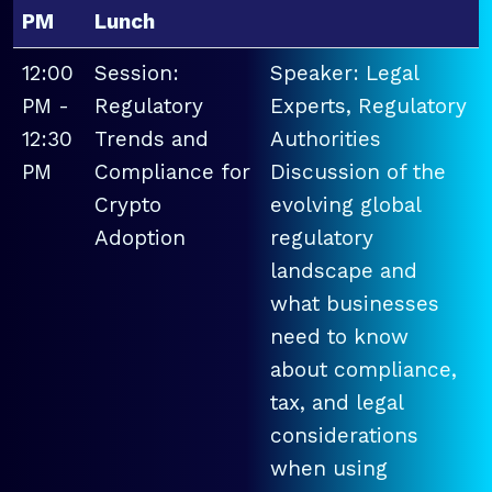
PM
Lunch
12:00
Session:
Speaker: Legal
PM -
Regulatory
Experts, Regulatory
12:30
Trends and
Authorities
PM
Compliance for
Discussion of the
Crypto
evolving global
Adoption
regulatory
landscape and
what businesses
need to know
about compliance,
tax, and legal
considerations
when using