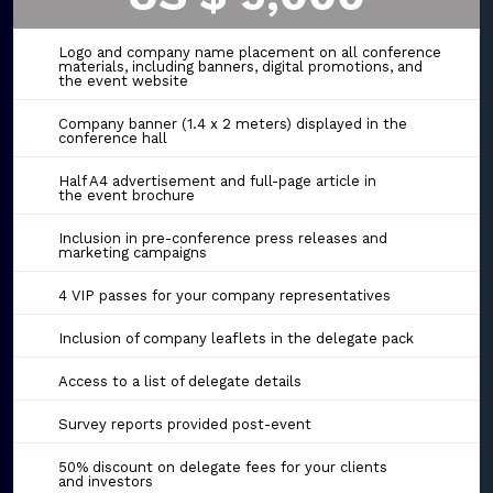
Logo and company name placement on all conference
materials, including banners, digital promotions, and
the event website
Company banner (1.4 x 2 meters) displayed in the
conference hall
Half A4 advertisement and full-page article in
the event brochure
Inclusion in pre-conference press releases and
marketing campaigns
4 VIP passes for your company representatives
Inclusion of company leaflets in the delegate pack
Access to a list of delegate details
Survey reports provided post-event
50% discount on delegate fees for your clients
and investors