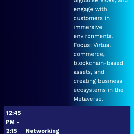
digital services, and
engage with
customers in
immersive
environments.
Focus: Virtual
commerce,
blockchain-based
assets, and
creating business
ecosystems in the
Metaverse.
12:45
PM -
2:15
Networking