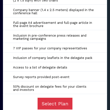
(2 x 1.5 sqm) with two chairs
Company banner (1.4 x 2.5 meters) displayed in the
conference hall
Full-page A4 advertisement and full-page article in
the event brochure
Inclusion in pre-conference press releases and
marketing campaigns
7 VIP passes for your company representatives
Inclusion of company leaflets in the delegate pack
Access to a list of delegate details
Survey reports provided post-event
50% discount on delegate fees for your clients
and investors
Select Plan