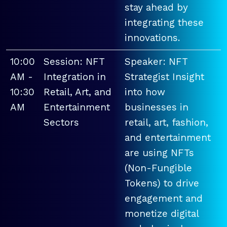
stay ahead by
integrating these
innovations.
10:00
Session: NFT
Speaker: NFT
AM -
Integration in
Strategist Insight
10:30
Retail, Art, and
into how
AM
Entertainment
businesses in
Sectors
retail, art, fashion,
and entertainment
are using NFTs
(Non-Fungible
Tokens) to drive
engagement and
monetize digital