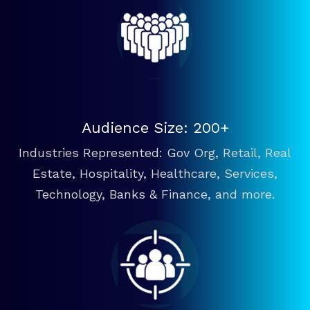
Audience Size: 200+
Industries Represented: Gov Org, Retail, Real
Estate, Hospitality, Healthcare, Services,
Technology, Banks & Finance, and more.