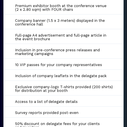
Premium exhibitor booth at the conference venue
(2 x 2.80 sqm) with FOUR chairs
Company banner (1.5 x 3 meters) displayed in the
conference hall
Full-page A4 advertisement and full-page article in
the event brochure
Inclusion in pre-conference press releases and
marketing campaigns
10 VIP passes for your company representatives
Inclusion of company leaflets in the delegate pack
Exclusive company-logo T-shirts provided (200 shirts)
for distribution at your booth
Access to a list of delegate details
Survey reports provided post-even
50% discount on delegate fees for your clients