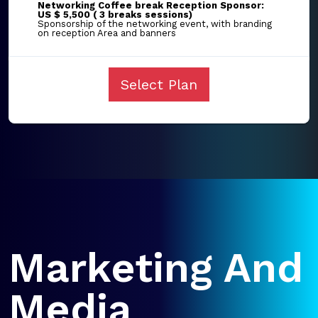
Networking Coffee break Reception Sponsor:
US $ 5,500 ( 3 breaks sessions)
Sponsorship of the networking event, with branding
on reception Area and banners
Select Plan
Marketing And
Media