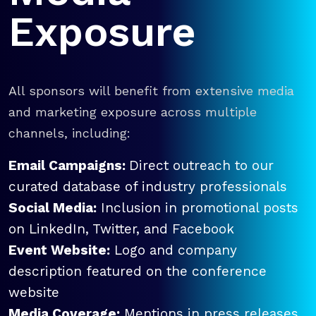
Exposure
All sponsors will benefit from extensive media
and marketing exposure across multiple
channels, including:
Email Campaigns:
Direct outreach to our
curated database of industry professionals
Social Media:
Inclusion in promotional posts
on LinkedIn, Twitter, and Facebook
Event Website:
Logo and company
description featured on the conference
website
Media Coverage:
Mentions in press releases,