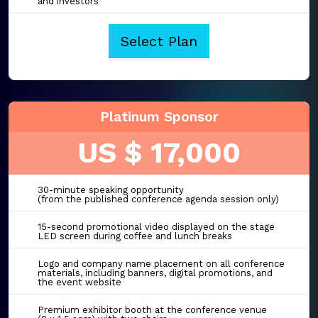
and investors
Select Plan
Platinum Sponsor
US $ 17,000
30-minute speaking opportunity
(from the published conference agenda session only)
15-second promotional video displayed on the stage
LED screen during coffee and lunch breaks
Logo and company name placement on all conference
materials, including banners, digital promotions, and
the event website
Premium exhibitor booth at the conference venue