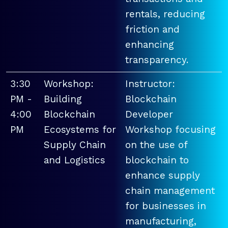
rentals, reducing
friction and
enhancing
transparency.
3:30
Workshop:
Instructor:
PM -
Building
Blockchain
4:00
Blockchain
Developer
PM
Ecosystems for
Workshop focusing
Supply Chain
on the use of
and Logistics
blockchain to
enhance supply
chain management
for businesses in
manufacturing,