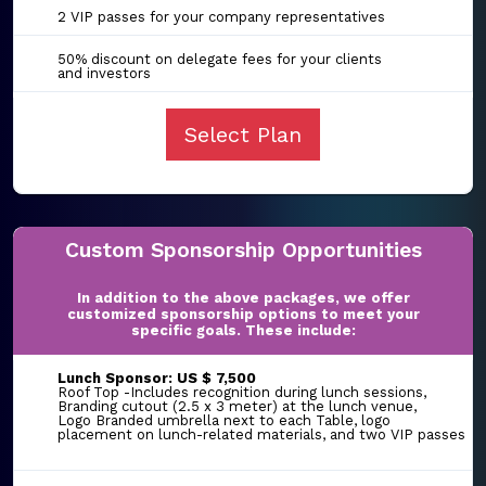
2 VIP passes for your company representatives
50% discount on delegate fees for your clients
and investors
Select Plan
Custom Sponsorship Opportunities
In addition to the above packages, we offer
customized sponsorship options to meet your
specific goals. These include:
Lunch Sponsor: US $ 7,500
Roof Top -Includes recognition during lunch sessions,
Branding cutout (2.5 x 3 meter) at the lunch venue,
Logo Branded umbrella next to each Table, logo
placement on lunch-related materials, and two VIP passes