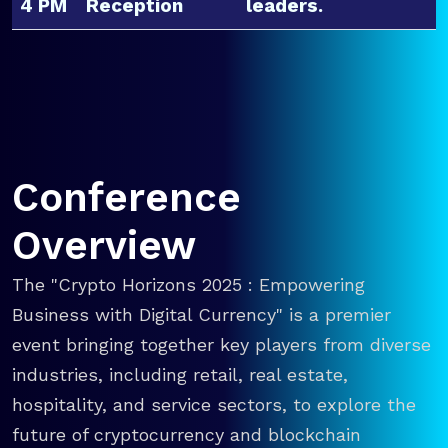
4 PM
Reception
leaders.
Conference
Overview
The "Crypto Horizons 2025 : Empowering
Business with Digital Currency" is a premier
event bringing together key players from diverse
industries, including retail, real estate,
hospitality, and service sectors, to explore the
future of cryptocurrency and blockchain