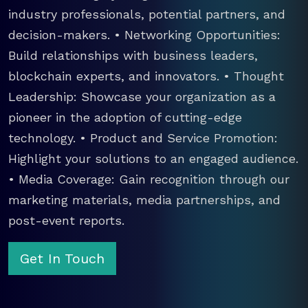
industry professionals, potential partners, and
decision-makers. • Networking Opportunities:
Build relationships with business leaders,
blockchain experts, and innovators. • Thought
Leadership: Showcase your organization as a
pioneer in the adoption of cutting-edge
technology. • Product and Service Promotion:
Highlight your solutions to an engaged audience.
• Media Coverage: Gain recognition through our
marketing materials, media partnerships, and
post-event reports.
Get In Touch