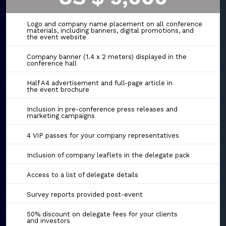
Logo and company name placement on all conference
materials, including banners, digital promotions, and
the event website
Company banner (1.4 x 2 meters) displayed in the
conference hall
Half A4 advertisement and full-page article in
the event brochure
Inclusion in pre-conference press releases and
marketing campaigns
4 VIP passes for your company representatives
Inclusion of company leaflets in the delegate pack
Access to a list of delegate details
Survey reports provided post-event
50% discount on delegate fees for your clients
and investors