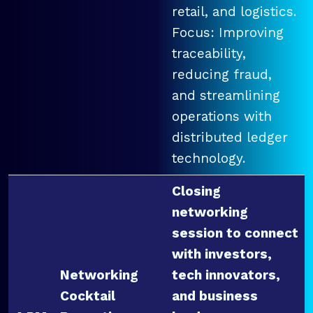
retail, and logistics.
Focus: Improving
traceability,
reducing fraud,
and streamlining
operations with
distributed ledger
technology.
Closing
networking
session to connect
with investors,
Networking
tech innovators,
Cocktail
and business