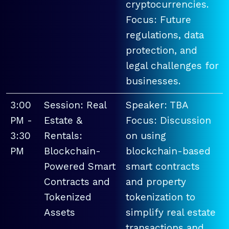
cryptocurrencies.
Focus: Future
regulations, data
protection, and
legal challenges for
businesses.
3:00
Session: Real
Speaker: TBA
PM -
Estate &
Focus: Discussion
3:30
Rentals:
on using
PM
Blockchain-
blockchain-based
Powered Smart
smart contracts
Contracts and
and property
Tokenized
tokenization to
Assets
simplify real estate
transactions and