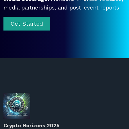
media partnerships, and post-event reports
Get Started
Crypto Horizons 2025