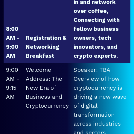
in and network
over coffee,
Connecting with
8:00
fellow business
AM -
Registration &
owners, tech
9:00
Networking
innovators, and
AM
Breakfast
crypto experts.
9:00
Welcome
Speaker: TBA
AM -
Address: The
Overview of how
9:15
New Era of
cryptocurrency is
AM
Business and
driving a new wave
Cryptocurrency
of digital
transformation
across industries
and sectors.