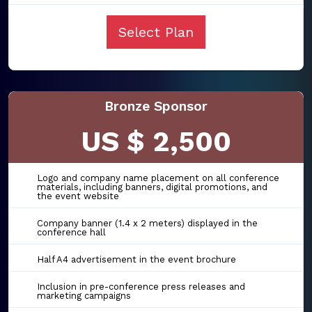
Select Plan
Bronze Sponsor
US $ 2,500
Logo and company name placement on all conference
materials, including banners, digital promotions, and
the event website
Company banner (1.4 x 2 meters) displayed in the
conference hall
Half A4 advertisement in the event brochure
Inclusion in pre-conference press releases and
marketing campaigns