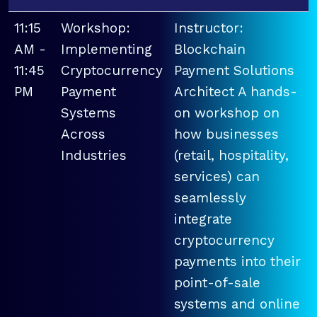
11:15
Workshop:
Instructor:
AM -
Implementing
Blockchain
11:45
Cryptocurrency
Payment Solutions
PM
Payment
Architect A hands-
Systems
on workshop on
Across
how businesses
Industries
(retail, hospitality,
services) can
seamlessly
integrate
cryptocurrency
payments into their
point-of-sale
systems and online