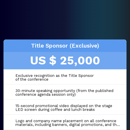
Title Sponsor (Exclusive)
US $ 25,000
Exclusive recognition as the Title Sponsor
of the conference
30-minute speaking opportunity (from the published
conference agenda session only)
15-second promotional video displayed on the stage
LED screen during coffee and lunch breaks
Logo and company name placement on all conference
materials, including banners, digital promotions, and the event website