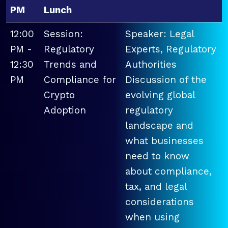
PM
Lunch
12:00
Session:
Speaker: Legal
PM -
Regulatory
Experts, Regulatory
12:30
Trends and
Authorities
PM
Compliance for
Discussion of the
Crypto
evolving global
Adoption
regulatory
landscape and
what businesses
need to know
about compliance,
tax, and legal
considerations
when using