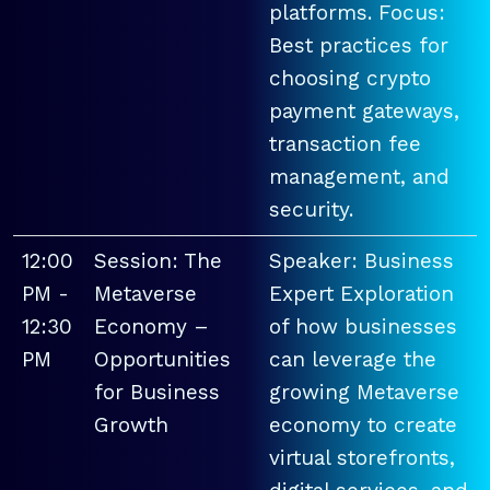
platforms. Focus:
Best practices for
choosing crypto
payment gateways,
transaction fee
management, and
security.
12:00
Session: The
Speaker: Business
PM -
Metaverse
Expert Exploration
12:30
Economy –
of how businesses
PM
Opportunities
can leverage the
for Business
growing Metaverse
Growth
economy to create
virtual storefronts,