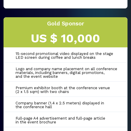
Gold Sponsor
US $ 10,000
15-second promotional video displayed on the stage
LED screen during coffee and lunch breaks
Logo and company name placement on all conference
materials, including banners, digital promotions,
and the event website
Premium exhibitor booth at the conference venue
(2 x 1.5 sqm) with two chairs
Company banner (1.4 x 2.5 meters) displayed in
the conference hall
Full-page A4 advertisement and full-page article
in the event brochure