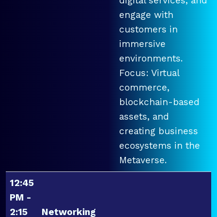
digital services, and
engage with
customers in
immersive
environments.
Focus: Virtual
commerce,
blockchain-based
assets, and
creating business
ecosystems in the
Metaverse.
12:45
PM -
2:15
Networking