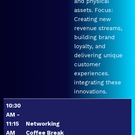
and physical
assets. Focus:
Creating new
revenue streams,
building brand
loyalty, and
delivering unique
customer
experiences.
integrating these
innovations.
10:30
AM -
11:15
Networking
AM
Coffee Break