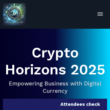
Crypto
Horizons 2025
Empowering Business with Digital
Currency
Attendees check