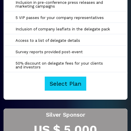
Inclusion in pre-conference press releases and
marketing campaigns
5 VIP passes for your company representatives
Inclusion of company leaflets in the delegate pack
Access to a list of delegate details
Survey reports provided post-event
50% discount on delegate fees for your clients
and investors
Select Plan
Silver Sponsor
US $ 5,000