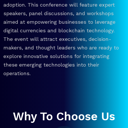
adoption. This conference will feature expert
speakers, panel discussions, and workshops
aimed at empowering businesses to leverage
digital currencies and blockchain technology.
The event will attract executives, decision-
makers, and thought leaders who are ready to
explore innovative solutions for integrating
these emerging technologies into their
operations.
Why To Choose Us