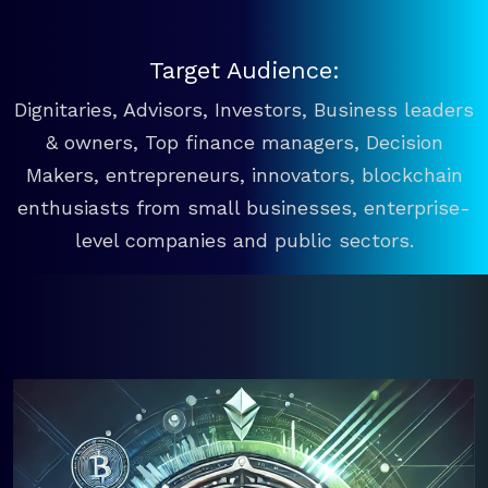
Target Audience:
Dignitaries, Advisors, Investors, Business leaders
& owners, Top finance managers, Decision
Makers, entrepreneurs, innovators, blockchain
enthusiasts from small businesses, enterprise-
level companies and public sectors.