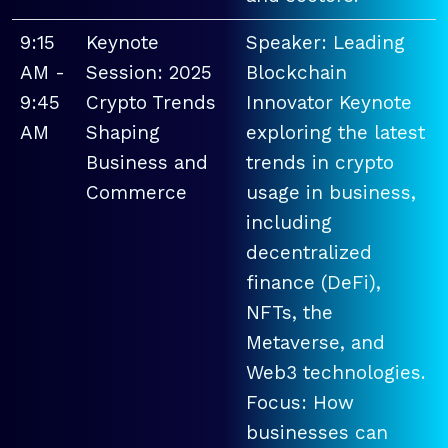
9:15
Keynote
Speaker: Leading
AM -
Session: 2025
Blockchain
9:45
Crypto Trends
Innovator Keynote
AM
Shaping
exploring the latest
Business and
trends in crypto
Commerce
usage in business,
including
decentralized
finance (DeFi),
NFTs, the
Metaverse, and
Web3 technologies.
Focus: How
businesses can