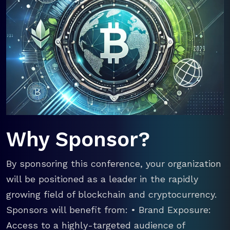
Why Sponsor?
By sponsoring this conference, your organization
will be positioned as a leader in the rapidly
growing field of blockchain and cryptocurrency.
Sponsors will benefit from: • Brand Exposure:
Access to a highly-targeted audience of