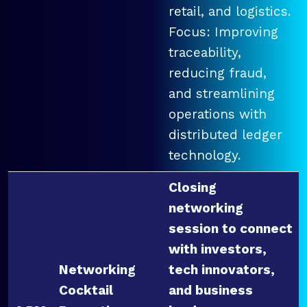
retail, and logistics.
Focus: Improving
traceability,
reducing fraud,
and streamlining
operations with
distributed ledger
technology.
Closing
networking
session to connect
with investors,
Networking
tech innovators,
Cocktail
and business