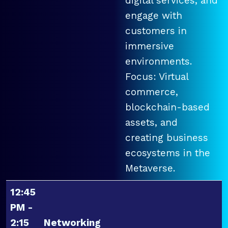
digital services, and
engage with
customers in
immersive
environments.
Focus: Virtual
commerce,
blockchain-based
assets, and
creating business
ecosystems in the
Metaverse.
12:45
PM -
2:15
Networking