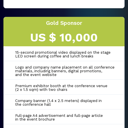
Gold Sponsor
US $ 10,000
15-second promotional video displayed on the stage
LED screen during coffee and lunch breaks
Logo and company name placement on all conference
materials, including banners, digital promotions,
and the event website
Premium exhibitor booth at the conference venue
(2 x 1.5 sqm) with two chairs
Company banner (1.4 x 2.5 meters) displayed in
the conference hall
Full-page A4 advertisement and full-page article
in the event brochure