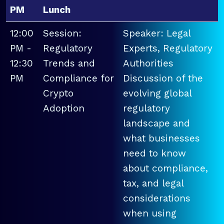
PM
Lunch
12:00
Session:
Speaker: Legal
PM -
Regulatory
Experts, Regulatory
12:30
Trends and
Authorities
PM
Compliance for
Discussion of the
Crypto
evolving global
Adoption
regulatory
landscape and
what businesses
need to know
about compliance,
tax, and legal
considerations
when using