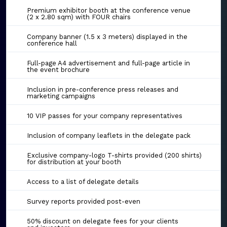
Premium exhibitor booth at the conference venue
(2 x 2.80 sqm) with FOUR chairs
Company banner (1.5 x 3 meters) displayed in the
conference hall
Full-page A4 advertisement and full-page article in
the event brochure
Inclusion in pre-conference press releases and
marketing campaigns
10 VIP passes for your company representatives
Inclusion of company leaflets in the delegate pack
Exclusive company-logo T-shirts provided (200 shirts)
for distribution at your booth
Access to a list of delegate details
Survey reports provided post-even
50% discount on delegate fees for your clients