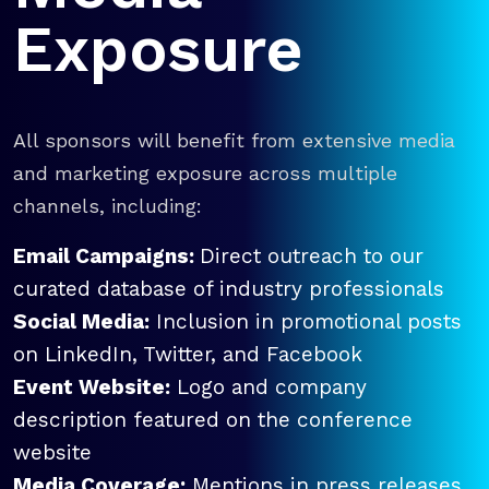
Exposure
All sponsors will benefit from extensive media
and marketing exposure across multiple
channels, including:
Email Campaigns:
Direct outreach to our
curated database of industry professionals
Social Media:
Inclusion in promotional posts
on LinkedIn, Twitter, and Facebook
Event Website:
Logo and company
description featured on the conference
website
Media Coverage:
Mentions in press releases,