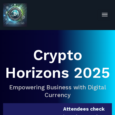
Crypto
Horizons 2025
Empowering Business with Digital
Currency
Attendees check