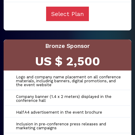
Select Plan
Bronze Sponsor
US $ 2,500
Logo and company name placement on all conference
materials, including banners, digital promotions, and
the event website
Company banner (1.4 x 2 meters) displayed in the
conference hall
Half A4 advertisement in the event brochure
Inclusion in pre-conference press releases and
marketing campaigns