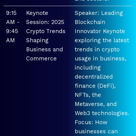
9:15
Keynote
Speaker: Leading
AM -
Session: 2025
Blockchain
9:45
Crypto Trends
Innovator Keynote
AM
Shaping
exploring the latest
Business and
trends in crypto
Commerce
usage in business,
including
decentralized
finance (DeFi),
NFTs, the
Metaverse, and
Web3 technologies.
Focus: How
businesses can