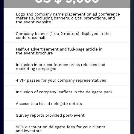
Logo and company name placement on all conference
materials, including banners, digital promotions, and
the event website
Company banner (1.4 x 2 meters) displayed in the
conference hall
Half A4 advertisement and full-page article in
the event brochure
Inclusion in pre-conference press releases and
marketing campaigns
4 VIP passes for your company representatives
Inclusion of company leaflets in the delegate pack
Access to a list of delegate details
Survey reports provided post-event
50% discount on delegate fees for your clients
and investors