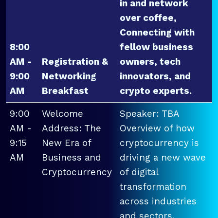
in and network
over coffee,
Connecting with
8:00
fellow business
AM -
Registration &
owners, tech
9:00
Networking
innovators, and
AM
Breakfast
crypto experts.
9:00
Welcome
Speaker: TBA
AM -
Address: The
Overview of how
9:15
New Era of
cryptocurrency is
AM
Business and
driving a new wave
Cryptocurrency
of digital
transformation
across industries
and sectors.