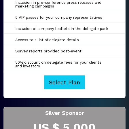
Inclusion in pre-conference press releases and
marketing campaigns
5 VIP passes for your company representatives
Inclusion of company leaflets in the delegate pack
Access to a list of delegate details
Survey reports provided post-event
50% discount on delegate fees for your clients
and investors
Select Plan
Silver Sponsor
US $ 5,000