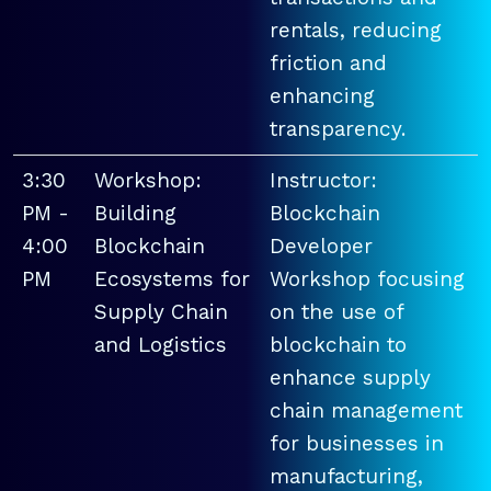
rentals, reducing
friction and
enhancing
transparency.
3:30
Workshop:
Instructor:
PM -
Building
Blockchain
4:00
Blockchain
Developer
PM
Ecosystems for
Workshop focusing
Supply Chain
on the use of
and Logistics
blockchain to
enhance supply
chain management
for businesses in
manufacturing,