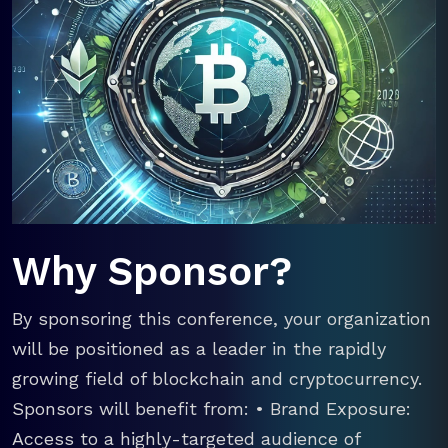
Why Sponsor?
By sponsoring this conference, your organization
will be positioned as a leader in the rapidly
growing field of blockchain and cryptocurrency.
Sponsors will benefit from: • Brand Exposure:
Access to a highly-targeted audience of