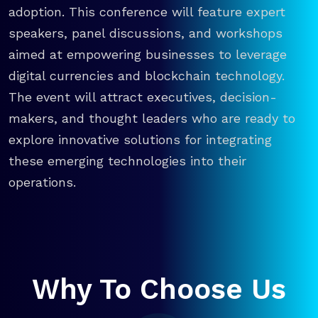
adoption. This conference will feature expert
speakers, panel discussions, and workshops
aimed at empowering businesses to leverage
digital currencies and blockchain technology.
The event will attract executives, decision-
makers, and thought leaders who are ready to
explore innovative solutions for integrating
these emerging technologies into their
operations.
Why To Choose Us