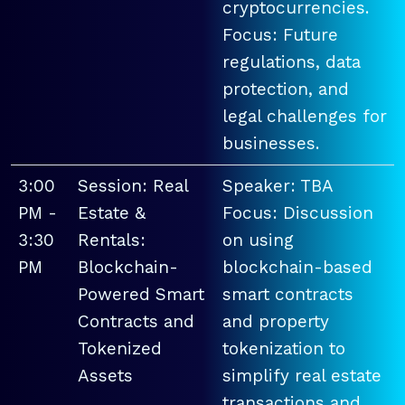
cryptocurrencies.
Focus: Future
regulations, data
protection, and
legal challenges for
businesses.
3:00
Session: Real
Speaker: TBA
PM -
Estate &
Focus: Discussion
3:30
Rentals:
on using
PM
Blockchain-
blockchain-based
Powered Smart
smart contracts
Contracts and
and property
Tokenized
tokenization to
Assets
simplify real estate
transactions and