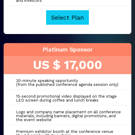
and investors
Select Plan
Platinum Sponsor
US $ 17,000
30-minute speaking opportunity
(from the published conference agenda session only)
15-second promotional video displayed on the stage
LED screen during coffee and lunch breaks
Logo and company name placement on all conference
materials, including banners, digital promotions, and
the event website
Premium exhibitor booth at the conference venue