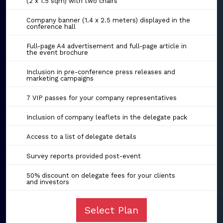
(2 x 1.5 sqm) with two chairs
Company banner (1.4 x 2.5 meters) displayed in the
conference hall
Full-page A4 advertisement and full-page article in
the event brochure
Inclusion in pre-conference press releases and
marketing campaigns
7 VIP passes for your company representatives
Inclusion of company leaflets in the delegate pack
Access to a list of delegate details
Survey reports provided post-event
50% discount on delegate fees for your clients
and investors
Select Plan