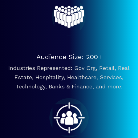
Audience Size: 200+
Industries Represented: Gov Org, Retail, Real
Estate, Hospitality, Healthcare, Services,
Technology, Banks & Finance, and more.