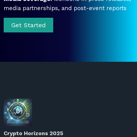
media partnerships, and post-event reports
Get Started
Crypto Horizons 2025