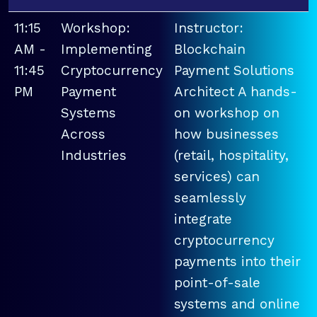
11:15
Workshop:
Instructor:
AM -
Implementing
Blockchain
11:45
Cryptocurrency
Payment Solutions
PM
Payment
Architect A hands-
Systems
on workshop on
Across
how businesses
Industries
(retail, hospitality,
services) can
seamlessly
integrate
cryptocurrency
payments into their
point-of-sale
systems and online