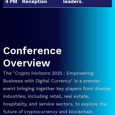
4 PM
Reception
leaders.
Conference
Overview
The "Crypto Horizons 2025 : Empowering
Business with Digital Currency" is a premier
event bringing together key players from diverse
industries, including retail, real estate,
hospitality, and service sectors, to explore the
future of cryptocurrency and blockchain