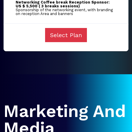
Networking Coffee break Reception Sponsor:
US $ 5,500 ( 3 breaks sessions)
Sponsorship of the networking event, with branding
on reception Area and banners
Select Plan
Marketing And
Media