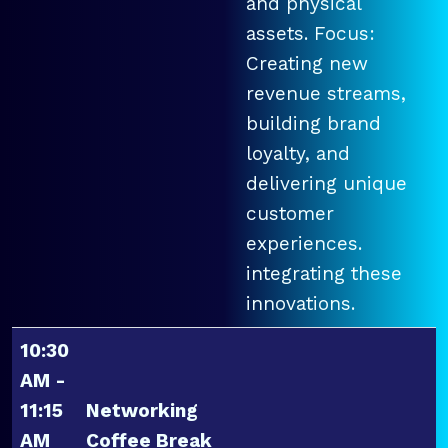
and physical
assets. Focus:
Creating new
revenue streams,
building brand
loyalty, and
delivering unique
customer
experiences.
integrating these
innovations.
10:30
AM -
11:15
Networking
AM
Coffee Break