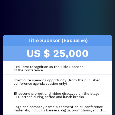
Title Sponsor (Exclusive)
US $ 25,000
Exclusive recognition as the Title Sponsor
of the conference
30-minute speaking opportunity (from the published
conference agenda session only)
15-second promotional video displayed on the stage
LED screen during coffee and lunch breaks
Logo and company name placement on all conference
materials, including banners, digital promotions, and the event website