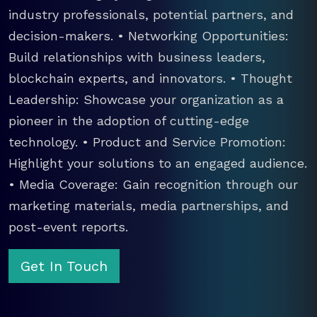
industry professionals, potential partners, and
decision-makers. • Networking Opportunities:
Build relationships with business leaders,
blockchain experts, and innovators. • Thought
Leadership: Showcase your organization as a
pioneer in the adoption of cutting-edge
technology. • Product and Service Promotion:
Highlight your solutions to an engaged audience.
• Media Coverage: Gain recognition through our
marketing materials, media partnerships, and
post-event reports.
Get In Touch