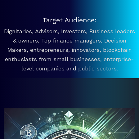
Target Audience:
Dignitaries, Advisors, Investors, Business leaders
& owners, Top finance managers, Decision
Makers, entrepreneurs, innovators, blockchain
enthusiasts from small businesses, enterprise-
level companies and public sectors.