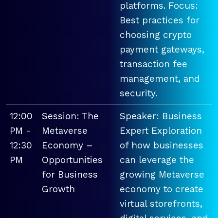
platforms. Focus:
Best practices for
choosing crypto
payment gateways,
transaction fee
management, and
security.
12:00
Session: The
Speaker: Business
PM -
Metaverse
Expert Exploration
12:30
Economy –
of how businesses
PM
Opportunities
can leverage the
for Business
growing Metaverse
Growth
economy to create
virtual storefronts,