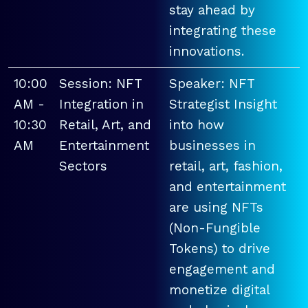
stay ahead by
integrating these
innovations.
10:00
Session: NFT
Speaker: NFT
AM -
Integration in
Strategist Insight
10:30
Retail, Art, and
into how
AM
Entertainment
businesses in
Sectors
retail, art, fashion,
and entertainment
are using NFTs
(Non-Fungible
Tokens) to drive
engagement and
monetize digital