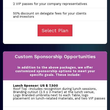
2 VIP passes for your company representatives
50% discount on delegate fees for your clients
and investors
Select Plan
Custom Sponsorship Opportunities
In addition to the above packages, we offer
customized sponsorship options to meet your
specific goals. These include:
Lunch Sponsor: US $ 7,500
Roof Top -Includes recognition during lunch sessions,
Branding cutout (2.5 x 3 meter) at the lunch venue,
Logo Branded umbrella next to each Table, logo
placement on lunch-related materials, and two VIP passes