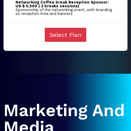
Networking Coffee break Reception Sponsor:
US $ 5,500 ( 3 breaks sessions)
Sponsorship of the networking event, with branding
on reception Area and banners
Select Plan
Marketing And
Media