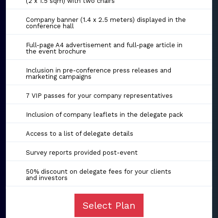
(2 x 1.5 sqm) with two chairs
Company banner (1.4 x 2.5 meters) displayed in the
conference hall
Full-page A4 advertisement and full-page article in
the event brochure
Inclusion in pre-conference press releases and
marketing campaigns
7 VIP passes for your company representatives
Inclusion of company leaflets in the delegate pack
Access to a list of delegate details
Survey reports provided post-event
50% discount on delegate fees for your clients
and investors
Select Plan