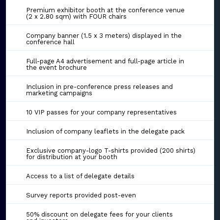
Premium exhibitor booth at the conference venue
(2 x 2.80 sqm) with FOUR chairs
Company banner (1.5 x 3 meters) displayed in the
conference hall
Full-page A4 advertisement and full-page article in
the event brochure
Inclusion in pre-conference press releases and
marketing campaigns
10 VIP passes for your company representatives
Inclusion of company leaflets in the delegate pack
Exclusive company-logo T-shirts provided (200 shirts)
for distribution at your booth
Access to a list of delegate details
Survey reports provided post-even
50% discount on delegate fees for your clients