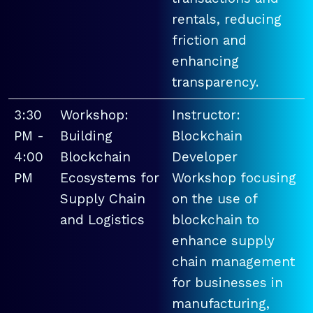
rentals, reducing
friction and
enhancing
transparency.
3:30
Workshop:
Instructor:
PM -
Building
Blockchain
4:00
Blockchain
Developer
PM
Ecosystems for
Workshop focusing
Supply Chain
on the use of
and Logistics
blockchain to
enhance supply
chain management
for businesses in
manufacturing,