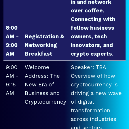
in and network
over coffee,
Connecting with
8:00
fellow business
AM -
Registration &
owners, tech
9:00
Networking
innovators, and
AM
Breakfast
crypto experts.
9:00
Welcome
Speaker: TBA
AM -
Address: The
Overview of how
9:15
New Era of
cryptocurrency is
AM
Business and
driving a new wave
Cryptocurrency
of digital
transformation
across industries
and sectors.