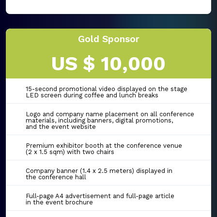
Gold Sponsor
US $ 10,000
15-second promotional video displayed on the stage
LED screen during coffee and lunch breaks
Logo and company name placement on all conference
materials, including banners, digital promotions,
and the event website
Premium exhibitor booth at the conference venue
(2 x 1.5 sqm) with two chairs
Company banner (1.4 x 2.5 meters) displayed in
the conference hall
Full-page A4 advertisement and full-page article
in the event brochure