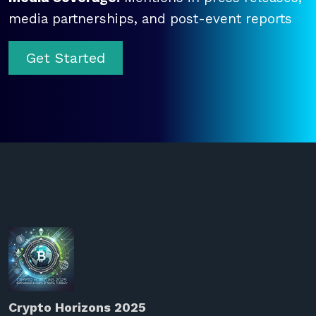
media partnerships, and post-event reports
Get Started
Crypto Horizons 2025