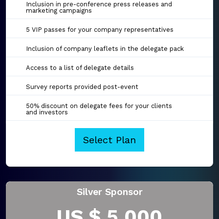
Inclusion in pre-conference press releases and
marketing campaigns
5 VIP passes for your company representatives
Inclusion of company leaflets in the delegate pack
Access to a list of delegate details
Survey reports provided post-event
50% discount on delegate fees for your clients
and investors
Select Plan
Silver Sponsor
US $ 5,000