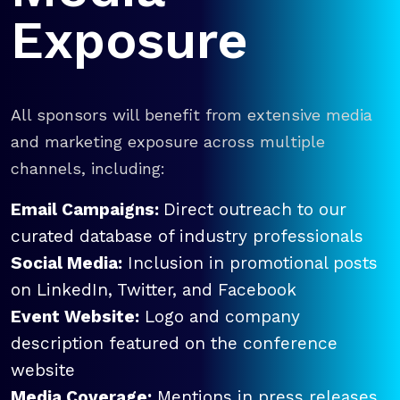
Exposure
All sponsors will benefit from extensive media
and marketing exposure across multiple
channels, including:
Email Campaigns:
Direct outreach to our
curated database of industry professionals
Social Media:
Inclusion in promotional posts
on LinkedIn, Twitter, and Facebook
Event Website:
Logo and company
description featured on the conference
website
Media Coverage:
Mentions in press releases,