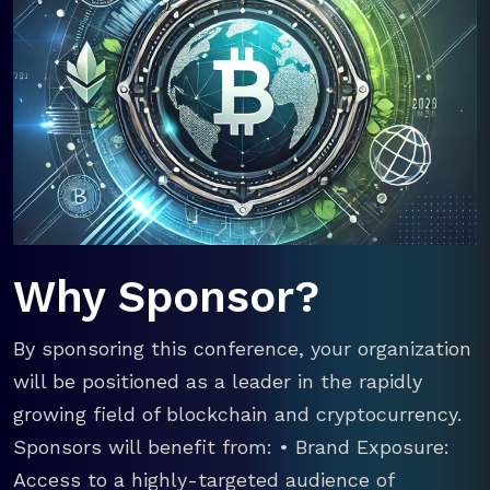
Why Sponsor?
By sponsoring this conference, your organization
will be positioned as a leader in the rapidly
growing field of blockchain and cryptocurrency.
Sponsors will benefit from: • Brand Exposure:
Access to a highly-targeted audience of