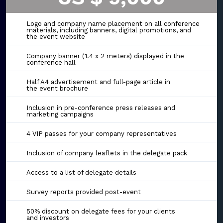
Logo and company name placement on all conference
materials, including banners, digital promotions, and
the event website
Company banner (1.4 x 2 meters) displayed in the
conference hall
Half A4 advertisement and full-page article in
the event brochure
Inclusion in pre-conference press releases and
marketing campaigns
4 VIP passes for your company representatives
Inclusion of company leaflets in the delegate pack
Access to a list of delegate details
Survey reports provided post-event
50% discount on delegate fees for your clients
and investors