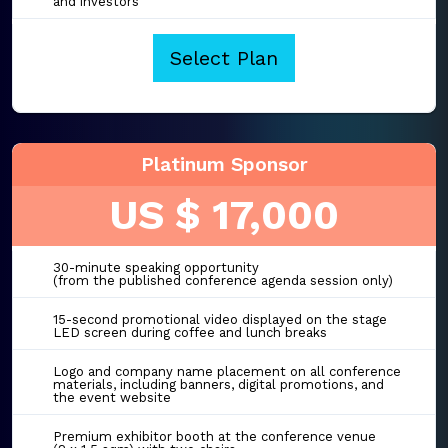
and investors
Select Plan
Platinum Sponsor
US $ 17,000
30-minute speaking opportunity
(from the published conference agenda session only)
15-second promotional video displayed on the stage
LED screen during coffee and lunch breaks
Logo and company name placement on all conference
materials, including banners, digital promotions, and
the event website
Premium exhibitor booth at the conference venue