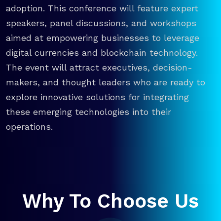
adoption. This conference will feature expert
speakers, panel discussions, and workshops
aimed at empowering businesses to leverage
digital currencies and blockchain technology.
The event will attract executives, decision-
makers, and thought leaders who are ready to
explore innovative solutions for integrating
these emerging technologies into their
operations.
Why To Choose Us