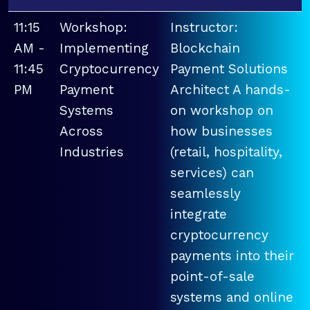
11:15
Workshop:
Instructor:
AM -
Implementing
Blockchain
11:45
Cryptocurrency
Payment Solutions
PM
Payment
Architect A hands-
Systems
on workshop on
Across
how businesses
Industries
(retail, hospitality,
services) can
seamlessly
integrate
cryptocurrency
payments into their
point-of-sale
systems and online