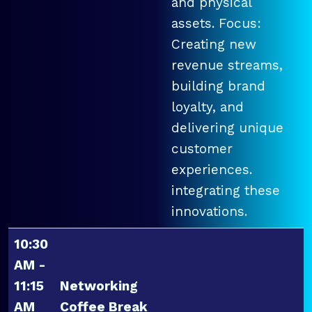
and physical
assets. Focus:
Creating new
revenue streams,
building brand
loyalty, and
delivering unique
customer
experiences.
integrating these
innovations.
10:30
AM -
11:15
Networking
AM
Coffee Break