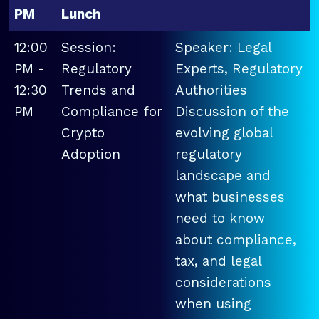
PM
Lunch
12:00
Session:
Speaker: Legal
PM -
Regulatory
Experts, Regulatory
12:30
Trends and
Authorities
PM
Compliance for
Discussion of the
Crypto
evolving global
Adoption
regulatory
landscape and
what businesses
need to know
about compliance,
tax, and legal
considerations
when using