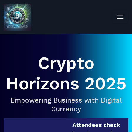
Crypto
Horizons 2025
Empowering Business with Digital
Currency
Attendees check