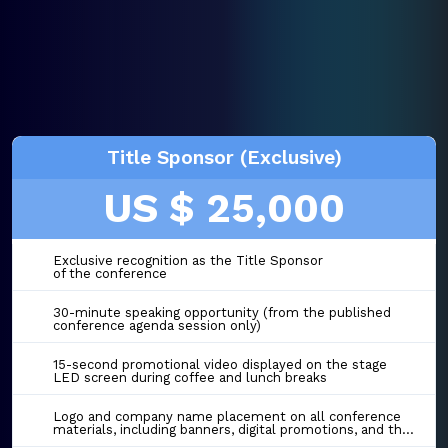
Title Sponsor (Exclusive)
US $ 25,000
Exclusive recognition as the Title Sponsor
of the conference
30-minute speaking opportunity (from the published
conference agenda session only)
15-second promotional video displayed on the stage
LED screen during coffee and lunch breaks
Logo and company name placement on all conference
materials, including banners, digital promotions, and the event website