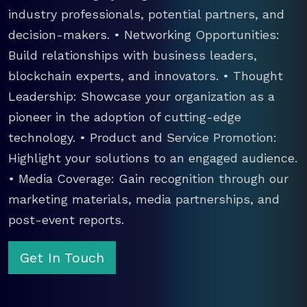
industry professionals, potential partners, and
decision-makers. • Networking Opportunities:
Build relationships with business leaders,
blockchain experts, and innovators. • Thought
Leadership: Showcase your organization as a
pioneer in the adoption of cutting-edge
technology. • Product and Service Promotion:
Highlight your solutions to an engaged audience.
• Media Coverage: Gain recognition through our
marketing materials, media partnerships, and
post-event reports.
Get In Touch