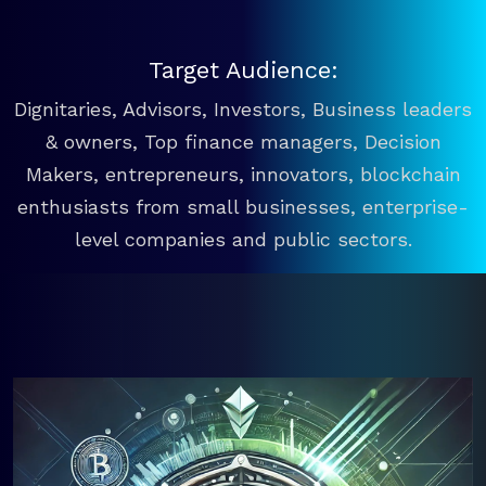
Target Audience:
Dignitaries, Advisors, Investors, Business leaders
& owners, Top finance managers, Decision
Makers, entrepreneurs, innovators, blockchain
enthusiasts from small businesses, enterprise-
level companies and public sectors.