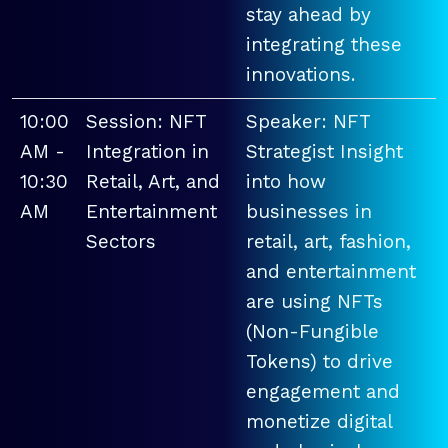
stay ahead by
integrating these
innovations.
10:00
Session: NFT
Speaker: NFT
AM -
Integration in
Strategist Insight
10:30
Retail, Art, and
into how
AM
Entertainment
businesses in
Sectors
retail, art, fashion,
and entertainment
are using NFTs
(Non-Fungible
Tokens) to drive
engagement and
monetize digital