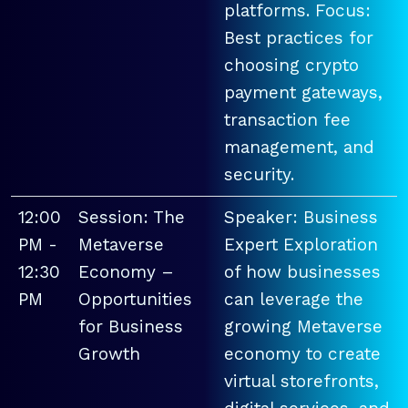
platforms. Focus:
Best practices for
choosing crypto
payment gateways,
transaction fee
management, and
security.
12:00
Session: The
Speaker: Business
PM -
Metaverse
Expert Exploration
12:30
Economy –
of how businesses
PM
Opportunities
can leverage the
for Business
growing Metaverse
Growth
economy to create
virtual storefronts,