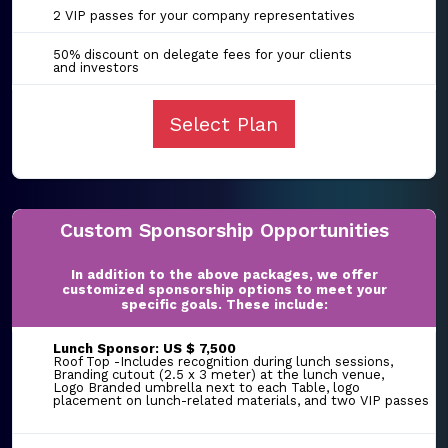
2 VIP passes for your company representatives
50% discount on delegate fees for your clients
and investors
Select Plan
Custom Sponsorship Opportunities
In addition to the above packages, we offer
customized sponsorship options to meet your
specific goals. These include:
Lunch Sponsor: US $ 7,500
Roof Top -Includes recognition during lunch sessions,
Branding cutout (2.5 x 3 meter) at the lunch venue,
Logo Branded umbrella next to each Table, logo
placement on lunch-related materials, and two VIP passes