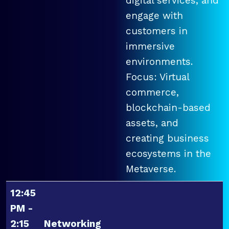
digital services, and
engage with
customers in
immersive
environments.
Focus: Virtual
commerce,
blockchain-based
assets, and
creating business
ecosystems in the
Metaverse.
12:45
PM -
2:15
Networking