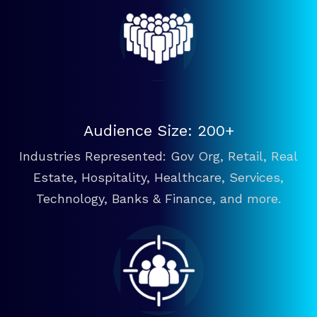
Audience Size: 200+
Industries Represented: Gov Org, Retail, Real
Estate, Hospitality, Healthcare, Services,
Technology, Banks & Finance, and more.