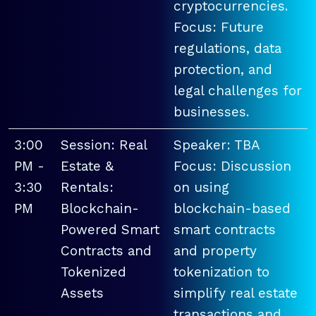
cryptocurrencies.
Focus: Future
regulations, data
protection, and
legal challenges for
businesses.
3:00
Session: Real
Speaker: TBA
PM -
Estate &
Focus: Discussion
3:30
Rentals:
on using
PM
Blockchain-
blockchain-based
Powered Smart
smart contracts
Contracts and
and property
Tokenized
tokenization to
Assets
simplify real estate
transactions and