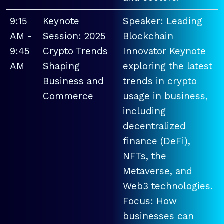
9:15
Keynote
Speaker: Leading
AM -
Session: 2025
Blockchain
9:45
Crypto Trends
Innovator Keynote
AM
Shaping
exploring the latest
Business and
trends in crypto
Commerce
usage in business,
including
decentralized
finance (DeFi),
NFTs, the
Metaverse, and
Web3 technologies.
Focus: How
businesses can