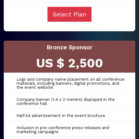
Select Plan
Bronze Sponsor
US $ 2,500
Logo and company name placement on all conference
materials, including banners, digital promotions, and
the event website
Company banner (1.4 x 2 meters) displayed in the
conference hall
Half A4 advertisement in the event brochure
Inclusion in pre-conference press releases and
marketing campaigns