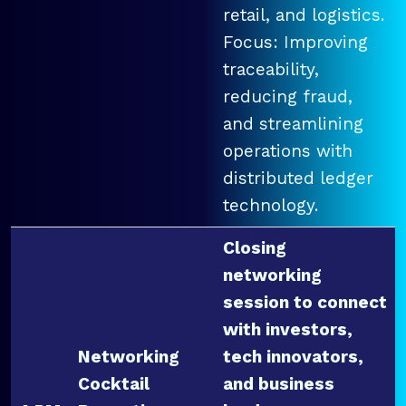
retail, and logistics.
Focus: Improving
traceability,
reducing fraud,
and streamlining
operations with
distributed ledger
technology.
Closing
networking
session to connect
with investors,
Networking
tech innovators,
Cocktail
and business