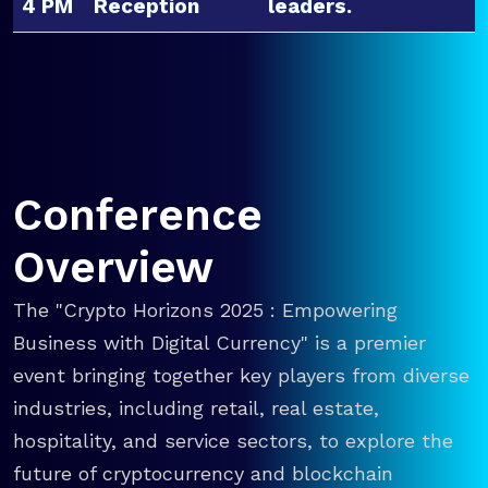
4 PM
Reception
leaders.
Conference
Overview
The "Crypto Horizons 2025 : Empowering
Business with Digital Currency" is a premier
event bringing together key players from diverse
industries, including retail, real estate,
hospitality, and service sectors, to explore the
future of cryptocurrency and blockchain