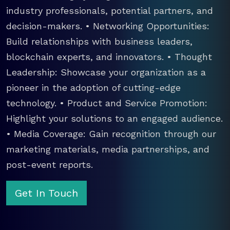
industry professionals, potential partners, and
decision-makers. • Networking Opportunities:
Build relationships with business leaders,
blockchain experts, and innovators. • Thought
Leadership: Showcase your organization as a
pioneer in the adoption of cutting-edge
technology. • Product and Service Promotion:
Highlight your solutions to an engaged audience.
• Media Coverage: Gain recognition through our
marketing materials, media partnerships, and
post-event reports.
Get In Touch