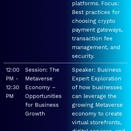
platforms. Focus:
Best practices for
choosing crypto
payment gateways,
transaction fee
management, and
security.
12:00
Session: The
Speaker: Business
PM -
Metaverse
Expert Exploration
12:30
Economy –
of how businesses
PM
Opportunities
can leverage the
for Business
growing Metaverse
Growth
economy to create
virtual storefronts,