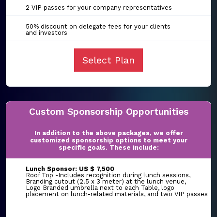
2 VIP passes for your company representatives
50% discount on delegate fees for your clients
and investors
Select Plan
Custom Sponsorship Opportunities
In addition to the above packages, we offer
customized sponsorship options to meet your
specific goals. These include:
Lunch Sponsor: US $ 7,500
Roof Top -Includes recognition during lunch sessions,
Branding cutout (2.5 x 3 meter) at the lunch venue,
Logo Branded umbrella next to each Table, logo
placement on lunch-related materials, and two VIP passes