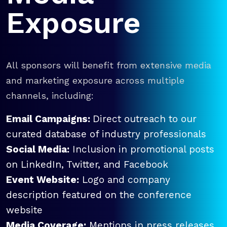
Exposure
All sponsors will benefit from extensive media
and marketing exposure across multiple
channels, including:
Email Campaigns:
Direct outreach to our
curated database of industry professionals
Social Media:
Inclusion in promotional posts
on LinkedIn, Twitter, and Facebook
Event Website:
Logo and company
description featured on the conference
website
Media Coverage:
Mentions in press releases,