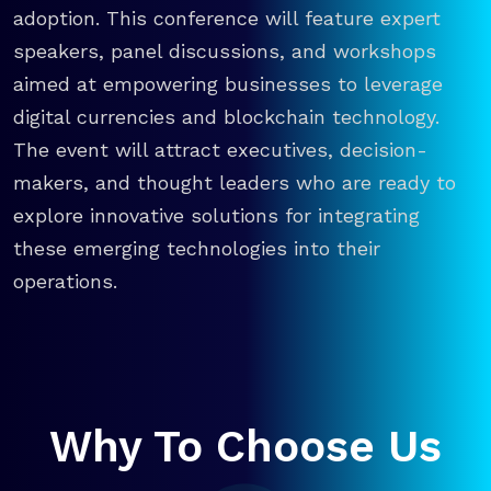
adoption. This conference will feature expert
speakers, panel discussions, and workshops
aimed at empowering businesses to leverage
digital currencies and blockchain technology.
The event will attract executives, decision-
makers, and thought leaders who are ready to
explore innovative solutions for integrating
these emerging technologies into their
operations.
Why To Choose Us