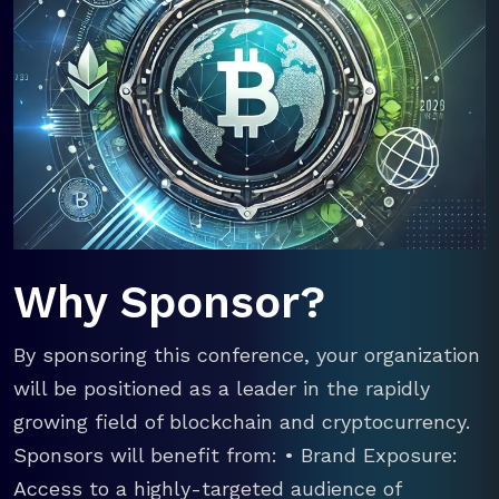
Why Sponsor?
By sponsoring this conference, your organization
will be positioned as a leader in the rapidly
growing field of blockchain and cryptocurrency.
Sponsors will benefit from: • Brand Exposure:
Access to a highly-targeted audience of