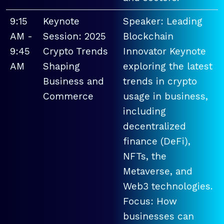
9:15
Keynote
Speaker: Leading
AM -
Session: 2025
Blockchain
9:45
Crypto Trends
Innovator Keynote
AM
Shaping
exploring the latest
Business and
trends in crypto
Commerce
usage in business,
including
decentralized
finance (DeFi),
NFTs, the
Metaverse, and
Web3 technologies.
Focus: How
businesses can