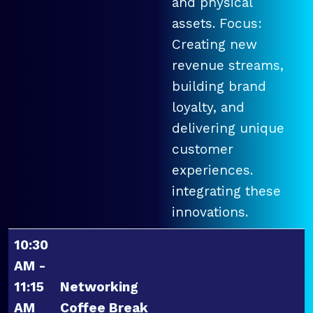
and physical
assets. Focus:
Creating new
revenue streams,
building brand
loyalty, and
delivering unique
customer
experiences.
integrating these
innovations.
10:30
AM -
11:15
Networking
AM
Coffee Break