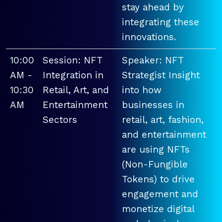
stay ahead by
integrating these
innovations.
10:00
Session: NFT
Speaker: NFT
AM -
Integration in
Strategist Insight
10:30
Retail, Art, and
into how
AM
Entertainment
businesses in
Sectors
retail, art, fashion,
and entertainment
are using NFTs
(Non-Fungible
Tokens) to drive
engagement and
monetize digital