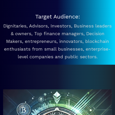
Target Audience:
Dignitaries, Advisors, Investors, Business leaders
& owners, Top finance managers, Decision
Makers, entrepreneurs, innovators, blockchain
enthusiasts from small businesses, enterprise-
level companies and public sectors.