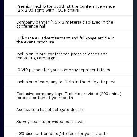
Premium exhibitor booth at the conference venue
(2 x 2.80 sqm) with FOUR chairs
Company banner (1.5 x 3 meters) displayed in the
conference hall
Full-page A4 advertisement and full-page article in
the event brochure
Inclusion in pre-conference press releases and
marketing campaigns
10 VIP passes for your company representatives
Inclusion of company leaflets in the delegate pack
Exclusive company-logo T-shirts provided (200 shirts)
for distribution at your booth
Access to a list of delegate details
Survey reports provided post-even
50% discount on delegate fees for your clients