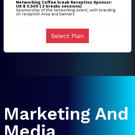
Networking Coffee break Reception Sponsor:
US $ 5,500 ( 3 breaks sessions)
Sponsorship of the networking event, with branding
on reception Area and banners
Select Plan
Marketing And
Media