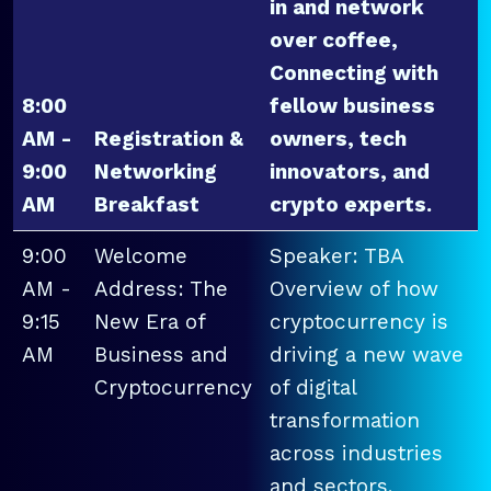
in and network
over coffee,
Connecting with
8:00
fellow business
AM -
Registration &
owners, tech
9:00
Networking
innovators, and
AM
Breakfast
crypto experts.
9:00
Welcome
Speaker: TBA
AM -
Address: The
Overview of how
9:15
New Era of
cryptocurrency is
AM
Business and
driving a new wave
Cryptocurrency
of digital
transformation
across industries
and sectors.