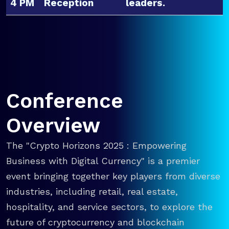
4 PM
Reception
leaders.
Conference
Overview
The "Crypto Horizons 2025 : Empowering
Business with Digital Currency" is a premier
event bringing together key players from diverse
industries, including retail, real estate,
hospitality, and service sectors, to explore the
future of cryptocurrency and blockchain