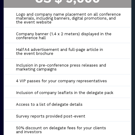
Logo and company name placement on all conference
materials, including banners, digital promotions, and
the event website
Company banner (1.4 x 2 meters) displayed in the
conference hall
Half A4 advertisement and full-page article in
the event brochure
Inclusion in pre-conference press releases and
marketing campaigns
4 VIP passes for your company representatives
Inclusion of company leaflets in the delegate pack
Access to a list of delegate details
Survey reports provided post-event
50% discount on delegate fees for your clients
and investors