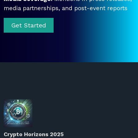
media partnerships, and post-event reports
Get Started
Crypto Horizons 2025