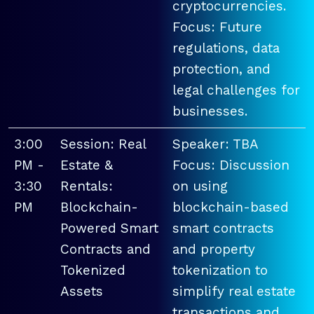
cryptocurrencies.
Focus: Future
regulations, data
protection, and
legal challenges for
businesses.
3:00
Session: Real
Speaker: TBA
PM -
Estate &
Focus: Discussion
3:30
Rentals:
on using
PM
Blockchain-
blockchain-based
Powered Smart
smart contracts
Contracts and
and property
Tokenized
tokenization to
Assets
simplify real estate
transactions and