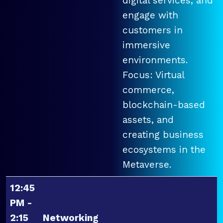
digital services, and
engage with
customers in
immersive
environments.
Focus: Virtual
commerce,
blockchain-based
assets, and
creating business
ecosystems in the
Metaverse.
12:45
PM -
2:15
Networking