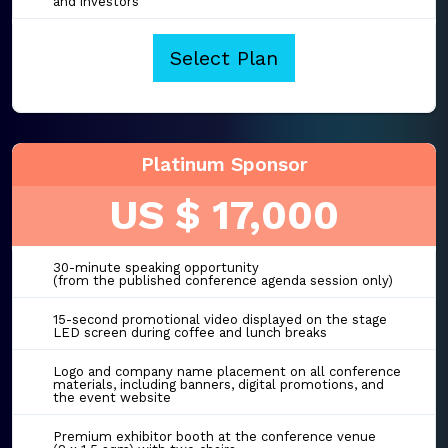
and investors
Select Plan
Platinum Sponsor
US $ 17,000
30-minute speaking opportunity
(from the published conference agenda session only)
15-second promotional video displayed on the stage
LED screen during coffee and lunch breaks
Logo and company name placement on all conference
materials, including banners, digital promotions, and
the event website
Premium exhibitor booth at the conference venue