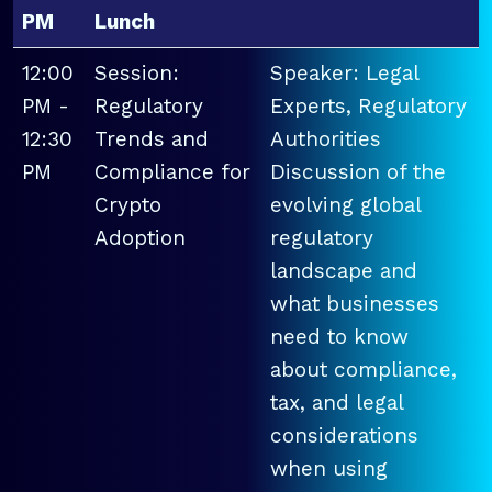
PM
Lunch
12:00
Session:
Speaker: Legal
PM -
Regulatory
Experts, Regulatory
12:30
Trends and
Authorities
PM
Compliance for
Discussion of the
Crypto
evolving global
Adoption
regulatory
landscape and
what businesses
need to know
about compliance,
tax, and legal
considerations
when using