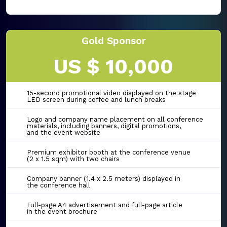
Gold Sponsor
US $ 10,000
15-second promotional video displayed on the stage
LED screen during coffee and lunch breaks
Logo and company name placement on all conference
materials, including banners, digital promotions,
and the event website
Premium exhibitor booth at the conference venue
(2 x 1.5 sqm) with two chairs
Company banner (1.4 x 2.5 meters) displayed in
the conference hall
Full-page A4 advertisement and full-page article
in the event brochure