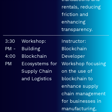
rentals, reducing
friction and
enhancing
transparency.
3:30
Workshop:
Instructor:
PM -
Building
Blockchain
4:00
Blockchain
Developer
PM
Ecosystems for
Workshop focusing
Supply Chain
on the use of
and Logistics
blockchain to
enhance supply
chain management
for businesses in
manufacturing,