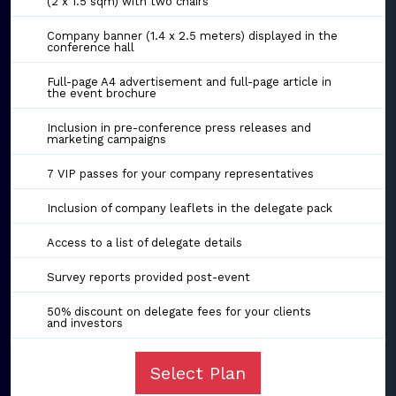
(2 x 1.5 sqm) with two chairs
Company banner (1.4 x 2.5 meters) displayed in the
conference hall
Full-page A4 advertisement and full-page article in
the event brochure
Inclusion in pre-conference press releases and
marketing campaigns
7 VIP passes for your company representatives
Inclusion of company leaflets in the delegate pack
Access to a list of delegate details
Survey reports provided post-event
50% discount on delegate fees for your clients
and investors
Select Plan