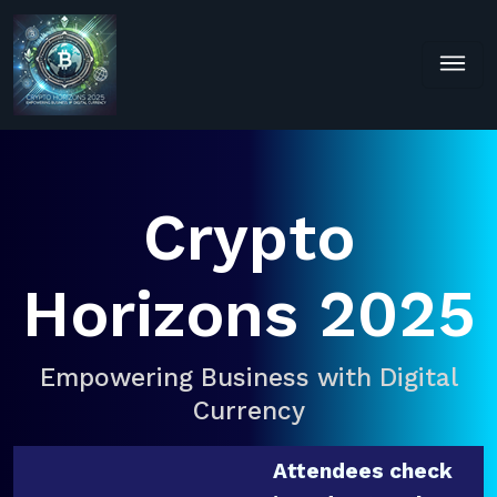
Crypto
Horizons 2025
Empowering Business with Digital
Currency
Attendees check