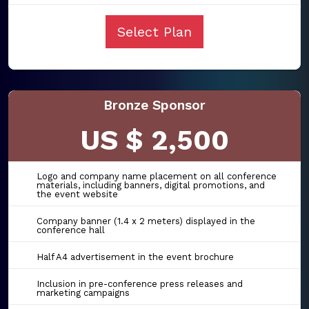
Select Plan
Bronze Sponsor
US $ 2,500
Logo and company name placement on all conference
materials, including banners, digital promotions, and
the event website
Company banner (1.4 x 2 meters) displayed in the
conference hall
Half A4 advertisement in the event brochure
Inclusion in pre-conference press releases and
marketing campaigns