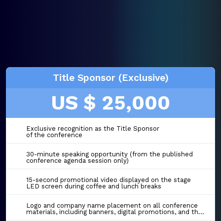
Title Sponsor (Exclusive)
US $ 25,000
Exclusive recognition as the Title Sponsor
of the conference
30-minute speaking opportunity (from the published
conference agenda session only)
15-second promotional video displayed on the stage
LED screen during coffee and lunch breaks
Logo and company name placement on all conference
materials, including banners, digital promotions, and the event website