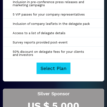
Inclusion in pre-conference press releases and
marketing campaigns
5 VIP passes for your company representatives
Inclusion of company leaflets in the delegate pack
Access to a list of delegate details
Survey reports provided post-event
50% discount on delegate fees for your clients
and investors
Select Plan
Silver Sponsor
US $ 5,000