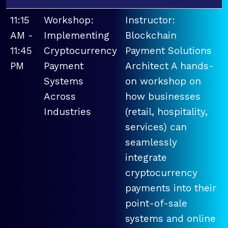
11:15
Workshop:
Instructor:
AM -
Implementing
Blockchain
11:45
Cryptocurrency
Payment Solutions
PM
Payment
Architect A hands-
Systems
on workshop on
Across
how businesses
Industries
(retail, hospitality,
services) can
seamlessly
integrate
cryptocurrency
payments into their
point-of-sale
systems and online