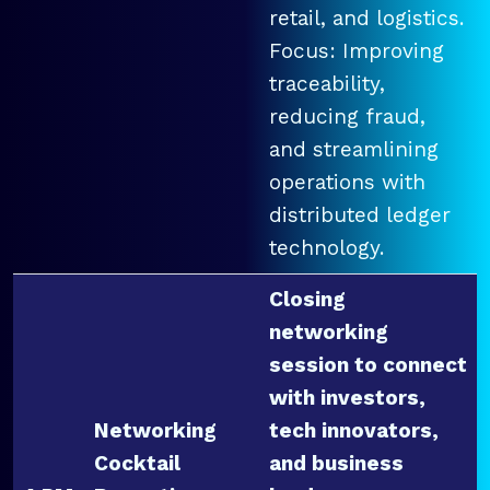
retail, and logistics.
Focus: Improving
traceability,
reducing fraud,
and streamlining
operations with
distributed ledger
technology.
Closing
networking
session to connect
with investors,
Networking
tech innovators,
Cocktail
and business