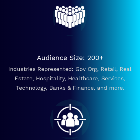
Audience Size: 200+
Industries Represented: Gov Org, Retail, Real
Estate, Hospitality, Healthcare, Services,
Technology, Banks & Finance, and more.