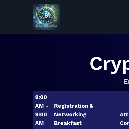
Cry
E
8:00
AM -
Registration &
9:00
Networking
Att
AM
Breakfast
Con