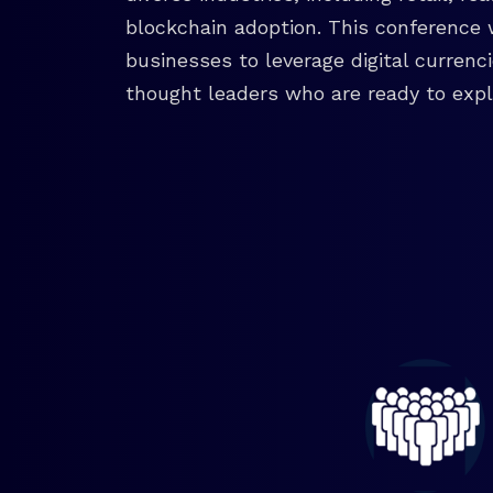
blockchain adoption. This conference 
businesses to leverage digital currenc
thought leaders who are ready to explo