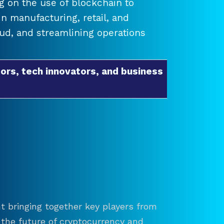
 on the use of blockchain to
 manufacturing, retail, and
raud, and streamlining operations
ors, tech innovators, and business
t bringing together key players from
re the future of cryptocurrency and