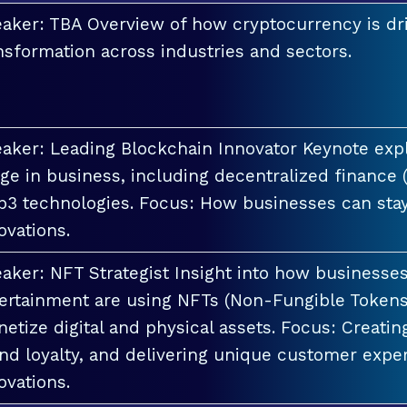
aker: TBA Overview of how cryptocurrency is dri
nsformation across industries and sectors.
aker: Leading Blockchain Innovator Keynote explo
ge in business, including decentralized finance 
3 technologies. Focus: How businesses can stay
ovations.
aker: NFT Strategist Insight into how businesses i
ertainment are using NFTs (Non-Fungible Tokens
etize digital and physical assets. Focus: Creati
nd loyalty, and delivering unique customer exper
ovations.