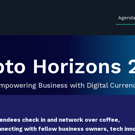
Agend
pto Horizons 
mpowering Business with Digital Curren
endees check in and network over coffee,
necting with fellow business owners, tech inno