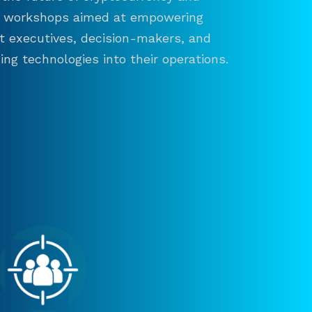
and workshops aimed at empowering
ct executives, decision-makers, and
ng technologies into their operations.