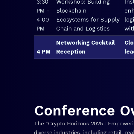
3:30
Workshop: Building
Ins
PM -
Blockchain
enh
4:00
Ecosystems for Supply
log
PM
Chain and Logistics
wit
Networking Cocktail
Clo
4 PM
Reception
lea
Conference O
The "Crypto Horizons 2025 : Empowerin
diverse industries, including retail, r