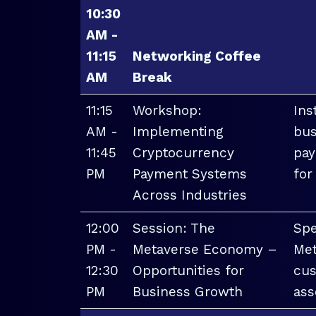
10:30
AM -
11:15
Networking Coffee
AM
Break
11:15
Workshop:
Ins
AM -
Implementing
bus
11:45
Cryptocurrency
pay
PM
Payment Systems
for
Across Industries
12:00
Session: The
Spe
PM -
Metaverse Economy –
Met
12:30
Opportunities for
cus
PM
Business Growth
ass