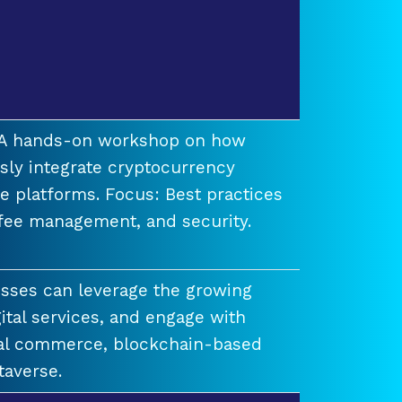
t A hands-on workshop on how
ssly integrate cryptocurrency
e platforms. Focus: Best practices
 fee management, and security.
esses can leverage the growing
ital services, and engage with
ual commerce, blockchain-based
taverse.