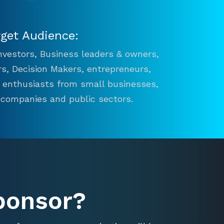
rget Audience:
 Investors, Business leaders & owners,
s, Decision Makers, entrepreneurs,
n enthusiasts from small businesses,
 companies and public sectors.
ponsor?