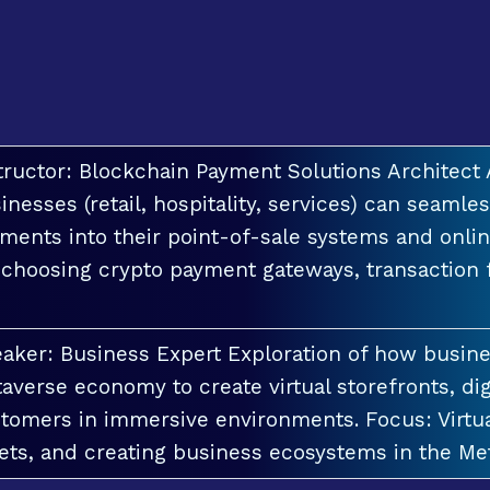
tructor: Blockchain Payment Solutions Architec
inesses (retail, hospitality, services) can seamle
ments into their point-of-sale systems and onlin
 choosing crypto payment gateways, transaction
aker: Business Expert Exploration of how busin
averse economy to create virtual storefronts, dig
tomers in immersive environments. Focus: Virt
ets, and creating business ecosystems in the Me