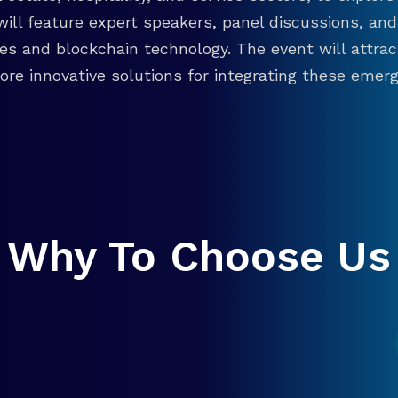
will feature expert speakers, panel discussions, 
ies and blockchain technology. The event will attra
re innovative solutions for integrating these emergi
Why To Choose Us