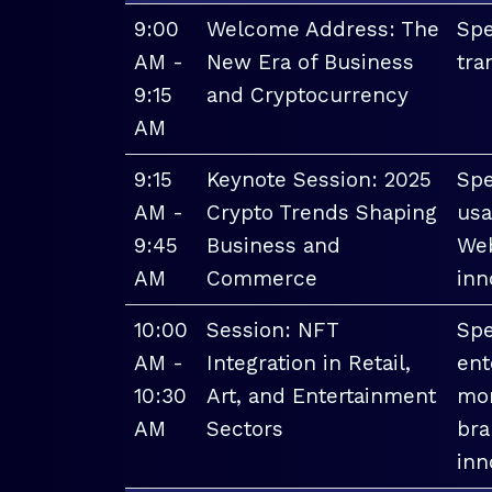
9:00
Welcome Address: The
Spe
AM -
New Era of Business
tra
9:15
and Cryptocurrency
AM
9:15
Keynote Session: 2025
Spe
AM -
Crypto Trends Shaping
usa
9:45
Business and
Web
AM
Commerce
inn
10:00
Session: NFT
Spe
AM -
Integration in Retail,
ent
10:30
Art, and Entertainment
mon
AM
Sectors
bra
inn