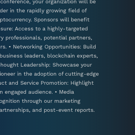
conference, your organization will be
der in the rapidly growing field of
ptocurrency. Sponsors will benefit
sure: Access to a highly-targeted
y professionals, potential partners,
s. • Networking Opportunities: Build
 business leaders, blockchain experts,
 Thought Leadership: Showcase your
ioneer in the adoption of cutting-edge
uct and Service Promotion: Highlight
an engaged audience. • Media
ognition through our marketing
artnerships, and post-event reports.