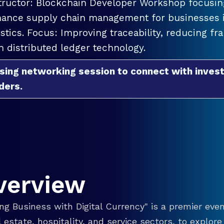
tructor: Blockchain Developer Workshop focusing
ance supply chain management for businesses in
istics. Focus: Improving traceability, reducing f
h distributed ledger technology.
sing networking session to connect with invest
ders.
verview
g Business with Digital Currency" is a premier even
eal estate, hospitality, and service sectors, to explo