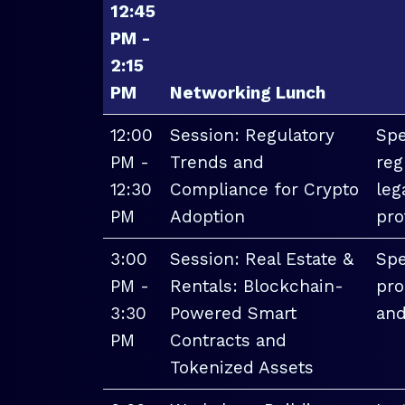
12:45
PM -
2:15
PM
Networking Lunch
12:00
Session: Regulatory
Spe
PM -
Trends and
reg
12:30
Compliance for Crypto
leg
PM
Adoption
pro
3:00
Session: Real Estate &
Spe
PM -
Rentals: Blockchain-
pro
3:30
Powered Smart
and
PM
Contracts and
Tokenized Assets