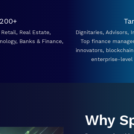
 200+
Ta
Retail, Real Estate,
Dignitaries, Advisors,
hnology, Banks & Finance,
Top finance manager
innovators, blockchai
enterprise-level
Why S