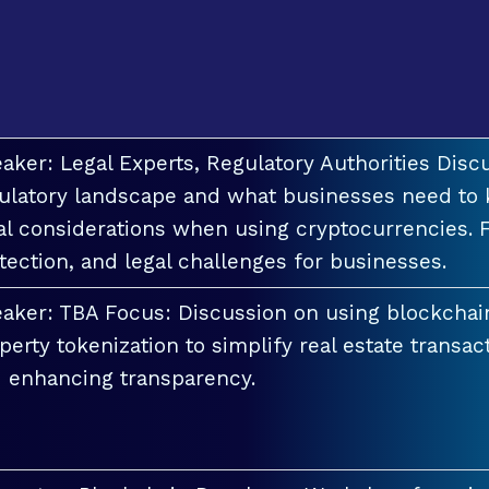
aker: Legal Experts, Regulatory Authorities Discu
ulatory landscape and what businesses need to 
al considerations when using cryptocurrencies. F
tection, and legal challenges for businesses.
aker: TBA Focus: Discussion on using blockchai
perty tokenization to simplify real estate transac
 enhancing transparency.