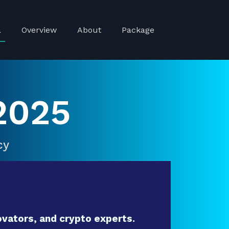
a
Overview
About
Package
2025
cy
vators, and crypto experts.