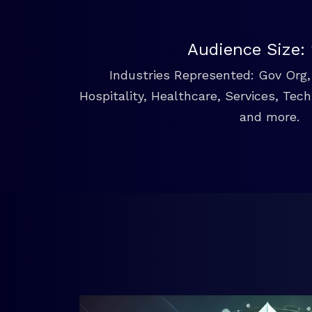
Audience Size:
Industries Represented: Gov Org, 
Hospitality, Healthcare, Services, Tec
and more.