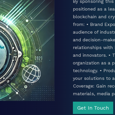
By sponsoring this 
positioned as a lea
blockchain and cry
from: • Brand Expo
audience of industr
and decision-maker
relationships with
and innovators. •
organization as a p
technology. • Prod
your solutions to 
Coverage: Gain rec
materials, media p
Get In Touch