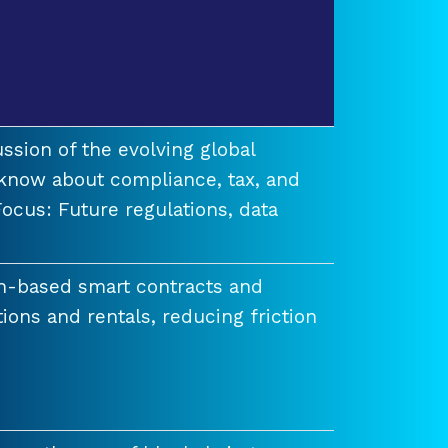
ssion of the evolving global
know about compliance, tax, and
ocus: Future regulations, data
n-based smart contracts and
tions and rentals, reducing friction