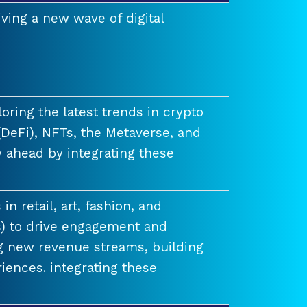
ving a new wave of digital
ring the latest trends in crypto
(DeFi), NFTs, the Metaverse, and
 ahead by integrating these
n retail, art, fashion, and
) to drive engagement and
ng new revenue streams, building
iences. integrating these