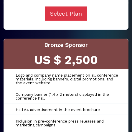
Select Plan
Bronze Sponsor
US $ 2,500
Logo and company name placement on all conference
materials, including banners, digital promotions, and
the event website
Company banner (1.4 x 2 meters) displayed in the
conference hall
Half A4 advertisement in the event brochure
Inclusion in pre-conference press releases and
marketing campaigns