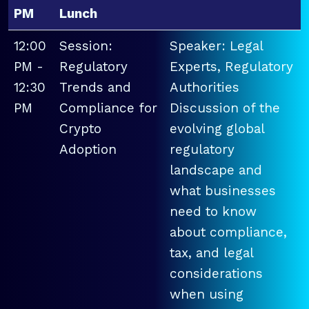
PM
Lunch
12:00
Session:
Speaker: Legal
PM -
Regulatory
Experts, Regulatory
12:30
Trends and
Authorities
PM
Compliance for
Discussion of the
Crypto
evolving global
Adoption
regulatory
landscape and
what businesses
need to know
about compliance,
tax, and legal
considerations
when using