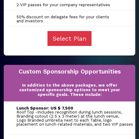
2 VIP passes for your company representatives
50% discount on delegate fees for your clients
and investors
Select Plan
Custom Sponsorship Opportunities
In addition to the above packages, we offer
customized sponsorship options to meet your
specific goals. These include:
Lunch Sponsor: US $ 7,500
Roof Top -Includes recognition during lunch sessions,
Branding cutout (2.5 x 3 meter) at the lunch venue,
Logo Branded umbrella next to each Table, logo
placement on lunch-related materials, and two VIP passes