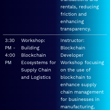
rentals, reducing
friction and
enhancing
transparency.
3:30
Workshop:
Instructor:
PM -
Building
Blockchain
4:00
Blockchain
Developer
PM
Ecosystems for
Workshop focusing
Supply Chain
on the use of
and Logistics
blockchain to
enhance supply
chain management
for businesses in
manufacturing,