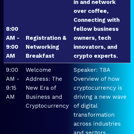
in and network
over coffee,
Connecting with
8:00
fellow business
AM -
Registration &
owners, tech
9:00
Networking
innovators, and
AM
Breakfast
crypto experts.
9:00
Welcome
Speaker: TBA
AM -
Address: The
Overview of how
9:15
New Era of
cryptocurrency is
AM
Business and
driving a new wave
Cryptocurrency
of digital
transformation
across industries
and sectors.