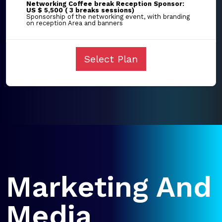
Networking Coffee break Reception Sponsor:
US $ 5,500 ( 3 breaks sessions)
Sponsorship of the networking event, with branding
on reception Area and banners
Select Plan
Marketing And
Media