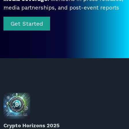
media partnerships, and post-event reports
Get Started
Crypto Horizons 2025