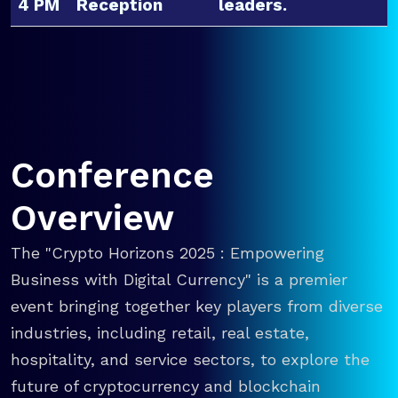
4 PM
Reception
leaders.
Conference
Overview
The "Crypto Horizons 2025 : Empowering
Business with Digital Currency" is a premier
event bringing together key players from diverse
industries, including retail, real estate,
hospitality, and service sectors, to explore the
future of cryptocurrency and blockchain