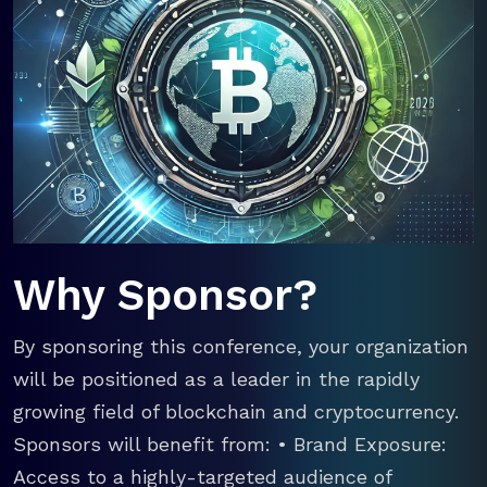
Why Sponsor?
By sponsoring this conference, your organization
will be positioned as a leader in the rapidly
growing field of blockchain and cryptocurrency.
Sponsors will benefit from: • Brand Exposure:
Access to a highly-targeted audience of