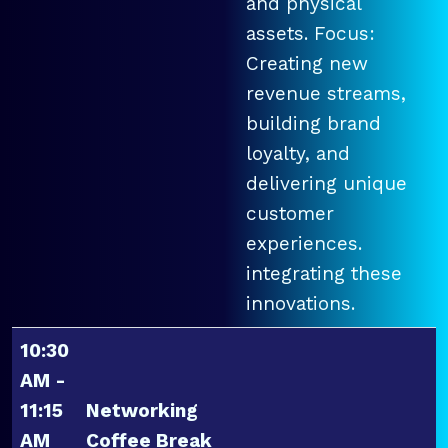
and physical
assets. Focus:
Creating new
revenue streams,
building brand
loyalty, and
delivering unique
customer
experiences.
integrating these
innovations.
10:30
AM -
11:15
Networking
AM
Coffee Break