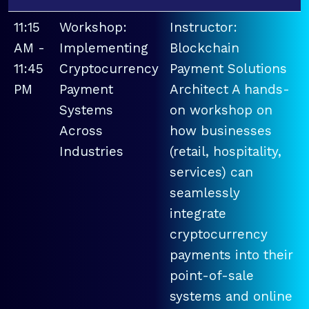
11:15
Workshop:
Instructor:
AM -
Implementing
Blockchain
11:45
Cryptocurrency
Payment Solutions
PM
Payment
Architect A hands-
Systems
on workshop on
Across
how businesses
Industries
(retail, hospitality,
services) can
seamlessly
integrate
cryptocurrency
payments into their
point-of-sale
systems and online