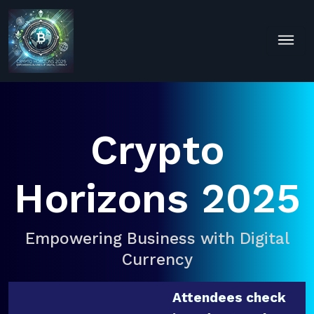
Crypto
Horizons 2025
Empowering Business with Digital
Currency
Attendees check