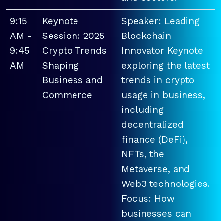
9:15
Keynote
Speaker: Leading
AM -
Session: 2025
Blockchain
9:45
Crypto Trends
Innovator Keynote
AM
Shaping
exploring the latest
Business and
trends in crypto
Commerce
usage in business,
including
decentralized
finance (DeFi),
NFTs, the
Metaverse, and
Web3 technologies.
Focus: How
businesses can