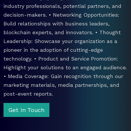
industry professionals, potential partners, and
decision-makers. • Networking Opportunities:
Build relationships with business leaders,
blockchain experts, and innovators. • Thought
Leadership: Showcase your organization as a
pioneer in the adoption of cutting-edge
technology. • Product and Service Promotion:
Highlight your solutions to an engaged audience.
• Media Coverage: Gain recognition through our
marketing materials, media partnerships, and
post-event reports.
Get In Touch