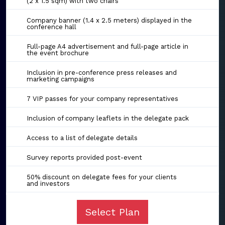
(2 x 1.5 sqm) with two chairs
Company banner (1.4 x 2.5 meters) displayed in the
conference hall
Full-page A4 advertisement and full-page article in
the event brochure
Inclusion in pre-conference press releases and
marketing campaigns
7 VIP passes for your company representatives
Inclusion of company leaflets in the delegate pack
Access to a list of delegate details
Survey reports provided post-event
50% discount on delegate fees for your clients
and investors
Select Plan