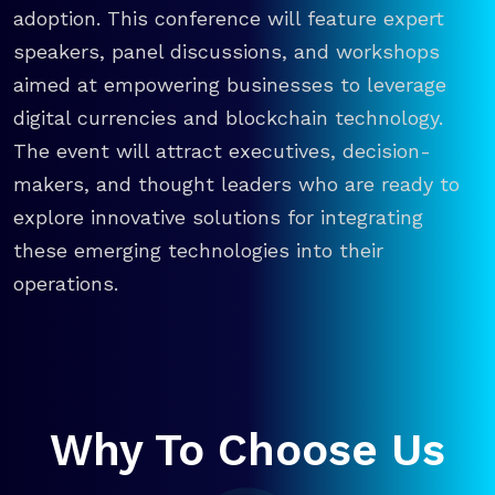
adoption. This conference will feature expert
speakers, panel discussions, and workshops
aimed at empowering businesses to leverage
digital currencies and blockchain technology.
The event will attract executives, decision-
makers, and thought leaders who are ready to
explore innovative solutions for integrating
these emerging technologies into their
operations.
Why To Choose Us