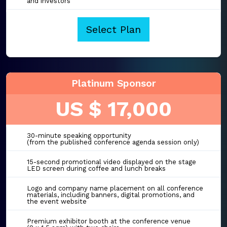
and investors
Select Plan
Platinum Sponsor
US $ 17,000
30-minute speaking opportunity
(from the published conference agenda session only)
15-second promotional video displayed on the stage
LED screen during coffee and lunch breaks
Logo and company name placement on all conference
materials, including banners, digital promotions, and
the event website
Premium exhibitor booth at the conference venue