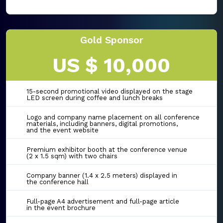
Gold Sponsor
US $ 10,000
15-second promotional video displayed on the stage
LED screen during coffee and lunch breaks
Logo and company name placement on all conference
materials, including banners, digital promotions,
and the event website
Premium exhibitor booth at the conference venue
(2 x 1.5 sqm) with two chairs
Company banner (1.4 x 2.5 meters) displayed in
the conference hall
Full-page A4 advertisement and full-page article
in the event brochure