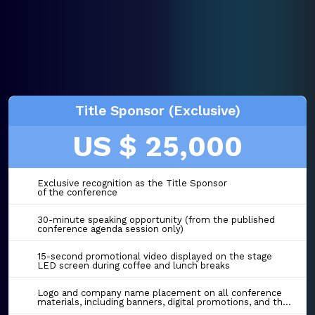
Title Sponsor (Exclusive)
US $ 25,000
Exclusive recognition as the Title Sponsor
of the conference
30-minute speaking opportunity (from the published
conference agenda session only)
15-second promotional video displayed on the stage
LED screen during coffee and lunch breaks
Logo and company name placement on all conference
materials, including banners, digital promotions, and the event website