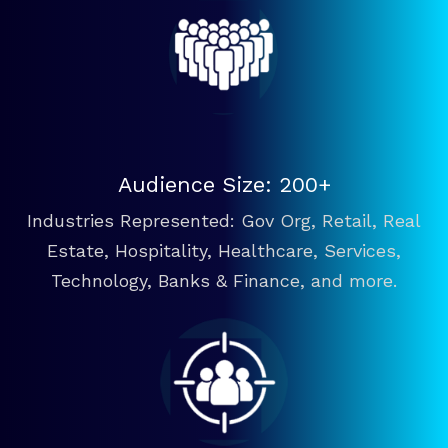
Audience Size: 200+
Industries Represented: Gov Org, Retail, Real
Estate, Hospitality, Healthcare, Services,
Technology, Banks & Finance, and more.