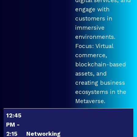
digital services, and
engage with
customers in
immersive
environments.
Focus: Virtual
commerce,
blockchain-based
assets, and
creating business
ecosystems in the
Metaverse.
12:45
PM -
2:15
Networking