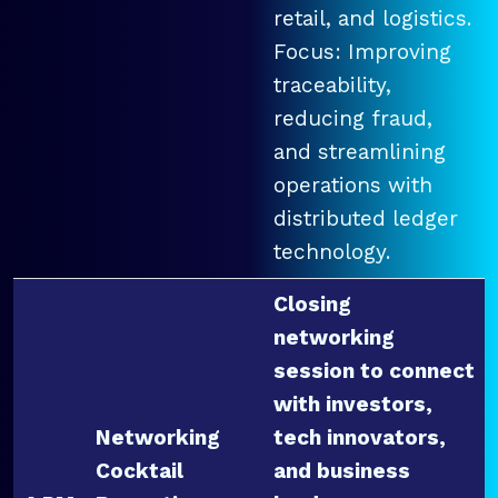
retail, and logistics.
Focus: Improving
traceability,
reducing fraud,
and streamlining
operations with
distributed ledger
technology.
Closing
networking
session to connect
with investors,
Networking
tech innovators,
Cocktail
and business