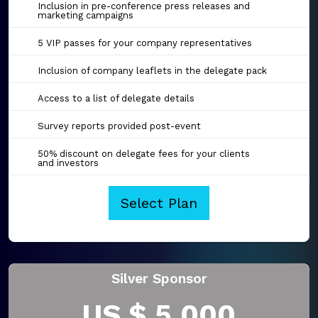
Inclusion in pre-conference press releases and
marketing campaigns
5 VIP passes for your company representatives
Inclusion of company leaflets in the delegate pack
Access to a list of delegate details
Survey reports provided post-event
50% discount on delegate fees for your clients
and investors
Select Plan
Silver Sponsor
US $ 5,000