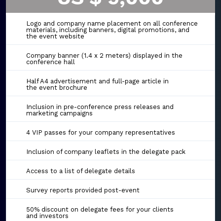
Logo and company name placement on all conference
materials, including banners, digital promotions, and
the event website
Company banner (1.4 x 2 meters) displayed in the
conference hall
Half A4 advertisement and full-page article in
the event brochure
Inclusion in pre-conference press releases and
marketing campaigns
4 VIP passes for your company representatives
Inclusion of company leaflets in the delegate pack
Access to a list of delegate details
Survey reports provided post-event
50% discount on delegate fees for your clients
and investors