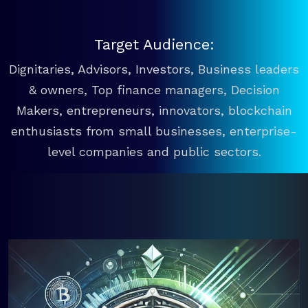
Target Audience:
Dignitaries, Advisors, Investors, Business leaders
& owners, Top finance managers, Decision
Makers, entrepreneurs, innovators, blockchain
enthusiasts from small businesses, enterprise-
level companies and public sectors.