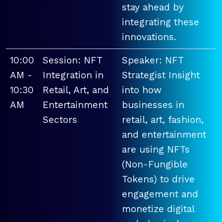
stay ahead by
integrating these
innovations.
10:00
Session: NFT
Speaker: NFT
AM -
Integration in
Strategist Insight
10:30
Retail, Art, and
into how
AM
Entertainment
businesses in
Sectors
retail, art, fashion,
and entertainment
are using NFTs
(Non-Fungible
Tokens) to drive
engagement and
monetize digital