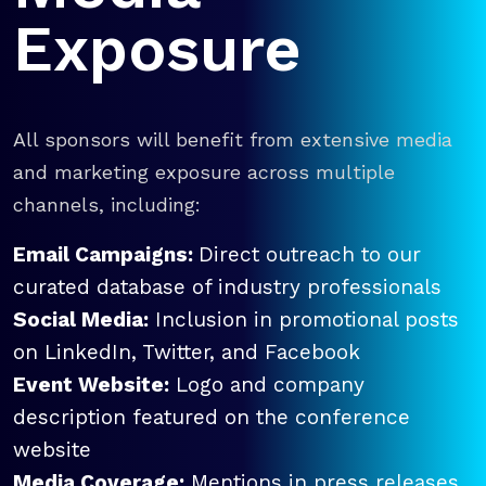
Exposure
All sponsors will benefit from extensive media
and marketing exposure across multiple
channels, including:
Email Campaigns:
Direct outreach to our
curated database of industry professionals
Social Media:
Inclusion in promotional posts
on LinkedIn, Twitter, and Facebook
Event Website:
Logo and company
description featured on the conference
website
Media Coverage:
Mentions in press releases,