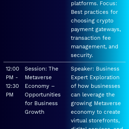
platforms. Focus:
Best practices for
choosing crypto
payment gateways,
transaction fee
management, and
security.
12:00
Session: The
Speaker: Business
PM -
Metaverse
Expert Exploration
12:30
Economy –
of how businesses
PM
Opportunities
can leverage the
for Business
growing Metaverse
Growth
economy to create
virtual storefronts,