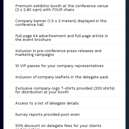
Premium exhibitor booth at the conference venue
(2 x 2.80 sqm) with FOUR chairs
Company banner (1.5 x 3 meters) displayed in the
conference hall
Full-page A4 advertisement and full-page article in
the event brochure
Inclusion in pre-conference press releases and
marketing campaigns
10 VIP passes for your company representatives
Inclusion of company leaflets in the delegate pack
Exclusive company-logo T-shirts provided (200 shirts)
for distribution at your booth
Access to a list of delegate details
Survey reports provided post-even
50% discount on delegate fees for your clients