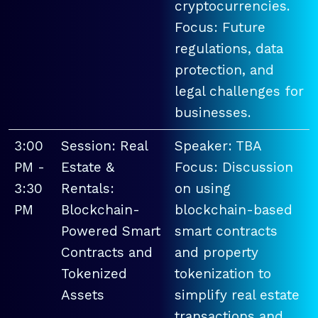
cryptocurrencies.
Focus: Future
regulations, data
protection, and
legal challenges for
businesses.
3:00
Session: Real
Speaker: TBA
PM -
Estate &
Focus: Discussion
3:30
Rentals:
on using
PM
Blockchain-
blockchain-based
Powered Smart
smart contracts
Contracts and
and property
Tokenized
tokenization to
Assets
simplify real estate
transactions and