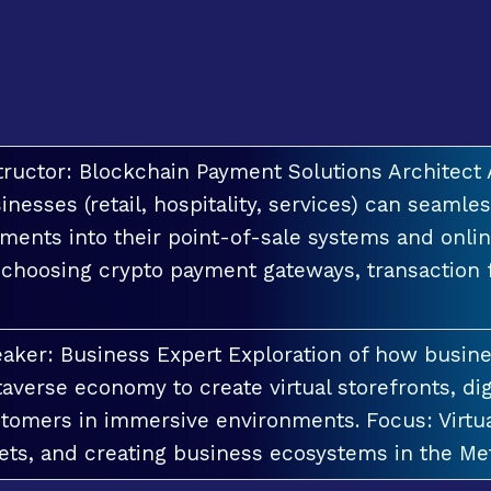
tructor: Blockchain Payment Solutions Architec
inesses (retail, hospitality, services) can seamle
ments into their point-of-sale systems and onlin
 choosing crypto payment gateways, transaction
aker: Business Expert Exploration of how busin
averse economy to create virtual storefronts, dig
tomers in immersive environments. Focus: Virt
ets, and creating business ecosystems in the Me