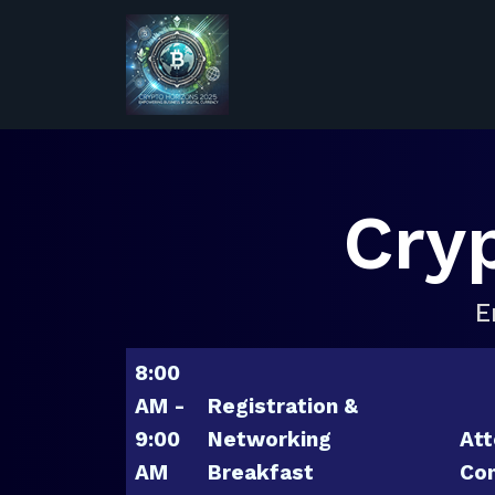
Cry
E
8:00
AM -
Registration &
9:00
Networking
Att
AM
Breakfast
Con