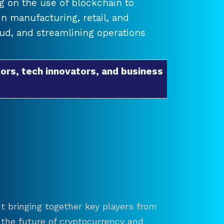
 on the use of blockchain to
 manufacturing, retail, and
raud, and streamlining operations
ors, tech innovators, and business
t bringing together key players from
re the future of cryptocurrency and