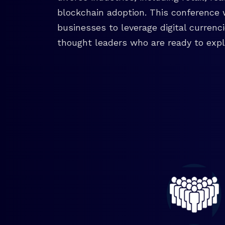
blockchain adoption. This conference 
businesses to leverage digital currenc
thought leaders who are ready to explo