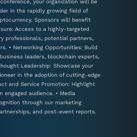
conference, your organization will be
der in the rapidly growing field of
ptocurrency. Sponsors will benefit
sure: Access to a highly-targeted
y professionals, potential partners,
s. • Networking Opportunities: Build
 business leaders, blockchain experts,
 Thought Leadership: Showcase your
ioneer in the adoption of cutting-edge
uct and Service Promotion: Highlight
an engaged audience. • Media
ognition through our marketing
artnerships, and post-event reports.