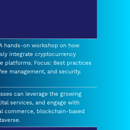
t A hands-on workshop on how
ssly integrate cryptocurrency
e platforms. Focus: Best practices
 fee management, and security.
esses can leverage the growing
ital services, and engage with
ual commerce, blockchain-based
taverse.