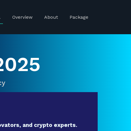
a
Overview
About
Package
2025
cy
vators, and crypto experts.