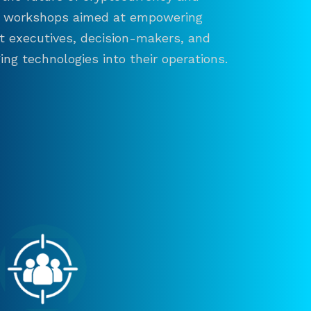
and workshops aimed at empowering
ct executives, decision-makers, and
ng technologies into their operations.