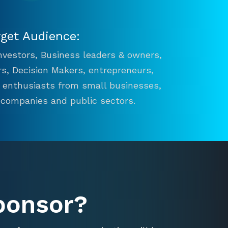
rget Audience:
 Investors, Business leaders & owners,
s, Decision Makers, entrepreneurs,
n enthusiasts from small businesses,
 companies and public sectors.
ponsor?