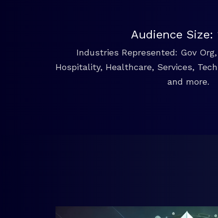
Audience Size:
Industries Represented: Gov Org, 
Hospitality, Healthcare, Services, Tec
and more.