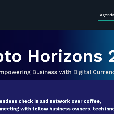
Agend
pto Horizons 
mpowering Business with Digital Curren
endees check in and network over coffee,
necting with fellow business owners, tech inno