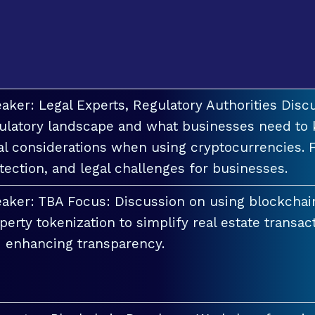
aker: Legal Experts, Regulatory Authorities Discu
ulatory landscape and what businesses need to 
al considerations when using cryptocurrencies. F
tection, and legal challenges for businesses.
aker: TBA Focus: Discussion on using blockchai
perty tokenization to simplify real estate transac
 enhancing transparency.