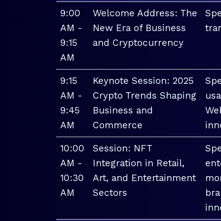
9:00
Welcome Address: The
Spe
AM -
New Era of Business
tra
9:15
and Cryptocurrency
AM
9:15
Keynote Session: 2025
Spe
AM -
Crypto Trends Shaping
usa
9:45
Business and
Web
AM
Commerce
inn
10:00
Session: NFT
Spe
AM -
Integration in Retail,
ent
10:30
Art, and Entertainment
mon
AM
Sectors
bra
inn