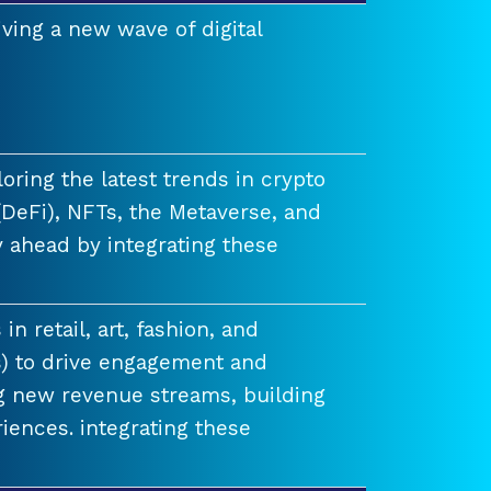
ving a new wave of digital
ring the latest trends in crypto
(DeFi), NFTs, the Metaverse, and
 ahead by integrating these
n retail, art, fashion, and
) to drive engagement and
ng new revenue streams, building
iences. integrating these