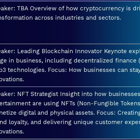
aker: TBA Overview of how cryptocurrency is dri
nsformation across industries and sectors.
aker: Leading Blockchain Innovator Keynote explo
ge in business, including decentralized finance 
3 technologies. Focus: How businesses can stay
ovations.
aker: NFT Strategist Insight into how businesses i
ertainment are using NFTs (Non-Fungible Tokens
etize digital and physical assets. Focus: Creati
nd loyalty, and delivering unique customer exper
ovations.