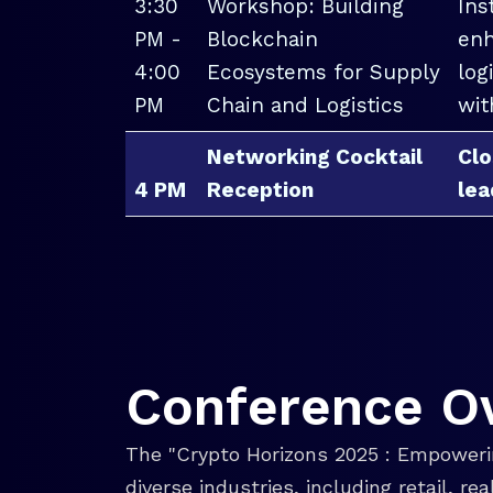
3:30
Workshop: Building
Ins
PM -
Blockchain
enh
4:00
Ecosystems for Supply
log
PM
Chain and Logistics
wit
Networking Cocktail
Clo
4 PM
Reception
lea
Conference O
The "Crypto Horizons 2025 : Empowerin
diverse industries, including retail, r