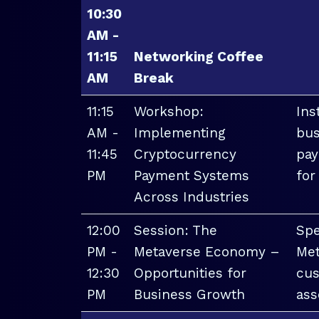
10:30
AM -
11:15
Networking Coffee
AM
Break
11:15
Workshop:
Ins
AM -
Implementing
bus
11:45
Cryptocurrency
pay
PM
Payment Systems
for
Across Industries
12:00
Session: The
Spe
PM -
Metaverse Economy –
Met
12:30
Opportunities for
cus
PM
Business Growth
ass