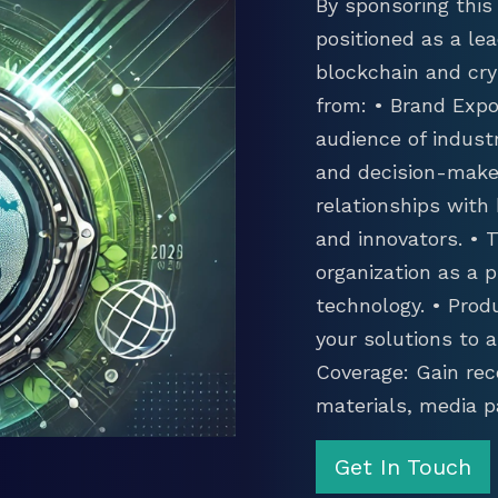
By sponsoring this 
positioned as a lea
blockchain and cry
from: • Brand Expo
audience of industr
and decision-maker
relationships with
and innovators. •
organization as a p
technology. • Prod
your solutions to 
Coverage: Gain rec
materials, media p
Get In Touch