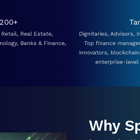
 200+
Ta
Retail, Real Estate,
Dignitaries, Advisors,
hnology, Banks & Finance,
Top finance manager
innovators, blockchai
enterprise-level
Why S