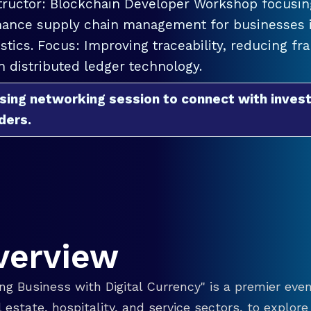
tructor: Blockchain Developer Workshop focusing
ance supply chain management for businesses in
istics. Focus: Improving traceability, reducing f
h distributed ledger technology.
sing networking session to connect with invest
ders.
verview
g Business with Digital Currency" is a premier even
eal estate, hospitality, and service sectors, to explo