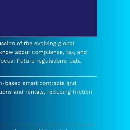
ssion of the evolving global
know about compliance, tax, and
ocus: Future regulations, data
n-based smart contracts and
tions and rentals, reducing friction