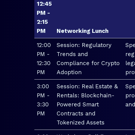
12:45
PM -
2:15
PM
Networking Lunch
12:00
Session: Regulatory
Spe
PM -
Trends and
reg
12:30
Compliance for Crypto
leg
PM
Adoption
pro
3:00
Session: Real Estate &
Spe
PM -
Rentals: Blockchain-
pro
3:30
Powered Smart
and
PM
Contracts and
Tokenized Assets