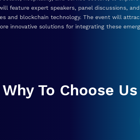
will feature expert speakers, panel discussions, 
ies and blockchain technology. The event will attra
re innovative solutions for integrating these emergi
Why To Choose Us