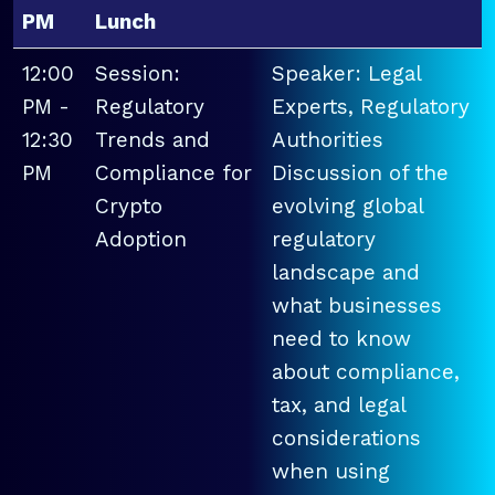
PM
Lunch
12:00
Session:
Speaker: Legal
PM -
Regulatory
Experts, Regulatory
12:30
Trends and
Authorities
PM
Compliance for
Discussion of the
Crypto
evolving global
Adoption
regulatory
landscape and
what businesses
need to know
about compliance,
tax, and legal
considerations
when using