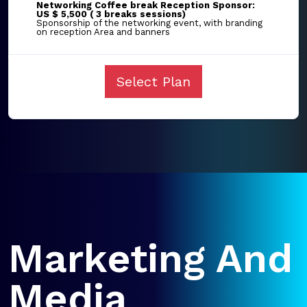
Networking Coffee break Reception Sponsor:
US $ 5,500 ( 3 breaks sessions)
Sponsorship of the networking event, with branding
on reception Area and banners
Select Plan
Marketing And
Media