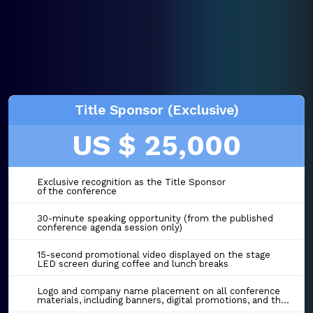
Title Sponsor (Exclusive)
US $ 25,000
Exclusive recognition as the Title Sponsor
of the conference
30-minute speaking opportunity (from the published
conference agenda session only)
15-second promotional video displayed on the stage
LED screen during coffee and lunch breaks
Logo and company name placement on all conference
materials, including banners, digital promotions, and the event website