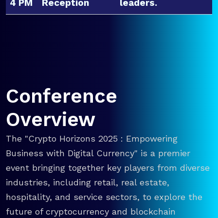
4 PM
Reception
leaders.
Conference
Overview
The "Crypto Horizons 2025 : Empowering
Business with Digital Currency" is a premier
event bringing together key players from diverse
industries, including retail, real estate,
hospitality, and service sectors, to explore the
future of cryptocurrency and blockchain