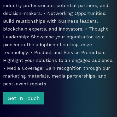
industry professionals, potential partners, and
decision-makers. • Networking Opportunities:
Build relationships with business leaders,
blockchain experts, and innovators. • Thought
Leadership: Showcase your organization as a
pioneer in the adoption of cutting-edge
technology. • Product and Service Promotion:
Highlight your solutions to an engaged audience.
• Media Coverage: Gain recognition through our
marketing materials, media partnerships, and
post-event reports.
Get In Touch