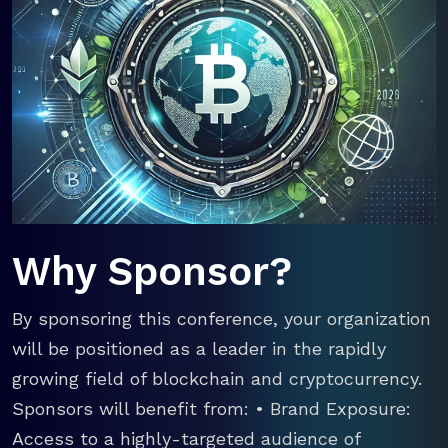
Why Sponsor?
By sponsoring this conference, your organization
will be positioned as a leader in the rapidly
growing field of blockchain and cryptocurrency.
Sponsors will benefit from: • Brand Exposure:
Access to a highly-targeted audience of