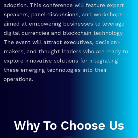
adoption. This conference will feature expert
speakers, panel discussions, and workshops
aimed at empowering businesses to leverage
digital currencies and blockchain technology.
The event will attract executives, decision-
makers, and thought leaders who are ready to
explore innovative solutions for integrating
these emerging technologies into their
operations.
Why To Choose Us