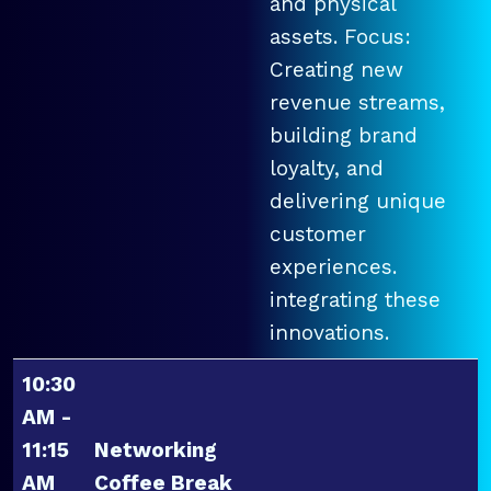
and physical
assets. Focus:
Creating new
revenue streams,
building brand
loyalty, and
delivering unique
customer
experiences.
integrating these
innovations.
10:30
AM -
11:15
Networking
AM
Coffee Break