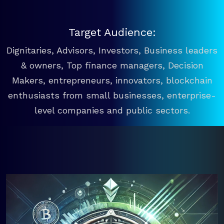
Target Audience:
Dignitaries, Advisors, Investors, Business leaders
& owners, Top finance managers, Decision
Makers, entrepreneurs, innovators, blockchain
enthusiasts from small businesses, enterprise-
level companies and public sectors.