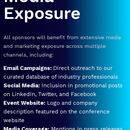
Exposure
All sponsors will benefit from extensive media
and marketing exposure across multiple
channels, including:
Email Campaigns:
Direct outreach to our
curated database of industry professionals
Social Media:
Inclusion in promotional posts
on LinkedIn, Twitter, and Facebook
Event Website:
Logo and company
description featured on the conference
website
Media Coverage:
Mentions in press releases,