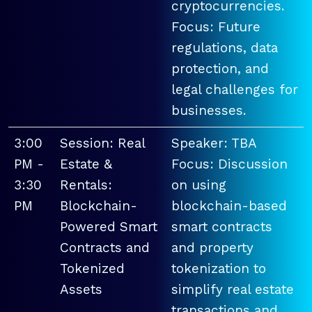
cryptocurrencies.
Focus: Future
regulations, data
protection, and
legal challenges for
businesses.
3:00
Session: Real
Speaker: TBA
PM -
Estate &
Focus: Discussion
3:30
Rentals:
on using
PM
Blockchain-
blockchain-based
Powered Smart
smart contracts
Contracts and
and property
Tokenized
tokenization to
Assets
simplify real estate
transactions and