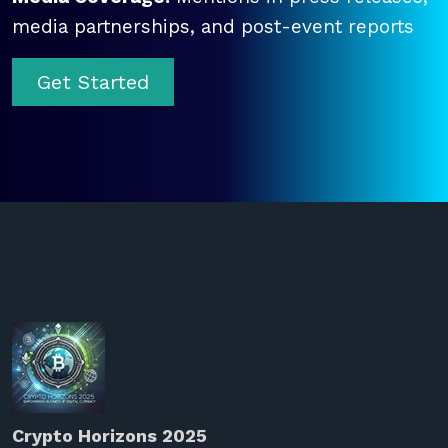
media partnerships, and post-event reports
Get Started
Crypto Horizons 2025