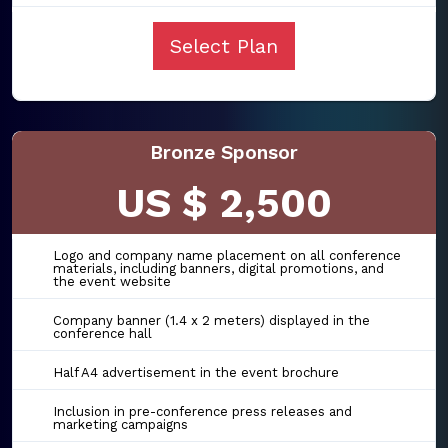
Select Plan
Bronze Sponsor
US $ 2,500
Logo and company name placement on all conference
materials, including banners, digital promotions, and
the event website
Company banner (1.4 x 2 meters) displayed in the
conference hall
Half A4 advertisement in the event brochure
Inclusion in pre-conference press releases and
marketing campaigns