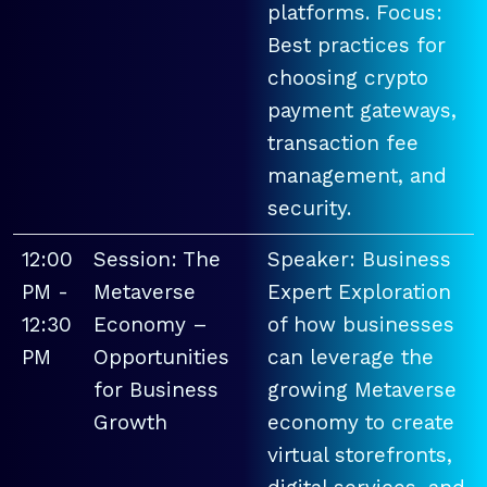
platforms. Focus:
Best practices for
choosing crypto
payment gateways,
transaction fee
management, and
security.
12:00
Session: The
Speaker: Business
PM -
Metaverse
Expert Exploration
12:30
Economy –
of how businesses
PM
Opportunities
can leverage the
for Business
growing Metaverse
Growth
economy to create
virtual storefronts,