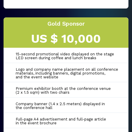
Gold Sponsor
US $ 10,000
15-second promotional video displayed on the stage
LED screen during coffee and lunch breaks
Logo and company name placement on all conference
materials, including banners, digital promotions,
and the event website
Premium exhibitor booth at the conference venue
(2 x 1.5 sqm) with two chairs
Company banner (1.4 x 2.5 meters) displayed in
the conference hall
Full-page A4 advertisement and full-page article
in the event brochure