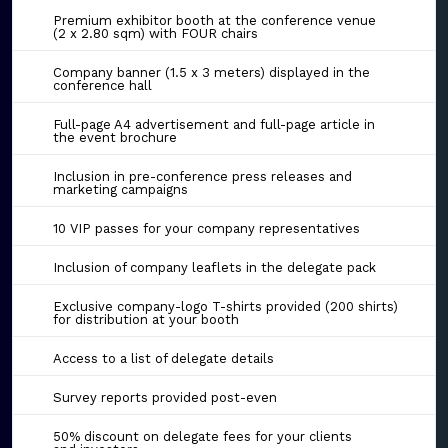
Premium exhibitor booth at the conference venue
(2 x 2.80 sqm) with FOUR chairs
Company banner (1.5 x 3 meters) displayed in the
conference hall
Full-page A4 advertisement and full-page article in
the event brochure
Inclusion in pre-conference press releases and
marketing campaigns
10 VIP passes for your company representatives
Inclusion of company leaflets in the delegate pack
Exclusive company-logo T-shirts provided (200 shirts)
for distribution at your booth
Access to a list of delegate details
Survey reports provided post-even
50% discount on delegate fees for your clients