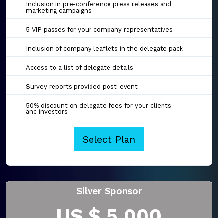
Inclusion in pre-conference press releases and
marketing campaigns
5 VIP passes for your company representatives
Inclusion of company leaflets in the delegate pack
Access to a list of delegate details
Survey reports provided post-event
50% discount on delegate fees for your clients
and investors
Select Plan
Silver Sponsor
US $ 5,000