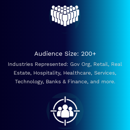
Audience Size: 200+
Industries Represented: Gov Org, Retail, Real
Estate, Hospitality, Healthcare, Services,
Technology, Banks & Finance, and more.