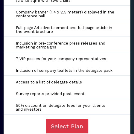
(2 x 1.5 sqm) with two chairs
Company banner (1.4 x 2.5 meters) displayed in the
conference hall
Full-page A4 advertisement and full-page article in
the event brochure
Inclusion in pre-conference press releases and
marketing campaigns
7 VIP passes for your company representatives
Inclusion of company leaflets in the delegate pack
Access to a list of delegate details
Survey reports provided post-event
50% discount on delegate fees for your clients
and investors
Select Plan