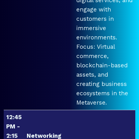
digital services, and
engage with
customers in
immersive
environments.
Focus: Virtual
commerce,
blockchain-based
assets, and
creating business
ecosystems in the
Metaverse.
12:45
PM -
2:15
Networking