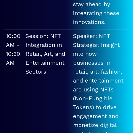
stay ahead by
integrating these
innovations.
10:00
Session: NFT
Speaker: NFT
AM -
Integration in
Strategist Insight
10:30
Retail, Art, and
into how
AM
Entertainment
businesses in
Sectors
retail, art, fashion,
and entertainment
are using NFTs
(Non-Fungible
Tokens) to drive
engagement and
monetize digital