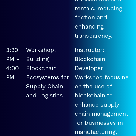
rentals, reducing
friction and
enhancing
transparency.
3:30
Workshop:
Instructor:
PM -
Building
Blockchain
4:00
Blockchain
Developer
PM
Ecosystems for
Workshop focusing
Supply Chain
on the use of
and Logistics
blockchain to
enhance supply
chain management
for businesses in
manufacturing,