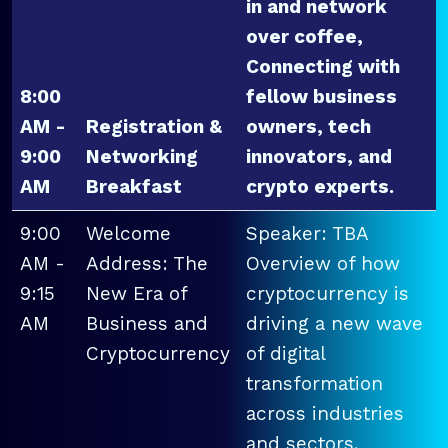
in and network
over coffee,
Connecting with
8:00
fellow business
AM -
Registration &
owners, tech
9:00
Networking
innovators, and
AM
Breakfast
crypto experts.
9:00
Welcome
Speaker: TBA
AM -
Address: The
Overview of how
9:15
New Era of
cryptocurrency is
AM
Business and
driving a new wave
Cryptocurrency
of digital
transformation
across industries
and sectors.