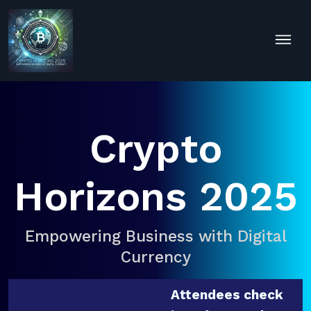
Crypto
Horizons 2025
Empowering Business with Digital
Currency
Attendees check