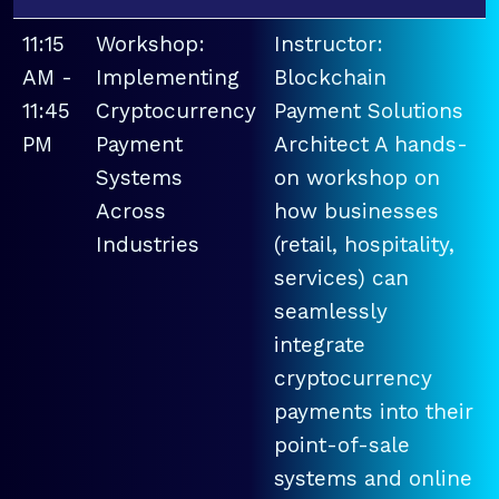
11:15
Workshop:
Instructor:
AM -
Implementing
Blockchain
11:45
Cryptocurrency
Payment Solutions
PM
Payment
Architect A hands-
Systems
on workshop on
Across
how businesses
Industries
(retail, hospitality,
services) can
seamlessly
integrate
cryptocurrency
payments into their
point-of-sale
systems and online