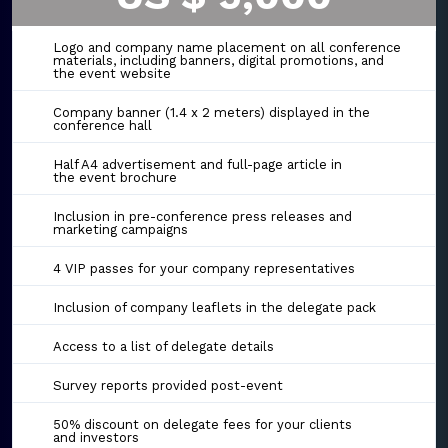
Logo and company name placement on all conference
materials, including banners, digital promotions, and
the event website
Company banner (1.4 x 2 meters) displayed in the
conference hall
Half A4 advertisement and full-page article in
the event brochure
Inclusion in pre-conference press releases and
marketing campaigns
4 VIP passes for your company representatives
Inclusion of company leaflets in the delegate pack
Access to a list of delegate details
Survey reports provided post-event
50% discount on delegate fees for your clients
and investors