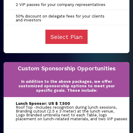
2 VIP passes for your company representatives
50% discount on delegate fees for your clients
and investors
Select Plan
Custom Sponsorship Opportunities
In addition to the above packages, we offer
customized sponsorship options to meet your
specific goals. These include:
Lunch Sponsor: US $ 7,500
Roof Top -Includes recognition during lunch sessions,
Branding cutout (2.5 x 3 meter) at the lunch venue,
Logo Branded umbrella next to each Table, logo
placement on lunch-related materials, and two VIP passes