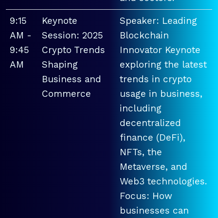
9:15
Keynote
Speaker: Leading
AM -
Session: 2025
Blockchain
9:45
Crypto Trends
Innovator Keynote
AM
Shaping
exploring the latest
Business and
trends in crypto
Commerce
usage in business,
including
decentralized
finance (DeFi),
NFTs, the
Metaverse, and
Web3 technologies.
Focus: How
businesses can