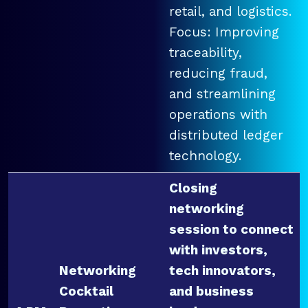
retail, and logistics.
Focus: Improving
traceability,
reducing fraud,
and streamlining
operations with
distributed ledger
technology.
Closing
networking
session to connect
with investors,
Networking
tech innovators,
Cocktail
and business