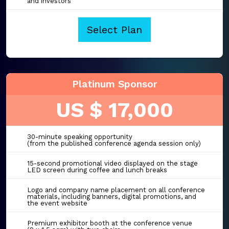
and investors
Select Plan
Platinum Sponsor
US $ 17,000
30-minute speaking opportunity
(from the published conference agenda session only)
15-second promotional video displayed on the stage
LED screen during coffee and lunch breaks
Logo and company name placement on all conference
materials, including banners, digital promotions, and
the event website
Premium exhibitor booth at the conference venue