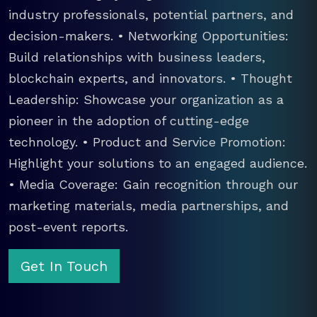
industry professionals, potential partners, and
decision-makers. • Networking Opportunities:
Build relationships with business leaders,
blockchain experts, and innovators. • Thought
Leadership: Showcase your organization as a
pioneer in the adoption of cutting-edge
technology. • Product and Service Promotion:
Highlight your solutions to an engaged audience.
• Media Coverage: Gain recognition through our
marketing materials, media partnerships, and
post-event reports.
Get In Touch