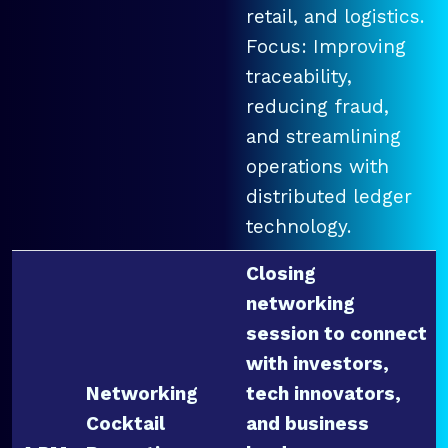
retail, and logistics.
Focus: Improving
traceability,
reducing fraud,
and streamlining
operations with
distributed ledger
technology.
Closing
networking
session to connect
with investors,
Networking
tech innovators,
Cocktail
and business