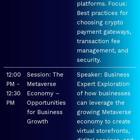
platforms. Focus:
Best practices for
choosing crypto
payment gateways,
transaction fee
management, and
security.
12:00
Session: The
Speaker: Business
PM -
Metaverse
Expert Exploration
12:30
Economy –
of how businesses
PM
Opportunities
can leverage the
for Business
growing Metaverse
Growth
economy to create
virtual storefronts,