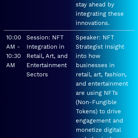
stay ahead by
integrating these
innovations.
10:00
Session: NFT
Speaker: NFT
AM -
Integration in
Strategist Insight
10:30
Retail, Art, and
into how
AM
Entertainment
businesses in
Sectors
retail, art, fashion,
and entertainment
are using NFTs
(Non-Fungible
Tokens) to drive
engagement and
monetize digital