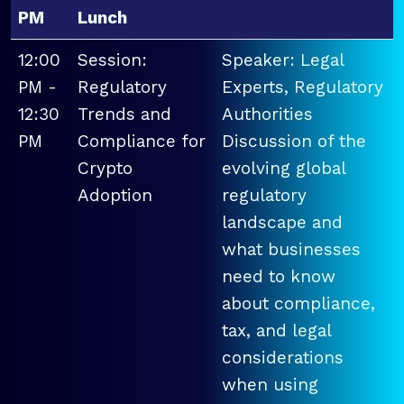
PM
Lunch
12:00
Session:
Speaker: Legal
PM -
Regulatory
Experts, Regulatory
12:30
Trends and
Authorities
PM
Compliance for
Discussion of the
Crypto
evolving global
Adoption
regulatory
landscape and
what businesses
need to know
about compliance,
tax, and legal
considerations
when using