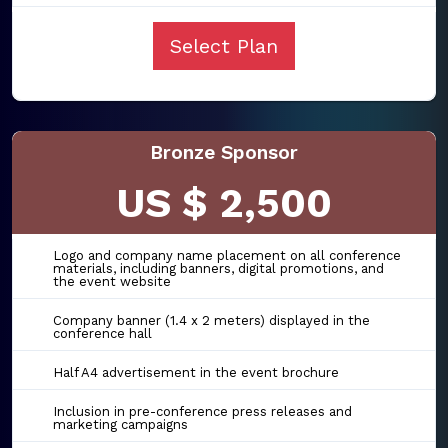
Select Plan
Bronze Sponsor
US $ 2,500
Logo and company name placement on all conference
materials, including banners, digital promotions, and
the event website
Company banner (1.4 x 2 meters) displayed in the
conference hall
Half A4 advertisement in the event brochure
Inclusion in pre-conference press releases and
marketing campaigns