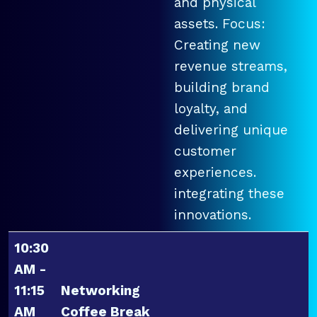
and physical
assets. Focus:
Creating new
revenue streams,
building brand
loyalty, and
delivering unique
customer
experiences.
integrating these
innovations.
10:30
AM -
11:15
Networking
AM
Coffee Break