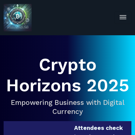
Crypto
Horizons 2025
Empowering Business with Digital
Currency
Attendees check