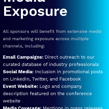
Exposure
All sponsors will benefit from extensive media
and marketing exposure across multiple
channels, including:
Email Campaigns:
Direct outreach to our
curated database of industry professionals
Social Media:
Inclusion in promotional posts
on LinkedIn, Twitter, and Facebook
Event Website:
Logo and company
description featured on the conference
website
Media Coverage:
Mentions in press releases,