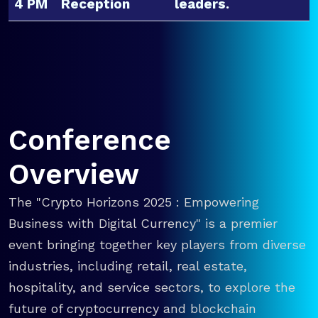
4 PM
Reception
leaders.
Conference
Overview
The "Crypto Horizons 2025 : Empowering
Business with Digital Currency" is a premier
event bringing together key players from diverse
industries, including retail, real estate,
hospitality, and service sectors, to explore the
future of cryptocurrency and blockchain