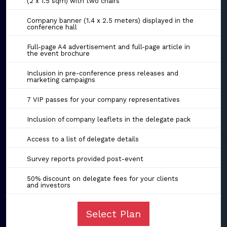
(2 x 1.5 sqm) with two chairs
Company banner (1.4 x 2.5 meters) displayed in the
conference hall
Full-page A4 advertisement and full-page article in
the event brochure
Inclusion in pre-conference press releases and
marketing campaigns
7 VIP passes for your company representatives
Inclusion of company leaflets in the delegate pack
Access to a list of delegate details
Survey reports provided post-event
50% discount on delegate fees for your clients
and investors
Select Plan