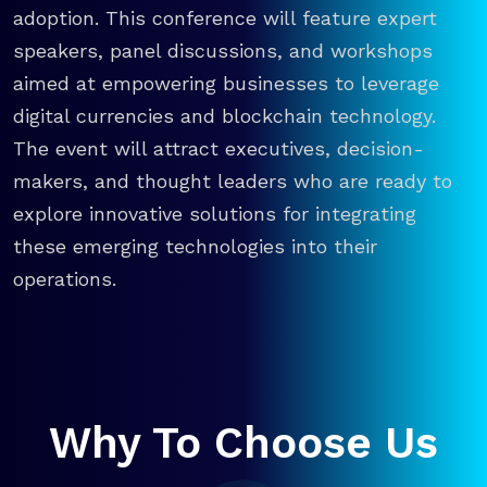
adoption. This conference will feature expert
speakers, panel discussions, and workshops
aimed at empowering businesses to leverage
digital currencies and blockchain technology.
The event will attract executives, decision-
makers, and thought leaders who are ready to
explore innovative solutions for integrating
these emerging technologies into their
operations.
Why To Choose Us