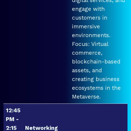
digital services, and
engage with
customers in
immersive
environments.
Focus: Virtual
commerce,
blockchain-based
assets, and
creating business
ecosystems in the
Metaverse.
12:45
PM -
2:15
Networking