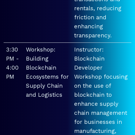
rentals, reducing
friction and
enhancing
transparency.
3:30
Workshop:
Instructor:
PM -
Building
Blockchain
4:00
Blockchain
Developer
PM
Ecosystems for
Workshop focusing
Supply Chain
on the use of
and Logistics
blockchain to
enhance supply
chain management
for businesses in
manufacturing,