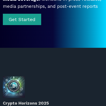
media partnerships, and post-event reports
Get Started
Crypto Horizons 2025