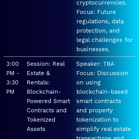
cryptocurrencies.
Focus: Future
regulations, data
protection, and
legal challenges for
businesses.
3:00
Session: Real
Speaker: TBA
PM -
Estate &
Focus: Discussion
3:30
Rentals:
on using
PM
Blockchain-
blockchain-based
Powered Smart
smart contracts
Contracts and
and property
Tokenized
tokenization to
Assets
simplify real estate
transactions and