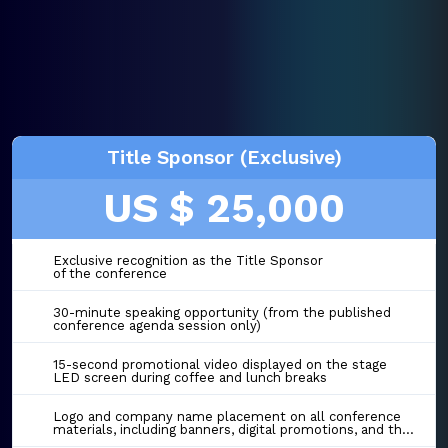
Title Sponsor (Exclusive)
US $ 25,000
Exclusive recognition as the Title Sponsor
of the conference
30-minute speaking opportunity (from the published
conference agenda session only)
15-second promotional video displayed on the stage
LED screen during coffee and lunch breaks
Logo and company name placement on all conference
materials, including banners, digital promotions, and the event website