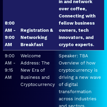
in and network
over coffee,
Connecting with
8:00
fellow business
AM -
Registration &
owners, tech
9:00
Networking
innovators, and
AM
Breakfast
crypto experts.
9:00
Welcome
Speaker: TBA
AM -
Address: The
Overview of how
9:15
New Era of
cryptocurrency is
AM
Business and
driving a new wave
Cryptocurrency
of digital
transformation
across industries
and sectors.