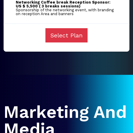
Networking Coffee break Reception Sponsor:
US $ 5,500 ( 3 breaks sessions)
Sponsorship of the networking event, with branding
on reception Area and banners
Select Plan
Marketing And
Media