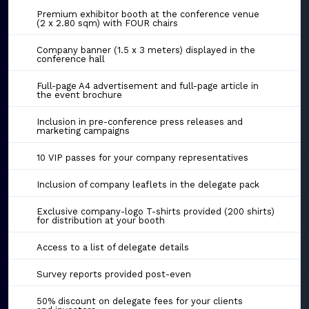
Premium exhibitor booth at the conference venue
(2 x 2.80 sqm) with FOUR chairs
Company banner (1.5 x 3 meters) displayed in the
conference hall
Full-page A4 advertisement and full-page article in
the event brochure
Inclusion in pre-conference press releases and
marketing campaigns
10 VIP passes for your company representatives
Inclusion of company leaflets in the delegate pack
Exclusive company-logo T-shirts provided (200 shirts)
for distribution at your booth
Access to a list of delegate details
Survey reports provided post-even
50% discount on delegate fees for your clients