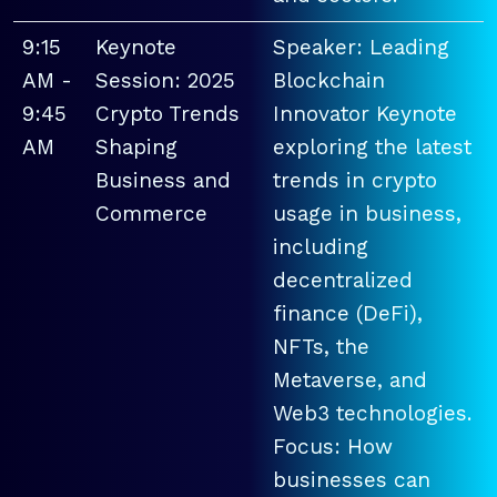
9:15
Keynote
Speaker: Leading
AM -
Session: 2025
Blockchain
9:45
Crypto Trends
Innovator Keynote
AM
Shaping
exploring the latest
Business and
trends in crypto
Commerce
usage in business,
including
decentralized
finance (DeFi),
NFTs, the
Metaverse, and
Web3 technologies.
Focus: How
businesses can