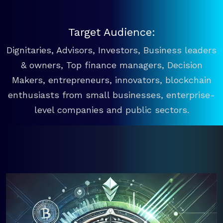
Target Audience:
Dignitaries, Advisors, Investors, Business leaders
& owners, Top finance managers, Decision
Makers, entrepreneurs, innovators, blockchain
enthusiasts from small businesses, enterprise-
level companies and public sectors.