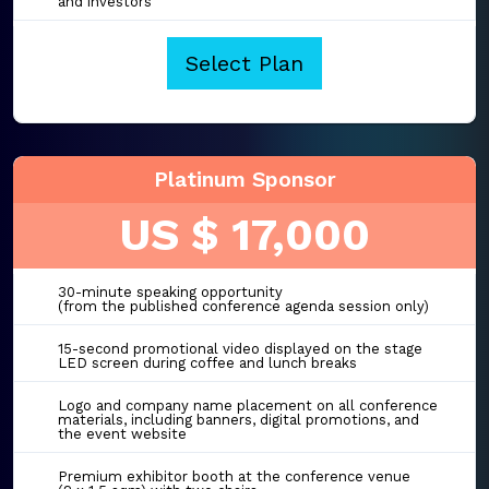
and investors
Select Plan
Platinum Sponsor
US $ 17,000
30-minute speaking opportunity
(from the published conference agenda session only)
15-second promotional video displayed on the stage
LED screen during coffee and lunch breaks
Logo and company name placement on all conference
materials, including banners, digital promotions, and
the event website
Premium exhibitor booth at the conference venue