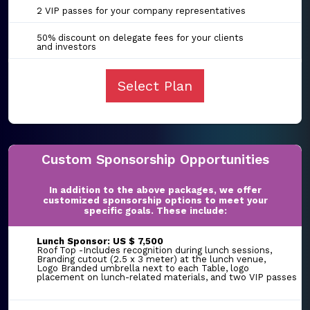
2 VIP passes for your company representatives
50% discount on delegate fees for your clients
and investors
Select Plan
Custom Sponsorship Opportunities
In addition to the above packages, we offer
customized sponsorship options to meet your
specific goals. These include:
Lunch Sponsor: US $ 7,500
Roof Top -Includes recognition during lunch sessions,
Branding cutout (2.5 x 3 meter) at the lunch venue,
Logo Branded umbrella next to each Table, logo
placement on lunch-related materials, and two VIP passes