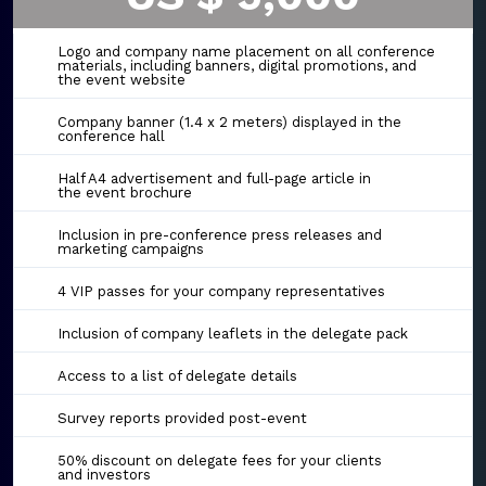
Logo and company name placement on all conference
materials, including banners, digital promotions, and
the event website
Company banner (1.4 x 2 meters) displayed in the
conference hall
Half A4 advertisement and full-page article in
the event brochure
Inclusion in pre-conference press releases and
marketing campaigns
4 VIP passes for your company representatives
Inclusion of company leaflets in the delegate pack
Access to a list of delegate details
Survey reports provided post-event
50% discount on delegate fees for your clients
and investors