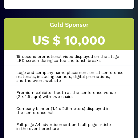
Gold Sponsor
US $ 10,000
15-second promotional video displayed on the stage
LED screen during coffee and lunch breaks
Logo and company name placement on all conference
materials, including banners, digital promotions,
and the event website
Premium exhibitor booth at the conference venue
(2 x 1.5 sqm) with two chairs
Company banner (1.4 x 2.5 meters) displayed in
the conference hall
Full-page A4 advertisement and full-page article
in the event brochure