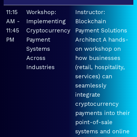
11:15
Workshop:
Instructor:
AM -
Implementing
Blockchain
11:45
Cryptocurrency
Payment Solutions
PM
Payment
Architect A hands-
Systems
on workshop on
Across
how businesses
Industries
(retail, hospitality,
services) can
seamlessly
integrate
cryptocurrency
payments into their
point-of-sale
systems and online