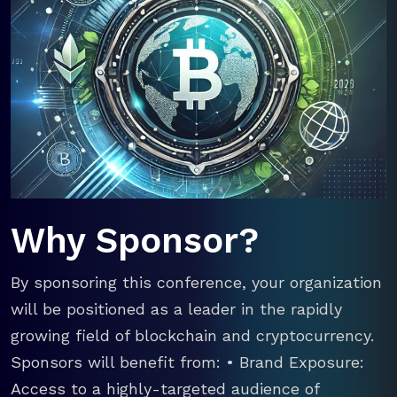
Why Sponsor?
By sponsoring this conference, your organization
will be positioned as a leader in the rapidly
growing field of blockchain and cryptocurrency.
Sponsors will benefit from: • Brand Exposure:
Access to a highly-targeted audience of