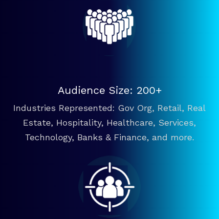
Audience Size: 200+
Industries Represented: Gov Org, Retail, Real
Estate, Hospitality, Healthcare, Services,
Technology, Banks & Finance, and more.