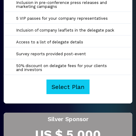
Inclusion in pre-conference press releases and
marketing campaigns
5 VIP passes for your company representatives
Inclusion of company leaflets in the delegate pack
Access to a list of delegate details
Survey reports provided post-event
50% discount on delegate fees for your clients
and investors
Select Plan
Silver Sponsor
US $ 5,000